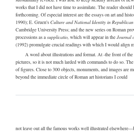
works that I did not have time to assimilate. The reader should
forthcoming. Of especial interest are the essays on art and his
1990); E. Gruen's
Culture and National Identity in Republica
Cambridge University Press; and the new series on Roman provin
processions as a
supplicatio,
which will appear in the
Journal 
(1992) promulgate crucial readings with which I would align
A word about illustrations and format. At -the front of the 
pictures, so it is not much larded with commands to do so. The re
of figures. Close to 300 objects, monuments, and images are me
beyond the immediate circle of Roman art historians I could
not leave out all the famous works well illustrated elsewhere—be