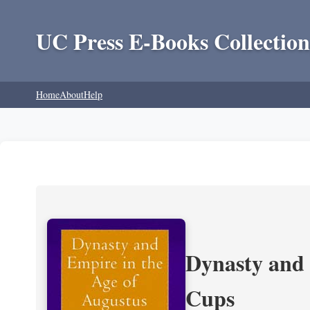
UC Press E-Books Collection
Home
About
Help
Dynasty and 
Cups