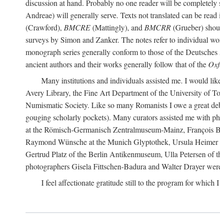
discussion at hand. Probably no one reader will be completely
Andreae) will generally serve. Texts not translated can be read
(Crawford),
BMCRE
(Mattingly), and
BMCRR
(Grueber) shou
surveys by Simon and Zanker. The notes refer to individual work
monograph series generally conform to those of the Deutsches 
ancient authors and their works generally follow that of the
Oxf
Many institutions and individuals assisted me. I would like
Avery Library, the Fine Art Department of the University of 
Numismatic Society. Like so many Romanists I owe a great debt 
gouging scholarly pockets). Many curators assisted me with ph
at the Römisch-Germanisch Zentralmuseum-Mainz, François Bar
Raymond Wünsche at the Munich Glyptothek, Ursula Heimer a
Gertrud Platz of the Berlin Antikenmuseum, Ulla Petersen of
photographers Gisela Fittschen-Badura and Walter Drayer were 
I feel affectionate gratitude still to the program for which 