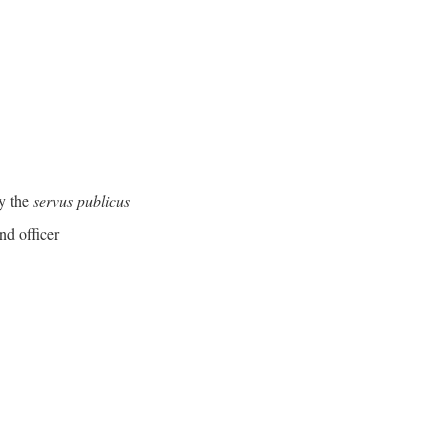
y the
servus publicus
nd officer