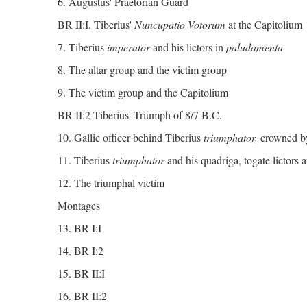
6. Augustus' Praetorian Guard
BR II:I. Tiberius'
Nuncupatio Votorum
at the Capitolium
7. Tiberius
imperator
and his lictors in
paludamenta
8. The altar group and the victim group
9. The victim group and the Capitolium
BR II:2 Tiberius' Triumph of 8/7 B.C.
10. Gallic officer behind Tiberius
triumphator,
crowned b
11. Tiberius
triumphator
and his quadriga, togate lictors a
12. The triumphal victim
Montages
13. BR I:I
14. BR I:2
15. BR II:I
16. BR II:2