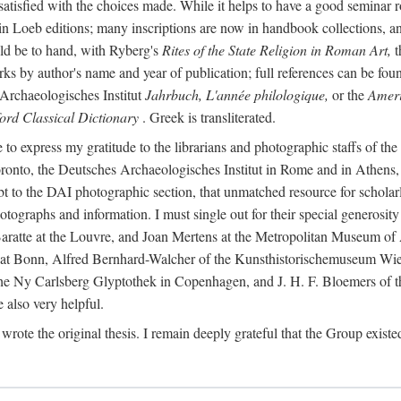
 satisfied with the choices made. While it helps to have a good semina
 in Loeb editions; many inscriptions are now in handbook collections, an
ld be to hand, with Ryberg's
Rites of the State Religion in Roman Art,
t
s by author's name and year of publication; full references can be found
Archaeologisches Institut
Jahrbuch, L'année philologique,
or the
Ameri
ord Classical Dictionary
. Greek is transliterated.
 to express my gratitude to the librarians and photographic staffs of th
Toronto, the Deutsches Archaeologisches Institut in Rome and in Athe
to the DAI photographic section, that unmatched resource for scholarly
otographs and information. I must single out for their special generos
atte at the Louvre, and Joan Mertens at the Metropolitan Museum of A
t Bonn, Alfred Bernhard-Walcher of the Kunsthistorischemuseum Wie
 the Ny Carlsberg Glyptothek in Copenhagen, and J. H. F. Bloemers o
also very helpful.
I wrote the original thesis. I remain deeply grateful that the Group existe