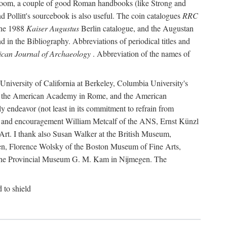
r room, a couple of good Roman handbooks (like Strong and
d Pollitt's sourcebook is also useful. The coin catalogues
RRC
he 1988
Kaiser Augustus
Berlin catalogue, and the Augustan
 in the Bibliography. Abbreviations of periodical titles and
can Journal of Archaeology
. Abbreviation of the names of
e University of California at Berkeley, Columbia University's
ns, the American Academy in Rome, and the American
 endeavor (not least in its commitment to refrain from
ity and encouragement William Metcalf of the ANS, Ernst Künzl
rt. I thank also Susan Walker at the British Museum,
n, Florence Wolsky of the Boston Museum of Fine Arts,
f the Provincial Museum G. M. Kam in Nijmegen. The
d to shield