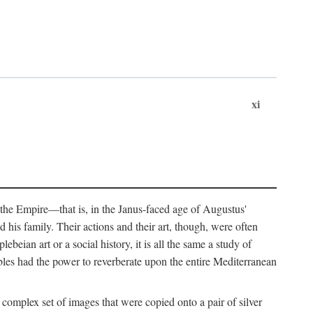
xi
 the Empire—that is, in the Janus-faced age of Augustus'
 his family. Their actions and their art, though, were often
eian art or a social history, it is all the same a study of
obles had the power to reverberate upon the entire Mediterranean
 complex set of images that were copied onto a pair of silver