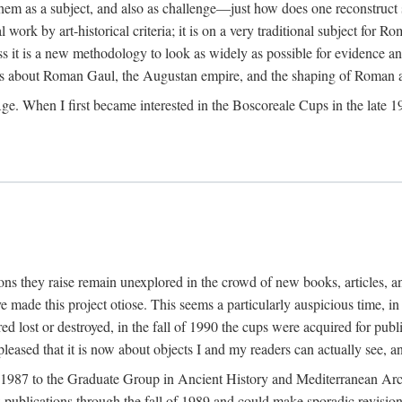
 them as a subject, and also as challenge—just how does one reconstruct
ork by art-historical criteria; it is on a very traditional subject for Rom
 it is a new methodology to look as widely as possible for evidence and 
ves about Roman Gaul, the Augustan empire, and the shaping of Roman a
When I first became interested in the Boscoreale Cups in the late 1970s I
ns they raise remain unexplored in the crowd of new books, articles, and
ave made this project otiose. This seems a particularly auspicious time,
d lost or destroyed, in the fall of 1990 the cups were acquired for publ
leased that it is now about objects I and my readers can actually see, an
n 1987 to the Graduate Group in Ancient History and Mediterranean Arch
w publications through the fall of 1989 and could make sporadic revisions