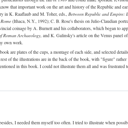
 know that important work on the art and history of the Republic and ea
tory in K. Raaflaub and M. Toher, eds.,
Between Republic and Empire: In
n Rome
(Ithaca, N.Y., 1992); C. B. Rose's thesis on Julio-Claudian portra
cial coinage by A. Burnett and his collaborators, which began to appea
of Roman Archaeology,
and K. Galinsky's article on the Venus panel of
 my own work.
book are plates of the cups, a montage of each side, and selected details
st of the illustrations are in the back of the book, with "figure" rather 
ntioned in this book. I could not illustrate them all and was frustrate
sides, I needed them myself too often. I tried to illustrate when possibl