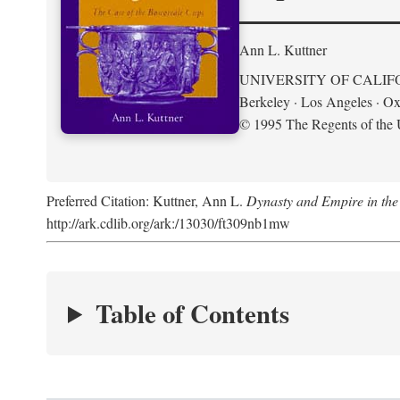
Ann L. Kuttner
UNIVERSITY OF CALIF
Berkeley · Los Angeles · Ox
© 1995 The Regents of the U
Preferred Citation: Kuttner, Ann L.
Dynasty and Empire in the
http://ark.cdlib.org/ark:/13030/ft309nb1mw
Table of Contents