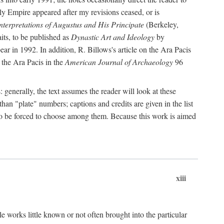
rly Empire appeared after my revisions ceased, or is
terpretations of Augustus and His Principate
(Berkeley,
its, to be published as
Dynastic Art and Ideology
by
r in 1992. In addition, R. Billows's article on the Ara Pacis
 the Ara Pacis in the
American Journal of Archaeology
96
: generally, the text assumes the reader will look at these
than "plate" numbers; captions and credits are given in the list
d to be forced to choose among them. Because this work is aimed
xiii
e works little known or not often brought into the particular