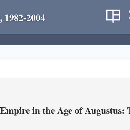
, 1982-2004
Empire in the Age of Augustus: T