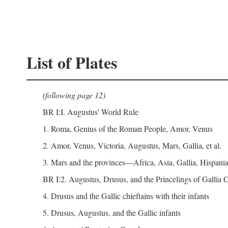
List of Plates
(following page 12)
BR I:I. Augustus' World Rule
1. Roma, Genius of the Roman People, Amor, Venus
2. Amor, Venus, Victoria, Augustus, Mars, Gallia, et al.
3. Mars and the provinces—Africa, Asia, Gallia, Hispania,
BR I:2. Augustus, Drusus, and the Princelings of Gallia
4. Drusus and the Gallic chieftains with their infants
5. Drusus, Augustus, and the Gallic infants