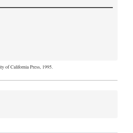
ty of California Press, 1995.