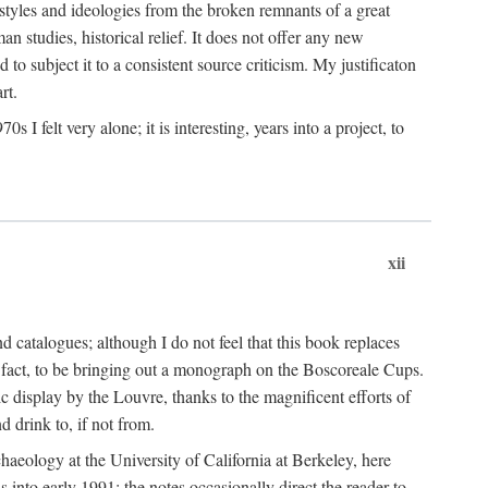
 styles and ideologies from the broken remnants of a great
an studies, historical relief. It does not offer any new
to subject it to a consistent source criticism. My justificaton
rt.
 felt very alone; it is interesting, years into a project, to
xii
 catalogues; although I do not feel that this book replaces
 in fact, to be bringing out a monograph on the Boscoreale Cups.
ic display by the Louvre, thanks to the magnificent efforts of
d drink to, if not from.
aeology at the University of California at Berkeley, here
 into early 1991; the notes occasionally direct the reader to