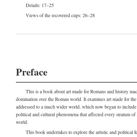
Details: 17–25
Views of the recovered cups: 26–28
Preface
This is a book about art made for Romans and history mad
domination over the Roman world. It examines art made for the R
addressed to a much wider world, which now began to include non
political and cultural phenomena that affected every stratum of
world.
This book undertakes to explore the artistic and political