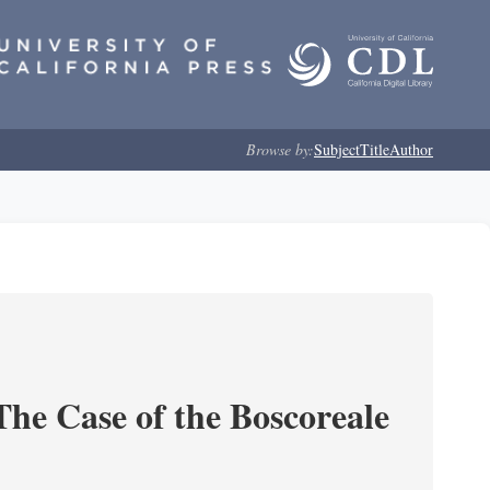
Browse by:
Subject
Title
Author
he Case of the Boscoreale