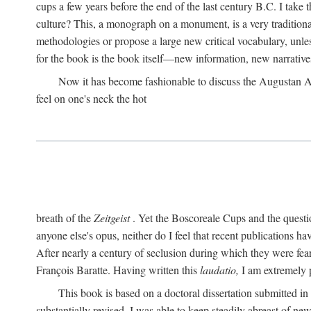
cups a few years before the end of the last century B.C. I take
culture? This, a monograph on a monument, is a very traditional w
methodologies or propose a large new critical vocabulary, unless
for the book is the book itself—new information, new narrati
Now it has become fashionable to discuss the Augustan Age. 
feel on one's neck the hot
breath of the
Zeitgeist
. Yet the Boscoreale Cups and the questio
anyone else's opus, neither do I feel that recent publications h
After nearly a century of seclusion during which they were feare
François Baratte. Having written this
laudatio,
I am extremely p
This book is based on a doctoral dissertation submitted i
substantially revised. I was able to keep steadily abreast of ne