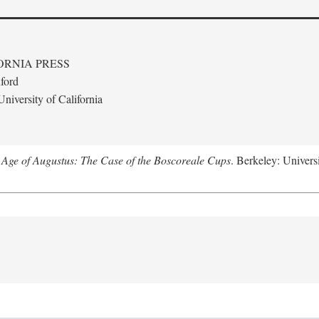
ORNIA PRESS
ford
niversity of California
 Age of Augustus: The Case of the Boscoreale Cups
. Berkeley: Universi