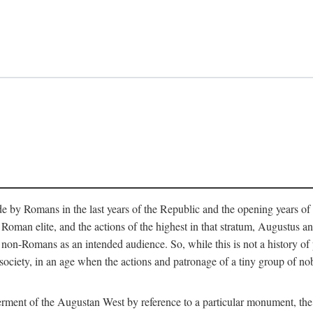
e by Romans in the last years of the Republic and the opening years of
oman elite, and the actions of the highest in that stratum, Augustus and
-Romans as an intended audience. So, while this is not a history of pleb
 society, in an age when the actions and patronage of a tiny group of n
 ferment of the Augustan West by reference to a particular monument, the