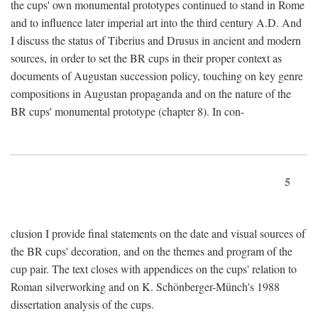
the cups' own monumental prototypes continued to stand in Rome
and to influence later imperial art into the third century A.D. And
I discuss the status of Tiberius and Drusus in ancient and modern
sources, in order to set the BR cups in their proper context as
documents of Augustan succession policy, touching on key genre
compositions in Augustan propaganda and on the nature of the
BR cups' monumental prototype (chapter 8). In con-
5
clusion I provide final statements on the date and visual sources of
the BR cups' decoration, and on the themes and program of the
cup pair. The text closes with appendices on the cups' relation to
Roman silverworking and on K. Schönberger-Münch's 1988
dissertation analysis of the cups.