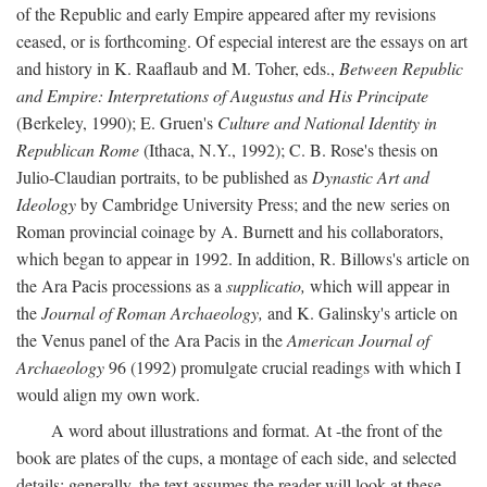
of the Republic and early Empire appeared after my revisions
ceased, or is forthcoming. Of especial interest are the essays on art
and history in K. Raaflaub and M. Toher, eds.,
Between Republic
and Empire: Interpretations of Augustus and His Principate
(Berkeley, 1990); E. Gruen's
Culture and National Identity in
Republican Rome
(Ithaca, N.Y., 1992); C. B. Rose's thesis on
Julio-Claudian portraits, to be published as
Dynastic Art and
Ideology
by Cambridge University Press; and the new series on
Roman provincial coinage by A. Burnett and his collaborators,
which began to appear in 1992. In addition, R. Billows's article on
the Ara Pacis processions as a
supplicatio,
which will appear in
the
Journal of Roman Archaeology,
and K. Galinsky's article on
the Venus panel of the Ara Pacis in the
American Journal of
Archaeology
96 (1992) promulgate crucial readings with which I
would align my own work.
A word about illustrations and format. At -the front of the
book are plates of the cups, a montage of each side, and selected
details: generally, the text assumes the reader will look at these