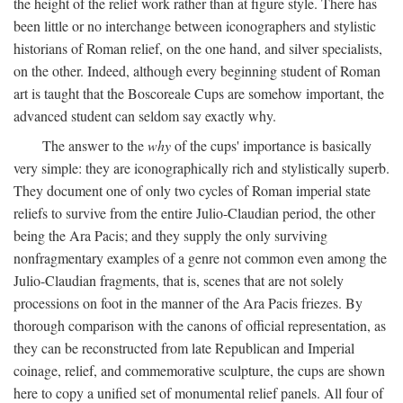
the height of the relief work rather than at figure style. There has
been little or no interchange between iconographers and stylistic
historians of Roman relief, on the one hand, and silver specialists,
on the other. Indeed, although every beginning student of Roman
art is taught that the Boscoreale Cups are somehow important, the
advanced student can seldom say exactly why.
The answer to the
why
of the cups' importance is basically
very simple: they are iconographically rich and stylistically superb.
They document one of only two cycles of Roman imperial state
reliefs to survive from the entire Julio-Claudian period, the other
being the Ara Pacis; and they supply the only surviving
nonfragmentary examples of a genre not common even among the
Julio-Claudian fragments, that is, scenes that are not solely
processions on foot in the manner of the Ara Pacis friezes. By
thorough comparison with the canons of official representation, as
they can be reconstructed from late Republican and Imperial
coinage, relief, and commemorative sculpture, the cups are shown
here to copy a unified set of monumental relief panels. All four of