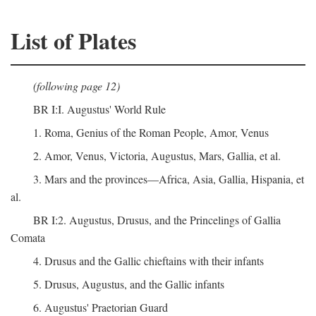
List of Plates
(following page 12)
BR I:I. Augustus' World Rule
1. Roma, Genius of the Roman People, Amor, Venus
2. Amor, Venus, Victoria, Augustus, Mars, Gallia, et al.
3. Mars and the provinces—Africa, Asia, Gallia, Hispania, et
al.
BR I:2. Augustus, Drusus, and the Princelings of Gallia
Comata
4. Drusus and the Gallic chieftains with their infants
5. Drusus, Augustus, and the Gallic infants
6. Augustus' Praetorian Guard