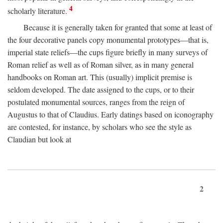
4
scholarly literature.
Because it is generally taken for granted that some at least of
the four decorative panels copy monumental prototypes—that is,
imperial state reliefs—the cups figure briefly in many surveys of
Roman relief as well as of Roman silver, as in many general
handbooks on Roman art. This (usually) implicit premise is
seldom developed. The date assigned to the cups, or to their
postulated monumental sources, ranges from the reign of
Augustus to that of Claudius. Early datings based on iconography
are contested, for instance, by scholars who see the style as
Claudian but look at
2