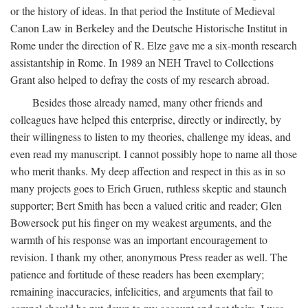
or the history of ideas. In that period the Institute of Medieval
Canon Law in Berkeley and the Deutsche Historische Institut in
Rome under the direction of R. Elze gave me a six-month research
assistantship in Rome. In 1989 an NEH Travel to Collections
Grant also helped to defray the costs of my research abroad.
Besides those already named, many other friends and
colleagues have helped this enterprise, directly or indirectly, by
their willingness to listen to my theories, challenge my ideas, and
even read my manuscript. I cannot possibly hope to name all those
who merit thanks. My deep affection and respect in this as in so
many projects goes to Erich Gruen, ruthless skeptic and staunch
supporter; Bert Smith has been a valued critic and reader; Glen
Bowersock put his finger on my weakest arguments, and the
warmth of his response was an important encouragement to
revision. I thank my other, anonymous Press reader as well. The
patience and fortitude of these readers has been exemplary;
remaining inaccuracies, infelicities, and arguments that fail to