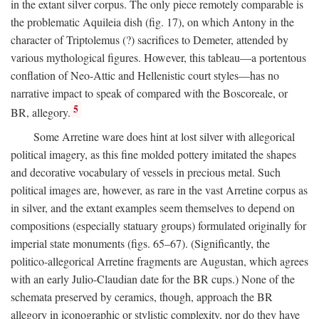
in the extant silver corpus. The only piece remotely comparable is
the problematic Aquileia dish (fig. 17), on which Antony in the
character of Triptolemus (?) sacrifices to Demeter, attended by
various mythological figures. However, this tableau—a portentous
conflation of Neo-Attic and Hellenistic court styles—has no
narrative impact to speak of compared with the Boscoreale, or
5
BR, allegory.
Some Arretine ware does hint at lost silver with allegorical
political imagery, as this fine molded pottery imitated the shapes
and decorative vocabulary of vessels in precious metal. Such
political images are, however, as rare in the vast Arretine corpus as
in silver, and the extant examples seem themselves to depend on
compositions (especially statuary groups) formulated originally for
imperial state monuments (figs. 65–67). (Significantly, the
politico-allegorical Arretine fragments are Augustan, which agrees
with an early Julio-Claudian date for the BR cups.) None of the
schemata preserved by ceramics, though, approach the BR
allegory in iconographic or stylistic complexity, nor do they have