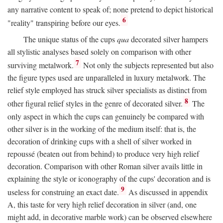
any narrative content to speak of; none pretend to depict historical
6
"reality" transpiring before our eyes.
The unique status of the cups
qua
decorated silver hampers
all stylistic analyses based solely on comparison with other
7
surviving metalwork.
Not only the subjects represented but also
the figure types used are unparalleled in luxury metalwork. The
relief style employed has struck silver specialists as distinct from
8
other figural relief styles in the genre of decorated silver.
The
only aspect in which the cups can genuinely be compared with
other silver is in the working of the medium itself: that is, the
decoration of drinking cups with a shell of silver worked in
repoussé (beaten out from behind) to produce very high relief
decoration. Comparison with other Roman silver avails little in
explaining the style or iconography of the cups' decoration and is
9
useless for construing an exact date.
As discussed in appendix
A, this taste for very high relief decoration in silver (and, one
might add, in decorative marble work) can be observed elsewhere