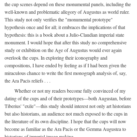
the cup scenes depend on these monumental panels, including the
well-known and problematic allegory of Augustus as world ruler.
This study not only verifies the "monumental prototype"
hypothesis once and for all; it embraces the implications of that
hypothesis: this is a book about a Julio-Claudian imperial state
monument. I would hope that after this study no comprehensive
study or exhibition on the Age of Augustus would ever again
overlook the cups. In exploring their iconography and
compositions, I have ended by feeling as if I had been given the
miraculous chance to write the first monograph analysis of, say,
the Ara Pacis reliefs . . .
Whether or not my readers become fully convinced of my
dating of the cups and of their prototypes—both Augustan, before
Tiberius' "exile"—this study should interest not only art historians
but also historians, an audience not much exposed to the cups in
the literature of its own discipline. I hope that the cups will now
become as familiar as the Ara Pacis or the Gemma Augustea to
historians of imperial image making.