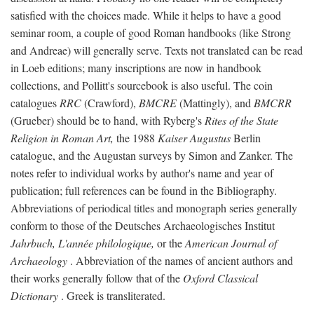
satisfied with the choices made. While it helps to have a good
seminar room, a couple of good Roman handbooks (like Strong
and Andreae) will generally serve. Texts not translated can be read
in Loeb editions; many inscriptions are now in handbook
collections, and Pollitt's sourcebook is also useful. The coin
catalogues
RRC
(Crawford),
BMCRE
(Mattingly), and
BMCRR
(Grueber) should be to hand, with Ryberg's
Rites of the State
Religion in Roman Art,
the 1988
Kaiser Augustus
Berlin
catalogue, and the Augustan surveys by Simon and Zanker. The
notes refer to individual works by author's name and year of
publication; full references can be found in the Bibliography.
Abbreviations of periodical titles and monograph series generally
conform to those of the Deutsches Archaeologisches Institut
Jahrbuch, L'année philologique,
or the
American Journal of
Archaeology
. Abbreviation of the names of ancient authors and
their works generally follow that of the
Oxford Classical
Dictionary
. Greek is transliterated.