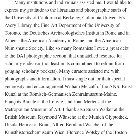
Many institutions and individuals assisted me. I would like to
express my gratitude to the librarians and photographic staffs of
the University of California at Berkeley, Columbia University's
Avery Library, the Fine Art Department of the University of
Toronto, the Deutsches Archaeologisches Institut in Rome and in
Athens, the American Academy in Rome, and the American
Numismatic Society. Like so many Romanists I owe a great debt
to the DAI photographic section, that unmatched resource for
scholarly endeavor (not least in its commitment to refrain from
gouging scholarly pockets). Many curators assisted me with
photographs and information. I must single out for their special
generosity and encouragement William Metcalf of the ANS, Ernst
Künzl at the Römisch-Germanisch Zentralmuseum-Mainz,
François Baratte at the Louvre, and Joan Mertens at the
Metropolitan Museum of Art. I thank also Susan Walker at the
British Museum, Raymond Wünsche at the Munich Glyptothek,
Ursula Heimer at Bonn, Alfred Bernhard-Walcher of the
Kunsthistorischemuseum Wien, Florence Wolsky of the Boston