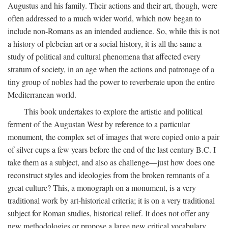
Augustus and his family. Their actions and their art, though, were
often addressed to a much wider world, which now began to
include non-Romans as an intended audience. So, while this is not
a history of plebeian art or a social history, it is all the same a
study of political and cultural phenomena that affected every
stratum of society, in an age when the actions and patronage of a
tiny group of nobles had the power to reverberate upon the entire
Mediterranean world.
This book undertakes to explore the artistic and political
ferment of the Augustan West by reference to a particular
monument, the complex set of images that were copied onto a pair
of silver cups a few years before the end of the last century B.C. I
take them as a subject, and also as challenge—just how does one
reconstruct styles and ideologies from the broken remnants of a
great culture? This, a monograph on a monument, is a very
traditional work by art-historical criteria; it is on a very traditional
subject for Roman studies, historical relief. It does not offer any
new methodologies or propose a large new critical vocabulary,