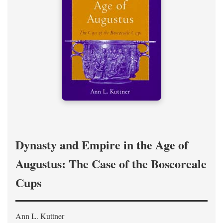
Dynasty and Empire in the Age of
Augustus: The Case of the Boscoreale
Cups
Ann L. Kuttner