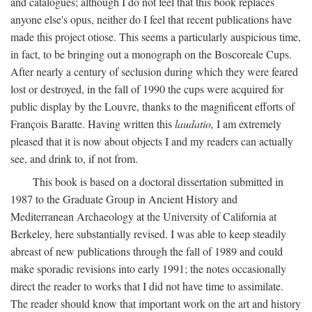
and catalogues; although I do not feel that this book replaces
anyone else's opus, neither do I feel that recent publications have
made this project otiose. This seems a particularly auspicious time,
in fact, to be bringing out a monograph on the Boscoreale Cups.
After nearly a century of seclusion during which they were feared
lost or destroyed, in the fall of 1990 the cups were acquired for
public display by the Louvre, thanks to the magnificent efforts of
François Baratte. Having written this
laudatio,
I am extremely
pleased that it is now about objects I and my readers can actually
see, and drink to, if not from.
This book is based on a doctoral dissertation submitted in
1987 to the Graduate Group in Ancient History and
Mediterranean Archaeology at the University of California at
Berkeley, here substantially revised. I was able to keep steadily
abreast of new publications through the fall of 1989 and could
make sporadic revisions into early 1991; the notes occasionally
direct the reader to works that I did not have time to assimilate.
The reader should know that important work on the art and history