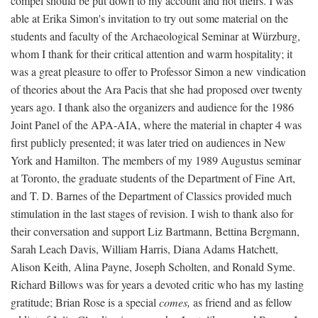
compel should be put down to my account and not theirs. I was
able at Erika Simon's invitation to try out some material on the
students and faculty of the Archaeological Seminar at Würzburg,
whom I thank for their critical attention and warm hospitality; it
was a great pleasure to offer to Professor Simon a new vindication
of theories about the Ara Pacis that she had proposed over twenty
years ago. I thank also the organizers and audience for the 1986
Joint Panel of the APA-AIA, where the material in chapter 4 was
first publicly presented; it was later tried on audiences in New
York and Hamilton. The members of my 1989 Augustus seminar
at Toronto, the graduate students of the Department of Fine Art,
and T. D. Barnes of the Department of Classics provided much
stimulation in the last stages of revision. I wish to thank also for
their conversation and support Liz Bartmann, Bettina Bergmann,
Sarah Leach Davis, William Harris, Diana Adams Hatchett,
Alison Keith, Alina Payne, Joseph Scholten, and Ronald Syme.
Richard Billows was for years a devoted critic who has my lasting
gratitude; Brian Rose is a special
comes,
as friend and as fellow