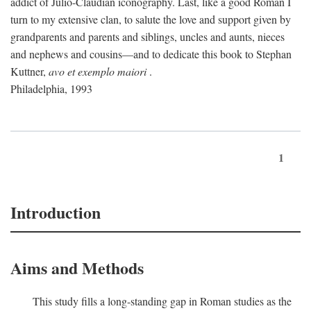
addict of Julio-Claudian iconography. Last, like a good Roman I
turn to my extensive clan, to salute the love and support given by
grandparents and parents and siblings, uncles and aunts, nieces
and nephews and cousins—and to dedicate this book to Stephan
Kuttner,
avo et exemplo maiori
.
Philadelphia, 1993
1
Introduction
Aims and Methods
This study fills a long-standing gap in Roman studies as the