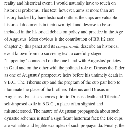
reality and historical event, I would naturally have to touch on
historical problems. This text, however, aims at more than art
history backed by bare historical outline: the cups are valuable
historical documents in their own right and deserve to be so
included in the historical debate on policy and practice in the Age
of Augustus. Most obvious is the contribution of BR I:2 (see
chapter 2): this panel and its
comparanda
describe an historical
event known from no surviving text, a carefully staged
"happening" connected on the one hand with Augustus' policies
in Gaul and on the other with the political role of Drusus the Elder
as one of Augustus' prospective heirs before his untimely death in
9 B.C. The Tiberius cup and the program of the cup pair help to
illuminate the place of the brothers Tiberius and Drusus in
Augustus' dynastic schemes prior to Drusus' death and Tiberius'
self-imposed exile in 6 B.C., a place often slighted and
misunderstood. The nature of Augustan propaganda about such
dynastic schemes is itself a significant historical fact; the BR cups
are valuable and legible examples of such propaganda. Finally, the