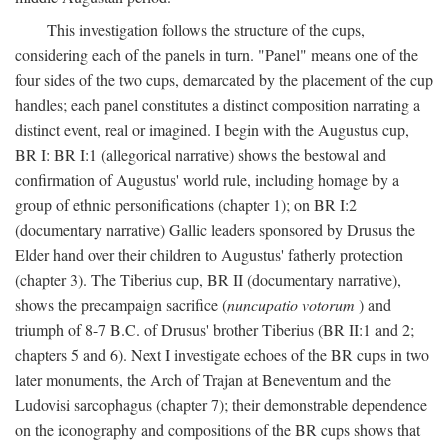
This investigation follows the structure of the cups,
considering each of the panels in turn. "Panel" means one of the
four sides of the two cups, demarcated by the placement of the cup
handles; each panel constitutes a distinct composition narrating a
distinct event, real or imagined. I begin with the Augustus cup,
BR I: BR I:1 (allegorical narrative) shows the bestowal and
confirmation of Augustus' world rule, including homage by a
group of ethnic personifications (chapter 1); on BR I:2
(documentary narrative) Gallic leaders sponsored by Drusus the
Elder hand over their children to Augustus' fatherly protection
(chapter 3). The Tiberius cup, BR II (documentary narrative),
shows the precampaign sacrifice (
nuncupatio votorum
) and
triumph of 8-7 B.C. of Drusus' brother Tiberius (BR II:1 and 2;
chapters 5 and 6). Next I investigate echoes of the BR cups in two
later monuments, the Arch of Trajan at Beneventum and the
Ludovisi sarcophagus (chapter 7); their demonstrable dependence
on the iconography and compositions of the BR cups shows that