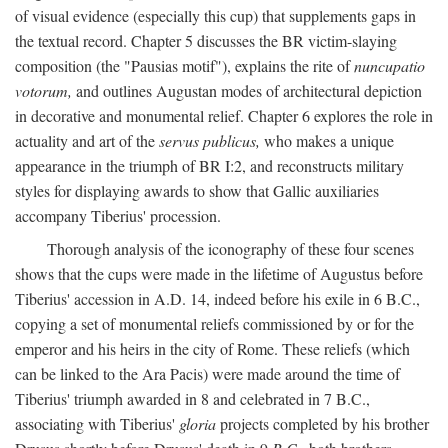
of visual evidence (especially this cup) that supplements gaps in
the textual record. Chapter 5 discusses the BR victim-slaying
composition (the "Pausias motif"), explains the rite of
nuncupatio
votorum,
and outlines Augustan modes of architectural depiction
in decorative and monumental relief. Chapter 6 explores the role in
actuality and art of the
servus publicus,
who makes a unique
appearance in the triumph of BR I:2, and reconstructs military
styles for displaying awards to show that Gallic auxiliaries
accompany Tiberius' procession.
Thorough analysis of the iconography of these four scenes
shows that the cups were made in the lifetime of Augustus before
Tiberius' accession in A.D. 14, indeed before his exile in 6 B.C.,
copying a set of monumental reliefs commissioned by or for the
emperor and his heirs in the city of Rome. These reliefs (which
can be linked to the Ara Pacis) were made around the time of
Tiberius' triumph awarded in 8 and celebrated in 7 B.C.,
associating with Tiberius'
gloria
projects completed by his brother