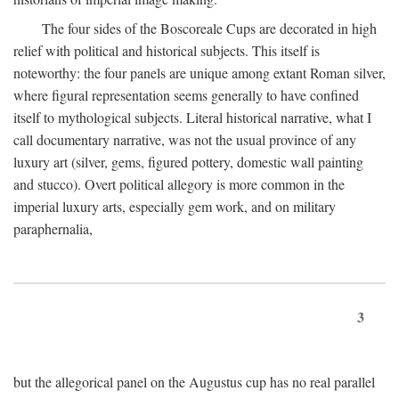
The four sides of the Boscoreale Cups are decorated in high
relief with political and historical subjects. This itself is
noteworthy: the four panels are unique among extant Roman silver,
where figural representation seems generally to have confined
itself to mythological subjects. Literal historical narrative, what I
call documentary narrative, was not the usual province of any
luxury art (silver, gems, figured pottery, domestic wall painting
and stucco). Overt political allegory is more common in the
imperial luxury arts, especially gem work, and on military
paraphernalia,
3
but the allegorical panel on the Augustus cup has no real parallel