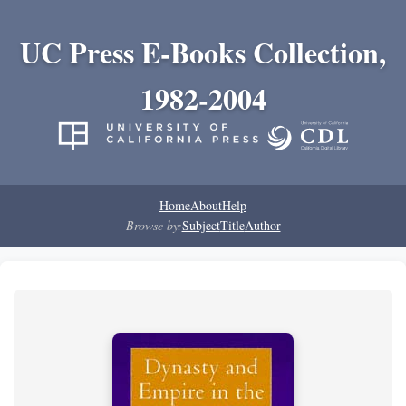
UC Press E-Books Collection,
1982-2004
Home
About
Help
Browse by:
Subject
Title
Author