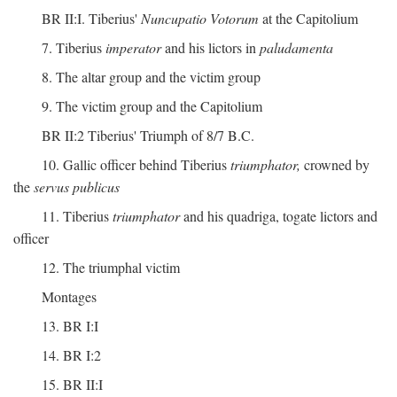
BR II:I. Tiberius'
Nuncupatio Votorum
at the Capitolium
7. Tiberius
imperator
and his lictors in
paludamenta
8. The altar group and the victim group
9. The victim group and the Capitolium
BR II:2 Tiberius' Triumph of 8/7 B.C.
10. Gallic officer behind Tiberius
triumphator,
crowned by
the
servus publicus
11. Tiberius
triumphator
and his quadriga, togate lictors and
officer
12. The triumphal victim
Montages
13. BR I:I
14. BR I:2
15. BR II:I