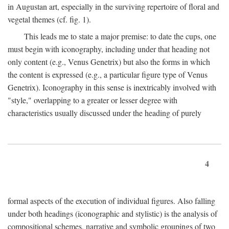
in Augustan art, especially in the surviving repertoire of floral and
vegetal themes (cf. fig. 1).
This leads me to state a major premise: to date the cups, one
must begin with iconography, including under that heading not
only content (e.g., Venus Genetrix) but also the forms in which
the content is expressed (e.g., a particular figure type of Venus
Genetrix). Iconography in this sense is inextricably involved with
"style," overlapping to a greater or lesser degree with
characteristics usually discussed under the heading of purely
4
formal aspects of the execution of individual figures. Also falling
under both headings (iconographic and stylistic) is the analysis of
compositional schemes, narrative and symbolic groupings of two