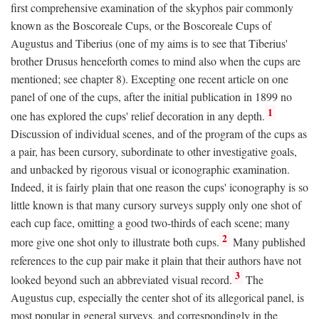
first comprehensive examination of the skyphos pair commonly
known as the Boscoreale Cups, or the Boscoreale Cups of
Augustus and Tiberius (one of my aims is to see that Tiberius'
brother Drusus henceforth comes to mind also when the cups are
mentioned; see chapter 8). Excepting one recent article on one
panel of one of the cups, after the initial publication in 1899 no
1
one has explored the cups' relief decoration in any depth.
Discussion of individual scenes, and of the program of the cups as
a pair, has been cursory, subordinate to other investigative goals,
and unbacked by rigorous visual or iconographic examination.
Indeed, it is fairly plain that one reason the cups' iconography is so
little known is that many cursory surveys supply only one shot of
each cup face, omitting a good two-thirds of each scene; many
2
more give one shot only to illustrate both cups.
Many published
references to the cup pair make it plain that their authors have not
3
looked beyond such an abbreviated visual record.
The
Augustus cup, especially the center shot of its allegorical panel, is
most popular in general surveys, and correspondingly in the