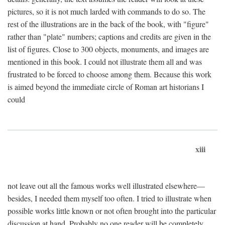
pictures, so it is not much larded with commands to do so. The
rest of the illustrations are in the back of the book, with "figure"
rather than "plate" numbers; captions and credits are given in the
list of figures. Close to 300 objects, monuments, and images are
mentioned in this book. I could not illustrate them all and was
frustrated to be forced to choose among them. Because this work
is aimed beyond the immediate circle of Roman art historians I
could
xiii
not leave out all the famous works well illustrated elsewhere—
besides, I needed them myself too often. I tried to illustrate when
possible works little known or not often brought into the particular
discussion at hand. Probably no one reader will be completely