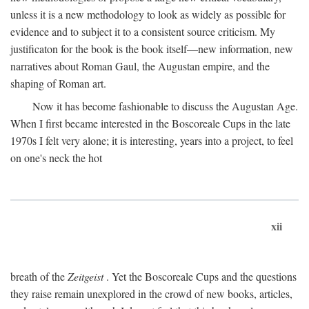
unless it is a new methodology to look as widely as possible for
evidence and to subject it to a consistent source criticism. My
justificaton for the book is the book itself—new information, new
narratives about Roman Gaul, the Augustan empire, and the
shaping of Roman art.
Now it has become fashionable to discuss the Augustan Age.
When I first became interested in the Boscoreale Cups in the late
1970s I felt very alone; it is interesting, years into a project, to feel
on one's neck the hot
xii
breath of the
Zeitgeist
. Yet the Boscoreale Cups and the questions
they raise remain unexplored in the crowd of new books, articles,