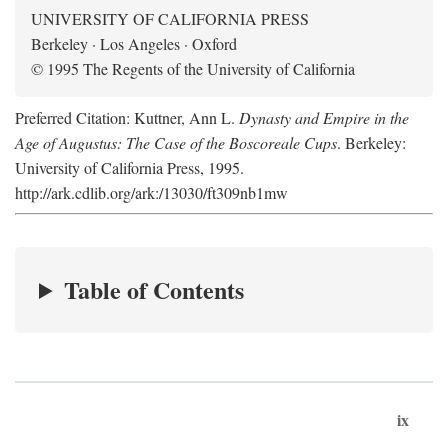
UNIVERSITY OF CALIFORNIA PRESS
Berkeley · Los Angeles · Oxford
© 1995 The Regents of the University of California
Preferred Citation: Kuttner, Ann L.
Dynasty and Empire in the
Age of Augustus: The Case of the Boscoreale Cups
. Berkeley:
University of California Press, 1995.
http://ark.cdlib.org/ark:/13030/ft309nb1mw
Table of Contents
ix