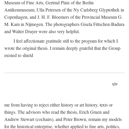
Museum of Fine Arts, Gertrud Platz of the Berlin
Antikenmuseum, Ulla Petersen of the Ny Carlsberg Glyptothek in
Copenhagen, and J. H. F. Bloemers of the Provincial Museum G.
M. Kam in Nijmegen. The photographers Gisela Fittschen-Badura
and Walter Drayer were also very helpful.
I feel affectionate gratitude still to the program for which I
wrote the original thesis. I remain deeply grateful that the Group
existed to shield
xiv
me from having to reject either history or art history, texts or
things. The advisors who read the thesis, Erich Gruen and
Andrew Stewart (cochairs), and Peter Brown, remain my models
for the historical enterprise, whether applied to fine arts, politics,