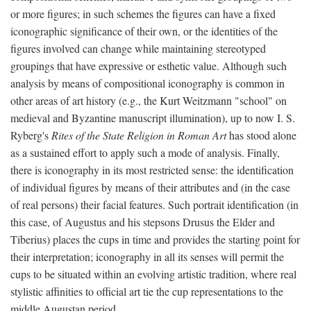
or more figures; in such schemes the figures can have a fixed
iconographic significance of their own, or the identities of the
figures involved can change while maintaining stereotyped
groupings that have expressive or esthetic value. Although such
analysis by means of compositional iconography is common in
other areas of art history (e.g., the Kurt Weitzmann "school" on
medieval and Byzantine manuscript illumination), up to now I. S.
Ryberg's
Rites of the State Religion in Roman Art
has stood alone
as a sustained effort to apply such a mode of analysis. Finally,
there is iconography in its most restricted sense: the identification
of individual figures by means of their attributes and (in the case
of real persons) their facial features. Such portrait identification (in
this case, of Augustus and his stepsons Drusus the Elder and
Tiberius) places the cups in time and provides the starting point for
their interpretation; iconography in all its senses will permit the
cups to be situated within an evolving artistic tradition, where real
stylistic affinities to official art tie the cup representations to the
middle Augustan period.