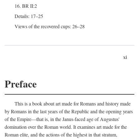
16. BR II:2
Details: 17–25
Views of the recovered cups: 26–28
xi
Preface
This is a book about art made for Romans and history made
by Romans in the last years of the Republic and the opening years
of the Empire—that is, in the Janus-faced age of Augustus'
domination over the Roman world. It examines art made for the
Roman elite, and the actions of the highest in that stratum,