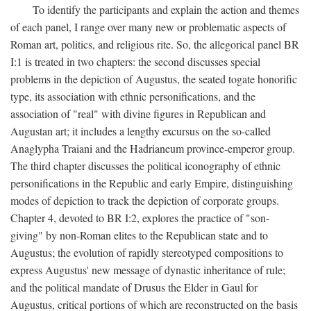
To identify the participants and explain the action and themes
of each panel, I range over many new or problematic aspects of
Roman art, politics, and religious rite. So, the allegorical panel BR
I:1 is treated in two chapters: the second discusses special
problems in the depiction of Augustus, the seated togate honorific
type, its association with ethnic personifications, and the
association of "real" with divine figures in Republican and
Augustan art; it includes a lengthy excursus on the so-called
Anaglypha Traiani and the Hadrianeum province-emperor group.
The third chapter discusses the political iconography of ethnic
personifications in the Republic and early Empire, distinguishing
modes of depiction to track the depiction of corporate groups.
Chapter 4, devoted to BR I:2, explores the practice of "son-
giving" by non-Roman elites to the Republican state and to
Augustus; the evolution of rapidly stereotyped compositions to
express Augustus' new message of dynastic inheritance of rule;
and the political mandate of Drusus the Elder in Gaul for
Augustus, critical portions of which are reconstructed on the basis