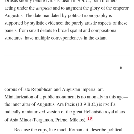
Drusus shortly before Drusus' death in 9
B.C.,
both brothers
acting under the
auspicia
and to augment the glory of the emperor
Augustus. The date mandated by political iconography is
supported by stylistic evidence; the purely artistic aspects of these
panels, from small details to broad spatial and compositional
structures, have multiple correspondences in the extant
6
corpus of late Republican and Augustan imperial art.
Miniaturization of a public monument is no anomaly in this age—
the inner altar of Augustus' Ara Pacis (13-9 B.C.) is itself a
radically miniaturized version of the great Hellenistic royal altars
10
of Asia Minor (Pergamon, Priene, Miletos).
Because the cups, like much Roman art, describe political