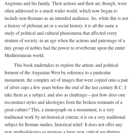
Augustus and his family. Their actions and their art, though, were
often addressed to a much wider world, which now began to
include non-Romans as an intended audience. So, while this is not
a history of plebeian art or a social history, it is all the same a
study of political and cultural phenomena that affected every
stratum of society, in an age when the actions and patronage of a
tiny group of nobles had the power to reverberate upon the entire
Mediterranean world.
This book undertakes to explore the artistic and political
ferment of the Augustan West by reference to a particular
monument, the complex set of images that were copied onto a pair
of silver cups a few years before the end of the last century B.C. I
take them as a subject, and also as challenge—just how does one
reconstruct styles and ideologies from the broken remnants of a
great culture? This, a monograph on a monument, is a very
traditional work by art-historical criteria; it is on a very traditional
subject for Roman studies, historical relief. It does not offer any
new methodologies or propose a large new critical vocabulary,