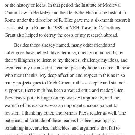
or the history of ideas. In that period the Institute of Medieval
Canon Law in Berkeley and the Deutsche Historische Institut in
Rome under the direction of R. Elze gave me a six-month research
assistantship in Rome. In 1989 an NEH Travel to Collections
Grant also helped to defray the costs of my research abroad.
Besides those already named, many other friends and
colleagues have helped this enterprise, directly or indirectly, by
their willingness to listen to my theories, challenge my ideas, and
even read my manuscript. I cannot possibly hope to name all those
who merit thanks. My deep affection and respect in this as in so
many projects goes to Erich Gruen, ruthless skeptic and staunch
supporter; Bert Smith has been a valued critic and reader; Glen
Bowersock put his finger on my weakest arguments, and the
warmth of his response was an important encouragement to
revision. I thank my other, anonymous Press reader as well. The
patience and fortitude of these readers has been exemplary;
remaining inaccuracies, infelicities, and arguments that fail to