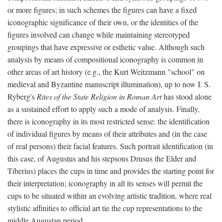
or more figures; in such schemes the figures can have a fixed
iconographic significance of their own, or the identities of the
figures involved can change while maintaining stereotyped
groupings that have expressive or esthetic value. Although such
analysis by means of compositional iconography is common in
other areas of art history (e.g., the Kurt Weitzmann "school" on
medieval and Byzantine manuscript illumination), up to now I. S.
Ryberg's
Rites of the State Religion in Roman Art
has stood alone
as a sustained effort to apply such a mode of analysis. Finally,
there is iconography in its most restricted sense: the identification
of individual figures by means of their attributes and (in the case
of real persons) their facial features. Such portrait identification (in
this case, of Augustus and his stepsons Drusus the Elder and
Tiberius) places the cups in time and provides the starting point for
their interpretation; iconography in all its senses will permit the
cups to be situated within an evolving artistic tradition, where real
stylistic affinities to official art tie the cup representations to the
middle Augustan period.