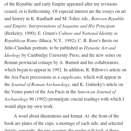
of the Republic and early Empire appeared after my revisions
ceased, or is forthcoming. Of especial interest are the essays on art
and history in K. Raaflaub and M. Toher, eds.,
Between Republic
and Empire: Interpretations of Augustus and His Principate
(Berkeley, 1990); E. Gruen's
Culture and National Identity in
Republican Rome
(Ithaca, N.Y., 1992); C. B. Rose's thesis on
Julio-Claudian portraits, to be published as
Dynastic Art and
Ideology
by Cambridge University Press; and the new series on
Roman provincial coinage by A. Burnett and his collaborators,
which began to appear in 1992. In addition, R. Billows's article on
the Ara Pacis processions as a
supplicatio,
which will appear in
the
Journal of Roman Archaeology,
and K. Galinsky's article on
the Venus panel of the Ara Pacis in the
American Journal of
Archaeology
96 (1992) promulgate crucial readings with which I
would align my own work.
A word about illustrations and format. At -the front of the
book are plates of the cups, a montage of each side, and selected
details: generally, the text assumes the reader will look at these