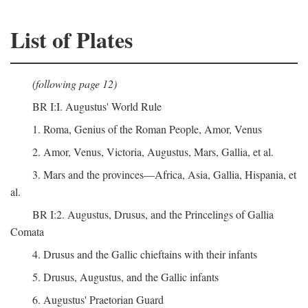
List of Plates
(following page 12)
BR I:I. Augustus' World Rule
1. Roma, Genius of the Roman People, Amor, Venus
2. Amor, Venus, Victoria, Augustus, Mars, Gallia, et al.
3. Mars and the provinces—Africa, Asia, Gallia, Hispania, et
al.
BR I:2. Augustus, Drusus, and the Princelings of Gallia
Comata
4. Drusus and the Gallic chieftains with their infants
5. Drusus, Augustus, and the Gallic infants
6. Augustus' Praetorian Guard