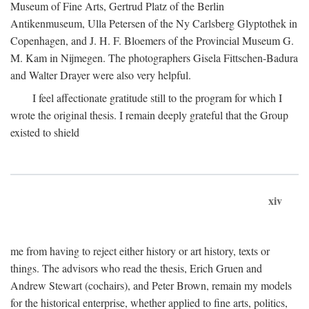
Museum of Fine Arts, Gertrud Platz of the Berlin
Antikenmuseum, Ulla Petersen of the Ny Carlsberg Glyptothek in
Copenhagen, and J. H. F. Bloemers of the Provincial Museum G.
M. Kam in Nijmegen. The photographers Gisela Fittschen-Badura
and Walter Drayer were also very helpful.
I feel affectionate gratitude still to the program for which I
wrote the original thesis. I remain deeply grateful that the Group
existed to shield
xiv
me from having to reject either history or art history, texts or
things. The advisors who read the thesis, Erich Gruen and
Andrew Stewart (cochairs), and Peter Brown, remain my models
for the historical enterprise, whether applied to fine arts, politics,