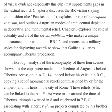
of visual evidence (especially this cup) that supplements gaps in
the textual record. Chapter 5 discusses the BR victim-slaying
composition (the "Pausias motif"), explains the rite of
nuncupatio
votorum,
and outlines Augustan modes of architectural depiction
in decorative and monumental relief. Chapter 6 explores the role in
actuality and art of the
servus publicus,
who makes a unique
appearance in the triumph of BR I:2, and reconstructs military
styles for displaying awards to show that Gallic auxiliaries
accompany Tiberius' procession.
Thorough analysis of the iconography of these four scenes
shows that the cups were made in the lifetime of Augustus before
Tiberius' accession in A.D. 14, indeed before his exile in 6 B.C.,
copying a set of monumental reliefs commissioned by or for the
emperor and his heirs in the city of Rome. These reliefs (which
can be linked to the Ara Pacis) were made around the time of
Tiberius' triumph awarded in 8 and celebrated in 7 B.C.,
associating with Tiberius'
gloria
projects completed by his brother