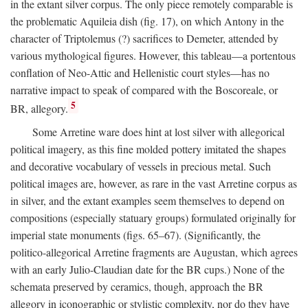
in the extant silver corpus. The only piece remotely comparable is
the problematic Aquileia dish (fig. 17), on which Antony in the
character of Triptolemus (?) sacrifices to Demeter, attended by
various mythological figures. However, this tableau—a portentous
conflation of Neo-Attic and Hellenistic court styles—has no
narrative impact to speak of compared with the Boscoreale, or
5
BR, allegory.
Some Arretine ware does hint at lost silver with allegorical
political imagery, as this fine molded pottery imitated the shapes
and decorative vocabulary of vessels in precious metal. Such
political images are, however, as rare in the vast Arretine corpus as
in silver, and the extant examples seem themselves to depend on
compositions (especially statuary groups) formulated originally for
imperial state monuments (figs. 65–67). (Significantly, the
politico-allegorical Arretine fragments are Augustan, which agrees
with an early Julio-Claudian date for the BR cups.) None of the
schemata preserved by ceramics, though, approach the BR
allegory in iconographic or stylistic complexity, nor do they have