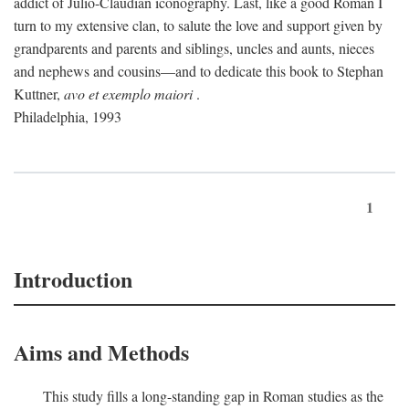
addict of Julio-Claudian iconography. Last, like a good Roman I
turn to my extensive clan, to salute the love and support given by
grandparents and parents and siblings, uncles and aunts, nieces
and nephews and cousins—and to dedicate this book to Stephan
Kuttner,
avo et exemplo maiori
.
Philadelphia, 1993
1
Introduction
Aims and Methods
This study fills a long-standing gap in Roman studies as the