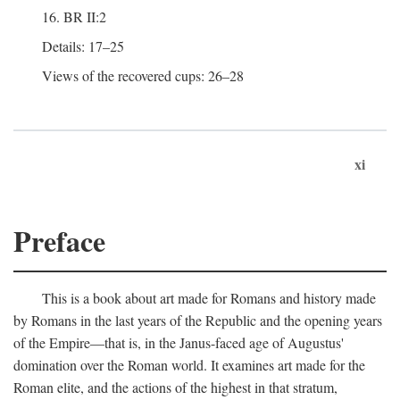
16. BR II:2
Details: 17–25
Views of the recovered cups: 26–28
xi
Preface
This is a book about art made for Romans and history made
by Romans in the last years of the Republic and the opening years
of the Empire—that is, in the Janus-faced age of Augustus'
domination over the Roman world. It examines art made for the
Roman elite, and the actions of the highest in that stratum,