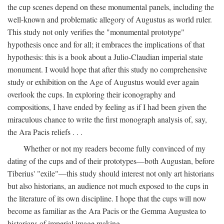
the cup scenes depend on these monumental panels, including the
well-known and problematic allegory of Augustus as world ruler.
This study not only verifies the "monumental prototype"
hypothesis once and for all; it embraces the implications of that
hypothesis: this is a book about a Julio-Claudian imperial state
monument. I would hope that after this study no comprehensive
study or exhibition on the Age of Augustus would ever again
overlook the cups. In exploring their iconography and
compositions, I have ended by feeling as if I had been given the
miraculous chance to write the first monograph analysis of, say,
the Ara Pacis reliefs . . .
Whether or not my readers become fully convinced of my
dating of the cups and of their prototypes—both Augustan, before
Tiberius' "exile"—this study should interest not only art historians
but also historians, an audience not much exposed to the cups in
the literature of its own discipline. I hope that the cups will now
become as familiar as the Ara Pacis or the Gemma Augustea to
historians of imperial image making.