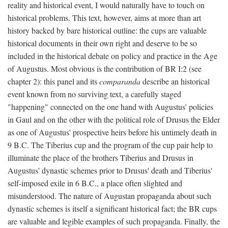
reality and historical event, I would naturally have to touch on
historical problems. This text, however, aims at more than art
history backed by bare historical outline: the cups are valuable
historical documents in their own right and deserve to be so
included in the historical debate on policy and practice in the Age
of Augustus. Most obvious is the contribution of BR I:2 (see
chapter 2): this panel and its
comparanda
describe an historical
event known from no surviving text, a carefully staged
"happening" connected on the one hand with Augustus' policies
in Gaul and on the other with the political role of Drusus the Elder
as one of Augustus' prospective heirs before his untimely death in
9 B.C. The Tiberius cup and the program of the cup pair help to
illuminate the place of the brothers Tiberius and Drusus in
Augustus' dynastic schemes prior to Drusus' death and Tiberius'
self-imposed exile in 6 B.C., a place often slighted and
misunderstood. The nature of Augustan propaganda about such
dynastic schemes is itself a significant historical fact; the BR cups
are valuable and legible examples of such propaganda. Finally, the