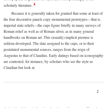
4
scholarly literature.
Because it is generally taken for granted that some at least of
the four decorative panels copy monumental prototypes—that is,
imperial state reliefs—the cups figure briefly in many surveys of
Roman relief as well as of Roman silver, as in many general
handbooks on Roman art. This (usually) implicit premise is
seldom developed. The date assigned to the cups, or to their
postulated monumental sources, ranges from the reign of
Augustus to that of Claudius. Early datings based on iconography
are contested, for instance, by scholars who see the style as
Claudian but look at
2