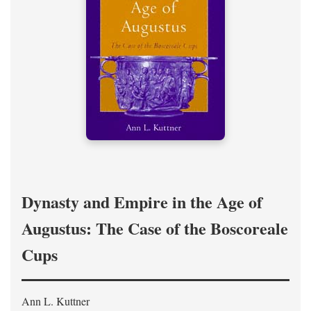
Dynasty and Empire in the Age of
Augustus: The Case of the Boscoreale
Cups
Ann L. Kuttner