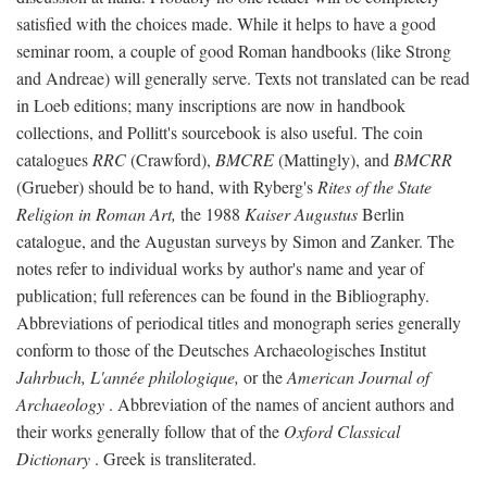
satisfied with the choices made. While it helps to have a good
seminar room, a couple of good Roman handbooks (like Strong
and Andreae) will generally serve. Texts not translated can be read
in Loeb editions; many inscriptions are now in handbook
collections, and Pollitt's sourcebook is also useful. The coin
catalogues
RRC
(Crawford),
BMCRE
(Mattingly), and
BMCRR
(Grueber) should be to hand, with Ryberg's
Rites of the State
Religion in Roman Art,
the 1988
Kaiser Augustus
Berlin
catalogue, and the Augustan surveys by Simon and Zanker. The
notes refer to individual works by author's name and year of
publication; full references can be found in the Bibliography.
Abbreviations of periodical titles and monograph series generally
conform to those of the Deutsches Archaeologisches Institut
Jahrbuch, L'année philologique,
or the
American Journal of
Archaeology
. Abbreviation of the names of ancient authors and
their works generally follow that of the
Oxford Classical
Dictionary
. Greek is transliterated.