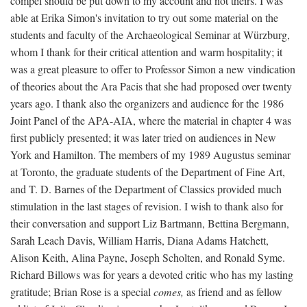
compel should be put down to my account and not theirs. I was
able at Erika Simon's invitation to try out some material on the
students and faculty of the Archaeological Seminar at Würzburg,
whom I thank for their critical attention and warm hospitality; it
was a great pleasure to offer to Professor Simon a new vindication
of theories about the Ara Pacis that she had proposed over twenty
years ago. I thank also the organizers and audience for the 1986
Joint Panel of the APA-AIA, where the material in chapter 4 was
first publicly presented; it was later tried on audiences in New
York and Hamilton. The members of my 1989 Augustus seminar
at Toronto, the graduate students of the Department of Fine Art,
and T. D. Barnes of the Department of Classics provided much
stimulation in the last stages of revision. I wish to thank also for
their conversation and support Liz Bartmann, Bettina Bergmann,
Sarah Leach Davis, William Harris, Diana Adams Hatchett,
Alison Keith, Alina Payne, Joseph Scholten, and Ronald Syme.
Richard Billows was for years a devoted critic who has my lasting
gratitude; Brian Rose is a special
comes,
as friend and as fellow