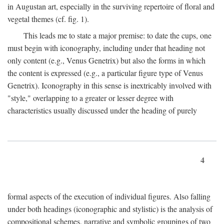
in Augustan art, especially in the surviving repertoire of floral and
vegetal themes (cf. fig. 1).
This leads me to state a major premise: to date the cups, one
must begin with iconography, including under that heading not
only content (e.g., Venus Genetrix) but also the forms in which
the content is expressed (e.g., a particular figure type of Venus
Genetrix). Iconography in this sense is inextricably involved with
"style," overlapping to a greater or lesser degree with
characteristics usually discussed under the heading of purely
4
formal aspects of the execution of individual figures. Also falling
under both headings (iconographic and stylistic) is the analysis of
compositional schemes, narrative and symbolic groupings of two