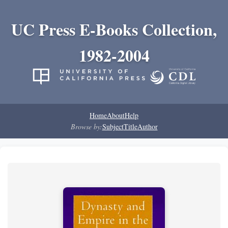
UC Press E-Books Collection,
1982-2004
Home
About
Help
Browse by:
Subject
Title
Author