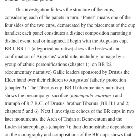
This investigation follows the structure of the cups,
considering each of the panels in turn. "Panel" means one of the
four sides of the two cups, demarcated by the placement of the cup
handles; each panel constitutes a distinct composition narrating a
distinct event, real or imagined. I begin with the Augustus cup,
BR I: BR I:1 (allegorical narrative) shows the bestowal and
confirmation of Augustus' world rule, including homage by a
group of ethnic personifications (chapter 1); on BR I:2
(documentary narrative) Gallic leaders sponsored by Drusus the
Elder hand over their children to Augustus' fatherly protection
(chapter 3). The Tiberius cup, BR II (documentary narrative),
shows the precampaign sacrifice (
nuncupatio votorum
) and
triumph of 8-7 B.C. of Drusus' brother Tiberius (BR II:1 and 2;
chapters 5 and 6). Next I investigate echoes of the BR cups in two
later monuments, the Arch of Trajan at Beneventum and the
Ludovisi sarcophagus (chapter 7); their demonstrable dependence
on the iconography and compositions of the BR cups shows that