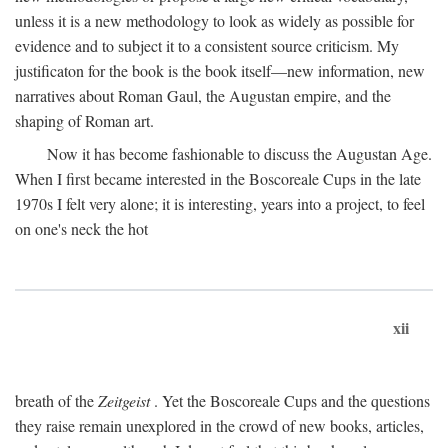
unless it is a new methodology to look as widely as possible for
evidence and to subject it to a consistent source criticism. My
justificaton for the book is the book itself—new information, new
narratives about Roman Gaul, the Augustan empire, and the
shaping of Roman art.
Now it has become fashionable to discuss the Augustan Age.
When I first became interested in the Boscoreale Cups in the late
1970s I felt very alone; it is interesting, years into a project, to feel
on one's neck the hot
xii
breath of the
Zeitgeist
. Yet the Boscoreale Cups and the questions
they raise remain unexplored in the crowd of new books, articles,