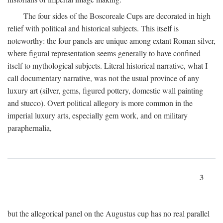
The four sides of the Boscoreale Cups are decorated in high
relief with political and historical subjects. This itself is
noteworthy: the four panels are unique among extant Roman silver,
where figural representation seems generally to have confined
itself to mythological subjects. Literal historical narrative, what I
call documentary narrative, was not the usual province of any
luxury art (silver, gems, figured pottery, domestic wall painting
and stucco). Overt political allegory is more common in the
imperial luxury arts, especially gem work, and on military
paraphernalia,
3
but the allegorical panel on the Augustus cup has no real parallel