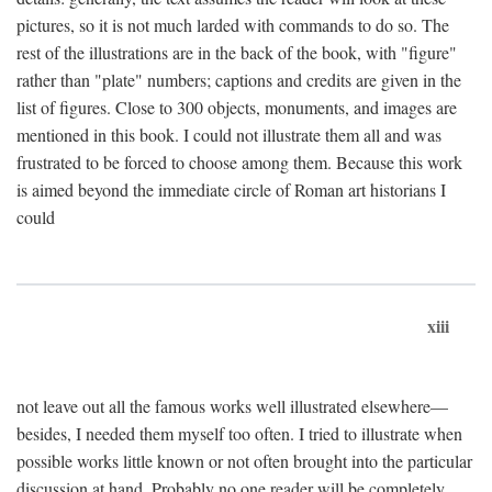
pictures, so it is not much larded with commands to do so. The
rest of the illustrations are in the back of the book, with "figure"
rather than "plate" numbers; captions and credits are given in the
list of figures. Close to 300 objects, monuments, and images are
mentioned in this book. I could not illustrate them all and was
frustrated to be forced to choose among them. Because this work
is aimed beyond the immediate circle of Roman art historians I
could
xiii
not leave out all the famous works well illustrated elsewhere—
besides, I needed them myself too often. I tried to illustrate when
possible works little known or not often brought into the particular
discussion at hand. Probably no one reader will be completely