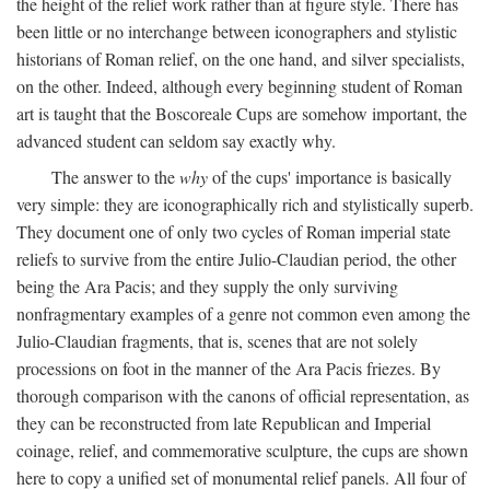
the height of the relief work rather than at figure style. There has
been little or no interchange between iconographers and stylistic
historians of Roman relief, on the one hand, and silver specialists,
on the other. Indeed, although every beginning student of Roman
art is taught that the Boscoreale Cups are somehow important, the
advanced student can seldom say exactly why.
The answer to the
why
of the cups' importance is basically
very simple: they are iconographically rich and stylistically superb.
They document one of only two cycles of Roman imperial state
reliefs to survive from the entire Julio-Claudian period, the other
being the Ara Pacis; and they supply the only surviving
nonfragmentary examples of a genre not common even among the
Julio-Claudian fragments, that is, scenes that are not solely
processions on foot in the manner of the Ara Pacis friezes. By
thorough comparison with the canons of official representation, as
they can be reconstructed from late Republican and Imperial
coinage, relief, and commemorative sculpture, the cups are shown
here to copy a unified set of monumental relief panels. All four of