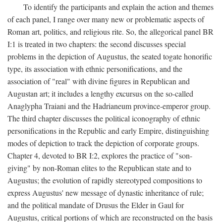
To identify the participants and explain the action and themes
of each panel, I range over many new or problematic aspects of
Roman art, politics, and religious rite. So, the allegorical panel BR
I:1 is treated in two chapters: the second discusses special
problems in the depiction of Augustus, the seated togate honorific
type, its association with ethnic personifications, and the
association of "real" with divine figures in Republican and
Augustan art; it includes a lengthy excursus on the so-called
Anaglypha Traiani and the Hadrianeum province-emperor group.
The third chapter discusses the political iconography of ethnic
personifications in the Republic and early Empire, distinguishing
modes of depiction to track the depiction of corporate groups.
Chapter 4, devoted to BR I:2, explores the practice of "son-
giving" by non-Roman elites to the Republican state and to
Augustus; the evolution of rapidly stereotyped compositions to
express Augustus' new message of dynastic inheritance of rule;
and the political mandate of Drusus the Elder in Gaul for
Augustus, critical portions of which are reconstructed on the basis