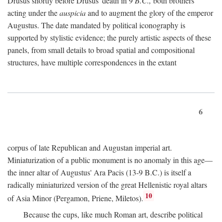
Drusus shortly before Drusus' death in 9
B.C.,
both brothers
acting under the
auspicia
and to augment the glory of the emperor
Augustus. The date mandated by political iconography is
supported by stylistic evidence; the purely artistic aspects of these
panels, from small details to broad spatial and compositional
structures, have multiple correspondences in the extant
6
corpus of late Republican and Augustan imperial art.
Miniaturization of a public monument is no anomaly in this age—
the inner altar of Augustus' Ara Pacis (13-9 B.C.) is itself a
radically miniaturized version of the great Hellenistic royal altars
10
of Asia Minor (Pergamon, Priene, Miletos).
Because the cups, like much Roman art, describe political