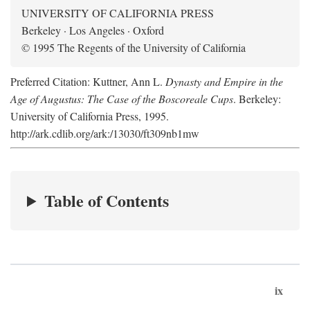
UNIVERSITY OF CALIFORNIA PRESS
Berkeley · Los Angeles · Oxford
© 1995 The Regents of the University of California
Preferred Citation: Kuttner, Ann L.
Dynasty and Empire in the
Age of Augustus: The Case of the Boscoreale Cups
. Berkeley:
University of California Press, 1995.
http://ark.cdlib.org/ark:/13030/ft309nb1mw
Table of Contents
ix