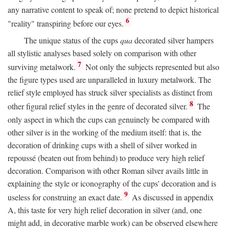
any narrative content to speak of; none pretend to depict historical
6
"reality" transpiring before our eyes.
The unique status of the cups
qua
decorated silver hampers
all stylistic analyses based solely on comparison with other
7
surviving metalwork.
Not only the subjects represented but also
the figure types used are unparalleled in luxury metalwork. The
relief style employed has struck silver specialists as distinct from
8
other figural relief styles in the genre of decorated silver.
The
only aspect in which the cups can genuinely be compared with
other silver is in the working of the medium itself: that is, the
decoration of drinking cups with a shell of silver worked in
repoussé (beaten out from behind) to produce very high relief
decoration. Comparison with other Roman silver avails little in
explaining the style or iconography of the cups' decoration and is
9
useless for construing an exact date.
As discussed in appendix
A, this taste for very high relief decoration in silver (and, one
might add, in decorative marble work) can be observed elsewhere