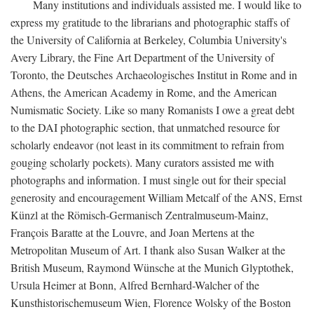
Many institutions and individuals assisted me. I would like to
express my gratitude to the librarians and photographic staffs of
the University of California at Berkeley, Columbia University's
Avery Library, the Fine Art Department of the University of
Toronto, the Deutsches Archaeologisches Institut in Rome and in
Athens, the American Academy in Rome, and the American
Numismatic Society. Like so many Romanists I owe a great debt
to the DAI photographic section, that unmatched resource for
scholarly endeavor (not least in its commitment to refrain from
gouging scholarly pockets). Many curators assisted me with
photographs and information. I must single out for their special
generosity and encouragement William Metcalf of the ANS, Ernst
Künzl at the Römisch-Germanisch Zentralmuseum-Mainz,
François Baratte at the Louvre, and Joan Mertens at the
Metropolitan Museum of Art. I thank also Susan Walker at the
British Museum, Raymond Wünsche at the Munich Glyptothek,
Ursula Heimer at Bonn, Alfred Bernhard-Walcher of the
Kunsthistorischemuseum Wien, Florence Wolsky of the Boston