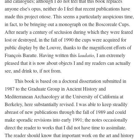
and catalogues; although I do not feel that this book replaces
anyone else's opus, neither do I feel that recent publications have
made this project otiose. This seems a particularly auspicious time,
in fact, to be bringing out a monograph on the Boscoreale Cups.
After nearly a century of seclusion during which they were feared
lost or destroyed, in the fall of 1990 the cups were acquired for
public display by the Louvre, thanks to the magnificent efforts of
François Baratte. Having written this
laudatio,
I am extremely
pleased that it is now about objects I and my readers can actually
see, and drink to, if not from.
This book is based on a doctoral dissertation submitted in
1987 to the Graduate Group in Ancient History and
Mediterranean Archaeology at the University of California at
Berkeley, here substantially revised. I was able to keep steadily
abreast of new publications through the fall of 1989 and could
make sporadic revisions into early 1991; the notes occasionally
direct the reader to works that I did not have time to assimilate.
The reader should know that important work on the art and history