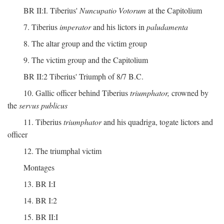
BR II:I. Tiberius'
Nuncupatio Votorum
at the Capitolium
7. Tiberius
imperator
and his lictors in
paludamenta
8. The altar group and the victim group
9. The victim group and the Capitolium
BR II:2 Tiberius' Triumph of 8/7 B.C.
10. Gallic officer behind Tiberius
triumphator,
crowned by
the
servus publicus
11. Tiberius
triumphator
and his quadriga, togate lictors and
officer
12. The triumphal victim
Montages
13. BR I:I
14. BR I:2
15. BR II:I