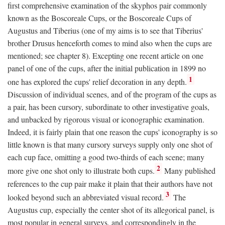
first comprehensive examination of the skyphos pair commonly
known as the Boscoreale Cups, or the Boscoreale Cups of
Augustus and Tiberius (one of my aims is to see that Tiberius'
brother Drusus henceforth comes to mind also when the cups are
mentioned; see chapter 8). Excepting one recent article on one
panel of one of the cups, after the initial publication in 1899 no
1
one has explored the cups' relief decoration in any depth.
Discussion of individual scenes, and of the program of the cups as
a pair, has been cursory, subordinate to other investigative goals,
and unbacked by rigorous visual or iconographic examination.
Indeed, it is fairly plain that one reason the cups' iconography is so
little known is that many cursory surveys supply only one shot of
each cup face, omitting a good two-thirds of each scene; many
2
more give one shot only to illustrate both cups.
Many published
references to the cup pair make it plain that their authors have not
3
looked beyond such an abbreviated visual record.
The
Augustus cup, especially the center shot of its allegorical panel, is
most popular in general surveys, and correspondingly in the