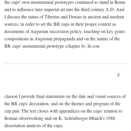
the cups' own monumental prototypes continued to stand in Rome
and to influence later imperial art into the third century A.D. And
I discuss the status of Tiberius and Drusus in ancient and modern
sources, in order to set the BR cups in their proper context as
documents of Augustan succession policy, touching on key genre
compositions in Augustan propaganda and on the nature of the
BR cups' monumental prototype (chapter 8). In con-
5
clusion I provide final statements on the date and visual sources of
the BR cups' decoration, and on the themes and program of the
cup pair. The text closes with appendices on the cups' relation to
Roman silverworking and on K. Schönberger-Münch's 1988
dissertation analysis of the cups.