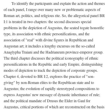
To identify the participants and explain the action and themes
of each panel, I range over many new or problematic aspects of
Roman art, politics, and religious rite. So, the allegorical panel BR
I:1 is treated in two chapters: the second discusses special
problems in the depiction of Augustus, the seated togate honorific
type, its association with ethnic personifications, and the
association of "real" with divine figures in Republican and
Augustan art; it includes a lengthy excursus on the so-called
Anaglypha Traiani and the Hadrianeum province-emperor group.
The third chapter discusses the political iconography of ethnic
personifications in the Republic and early Empire, distinguishing
modes of depiction to track the depiction of corporate groups.
Chapter 4, devoted to BR I:2, explores the practice of "son-
giving" by non-Roman elites to the Republican state and to
Augustus; the evolution of rapidly stereotyped compositions to
express Augustus' new message of dynastic inheritance of rule;
and the political mandate of Drusus the Elder in Gaul for
Augustus, critical portions of which are reconstructed on the basis