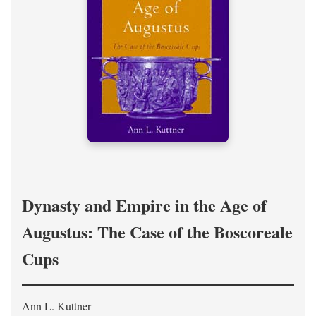
Dynasty and Empire in the Age of
Augustus: The Case of the Boscoreale
Cups
Ann L. Kuttner