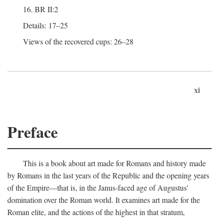
16. BR II:2
Details: 17–25
Views of the recovered cups: 26–28
xi
Preface
This is a book about art made for Romans and history made
by Romans in the last years of the Republic and the opening years
of the Empire—that is, in the Janus-faced age of Augustus'
domination over the Roman world. It examines art made for the
Roman elite, and the actions of the highest in that stratum,