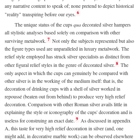
any narrative content to speak of; none pretend to depict historical
6
"reality" transpiring before our eyes.
The unique status of the cups
qua
decorated silver hampers
all stylistic analyses based solely on comparison with other
7
surviving metalwork.
Not only the subjects represented but also
the figure types used are unparalleled in luxury metalwork. The
relief style employed has struck silver specialists as distinct from
8
other figural relief styles in the genre of decorated silver.
The
only aspect in which the cups can genuinely be compared with
other silver is in the working of the medium itself: that is, the
decoration of drinking cups with a shell of silver worked in
repoussé (beaten out from behind) to produce very high relief
decoration. Comparison with other Roman silver avails little in
explaining the style or iconography of the cups' decoration and is
9
useless for construing an exact date.
As discussed in appendix
A, this taste for very high relief decoration in silver (and, one
might add, in decorative marble work) can be observed elsewhere