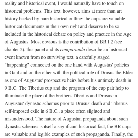
reality and historical event, I would naturally have to touch on
historical problems. This text, however, aims at more than art
history backed by bare historical outline: the cups are valuable
historical documents in their own right and deserve to be so
included in the historical debate on policy and practice in the Age
of Augustus. Most obvious is the contribution of BR I:2 (see
chapter 2): this panel and its
comparanda
describe an historical
event known from no surviving text, a carefully staged
"happening" connected on the one hand with Augustus' policies
in Gaul and on the other with the political role of Drusus the Elder
as one of Augustus' prospective heirs before his untimely death in
9 B.C. The Tiberius cup and the program of the cup pair help to
illuminate the place of the brothers Tiberius and Drusus in
Augustus' dynastic schemes prior to Drusus' death and Tiberius'
self-imposed exile in 6 B.C., a place often slighted and
misunderstood. The nature of Augustan propaganda about such
dynastic schemes is itself a significant historical fact; the BR cups
are valuable and legible examples of such propaganda. Finally, the