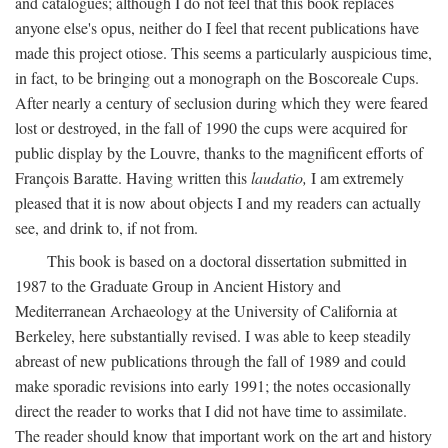
and catalogues; although I do not feel that this book replaces
anyone else's opus, neither do I feel that recent publications have
made this project otiose. This seems a particularly auspicious time,
in fact, to be bringing out a monograph on the Boscoreale Cups.
After nearly a century of seclusion during which they were feared
lost or destroyed, in the fall of 1990 the cups were acquired for
public display by the Louvre, thanks to the magnificent efforts of
François Baratte. Having written this
laudatio,
I am extremely
pleased that it is now about objects I and my readers can actually
see, and drink to, if not from.
This book is based on a doctoral dissertation submitted in
1987 to the Graduate Group in Ancient History and
Mediterranean Archaeology at the University of California at
Berkeley, here substantially revised. I was able to keep steadily
abreast of new publications through the fall of 1989 and could
make sporadic revisions into early 1991; the notes occasionally
direct the reader to works that I did not have time to assimilate.
The reader should know that important work on the art and history