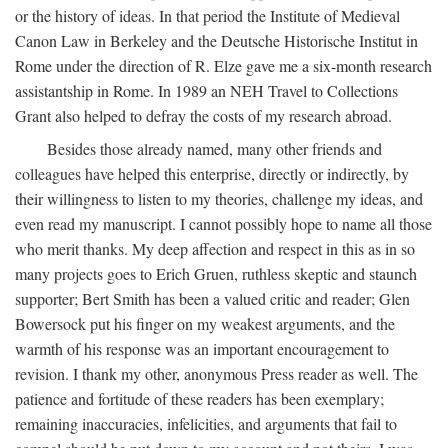
or the history of ideas. In that period the Institute of Medieval
Canon Law in Berkeley and the Deutsche Historische Institut in
Rome under the direction of R. Elze gave me a six-month research
assistantship in Rome. In 1989 an NEH Travel to Collections
Grant also helped to defray the costs of my research abroad.
Besides those already named, many other friends and
colleagues have helped this enterprise, directly or indirectly, by
their willingness to listen to my theories, challenge my ideas, and
even read my manuscript. I cannot possibly hope to name all those
who merit thanks. My deep affection and respect in this as in so
many projects goes to Erich Gruen, ruthless skeptic and staunch
supporter; Bert Smith has been a valued critic and reader; Glen
Bowersock put his finger on my weakest arguments, and the
warmth of his response was an important encouragement to
revision. I thank my other, anonymous Press reader as well. The
patience and fortitude of these readers has been exemplary;
remaining inaccuracies, infelicities, and arguments that fail to