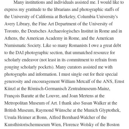
Many institutions and individuals assisted me. I would like to
express my gratitude to the librarians and photographic staffs of
the University of California at Berkeley, Columbia University's
Avery Library, the Fine Art Department of the University of
Toronto, the Deutsches Archaeologisches Institut in Rome and in
Athens, the American Academy in Rome, and the American
Numismatic Society. Like so many Romanists I owe a great debt
to the DAI photographic section, that unmatched resource for
scholarly endeavor (not least in its commitment to refrain from
gouging scholarly pockets). Many curators assisted me with
photographs and information. I must single out for their special
generosity and encouragement William Metcalf of the ANS, Ernst
Künzl at the Römisch-Germanisch Zentralmuseum-Mainz,
François Baratte at the Louvre, and Joan Mertens at the
Metropolitan Museum of Art. I thank also Susan Walker at the
British Museum, Raymond Wünsche at the Munich Glyptothek,
Ursula Heimer at Bonn, Alfred Bernhard-Walcher of the
Kunsthistorischemuseum Wien, Florence Wolsky of the Boston