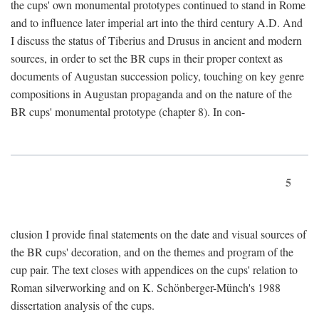
the cups' own monumental prototypes continued to stand in Rome
and to influence later imperial art into the third century A.D. And
I discuss the status of Tiberius and Drusus in ancient and modern
sources, in order to set the BR cups in their proper context as
documents of Augustan succession policy, touching on key genre
compositions in Augustan propaganda and on the nature of the
BR cups' monumental prototype (chapter 8). In con-
5
clusion I provide final statements on the date and visual sources of
the BR cups' decoration, and on the themes and program of the
cup pair. The text closes with appendices on the cups' relation to
Roman silverworking and on K. Schönberger-Münch's 1988
dissertation analysis of the cups.