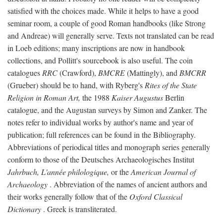
satisfied with the choices made. While it helps to have a good
seminar room, a couple of good Roman handbooks (like Strong
and Andreae) will generally serve. Texts not translated can be read
in Loeb editions; many inscriptions are now in handbook
collections, and Pollitt's sourcebook is also useful. The coin
catalogues
RRC
(Crawford),
BMCRE
(Mattingly), and
BMCRR
(Grueber) should be to hand, with Ryberg's
Rites of the State
Religion in Roman Art,
the 1988
Kaiser Augustus
Berlin
catalogue, and the Augustan surveys by Simon and Zanker. The
notes refer to individual works by author's name and year of
publication; full references can be found in the Bibliography.
Abbreviations of periodical titles and monograph series generally
conform to those of the Deutsches Archaeologisches Institut
Jahrbuch, L'année philologique,
or the
American Journal of
Archaeology
. Abbreviation of the names of ancient authors and
their works generally follow that of the
Oxford Classical
Dictionary
. Greek is transliterated.