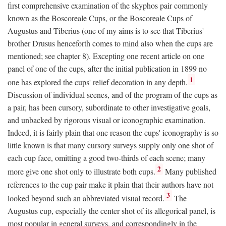
first comprehensive examination of the skyphos pair commonly
known as the Boscoreale Cups, or the Boscoreale Cups of
Augustus and Tiberius (one of my aims is to see that Tiberius'
brother Drusus henceforth comes to mind also when the cups are
mentioned; see chapter 8). Excepting one recent article on one
panel of one of the cups, after the initial publication in 1899 no
1
one has explored the cups' relief decoration in any depth.
Discussion of individual scenes, and of the program of the cups as
a pair, has been cursory, subordinate to other investigative goals,
and unbacked by rigorous visual or iconographic examination.
Indeed, it is fairly plain that one reason the cups' iconography is so
little known is that many cursory surveys supply only one shot of
each cup face, omitting a good two-thirds of each scene; many
2
more give one shot only to illustrate both cups.
Many published
references to the cup pair make it plain that their authors have not
3
looked beyond such an abbreviated visual record.
The
Augustus cup, especially the center shot of its allegorical panel, is
most popular in general surveys, and correspondingly in the