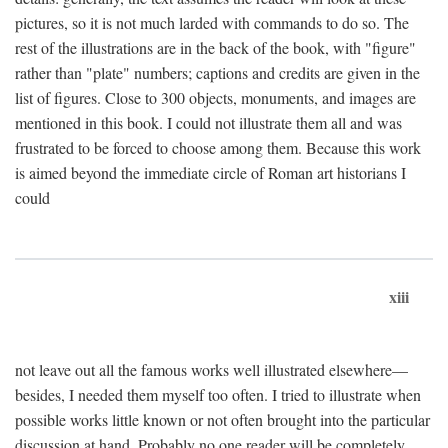
pictures, so it is not much larded with commands to do so. The
rest of the illustrations are in the back of the book, with "figure"
rather than "plate" numbers; captions and credits are given in the
list of figures. Close to 300 objects, monuments, and images are
mentioned in this book. I could not illustrate them all and was
frustrated to be forced to choose among them. Because this work
is aimed beyond the immediate circle of Roman art historians I
could
xiii
not leave out all the famous works well illustrated elsewhere—
besides, I needed them myself too often. I tried to illustrate when
possible works little known or not often brought into the particular
discussion at hand. Probably no one reader will be completely