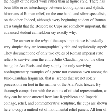
the height of the relief work rather than at figure style. There has
been little or no interchange between iconographers and stylistic
historians of Roman relief, on the one hand, and silver specialists,
on the other. Indeed, although every beginning student of Roman
art is taught that the Boscoreale Cups are somehow important, the
advanced student can seldom say exactly why.
The answer to the
why
of the cups' importance is basically
very simple: they are iconographically rich and stylistically superb.
They document one of only two cycles of Roman imperial state
reliefs to survive from the entire Julio-Claudian period, the other
being the Ara Pacis; and they supply the only surviving
nonfragmentary examples of a genre not common even among the
Julio-Claudian fragments, that is, scenes that are not solely
processions on foot in the manner of the Ara Pacis friezes. By
thorough comparison with the canons of official representation, as
they can be reconstructed from late Republican and Imperial
coinage, relief, and commemorative sculpture, the cups are shown
here to copy a unified set of monumental relief panels. All four of