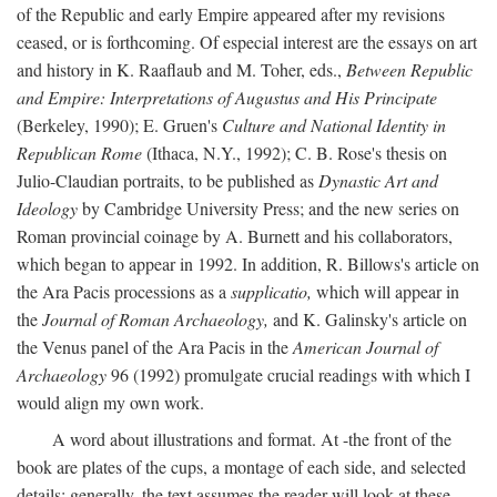
of the Republic and early Empire appeared after my revisions
ceased, or is forthcoming. Of especial interest are the essays on art
and history in K. Raaflaub and M. Toher, eds.,
Between Republic
and Empire: Interpretations of Augustus and His Principate
(Berkeley, 1990); E. Gruen's
Culture and National Identity in
Republican Rome
(Ithaca, N.Y., 1992); C. B. Rose's thesis on
Julio-Claudian portraits, to be published as
Dynastic Art and
Ideology
by Cambridge University Press; and the new series on
Roman provincial coinage by A. Burnett and his collaborators,
which began to appear in 1992. In addition, R. Billows's article on
the Ara Pacis processions as a
supplicatio,
which will appear in
the
Journal of Roman Archaeology,
and K. Galinsky's article on
the Venus panel of the Ara Pacis in the
American Journal of
Archaeology
96 (1992) promulgate crucial readings with which I
would align my own work.
A word about illustrations and format. At -the front of the
book are plates of the cups, a montage of each side, and selected
details: generally, the text assumes the reader will look at these