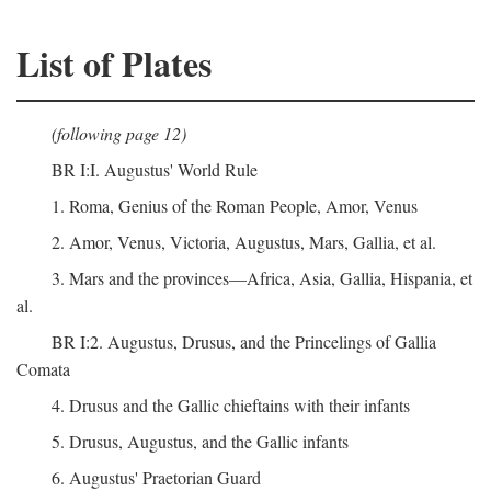
List of Plates
(following page 12)
BR I:I. Augustus' World Rule
1. Roma, Genius of the Roman People, Amor, Venus
2. Amor, Venus, Victoria, Augustus, Mars, Gallia, et al.
3. Mars and the provinces—Africa, Asia, Gallia, Hispania, et
al.
BR I:2. Augustus, Drusus, and the Princelings of Gallia
Comata
4. Drusus and the Gallic chieftains with their infants
5. Drusus, Augustus, and the Gallic infants
6. Augustus' Praetorian Guard