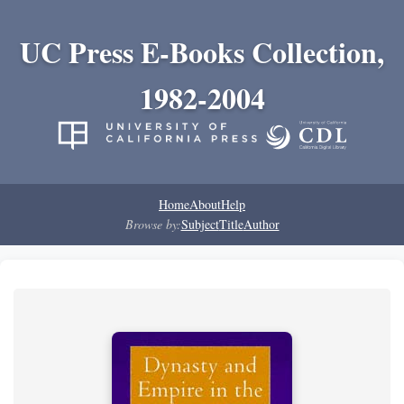
UC Press E-Books Collection,
1982-2004
Home
About
Help
Browse by:
Subject
Title
Author