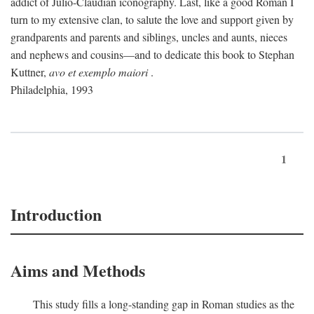
addict of Julio-Claudian iconography. Last, like a good Roman I
turn to my extensive clan, to salute the love and support given by
grandparents and parents and siblings, uncles and aunts, nieces
and nephews and cousins—and to dedicate this book to Stephan
Kuttner,
avo et exemplo maiori
.
Philadelphia, 1993
1
Introduction
Aims and Methods
This study fills a long-standing gap in Roman studies as the