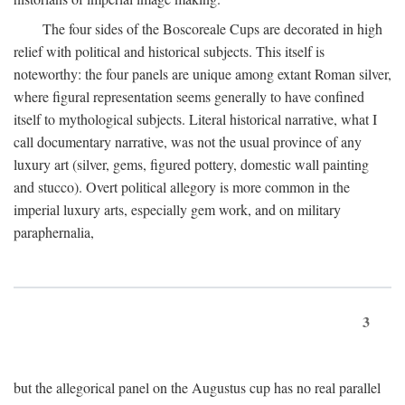
The four sides of the Boscoreale Cups are decorated in high
relief with political and historical subjects. This itself is
noteworthy: the four panels are unique among extant Roman silver,
where figural representation seems generally to have confined
itself to mythological subjects. Literal historical narrative, what I
call documentary narrative, was not the usual province of any
luxury art (silver, gems, figured pottery, domestic wall painting
and stucco). Overt political allegory is more common in the
imperial luxury arts, especially gem work, and on military
paraphernalia,
3
but the allegorical panel on the Augustus cup has no real parallel