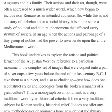
Augustus and his family. Their actions and their art, though, were
often addressed to a much wider world, which now began to
include non-Romans as an intended audience. So, while this is not
a history of plebeian art or a social history, it is all the same a
study of political and cultural phenomena that affected every
stratum of society, in an age when the actions and patronage of a
tiny group of nobles had the power to reverberate upon the entire
Mediterranean world.
This book undertakes to explore the artistic and political
ferment of the Augustan West by reference to a particular
monument, the complex set of images that were copied onto a pair
of silver cups a few years before the end of the last century B.C. I
take them as a subject, and also as challenge—just how does one
reconstruct styles and ideologies from the broken remnants of a
great culture? This, a monograph on a monument, is a very
traditional work by art-historical criteria; it is on a very traditional
subject for Roman studies, historical relief. It does not offer any
new methodologies or propose a large new critical vocabulary,