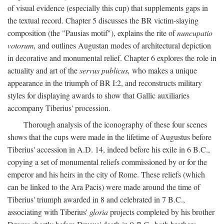
of visual evidence (especially this cup) that supplements gaps in
the textual record. Chapter 5 discusses the BR victim-slaying
composition (the "Pausias motif"), explains the rite of
nuncupatio
votorum,
and outlines Augustan modes of architectural depiction
in decorative and monumental relief. Chapter 6 explores the role in
actuality and art of the
servus publicus,
who makes a unique
appearance in the triumph of BR I:2, and reconstructs military
styles for displaying awards to show that Gallic auxiliaries
accompany Tiberius' procession.
Thorough analysis of the iconography of these four scenes
shows that the cups were made in the lifetime of Augustus before
Tiberius' accession in A.D. 14, indeed before his exile in 6 B.C.,
copying a set of monumental reliefs commissioned by or for the
emperor and his heirs in the city of Rome. These reliefs (which
can be linked to the Ara Pacis) were made around the time of
Tiberius' triumph awarded in 8 and celebrated in 7 B.C.,
associating with Tiberius'
gloria
projects completed by his brother