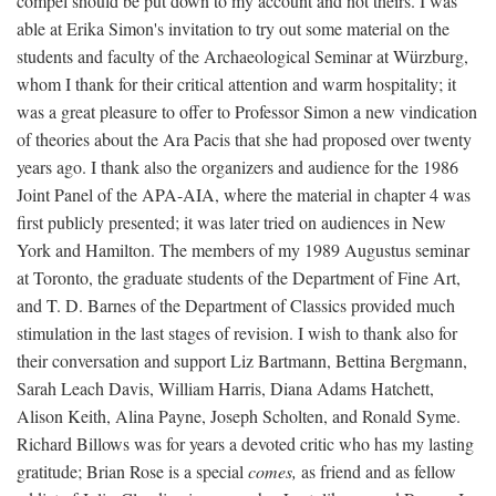
compel should be put down to my account and not theirs. I was
able at Erika Simon's invitation to try out some material on the
students and faculty of the Archaeological Seminar at Würzburg,
whom I thank for their critical attention and warm hospitality; it
was a great pleasure to offer to Professor Simon a new vindication
of theories about the Ara Pacis that she had proposed over twenty
years ago. I thank also the organizers and audience for the 1986
Joint Panel of the APA-AIA, where the material in chapter 4 was
first publicly presented; it was later tried on audiences in New
York and Hamilton. The members of my 1989 Augustus seminar
at Toronto, the graduate students of the Department of Fine Art,
and T. D. Barnes of the Department of Classics provided much
stimulation in the last stages of revision. I wish to thank also for
their conversation and support Liz Bartmann, Bettina Bergmann,
Sarah Leach Davis, William Harris, Diana Adams Hatchett,
Alison Keith, Alina Payne, Joseph Scholten, and Ronald Syme.
Richard Billows was for years a devoted critic who has my lasting
gratitude; Brian Rose is a special
comes,
as friend and as fellow