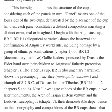
This investigation follows the structure of the cups,
considering each of the panels in turn. "Panel" means one of the
four sides of the two cups, demarcated by the placement of the cup
handles; each panel constitutes a distinct composition narrating a
distinct event, real or imagined. I begin with the Augustus cup,
BR I: BR I:1 (allegorical narrative) shows the bestowal and
confirmation of Augustus' world rule, including homage by a
group of ethnic personifications (chapter 1); on BR I:2
(documentary narrative) Gallic leaders sponsored by Drusus the
Elder hand over their children to Augustus' fatherly protection
(chapter 3). The Tiberius cup, BR II (documentary narrative),
shows the precampaign sacrifice (
nuncupatio votorum
) and
triumph of 8-7 B.C. of Drusus' brother Tiberius (BR II:1 and 2;
chapters 5 and 6). Next I investigate echoes of the BR cups in two
later monuments, the Arch of Trajan at Beneventum and the
Ludovisi sarcophagus (chapter 7); their demonstrable dependence
on the iconography and compositions of the BR cups shows that