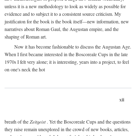
unless it is a new methodology to look as widely as possible for
evidence and to subject it to a consistent source criticism. My
justificaton for the book is the book itself—new information, new
narratives about Roman Gaul, the Augustan empire, and the
shaping of Roman art.
Now it has become fashionable to discuss the Augustan Age.
When I first became interested in the Boscoreale Cups in the late
1970s I felt very alone; it is interesting, years into a project, to feel
on one's neck the hot
xii
breath of the
Zeitgeist
. Yet the Boscoreale Cups and the questions
they raise remain unexplored in the crowd of new books, articles,