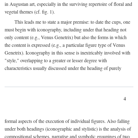
in Augustan art, especially in the surviving repertoire of floral and
vegetal themes (cf. fig. 1).
This leads me to state a major premise: to date the cups, one
must begin with iconography, including under that heading not
only content (e.g., Venus Genetrix) but also the forms in which
the content is expressed (e.g., a particular figure type of Venus
Genetrix). Iconography in this sense is inextricably involved with
"style," overlapping to a greater or lesser degree with
characteristics usually discussed under the heading of purely
4
formal aspects of the execution of individual figures. Also falling
under both headings (iconographic and stylistic) is the analysis of
compositional schemes, narrative and symbolic groupings of two