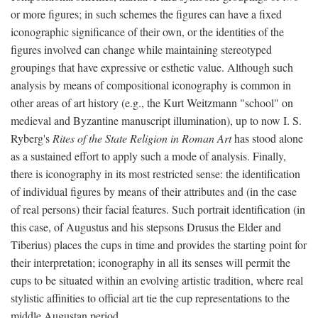
or more figures; in such schemes the figures can have a fixed
iconographic significance of their own, or the identities of the
figures involved can change while maintaining stereotyped
groupings that have expressive or esthetic value. Although such
analysis by means of compositional iconography is common in
other areas of art history (e.g., the Kurt Weitzmann "school" on
medieval and Byzantine manuscript illumination), up to now I. S.
Ryberg's
Rites of the State Religion in Roman Art
has stood alone
as a sustained effort to apply such a mode of analysis. Finally,
there is iconography in its most restricted sense: the identification
of individual figures by means of their attributes and (in the case
of real persons) their facial features. Such portrait identification (in
this case, of Augustus and his stepsons Drusus the Elder and
Tiberius) places the cups in time and provides the starting point for
their interpretation; iconography in all its senses will permit the
cups to be situated within an evolving artistic tradition, where real
stylistic affinities to official art tie the cup representations to the
middle Augustan period.