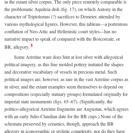
in the extant silver corpus. The only piece remotely comparable is
the problematic Aquileia dish (fig. 17), on which Antony in the
character of Triptolemus (?) sacrifices to Demeter, attended by
various mythological figures. However, this tableau—a portentous
conflation of Neo-Attic and Hellenistic court styles—has no
narrative impact to speak of compared with the Boscoreale, or
5
BR, allegory.
Some Arretine ware does hint at lost silver with allegorical
political imagery, as this fine molded pottery imitated the shapes
and decorative vocabulary of vessels in precious metal. Such
political images are, however, as rare in the vast Arretine corpus as
in silver, and the extant examples seem themselves to depend on
compositions (especially statuary groups) formulated originally for
imperial state monuments (figs. 65–67). (Significantly, the
politico-allegorical Arretine fragments are Augustan, which agrees
with an early Julio-Claudian date for the BR cups.) None of the
schemata preserved by ceramics, though, approach the BR
allegory in iconographic or stylistic complexity, nor do they have