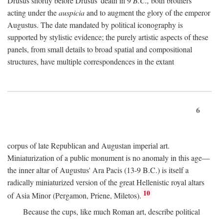
Drusus shortly before Drusus' death in 9
B.C.,
both brothers
acting under the
auspicia
and to augment the glory of the emperor
Augustus. The date mandated by political iconography is
supported by stylistic evidence; the purely artistic aspects of these
panels, from small details to broad spatial and compositional
structures, have multiple correspondences in the extant
6
corpus of late Republican and Augustan imperial art.
Miniaturization of a public monument is no anomaly in this age—
the inner altar of Augustus' Ara Pacis (13-9 B.C.) is itself a
radically miniaturized version of the great Hellenistic royal altars
10
of Asia Minor (Pergamon, Priene, Miletos).
Because the cups, like much Roman art, describe political