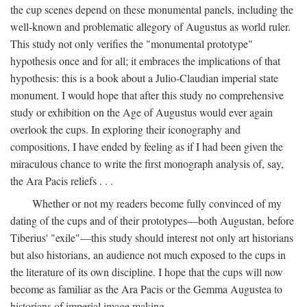
the cup scenes depend on these monumental panels, including the
well-known and problematic allegory of Augustus as world ruler.
This study not only verifies the "monumental prototype"
hypothesis once and for all; it embraces the implications of that
hypothesis: this is a book about a Julio-Claudian imperial state
monument. I would hope that after this study no comprehensive
study or exhibition on the Age of Augustus would ever again
overlook the cups. In exploring their iconography and
compositions, I have ended by feeling as if I had been given the
miraculous chance to write the first monograph analysis of, say,
the Ara Pacis reliefs . . .
Whether or not my readers become fully convinced of my
dating of the cups and of their prototypes—both Augustan, before
Tiberius' "exile"—this study should interest not only art historians
but also historians, an audience not much exposed to the cups in
the literature of its own discipline. I hope that the cups will now
become as familiar as the Ara Pacis or the Gemma Augustea to
historians of imperial image making.