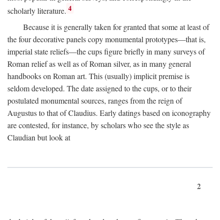
4
scholarly literature.
Because it is generally taken for granted that some at least of
the four decorative panels copy monumental prototypes—that is,
imperial state reliefs—the cups figure briefly in many surveys of
Roman relief as well as of Roman silver, as in many general
handbooks on Roman art. This (usually) implicit premise is
seldom developed. The date assigned to the cups, or to their
postulated monumental sources, ranges from the reign of
Augustus to that of Claudius. Early datings based on iconography
are contested, for instance, by scholars who see the style as
Claudian but look at
2