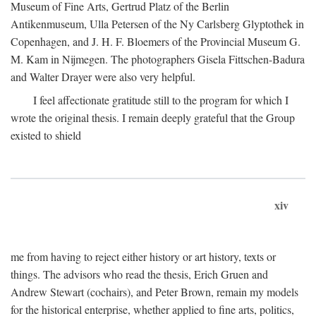
Museum of Fine Arts, Gertrud Platz of the Berlin
Antikenmuseum, Ulla Petersen of the Ny Carlsberg Glyptothek in
Copenhagen, and J. H. F. Bloemers of the Provincial Museum G.
M. Kam in Nijmegen. The photographers Gisela Fittschen-Badura
and Walter Drayer were also very helpful.
I feel affectionate gratitude still to the program for which I
wrote the original thesis. I remain deeply grateful that the Group
existed to shield
xiv
me from having to reject either history or art history, texts or
things. The advisors who read the thesis, Erich Gruen and
Andrew Stewart (cochairs), and Peter Brown, remain my models
for the historical enterprise, whether applied to fine arts, politics,