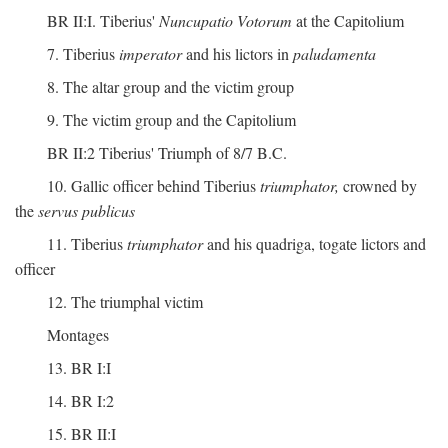
BR II:I. Tiberius'
Nuncupatio Votorum
at the Capitolium
7. Tiberius
imperator
and his lictors in
paludamenta
8. The altar group and the victim group
9. The victim group and the Capitolium
BR II:2 Tiberius' Triumph of 8/7 B.C.
10. Gallic officer behind Tiberius
triumphator,
crowned by
the
servus publicus
11. Tiberius
triumphator
and his quadriga, togate lictors and
officer
12. The triumphal victim
Montages
13. BR I:I
14. BR I:2
15. BR II:I