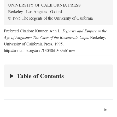
UNIVERSITY OF CALIFORNIA PRESS
Berkeley · Los Angeles · Oxford
© 1995 The Regents of the University of California
Preferred Citation: Kuttner, Ann L.
Dynasty and Empire in the
Age of Augustus: The Case of the Boscoreale Cups
. Berkeley:
University of California Press, 1995.
http://ark.cdlib.org/ark:/13030/ft309nb1mw
Table of Contents
ix