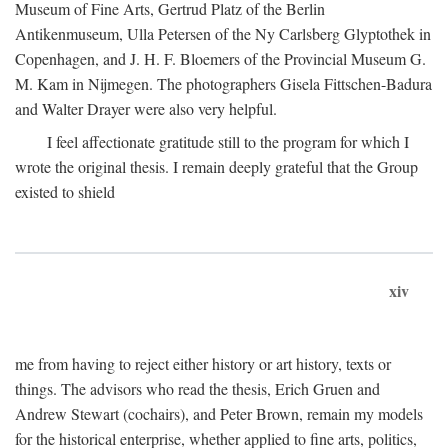
Museum of Fine Arts, Gertrud Platz of the Berlin
Antikenmuseum, Ulla Petersen of the Ny Carlsberg Glyptothek in
Copenhagen, and J. H. F. Bloemers of the Provincial Museum G.
M. Kam in Nijmegen. The photographers Gisela Fittschen-Badura
and Walter Drayer were also very helpful.
I feel affectionate gratitude still to the program for which I
wrote the original thesis. I remain deeply grateful that the Group
existed to shield
xiv
me from having to reject either history or art history, texts or
things. The advisors who read the thesis, Erich Gruen and
Andrew Stewart (cochairs), and Peter Brown, remain my models
for the historical enterprise, whether applied to fine arts, politics,