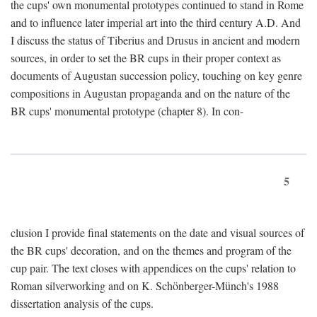
the cups' own monumental prototypes continued to stand in Rome
and to influence later imperial art into the third century A.D. And
I discuss the status of Tiberius and Drusus in ancient and modern
sources, in order to set the BR cups in their proper context as
documents of Augustan succession policy, touching on key genre
compositions in Augustan propaganda and on the nature of the
BR cups' monumental prototype (chapter 8). In con-
5
clusion I provide final statements on the date and visual sources of
the BR cups' decoration, and on the themes and program of the
cup pair. The text closes with appendices on the cups' relation to
Roman silverworking and on K. Schönberger-Münch's 1988
dissertation analysis of the cups.