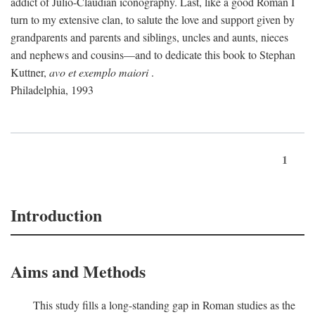
addict of Julio-Claudian iconography. Last, like a good Roman I
turn to my extensive clan, to salute the love and support given by
grandparents and parents and siblings, uncles and aunts, nieces
and nephews and cousins—and to dedicate this book to Stephan
Kuttner,
avo et exemplo maiori
.
Philadelphia, 1993
1
Introduction
Aims and Methods
This study fills a long-standing gap in Roman studies as the