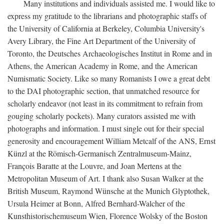
Many institutions and individuals assisted me. I would like to
express my gratitude to the librarians and photographic staffs of
the University of California at Berkeley, Columbia University's
Avery Library, the Fine Art Department of the University of
Toronto, the Deutsches Archaeologisches Institut in Rome and in
Athens, the American Academy in Rome, and the American
Numismatic Society. Like so many Romanists I owe a great debt
to the DAI photographic section, that unmatched resource for
scholarly endeavor (not least in its commitment to refrain from
gouging scholarly pockets). Many curators assisted me with
photographs and information. I must single out for their special
generosity and encouragement William Metcalf of the ANS, Ernst
Künzl at the Römisch-Germanisch Zentralmuseum-Mainz,
François Baratte at the Louvre, and Joan Mertens at the
Metropolitan Museum of Art. I thank also Susan Walker at the
British Museum, Raymond Wünsche at the Munich Glyptothek,
Ursula Heimer at Bonn, Alfred Bernhard-Walcher of the
Kunsthistorischemuseum Wien, Florence Wolsky of the Boston