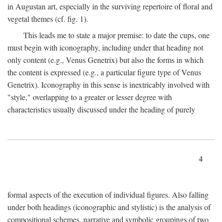
in Augustan art, especially in the surviving repertoire of floral and
vegetal themes (cf. fig. 1).
This leads me to state a major premise: to date the cups, one
must begin with iconography, including under that heading not
only content (e.g., Venus Genetrix) but also the forms in which
the content is expressed (e.g., a particular figure type of Venus
Genetrix). Iconography in this sense is inextricably involved with
"style," overlapping to a greater or lesser degree with
characteristics usually discussed under the heading of purely
4
formal aspects of the execution of individual figures. Also falling
under both headings (iconographic and stylistic) is the analysis of
compositional schemes, narrative and symbolic groupings of two