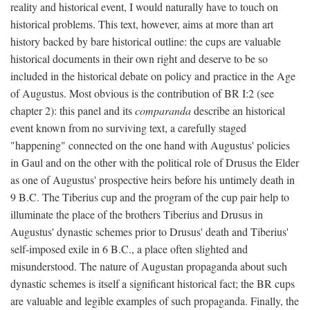
reality and historical event, I would naturally have to touch on
historical problems. This text, however, aims at more than art
history backed by bare historical outline: the cups are valuable
historical documents in their own right and deserve to be so
included in the historical debate on policy and practice in the Age
of Augustus. Most obvious is the contribution of BR I:2 (see
chapter 2): this panel and its
comparanda
describe an historical
event known from no surviving text, a carefully staged
"happening" connected on the one hand with Augustus' policies
in Gaul and on the other with the political role of Drusus the Elder
as one of Augustus' prospective heirs before his untimely death in
9 B.C. The Tiberius cup and the program of the cup pair help to
illuminate the place of the brothers Tiberius and Drusus in
Augustus' dynastic schemes prior to Drusus' death and Tiberius'
self-imposed exile in 6 B.C., a place often slighted and
misunderstood. The nature of Augustan propaganda about such
dynastic schemes is itself a significant historical fact; the BR cups
are valuable and legible examples of such propaganda. Finally, the