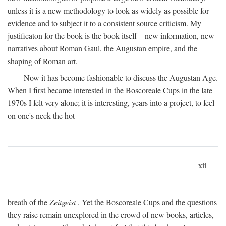
unless it is a new methodology to look as widely as possible for
evidence and to subject it to a consistent source criticism. My
justificaton for the book is the book itself—new information, new
narratives about Roman Gaul, the Augustan empire, and the
shaping of Roman art.
Now it has become fashionable to discuss the Augustan Age.
When I first became interested in the Boscoreale Cups in the late
1970s I felt very alone; it is interesting, years into a project, to feel
on one's neck the hot
xii
breath of the
Zeitgeist
. Yet the Boscoreale Cups and the questions
they raise remain unexplored in the crowd of new books, articles,