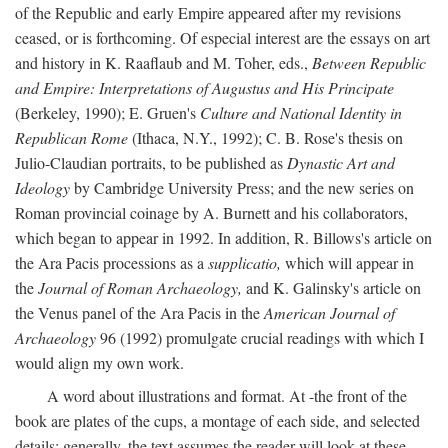
of the Republic and early Empire appeared after my revisions
ceased, or is forthcoming. Of especial interest are the essays on art
and history in K. Raaflaub and M. Toher, eds.,
Between Republic
and Empire: Interpretations of Augustus and His Principate
(Berkeley, 1990); E. Gruen's
Culture and National Identity in
Republican Rome
(Ithaca, N.Y., 1992); C. B. Rose's thesis on
Julio-Claudian portraits, to be published as
Dynastic Art and
Ideology
by Cambridge University Press; and the new series on
Roman provincial coinage by A. Burnett and his collaborators,
which began to appear in 1992. In addition, R. Billows's article on
the Ara Pacis processions as a
supplicatio,
which will appear in
the
Journal of Roman Archaeology,
and K. Galinsky's article on
the Venus panel of the Ara Pacis in the
American Journal of
Archaeology
96 (1992) promulgate crucial readings with which I
would align my own work.
A word about illustrations and format. At -the front of the
book are plates of the cups, a montage of each side, and selected
details: generally, the text assumes the reader will look at these