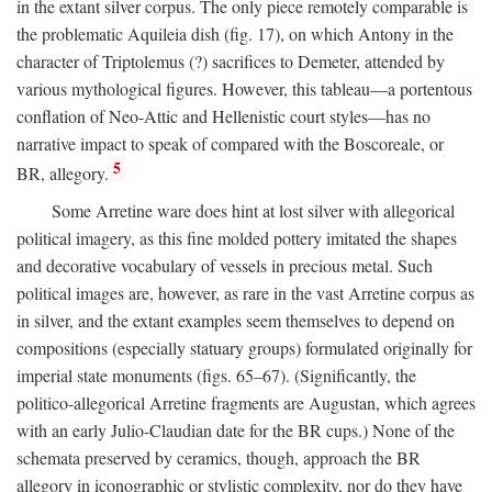
in the extant silver corpus. The only piece remotely comparable is
the problematic Aquileia dish (fig. 17), on which Antony in the
character of Triptolemus (?) sacrifices to Demeter, attended by
various mythological figures. However, this tableau—a portentous
conflation of Neo-Attic and Hellenistic court styles—has no
narrative impact to speak of compared with the Boscoreale, or
5
BR, allegory.
Some Arretine ware does hint at lost silver with allegorical
political imagery, as this fine molded pottery imitated the shapes
and decorative vocabulary of vessels in precious metal. Such
political images are, however, as rare in the vast Arretine corpus as
in silver, and the extant examples seem themselves to depend on
compositions (especially statuary groups) formulated originally for
imperial state monuments (figs. 65–67). (Significantly, the
politico-allegorical Arretine fragments are Augustan, which agrees
with an early Julio-Claudian date for the BR cups.) None of the
schemata preserved by ceramics, though, approach the BR
allegory in iconographic or stylistic complexity, nor do they have