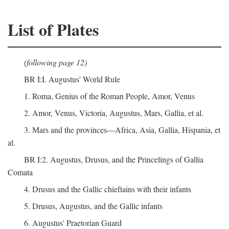
List of Plates
(following page 12)
BR I:I. Augustus' World Rule
1. Roma, Genius of the Roman People, Amor, Venus
2. Amor, Venus, Victoria, Augustus, Mars, Gallia, et al.
3. Mars and the provinces—Africa, Asia, Gallia, Hispania, et
al.
BR I:2. Augustus, Drusus, and the Princelings of Gallia
Comata
4. Drusus and the Gallic chieftains with their infants
5. Drusus, Augustus, and the Gallic infants
6. Augustus' Praetorian Guard