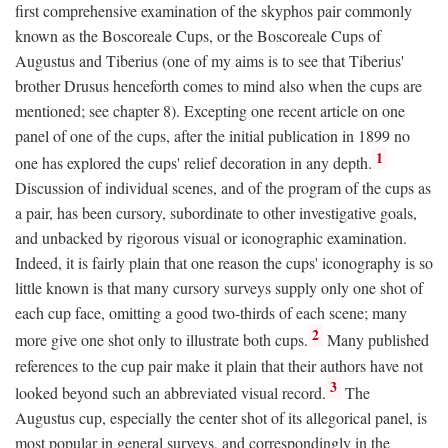
first comprehensive examination of the skyphos pair commonly
known as the Boscoreale Cups, or the Boscoreale Cups of
Augustus and Tiberius (one of my aims is to see that Tiberius'
brother Drusus henceforth comes to mind also when the cups are
mentioned; see chapter 8). Excepting one recent article on one
panel of one of the cups, after the initial publication in 1899 no
1
one has explored the cups' relief decoration in any depth.
Discussion of individual scenes, and of the program of the cups as
a pair, has been cursory, subordinate to other investigative goals,
and unbacked by rigorous visual or iconographic examination.
Indeed, it is fairly plain that one reason the cups' iconography is so
little known is that many cursory surveys supply only one shot of
each cup face, omitting a good two-thirds of each scene; many
2
more give one shot only to illustrate both cups.
Many published
references to the cup pair make it plain that their authors have not
3
looked beyond such an abbreviated visual record.
The
Augustus cup, especially the center shot of its allegorical panel, is
most popular in general surveys, and correspondingly in the