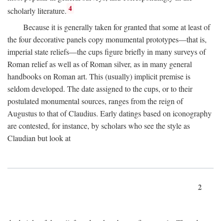
4
scholarly literature.
Because it is generally taken for granted that some at least of
the four decorative panels copy monumental prototypes—that is,
imperial state reliefs—the cups figure briefly in many surveys of
Roman relief as well as of Roman silver, as in many general
handbooks on Roman art. This (usually) implicit premise is
seldom developed. The date assigned to the cups, or to their
postulated monumental sources, ranges from the reign of
Augustus to that of Claudius. Early datings based on iconography
are contested, for instance, by scholars who see the style as
Claudian but look at
2