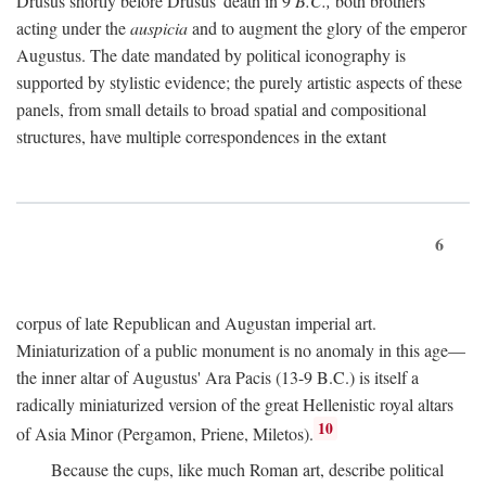
Drusus shortly before Drusus' death in 9
B.C.,
both brothers
acting under the
auspicia
and to augment the glory of the emperor
Augustus. The date mandated by political iconography is
supported by stylistic evidence; the purely artistic aspects of these
panels, from small details to broad spatial and compositional
structures, have multiple correspondences in the extant
6
corpus of late Republican and Augustan imperial art.
Miniaturization of a public monument is no anomaly in this age—
the inner altar of Augustus' Ara Pacis (13-9 B.C.) is itself a
radically miniaturized version of the great Hellenistic royal altars
10
of Asia Minor (Pergamon, Priene, Miletos).
Because the cups, like much Roman art, describe political