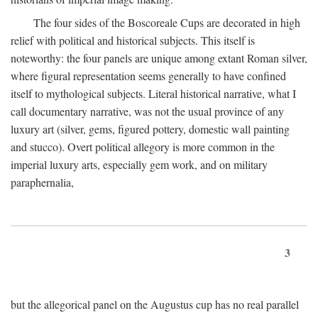
The four sides of the Boscoreale Cups are decorated in high
relief with political and historical subjects. This itself is
noteworthy: the four panels are unique among extant Roman silver,
where figural representation seems generally to have confined
itself to mythological subjects. Literal historical narrative, what I
call documentary narrative, was not the usual province of any
luxury art (silver, gems, figured pottery, domestic wall painting
and stucco). Overt political allegory is more common in the
imperial luxury arts, especially gem work, and on military
paraphernalia,
3
but the allegorical panel on the Augustus cup has no real parallel