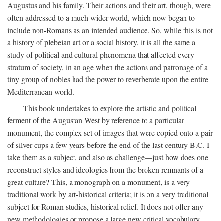
Augustus and his family. Their actions and their art, though, were
often addressed to a much wider world, which now began to
include non-Romans as an intended audience. So, while this is not
a history of plebeian art or a social history, it is all the same a
study of political and cultural phenomena that affected every
stratum of society, in an age when the actions and patronage of a
tiny group of nobles had the power to reverberate upon the entire
Mediterranean world.
This book undertakes to explore the artistic and political
ferment of the Augustan West by reference to a particular
monument, the complex set of images that were copied onto a pair
of silver cups a few years before the end of the last century B.C. I
take them as a subject, and also as challenge—just how does one
reconstruct styles and ideologies from the broken remnants of a
great culture? This, a monograph on a monument, is a very
traditional work by art-historical criteria; it is on a very traditional
subject for Roman studies, historical relief. It does not offer any
new methodologies or propose a large new critical vocabulary,