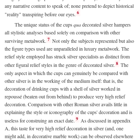
any narrative content to speak of; none pretend to depict historical
6
"reality" transpiring before our eyes.
The unique status of the cups
qua
decorated silver hampers
all stylistic analyses based solely on comparison with other
7
surviving metalwork.
Not only the subjects represented but also
the figure types used are unparalleled in luxury metalwork. The
relief style employed has struck silver specialists as distinct from
8
other figural relief styles in the genre of decorated silver.
The
only aspect in which the cups can genuinely be compared with
other silver is in the working of the medium itself: that is, the
decoration of drinking cups with a shell of silver worked in
repoussé (beaten out from behind) to produce very high relief
decoration. Comparison with other Roman silver avails little in
explaining the style or iconography of the cups' decoration and is
9
useless for construing an exact date.
As discussed in appendix
A, this taste for very high relief decoration in silver (and, one
might add, in decorative marble work) can be observed elsewhere