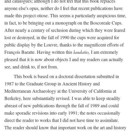
and catalogues; although I do not feel that this book replaces
anyone else's opus, neither do I feel that recent publications have
made this project otiose. This seems a particularly auspicious time,
in fact, to be bringing out a monograph on the Boscoreale Cups.
After nearly a century of seclusion during which they were feared
lost or destroyed, in the fall of 1990 the cups were acquired for
public display by the Louvre, thanks to the magnificent efforts of
François Baratte. Having written this
laudatio,
I am extremely
pleased that it is now about objects I and my readers can actually
see, and drink to, if not from.
This book is based on a doctoral dissertation submitted in
1987 to the Graduate Group in Ancient History and
Mediterranean Archaeology at the University of California at
Berkeley, here substantially revised. I was able to keep steadily
abreast of new publications through the fall of 1989 and could
make sporadic revisions into early 1991; the notes occasionally
direct the reader to works that I did not have time to assimilate.
The reader should know that important work on the art and history