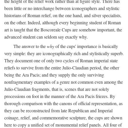
the height of the relief work rather than at figure style. There has
been little or no interchange between iconographers and stylistic
historians of Roman relief, on the one hand, and silver specialists,
on the other. Indeed, although every beginning student of Roman
art is taught that the Boscoreale Cups are somehow important, the
advanced student can seldom say exactly why.
The answer to the
why
of the cups' importance is basically
very simple: they are iconographically rich and stylistically superb.
They document one of only two cycles of Roman imperial state
reliefs to survive from the entire Julio-Claudian period, the other
being the Ara Pacis; and they supply the only surviving
nonfragmentary examples of a genre not common even among the
Julio-Claudian fragments, that is, scenes that are not solely
processions on foot in the manner of the Ara Pacis friezes. By
thorough comparison with the canons of official representation, as
they can be reconstructed from late Republican and Imperial
coinage, relief, and commemorative sculpture, the cups are shown
here to copy a unified set of monumental relief panels. All four of