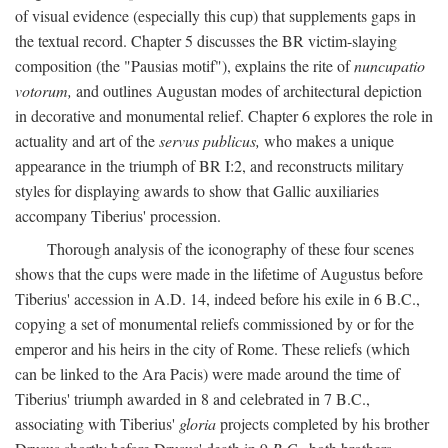
of visual evidence (especially this cup) that supplements gaps in
the textual record. Chapter 5 discusses the BR victim-slaying
composition (the "Pausias motif"), explains the rite of
nuncupatio
votorum,
and outlines Augustan modes of architectural depiction
in decorative and monumental relief. Chapter 6 explores the role in
actuality and art of the
servus publicus,
who makes a unique
appearance in the triumph of BR I:2, and reconstructs military
styles for displaying awards to show that Gallic auxiliaries
accompany Tiberius' procession.
Thorough analysis of the iconography of these four scenes
shows that the cups were made in the lifetime of Augustus before
Tiberius' accession in A.D. 14, indeed before his exile in 6 B.C.,
copying a set of monumental reliefs commissioned by or for the
emperor and his heirs in the city of Rome. These reliefs (which
can be linked to the Ara Pacis) were made around the time of
Tiberius' triumph awarded in 8 and celebrated in 7 B.C.,
associating with Tiberius'
gloria
projects completed by his brother