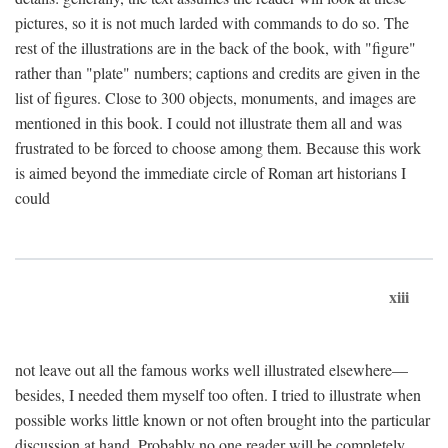
pictures, so it is not much larded with commands to do so. The
rest of the illustrations are in the back of the book, with "figure"
rather than "plate" numbers; captions and credits are given in the
list of figures. Close to 300 objects, monuments, and images are
mentioned in this book. I could not illustrate them all and was
frustrated to be forced to choose among them. Because this work
is aimed beyond the immediate circle of Roman art historians I
could
xiii
not leave out all the famous works well illustrated elsewhere—
besides, I needed them myself too often. I tried to illustrate when
possible works little known or not often brought into the particular
discussion at hand. Probably no one reader will be completely