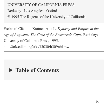
UNIVERSITY OF CALIFORNIA PRESS
Berkeley · Los Angeles · Oxford
© 1995 The Regents of the University of California
Preferred Citation: Kuttner, Ann L.
Dynasty and Empire in the
Age of Augustus: The Case of the Boscoreale Cups
. Berkeley:
University of California Press, 1995.
http://ark.cdlib.org/ark:/13030/ft309nb1mw
Table of Contents
ix