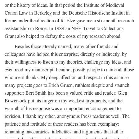
or the history of ideas. In that period the Institute of Medieval
Canon Law in Berkeley and the Deutsche Historische Institut in
Rome under the direction of R. Elze gave me a six-month research
assistantship in Rome. In 1989 an NEH Travel to Collections
Grant also helped to defray the costs of my research abroad.
Besides those already named, many other friends and
colleagues have helped this enterprise, directly or indirectly, by
their willingness to listen to my theories, challenge my ideas, and
even read my manuscript. I cannot possibly hope to name all those
who merit thanks. My deep affection and respect in this as in so
many projects goes to Erich Gruen, ruthless skeptic and staunch
supporter; Bert Smith has been a valued critic and reader; Glen
Bowersock put his finger on my weakest arguments, and the
warmth of his response was an important encouragement to
revision. I thank my other, anonymous Press reader as well. The
patience and fortitude of these readers has been exemplary;
remaining inaccuracies, infelicities, and arguments that fail to