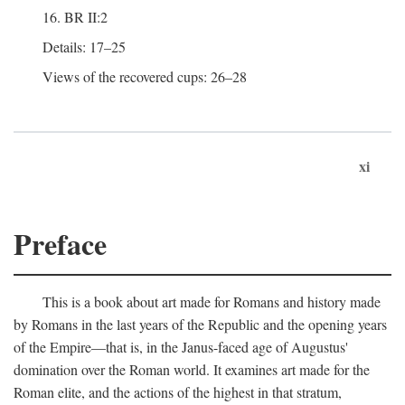
16. BR II:2
Details: 17–25
Views of the recovered cups: 26–28
xi
Preface
This is a book about art made for Romans and history made
by Romans in the last years of the Republic and the opening years
of the Empire—that is, in the Janus-faced age of Augustus'
domination over the Roman world. It examines art made for the
Roman elite, and the actions of the highest in that stratum,