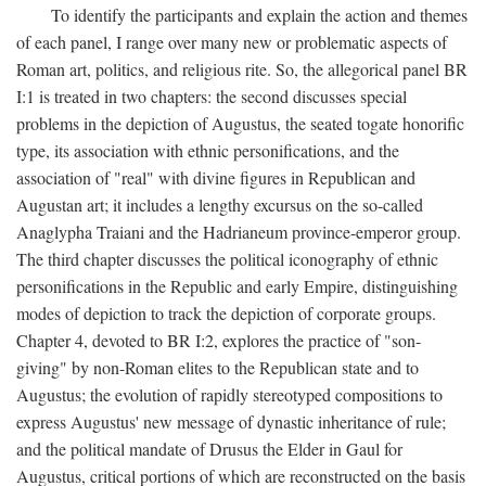
To identify the participants and explain the action and themes
of each panel, I range over many new or problematic aspects of
Roman art, politics, and religious rite. So, the allegorical panel BR
I:1 is treated in two chapters: the second discusses special
problems in the depiction of Augustus, the seated togate honorific
type, its association with ethnic personifications, and the
association of "real" with divine figures in Republican and
Augustan art; it includes a lengthy excursus on the so-called
Anaglypha Traiani and the Hadrianeum province-emperor group.
The third chapter discusses the political iconography of ethnic
personifications in the Republic and early Empire, distinguishing
modes of depiction to track the depiction of corporate groups.
Chapter 4, devoted to BR I:2, explores the practice of "son-
giving" by non-Roman elites to the Republican state and to
Augustus; the evolution of rapidly stereotyped compositions to
express Augustus' new message of dynastic inheritance of rule;
and the political mandate of Drusus the Elder in Gaul for
Augustus, critical portions of which are reconstructed on the basis