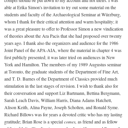
compel should be put down to my account and not theirs. I was
able at Erika Simon's invitation to try out some material on the
students and faculty of the Archaeological Seminar at Würzburg,
whom I thank for their critical attention and warm hospitality; it
was a great pleasure to offer to Professor Simon a new vindication
of theories about the Ara Pacis that she had proposed over twenty
years ago. I thank also the organizers and audience for the 1986
Joint Panel of the APA-AIA, where the material in chapter 4 was
first publicly presented; it was later tried on audiences in New
York and Hamilton. The members of my 1989 Augustus seminar
at Toronto, the graduate students of the Department of Fine Art,
and T. D. Barnes of the Department of Classics provided much
stimulation in the last stages of revision. I wish to thank also for
their conversation and support Liz Bartmann, Bettina Bergmann,
Sarah Leach Davis, William Harris, Diana Adams Hatchett,
Alison Keith, Alina Payne, Joseph Scholten, and Ronald Syme.
Richard Billows was for years a devoted critic who has my lasting
gratitude; Brian Rose is a special
comes,
as friend and as fellow