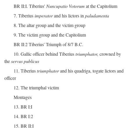
BR II:I. Tiberius'
Nuncupatio Votorum
at the Capitolium
7. Tiberius
imperator
and his lictors in
paludamenta
8. The altar group and the victim group
9. The victim group and the Capitolium
BR II:2 Tiberius' Triumph of 8/7 B.C.
10. Gallic officer behind Tiberius
triumphator,
crowned by
the
servus publicus
11. Tiberius
triumphator
and his quadriga, togate lictors and
officer
12. The triumphal victim
Montages
13. BR I:I
14. BR I:2
15. BR II:I