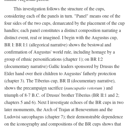
This investigation follows the structure of the cups,
considering each of the panels in turn. "Panel" means one of the
four sides of the two cups, demarcated by the placement of the cup
handles; each panel constitutes a distinct composition narrating a
distinct event, real or imagined. I begin with the Augustus cup,
BR I: BR I:1 (allegorical narrative) shows the bestowal and
confirmation of Augustus' world rule, including homage by a
group of ethnic personifications (chapter 1); on BR I:2
(documentary narrative) Gallic leaders sponsored by Drusus the
Elder hand over their children to Augustus' fatherly protection
(chapter 3). The Tiberius cup, BR II (documentary narrative),
shows the precampaign sacrifice (
nuncupatio votorum
) and
triumph of 8-7 B.C. of Drusus' brother Tiberius (BR II:1 and 2;
chapters 5 and 6). Next I investigate echoes of the BR cups in two
later monuments, the Arch of Trajan at Beneventum and the
Ludovisi sarcophagus (chapter 7); their demonstrable dependence
on the iconography and compositions of the BR cups shows that