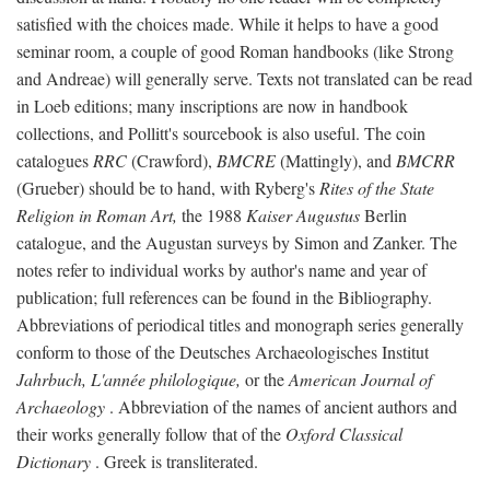
satisfied with the choices made. While it helps to have a good
seminar room, a couple of good Roman handbooks (like Strong
and Andreae) will generally serve. Texts not translated can be read
in Loeb editions; many inscriptions are now in handbook
collections, and Pollitt's sourcebook is also useful. The coin
catalogues
RRC
(Crawford),
BMCRE
(Mattingly), and
BMCRR
(Grueber) should be to hand, with Ryberg's
Rites of the State
Religion in Roman Art,
the 1988
Kaiser Augustus
Berlin
catalogue, and the Augustan surveys by Simon and Zanker. The
notes refer to individual works by author's name and year of
publication; full references can be found in the Bibliography.
Abbreviations of periodical titles and monograph series generally
conform to those of the Deutsches Archaeologisches Institut
Jahrbuch, L'année philologique,
or the
American Journal of
Archaeology
. Abbreviation of the names of ancient authors and
their works generally follow that of the
Oxford Classical
Dictionary
. Greek is transliterated.