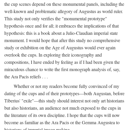
the cup scenes depend on these monumental panels, including the
well-known and problematic allegory of Augustus as world ruler.
This study not only verifies the "monumental prototype"
hypothesis once and for all; it embraces the implications of that
hypothesis: this is a book about a Julio-Claudian imperial state
monument. I would hope that after this study no comprehensive
study or exhibition on the Age of Augustus would ever again
overlook the cups. In exploring their iconography and
compositions, I have ended by feeling as if I had been given the
miraculous chance to write the first monograph analysis of, say,
the Ara Pacis reliefs . . .
Whether or not my readers become fully convinced of my
dating of the cups and of their prototypes—both Augustan, before
Tiberius' "exile"—this study should interest not only art historians
but also historians, an audience not much exposed to the cups in
the literature of its own discipline. I hope that the cups will now
become as familiar as the Ara Pacis or the Gemma Augustea to
historians of imperial image making.