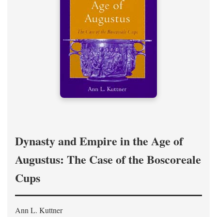
Dynasty and Empire in the Age of
Augustus: The Case of the Boscoreale
Cups
Ann L. Kuttner