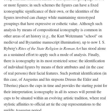
or more figures; in such schemes the figures can have a fixed
iconographic significance of their own, or the identities of the
figures involved can change while maintaining stereotyped
groupings that have expressive or esthetic value. Although such
analysis by means of compositional iconography is common in
other areas of art history (e.g., the Kurt Weitzmann "school" on
medieval and Byzantine manuscript illumination), up to now I. S.
Ryberg's
Rites of the State Religion in Roman Art
has stood alone
as a sustained effort to apply such a mode of analysis. Finally,
there is iconography in its most restricted sense: the identification
of individual figures by means of their attributes and (in the case
of real persons) their facial features. Such portrait identification (in
this case, of Augustus and his stepsons Drusus the Elder and
Tiberius) places the cups in time and provides the starting point for
their interpretation; iconography in all its senses will permit the
cups to be situated within an evolving artistic tradition, where real
stylistic affinities to official art tie the cup representations to the
middle Augustan period.