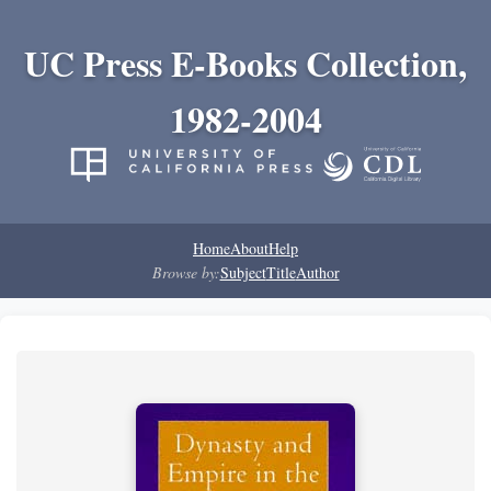
UC Press E-Books Collection,
1982-2004
Home
About
Help
Browse by:
Subject
Title
Author