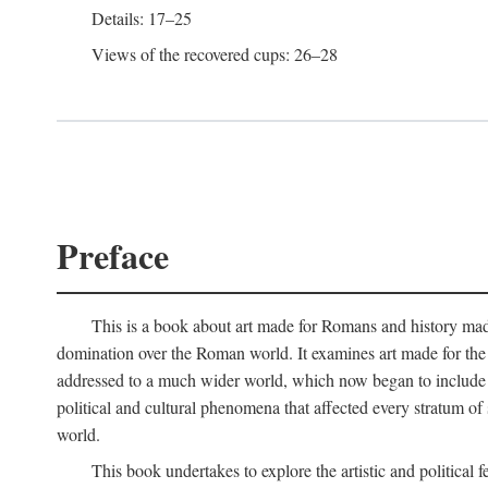
Details: 17–25
Views of the recovered cups: 26–28
Preface
This is a book about art made for Romans and history mad
domination over the Roman world. It examines art made for the R
addressed to a much wider world, which now began to include non
political and cultural phenomena that affected every stratum of
world.
This book undertakes to explore the artistic and political