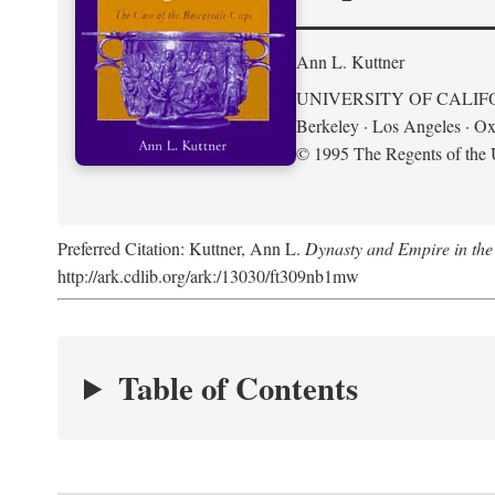
Ann L. Kuttner
UNIVERSITY OF CALIF
Berkeley · Los Angeles · Ox
© 1995 The Regents of the U
Preferred Citation: Kuttner, Ann L.
Dynasty and Empire in the
http://ark.cdlib.org/ark:/13030/ft309nb1mw
Table of Contents