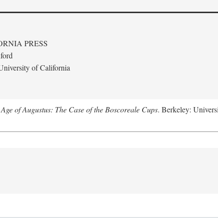
ORNIA PRESS
ford
niversity of California
 Age of Augustus: The Case of the Boscoreale Cups
. Berkeley: Universi