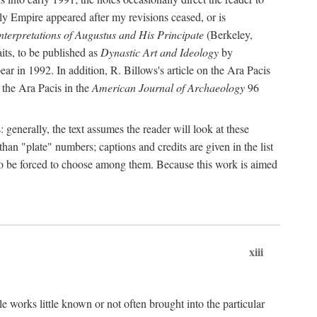
rly Empire appeared after my revisions ceased, or is
terpretations of Augustus and His Principate
(Berkeley,
its, to be published as
Dynastic Art and Ideology
by
r in 1992. In addition, R. Billows's article on the Ara Pacis
 the Ara Pacis in the
American Journal of Archaeology
96
: generally, the text assumes the reader will look at these
than "plate" numbers; captions and credits are given in the list
d to be forced to choose among them. Because this work is aimed
xiii
e works little known or not often brought into the particular