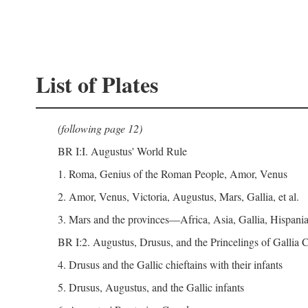
List of Plates
(following page 12)
BR I:I. Augustus' World Rule
1. Roma, Genius of the Roman People, Amor, Venus
2. Amor, Venus, Victoria, Augustus, Mars, Gallia, et al.
3. Mars and the provinces—Africa, Asia, Gallia, Hispania,
BR I:2. Augustus, Drusus, and the Princelings of Gallia
4. Drusus and the Gallic chieftains with their infants
5. Drusus, Augustus, and the Gallic infants