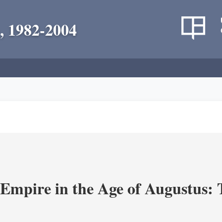
, 1982-2004
Empire in the Age of Augustus: T