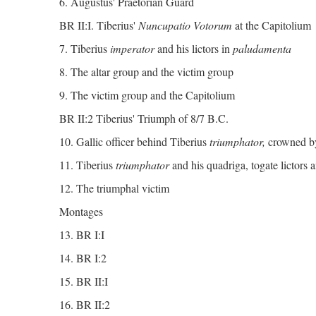
6. Augustus' Praetorian Guard
BR II:I. Tiberius'
Nuncupatio Votorum
at the Capitolium
7. Tiberius
imperator
and his lictors in
paludamenta
8. The altar group and the victim group
9. The victim group and the Capitolium
BR II:2 Tiberius' Triumph of 8/7 B.C.
10. Gallic officer behind Tiberius
triumphator,
crowned b
11. Tiberius
triumphator
and his quadriga, togate lictors a
12. The triumphal victim
Montages
13. BR I:I
14. BR I:2
15. BR II:I
16. BR II:2