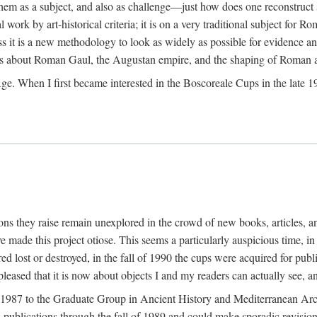
 them as a subject, and also as challenge—just how does one reconstruct
ork by art-historical criteria; it is on a very traditional subject for Rom
 it is a new methodology to look as widely as possible for evidence and 
ves about Roman Gaul, the Augustan empire, and the shaping of Roman a
When I first became interested in the Boscoreale Cups in the late 1970s I
ns they raise remain unexplored in the crowd of new books, articles, and
ave made this project otiose. This seems a particularly auspicious time,
d lost or destroyed, in the fall of 1990 the cups were acquired for publ
leased that it is now about objects I and my readers can actually see, an
n 1987 to the Graduate Group in Ancient History and Mediterranean Arch
w publications through the fall of 1989 and could make sporadic revisions