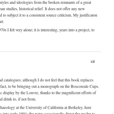
 styles and ideologies from the broken remnants of a great
an studies, historical relief. It does not offer any new
to subject it to a consistent source criticism. My justificaton
rt.
 felt very alone; it is interesting, years into a project, to
xii
 catalogues; although I do not feel that this book replaces
 in fact, to be bringing out a monograph on the Boscoreale Cups.
ic display by the Louvre, thanks to the magnificent efforts of
d drink to, if not from.
aeology at the University of California at Berkeley, here
 into early 1991; the notes occasionally direct the reader to