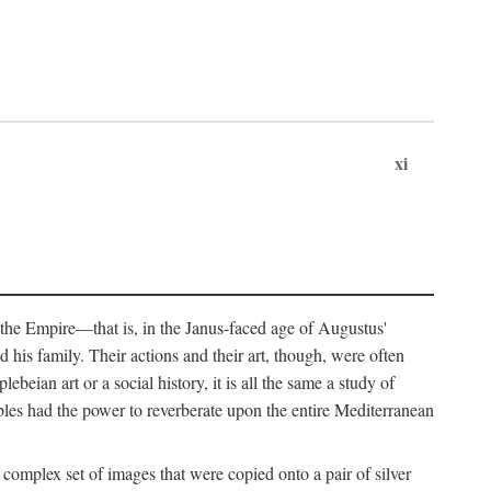
xi
 the Empire—that is, in the Janus-faced age of Augustus'
 his family. Their actions and their art, though, were often
eian art or a social history, it is all the same a study of
obles had the power to reverberate upon the entire Mediterranean
 complex set of images that were copied onto a pair of silver