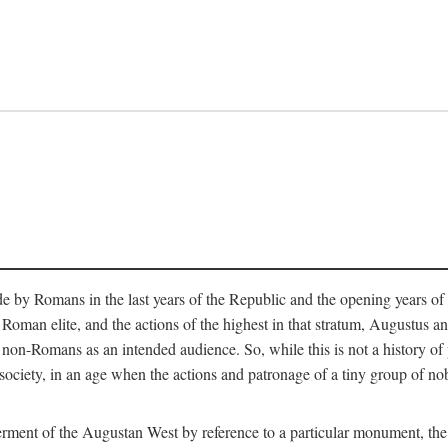
e by Romans in the last years of the Republic and the opening years of
oman elite, and the actions of the highest in that stratum, Augustus and
-Romans as an intended audience. So, while this is not a history of pleb
 society, in an age when the actions and patronage of a tiny group of n
 ferment of the Augustan West by reference to a particular monument, the