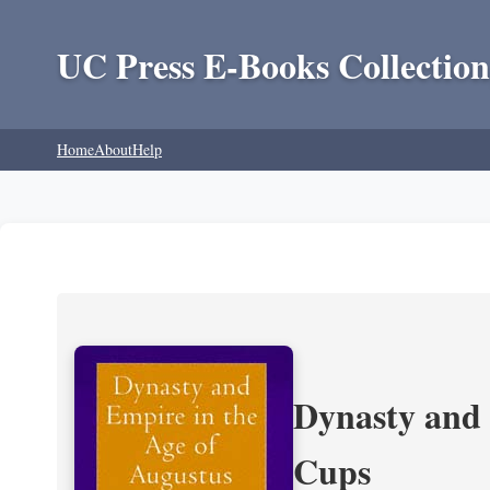
UC Press E-Books Collection
Home
About
Help
Dynasty and 
Cups