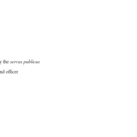
y the
servus publicus
nd officer