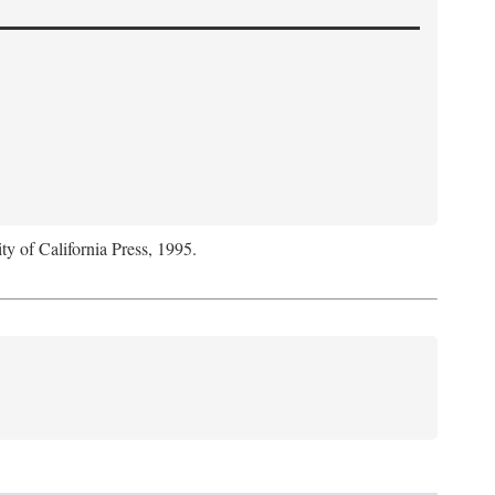
ty of California Press, 1995.