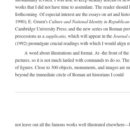
works that I did not have time to assimilate. The reader should
forthcoming. Of especial interest are the essays on art and his
1990); E. Gruen's
Culture and National Identity in Republica
Cambridge University Press; and the new series on Roman provin
processions as a
supplicatio,
which will appear in the
Journal 
(1992) promulgate crucial readings with which I would align
A word about illustrations and format. At -the front of the 
pictures, so it is not much larded with commands to do so. The re
of figures. Close to 300 objects, monuments, and images are me
beyond the immediate circle of Roman art historians I could
not leave out all the famous works well illustrated elsewhere—be