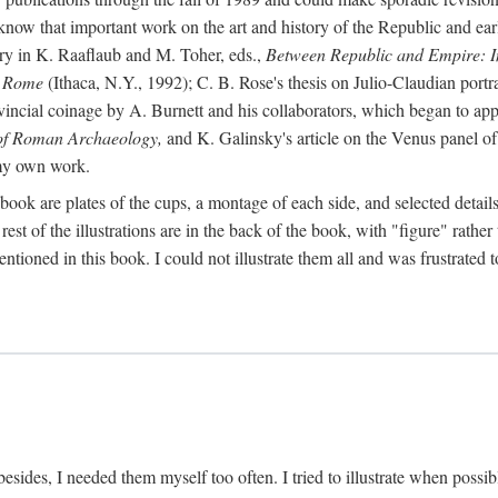
 know that important work on the art and history of the Republic and ea
tory in K. Raaflaub and M. Toher, eds.,
Between Republic and Empire: In
n Rome
(Ithaca, N.Y., 1992); C. B. Rose's thesis on Julio-Claudian portra
cial coinage by A. Burnett and his collaborators, which began to appea
of Roman Archaeology,
and K. Galinsky's article on the Venus panel of
 my own work.
book are plates of the cups, a montage of each side, and selected details
st of the illustrations are in the back of the book, with "figure" rather 
ntioned in this book. I could not illustrate them all and was frustrate
sides, I needed them myself too often. I tried to illustrate when possibl