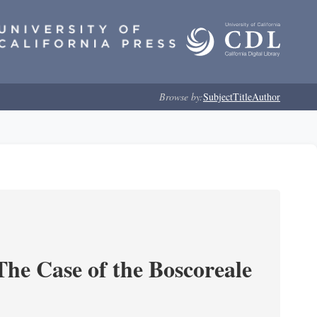
Browse by:
Subject
Title
Author
he Case of the Boscoreale