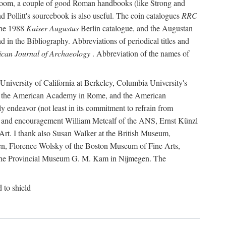
r room, a couple of good Roman handbooks (like Strong and
d Pollitt's sourcebook is also useful. The coin catalogues
RRC
he 1988
Kaiser Augustus
Berlin catalogue, and the Augustan
 in the Bibliography. Abbreviations of periodical titles and
can Journal of Archaeology
. Abbreviation of the names of
e University of California at Berkeley, Columbia University's
ns, the American Academy in Rome, and the American
 endeavor (not least in its commitment to refrain from
ity and encouragement William Metcalf of the ANS, Ernst Künzl
rt. I thank also Susan Walker at the British Museum,
n, Florence Wolsky of the Boston Museum of Fine Arts,
f the Provincial Museum G. M. Kam in Nijmegen. The
d to shield