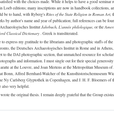
 satisfied with the choices made. While it helps to have a good semina
 in Loeb editions; many inscriptions are now in handbook collections, an
ld be to hand, with Ryberg's
Rites of the State Religion in Roman Art,
t
s by author's name and year of publication; full references can be found
Archaeologisches Institut
Jahrbuch, L'année philologique,
or the
Ameri
ord Classical Dictionary
. Greek is transliterated.
 to express my gratitude to the librarians and photographic staffs of th
Toronto, the Deutsches Archaeologisches Institut in Rome and in Athe
to the DAI photographic section, that unmatched resource for scholarly
otographs and information. I must single out for their special generos
atte at the Louvre, and Joan Mertens at the Metropolitan Museum of A
t Bonn, Alfred Bernhard-Walcher of the Kunsthistorischemuseum Wie
 the Ny Carlsberg Glyptothek in Copenhagen, and J. H. F. Bloemers o
also very helpful.
I wrote the original thesis. I remain deeply grateful that the Group existe