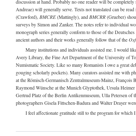
discussion at hand. Probably no one reader will be completely
Andreae) will generally serve. Texts not translated can be read
(Crawford),
BMCRE
(Mattingly), and
BMCRR
(Grueber) shou
surveys by Simon and Zanker. The notes refer to individual work
monograph series generally conform to those of the Deutsches 
ancient authors and their works generally follow that of the
Oxf
Many institutions and individuals assisted me. I would like
Avery Library, the Fine Art Department of the University of 
Numismatic Society. Like so many Romanists I owe a great debt 
gouging scholarly pockets). Many curators assisted me with ph
at the Römisch-Germanisch Zentralmuseum-Mainz, François Bar
Raymond Wünsche at the Munich Glyptothek, Ursula Heimer a
Gertrud Platz of the Berlin Antikenmuseum, Ulla Petersen of
photographers Gisela Fittschen-Badura and Walter Drayer were 
I feel affectionate gratitude still to the program for which 