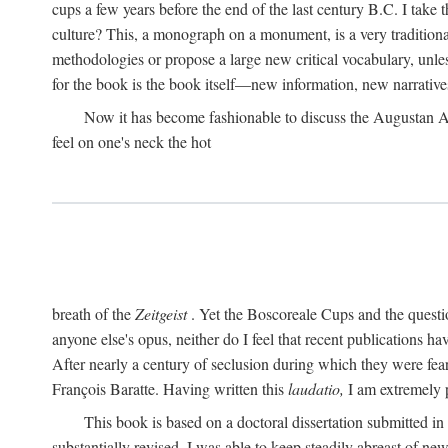
cups a few years before the end of the last century B.C. I take
culture? This, a monograph on a monument, is a very traditional w
methodologies or propose a large new critical vocabulary, unless
for the book is the book itself—new information, new narrati
Now it has become fashionable to discuss the Augustan Age. 
feel on one's neck the hot
breath of the
Zeitgeist
. Yet the Boscoreale Cups and the questio
anyone else's opus, neither do I feel that recent publications h
After nearly a century of seclusion during which they were feare
François Baratte. Having written this
laudatio,
I am extremely p
This book is based on a doctoral dissertation submitted i
substantially revised. I was able to keep steadily abreast of ne