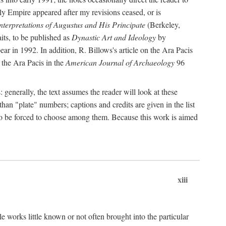
rly Empire appeared after my revisions ceased, or is
terpretations of Augustus and His Principate
(Berkeley,
its, to be published as
Dynastic Art and Ideology
by
r in 1992. In addition, R. Billows's article on the Ara Pacis
 the Ara Pacis in the
American Journal of Archaeology
96
: generally, the text assumes the reader will look at these
than "plate" numbers; captions and credits are given in the list
d to be forced to choose among them. Because this work is aimed
xiii
e works little known or not often brought into the particular