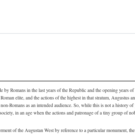
e by Romans in the last years of the Republic and the opening years of
oman elite, and the actions of the highest in that stratum, Augustus and
-Romans as an intended audience. So, while this is not a history of pleb
 society, in an age when the actions and patronage of a tiny group of n
 ferment of the Augustan West by reference to a particular monument, the