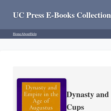
UC Press E-Books Collection
Home
About
Help
Dynasty and 
Cups