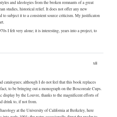
 styles and ideologies from the broken remnants of a great
an studies, historical relief. It does not offer any new
to subject it to a consistent source criticism. My justificaton
rt.
 felt very alone; it is interesting, years into a project, to
xii
 catalogues; although I do not feel that this book replaces
 in fact, to be bringing out a monograph on the Boscoreale Cups.
ic display by the Louvre, thanks to the magnificent efforts of
d drink to, if not from.
aeology at the University of California at Berkeley, here
 into early 1991; the notes occasionally direct the reader to