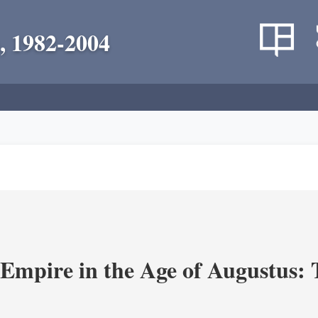
, 1982-2004
Empire in the Age of Augustus: T