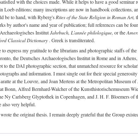
 satisfied with the choices made. While it helps to have a good semina
 in Loeb editions; many inscriptions are now in handbook collections, an
ld be to hand, with Ryberg's
Rites of the State Religion in Roman Art,
t
s by author's name and year of publication; full references can be found
Archaeologisches Institut
Jahrbuch, L'année philologique,
or the
Ameri
ord Classical Dictionary
. Greek is transliterated.
 to express my gratitude to the librarians and photographic staffs of th
Toronto, the Deutsches Archaeologisches Institut in Rome and in Athe
to the DAI photographic section, that unmatched resource for scholarly
otographs and information. I must single out for their special generos
atte at the Louvre, and Joan Mertens at the Metropolitan Museum of A
t Bonn, Alfred Bernhard-Walcher of the Kunsthistorischemuseum Wie
 the Ny Carlsberg Glyptothek in Copenhagen, and J. H. F. Bloemers o
also very helpful.
I wrote the original thesis. I remain deeply grateful that the Group existe