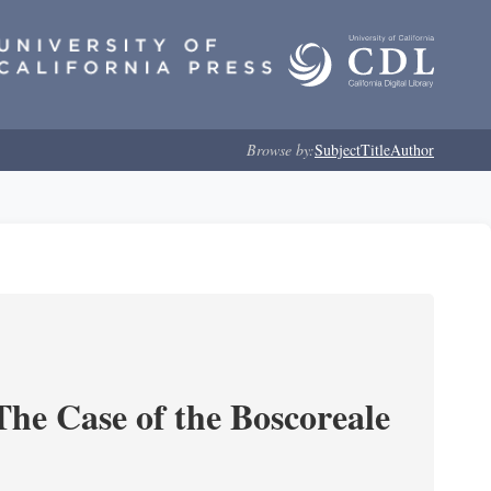
Browse by:
Subject
Title
Author
he Case of the Boscoreale