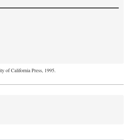
ty of California Press, 1995.