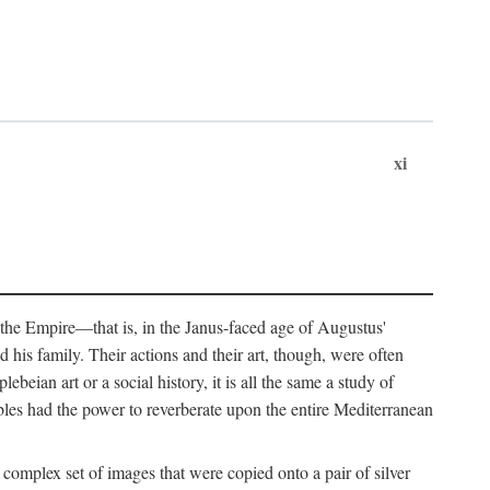
xi
 the Empire—that is, in the Janus-faced age of Augustus'
 his family. Their actions and their art, though, were often
eian art or a social history, it is all the same a study of
obles had the power to reverberate upon the entire Mediterranean
 complex set of images that were copied onto a pair of silver