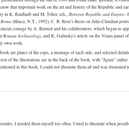
 know that important work on the art and history of the Republic and ea
tory in K. Raaflaub and M. Toher, eds.,
Between Republic and Empire: In
n Rome
(Ithaca, N.Y., 1992); C. B. Rose's thesis on Julio-Claudian portra
cial coinage by A. Burnett and his collaborators, which began to appea
of Roman Archaeology,
and K. Galinsky's article on the Venus panel of
 my own work.
book are plates of the cups, a montage of each side, and selected details
st of the illustrations are in the back of the book, with "figure" rather 
ntioned in this book. I could not illustrate them all and was frustrate
sides, I needed them myself too often. I tried to illustrate when possibl