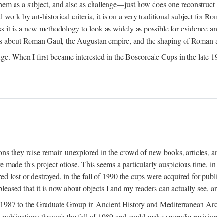
 them as a subject, and also as challenge—just how does one reconstruct
ork by art-historical criteria; it is on a very traditional subject for Rom
 it is a new methodology to look as widely as possible for evidence and 
ves about Roman Gaul, the Augustan empire, and the shaping of Roman a
When I first became interested in the Boscoreale Cups in the late 1970s I
ns they raise remain unexplored in the crowd of new books, articles, and
ave made this project otiose. This seems a particularly auspicious time,
d lost or destroyed, in the fall of 1990 the cups were acquired for publ
leased that it is now about objects I and my readers can actually see, an
n 1987 to the Graduate Group in Ancient History and Mediterranean Arch
w publications through the fall of 1989 and could make sporadic revisions