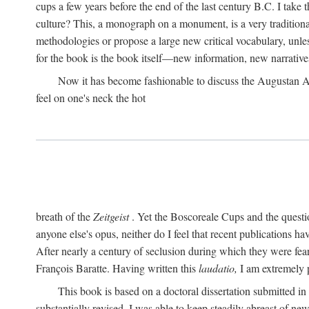
cups a few years before the end of the last century B.C. I take
culture? This, a monograph on a monument, is a very traditional w
methodologies or propose a large new critical vocabulary, unless
for the book is the book itself—new information, new narrati
Now it has become fashionable to discuss the Augustan Age. 
feel on one's neck the hot
breath of the
Zeitgeist
. Yet the Boscoreale Cups and the questio
anyone else's opus, neither do I feel that recent publications h
After nearly a century of seclusion during which they were feare
François Baratte. Having written this
laudatio,
I am extremely p
This book is based on a doctoral dissertation submitted i
substantially revised. I was able to keep steadily abreast of ne