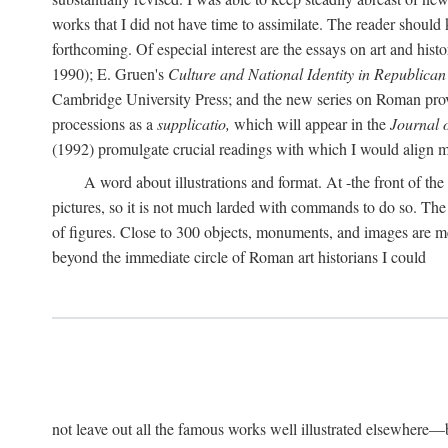
works that I did not have time to assimilate. The reader should
forthcoming. Of especial interest are the essays on art and his
1990); E. Gruen's
Culture and National Identity in Republica
Cambridge University Press; and the new series on Roman provin
processions as a
supplicatio,
which will appear in the
Journal 
(1992) promulgate crucial readings with which I would align
A word about illustrations and format. At -the front of the 
pictures, so it is not much larded with commands to do so. The re
of figures. Close to 300 objects, monuments, and images are me
beyond the immediate circle of Roman art historians I could
not leave out all the famous works well illustrated elsewhere—be