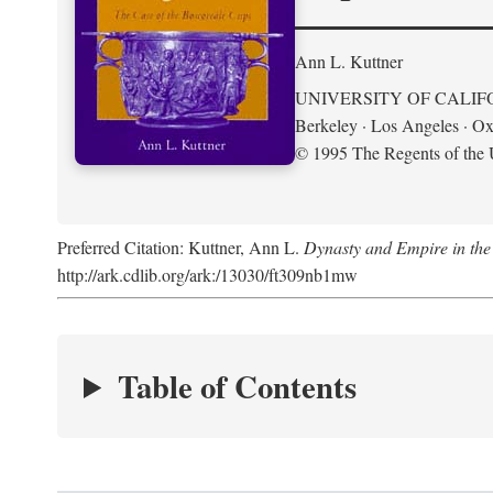
Ann L. Kuttner
UNIVERSITY OF CALIF
Berkeley · Los Angeles · Ox
© 1995 The Regents of the U
Preferred Citation: Kuttner, Ann L.
Dynasty and Empire in the
http://ark.cdlib.org/ark:/13030/ft309nb1mw
Table of Contents