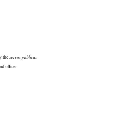
y the
servus publicus
nd officer