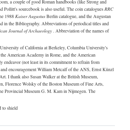
r room, a couple of good Roman handbooks (like Strong and
d Pollitt's sourcebook is also useful. The coin catalogues
RRC
he 1988
Kaiser Augustus
Berlin catalogue, and the Augustan
 in the Bibliography. Abbreviations of periodical titles and
can Journal of Archaeology
. Abbreviation of the names of
e University of California at Berkeley, Columbia University's
ns, the American Academy in Rome, and the American
 endeavor (not least in its commitment to refrain from
ity and encouragement William Metcalf of the ANS, Ernst Künzl
rt. I thank also Susan Walker at the British Museum,
n, Florence Wolsky of the Boston Museum of Fine Arts,
f the Provincial Museum G. M. Kam in Nijmegen. The
d to shield