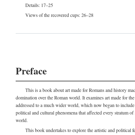
Details: 17–25
Views of the recovered cups: 26–28
Preface
This is a book about art made for Romans and history mad
domination over the Roman world. It examines art made for the R
addressed to a much wider world, which now began to include non
political and cultural phenomena that affected every stratum of
world.
This book undertakes to explore the artistic and political