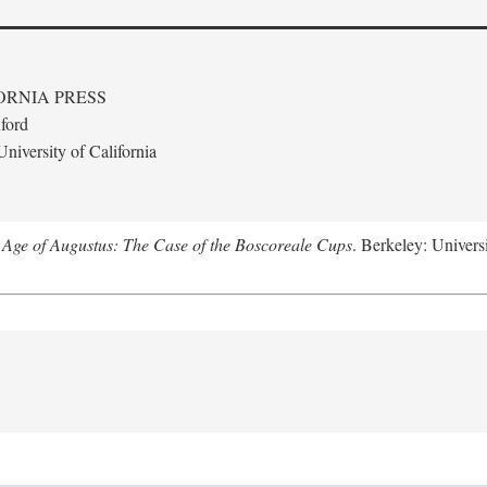
ORNIA PRESS
ford
niversity of California
 Age of Augustus: The Case of the Boscoreale Cups
. Berkeley: Universi