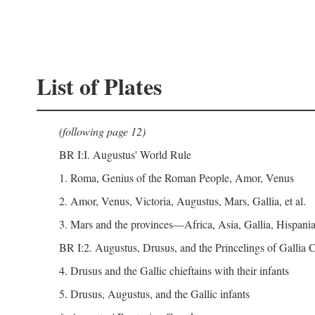
List of Plates
(following page 12)
BR I:I. Augustus' World Rule
1. Roma, Genius of the Roman People, Amor, Venus
2. Amor, Venus, Victoria, Augustus, Mars, Gallia, et al.
3. Mars and the provinces—Africa, Asia, Gallia, Hispania,
BR I:2. Augustus, Drusus, and the Princelings of Gallia
4. Drusus and the Gallic chieftains with their infants
5. Drusus, Augustus, and the Gallic infants