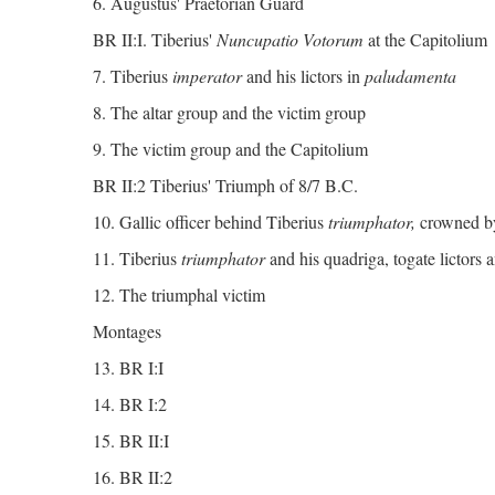
6. Augustus' Praetorian Guard
BR II:I. Tiberius'
Nuncupatio Votorum
at the Capitolium
7. Tiberius
imperator
and his lictors in
paludamenta
8. The altar group and the victim group
9. The victim group and the Capitolium
BR II:2 Tiberius' Triumph of 8/7 B.C.
10. Gallic officer behind Tiberius
triumphator,
crowned b
11. Tiberius
triumphator
and his quadriga, togate lictors a
12. The triumphal victim
Montages
13. BR I:I
14. BR I:2
15. BR II:I
16. BR II:2