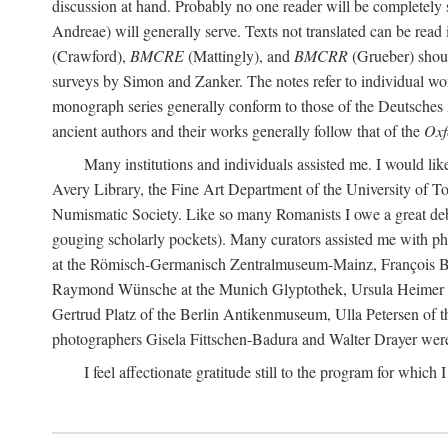
discussion at hand. Probably no one reader will be completely
Andreae) will generally serve. Texts not translated can be read
(Crawford),
BMCRE
(Mattingly), and
BMCRR
(Grueber) shou
surveys by Simon and Zanker. The notes refer to individual work
monograph series generally conform to those of the Deutsches 
ancient authors and their works generally follow that of the
Oxf
Many institutions and individuals assisted me. I would like
Avery Library, the Fine Art Department of the University of 
Numismatic Society. Like so many Romanists I owe a great debt 
gouging scholarly pockets). Many curators assisted me with ph
at the Römisch-Germanisch Zentralmuseum-Mainz, François Bar
Raymond Wünsche at the Munich Glyptothek, Ursula Heimer a
Gertrud Platz of the Berlin Antikenmuseum, Ulla Petersen of
photographers Gisela Fittschen-Badura and Walter Drayer were 
I feel affectionate gratitude still to the program for which 