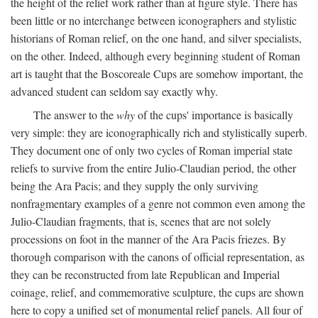
the height of the relief work rather than at figure style. There has
been little or no interchange between iconographers and stylistic
historians of Roman relief, on the one hand, and silver specialists,
on the other. Indeed, although every beginning student of Roman
art is taught that the Boscoreale Cups are somehow important, the
advanced student can seldom say exactly why.
The answer to the
why
of the cups' importance is basically
very simple: they are iconographically rich and stylistically superb.
They document one of only two cycles of Roman imperial state
reliefs to survive from the entire Julio-Claudian period, the other
being the Ara Pacis; and they supply the only surviving
nonfragmentary examples of a genre not common even among the
Julio-Claudian fragments, that is, scenes that are not solely
processions on foot in the manner of the Ara Pacis friezes. By
thorough comparison with the canons of official representation, as
they can be reconstructed from late Republican and Imperial
coinage, relief, and commemorative sculpture, the cups are shown
here to copy a unified set of monumental relief panels. All four of