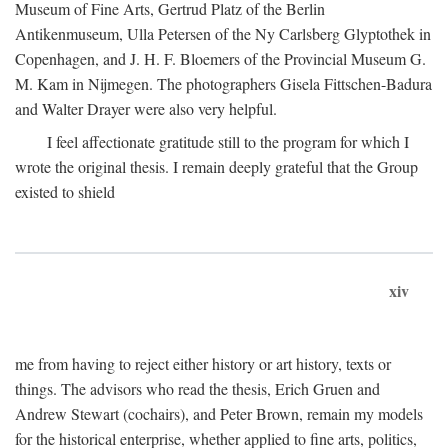
Museum of Fine Arts, Gertrud Platz of the Berlin
Antikenmuseum, Ulla Petersen of the Ny Carlsberg Glyptothek in
Copenhagen, and J. H. F. Bloemers of the Provincial Museum G.
M. Kam in Nijmegen. The photographers Gisela Fittschen-Badura
and Walter Drayer were also very helpful.
I feel affectionate gratitude still to the program for which I
wrote the original thesis. I remain deeply grateful that the Group
existed to shield
xiv
me from having to reject either history or art history, texts or
things. The advisors who read the thesis, Erich Gruen and
Andrew Stewart (cochairs), and Peter Brown, remain my models
for the historical enterprise, whether applied to fine arts, politics,