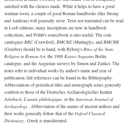
satisfied with the choices made. While it helps to have a good
seminar room, a couple of good Roman handbooks (like Strong
and Andreae) will generally serve. Texts not translated can be read
in Loeb editions; many inscriptions are now in handbook
collections, and Pollitt's sourcebook is also useful. The coin
catalogues
RRC
(Crawford),
BMCRE
(Mattingly), and
BMCRR
(Grueber) should be to hand, with Ryberg's
Rites of the State
Religion in Roman Art,
the 1988
Kaiser Augustus
Berlin
catalogue, and the Augustan surveys by Simon and Zanker. The
notes refer to individual works by author's name and year of
publication; full references can be found in the Bibliography.
Abbreviations of periodical titles and monograph series generally
conform to those of the Deutsches Archaeologisches Institut
Jahrbuch, L'année philologique,
or the
American Journal of
Archaeology
. Abbreviation of the names of ancient authors and
their works generally follow that of the
Oxford Classical
Dictionary
. Greek is transliterated.