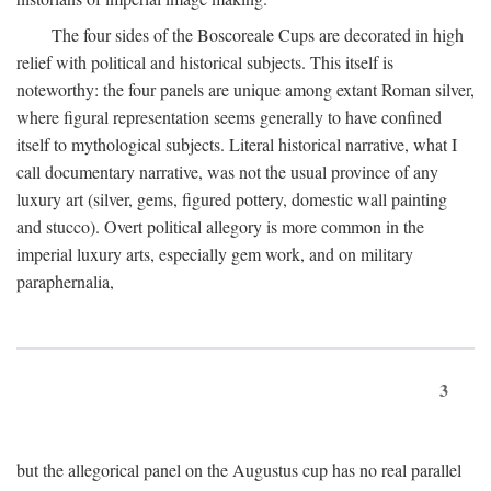
The four sides of the Boscoreale Cups are decorated in high
relief with political and historical subjects. This itself is
noteworthy: the four panels are unique among extant Roman silver,
where figural representation seems generally to have confined
itself to mythological subjects. Literal historical narrative, what I
call documentary narrative, was not the usual province of any
luxury art (silver, gems, figured pottery, domestic wall painting
and stucco). Overt political allegory is more common in the
imperial luxury arts, especially gem work, and on military
paraphernalia,
3
but the allegorical panel on the Augustus cup has no real parallel