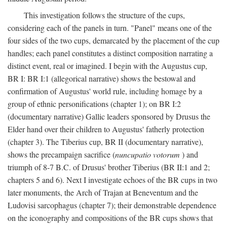
This investigation follows the structure of the cups,
considering each of the panels in turn. "Panel" means one of the
four sides of the two cups, demarcated by the placement of the cup
handles; each panel constitutes a distinct composition narrating a
distinct event, real or imagined. I begin with the Augustus cup,
BR I: BR I:1 (allegorical narrative) shows the bestowal and
confirmation of Augustus' world rule, including homage by a
group of ethnic personifications (chapter 1); on BR I:2
(documentary narrative) Gallic leaders sponsored by Drusus the
Elder hand over their children to Augustus' fatherly protection
(chapter 3). The Tiberius cup, BR II (documentary narrative),
shows the precampaign sacrifice (
nuncupatio votorum
) and
triumph of 8-7 B.C. of Drusus' brother Tiberius (BR II:1 and 2;
chapters 5 and 6). Next I investigate echoes of the BR cups in two
later monuments, the Arch of Trajan at Beneventum and the
Ludovisi sarcophagus (chapter 7); their demonstrable dependence
on the iconography and compositions of the BR cups shows that