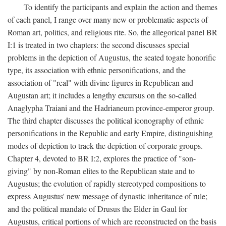
To identify the participants and explain the action and themes
of each panel, I range over many new or problematic aspects of
Roman art, politics, and religious rite. So, the allegorical panel BR
I:1 is treated in two chapters: the second discusses special
problems in the depiction of Augustus, the seated togate honorific
type, its association with ethnic personifications, and the
association of "real" with divine figures in Republican and
Augustan art; it includes a lengthy excursus on the so-called
Anaglypha Traiani and the Hadrianeum province-emperor group.
The third chapter discusses the political iconography of ethnic
personifications in the Republic and early Empire, distinguishing
modes of depiction to track the depiction of corporate groups.
Chapter 4, devoted to BR I:2, explores the practice of "son-
giving" by non-Roman elites to the Republican state and to
Augustus; the evolution of rapidly stereotyped compositions to
express Augustus' new message of dynastic inheritance of rule;
and the political mandate of Drusus the Elder in Gaul for
Augustus, critical portions of which are reconstructed on the basis