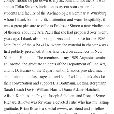
compel should be put down to my account and not theirs. I was
able at Erika Simon's invitation to try out some material on the
students and faculty of the Archaeological Seminar at Würzburg,
whom I thank for their critical attention and warm hospitality; it
was a great pleasure to offer to Professor Simon a new vindication
of theories about the Ara Pacis that she had proposed over twenty
years ago. I thank also the organizers and audience for the 1986
Joint Panel of the APA-AIA, where the material in chapter 4 was
first publicly presented; it was later tried on audiences in New
York and Hamilton. The members of my 1989 Augustus seminar
at Toronto, the graduate students of the Department of Fine Art,
and T. D. Barnes of the Department of Classics provided much
stimulation in the last stages of revision. I wish to thank also for
their conversation and support Liz Bartmann, Bettina Bergmann,
Sarah Leach Davis, William Harris, Diana Adams Hatchett,
Alison Keith, Alina Payne, Joseph Scholten, and Ronald Syme.
Richard Billows was for years a devoted critic who has my lasting
gratitude; Brian Rose is a special
comes,
as friend and as fellow