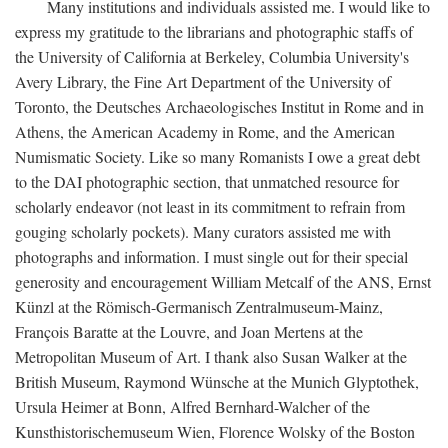
Many institutions and individuals assisted me. I would like to
express my gratitude to the librarians and photographic staffs of
the University of California at Berkeley, Columbia University's
Avery Library, the Fine Art Department of the University of
Toronto, the Deutsches Archaeologisches Institut in Rome and in
Athens, the American Academy in Rome, and the American
Numismatic Society. Like so many Romanists I owe a great debt
to the DAI photographic section, that unmatched resource for
scholarly endeavor (not least in its commitment to refrain from
gouging scholarly pockets). Many curators assisted me with
photographs and information. I must single out for their special
generosity and encouragement William Metcalf of the ANS, Ernst
Künzl at the Römisch-Germanisch Zentralmuseum-Mainz,
François Baratte at the Louvre, and Joan Mertens at the
Metropolitan Museum of Art. I thank also Susan Walker at the
British Museum, Raymond Wünsche at the Munich Glyptothek,
Ursula Heimer at Bonn, Alfred Bernhard-Walcher of the
Kunsthistorischemuseum Wien, Florence Wolsky of the Boston