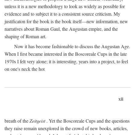
unless it is a new methodology to look as widely as possible for
evidence and to subject it to a consistent source criticism. My
justificaton for the book is the book itself—new information, new
narratives about Roman Gaul, the Augustan empire, and the
shaping of Roman art.
Now it has become fashionable to discuss the Augustan Age.
When I first became interested in the Boscoreale Cups in the late
1970s I felt very alone; it is interesting, years into a project, to feel
on one's neck the hot
xii
breath of the
Zeitgeist
. Yet the Boscoreale Cups and the questions
they raise remain unexplored in the crowd of new books, articles,