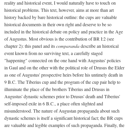
reality and historical event, I would naturally have to touch on
historical problems. This text, however, aims at more than art
history backed by bare historical outline: the cups are valuable
historical documents in their own right and deserve to be so
included in the historical debate on policy and practice in the Age
of Augustus. Most obvious is the contribution of BR I:2 (see
chapter 2): this panel and its
comparanda
describe an historical
event known from no surviving text, a carefully staged
"happening" connected on the one hand with Augustus' policies
in Gaul and on the other with the political role of Drusus the Elder
as one of Augustus' prospective heirs before his untimely death in
9 B.C. The Tiberius cup and the program of the cup pair help to
illuminate the place of the brothers Tiberius and Drusus in
Augustus' dynastic schemes prior to Drusus' death and Tiberius'
self-imposed exile in 6 B.C., a place often slighted and
misunderstood. The nature of Augustan propaganda about such
dynastic schemes is itself a significant historical fact; the BR cups
are valuable and legible examples of such propaganda. Finally, the