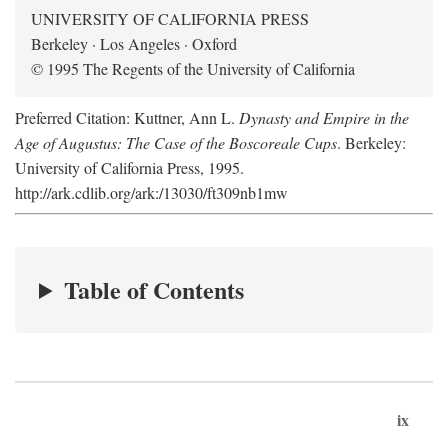
UNIVERSITY OF CALIFORNIA PRESS
Berkeley · Los Angeles · Oxford
© 1995 The Regents of the University of California
Preferred Citation: Kuttner, Ann L.
Dynasty and Empire in the
Age of Augustus: The Case of the Boscoreale Cups
. Berkeley:
University of California Press, 1995.
http://ark.cdlib.org/ark:/13030/ft309nb1mw
Table of Contents
ix