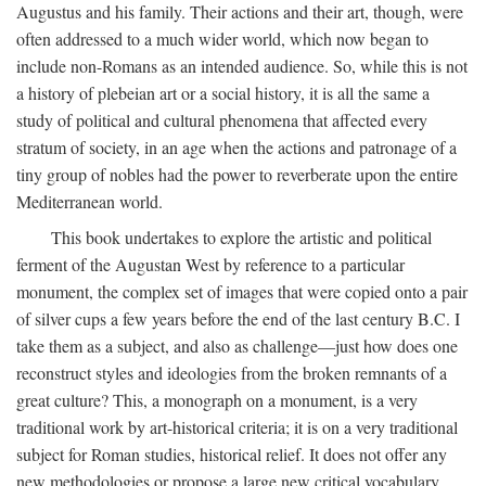
Augustus and his family. Their actions and their art, though, were
often addressed to a much wider world, which now began to
include non-Romans as an intended audience. So, while this is not
a history of plebeian art or a social history, it is all the same a
study of political and cultural phenomena that affected every
stratum of society, in an age when the actions and patronage of a
tiny group of nobles had the power to reverberate upon the entire
Mediterranean world.
This book undertakes to explore the artistic and political
ferment of the Augustan West by reference to a particular
monument, the complex set of images that were copied onto a pair
of silver cups a few years before the end of the last century B.C. I
take them as a subject, and also as challenge—just how does one
reconstruct styles and ideologies from the broken remnants of a
great culture? This, a monograph on a monument, is a very
traditional work by art-historical criteria; it is on a very traditional
subject for Roman studies, historical relief. It does not offer any
new methodologies or propose a large new critical vocabulary,