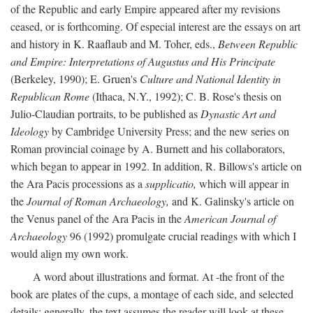
of the Republic and early Empire appeared after my revisions
ceased, or is forthcoming. Of especial interest are the essays on art
and history in K. Raaflaub and M. Toher, eds.,
Between Republic
and Empire: Interpretations of Augustus and His Principate
(Berkeley, 1990); E. Gruen's
Culture and National Identity in
Republican Rome
(Ithaca, N.Y., 1992); C. B. Rose's thesis on
Julio-Claudian portraits, to be published as
Dynastic Art and
Ideology
by Cambridge University Press; and the new series on
Roman provincial coinage by A. Burnett and his collaborators,
which began to appear in 1992. In addition, R. Billows's article on
the Ara Pacis processions as a
supplicatio,
which will appear in
the
Journal of Roman Archaeology,
and K. Galinsky's article on
the Venus panel of the Ara Pacis in the
American Journal of
Archaeology
96 (1992) promulgate crucial readings with which I
would align my own work.
A word about illustrations and format. At -the front of the
book are plates of the cups, a montage of each side, and selected
details: generally, the text assumes the reader will look at these