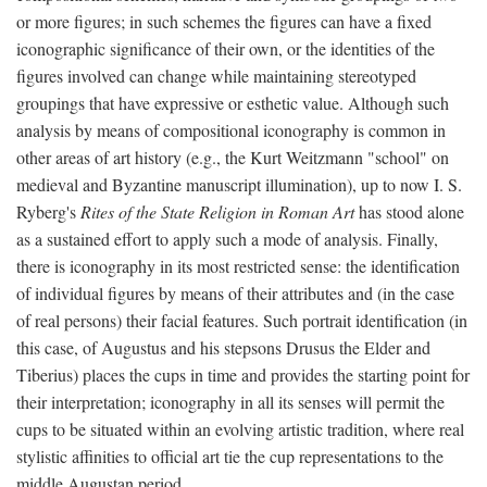
or more figures; in such schemes the figures can have a fixed
iconographic significance of their own, or the identities of the
figures involved can change while maintaining stereotyped
groupings that have expressive or esthetic value. Although such
analysis by means of compositional iconography is common in
other areas of art history (e.g., the Kurt Weitzmann "school" on
medieval and Byzantine manuscript illumination), up to now I. S.
Ryberg's
Rites of the State Religion in Roman Art
has stood alone
as a sustained effort to apply such a mode of analysis. Finally,
there is iconography in its most restricted sense: the identification
of individual figures by means of their attributes and (in the case
of real persons) their facial features. Such portrait identification (in
this case, of Augustus and his stepsons Drusus the Elder and
Tiberius) places the cups in time and provides the starting point for
their interpretation; iconography in all its senses will permit the
cups to be situated within an evolving artistic tradition, where real
stylistic affinities to official art tie the cup representations to the
middle Augustan period.