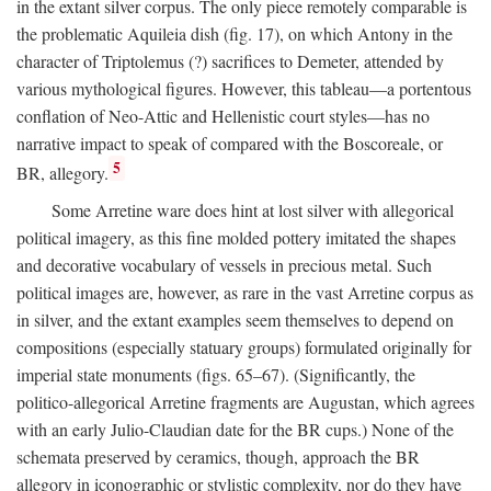
in the extant silver corpus. The only piece remotely comparable is
the problematic Aquileia dish (fig. 17), on which Antony in the
character of Triptolemus (?) sacrifices to Demeter, attended by
various mythological figures. However, this tableau—a portentous
conflation of Neo-Attic and Hellenistic court styles—has no
narrative impact to speak of compared with the Boscoreale, or
5
BR, allegory.
Some Arretine ware does hint at lost silver with allegorical
political imagery, as this fine molded pottery imitated the shapes
and decorative vocabulary of vessels in precious metal. Such
political images are, however, as rare in the vast Arretine corpus as
in silver, and the extant examples seem themselves to depend on
compositions (especially statuary groups) formulated originally for
imperial state monuments (figs. 65–67). (Significantly, the
politico-allegorical Arretine fragments are Augustan, which agrees
with an early Julio-Claudian date for the BR cups.) None of the
schemata preserved by ceramics, though, approach the BR
allegory in iconographic or stylistic complexity, nor do they have