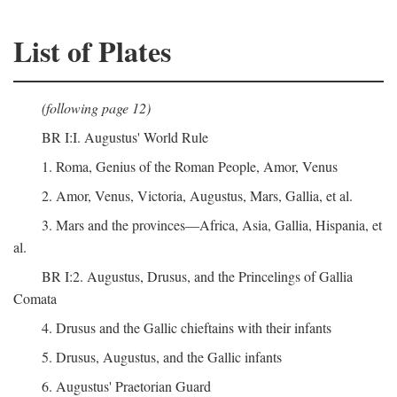
List of Plates
(following page 12)
BR I:I. Augustus' World Rule
1. Roma, Genius of the Roman People, Amor, Venus
2. Amor, Venus, Victoria, Augustus, Mars, Gallia, et al.
3. Mars and the provinces—Africa, Asia, Gallia, Hispania, et
al.
BR I:2. Augustus, Drusus, and the Princelings of Gallia
Comata
4. Drusus and the Gallic chieftains with their infants
5. Drusus, Augustus, and the Gallic infants
6. Augustus' Praetorian Guard