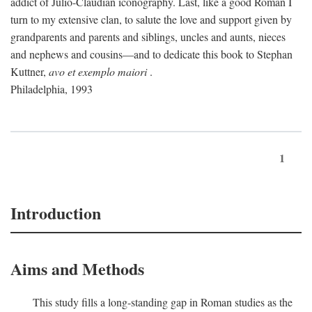
addict of Julio-Claudian iconography. Last, like a good Roman I
turn to my extensive clan, to salute the love and support given by
grandparents and parents and siblings, uncles and aunts, nieces
and nephews and cousins—and to dedicate this book to Stephan
Kuttner,
avo et exemplo maiori
.
Philadelphia, 1993
1
Introduction
Aims and Methods
This study fills a long-standing gap in Roman studies as the