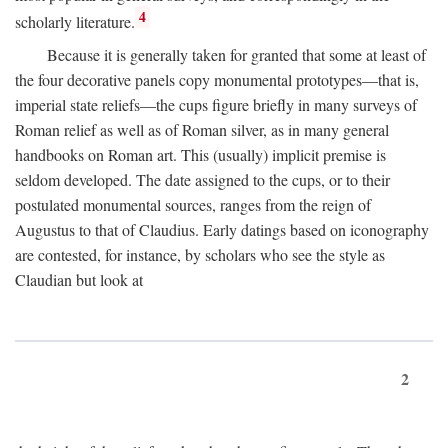
4
scholarly literature.
Because it is generally taken for granted that some at least of
the four decorative panels copy monumental prototypes—that is,
imperial state reliefs—the cups figure briefly in many surveys of
Roman relief as well as of Roman silver, as in many general
handbooks on Roman art. This (usually) implicit premise is
seldom developed. The date assigned to the cups, or to their
postulated monumental sources, ranges from the reign of
Augustus to that of Claudius. Early datings based on iconography
are contested, for instance, by scholars who see the style as
Claudian but look at
2