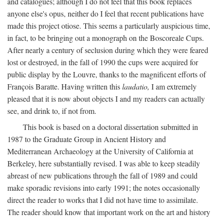
and catalogues; although I do not feel that this book replaces
anyone else's opus, neither do I feel that recent publications have
made this project otiose. This seems a particularly auspicious time,
in fact, to be bringing out a monograph on the Boscoreale Cups.
After nearly a century of seclusion during which they were feared
lost or destroyed, in the fall of 1990 the cups were acquired for
public display by the Louvre, thanks to the magnificent efforts of
François Baratte. Having written this
laudatio,
I am extremely
pleased that it is now about objects I and my readers can actually
see, and drink to, if not from.
This book is based on a doctoral dissertation submitted in
1987 to the Graduate Group in Ancient History and
Mediterranean Archaeology at the University of California at
Berkeley, here substantially revised. I was able to keep steadily
abreast of new publications through the fall of 1989 and could
make sporadic revisions into early 1991; the notes occasionally
direct the reader to works that I did not have time to assimilate.
The reader should know that important work on the art and history