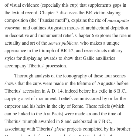
of visual evidence (especially this cup) that supplements gaps in
the textual record. Chapter 5 discusses the BR victim-slaying
composition (the "Pausias motif"), explains the rite of
nuncupatio
votorum,
and outlines Augustan modes of architectural depiction
in decorative and monumental relief. Chapter 6 explores the role in
actuality and art of the
servus publicus,
who makes a unique
appearance in the triumph of BR I:2, and reconstructs military
styles for displaying awards to show that Gallic auxiliaries
accompany Tiberius' procession.
Thorough analysis of the iconography of these four scenes
shows that the cups were made in the lifetime of Augustus before
Tiberius' accession in A.D. 14, indeed before his exile in 6 B.C.,
copying a set of monumental reliefs commissioned by or for the
emperor and his heirs in the city of Rome. These reliefs (which
can be linked to the Ara Pacis) were made around the time of
Tiberius' triumph awarded in 8 and celebrated in 7 B.C.,
associating with Tiberius'
gloria
projects completed by his brother