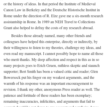
or the history of ideas. In that period the Institute of Medieval
Canon Law in Berkeley and the Deutsche Historische Institut in
Rome under the direction of R. Elze gave me a six-month research
assistantship in Rome. In 1989 an NEH Travel to Collections
Grant also helped to defray the costs of my research abroad.
Besides those already named, many other friends and
colleagues have helped this enterprise, directly or indirectly, by
their willingness to listen to my theories, challenge my ideas, and
even read my manuscript. I cannot possibly hope to name all those
who merit thanks. My deep affection and respect in this as in so
many projects goes to Erich Gruen, ruthless skeptic and staunch
supporter; Bert Smith has been a valued critic and reader; Glen
Bowersock put his finger on my weakest arguments, and the
warmth of his response was an important encouragement to
revision. I thank my other, anonymous Press reader as well. The
patience and fortitude of these readers has been exemplary;
remaining inaccuracies, infelicities, and arguments that fail to