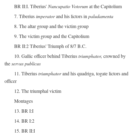
BR II:I. Tiberius'
Nuncupatio Votorum
at the Capitolium
7. Tiberius
imperator
and his lictors in
paludamenta
8. The altar group and the victim group
9. The victim group and the Capitolium
BR II:2 Tiberius' Triumph of 8/7 B.C.
10. Gallic officer behind Tiberius
triumphator,
crowned by
the
servus publicus
11. Tiberius
triumphator
and his quadriga, togate lictors and
officer
12. The triumphal victim
Montages
13. BR I:I
14. BR I:2
15. BR II:I