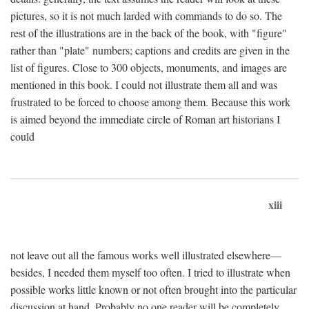
pictures, so it is not much larded with commands to do so. The
rest of the illustrations are in the back of the book, with "figure"
rather than "plate" numbers; captions and credits are given in the
list of figures. Close to 300 objects, monuments, and images are
mentioned in this book. I could not illustrate them all and was
frustrated to be forced to choose among them. Because this work
is aimed beyond the immediate circle of Roman art historians I
could
xiii
not leave out all the famous works well illustrated elsewhere—
besides, I needed them myself too often. I tried to illustrate when
possible works little known or not often brought into the particular
discussion at hand. Probably no one reader will be completely