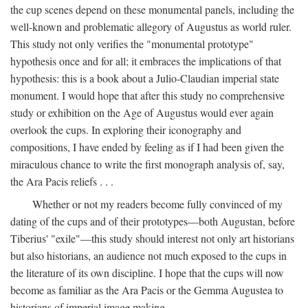
the cup scenes depend on these monumental panels, including the
well-known and problematic allegory of Augustus as world ruler.
This study not only verifies the "monumental prototype"
hypothesis once and for all; it embraces the implications of that
hypothesis: this is a book about a Julio-Claudian imperial state
monument. I would hope that after this study no comprehensive
study or exhibition on the Age of Augustus would ever again
overlook the cups. In exploring their iconography and
compositions, I have ended by feeling as if I had been given the
miraculous chance to write the first monograph analysis of, say,
the Ara Pacis reliefs . . .
Whether or not my readers become fully convinced of my
dating of the cups and of their prototypes—both Augustan, before
Tiberius' "exile"—this study should interest not only art historians
but also historians, an audience not much exposed to the cups in
the literature of its own discipline. I hope that the cups will now
become as familiar as the Ara Pacis or the Gemma Augustea to
historians of imperial image making.