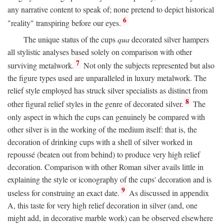
any narrative content to speak of; none pretend to depict historical
6
"reality" transpiring before our eyes.
The unique status of the cups
qua
decorated silver hampers
all stylistic analyses based solely on comparison with other
7
surviving metalwork.
Not only the subjects represented but also
the figure types used are unparalleled in luxury metalwork. The
relief style employed has struck silver specialists as distinct from
8
other figural relief styles in the genre of decorated silver.
The
only aspect in which the cups can genuinely be compared with
other silver is in the working of the medium itself: that is, the
decoration of drinking cups with a shell of silver worked in
repoussé (beaten out from behind) to produce very high relief
decoration. Comparison with other Roman silver avails little in
explaining the style or iconography of the cups' decoration and is
9
useless for construing an exact date.
As discussed in appendix
A, this taste for very high relief decoration in silver (and, one
might add, in decorative marble work) can be observed elsewhere