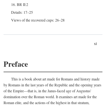
16. BR II:2
Details: 17–25
Views of the recovered cups: 26–28
xi
Preface
This is a book about art made for Romans and history made
by Romans in the last years of the Republic and the opening years
of the Empire—that is, in the Janus-faced age of Augustus'
domination over the Roman world. It examines art made for the
Roman elite, and the actions of the highest in that stratum,