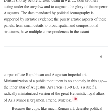
Drusus shortly before Drusus' death in 9
B.C.,
both brothers
acting under the
auspicia
and to augment the glory of the emperor
Augustus. The date mandated by political iconography is
supported by stylistic evidence; the purely artistic aspects of these
panels, from small details to broad spatial and compositional
structures, have multiple correspondences in the extant
6
corpus of late Republican and Augustan imperial art.
Miniaturization of a public monument is no anomaly in this age—
the inner altar of Augustus' Ara Pacis (13-9 B.C.) is itself a
radically miniaturized version of the great Hellenistic royal altars
10
of Asia Minor (Pergamon, Priene, Miletos).
Because the cups, like much Roman art, describe political