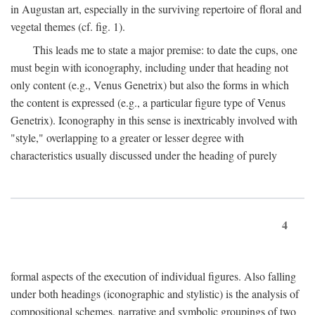
in Augustan art, especially in the surviving repertoire of floral and
vegetal themes (cf. fig. 1).
This leads me to state a major premise: to date the cups, one
must begin with iconography, including under that heading not
only content (e.g., Venus Genetrix) but also the forms in which
the content is expressed (e.g., a particular figure type of Venus
Genetrix). Iconography in this sense is inextricably involved with
"style," overlapping to a greater or lesser degree with
characteristics usually discussed under the heading of purely
4
formal aspects of the execution of individual figures. Also falling
under both headings (iconographic and stylistic) is the analysis of
compositional schemes, narrative and symbolic groupings of two