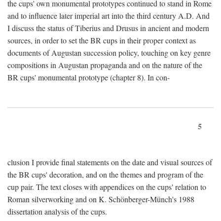
the cups' own monumental prototypes continued to stand in Rome
and to influence later imperial art into the third century A.D. And
I discuss the status of Tiberius and Drusus in ancient and modern
sources, in order to set the BR cups in their proper context as
documents of Augustan succession policy, touching on key genre
compositions in Augustan propaganda and on the nature of the
BR cups' monumental prototype (chapter 8). In con-
5
clusion I provide final statements on the date and visual sources of
the BR cups' decoration, and on the themes and program of the
cup pair. The text closes with appendices on the cups' relation to
Roman silverworking and on K. Schönberger-Münch's 1988
dissertation analysis of the cups.