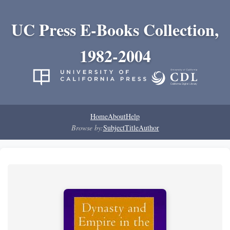
UC Press E-Books Collection,
1982-2004
Home
About
Help
Browse by:
Subject
Title
Author