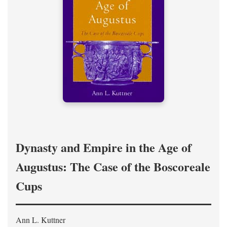
Dynasty and Empire in the Age of
Augustus: The Case of the Boscoreale
Cups
Ann L. Kuttner