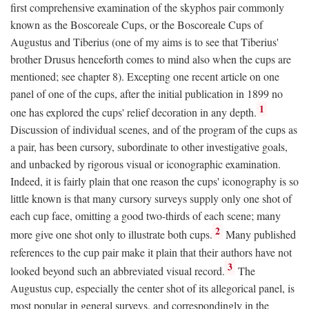
first comprehensive examination of the skyphos pair commonly
known as the Boscoreale Cups, or the Boscoreale Cups of
Augustus and Tiberius (one of my aims is to see that Tiberius'
brother Drusus henceforth comes to mind also when the cups are
mentioned; see chapter 8). Excepting one recent article on one
panel of one of the cups, after the initial publication in 1899 no
1
one has explored the cups' relief decoration in any depth.
Discussion of individual scenes, and of the program of the cups as
a pair, has been cursory, subordinate to other investigative goals,
and unbacked by rigorous visual or iconographic examination.
Indeed, it is fairly plain that one reason the cups' iconography is so
little known is that many cursory surveys supply only one shot of
each cup face, omitting a good two-thirds of each scene; many
2
more give one shot only to illustrate both cups.
Many published
references to the cup pair make it plain that their authors have not
3
looked beyond such an abbreviated visual record.
The
Augustus cup, especially the center shot of its allegorical panel, is
most popular in general surveys, and correspondingly in the