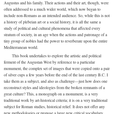
Augustus and his family. Their actions and their art, though, were
often addressed to a much wider world, which now began to
include non-Romans as an intended audience. So, while this is not
a history of plebeian art or a social history, it is all the same a
study of political and cultural phenomena that affected every
stratum of society, in an age when the actions and patronage of a
tiny group of nobles had the power to reverberate upon the entire
Mediterranean world.
This book undertakes to explore the artistic and political
ferment of the Augustan West by reference to a particular
monument, the complex set of images that were copied onto a pair
of silver cups a few years before the end of the last century B.C. I
take them as a subject, and also as challenge—just how does one
reconstruct styles and ideologies from the broken remnants of a
great culture? This, a monograph on a monument, is a very
traditional work by art-historical criteria; it is on a very traditional
subject for Roman studies, historical relief. It does not offer any
new methodologies or propose a large new critical vocabulary,