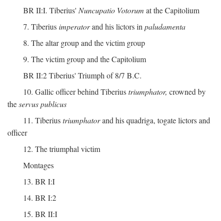
BR II:I. Tiberius'
Nuncupatio Votorum
at the Capitolium
7. Tiberius
imperator
and his lictors in
paludamenta
8. The altar group and the victim group
9. The victim group and the Capitolium
BR II:2 Tiberius' Triumph of 8/7 B.C.
10. Gallic officer behind Tiberius
triumphator,
crowned by
the
servus publicus
11. Tiberius
triumphator
and his quadriga, togate lictors and
officer
12. The triumphal victim
Montages
13. BR I:I
14. BR I:2
15. BR II:I