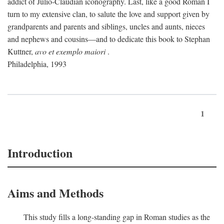
addict of Julio-Claudian iconography. Last, like a good Roman I
turn to my extensive clan, to salute the love and support given by
grandparents and parents and siblings, uncles and aunts, nieces
and nephews and cousins—and to dedicate this book to Stephan
Kuttner,
avo et exemplo maiori
.
Philadelphia, 1993
1
Introduction
Aims and Methods
This study fills a long-standing gap in Roman studies as the