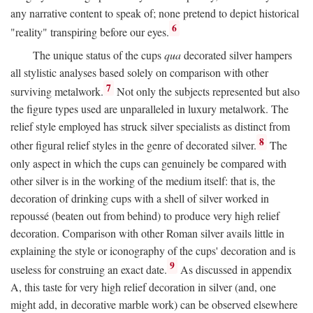
any narrative content to speak of; none pretend to depict historical
6
"reality" transpiring before our eyes.
The unique status of the cups
qua
decorated silver hampers
all stylistic analyses based solely on comparison with other
7
surviving metalwork.
Not only the subjects represented but also
the figure types used are unparalleled in luxury metalwork. The
relief style employed has struck silver specialists as distinct from
8
other figural relief styles in the genre of decorated silver.
The
only aspect in which the cups can genuinely be compared with
other silver is in the working of the medium itself: that is, the
decoration of drinking cups with a shell of silver worked in
repoussé (beaten out from behind) to produce very high relief
decoration. Comparison with other Roman silver avails little in
explaining the style or iconography of the cups' decoration and is
9
useless for construing an exact date.
As discussed in appendix
A, this taste for very high relief decoration in silver (and, one
might add, in decorative marble work) can be observed elsewhere