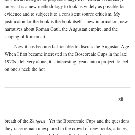
unless it is a new methodology to look as widely as possible for
evidence and to subject it to a consistent source criticism. My
justificaton for the book is the book itself—new information, new
narratives about Roman Gaul, the Augustan empire, and the
shaping of Roman art.
Now it has become fashionable to discuss the Augustan Age.
When I first became interested in the Boscoreale Cups in the late
1970s I felt very alone; it is interesting, years into a project, to feel
on one's neck the hot
xii
breath of the
Zeitgeist
. Yet the Boscoreale Cups and the questions
they raise remain unexplored in the crowd of new books, articles,