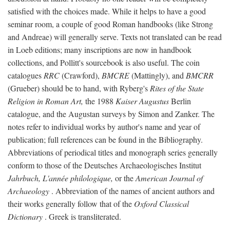
satisfied with the choices made. While it helps to have a good
seminar room, a couple of good Roman handbooks (like Strong
and Andreae) will generally serve. Texts not translated can be read
in Loeb editions; many inscriptions are now in handbook
collections, and Pollitt's sourcebook is also useful. The coin
catalogues
RRC
(Crawford),
BMCRE
(Mattingly), and
BMCRR
(Grueber) should be to hand, with Ryberg's
Rites of the State
Religion in Roman Art,
the 1988
Kaiser Augustus
Berlin
catalogue, and the Augustan surveys by Simon and Zanker. The
notes refer to individual works by author's name and year of
publication; full references can be found in the Bibliography.
Abbreviations of periodical titles and monograph series generally
conform to those of the Deutsches Archaeologisches Institut
Jahrbuch, L'année philologique,
or the
American Journal of
Archaeology
. Abbreviation of the names of ancient authors and
their works generally follow that of the
Oxford Classical
Dictionary
. Greek is transliterated.