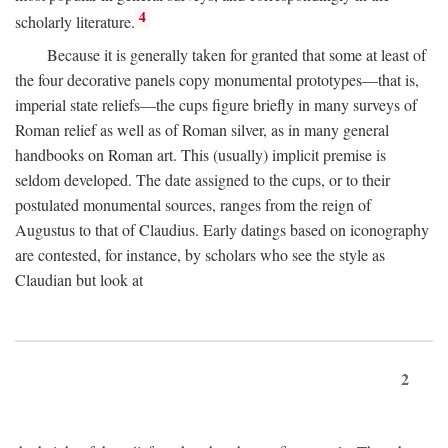
4
scholarly literature.
Because it is generally taken for granted that some at least of
the four decorative panels copy monumental prototypes—that is,
imperial state reliefs—the cups figure briefly in many surveys of
Roman relief as well as of Roman silver, as in many general
handbooks on Roman art. This (usually) implicit premise is
seldom developed. The date assigned to the cups, or to their
postulated monumental sources, ranges from the reign of
Augustus to that of Claudius. Early datings based on iconography
are contested, for instance, by scholars who see the style as
Claudian but look at
2