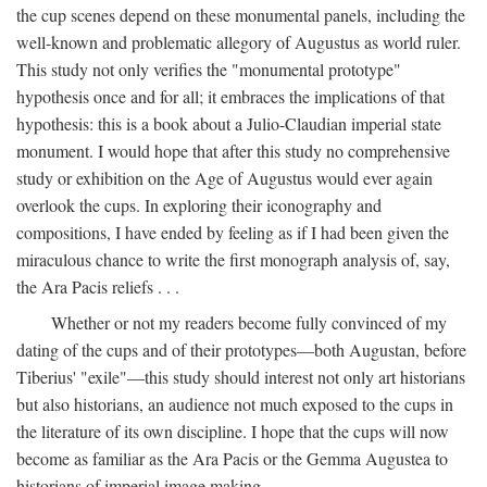
the cup scenes depend on these monumental panels, including the
well-known and problematic allegory of Augustus as world ruler.
This study not only verifies the "monumental prototype"
hypothesis once and for all; it embraces the implications of that
hypothesis: this is a book about a Julio-Claudian imperial state
monument. I would hope that after this study no comprehensive
study or exhibition on the Age of Augustus would ever again
overlook the cups. In exploring their iconography and
compositions, I have ended by feeling as if I had been given the
miraculous chance to write the first monograph analysis of, say,
the Ara Pacis reliefs . . .
Whether or not my readers become fully convinced of my
dating of the cups and of their prototypes—both Augustan, before
Tiberius' "exile"—this study should interest not only art historians
but also historians, an audience not much exposed to the cups in
the literature of its own discipline. I hope that the cups will now
become as familiar as the Ara Pacis or the Gemma Augustea to
historians of imperial image making.