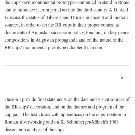
the cups' own monumental prototypes continued to stand in Rome
and to influence later imperial art into the third century A.D. And
I discuss the status of Tiberius and Drusus in ancient and modern
sources, in order to set the BR cups in their proper context as
documents of Augustan succession policy, touching on key genre
compositions in Augustan propaganda and on the nature of the
BR cups' monumental prototype (chapter 8). In con-
5
clusion I provide final statements on the date and visual sources of
the BR cups' decoration, and on the themes and program of the
cup pair. The text closes with appendices on the cups' relation to
Roman silverworking and on K. Schönberger-Münch's 1988
dissertation analysis of the cups.