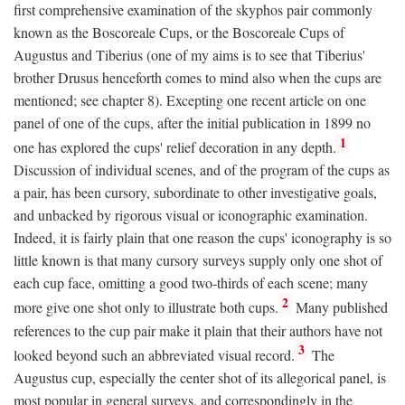
first comprehensive examination of the skyphos pair commonly
known as the Boscoreale Cups, or the Boscoreale Cups of
Augustus and Tiberius (one of my aims is to see that Tiberius'
brother Drusus henceforth comes to mind also when the cups are
mentioned; see chapter 8). Excepting one recent article on one
panel of one of the cups, after the initial publication in 1899 no
1
one has explored the cups' relief decoration in any depth.
Discussion of individual scenes, and of the program of the cups as
a pair, has been cursory, subordinate to other investigative goals,
and unbacked by rigorous visual or iconographic examination.
Indeed, it is fairly plain that one reason the cups' iconography is so
little known is that many cursory surveys supply only one shot of
each cup face, omitting a good two-thirds of each scene; many
2
more give one shot only to illustrate both cups.
Many published
references to the cup pair make it plain that their authors have not
3
looked beyond such an abbreviated visual record.
The
Augustus cup, especially the center shot of its allegorical panel, is
most popular in general surveys, and correspondingly in the