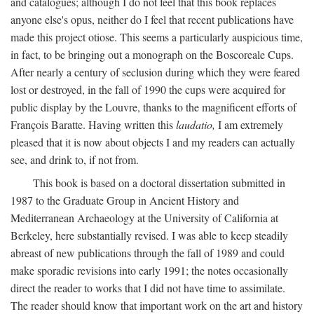
and catalogues; although I do not feel that this book replaces
anyone else's opus, neither do I feel that recent publications have
made this project otiose. This seems a particularly auspicious time,
in fact, to be bringing out a monograph on the Boscoreale Cups.
After nearly a century of seclusion during which they were feared
lost or destroyed, in the fall of 1990 the cups were acquired for
public display by the Louvre, thanks to the magnificent efforts of
François Baratte. Having written this
laudatio,
I am extremely
pleased that it is now about objects I and my readers can actually
see, and drink to, if not from.
This book is based on a doctoral dissertation submitted in
1987 to the Graduate Group in Ancient History and
Mediterranean Archaeology at the University of California at
Berkeley, here substantially revised. I was able to keep steadily
abreast of new publications through the fall of 1989 and could
make sporadic revisions into early 1991; the notes occasionally
direct the reader to works that I did not have time to assimilate.
The reader should know that important work on the art and history