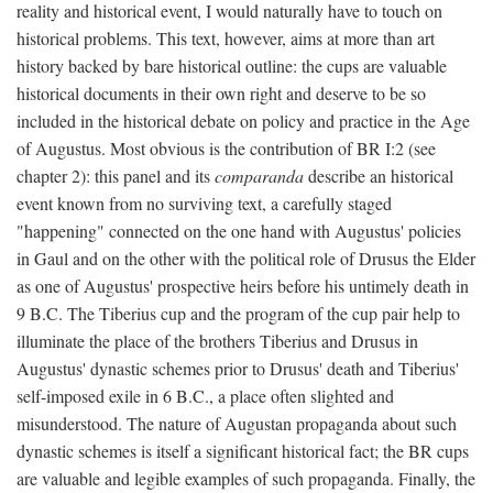
reality and historical event, I would naturally have to touch on
historical problems. This text, however, aims at more than art
history backed by bare historical outline: the cups are valuable
historical documents in their own right and deserve to be so
included in the historical debate on policy and practice in the Age
of Augustus. Most obvious is the contribution of BR I:2 (see
chapter 2): this panel and its
comparanda
describe an historical
event known from no surviving text, a carefully staged
"happening" connected on the one hand with Augustus' policies
in Gaul and on the other with the political role of Drusus the Elder
as one of Augustus' prospective heirs before his untimely death in
9 B.C. The Tiberius cup and the program of the cup pair help to
illuminate the place of the brothers Tiberius and Drusus in
Augustus' dynastic schemes prior to Drusus' death and Tiberius'
self-imposed exile in 6 B.C., a place often slighted and
misunderstood. The nature of Augustan propaganda about such
dynastic schemes is itself a significant historical fact; the BR cups
are valuable and legible examples of such propaganda. Finally, the