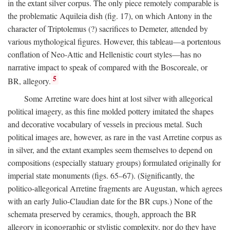
in the extant silver corpus. The only piece remotely comparable is
the problematic Aquileia dish (fig. 17), on which Antony in the
character of Triptolemus (?) sacrifices to Demeter, attended by
various mythological figures. However, this tableau—a portentous
conflation of Neo-Attic and Hellenistic court styles—has no
narrative impact to speak of compared with the Boscoreale, or
5
BR, allegory.
Some Arretine ware does hint at lost silver with allegorical
political imagery, as this fine molded pottery imitated the shapes
and decorative vocabulary of vessels in precious metal. Such
political images are, however, as rare in the vast Arretine corpus as
in silver, and the extant examples seem themselves to depend on
compositions (especially statuary groups) formulated originally for
imperial state monuments (figs. 65–67). (Significantly, the
politico-allegorical Arretine fragments are Augustan, which agrees
with an early Julio-Claudian date for the BR cups.) None of the
schemata preserved by ceramics, though, approach the BR
allegory in iconographic or stylistic complexity, nor do they have