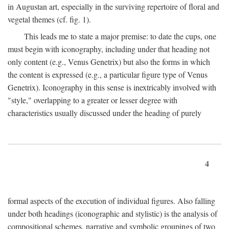
in Augustan art, especially in the surviving repertoire of floral and
vegetal themes (cf. fig. 1).
This leads me to state a major premise: to date the cups, one
must begin with iconography, including under that heading not
only content (e.g., Venus Genetrix) but also the forms in which
the content is expressed (e.g., a particular figure type of Venus
Genetrix). Iconography in this sense is inextricably involved with
"style," overlapping to a greater or lesser degree with
characteristics usually discussed under the heading of purely
4
formal aspects of the execution of individual figures. Also falling
under both headings (iconographic and stylistic) is the analysis of
compositional schemes, narrative and symbolic groupings of two