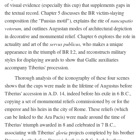
of visual evidence (especially this cup) that supplements gaps in
the textual record. Chapter 5 discusses the BR victim-slaying
composition (the "Pausias motif"), explains the rite of
nuncupatio
votorum,
and outlines Augustan modes of architectural depiction
in decorative and monumental relief. Chapter 6 explores the role in
actuality and art of the
servus publicus,
who makes a unique
appearance in the triumph of BR I:2, and reconstructs military
styles for displaying awards to show that Gallic auxiliaries
accompany Tiberius' procession.
Thorough analysis of the iconography of these four scenes
shows that the cups were made in the lifetime of Augustus before
Tiberius' accession in A.D. 14, indeed before his exile in 6 B.C.,
copying a set of monumental reliefs commissioned by or for the
emperor and his heirs in the city of Rome. These reliefs (which
can be linked to the Ara Pacis) were made around the time of
Tiberius' triumph awarded in 8 and celebrated in 7 B.C.,
associating with Tiberius'
gloria
projects completed by his brother