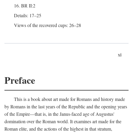
16. BR II:2
Details: 17–25
Views of the recovered cups: 26–28
xi
Preface
This is a book about art made for Romans and history made
by Romans in the last years of the Republic and the opening years
of the Empire—that is, in the Janus-faced age of Augustus'
domination over the Roman world. It examines art made for the
Roman elite, and the actions of the highest in that stratum,