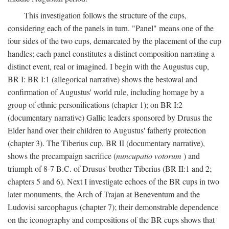
This investigation follows the structure of the cups,
considering each of the panels in turn. "Panel" means one of the
four sides of the two cups, demarcated by the placement of the cup
handles; each panel constitutes a distinct composition narrating a
distinct event, real or imagined. I begin with the Augustus cup,
BR I: BR I:1 (allegorical narrative) shows the bestowal and
confirmation of Augustus' world rule, including homage by a
group of ethnic personifications (chapter 1); on BR I:2
(documentary narrative) Gallic leaders sponsored by Drusus the
Elder hand over their children to Augustus' fatherly protection
(chapter 3). The Tiberius cup, BR II (documentary narrative),
shows the precampaign sacrifice (
nuncupatio votorum
) and
triumph of 8-7 B.C. of Drusus' brother Tiberius (BR II:1 and 2;
chapters 5 and 6). Next I investigate echoes of the BR cups in two
later monuments, the Arch of Trajan at Beneventum and the
Ludovisi sarcophagus (chapter 7); their demonstrable dependence
on the iconography and compositions of the BR cups shows that