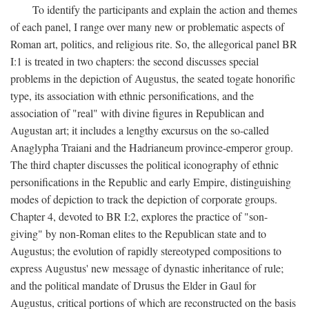
To identify the participants and explain the action and themes
of each panel, I range over many new or problematic aspects of
Roman art, politics, and religious rite. So, the allegorical panel BR
I:1 is treated in two chapters: the second discusses special
problems in the depiction of Augustus, the seated togate honorific
type, its association with ethnic personifications, and the
association of "real" with divine figures in Republican and
Augustan art; it includes a lengthy excursus on the so-called
Anaglypha Traiani and the Hadrianeum province-emperor group.
The third chapter discusses the political iconography of ethnic
personifications in the Republic and early Empire, distinguishing
modes of depiction to track the depiction of corporate groups.
Chapter 4, devoted to BR I:2, explores the practice of "son-
giving" by non-Roman elites to the Republican state and to
Augustus; the evolution of rapidly stereotyped compositions to
express Augustus' new message of dynastic inheritance of rule;
and the political mandate of Drusus the Elder in Gaul for
Augustus, critical portions of which are reconstructed on the basis