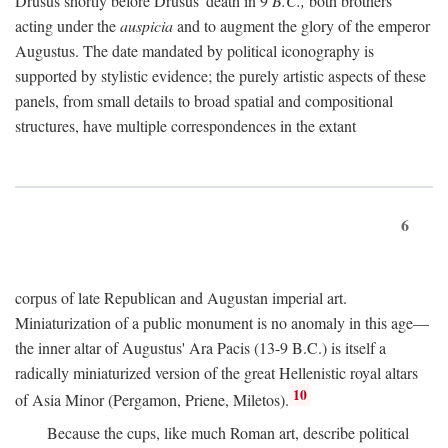
Drusus shortly before Drusus' death in 9
B.C.,
both brothers
acting under the
auspicia
and to augment the glory of the emperor
Augustus. The date mandated by political iconography is
supported by stylistic evidence; the purely artistic aspects of these
panels, from small details to broad spatial and compositional
structures, have multiple correspondences in the extant
6
corpus of late Republican and Augustan imperial art.
Miniaturization of a public monument is no anomaly in this age—
the inner altar of Augustus' Ara Pacis (13-9 B.C.) is itself a
radically miniaturized version of the great Hellenistic royal altars
10
of Asia Minor (Pergamon, Priene, Miletos).
Because the cups, like much Roman art, describe political