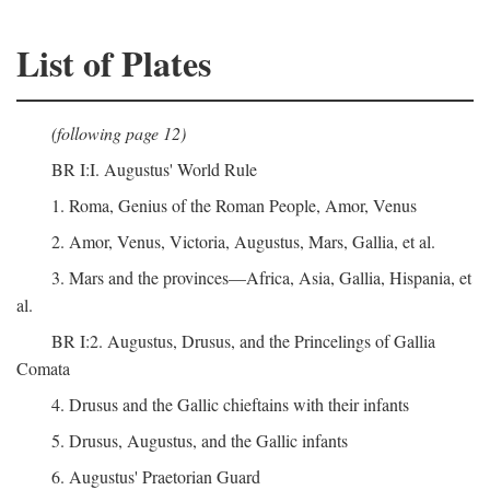
List of Plates
(following page 12)
BR I:I. Augustus' World Rule
1. Roma, Genius of the Roman People, Amor, Venus
2. Amor, Venus, Victoria, Augustus, Mars, Gallia, et al.
3. Mars and the provinces—Africa, Asia, Gallia, Hispania, et
al.
BR I:2. Augustus, Drusus, and the Princelings of Gallia
Comata
4. Drusus and the Gallic chieftains with their infants
5. Drusus, Augustus, and the Gallic infants
6. Augustus' Praetorian Guard