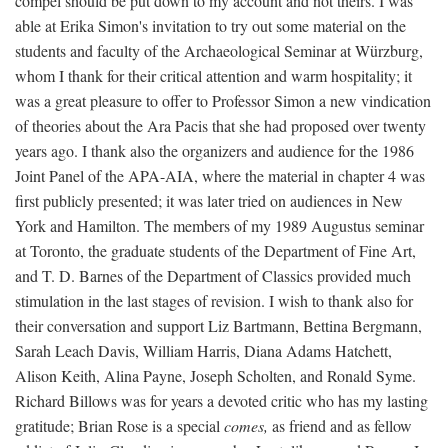
compel should be put down to my account and not theirs. I was
able at Erika Simon's invitation to try out some material on the
students and faculty of the Archaeological Seminar at Würzburg,
whom I thank for their critical attention and warm hospitality; it
was a great pleasure to offer to Professor Simon a new vindication
of theories about the Ara Pacis that she had proposed over twenty
years ago. I thank also the organizers and audience for the 1986
Joint Panel of the APA-AIA, where the material in chapter 4 was
first publicly presented; it was later tried on audiences in New
York and Hamilton. The members of my 1989 Augustus seminar
at Toronto, the graduate students of the Department of Fine Art,
and T. D. Barnes of the Department of Classics provided much
stimulation in the last stages of revision. I wish to thank also for
their conversation and support Liz Bartmann, Bettina Bergmann,
Sarah Leach Davis, William Harris, Diana Adams Hatchett,
Alison Keith, Alina Payne, Joseph Scholten, and Ronald Syme.
Richard Billows was for years a devoted critic who has my lasting
gratitude; Brian Rose is a special
comes,
as friend and as fellow