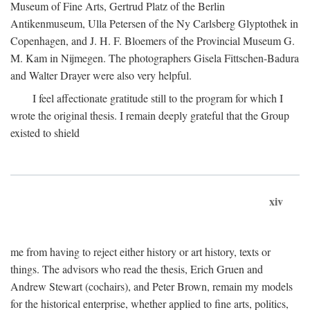
Museum of Fine Arts, Gertrud Platz of the Berlin
Antikenmuseum, Ulla Petersen of the Ny Carlsberg Glyptothek in
Copenhagen, and J. H. F. Bloemers of the Provincial Museum G.
M. Kam in Nijmegen. The photographers Gisela Fittschen-Badura
and Walter Drayer were also very helpful.
I feel affectionate gratitude still to the program for which I
wrote the original thesis. I remain deeply grateful that the Group
existed to shield
xiv
me from having to reject either history or art history, texts or
things. The advisors who read the thesis, Erich Gruen and
Andrew Stewart (cochairs), and Peter Brown, remain my models
for the historical enterprise, whether applied to fine arts, politics,