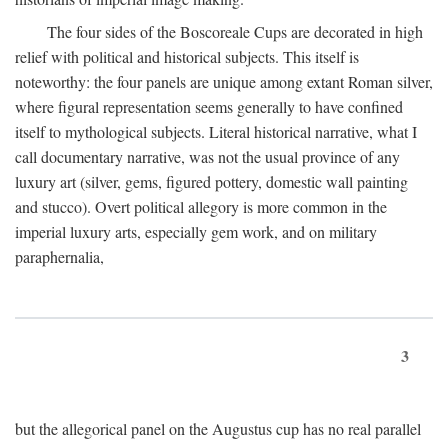
The four sides of the Boscoreale Cups are decorated in high
relief with political and historical subjects. This itself is
noteworthy: the four panels are unique among extant Roman silver,
where figural representation seems generally to have confined
itself to mythological subjects. Literal historical narrative, what I
call documentary narrative, was not the usual province of any
luxury art (silver, gems, figured pottery, domestic wall painting
and stucco). Overt political allegory is more common in the
imperial luxury arts, especially gem work, and on military
paraphernalia,
3
but the allegorical panel on the Augustus cup has no real parallel