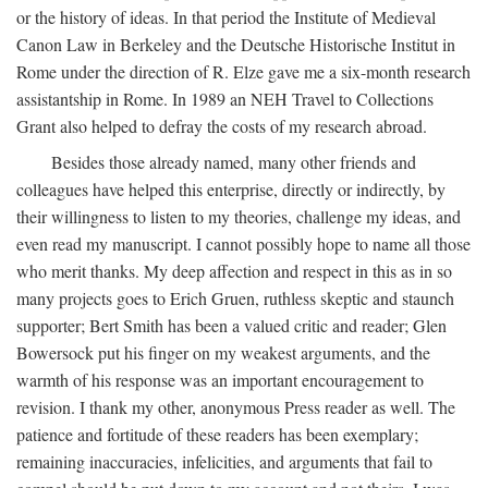
or the history of ideas. In that period the Institute of Medieval
Canon Law in Berkeley and the Deutsche Historische Institut in
Rome under the direction of R. Elze gave me a six-month research
assistantship in Rome. In 1989 an NEH Travel to Collections
Grant also helped to defray the costs of my research abroad.
Besides those already named, many other friends and
colleagues have helped this enterprise, directly or indirectly, by
their willingness to listen to my theories, challenge my ideas, and
even read my manuscript. I cannot possibly hope to name all those
who merit thanks. My deep affection and respect in this as in so
many projects goes to Erich Gruen, ruthless skeptic and staunch
supporter; Bert Smith has been a valued critic and reader; Glen
Bowersock put his finger on my weakest arguments, and the
warmth of his response was an important encouragement to
revision. I thank my other, anonymous Press reader as well. The
patience and fortitude of these readers has been exemplary;
remaining inaccuracies, infelicities, and arguments that fail to