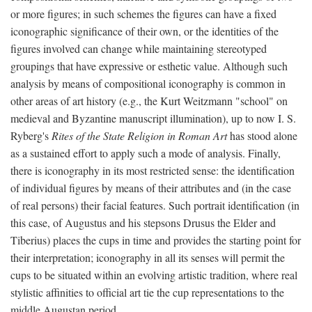
or more figures; in such schemes the figures can have a fixed
iconographic significance of their own, or the identities of the
figures involved can change while maintaining stereotyped
groupings that have expressive or esthetic value. Although such
analysis by means of compositional iconography is common in
other areas of art history (e.g., the Kurt Weitzmann "school" on
medieval and Byzantine manuscript illumination), up to now I. S.
Ryberg's
Rites of the State Religion in Roman Art
has stood alone
as a sustained effort to apply such a mode of analysis. Finally,
there is iconography in its most restricted sense: the identification
of individual figures by means of their attributes and (in the case
of real persons) their facial features. Such portrait identification (in
this case, of Augustus and his stepsons Drusus the Elder and
Tiberius) places the cups in time and provides the starting point for
their interpretation; iconography in all its senses will permit the
cups to be situated within an evolving artistic tradition, where real
stylistic affinities to official art tie the cup representations to the
middle Augustan period.