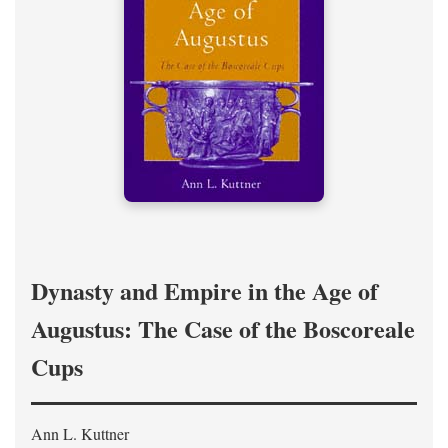
Dynasty and Empire in the Age of
Augustus: The Case of the Boscoreale
Cups
Ann L. Kuttner