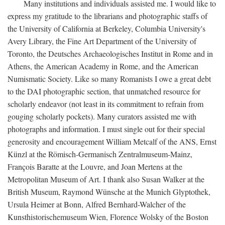
Many institutions and individuals assisted me. I would like to
express my gratitude to the librarians and photographic staffs of
the University of California at Berkeley, Columbia University's
Avery Library, the Fine Art Department of the University of
Toronto, the Deutsches Archaeologisches Institut in Rome and in
Athens, the American Academy in Rome, and the American
Numismatic Society. Like so many Romanists I owe a great debt
to the DAI photographic section, that unmatched resource for
scholarly endeavor (not least in its commitment to refrain from
gouging scholarly pockets). Many curators assisted me with
photographs and information. I must single out for their special
generosity and encouragement William Metcalf of the ANS, Ernst
Künzl at the Römisch-Germanisch Zentralmuseum-Mainz,
François Baratte at the Louvre, and Joan Mertens at the
Metropolitan Museum of Art. I thank also Susan Walker at the
British Museum, Raymond Wünsche at the Munich Glyptothek,
Ursula Heimer at Bonn, Alfred Bernhard-Walcher of the
Kunsthistorischemuseum Wien, Florence Wolsky of the Boston