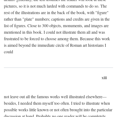
pictures, so it is not much larded with commands to do so. The
rest of the illustrations are in the back of the book, with "figure"
rather than "plate" numbers; captions and credits are given in the
list of figures. Close to 300 objects, monuments, and images are
mentioned in this book. I could not illustrate them all and was
frustrated to be forced to choose among them. Because this work
is aimed beyond the immediate circle of Roman art historians I
could
xiii
not leave out all the famous works well illustrated elsewhere—
besides, I needed them myself too often. I tried to illustrate when
possible works little known or not often brought into the particular
discussion at hand. Probably no one reader will be completely