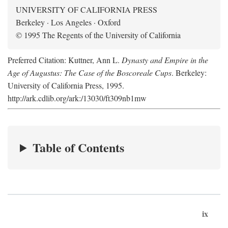
UNIVERSITY OF CALIFORNIA PRESS
Berkeley · Los Angeles · Oxford
© 1995 The Regents of the University of California
Preferred Citation: Kuttner, Ann L.
Dynasty and Empire in the
Age of Augustus: The Case of the Boscoreale Cups
. Berkeley:
University of California Press, 1995.
http://ark.cdlib.org/ark:/13030/ft309nb1mw
Table of Contents
ix