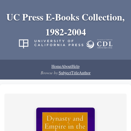
UC Press E-Books Collection,
1982-2004
Home
About
Help
Browse by:
Subject
Title
Author