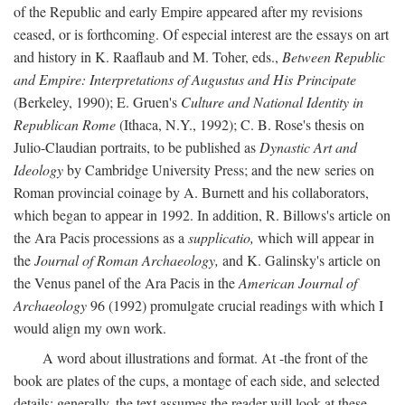
of the Republic and early Empire appeared after my revisions
ceased, or is forthcoming. Of especial interest are the essays on art
and history in K. Raaflaub and M. Toher, eds.,
Between Republic
and Empire: Interpretations of Augustus and His Principate
(Berkeley, 1990); E. Gruen's
Culture and National Identity in
Republican Rome
(Ithaca, N.Y., 1992); C. B. Rose's thesis on
Julio-Claudian portraits, to be published as
Dynastic Art and
Ideology
by Cambridge University Press; and the new series on
Roman provincial coinage by A. Burnett and his collaborators,
which began to appear in 1992. In addition, R. Billows's article on
the Ara Pacis processions as a
supplicatio,
which will appear in
the
Journal of Roman Archaeology,
and K. Galinsky's article on
the Venus panel of the Ara Pacis in the
American Journal of
Archaeology
96 (1992) promulgate crucial readings with which I
would align my own work.
A word about illustrations and format. At -the front of the
book are plates of the cups, a montage of each side, and selected
details: generally, the text assumes the reader will look at these