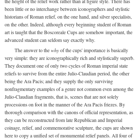
the height of the relief work rather than at figure style. There has
been little or no interchange between iconographers and stylistic
historians of Roman relief, on the one hand, and silver specialists,
on the other. Indeed, although every beginning student of Roman
art is taught that the Boscoreale Cups are somehow important, the
advanced student can seldom say exactly why.
The answer to the
why
of the cups' importance is basically
very simple: they are iconographically rich and stylistically superb.
They document one of only two cycles of Roman imperial state
reliefs to survive from the entire Julio-Claudian period, the other
being the Ara Pacis; and they supply the only surviving
nonfragmentary examples of a genre not common even among the
Julio-Claudian fragments, that is, scenes that are not solely
processions on foot in the manner of the Ara Pacis friezes. By
thorough comparison with the canons of official representation, as
they can be reconstructed from late Republican and Imperial
coinage, relief, and commemorative sculpture, the cups are shown
here to copy a unified set of monumental relief panels. All four of