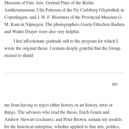
Museum of Fine Arts, Gertrud Platz of the Berlin
Antikenmuseum, Ulla Petersen of the Ny Carlsberg Glyptothek in
Copenhagen, and J. H. F. Bloemers of the Provincial Museum G.
M. Kam in Nijmegen. The photographers Gisela Fittschen-Badura
and Walter Drayer were also very helpful.
I feel affectionate gratitude still to the program for which I
wrote the original thesis. I remain deeply grateful that the Group
existed to shield
xiv
me from having to reject either history or art history, texts or
things. The advisors who read the thesis, Erich Gruen and
Andrew Stewart (cochairs), and Peter Brown, remain my models
for the historical enterprise, whether applied to fine arts, politics,