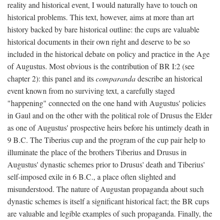
reality and historical event, I would naturally have to touch on
historical problems. This text, however, aims at more than art
history backed by bare historical outline: the cups are valuable
historical documents in their own right and deserve to be so
included in the historical debate on policy and practice in the Age
of Augustus. Most obvious is the contribution of BR I:2 (see
chapter 2): this panel and its
comparanda
describe an historical
event known from no surviving text, a carefully staged
"happening" connected on the one hand with Augustus' policies
in Gaul and on the other with the political role of Drusus the Elder
as one of Augustus' prospective heirs before his untimely death in
9 B.C. The Tiberius cup and the program of the cup pair help to
illuminate the place of the brothers Tiberius and Drusus in
Augustus' dynastic schemes prior to Drusus' death and Tiberius'
self-imposed exile in 6 B.C., a place often slighted and
misunderstood. The nature of Augustan propaganda about such
dynastic schemes is itself a significant historical fact; the BR cups
are valuable and legible examples of such propaganda. Finally, the