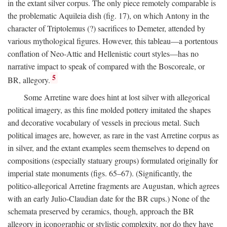
in the extant silver corpus. The only piece remotely comparable is
the problematic Aquileia dish (fig. 17), on which Antony in the
character of Triptolemus (?) sacrifices to Demeter, attended by
various mythological figures. However, this tableau—a portentous
conflation of Neo-Attic and Hellenistic court styles—has no
narrative impact to speak of compared with the Boscoreale, or
5
BR, allegory.
Some Arretine ware does hint at lost silver with allegorical
political imagery, as this fine molded pottery imitated the shapes
and decorative vocabulary of vessels in precious metal. Such
political images are, however, as rare in the vast Arretine corpus as
in silver, and the extant examples seem themselves to depend on
compositions (especially statuary groups) formulated originally for
imperial state monuments (figs. 65–67). (Significantly, the
politico-allegorical Arretine fragments are Augustan, which agrees
with an early Julio-Claudian date for the BR cups.) None of the
schemata preserved by ceramics, though, approach the BR
allegory in iconographic or stylistic complexity, nor do they have