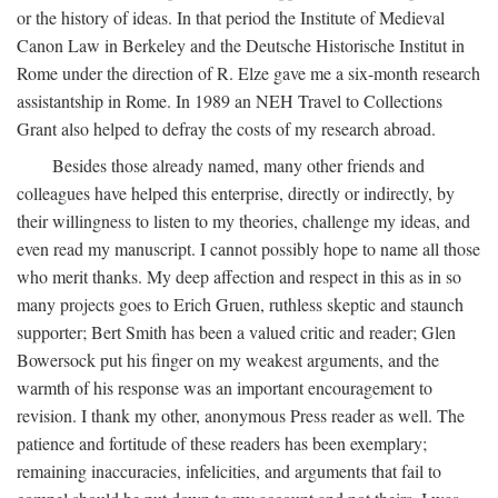
or the history of ideas. In that period the Institute of Medieval
Canon Law in Berkeley and the Deutsche Historische Institut in
Rome under the direction of R. Elze gave me a six-month research
assistantship in Rome. In 1989 an NEH Travel to Collections
Grant also helped to defray the costs of my research abroad.
Besides those already named, many other friends and
colleagues have helped this enterprise, directly or indirectly, by
their willingness to listen to my theories, challenge my ideas, and
even read my manuscript. I cannot possibly hope to name all those
who merit thanks. My deep affection and respect in this as in so
many projects goes to Erich Gruen, ruthless skeptic and staunch
supporter; Bert Smith has been a valued critic and reader; Glen
Bowersock put his finger on my weakest arguments, and the
warmth of his response was an important encouragement to
revision. I thank my other, anonymous Press reader as well. The
patience and fortitude of these readers has been exemplary;
remaining inaccuracies, infelicities, and arguments that fail to