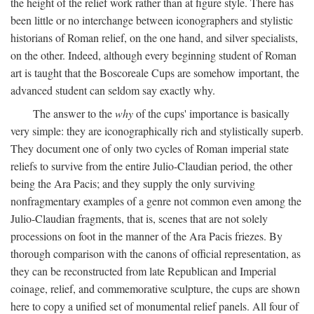
the height of the relief work rather than at figure style. There has
been little or no interchange between iconographers and stylistic
historians of Roman relief, on the one hand, and silver specialists,
on the other. Indeed, although every beginning student of Roman
art is taught that the Boscoreale Cups are somehow important, the
advanced student can seldom say exactly why.
The answer to the
why
of the cups' importance is basically
very simple: they are iconographically rich and stylistically superb.
They document one of only two cycles of Roman imperial state
reliefs to survive from the entire Julio-Claudian period, the other
being the Ara Pacis; and they supply the only surviving
nonfragmentary examples of a genre not common even among the
Julio-Claudian fragments, that is, scenes that are not solely
processions on foot in the manner of the Ara Pacis friezes. By
thorough comparison with the canons of official representation, as
they can be reconstructed from late Republican and Imperial
coinage, relief, and commemorative sculpture, the cups are shown
here to copy a unified set of monumental relief panels. All four of