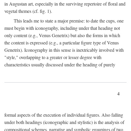
in Augustan art, especially in the surviving repertoire of floral and
vegetal themes (cf. fig. 1).
This leads me to state a major premise: to date the cups, one
must begin with iconography, including under that heading not
only content (e.g., Venus Genetrix) but also the forms in which
the content is expressed (e.g., a particular figure type of Venus
Genetrix). Iconography in this sense is inextricably involved with
"style," overlapping to a greater or lesser degree with
characteristics usually discussed under the heading of purely
4
formal aspects of the execution of individual figures. Also falling
under both headings (iconographic and stylistic) is the analysis of
compositional schemes, narrative and symbolic groupings of two