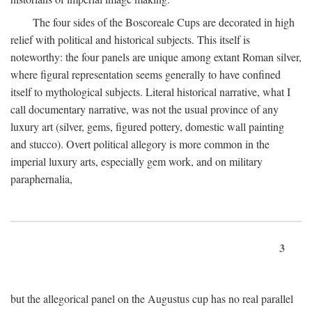
The four sides of the Boscoreale Cups are decorated in high
relief with political and historical subjects. This itself is
noteworthy: the four panels are unique among extant Roman silver,
where figural representation seems generally to have confined
itself to mythological subjects. Literal historical narrative, what I
call documentary narrative, was not the usual province of any
luxury art (silver, gems, figured pottery, domestic wall painting
and stucco). Overt political allegory is more common in the
imperial luxury arts, especially gem work, and on military
paraphernalia,
3
but the allegorical panel on the Augustus cup has no real parallel