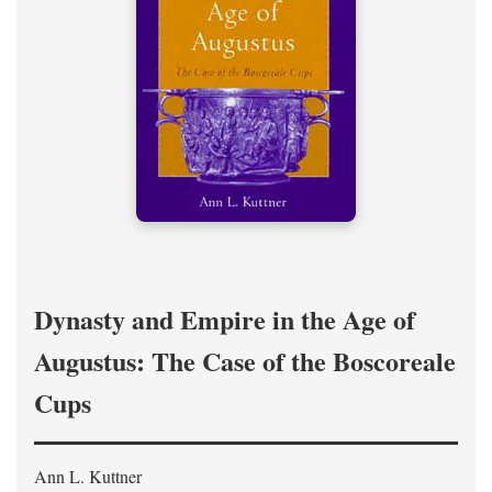
Dynasty and Empire in the Age of
Augustus: The Case of the Boscoreale
Cups
Ann L. Kuttner