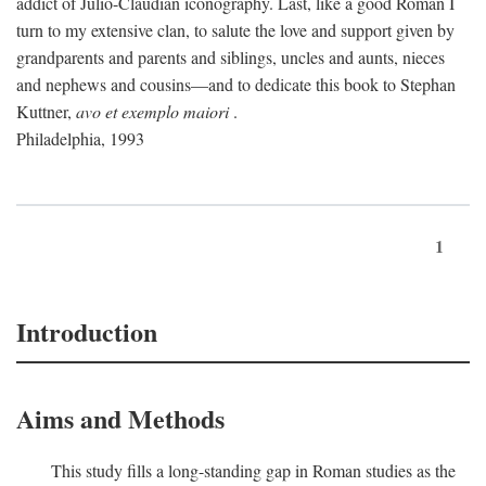
addict of Julio-Claudian iconography. Last, like a good Roman I
turn to my extensive clan, to salute the love and support given by
grandparents and parents and siblings, uncles and aunts, nieces
and nephews and cousins—and to dedicate this book to Stephan
Kuttner,
avo et exemplo maiori
.
Philadelphia, 1993
1
Introduction
Aims and Methods
This study fills a long-standing gap in Roman studies as the