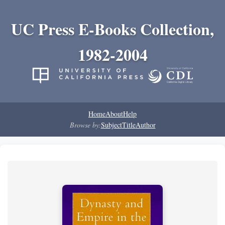
UC Press E-Books Collection,
1982-2004
Home
About
Help
Browse by:
Subject
Title
Author