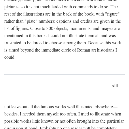
pictures, so it is not much larded with commands to do so. The
rest of the illustrations are in the back of the book, with "figure"
rather than "plate" numbers; captions and credits are given in the
list of figures. Close to 300 objects, monuments, and images are
mentioned in this book. I could not illustrate them all and was
frustrated to be forced to choose among them. Because this work
is aimed beyond the immediate circle of Roman art historians I
could
xiii
not leave out all the famous works well illustrated elsewhere—
besides, I needed them myself too often. I tried to illustrate when
possible works little known or not often brought into the particular
discussion at hand. Probably no one reader will be completely