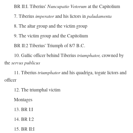
BR II:I. Tiberius'
Nuncupatio Votorum
at the Capitolium
7. Tiberius
imperator
and his lictors in
paludamenta
8. The altar group and the victim group
9. The victim group and the Capitolium
BR II:2 Tiberius' Triumph of 8/7 B.C.
10. Gallic officer behind Tiberius
triumphator,
crowned by
the
servus publicus
11. Tiberius
triumphator
and his quadriga, togate lictors and
officer
12. The triumphal victim
Montages
13. BR I:I
14. BR I:2
15. BR II:I