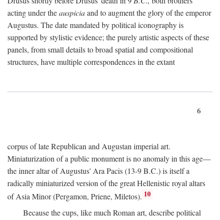
Drusus shortly before Drusus' death in 9
B.C.,
both brothers
acting under the
auspicia
and to augment the glory of the emperor
Augustus. The date mandated by political iconography is
supported by stylistic evidence; the purely artistic aspects of these
panels, from small details to broad spatial and compositional
structures, have multiple correspondences in the extant
6
corpus of late Republican and Augustan imperial art.
Miniaturization of a public monument is no anomaly in this age—
the inner altar of Augustus' Ara Pacis (13-9 B.C.) is itself a
radically miniaturized version of the great Hellenistic royal altars
10
of Asia Minor (Pergamon, Priene, Miletos).
Because the cups, like much Roman art, describe political