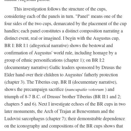
This investigation follows the structure of the cups,
considering each of the panels in turn. "Panel" means one of the
four sides of the two cups, demarcated by the placement of the cup
handles; each panel constitutes a distinct composition narrating a
distinct event, real or imagined. I begin with the Augustus cup,
BR I: BR I:1 (allegorical narrative) shows the bestowal and
confirmation of Augustus' world rule, including homage by a
group of ethnic personifications (chapter 1); on BR I:2
(documentary narrative) Gallic leaders sponsored by Drusus the
Elder hand over their children to Augustus' fatherly protection
(chapter 3). The Tiberius cup, BR II (documentary narrative),
shows the precampaign sacrifice (
nuncupatio votorum
) and
triumph of 8-7 B.C. of Drusus' brother Tiberius (BR II:1 and 2;
chapters 5 and 6). Next I investigate echoes of the BR cups in two
later monuments, the Arch of Trajan at Beneventum and the
Ludovisi sarcophagus (chapter 7); their demonstrable dependence
on the iconography and compositions of the BR cups shows that