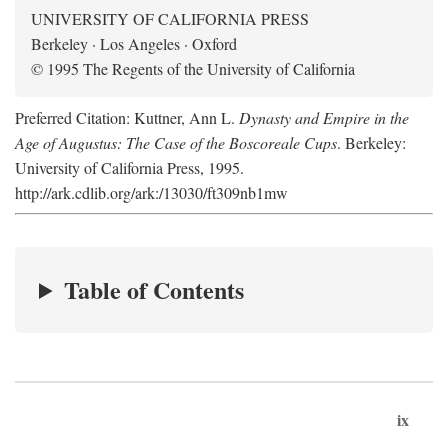
UNIVERSITY OF CALIFORNIA PRESS
Berkeley · Los Angeles · Oxford
© 1995 The Regents of the University of California
Preferred Citation: Kuttner, Ann L.
Dynasty and Empire in the
Age of Augustus: The Case of the Boscoreale Cups
. Berkeley:
University of California Press, 1995.
http://ark.cdlib.org/ark:/13030/ft309nb1mw
Table of Contents
ix