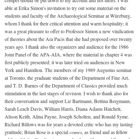
compel should be put down to my account and not theirs. I was
able at Erika Simon's invitation to try out some material on the
students and faculty of the Archaeological Seminar at Würzburg,
whom I thank for their critical attention and warm hospitality; it
was a great pleasure to offer to Professor Simon a new vindication
of theories about the Ara Pacis that she had proposed over twenty
years ago. I thank also the organizers and audience for the 1986
Joint Panel of the APA-AIA, where the material in chapter 4 was
first publicly presented; it was later tried on audiences in New
York and Hamilton. The members of my 1989 Augustus seminar
at Toronto, the graduate students of the Department of Fine Art,
and T. D. Barnes of the Department of Classics provided much
stimulation in the last stages of revision. I wish to thank also for
their conversation and support Liz Bartmann, Bettina Bergmann,
Sarah Leach Davis, William Harris, Diana Adams Hatchett,
Alison Keith, Alina Payne, Joseph Scholten, and Ronald Syme.
Richard Billows was for years a devoted critic who has my lasting
gratitude; Brian Rose is a special
comes,
as friend and as fellow