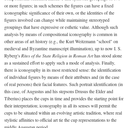
or more figures; in such schemes the figures can have a fixed
iconographic significance of their own, or the identities of the
figures involved can change while maintaining stereotyped
groupings that have expressive or esthetic value. Although such
analysis by means of compositional iconography is common in
other areas of art history (e.g., the Kurt Weitzmann "school" on
medieval and Byzantine manuscript illumination), up to now I. S.
Ryberg's
Rites of the State Religion in Roman Art
has stood alone
as a sustained effort to apply such a mode of analysis. Finally,
there is iconography in its most restricted sense: the identification
of individual figures by means of their attributes and (in the case
of real persons) their facial features. Such portrait identification (in
this case, of Augustus and his stepsons Drusus the Elder and
Tiberius) places the cups in time and provides the starting point for
their interpretation; iconography in all its senses will permit the
cups to be situated within an evolving artistic tradition, where real
stylistic affinities to official art tie the cup representations to the
middle Augustan period.