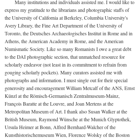
Many institutions and individuals assisted me. I would like to
express my gratitude to the librarians and photographic staffs of
the University of California at Berkeley, Columbia University's
Avery Library, the Fine Art Department of the University of
Toronto, the Deutsches Archaeologisches Institut in Rome and in
Athens, the American Academy in Rome, and the American
Numismatic Society. Like so many Romanists I owe a great debt
to the DAI photographic section, that unmatched resource for
scholarly endeavor (not least in its commitment to refrain from
gouging scholarly pockets). Many curators assisted me with
photographs and information. I must single out for their special
generosity and encouragement William Metcalf of the ANS, Ernst
Künzl at the Römisch-Germanisch Zentralmuseum-Mainz,
François Baratte at the Louvre, and Joan Mertens at the
Metropolitan Museum of Art. I thank also Susan Walker at the
British Museum, Raymond Wünsche at the Munich Glyptothek,
Ursula Heimer at Bonn, Alfred Bernhard-Walcher of the
Kunsthistorischemuseum Wien, Florence Wolsky of the Boston