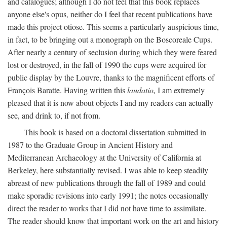
and catalogues; although I do not feel that this book replaces
anyone else's opus, neither do I feel that recent publications have
made this project otiose. This seems a particularly auspicious time,
in fact, to be bringing out a monograph on the Boscoreale Cups.
After nearly a century of seclusion during which they were feared
lost or destroyed, in the fall of 1990 the cups were acquired for
public display by the Louvre, thanks to the magnificent efforts of
François Baratte. Having written this
laudatio,
I am extremely
pleased that it is now about objects I and my readers can actually
see, and drink to, if not from.
This book is based on a doctoral dissertation submitted in
1987 to the Graduate Group in Ancient History and
Mediterranean Archaeology at the University of California at
Berkeley, here substantially revised. I was able to keep steadily
abreast of new publications through the fall of 1989 and could
make sporadic revisions into early 1991; the notes occasionally
direct the reader to works that I did not have time to assimilate.
The reader should know that important work on the art and history