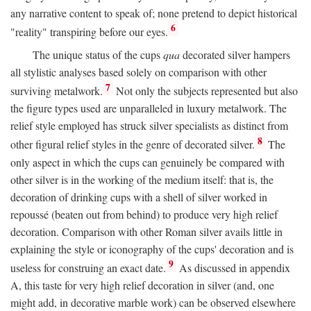
any narrative content to speak of; none pretend to depict historical
6
"reality" transpiring before our eyes.
The unique status of the cups
qua
decorated silver hampers
all stylistic analyses based solely on comparison with other
7
surviving metalwork.
Not only the subjects represented but also
the figure types used are unparalleled in luxury metalwork. The
relief style employed has struck silver specialists as distinct from
8
other figural relief styles in the genre of decorated silver.
The
only aspect in which the cups can genuinely be compared with
other silver is in the working of the medium itself: that is, the
decoration of drinking cups with a shell of silver worked in
repoussé (beaten out from behind) to produce very high relief
decoration. Comparison with other Roman silver avails little in
explaining the style or iconography of the cups' decoration and is
9
useless for construing an exact date.
As discussed in appendix
A, this taste for very high relief decoration in silver (and, one
might add, in decorative marble work) can be observed elsewhere