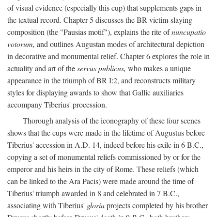
of visual evidence (especially this cup) that supplements gaps in
the textual record. Chapter 5 discusses the BR victim-slaying
composition (the "Pausias motif"), explains the rite of
nuncupatio
votorum,
and outlines Augustan modes of architectural depiction
in decorative and monumental relief. Chapter 6 explores the role in
actuality and art of the
servus publicus,
who makes a unique
appearance in the triumph of BR I:2, and reconstructs military
styles for displaying awards to show that Gallic auxiliaries
accompany Tiberius' procession.
Thorough analysis of the iconography of these four scenes
shows that the cups were made in the lifetime of Augustus before
Tiberius' accession in A.D. 14, indeed before his exile in 6 B.C.,
copying a set of monumental reliefs commissioned by or for the
emperor and his heirs in the city of Rome. These reliefs (which
can be linked to the Ara Pacis) were made around the time of
Tiberius' triumph awarded in 8 and celebrated in 7 B.C.,
associating with Tiberius'
gloria
projects completed by his brother