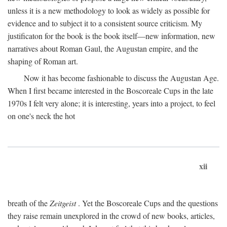
unless it is a new methodology to look as widely as possible for
evidence and to subject it to a consistent source criticism. My
justificaton for the book is the book itself—new information, new
narratives about Roman Gaul, the Augustan empire, and the
shaping of Roman art.
Now it has become fashionable to discuss the Augustan Age.
When I first became interested in the Boscoreale Cups in the late
1970s I felt very alone; it is interesting, years into a project, to feel
on one's neck the hot
xii
breath of the
Zeitgeist
. Yet the Boscoreale Cups and the questions
they raise remain unexplored in the crowd of new books, articles,