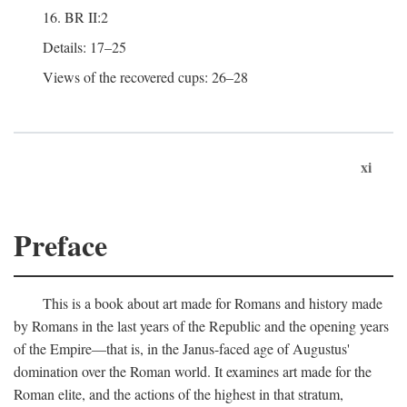
16. BR II:2
Details: 17–25
Views of the recovered cups: 26–28
xi
Preface
This is a book about art made for Romans and history made
by Romans in the last years of the Republic and the opening years
of the Empire—that is, in the Janus-faced age of Augustus'
domination over the Roman world. It examines art made for the
Roman elite, and the actions of the highest in that stratum,