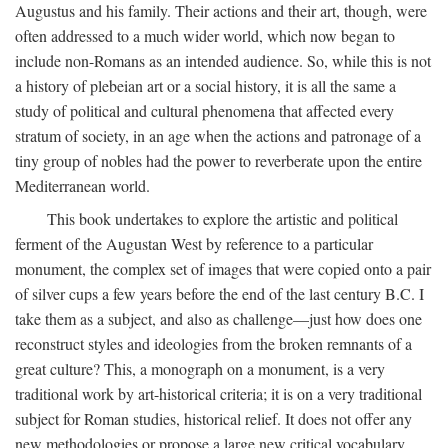
Augustus and his family. Their actions and their art, though, were
often addressed to a much wider world, which now began to
include non-Romans as an intended audience. So, while this is not
a history of plebeian art or a social history, it is all the same a
study of political and cultural phenomena that affected every
stratum of society, in an age when the actions and patronage of a
tiny group of nobles had the power to reverberate upon the entire
Mediterranean world.
This book undertakes to explore the artistic and political
ferment of the Augustan West by reference to a particular
monument, the complex set of images that were copied onto a pair
of silver cups a few years before the end of the last century B.C. I
take them as a subject, and also as challenge—just how does one
reconstruct styles and ideologies from the broken remnants of a
great culture? This, a monograph on a monument, is a very
traditional work by art-historical criteria; it is on a very traditional
subject for Roman studies, historical relief. It does not offer any
new methodologies or propose a large new critical vocabulary,