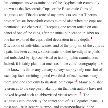
first comprehensive examination of the skyphos pair commonly
known as the Boscoreale Cups, or the Boscoreale Cups of
Augustus and Tiberius (one of my aims is to see that Tiberius'
brother Drusus henceforth comes to mind also when the cups are
mentioned; see chapter 8). Excepting one recent article on one
panel of one of the cups, after the initial publication in 1899 no
1
one has explored the cups' relief decoration in any depth.
Discussion of individual scenes, and of the program of the cups as
a pair, has been cursory, subordinate to other investigative goals,
and unbacked by rigorous visual or iconographic examination.
Indeed, it is fairly plain that one reason the cups' iconography is so
little known is that many cursory surveys supply only one shot of
each cup face, omitting a good two-thirds of each scene; many
2
more give one shot only to illustrate both cups.
Many published
references to the cup pair make it plain that their authors have not
3
looked beyond such an abbreviated visual record.
The
Augustus cup, especially the center shot of its allegorical panel, is
most popular in general surveys, and correspondingly in the