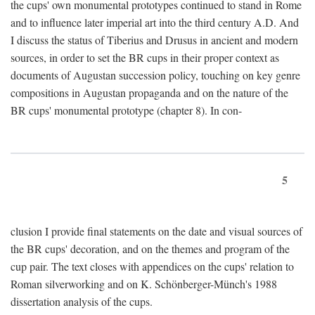
the cups' own monumental prototypes continued to stand in Rome
and to influence later imperial art into the third century A.D. And
I discuss the status of Tiberius and Drusus in ancient and modern
sources, in order to set the BR cups in their proper context as
documents of Augustan succession policy, touching on key genre
compositions in Augustan propaganda and on the nature of the
BR cups' monumental prototype (chapter 8). In con-
5
clusion I provide final statements on the date and visual sources of
the BR cups' decoration, and on the themes and program of the
cup pair. The text closes with appendices on the cups' relation to
Roman silverworking and on K. Schönberger-Münch's 1988
dissertation analysis of the cups.