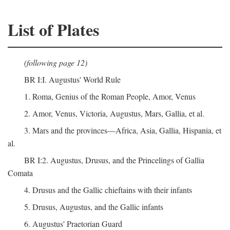
List of Plates
(following page 12)
BR I:I. Augustus' World Rule
1. Roma, Genius of the Roman People, Amor, Venus
2. Amor, Venus, Victoria, Augustus, Mars, Gallia, et al.
3. Mars and the provinces—Africa, Asia, Gallia, Hispania, et
al.
BR I:2. Augustus, Drusus, and the Princelings of Gallia
Comata
4. Drusus and the Gallic chieftains with their infants
5. Drusus, Augustus, and the Gallic infants
6. Augustus' Praetorian Guard