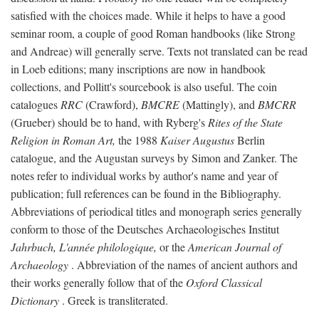
satisfied with the choices made. While it helps to have a good
seminar room, a couple of good Roman handbooks (like Strong
and Andreae) will generally serve. Texts not translated can be read
in Loeb editions; many inscriptions are now in handbook
collections, and Pollitt's sourcebook is also useful. The coin
catalogues
RRC
(Crawford),
BMCRE
(Mattingly), and
BMCRR
(Grueber) should be to hand, with Ryberg's
Rites of the State
Religion in Roman Art,
the 1988
Kaiser Augustus
Berlin
catalogue, and the Augustan surveys by Simon and Zanker. The
notes refer to individual works by author's name and year of
publication; full references can be found in the Bibliography.
Abbreviations of periodical titles and monograph series generally
conform to those of the Deutsches Archaeologisches Institut
Jahrbuch, L'année philologique,
or the
American Journal of
Archaeology
. Abbreviation of the names of ancient authors and
their works generally follow that of the
Oxford Classical
Dictionary
. Greek is transliterated.