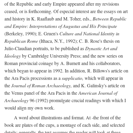
of the Republic and early Empire appeared after my revisions
ceased, or is forthcoming. Of especial interest are the essays on art
and history in K. Raaflaub and M. Toher, eds.,
Between Republic
and Empire: Interpretations of Augustus and His Principate
(Berkeley, 1990); E. Gruen's
Culture and National Identity in
Republican Rome
(Ithaca, N.Y., 1992); C. B. Rose's thesis on
Julio-Claudian portraits, to be published as
Dynastic Art and
Ideology
by Cambridge University Press; and the new series on
Roman provincial coinage by A. Burnett and his collaborators,
which began to appear in 1992. In addition, R. Billows's article on
the Ara Pacis processions as a
supplicatio,
which will appear in
the
Journal of Roman Archaeology,
and K. Galinsky's article on
the Venus panel of the Ara Pacis in the
American Journal of
Archaeology
96 (1992) promulgate crucial readings with which I
would align my own work.
A word about illustrations and format. At -the front of the
book are plates of the cups, a montage of each side, and selected
details: generally, the text assumes the reader will look at these