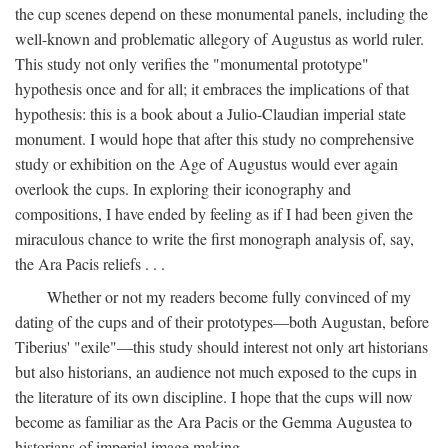
the cup scenes depend on these monumental panels, including the
well-known and problematic allegory of Augustus as world ruler.
This study not only verifies the "monumental prototype"
hypothesis once and for all; it embraces the implications of that
hypothesis: this is a book about a Julio-Claudian imperial state
monument. I would hope that after this study no comprehensive
study or exhibition on the Age of Augustus would ever again
overlook the cups. In exploring their iconography and
compositions, I have ended by feeling as if I had been given the
miraculous chance to write the first monograph analysis of, say,
the Ara Pacis reliefs . . .
Whether or not my readers become fully convinced of my
dating of the cups and of their prototypes—both Augustan, before
Tiberius' "exile"—this study should interest not only art historians
but also historians, an audience not much exposed to the cups in
the literature of its own discipline. I hope that the cups will now
become as familiar as the Ara Pacis or the Gemma Augustea to
historians of imperial image making.