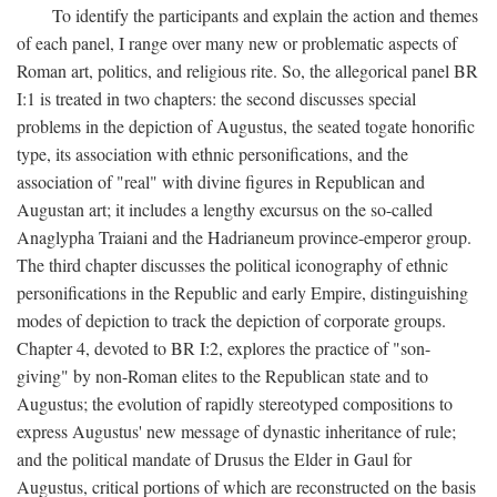
To identify the participants and explain the action and themes
of each panel, I range over many new or problematic aspects of
Roman art, politics, and religious rite. So, the allegorical panel BR
I:1 is treated in two chapters: the second discusses special
problems in the depiction of Augustus, the seated togate honorific
type, its association with ethnic personifications, and the
association of "real" with divine figures in Republican and
Augustan art; it includes a lengthy excursus on the so-called
Anaglypha Traiani and the Hadrianeum province-emperor group.
The third chapter discusses the political iconography of ethnic
personifications in the Republic and early Empire, distinguishing
modes of depiction to track the depiction of corporate groups.
Chapter 4, devoted to BR I:2, explores the practice of "son-
giving" by non-Roman elites to the Republican state and to
Augustus; the evolution of rapidly stereotyped compositions to
express Augustus' new message of dynastic inheritance of rule;
and the political mandate of Drusus the Elder in Gaul for
Augustus, critical portions of which are reconstructed on the basis