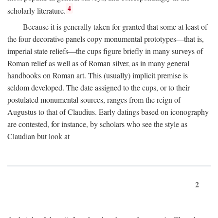
4
scholarly literature.
Because it is generally taken for granted that some at least of
the four decorative panels copy monumental prototypes—that is,
imperial state reliefs—the cups figure briefly in many surveys of
Roman relief as well as of Roman silver, as in many general
handbooks on Roman art. This (usually) implicit premise is
seldom developed. The date assigned to the cups, or to their
postulated monumental sources, ranges from the reign of
Augustus to that of Claudius. Early datings based on iconography
are contested, for instance, by scholars who see the style as
Claudian but look at
2