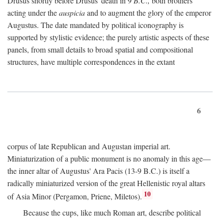
Drusus shortly before Drusus' death in 9
B.C.,
both brothers
acting under the
auspicia
and to augment the glory of the emperor
Augustus. The date mandated by political iconography is
supported by stylistic evidence; the purely artistic aspects of these
panels, from small details to broad spatial and compositional
structures, have multiple correspondences in the extant
6
corpus of late Republican and Augustan imperial art.
Miniaturization of a public monument is no anomaly in this age—
the inner altar of Augustus' Ara Pacis (13-9 B.C.) is itself a
radically miniaturized version of the great Hellenistic royal altars
10
of Asia Minor (Pergamon, Priene, Miletos).
Because the cups, like much Roman art, describe political