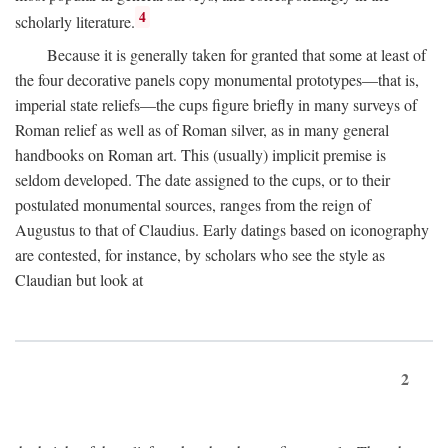
4
scholarly literature.
Because it is generally taken for granted that some at least of
the four decorative panels copy monumental prototypes—that is,
imperial state reliefs—the cups figure briefly in many surveys of
Roman relief as well as of Roman silver, as in many general
handbooks on Roman art. This (usually) implicit premise is
seldom developed. The date assigned to the cups, or to their
postulated monumental sources, ranges from the reign of
Augustus to that of Claudius. Early datings based on iconography
are contested, for instance, by scholars who see the style as
Claudian but look at
2