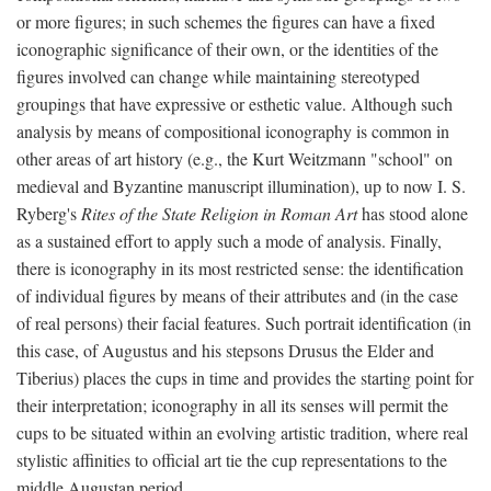
or more figures; in such schemes the figures can have a fixed
iconographic significance of their own, or the identities of the
figures involved can change while maintaining stereotyped
groupings that have expressive or esthetic value. Although such
analysis by means of compositional iconography is common in
other areas of art history (e.g., the Kurt Weitzmann "school" on
medieval and Byzantine manuscript illumination), up to now I. S.
Ryberg's
Rites of the State Religion in Roman Art
has stood alone
as a sustained effort to apply such a mode of analysis. Finally,
there is iconography in its most restricted sense: the identification
of individual figures by means of their attributes and (in the case
of real persons) their facial features. Such portrait identification (in
this case, of Augustus and his stepsons Drusus the Elder and
Tiberius) places the cups in time and provides the starting point for
their interpretation; iconography in all its senses will permit the
cups to be situated within an evolving artistic tradition, where real
stylistic affinities to official art tie the cup representations to the
middle Augustan period.