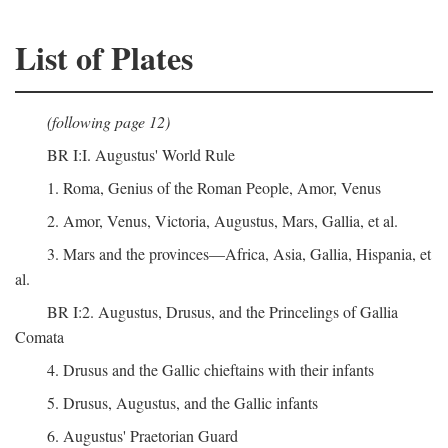
List of Plates
(following page 12)
BR I:I. Augustus' World Rule
1. Roma, Genius of the Roman People, Amor, Venus
2. Amor, Venus, Victoria, Augustus, Mars, Gallia, et al.
3. Mars and the provinces—Africa, Asia, Gallia, Hispania, et
al.
BR I:2. Augustus, Drusus, and the Princelings of Gallia
Comata
4. Drusus and the Gallic chieftains with their infants
5. Drusus, Augustus, and the Gallic infants
6. Augustus' Praetorian Guard