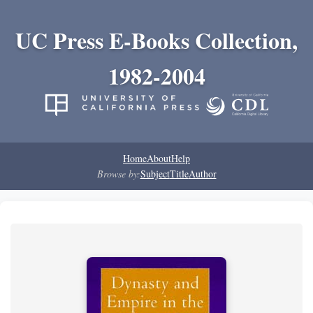
UC Press E-Books Collection,
1982-2004
Home
About
Help
Browse by:
Subject
Title
Author