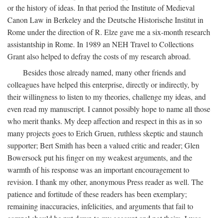
or the history of ideas. In that period the Institute of Medieval
Canon Law in Berkeley and the Deutsche Historische Institut in
Rome under the direction of R. Elze gave me a six-month research
assistantship in Rome. In 1989 an NEH Travel to Collections
Grant also helped to defray the costs of my research abroad.
Besides those already named, many other friends and
colleagues have helped this enterprise, directly or indirectly, by
their willingness to listen to my theories, challenge my ideas, and
even read my manuscript. I cannot possibly hope to name all those
who merit thanks. My deep affection and respect in this as in so
many projects goes to Erich Gruen, ruthless skeptic and staunch
supporter; Bert Smith has been a valued critic and reader; Glen
Bowersock put his finger on my weakest arguments, and the
warmth of his response was an important encouragement to
revision. I thank my other, anonymous Press reader as well. The
patience and fortitude of these readers has been exemplary;
remaining inaccuracies, infelicities, and arguments that fail to