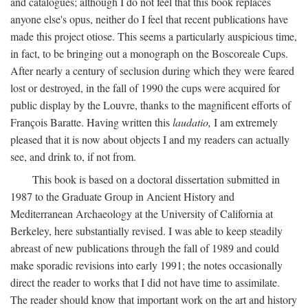
and catalogues; although I do not feel that this book replaces
anyone else's opus, neither do I feel that recent publications have
made this project otiose. This seems a particularly auspicious time,
in fact, to be bringing out a monograph on the Boscoreale Cups.
After nearly a century of seclusion during which they were feared
lost or destroyed, in the fall of 1990 the cups were acquired for
public display by the Louvre, thanks to the magnificent efforts of
François Baratte. Having written this
laudatio,
I am extremely
pleased that it is now about objects I and my readers can actually
see, and drink to, if not from.
This book is based on a doctoral dissertation submitted in
1987 to the Graduate Group in Ancient History and
Mediterranean Archaeology at the University of California at
Berkeley, here substantially revised. I was able to keep steadily
abreast of new publications through the fall of 1989 and could
make sporadic revisions into early 1991; the notes occasionally
direct the reader to works that I did not have time to assimilate.
The reader should know that important work on the art and history