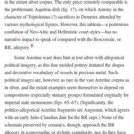
in the extant silver corpus. The only piece remotely comparable is
the problematic Aquileia dish (fig. 17), on which Antony in the
character of Triptolemus (?) sacrifices to Demeter, attended by
various mythological figures. However, this tableau—a portentous
conflation of Neo-Attic and Hellenistic court styles—has no
narrative impact to speak of compared with the Boscoreale, or
5
BR, allegory.
Some Arretine ware does hint at lost silver with allegorical
political imagery, as this fine molded pottery imitated the shapes
and decorative vocabulary of vessels in precious metal. Such
political images are, however, as rare in the vast Arretine corpus as
in silver, and the extant examples seem themselves to depend on
compositions (especially statuary groups) formulated originally for
imperial state monuments (figs. 65–67). (Significantly, the
politico-allegorical Arretine fragments are Augustan, which agrees
with an early Julio-Claudian date for the BR cups.) None of the
schemata preserved by ceramics, though, approach the BR
allegory in iconographic or stylistic complexity, nor do they have