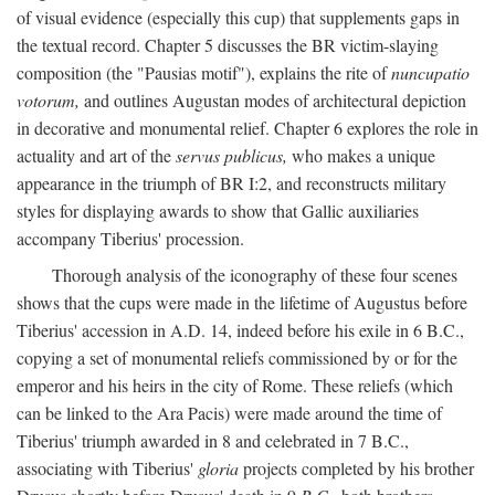
of visual evidence (especially this cup) that supplements gaps in
the textual record. Chapter 5 discusses the BR victim-slaying
composition (the "Pausias motif"), explains the rite of
nuncupatio
votorum,
and outlines Augustan modes of architectural depiction
in decorative and monumental relief. Chapter 6 explores the role in
actuality and art of the
servus publicus,
who makes a unique
appearance in the triumph of BR I:2, and reconstructs military
styles for displaying awards to show that Gallic auxiliaries
accompany Tiberius' procession.
Thorough analysis of the iconography of these four scenes
shows that the cups were made in the lifetime of Augustus before
Tiberius' accession in A.D. 14, indeed before his exile in 6 B.C.,
copying a set of monumental reliefs commissioned by or for the
emperor and his heirs in the city of Rome. These reliefs (which
can be linked to the Ara Pacis) were made around the time of
Tiberius' triumph awarded in 8 and celebrated in 7 B.C.,
associating with Tiberius'
gloria
projects completed by his brother