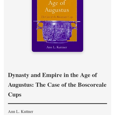
Dynasty and Empire in the Age of
Augustus: The Case of the Boscoreale
Cups
Ann L. Kuttner