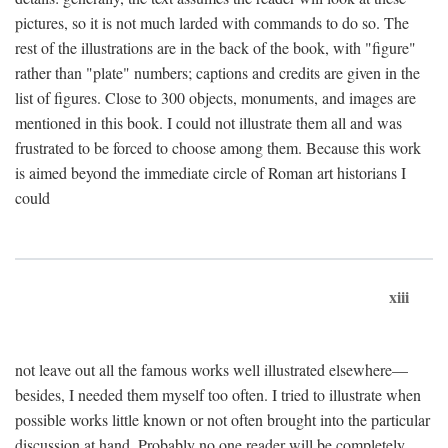
pictures, so it is not much larded with commands to do so. The
rest of the illustrations are in the back of the book, with "figure"
rather than "plate" numbers; captions and credits are given in the
list of figures. Close to 300 objects, monuments, and images are
mentioned in this book. I could not illustrate them all and was
frustrated to be forced to choose among them. Because this work
is aimed beyond the immediate circle of Roman art historians I
could
xiii
not leave out all the famous works well illustrated elsewhere—
besides, I needed them myself too often. I tried to illustrate when
possible works little known or not often brought into the particular
discussion at hand. Probably no one reader will be completely