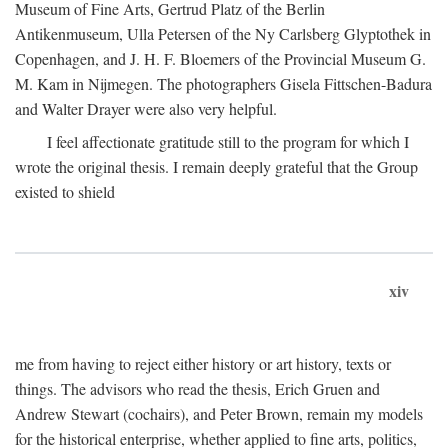
Museum of Fine Arts, Gertrud Platz of the Berlin
Antikenmuseum, Ulla Petersen of the Ny Carlsberg Glyptothek in
Copenhagen, and J. H. F. Bloemers of the Provincial Museum G.
M. Kam in Nijmegen. The photographers Gisela Fittschen-Badura
and Walter Drayer were also very helpful.
I feel affectionate gratitude still to the program for which I
wrote the original thesis. I remain deeply grateful that the Group
existed to shield
xiv
me from having to reject either history or art history, texts or
things. The advisors who read the thesis, Erich Gruen and
Andrew Stewart (cochairs), and Peter Brown, remain my models
for the historical enterprise, whether applied to fine arts, politics,