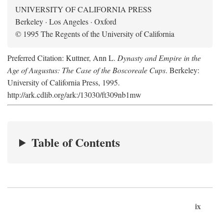
UNIVERSITY OF CALIFORNIA PRESS
Berkeley · Los Angeles · Oxford
© 1995 The Regents of the University of California
Preferred Citation: Kuttner, Ann L.
Dynasty and Empire in the
Age of Augustus: The Case of the Boscoreale Cups
. Berkeley:
University of California Press, 1995.
http://ark.cdlib.org/ark:/13030/ft309nb1mw
Table of Contents
ix