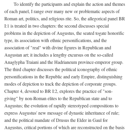
To identify the participants and explain the action and themes
of each panel, I range over many new or problematic aspects of
Roman art, politics, and religious rite. So, the allegorical panel BR
I:1 is treated in two chapters: the second discusses special
problems in the depiction of Augustus, the seated togate honorific
type, its association with ethnic personifications, and the
association of "real" with divine figures in Republican and
Augustan art; it includes a lengthy excursus on the so-called
Anaglypha Traiani and the Hadrianeum province-emperor group.
The third chapter discusses the political iconography of ethnic
personifications in the Republic and early Empire, distinguishing
modes of depiction to track the depiction of corporate groups.
Chapter 4, devoted to BR I:2, explores the practice of "son-
giving" by non-Roman elites to the Republican state and to
Augustus; the evolution of rapidly stereotyped compositions to
express Augustus' new message of dynastic inheritance of rule;
and the political mandate of Drusus the Elder in Gaul for
Augustus, critical portions of which are reconstructed on the basis