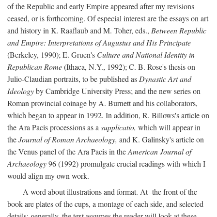
of the Republic and early Empire appeared after my revisions
ceased, or is forthcoming. Of especial interest are the essays on art
and history in K. Raaflaub and M. Toher, eds.,
Between Republic
and Empire: Interpretations of Augustus and His Principate
(Berkeley, 1990); E. Gruen's
Culture and National Identity in
Republican Rome
(Ithaca, N.Y., 1992); C. B. Rose's thesis on
Julio-Claudian portraits, to be published as
Dynastic Art and
Ideology
by Cambridge University Press; and the new series on
Roman provincial coinage by A. Burnett and his collaborators,
which began to appear in 1992. In addition, R. Billows's article on
the Ara Pacis processions as a
supplicatio,
which will appear in
the
Journal of Roman Archaeology,
and K. Galinsky's article on
the Venus panel of the Ara Pacis in the
American Journal of
Archaeology
96 (1992) promulgate crucial readings with which I
would align my own work.
A word about illustrations and format. At -the front of the
book are plates of the cups, a montage of each side, and selected
details: generally, the text assumes the reader will look at these