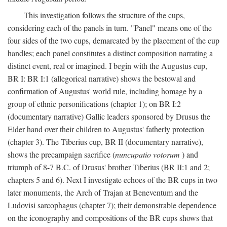
This investigation follows the structure of the cups,
considering each of the panels in turn. "Panel" means one of the
four sides of the two cups, demarcated by the placement of the cup
handles; each panel constitutes a distinct composition narrating a
distinct event, real or imagined. I begin with the Augustus cup,
BR I: BR I:1 (allegorical narrative) shows the bestowal and
confirmation of Augustus' world rule, including homage by a
group of ethnic personifications (chapter 1); on BR I:2
(documentary narrative) Gallic leaders sponsored by Drusus the
Elder hand over their children to Augustus' fatherly protection
(chapter 3). The Tiberius cup, BR II (documentary narrative),
shows the precampaign sacrifice (
nuncupatio votorum
) and
triumph of 8-7 B.C. of Drusus' brother Tiberius (BR II:1 and 2;
chapters 5 and 6). Next I investigate echoes of the BR cups in two
later monuments, the Arch of Trajan at Beneventum and the
Ludovisi sarcophagus (chapter 7); their demonstrable dependence
on the iconography and compositions of the BR cups shows that