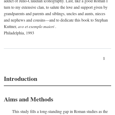
addict of Julio-Claudian iconography. Last, like a good Roman I
turn to my extensive clan, to salute the love and support given by
grandparents and parents and siblings, uncles and aunts, nieces
and nephews and cousins—and to dedicate this book to Stephan
Kuttner,
avo et exemplo maiori
.
Philadelphia, 1993
1
Introduction
Aims and Methods
This study fills a long-standing gap in Roman studies as the