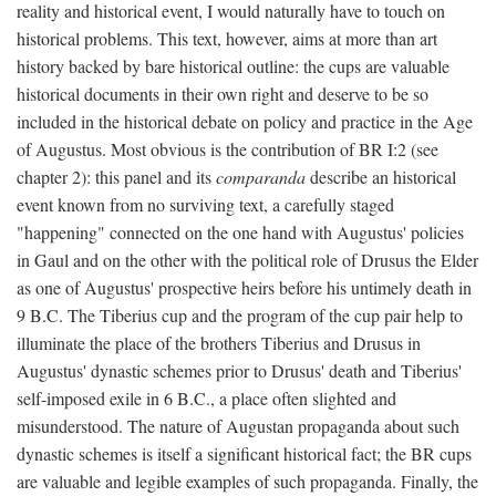
reality and historical event, I would naturally have to touch on
historical problems. This text, however, aims at more than art
history backed by bare historical outline: the cups are valuable
historical documents in their own right and deserve to be so
included in the historical debate on policy and practice in the Age
of Augustus. Most obvious is the contribution of BR I:2 (see
chapter 2): this panel and its
comparanda
describe an historical
event known from no surviving text, a carefully staged
"happening" connected on the one hand with Augustus' policies
in Gaul and on the other with the political role of Drusus the Elder
as one of Augustus' prospective heirs before his untimely death in
9 B.C. The Tiberius cup and the program of the cup pair help to
illuminate the place of the brothers Tiberius and Drusus in
Augustus' dynastic schemes prior to Drusus' death and Tiberius'
self-imposed exile in 6 B.C., a place often slighted and
misunderstood. The nature of Augustan propaganda about such
dynastic schemes is itself a significant historical fact; the BR cups
are valuable and legible examples of such propaganda. Finally, the