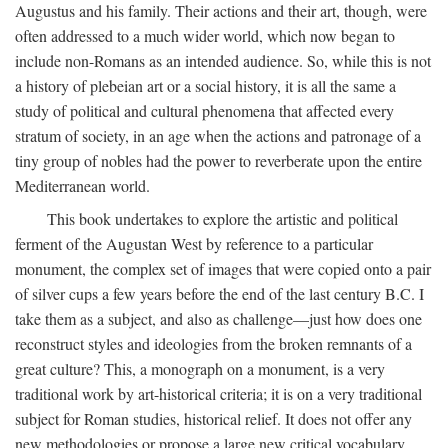
Augustus and his family. Their actions and their art, though, were
often addressed to a much wider world, which now began to
include non-Romans as an intended audience. So, while this is not
a history of plebeian art or a social history, it is all the same a
study of political and cultural phenomena that affected every
stratum of society, in an age when the actions and patronage of a
tiny group of nobles had the power to reverberate upon the entire
Mediterranean world.
This book undertakes to explore the artistic and political
ferment of the Augustan West by reference to a particular
monument, the complex set of images that were copied onto a pair
of silver cups a few years before the end of the last century B.C. I
take them as a subject, and also as challenge—just how does one
reconstruct styles and ideologies from the broken remnants of a
great culture? This, a monograph on a monument, is a very
traditional work by art-historical criteria; it is on a very traditional
subject for Roman studies, historical relief. It does not offer any
new methodologies or propose a large new critical vocabulary,