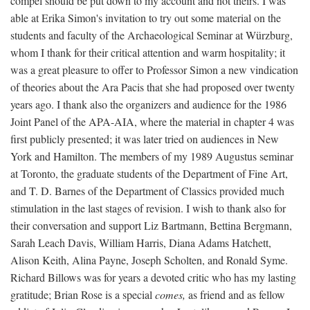
compel should be put down to my account and not theirs. I was
able at Erika Simon's invitation to try out some material on the
students and faculty of the Archaeological Seminar at Würzburg,
whom I thank for their critical attention and warm hospitality; it
was a great pleasure to offer to Professor Simon a new vindication
of theories about the Ara Pacis that she had proposed over twenty
years ago. I thank also the organizers and audience for the 1986
Joint Panel of the APA-AIA, where the material in chapter 4 was
first publicly presented; it was later tried on audiences in New
York and Hamilton. The members of my 1989 Augustus seminar
at Toronto, the graduate students of the Department of Fine Art,
and T. D. Barnes of the Department of Classics provided much
stimulation in the last stages of revision. I wish to thank also for
their conversation and support Liz Bartmann, Bettina Bergmann,
Sarah Leach Davis, William Harris, Diana Adams Hatchett,
Alison Keith, Alina Payne, Joseph Scholten, and Ronald Syme.
Richard Billows was for years a devoted critic who has my lasting
gratitude; Brian Rose is a special
comes,
as friend and as fellow