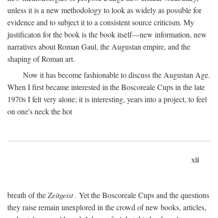
unless it is a new methodology to look as widely as possible for
evidence and to subject it to a consistent source criticism. My
justificaton for the book is the book itself—new information, new
narratives about Roman Gaul, the Augustan empire, and the
shaping of Roman art.
Now it has become fashionable to discuss the Augustan Age.
When I first became interested in the Boscoreale Cups in the late
1970s I felt very alone; it is interesting, years into a project, to feel
on one's neck the hot
xii
breath of the
Zeitgeist
. Yet the Boscoreale Cups and the questions
they raise remain unexplored in the crowd of new books, articles,