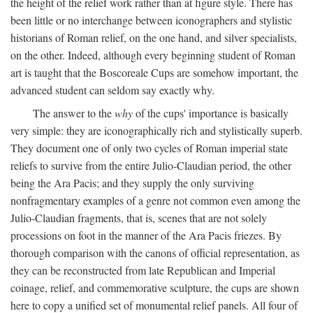
the height of the relief work rather than at figure style. There has
been little or no interchange between iconographers and stylistic
historians of Roman relief, on the one hand, and silver specialists,
on the other. Indeed, although every beginning student of Roman
art is taught that the Boscoreale Cups are somehow important, the
advanced student can seldom say exactly why.
The answer to the
why
of the cups' importance is basically
very simple: they are iconographically rich and stylistically superb.
They document one of only two cycles of Roman imperial state
reliefs to survive from the entire Julio-Claudian period, the other
being the Ara Pacis; and they supply the only surviving
nonfragmentary examples of a genre not common even among the
Julio-Claudian fragments, that is, scenes that are not solely
processions on foot in the manner of the Ara Pacis friezes. By
thorough comparison with the canons of official representation, as
they can be reconstructed from late Republican and Imperial
coinage, relief, and commemorative sculpture, the cups are shown
here to copy a unified set of monumental relief panels. All four of