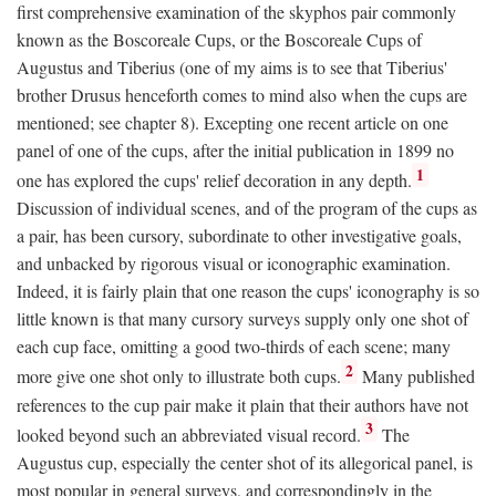
first comprehensive examination of the skyphos pair commonly
known as the Boscoreale Cups, or the Boscoreale Cups of
Augustus and Tiberius (one of my aims is to see that Tiberius'
brother Drusus henceforth comes to mind also when the cups are
mentioned; see chapter 8). Excepting one recent article on one
panel of one of the cups, after the initial publication in 1899 no
1
one has explored the cups' relief decoration in any depth.
Discussion of individual scenes, and of the program of the cups as
a pair, has been cursory, subordinate to other investigative goals,
and unbacked by rigorous visual or iconographic examination.
Indeed, it is fairly plain that one reason the cups' iconography is so
little known is that many cursory surveys supply only one shot of
each cup face, omitting a good two-thirds of each scene; many
2
more give one shot only to illustrate both cups.
Many published
references to the cup pair make it plain that their authors have not
3
looked beyond such an abbreviated visual record.
The
Augustus cup, especially the center shot of its allegorical panel, is
most popular in general surveys, and correspondingly in the