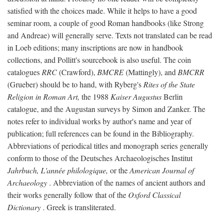
satisfied with the choices made. While it helps to have a good
seminar room, a couple of good Roman handbooks (like Strong
and Andreae) will generally serve. Texts not translated can be read
in Loeb editions; many inscriptions are now in handbook
collections, and Pollitt's sourcebook is also useful. The coin
catalogues
RRC
(Crawford),
BMCRE
(Mattingly), and
BMCRR
(Grueber) should be to hand, with Ryberg's
Rites of the State
Religion in Roman Art,
the 1988
Kaiser Augustus
Berlin
catalogue, and the Augustan surveys by Simon and Zanker. The
notes refer to individual works by author's name and year of
publication; full references can be found in the Bibliography.
Abbreviations of periodical titles and monograph series generally
conform to those of the Deutsches Archaeologisches Institut
Jahrbuch, L'année philologique,
or the
American Journal of
Archaeology
. Abbreviation of the names of ancient authors and
their works generally follow that of the
Oxford Classical
Dictionary
. Greek is transliterated.