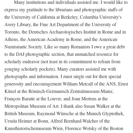
Many institutions and individuals assisted me. I would like to
express my gratitude to the librarians and photographic staffs of
the University of California at Berkeley, Columbia University's
Avery Library, the Fine Art Department of the University of
Toronto, the Deutsches Archaeologisches Institut in Rome and in
Athens, the American Academy in Rome, and the American
Numismatic Society. Like so many Romanists I owe a great debt
to the DAI photographic section, that unmatched resource for
scholarly endeavor (not least in its commitment to refrain from
gouging scholarly pockets). Many curators assisted me with
photographs and information. I must single out for their special
generosity and encouragement William Metcalf of the ANS, Ernst
Künzl at the Römisch-Germanisch Zentralmuseum-Mainz,
François Baratte at the Louvre, and Joan Mertens at the
Metropolitan Museum of Art. I thank also Susan Walker at the
British Museum, Raymond Wünsche at the Munich Glyptothek,
Ursula Heimer at Bonn, Alfred Bernhard-Walcher of the
Kunsthistorischemuseum Wien, Florence Wolsky of the Boston