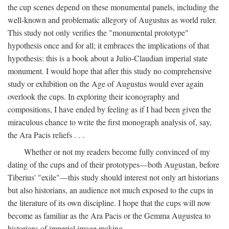
the cup scenes depend on these monumental panels, including the
well-known and problematic allegory of Augustus as world ruler.
This study not only verifies the "monumental prototype"
hypothesis once and for all; it embraces the implications of that
hypothesis: this is a book about a Julio-Claudian imperial state
monument. I would hope that after this study no comprehensive
study or exhibition on the Age of Augustus would ever again
overlook the cups. In exploring their iconography and
compositions, I have ended by feeling as if I had been given the
miraculous chance to write the first monograph analysis of, say,
the Ara Pacis reliefs . . .
Whether or not my readers become fully convinced of my
dating of the cups and of their prototypes—both Augustan, before
Tiberius' "exile"—this study should interest not only art historians
but also historians, an audience not much exposed to the cups in
the literature of its own discipline. I hope that the cups will now
become as familiar as the Ara Pacis or the Gemma Augustea to
historians of imperial image making.