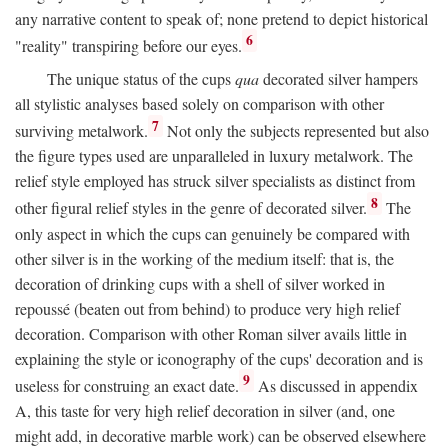
any narrative content to speak of; none pretend to depict historical
6
"reality" transpiring before our eyes.
The unique status of the cups
qua
decorated silver hampers
all stylistic analyses based solely on comparison with other
7
surviving metalwork.
Not only the subjects represented but also
the figure types used are unparalleled in luxury metalwork. The
relief style employed has struck silver specialists as distinct from
8
other figural relief styles in the genre of decorated silver.
The
only aspect in which the cups can genuinely be compared with
other silver is in the working of the medium itself: that is, the
decoration of drinking cups with a shell of silver worked in
repoussé (beaten out from behind) to produce very high relief
decoration. Comparison with other Roman silver avails little in
explaining the style or iconography of the cups' decoration and is
9
useless for construing an exact date.
As discussed in appendix
A, this taste for very high relief decoration in silver (and, one
might add, in decorative marble work) can be observed elsewhere