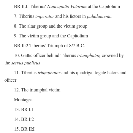
BR II:I. Tiberius'
Nuncupatio Votorum
at the Capitolium
7. Tiberius
imperator
and his lictors in
paludamenta
8. The altar group and the victim group
9. The victim group and the Capitolium
BR II:2 Tiberius' Triumph of 8/7 B.C.
10. Gallic officer behind Tiberius
triumphator,
crowned by
the
servus publicus
11. Tiberius
triumphator
and his quadriga, togate lictors and
officer
12. The triumphal victim
Montages
13. BR I:I
14. BR I:2
15. BR II:I