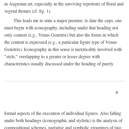
in Augustan art, especially in the surviving repertoire of floral and
vegetal themes (cf. fig. 1).
This leads me to state a major premise: to date the cups, one
must begin with iconography, including under that heading not
only content (e.g., Venus Genetrix) but also the forms in which
the content is expressed (e.g., a particular figure type of Venus
Genetrix). Iconography in this sense is inextricably involved with
"style," overlapping to a greater or lesser degree with
characteristics usually discussed under the heading of purely
4
formal aspects of the execution of individual figures. Also falling
under both headings (iconographic and stylistic) is the analysis of
compositional schemes, narrative and symbolic groupings of two