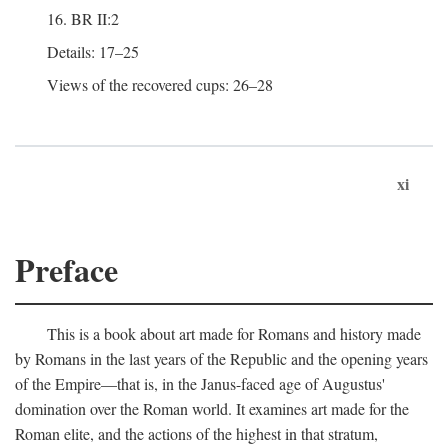
16. BR II:2
Details: 17–25
Views of the recovered cups: 26–28
xi
Preface
This is a book about art made for Romans and history made
by Romans in the last years of the Republic and the opening years
of the Empire—that is, in the Janus-faced age of Augustus'
domination over the Roman world. It examines art made for the
Roman elite, and the actions of the highest in that stratum,