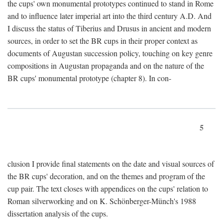
the cups' own monumental prototypes continued to stand in Rome
and to influence later imperial art into the third century A.D. And
I discuss the status of Tiberius and Drusus in ancient and modern
sources, in order to set the BR cups in their proper context as
documents of Augustan succession policy, touching on key genre
compositions in Augustan propaganda and on the nature of the
BR cups' monumental prototype (chapter 8). In con-
5
clusion I provide final statements on the date and visual sources of
the BR cups' decoration, and on the themes and program of the
cup pair. The text closes with appendices on the cups' relation to
Roman silverworking and on K. Schönberger-Münch's 1988
dissertation analysis of the cups.