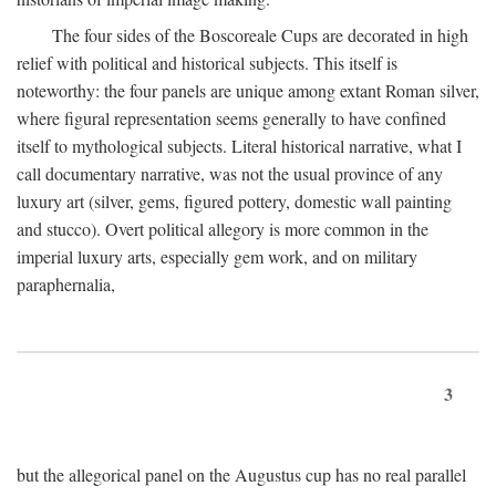
The four sides of the Boscoreale Cups are decorated in high
relief with political and historical subjects. This itself is
noteworthy: the four panels are unique among extant Roman silver,
where figural representation seems generally to have confined
itself to mythological subjects. Literal historical narrative, what I
call documentary narrative, was not the usual province of any
luxury art (silver, gems, figured pottery, domestic wall painting
and stucco). Overt political allegory is more common in the
imperial luxury arts, especially gem work, and on military
paraphernalia,
3
but the allegorical panel on the Augustus cup has no real parallel