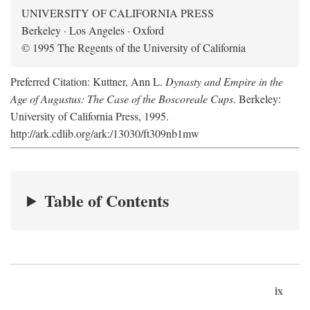
UNIVERSITY OF CALIFORNIA PRESS
Berkeley · Los Angeles · Oxford
© 1995 The Regents of the University of California
Preferred Citation: Kuttner, Ann L.
Dynasty and Empire in the
Age of Augustus: The Case of the Boscoreale Cups
. Berkeley:
University of California Press, 1995.
http://ark.cdlib.org/ark:/13030/ft309nb1mw
Table of Contents
ix