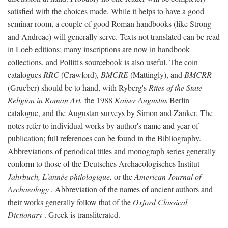
satisfied with the choices made. While it helps to have a good
seminar room, a couple of good Roman handbooks (like Strong
and Andreae) will generally serve. Texts not translated can be read
in Loeb editions; many inscriptions are now in handbook
collections, and Pollitt's sourcebook is also useful. The coin
catalogues
RRC
(Crawford),
BMCRE
(Mattingly), and
BMCRR
(Grueber) should be to hand, with Ryberg's
Rites of the State
Religion in Roman Art,
the 1988
Kaiser Augustus
Berlin
catalogue, and the Augustan surveys by Simon and Zanker. The
notes refer to individual works by author's name and year of
publication; full references can be found in the Bibliography.
Abbreviations of periodical titles and monograph series generally
conform to those of the Deutsches Archaeologisches Institut
Jahrbuch, L'année philologique,
or the
American Journal of
Archaeology
. Abbreviation of the names of ancient authors and
their works generally follow that of the
Oxford Classical
Dictionary
. Greek is transliterated.