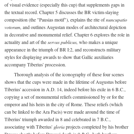
of visual evidence (especially this cup) that supplements gaps in
the textual record. Chapter 5 discusses the BR victim-slaying
composition (the "Pausias motif"), explains the rite of
nuncupatio
votorum,
and outlines Augustan modes of architectural depiction
in decorative and monumental relief. Chapter 6 explores the role in
actuality and art of the
servus publicus,
who makes a unique
appearance in the triumph of BR I:2, and reconstructs military
styles for displaying awards to show that Gallic auxiliaries
accompany Tiberius' procession.
Thorough analysis of the iconography of these four scenes
shows that the cups were made in the lifetime of Augustus before
Tiberius' accession in A.D. 14, indeed before his exile in 6 B.C.,
copying a set of monumental reliefs commissioned by or for the
emperor and his heirs in the city of Rome. These reliefs (which
can be linked to the Ara Pacis) were made around the time of
Tiberius' triumph awarded in 8 and celebrated in 7 B.C.,
associating with Tiberius'
gloria
projects completed by his brother