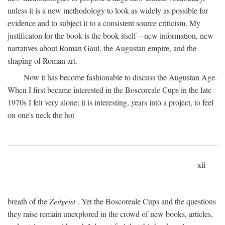
unless it is a new methodology to look as widely as possible for
evidence and to subject it to a consistent source criticism. My
justificaton for the book is the book itself—new information, new
narratives about Roman Gaul, the Augustan empire, and the
shaping of Roman art.
Now it has become fashionable to discuss the Augustan Age.
When I first became interested in the Boscoreale Cups in the late
1970s I felt very alone; it is interesting, years into a project, to feel
on one's neck the hot
xii
breath of the
Zeitgeist
. Yet the Boscoreale Cups and the questions
they raise remain unexplored in the crowd of new books, articles,