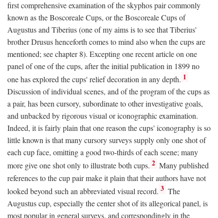
first comprehensive examination of the skyphos pair commonly
known as the Boscoreale Cups, or the Boscoreale Cups of
Augustus and Tiberius (one of my aims is to see that Tiberius'
brother Drusus henceforth comes to mind also when the cups are
mentioned; see chapter 8). Excepting one recent article on one
panel of one of the cups, after the initial publication in 1899 no
1
one has explored the cups' relief decoration in any depth.
Discussion of individual scenes, and of the program of the cups as
a pair, has been cursory, subordinate to other investigative goals,
and unbacked by rigorous visual or iconographic examination.
Indeed, it is fairly plain that one reason the cups' iconography is so
little known is that many cursory surveys supply only one shot of
each cup face, omitting a good two-thirds of each scene; many
2
more give one shot only to illustrate both cups.
Many published
references to the cup pair make it plain that their authors have not
3
looked beyond such an abbreviated visual record.
The
Augustus cup, especially the center shot of its allegorical panel, is
most popular in general surveys, and correspondingly in the