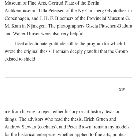
Museum of Fine Arts, Gertrud Platz of the Berlin
Antikenmuseum, Ulla Petersen of the Ny Carlsberg Glyptothek in
Copenhagen, and J. H. F. Bloemers of the Provincial Museum G.
M. Kam in Nijmegen. The photographers Gisela Fittschen-Badura
and Walter Drayer were also very helpful.
I feel affectionate gratitude still to the program for which I
wrote the original thesis. I remain deeply grateful that the Group
existed to shield
xiv
me from having to reject either history or art history, texts or
things. The advisors who read the thesis, Erich Gruen and
Andrew Stewart (cochairs), and Peter Brown, remain my models
for the historical enterprise, whether applied to fine arts, politics,