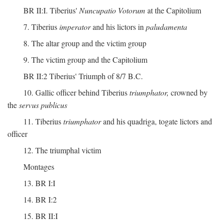
BR II:I. Tiberius'
Nuncupatio Votorum
at the Capitolium
7. Tiberius
imperator
and his lictors in
paludamenta
8. The altar group and the victim group
9. The victim group and the Capitolium
BR II:2 Tiberius' Triumph of 8/7 B.C.
10. Gallic officer behind Tiberius
triumphator,
crowned by
the
servus publicus
11. Tiberius
triumphator
and his quadriga, togate lictors and
officer
12. The triumphal victim
Montages
13. BR I:I
14. BR I:2
15. BR II:I