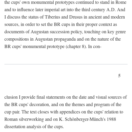
the cups' own monumental prototypes continued to stand in Rome
and to influence later imperial art into the third century A.D. And
I discuss the status of Tiberius and Drusus in ancient and modern
sources, in order to set the BR cups in their proper context as
documents of Augustan succession policy, touching on key genre
compositions in Augustan propaganda and on the nature of the
BR cups' monumental prototype (chapter 8). In con-
5
clusion I provide final statements on the date and visual sources of
the BR cups' decoration, and on the themes and program of the
cup pair. The text closes with appendices on the cups' relation to
Roman silverworking and on K. Schönberger-Münch's 1988
dissertation analysis of the cups.