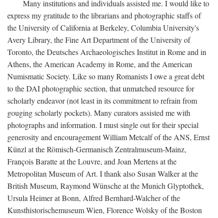
Many institutions and individuals assisted me. I would like to
express my gratitude to the librarians and photographic staffs of
the University of California at Berkeley, Columbia University's
Avery Library, the Fine Art Department of the University of
Toronto, the Deutsches Archaeologisches Institut in Rome and in
Athens, the American Academy in Rome, and the American
Numismatic Society. Like so many Romanists I owe a great debt
to the DAI photographic section, that unmatched resource for
scholarly endeavor (not least in its commitment to refrain from
gouging scholarly pockets). Many curators assisted me with
photographs and information. I must single out for their special
generosity and encouragement William Metcalf of the ANS, Ernst
Künzl at the Römisch-Germanisch Zentralmuseum-Mainz,
François Baratte at the Louvre, and Joan Mertens at the
Metropolitan Museum of Art. I thank also Susan Walker at the
British Museum, Raymond Wünsche at the Munich Glyptothek,
Ursula Heimer at Bonn, Alfred Bernhard-Walcher of the
Kunsthistorischemuseum Wien, Florence Wolsky of the Boston