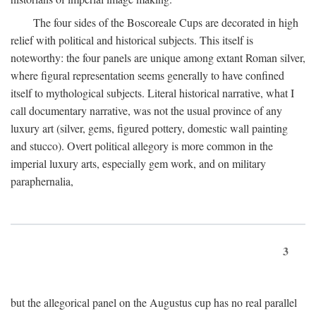
The four sides of the Boscoreale Cups are decorated in high
relief with political and historical subjects. This itself is
noteworthy: the four panels are unique among extant Roman silver,
where figural representation seems generally to have confined
itself to mythological subjects. Literal historical narrative, what I
call documentary narrative, was not the usual province of any
luxury art (silver, gems, figured pottery, domestic wall painting
and stucco). Overt political allegory is more common in the
imperial luxury arts, especially gem work, and on military
paraphernalia,
3
but the allegorical panel on the Augustus cup has no real parallel