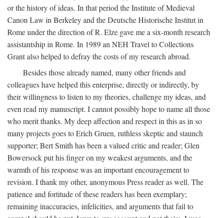
or the history of ideas. In that period the Institute of Medieval
Canon Law in Berkeley and the Deutsche Historische Institut in
Rome under the direction of R. Elze gave me a six-month research
assistantship in Rome. In 1989 an NEH Travel to Collections
Grant also helped to defray the costs of my research abroad.
Besides those already named, many other friends and
colleagues have helped this enterprise, directly or indirectly, by
their willingness to listen to my theories, challenge my ideas, and
even read my manuscript. I cannot possibly hope to name all those
who merit thanks. My deep affection and respect in this as in so
many projects goes to Erich Gruen, ruthless skeptic and staunch
supporter; Bert Smith has been a valued critic and reader; Glen
Bowersock put his finger on my weakest arguments, and the
warmth of his response was an important encouragement to
revision. I thank my other, anonymous Press reader as well. The
patience and fortitude of these readers has been exemplary;
remaining inaccuracies, infelicities, and arguments that fail to