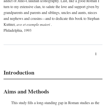
addict of Julio-Claudian iconography. Last, like a good Roman I
turn to my extensive clan, to salute the love and support given by
grandparents and parents and siblings, uncles and aunts, nieces
and nephews and cousins—and to dedicate this book to Stephan
Kuttner,
avo et exemplo maiori
.
Philadelphia, 1993
1
Introduction
Aims and Methods
This study fills a long-standing gap in Roman studies as the