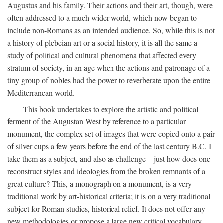
Augustus and his family. Their actions and their art, though, were
often addressed to a much wider world, which now began to
include non-Romans as an intended audience. So, while this is not
a history of plebeian art or a social history, it is all the same a
study of political and cultural phenomena that affected every
stratum of society, in an age when the actions and patronage of a
tiny group of nobles had the power to reverberate upon the entire
Mediterranean world.
This book undertakes to explore the artistic and political
ferment of the Augustan West by reference to a particular
monument, the complex set of images that were copied onto a pair
of silver cups a few years before the end of the last century B.C. I
take them as a subject, and also as challenge—just how does one
reconstruct styles and ideologies from the broken remnants of a
great culture? This, a monograph on a monument, is a very
traditional work by art-historical criteria; it is on a very traditional
subject for Roman studies, historical relief. It does not offer any
new methodologies or propose a large new critical vocabulary,