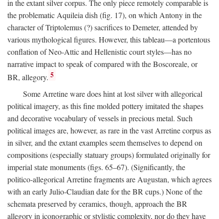
in the extant silver corpus. The only piece remotely comparable is
the problematic Aquileia dish (fig. 17), on which Antony in the
character of Triptolemus (?) sacrifices to Demeter, attended by
various mythological figures. However, this tableau—a portentous
conflation of Neo-Attic and Hellenistic court styles—has no
narrative impact to speak of compared with the Boscoreale, or
5
BR, allegory.
Some Arretine ware does hint at lost silver with allegorical
political imagery, as this fine molded pottery imitated the shapes
and decorative vocabulary of vessels in precious metal. Such
political images are, however, as rare in the vast Arretine corpus as
in silver, and the extant examples seem themselves to depend on
compositions (especially statuary groups) formulated originally for
imperial state monuments (figs. 65–67). (Significantly, the
politico-allegorical Arretine fragments are Augustan, which agrees
with an early Julio-Claudian date for the BR cups.) None of the
schemata preserved by ceramics, though, approach the BR
allegory in iconographic or stylistic complexity, nor do they have