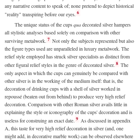
any narrative content to speak of; none pretend to depict historical
6
"reality" transpiring before our eyes.
The unique status of the cups
qua
decorated silver hampers
all stylistic analyses based solely on comparison with other
7
surviving metalwork.
Not only the subjects represented but also
the figure types used are unparalleled in luxury metalwork. The
relief style employed has struck silver specialists as distinct from
8
other figural relief styles in the genre of decorated silver.
The
only aspect in which the cups can genuinely be compared with
other silver is in the working of the medium itself: that is, the
decoration of drinking cups with a shell of silver worked in
repoussé (beaten out from behind) to produce very high relief
decoration. Comparison with other Roman silver avails little in
explaining the style or iconography of the cups' decoration and is
9
useless for construing an exact date.
As discussed in appendix
A, this taste for very high relief decoration in silver (and, one
might add, in decorative marble work) can be observed elsewhere