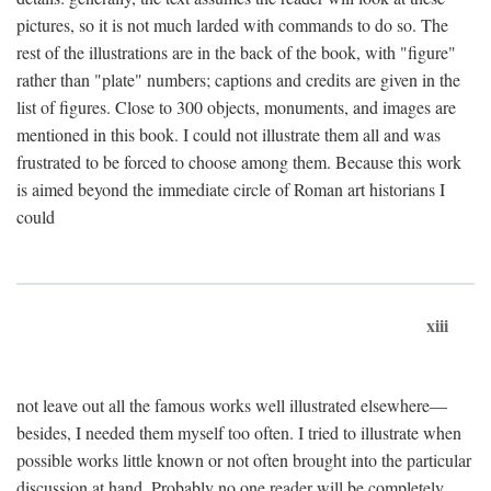
pictures, so it is not much larded with commands to do so. The
rest of the illustrations are in the back of the book, with "figure"
rather than "plate" numbers; captions and credits are given in the
list of figures. Close to 300 objects, monuments, and images are
mentioned in this book. I could not illustrate them all and was
frustrated to be forced to choose among them. Because this work
is aimed beyond the immediate circle of Roman art historians I
could
xiii
not leave out all the famous works well illustrated elsewhere—
besides, I needed them myself too often. I tried to illustrate when
possible works little known or not often brought into the particular
discussion at hand. Probably no one reader will be completely