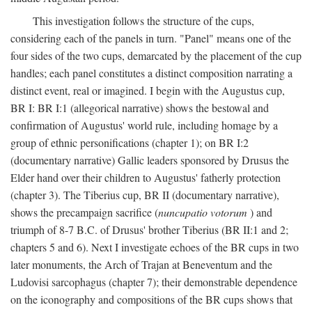
This investigation follows the structure of the cups,
considering each of the panels in turn. "Panel" means one of the
four sides of the two cups, demarcated by the placement of the cup
handles; each panel constitutes a distinct composition narrating a
distinct event, real or imagined. I begin with the Augustus cup,
BR I: BR I:1 (allegorical narrative) shows the bestowal and
confirmation of Augustus' world rule, including homage by a
group of ethnic personifications (chapter 1); on BR I:2
(documentary narrative) Gallic leaders sponsored by Drusus the
Elder hand over their children to Augustus' fatherly protection
(chapter 3). The Tiberius cup, BR II (documentary narrative),
shows the precampaign sacrifice (
nuncupatio votorum
) and
triumph of 8-7 B.C. of Drusus' brother Tiberius (BR II:1 and 2;
chapters 5 and 6). Next I investigate echoes of the BR cups in two
later monuments, the Arch of Trajan at Beneventum and the
Ludovisi sarcophagus (chapter 7); their demonstrable dependence
on the iconography and compositions of the BR cups shows that