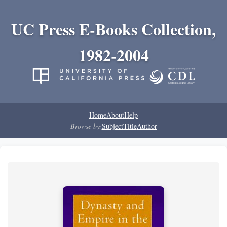
UC Press E-Books Collection,
1982-2004
Home
About
Help
Browse by:
Subject
Title
Author