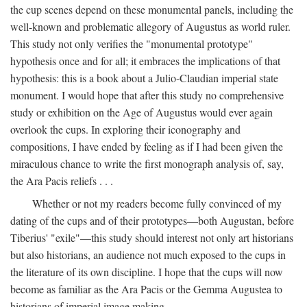
the cup scenes depend on these monumental panels, including the
well-known and problematic allegory of Augustus as world ruler.
This study not only verifies the "monumental prototype"
hypothesis once and for all; it embraces the implications of that
hypothesis: this is a book about a Julio-Claudian imperial state
monument. I would hope that after this study no comprehensive
study or exhibition on the Age of Augustus would ever again
overlook the cups. In exploring their iconography and
compositions, I have ended by feeling as if I had been given the
miraculous chance to write the first monograph analysis of, say,
the Ara Pacis reliefs . . .
Whether or not my readers become fully convinced of my
dating of the cups and of their prototypes—both Augustan, before
Tiberius' "exile"—this study should interest not only art historians
but also historians, an audience not much exposed to the cups in
the literature of its own discipline. I hope that the cups will now
become as familiar as the Ara Pacis or the Gemma Augustea to
historians of imperial image making.