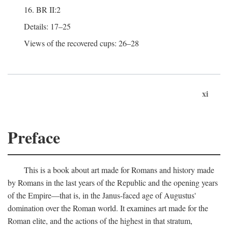
16. BR II:2
Details: 17–25
Views of the recovered cups: 26–28
xi
Preface
This is a book about art made for Romans and history made
by Romans in the last years of the Republic and the opening years
of the Empire—that is, in the Janus-faced age of Augustus'
domination over the Roman world. It examines art made for the
Roman elite, and the actions of the highest in that stratum,