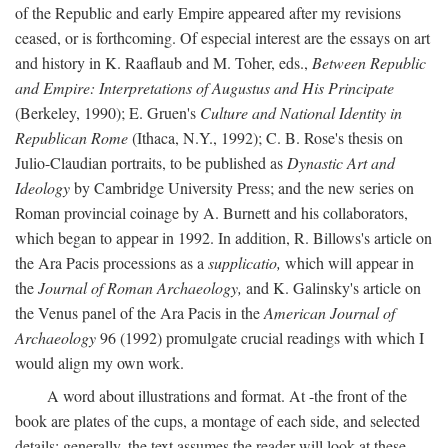
of the Republic and early Empire appeared after my revisions
ceased, or is forthcoming. Of especial interest are the essays on art
and history in K. Raaflaub and M. Toher, eds.,
Between Republic
and Empire: Interpretations of Augustus and His Principate
(Berkeley, 1990); E. Gruen's
Culture and National Identity in
Republican Rome
(Ithaca, N.Y., 1992); C. B. Rose's thesis on
Julio-Claudian portraits, to be published as
Dynastic Art and
Ideology
by Cambridge University Press; and the new series on
Roman provincial coinage by A. Burnett and his collaborators,
which began to appear in 1992. In addition, R. Billows's article on
the Ara Pacis processions as a
supplicatio,
which will appear in
the
Journal of Roman Archaeology,
and K. Galinsky's article on
the Venus panel of the Ara Pacis in the
American Journal of
Archaeology
96 (1992) promulgate crucial readings with which I
would align my own work.
A word about illustrations and format. At -the front of the
book are plates of the cups, a montage of each side, and selected
details: generally, the text assumes the reader will look at these