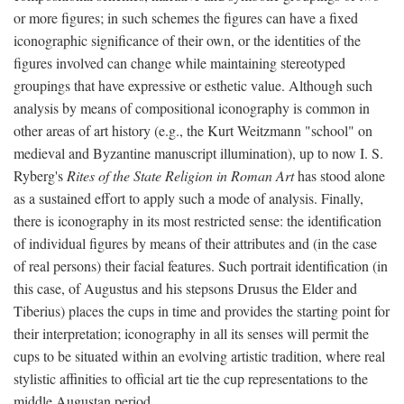
or more figures; in such schemes the figures can have a fixed
iconographic significance of their own, or the identities of the
figures involved can change while maintaining stereotyped
groupings that have expressive or esthetic value. Although such
analysis by means of compositional iconography is common in
other areas of art history (e.g., the Kurt Weitzmann "school" on
medieval and Byzantine manuscript illumination), up to now I. S.
Ryberg's
Rites of the State Religion in Roman Art
has stood alone
as a sustained effort to apply such a mode of analysis. Finally,
there is iconography in its most restricted sense: the identification
of individual figures by means of their attributes and (in the case
of real persons) their facial features. Such portrait identification (in
this case, of Augustus and his stepsons Drusus the Elder and
Tiberius) places the cups in time and provides the starting point for
their interpretation; iconography in all its senses will permit the
cups to be situated within an evolving artistic tradition, where real
stylistic affinities to official art tie the cup representations to the
middle Augustan period.