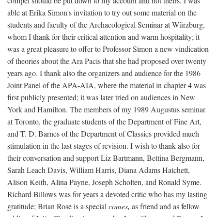
compel should be put down to my account and not theirs. I was
able at Erika Simon's invitation to try out some material on the
students and faculty of the Archaeological Seminar at Würzburg,
whom I thank for their critical attention and warm hospitality; it
was a great pleasure to offer to Professor Simon a new vindication
of theories about the Ara Pacis that she had proposed over twenty
years ago. I thank also the organizers and audience for the 1986
Joint Panel of the APA-AIA, where the material in chapter 4 was
first publicly presented; it was later tried on audiences in New
York and Hamilton. The members of my 1989 Augustus seminar
at Toronto, the graduate students of the Department of Fine Art,
and T. D. Barnes of the Department of Classics provided much
stimulation in the last stages of revision. I wish to thank also for
their conversation and support Liz Bartmann, Bettina Bergmann,
Sarah Leach Davis, William Harris, Diana Adams Hatchett,
Alison Keith, Alina Payne, Joseph Scholten, and Ronald Syme.
Richard Billows was for years a devoted critic who has my lasting
gratitude; Brian Rose is a special
comes,
as friend and as fellow