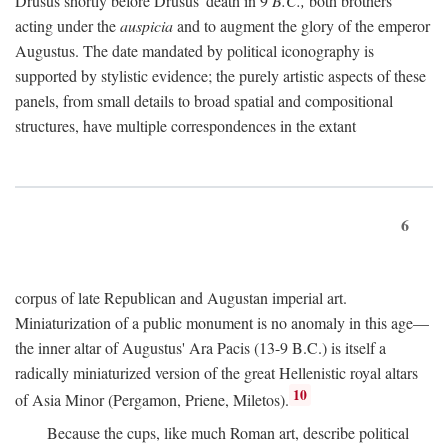
Drusus shortly before Drusus' death in 9
B.C.,
both brothers
acting under the
auspicia
and to augment the glory of the emperor
Augustus. The date mandated by political iconography is
supported by stylistic evidence; the purely artistic aspects of these
panels, from small details to broad spatial and compositional
structures, have multiple correspondences in the extant
6
corpus of late Republican and Augustan imperial art.
Miniaturization of a public monument is no anomaly in this age—
the inner altar of Augustus' Ara Pacis (13-9 B.C.) is itself a
radically miniaturized version of the great Hellenistic royal altars
10
of Asia Minor (Pergamon, Priene, Miletos).
Because the cups, like much Roman art, describe political