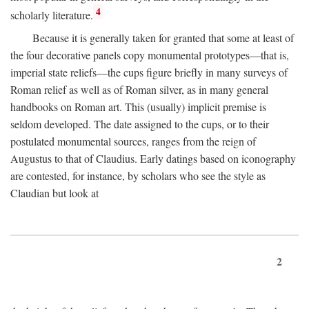
4
scholarly literature.
Because it is generally taken for granted that some at least of
the four decorative panels copy monumental prototypes—that is,
imperial state reliefs—the cups figure briefly in many surveys of
Roman relief as well as of Roman silver, as in many general
handbooks on Roman art. This (usually) implicit premise is
seldom developed. The date assigned to the cups, or to their
postulated monumental sources, ranges from the reign of
Augustus to that of Claudius. Early datings based on iconography
are contested, for instance, by scholars who see the style as
Claudian but look at
2