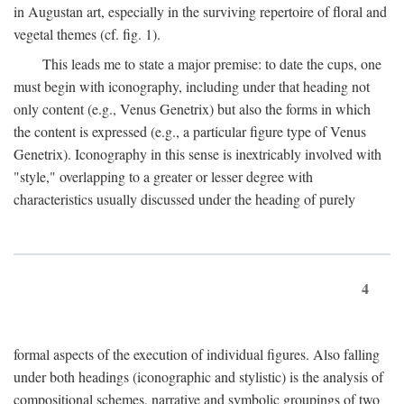
in Augustan art, especially in the surviving repertoire of floral and
vegetal themes (cf. fig. 1).
This leads me to state a major premise: to date the cups, one
must begin with iconography, including under that heading not
only content (e.g., Venus Genetrix) but also the forms in which
the content is expressed (e.g., a particular figure type of Venus
Genetrix). Iconography in this sense is inextricably involved with
"style," overlapping to a greater or lesser degree with
characteristics usually discussed under the heading of purely
4
formal aspects of the execution of individual figures. Also falling
under both headings (iconographic and stylistic) is the analysis of
compositional schemes, narrative and symbolic groupings of two