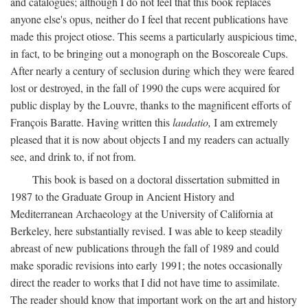
and catalogues; although I do not feel that this book replaces
anyone else's opus, neither do I feel that recent publications have
made this project otiose. This seems a particularly auspicious time,
in fact, to be bringing out a monograph on the Boscoreale Cups.
After nearly a century of seclusion during which they were feared
lost or destroyed, in the fall of 1990 the cups were acquired for
public display by the Louvre, thanks to the magnificent efforts of
François Baratte. Having written this
laudatio,
I am extremely
pleased that it is now about objects I and my readers can actually
see, and drink to, if not from.
This book is based on a doctoral dissertation submitted in
1987 to the Graduate Group in Ancient History and
Mediterranean Archaeology at the University of California at
Berkeley, here substantially revised. I was able to keep steadily
abreast of new publications through the fall of 1989 and could
make sporadic revisions into early 1991; the notes occasionally
direct the reader to works that I did not have time to assimilate.
The reader should know that important work on the art and history