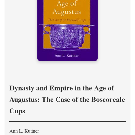
Dynasty and Empire in the Age of
Augustus: The Case of the Boscoreale
Cups
Ann L. Kuttner