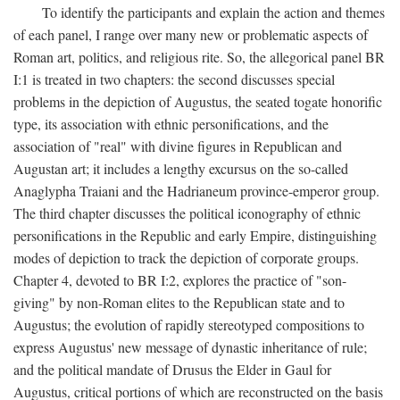
To identify the participants and explain the action and themes
of each panel, I range over many new or problematic aspects of
Roman art, politics, and religious rite. So, the allegorical panel BR
I:1 is treated in two chapters: the second discusses special
problems in the depiction of Augustus, the seated togate honorific
type, its association with ethnic personifications, and the
association of "real" with divine figures in Republican and
Augustan art; it includes a lengthy excursus on the so-called
Anaglypha Traiani and the Hadrianeum province-emperor group.
The third chapter discusses the political iconography of ethnic
personifications in the Republic and early Empire, distinguishing
modes of depiction to track the depiction of corporate groups.
Chapter 4, devoted to BR I:2, explores the practice of "son-
giving" by non-Roman elites to the Republican state and to
Augustus; the evolution of rapidly stereotyped compositions to
express Augustus' new message of dynastic inheritance of rule;
and the political mandate of Drusus the Elder in Gaul for
Augustus, critical portions of which are reconstructed on the basis