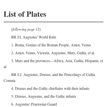
List of Plates
(following page 12)
BR I:I. Augustus' World Rule
1. Roma, Genius of the Roman People, Amor, Venus
2. Amor, Venus, Victoria, Augustus, Mars, Gallia, et al.
3. Mars and the provinces—Africa, Asia, Gallia, Hispania, et
al.
BR I:2. Augustus, Drusus, and the Princelings of Gallia
Comata
4. Drusus and the Gallic chieftains with their infants
5. Drusus, Augustus, and the Gallic infants
6. Augustus' Praetorian Guard