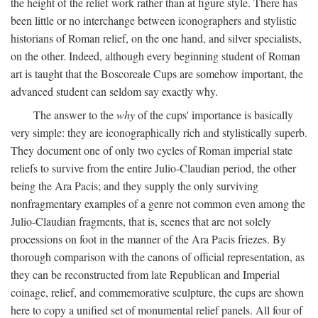
the height of the relief work rather than at figure style. There has
been little or no interchange between iconographers and stylistic
historians of Roman relief, on the one hand, and silver specialists,
on the other. Indeed, although every beginning student of Roman
art is taught that the Boscoreale Cups are somehow important, the
advanced student can seldom say exactly why.
The answer to the
why
of the cups' importance is basically
very simple: they are iconographically rich and stylistically superb.
They document one of only two cycles of Roman imperial state
reliefs to survive from the entire Julio-Claudian period, the other
being the Ara Pacis; and they supply the only surviving
nonfragmentary examples of a genre not common even among the
Julio-Claudian fragments, that is, scenes that are not solely
processions on foot in the manner of the Ara Pacis friezes. By
thorough comparison with the canons of official representation, as
they can be reconstructed from late Republican and Imperial
coinage, relief, and commemorative sculpture, the cups are shown
here to copy a unified set of monumental relief panels. All four of