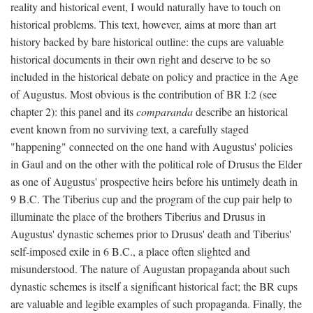
reality and historical event, I would naturally have to touch on
historical problems. This text, however, aims at more than art
history backed by bare historical outline: the cups are valuable
historical documents in their own right and deserve to be so
included in the historical debate on policy and practice in the Age
of Augustus. Most obvious is the contribution of BR I:2 (see
chapter 2): this panel and its
comparanda
describe an historical
event known from no surviving text, a carefully staged
"happening" connected on the one hand with Augustus' policies
in Gaul and on the other with the political role of Drusus the Elder
as one of Augustus' prospective heirs before his untimely death in
9 B.C. The Tiberius cup and the program of the cup pair help to
illuminate the place of the brothers Tiberius and Drusus in
Augustus' dynastic schemes prior to Drusus' death and Tiberius'
self-imposed exile in 6 B.C., a place often slighted and
misunderstood. The nature of Augustan propaganda about such
dynastic schemes is itself a significant historical fact; the BR cups
are valuable and legible examples of such propaganda. Finally, the