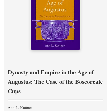
Dynasty and Empire in the Age of
Augustus: The Case of the Boscoreale
Cups
Ann L. Kuttner