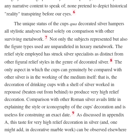
any narrative content to speak of; none pretend to depict historical
6
"reality" transpiring before our eyes.
The unique status of the cups
qua
decorated silver hampers
all stylistic analyses based solely on comparison with other
7
surviving metalwork.
Not only the subjects represented but also
the figure types used are unparalleled in luxury metalwork. The
relief style employed has struck silver specialists as distinct from
8
other figural relief styles in the genre of decorated silver.
The
only aspect in which the cups can genuinely be compared with
other silver is in the working of the medium itself: that is, the
decoration of drinking cups with a shell of silver worked in
repoussé (beaten out from behind) to produce very high relief
decoration. Comparison with other Roman silver avails little in
explaining the style or iconography of the cups' decoration and is
9
useless for construing an exact date.
As discussed in appendix
A, this taste for very high relief decoration in silver (and, one
might add, in decorative marble work) can be observed elsewhere