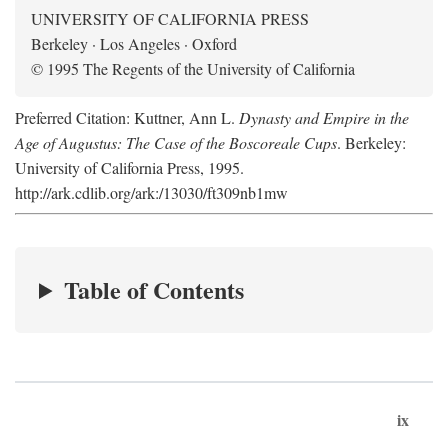
UNIVERSITY OF CALIFORNIA PRESS
Berkeley · Los Angeles · Oxford
© 1995 The Regents of the University of California
Preferred Citation: Kuttner, Ann L.
Dynasty and Empire in the
Age of Augustus: The Case of the Boscoreale Cups
. Berkeley:
University of California Press, 1995.
http://ark.cdlib.org/ark:/13030/ft309nb1mw
Table of Contents
ix