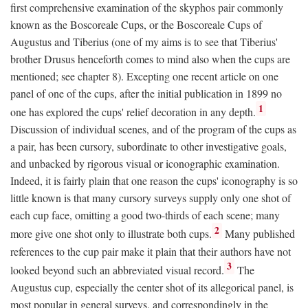
first comprehensive examination of the skyphos pair commonly
known as the Boscoreale Cups, or the Boscoreale Cups of
Augustus and Tiberius (one of my aims is to see that Tiberius'
brother Drusus henceforth comes to mind also when the cups are
mentioned; see chapter 8). Excepting one recent article on one
panel of one of the cups, after the initial publication in 1899 no
1
one has explored the cups' relief decoration in any depth.
Discussion of individual scenes, and of the program of the cups as
a pair, has been cursory, subordinate to other investigative goals,
and unbacked by rigorous visual or iconographic examination.
Indeed, it is fairly plain that one reason the cups' iconography is so
little known is that many cursory surveys supply only one shot of
each cup face, omitting a good two-thirds of each scene; many
2
more give one shot only to illustrate both cups.
Many published
references to the cup pair make it plain that their authors have not
3
looked beyond such an abbreviated visual record.
The
Augustus cup, especially the center shot of its allegorical panel, is
most popular in general surveys, and correspondingly in the