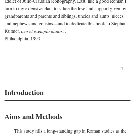
addict of Julio-Claudian iconography. Last, like a good Roman I
turn to my extensive clan, to salute the love and support given by
grandparents and parents and siblings, uncles and aunts, nieces
and nephews and cousins—and to dedicate this book to Stephan
Kuttner,
avo et exemplo maiori
.
Philadelphia, 1993
1
Introduction
Aims and Methods
This study fills a long-standing gap in Roman studies as the