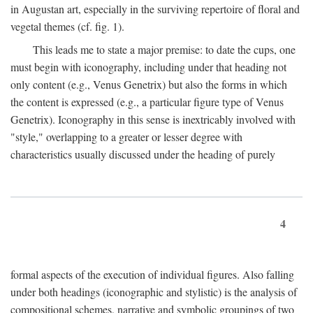
in Augustan art, especially in the surviving repertoire of floral and
vegetal themes (cf. fig. 1).
This leads me to state a major premise: to date the cups, one
must begin with iconography, including under that heading not
only content (e.g., Venus Genetrix) but also the forms in which
the content is expressed (e.g., a particular figure type of Venus
Genetrix). Iconography in this sense is inextricably involved with
"style," overlapping to a greater or lesser degree with
characteristics usually discussed under the heading of purely
4
formal aspects of the execution of individual figures. Also falling
under both headings (iconographic and stylistic) is the analysis of
compositional schemes, narrative and symbolic groupings of two