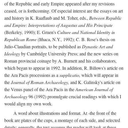
of the Republic and early Empire appeared after my revisions
ceased, or is forthcoming. Of especial interest are the essays on art
and history in K. Raaflaub and M. Toher, eds.,
Between Republic
and Empire: Interpretations of Augustus and His Principate
(Berkeley, 1990); E. Gruen's
Culture and National Identity in
Republican Rome
(Ithaca, N.Y., 1992); C. B. Rose's thesis on
Julio-Claudian portraits, to be published as
Dynastic Art and
Ideology
by Cambridge University Press; and the new series on
Roman provincial coinage by A. Burnett and his collaborators,
which began to appear in 1992. In addition, R. Billows's article on
the Ara Pacis processions as a
supplicatio,
which will appear in
the
Journal of Roman Archaeology,
and K. Galinsky's article on
the Venus panel of the Ara Pacis in the
American Journal of
Archaeology
96 (1992) promulgate crucial readings with which I
would align my own work.
A word about illustrations and format. At -the front of the
book are plates of the cups, a montage of each side, and selected
details: generally, the text assumes the reader will look at these