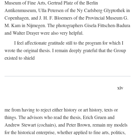
Museum of Fine Arts, Gertrud Platz of the Berlin
Antikenmuseum, Ulla Petersen of the Ny Carlsberg Glyptothek in
Copenhagen, and J. H. F. Bloemers of the Provincial Museum G.
M. Kam in Nijmegen. The photographers Gisela Fittschen-Badura
and Walter Drayer were also very helpful.
I feel affectionate gratitude still to the program for which I
wrote the original thesis. I remain deeply grateful that the Group
existed to shield
xiv
me from having to reject either history or art history, texts or
things. The advisors who read the thesis, Erich Gruen and
Andrew Stewart (cochairs), and Peter Brown, remain my models
for the historical enterprise, whether applied to fine arts, politics,