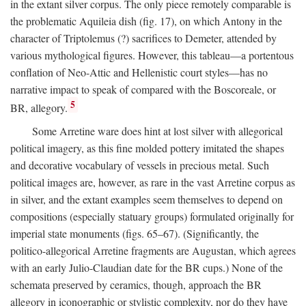
in the extant silver corpus. The only piece remotely comparable is
the problematic Aquileia dish (fig. 17), on which Antony in the
character of Triptolemus (?) sacrifices to Demeter, attended by
various mythological figures. However, this tableau—a portentous
conflation of Neo-Attic and Hellenistic court styles—has no
narrative impact to speak of compared with the Boscoreale, or
5
BR, allegory.
Some Arretine ware does hint at lost silver with allegorical
political imagery, as this fine molded pottery imitated the shapes
and decorative vocabulary of vessels in precious metal. Such
political images are, however, as rare in the vast Arretine corpus as
in silver, and the extant examples seem themselves to depend on
compositions (especially statuary groups) formulated originally for
imperial state monuments (figs. 65–67). (Significantly, the
politico-allegorical Arretine fragments are Augustan, which agrees
with an early Julio-Claudian date for the BR cups.) None of the
schemata preserved by ceramics, though, approach the BR
allegory in iconographic or stylistic complexity, nor do they have