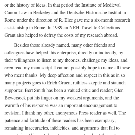
or the history of ideas. In that period the Institute of Medieval
Canon Law in Berkeley and the Deutsche Historische Institut in
Rome under the direction of R. Elze gave me a six-month research
assistantship in Rome. In 1989 an NEH Travel to Collections
Grant also helped to defray the costs of my research abroad.
Besides those already named, many other friends and
colleagues have helped this enterprise, directly or indirectly, by
their willingness to listen to my theories, challenge my ideas, and
even read my manuscript. I cannot possibly hope to name all those
who merit thanks. My deep affection and respect in this as in so
many projects goes to Erich Gruen, ruthless skeptic and staunch
supporter; Bert Smith has been a valued critic and reader; Glen
Bowersock put his finger on my weakest arguments, and the
warmth of his response was an important encouragement to
revision. I thank my other, anonymous Press reader as well. The
patience and fortitude of these readers has been exemplary;
remaining inaccuracies, infelicities, and arguments that fail to