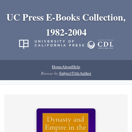
UC Press E-Books Collection,
1982-2004
Home
About
Help
Browse by:
Subject
Title
Author