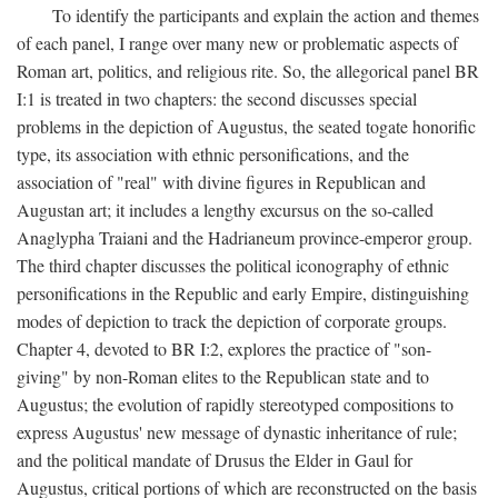
To identify the participants and explain the action and themes
of each panel, I range over many new or problematic aspects of
Roman art, politics, and religious rite. So, the allegorical panel BR
I:1 is treated in two chapters: the second discusses special
problems in the depiction of Augustus, the seated togate honorific
type, its association with ethnic personifications, and the
association of "real" with divine figures in Republican and
Augustan art; it includes a lengthy excursus on the so-called
Anaglypha Traiani and the Hadrianeum province-emperor group.
The third chapter discusses the political iconography of ethnic
personifications in the Republic and early Empire, distinguishing
modes of depiction to track the depiction of corporate groups.
Chapter 4, devoted to BR I:2, explores the practice of "son-
giving" by non-Roman elites to the Republican state and to
Augustus; the evolution of rapidly stereotyped compositions to
express Augustus' new message of dynastic inheritance of rule;
and the political mandate of Drusus the Elder in Gaul for
Augustus, critical portions of which are reconstructed on the basis