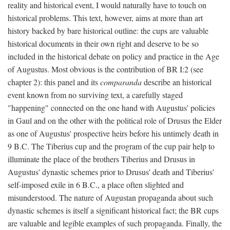
reality and historical event, I would naturally have to touch on
historical problems. This text, however, aims at more than art
history backed by bare historical outline: the cups are valuable
historical documents in their own right and deserve to be so
included in the historical debate on policy and practice in the Age
of Augustus. Most obvious is the contribution of BR I:2 (see
chapter 2): this panel and its
comparanda
describe an historical
event known from no surviving text, a carefully staged
"happening" connected on the one hand with Augustus' policies
in Gaul and on the other with the political role of Drusus the Elder
as one of Augustus' prospective heirs before his untimely death in
9 B.C. The Tiberius cup and the program of the cup pair help to
illuminate the place of the brothers Tiberius and Drusus in
Augustus' dynastic schemes prior to Drusus' death and Tiberius'
self-imposed exile in 6 B.C., a place often slighted and
misunderstood. The nature of Augustan propaganda about such
dynastic schemes is itself a significant historical fact; the BR cups
are valuable and legible examples of such propaganda. Finally, the