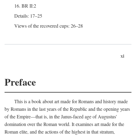
16. BR II:2
Details: 17–25
Views of the recovered cups: 26–28
xi
Preface
This is a book about art made for Romans and history made
by Romans in the last years of the Republic and the opening years
of the Empire—that is, in the Janus-faced age of Augustus'
domination over the Roman world. It examines art made for the
Roman elite, and the actions of the highest in that stratum,