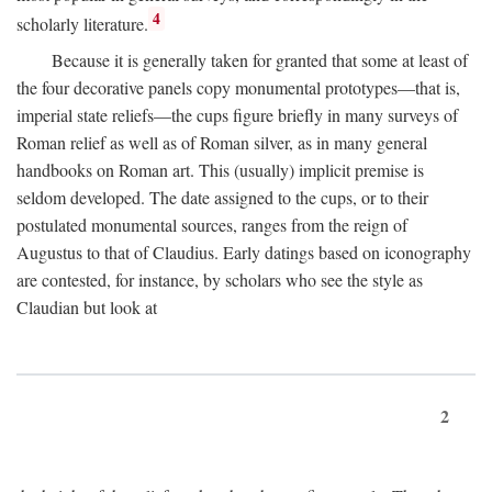
4
scholarly literature.
Because it is generally taken for granted that some at least of
the four decorative panels copy monumental prototypes—that is,
imperial state reliefs—the cups figure briefly in many surveys of
Roman relief as well as of Roman silver, as in many general
handbooks on Roman art. This (usually) implicit premise is
seldom developed. The date assigned to the cups, or to their
postulated monumental sources, ranges from the reign of
Augustus to that of Claudius. Early datings based on iconography
are contested, for instance, by scholars who see the style as
Claudian but look at
2