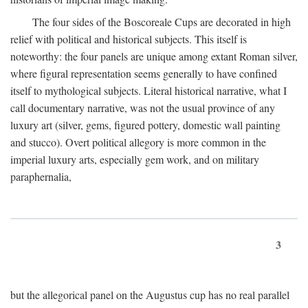
The four sides of the Boscoreale Cups are decorated in high
relief with political and historical subjects. This itself is
noteworthy: the four panels are unique among extant Roman silver,
where figural representation seems generally to have confined
itself to mythological subjects. Literal historical narrative, what I
call documentary narrative, was not the usual province of any
luxury art (silver, gems, figured pottery, domestic wall painting
and stucco). Overt political allegory is more common in the
imperial luxury arts, especially gem work, and on military
paraphernalia,
3
but the allegorical panel on the Augustus cup has no real parallel