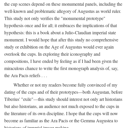
the cup scenes depend on these monumental panels, including the
well-known and problematic allegory of Augustus as world ruler.
This study not only verifies the "monumental prototype"
hypothesis once and for all; it embraces the implications of that
hypothesis: this is a book about a Julio-Claudian imperial state
monument. I would hope that after this study no comprehensive
study or exhibition on the Age of Augustus would ever again
overlook the cups. In exploring their iconography and
compositions, I have ended by feeling as if I had been given the
miraculous chance to write the first monograph analysis of, say,
the Ara Pacis reliefs . . .
Whether or not my readers become fully convinced of my
dating of the cups and of their prototypes—both Augustan, before
Tiberius' "exile"—this study should interest not only art historians
but also historians, an audience not much exposed to the cups in
the literature of its own discipline. I hope that the cups will now
become as familiar as the Ara Pacis or the Gemma Augustea to
historians of imperial image making.