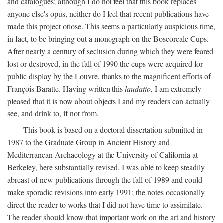
and catalogues; although I do not feel that this book replaces
anyone else's opus, neither do I feel that recent publications have
made this project otiose. This seems a particularly auspicious time,
in fact, to be bringing out a monograph on the Boscoreale Cups.
After nearly a century of seclusion during which they were feared
lost or destroyed, in the fall of 1990 the cups were acquired for
public display by the Louvre, thanks to the magnificent efforts of
François Baratte. Having written this
laudatio,
I am extremely
pleased that it is now about objects I and my readers can actually
see, and drink to, if not from.
This book is based on a doctoral dissertation submitted in
1987 to the Graduate Group in Ancient History and
Mediterranean Archaeology at the University of California at
Berkeley, here substantially revised. I was able to keep steadily
abreast of new publications through the fall of 1989 and could
make sporadic revisions into early 1991; the notes occasionally
direct the reader to works that I did not have time to assimilate.
The reader should know that important work on the art and history