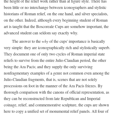
the height of the relief work rather than at figure style. There has
been little or no interchange between iconographers and stylistic
historians of Roman relief, on the one hand, and silver specialists,
on the other. Indeed, although every beginning student of Roman
art is taught that the Boscoreale Cups are somehow important, the
advanced student can seldom say exactly why.
The answer to the
why
of the cups' importance is basically
very simple: they are iconographically rich and stylistically superb.
They document one of only two cycles of Roman imperial state
reliefs to survive from the entire Julio-Claudian period, the other
being the Ara Pacis; and they supply the only surviving
nonfragmentary examples of a genre not common even among the
Julio-Claudian fragments, that is, scenes that are not solely
processions on foot in the manner of the Ara Pacis friezes. By
thorough comparison with the canons of official representation, as
they can be reconstructed from late Republican and Imperial
coinage, relief, and commemorative sculpture, the cups are shown
here to copy a unified set of monumental relief panels. All four of