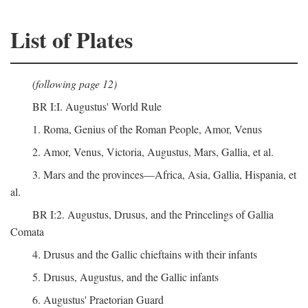
List of Plates
(following page 12)
BR I:I. Augustus' World Rule
1. Roma, Genius of the Roman People, Amor, Venus
2. Amor, Venus, Victoria, Augustus, Mars, Gallia, et al.
3. Mars and the provinces—Africa, Asia, Gallia, Hispania, et
al.
BR I:2. Augustus, Drusus, and the Princelings of Gallia
Comata
4. Drusus and the Gallic chieftains with their infants
5. Drusus, Augustus, and the Gallic infants
6. Augustus' Praetorian Guard