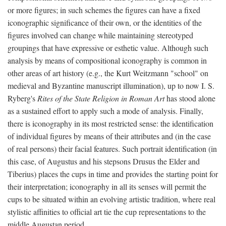
or more figures; in such schemes the figures can have a fixed
iconographic significance of their own, or the identities of the
figures involved can change while maintaining stereotyped
groupings that have expressive or esthetic value. Although such
analysis by means of compositional iconography is common in
other areas of art history (e.g., the Kurt Weitzmann "school" on
medieval and Byzantine manuscript illumination), up to now I. S.
Ryberg's
Rites of the State Religion in Roman Art
has stood alone
as a sustained effort to apply such a mode of analysis. Finally,
there is iconography in its most restricted sense: the identification
of individual figures by means of their attributes and (in the case
of real persons) their facial features. Such portrait identification (in
this case, of Augustus and his stepsons Drusus the Elder and
Tiberius) places the cups in time and provides the starting point for
their interpretation; iconography in all its senses will permit the
cups to be situated within an evolving artistic tradition, where real
stylistic affinities to official art tie the cup representations to the
middle Augustan period.