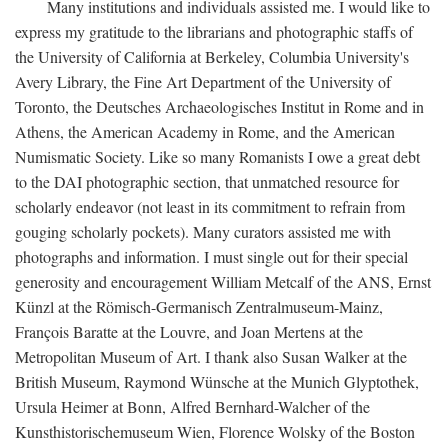
Many institutions and individuals assisted me. I would like to
express my gratitude to the librarians and photographic staffs of
the University of California at Berkeley, Columbia University's
Avery Library, the Fine Art Department of the University of
Toronto, the Deutsches Archaeologisches Institut in Rome and in
Athens, the American Academy in Rome, and the American
Numismatic Society. Like so many Romanists I owe a great debt
to the DAI photographic section, that unmatched resource for
scholarly endeavor (not least in its commitment to refrain from
gouging scholarly pockets). Many curators assisted me with
photographs and information. I must single out for their special
generosity and encouragement William Metcalf of the ANS, Ernst
Künzl at the Römisch-Germanisch Zentralmuseum-Mainz,
François Baratte at the Louvre, and Joan Mertens at the
Metropolitan Museum of Art. I thank also Susan Walker at the
British Museum, Raymond Wünsche at the Munich Glyptothek,
Ursula Heimer at Bonn, Alfred Bernhard-Walcher of the
Kunsthistorischemuseum Wien, Florence Wolsky of the Boston