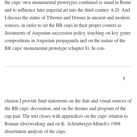
the cups' own monumental prototypes continued to stand in Rome
and to influence later imperial art into the third century A.D. And
I discuss the status of Tiberius and Drusus in ancient and modern
sources, in order to set the BR cups in their proper context as
documents of Augustan succession policy, touching on key genre
compositions in Augustan propaganda and on the nature of the
BR cups' monumental prototype (chapter 8). In con-
5
clusion I provide final statements on the date and visual sources of
the BR cups' decoration, and on the themes and program of the
cup pair. The text closes with appendices on the cups' relation to
Roman silverworking and on K. Schönberger-Münch's 1988
dissertation analysis of the cups.