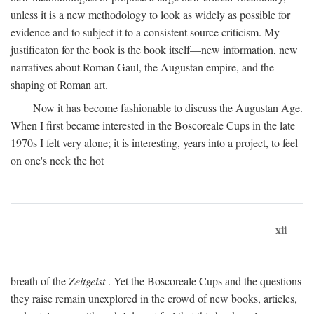
unless it is a new methodology to look as widely as possible for
evidence and to subject it to a consistent source criticism. My
justificaton for the book is the book itself—new information, new
narratives about Roman Gaul, the Augustan empire, and the
shaping of Roman art.
Now it has become fashionable to discuss the Augustan Age.
When I first became interested in the Boscoreale Cups in the late
1970s I felt very alone; it is interesting, years into a project, to feel
on one's neck the hot
xii
breath of the
Zeitgeist
. Yet the Boscoreale Cups and the questions
they raise remain unexplored in the crowd of new books, articles,