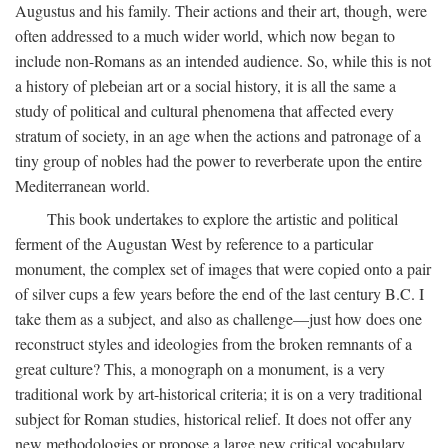
Augustus and his family. Their actions and their art, though, were
often addressed to a much wider world, which now began to
include non-Romans as an intended audience. So, while this is not
a history of plebeian art or a social history, it is all the same a
study of political and cultural phenomena that affected every
stratum of society, in an age when the actions and patronage of a
tiny group of nobles had the power to reverberate upon the entire
Mediterranean world.
This book undertakes to explore the artistic and political
ferment of the Augustan West by reference to a particular
monument, the complex set of images that were copied onto a pair
of silver cups a few years before the end of the last century B.C. I
take them as a subject, and also as challenge—just how does one
reconstruct styles and ideologies from the broken remnants of a
great culture? This, a monograph on a monument, is a very
traditional work by art-historical criteria; it is on a very traditional
subject for Roman studies, historical relief. It does not offer any
new methodologies or propose a large new critical vocabulary,