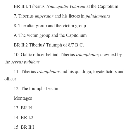
BR II:I. Tiberius'
Nuncupatio Votorum
at the Capitolium
7. Tiberius
imperator
and his lictors in
paludamenta
8. The altar group and the victim group
9. The victim group and the Capitolium
BR II:2 Tiberius' Triumph of 8/7 B.C.
10. Gallic officer behind Tiberius
triumphator,
crowned by
the
servus publicus
11. Tiberius
triumphator
and his quadriga, togate lictors and
officer
12. The triumphal victim
Montages
13. BR I:I
14. BR I:2
15. BR II:I