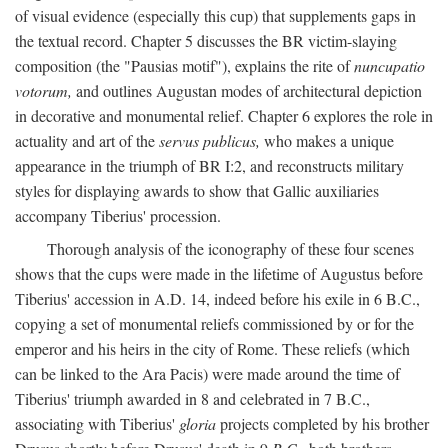
of visual evidence (especially this cup) that supplements gaps in
the textual record. Chapter 5 discusses the BR victim-slaying
composition (the "Pausias motif"), explains the rite of
nuncupatio
votorum,
and outlines Augustan modes of architectural depiction
in decorative and monumental relief. Chapter 6 explores the role in
actuality and art of the
servus publicus,
who makes a unique
appearance in the triumph of BR I:2, and reconstructs military
styles for displaying awards to show that Gallic auxiliaries
accompany Tiberius' procession.
Thorough analysis of the iconography of these four scenes
shows that the cups were made in the lifetime of Augustus before
Tiberius' accession in A.D. 14, indeed before his exile in 6 B.C.,
copying a set of monumental reliefs commissioned by or for the
emperor and his heirs in the city of Rome. These reliefs (which
can be linked to the Ara Pacis) were made around the time of
Tiberius' triumph awarded in 8 and celebrated in 7 B.C.,
associating with Tiberius'
gloria
projects completed by his brother