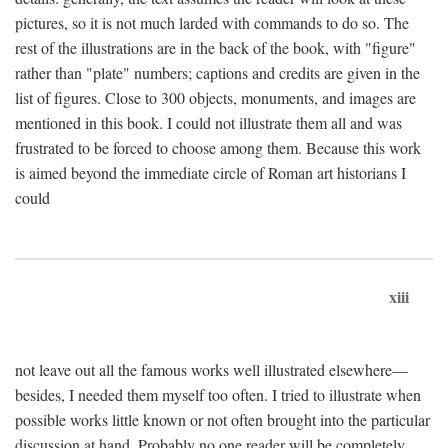
pictures, so it is not much larded with commands to do so. The
rest of the illustrations are in the back of the book, with "figure"
rather than "plate" numbers; captions and credits are given in the
list of figures. Close to 300 objects, monuments, and images are
mentioned in this book. I could not illustrate them all and was
frustrated to be forced to choose among them. Because this work
is aimed beyond the immediate circle of Roman art historians I
could
xiii
not leave out all the famous works well illustrated elsewhere—
besides, I needed them myself too often. I tried to illustrate when
possible works little known or not often brought into the particular
discussion at hand. Probably no one reader will be completely