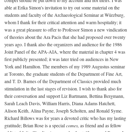
compel should be put down to my account and not theirs. I was
able at Erika Simon's invitation to try out some material on the
students and faculty of the Archaeological Seminar at Würzburg,
whom I thank for their critical attention and warm hospitality; it
was a great pleasure to offer to Professor Simon a new vindication
of theories about the Ara Pacis that she had proposed over twenty
years ago. I thank also the organizers and audience for the 1986
Joint Panel of the APA-AIA, where the material in chapter 4 was
first publicly presented; it was later tried on audiences in New
York and Hamilton. The members of my 1989 Augustus seminar
at Toronto, the graduate students of the Department of Fine Art,
and T. D. Barnes of the Department of Classics provided much
stimulation in the last stages of revision. I wish to thank also for
their conversation and support Liz Bartmann, Bettina Bergmann,
Sarah Leach Davis, William Harris, Diana Adams Hatchett,
Alison Keith, Alina Payne, Joseph Scholten, and Ronald Syme.
Richard Billows was for years a devoted critic who has my lasting
gratitude; Brian Rose is a special
comes,
as friend and as fellow