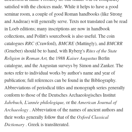
satisfied with the choices made. While it helps to have a good
seminar room, a couple of good Roman handbooks (like Strong
and Andreae) will generally serve. Texts not translated can be read
in Loeb editions; many inscriptions are now in handbook
collections, and Pollitt's sourcebook is also useful. The coin
catalogues
RRC
(Crawford),
BMCRE
(Mattingly), and
BMCRR
(Grueber) should be to hand, with Ryberg's
Rites of the State
Religion in Roman Art,
the 1988
Kaiser Augustus
Berlin
catalogue, and the Augustan surveys by Simon and Zanker. The
notes refer to individual works by author's name and year of
publication; full references can be found in the Bibliography.
Abbreviations of periodical titles and monograph series generally
conform to those of the Deutsches Archaeologisches Institut
Jahrbuch, L'année philologique,
or the
American Journal of
Archaeology
. Abbreviation of the names of ancient authors and
their works generally follow that of the
Oxford Classical
Dictionary
. Greek is transliterated.