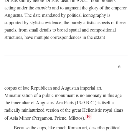
Drusus shortly before Drusus' death in 9
B.C.,
both brothers
acting under the
auspicia
and to augment the glory of the emperor
Augustus. The date mandated by political iconography is
supported by stylistic evidence; the purely artistic aspects of these
panels, from small details to broad spatial and compositional
structures, have multiple correspondences in the extant
6
corpus of late Republican and Augustan imperial art.
Miniaturization of a public monument is no anomaly in this age—
the inner altar of Augustus' Ara Pacis (13-9 B.C.) is itself a
radically miniaturized version of the great Hellenistic royal altars
10
of Asia Minor (Pergamon, Priene, Miletos).
Because the cups, like much Roman art, describe political