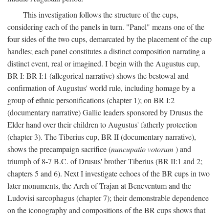
This investigation follows the structure of the cups,
considering each of the panels in turn. "Panel" means one of the
four sides of the two cups, demarcated by the placement of the cup
handles; each panel constitutes a distinct composition narrating a
distinct event, real or imagined. I begin with the Augustus cup,
BR I: BR I:1 (allegorical narrative) shows the bestowal and
confirmation of Augustus' world rule, including homage by a
group of ethnic personifications (chapter 1); on BR I:2
(documentary narrative) Gallic leaders sponsored by Drusus the
Elder hand over their children to Augustus' fatherly protection
(chapter 3). The Tiberius cup, BR II (documentary narrative),
shows the precampaign sacrifice (
nuncupatio votorum
) and
triumph of 8-7 B.C. of Drusus' brother Tiberius (BR II:1 and 2;
chapters 5 and 6). Next I investigate echoes of the BR cups in two
later monuments, the Arch of Trajan at Beneventum and the
Ludovisi sarcophagus (chapter 7); their demonstrable dependence
on the iconography and compositions of the BR cups shows that