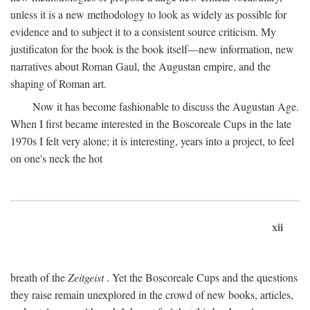
unless it is a new methodology to look as widely as possible for
evidence and to subject it to a consistent source criticism. My
justificaton for the book is the book itself—new information, new
narratives about Roman Gaul, the Augustan empire, and the
shaping of Roman art.
Now it has become fashionable to discuss the Augustan Age.
When I first became interested in the Boscoreale Cups in the late
1970s I felt very alone; it is interesting, years into a project, to feel
on one's neck the hot
xii
breath of the
Zeitgeist
. Yet the Boscoreale Cups and the questions
they raise remain unexplored in the crowd of new books, articles,