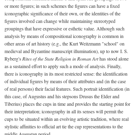
or more figures; in such schemes the figures can have a fixed
iconographic significance of their own, or the identities of the
figures involved can change while maintaining stereotyped
groupings that have expressive or esthetic value. Although such
analysis by means of compositional iconography is common in
other areas of art history (e.g., the Kurt Weitzmann "school" on
medieval and Byzantine manuscript illumination), up to now I. S.
Ryberg's
Rites of the State Religion in Roman Art
has stood alone
as a sustained effort to apply such a mode of analysis. Finally,
there is iconography in its most restricted sense: the identification
of individual figures by means of their attributes and (in the case
of real persons) their facial features. Such portrait identification (in
this case, of Augustus and his stepsons Drusus the Elder and
Tiberius) places the cups in time and provides the starting point for
their interpretation; iconography in all its senses will permit the
cups to be situated within an evolving artistic tradition, where real
stylistic affinities to official art tie the cup representations to the
middle Augustan period.