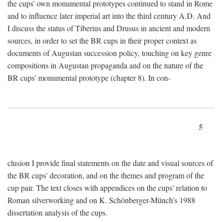
the cups' own monumental prototypes continued to stand in Rome
and to influence later imperial art into the third century A.D. And
I discuss the status of Tiberius and Drusus in ancient and modern
sources, in order to set the BR cups in their proper context as
documents of Augustan succession policy, touching on key genre
compositions in Augustan propaganda and on the nature of the
BR cups' monumental prototype (chapter 8). In con-
5
clusion I provide final statements on the date and visual sources of
the BR cups' decoration, and on the themes and program of the
cup pair. The text closes with appendices on the cups' relation to
Roman silverworking and on K. Schönberger-Münch's 1988
dissertation analysis of the cups.