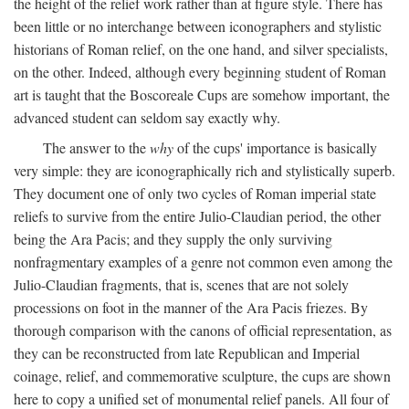
the height of the relief work rather than at figure style. There has
been little or no interchange between iconographers and stylistic
historians of Roman relief, on the one hand, and silver specialists,
on the other. Indeed, although every beginning student of Roman
art is taught that the Boscoreale Cups are somehow important, the
advanced student can seldom say exactly why.
The answer to the
why
of the cups' importance is basically
very simple: they are iconographically rich and stylistically superb.
They document one of only two cycles of Roman imperial state
reliefs to survive from the entire Julio-Claudian period, the other
being the Ara Pacis; and they supply the only surviving
nonfragmentary examples of a genre not common even among the
Julio-Claudian fragments, that is, scenes that are not solely
processions on foot in the manner of the Ara Pacis friezes. By
thorough comparison with the canons of official representation, as
they can be reconstructed from late Republican and Imperial
coinage, relief, and commemorative sculpture, the cups are shown
here to copy a unified set of monumental relief panels. All four of