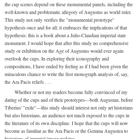
the cup scenes depend on these monumental panels, including the
well-known and problematic allegory of Augustus as world ruler.
This study not only verifies the "monumental prototype"
hypothesis once and for all; it embraces the implications of that
hypothesis: this is a book about a Julio-Claudian imperial state
monument. I would hope that after this study no comprehensive
study or exhibition on the Age of Augustus would ever again
overlook the cups. In exploring their iconography and
compositions, I have ended by feeling as if I had been given the
miraculous chance to write the first monograph analysis of, say,
the Ara Pacis reliefs . . .
Whether or not my readers become fully convinced of my
dating of the cups and of their prototypes—both Augustan, before
Tiberius' "exile"—this study should interest not only art historians
but also historians, an audience not much exposed to the cups in
the literature of its own discipline. I hope that the cups will now
become as familiar as the Ara Pacis or the Gemma Augustea to
historians of imperial image making.