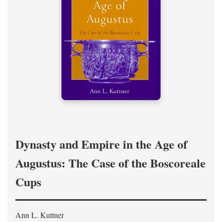
Dynasty and Empire in the Age of
Augustus: The Case of the Boscoreale
Cups
Ann L. Kuttner