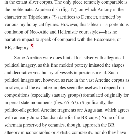
in the extant silver corpus. The only piece remotely comparable is
the problematic Aquileia dish (fig. 17), on which Antony in the
character of Triptolemus (?) sacrifices to Demeter, attended by
various mythological figures. However, this tableau—a portentous
conflation of Neo-Attic and Hellenistic court styles—has no
narrative impact to speak of compared with the Boscoreale, or
5
BR, allegory.
Some Arretine ware does hint at lost silver with allegorical
political imagery, as this fine molded pottery imitated the shapes
and decorative vocabulary of vessels in precious metal. Such
political images are, however, as rare in the vast Arretine corpus as
in silver, and the extant examples seem themselves to depend on
compositions (especially statuary groups) formulated originally for
imperial state monuments (figs. 65–67). (Significantly, the
politico-allegorical Arretine fragments are Augustan, which agrees
with an early Julio-Claudian date for the BR cups.) None of the
schemata preserved by ceramics, though, approach the BR
allegory in iconographic or stylistic complexity, nor do they have