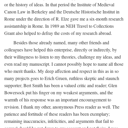
or the history of ideas. In that period the Institute of Medieval
Canon Law in Berkeley and the Deutsche Historische Institut in
Rome under the direction of R. Elze gave me a six-month research
assistantship in Rome. In 1989 an NEH Travel to Collections
Grant also helped to defray the costs of my research abroad.
Besides those already named, many other friends and
colleagues have helped this enterprise, directly or indirectly, by
their willingness to listen to my theories, challenge my ideas, and
even read my manuscript. I cannot possibly hope to name all those
who merit thanks. My deep affection and respect in this as in so
many projects goes to Erich Gruen, ruthless skeptic and staunch
supporter; Bert Smith has been a valued critic and reader; Glen
Bowersock put his finger on my weakest arguments, and the
warmth of his response was an important encouragement to
revision. I thank my other, anonymous Press reader as well. The
patience and fortitude of these readers has been exemplary;
remaining inaccuracies, infelicities, and arguments that fail to