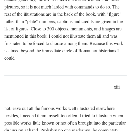
pictures, so it is not much larded with commands to do so. The
rest of the illustrations are in the back of the book, with "figure"
rather than "plate" numbers; captions and credits are given in the
list of figures. Close to 300 objects, monuments, and images are
mentioned in this book. I could not illustrate them all and was
frustrated to be forced to choose among them. Because this work
is aimed beyond the immediate circle of Roman art historians I
could
xiii
not leave out all the famous works well illustrated elsewhere—
besides, I needed them myself too often. I tried to illustrate when
possible works little known or not often brought into the particular
discussion at hand. Probably no one reader will be completely