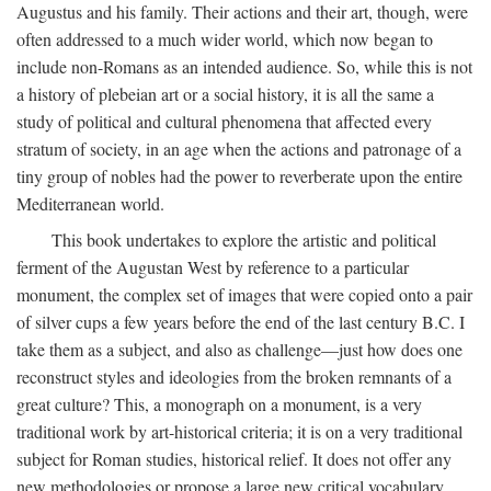
Augustus and his family. Their actions and their art, though, were
often addressed to a much wider world, which now began to
include non-Romans as an intended audience. So, while this is not
a history of plebeian art or a social history, it is all the same a
study of political and cultural phenomena that affected every
stratum of society, in an age when the actions and patronage of a
tiny group of nobles had the power to reverberate upon the entire
Mediterranean world.
This book undertakes to explore the artistic and political
ferment of the Augustan West by reference to a particular
monument, the complex set of images that were copied onto a pair
of silver cups a few years before the end of the last century B.C. I
take them as a subject, and also as challenge—just how does one
reconstruct styles and ideologies from the broken remnants of a
great culture? This, a monograph on a monument, is a very
traditional work by art-historical criteria; it is on a very traditional
subject for Roman studies, historical relief. It does not offer any
new methodologies or propose a large new critical vocabulary,