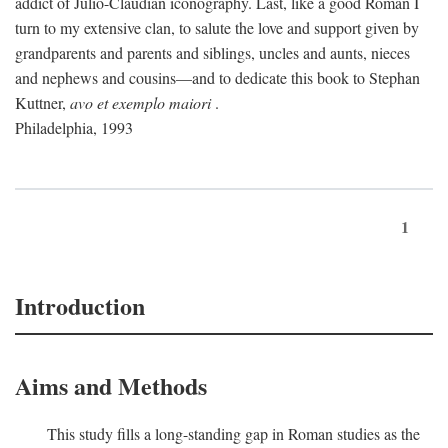
addict of Julio-Claudian iconography. Last, like a good Roman I
turn to my extensive clan, to salute the love and support given by
grandparents and parents and siblings, uncles and aunts, nieces
and nephews and cousins—and to dedicate this book to Stephan
Kuttner,
avo et exemplo maiori
.
Philadelphia, 1993
1
Introduction
Aims and Methods
This study fills a long-standing gap in Roman studies as the