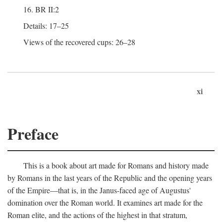
16. BR II:2
Details: 17–25
Views of the recovered cups: 26–28
xi
Preface
This is a book about art made for Romans and history made
by Romans in the last years of the Republic and the opening years
of the Empire—that is, in the Janus-faced age of Augustus'
domination over the Roman world. It examines art made for the
Roman elite, and the actions of the highest in that stratum,