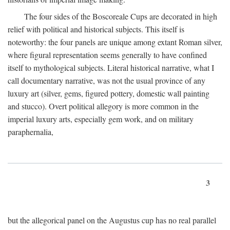
The four sides of the Boscoreale Cups are decorated in high
relief with political and historical subjects. This itself is
noteworthy: the four panels are unique among extant Roman silver,
where figural representation seems generally to have confined
itself to mythological subjects. Literal historical narrative, what I
call documentary narrative, was not the usual province of any
luxury art (silver, gems, figured pottery, domestic wall painting
and stucco). Overt political allegory is more common in the
imperial luxury arts, especially gem work, and on military
paraphernalia,
3
but the allegorical panel on the Augustus cup has no real parallel