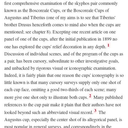
first comprehensive examination of the skyphos pair commonly
known as the Boscoreale Cups, or the Boscoreale Cups of
Augustus and Tiberius (one of my aims is to see that Tiberius'
brother Drusus henceforth comes to mind also when the cups are
mentioned; see chapter 8). Excepting one recent article on one
panel of one of the cups, after the initial publication in 1899 no
1
one has explored the cups' relief decoration in any depth.
Discussion of individual scenes, and of the program of the cups as
a pair, has been cursory, subordinate to other investigative goals,
and unbacked by rigorous visual or iconographic examination.
Indeed, it is fairly plain that one reason the cups' iconography is so
little known is that many cursory surveys supply only one shot of
each cup face, omitting a good two-thirds of each scene; many
2
more give one shot only to illustrate both cups.
Many published
references to the cup pair make it plain that their authors have not
3
looked beyond such an abbreviated visual record.
The
Augustus cup, especially the center shot of its allegorical panel, is
most popular in general surveys, and correspondingly in the