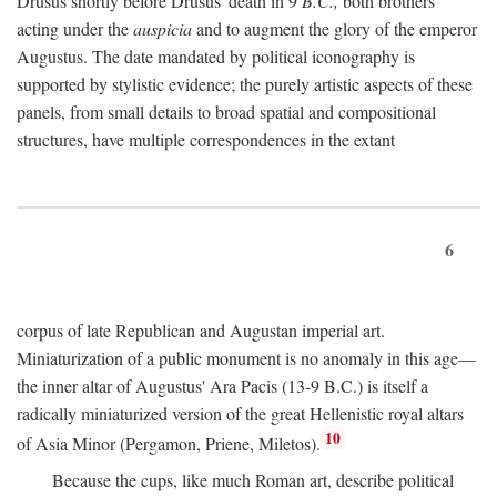
Drusus shortly before Drusus' death in 9
B.C.,
both brothers
acting under the
auspicia
and to augment the glory of the emperor
Augustus. The date mandated by political iconography is
supported by stylistic evidence; the purely artistic aspects of these
panels, from small details to broad spatial and compositional
structures, have multiple correspondences in the extant
6
corpus of late Republican and Augustan imperial art.
Miniaturization of a public monument is no anomaly in this age—
the inner altar of Augustus' Ara Pacis (13-9 B.C.) is itself a
radically miniaturized version of the great Hellenistic royal altars
10
of Asia Minor (Pergamon, Priene, Miletos).
Because the cups, like much Roman art, describe political