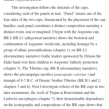
This investigation follows the structure of the cups,
considering each of the panels in turn. "Panel" means one of the
four sides of the two cups, demarcated by the placement of the cup
handles; each panel constitutes a distinct composition narrating a
distinct event, real or imagined. I begin with the Augustus cup,
BR I: BR I:1 (allegorical narrative) shows the bestowal and
confirmation of Augustus' world rule, including homage by a
group of ethnic personifications (chapter 1); on BR I:2
(documentary narrative) Gallic leaders sponsored by Drusus the
Elder hand over their children to Augustus' fatherly protection
(chapter 3). The Tiberius cup, BR II (documentary narrative),
shows the precampaign sacrifice (
nuncupatio votorum
) and
triumph of 8-7 B.C. of Drusus' brother Tiberius (BR II:1 and 2;
chapters 5 and 6). Next I investigate echoes of the BR cups in two
later monuments, the Arch of Trajan at Beneventum and the
Ludovisi sarcophagus (chapter 7); their demonstrable dependence
on the iconography and compositions of the BR cups shows that