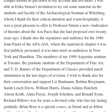
compel should be put down to my account and not theirs. I was
able at Erika Simon's invitation to try out some material on the
students and faculty of the Archaeological Seminar at Würzburg,
whom I thank for their critical attention and warm hospitality; it
was a great pleasure to offer to Professor Simon a new vindication
of theories about the Ara Pacis that she had proposed over twenty
years ago. I thank also the organizers and audience for the 1986
Joint Panel of the APA-AIA, where the material in chapter 4 was
first publicly presented; it was later tried on audiences in New
York and Hamilton. The members of my 1989 Augustus seminar
at Toronto, the graduate students of the Department of Fine Art,
and T. D. Barnes of the Department of Classics provided much
stimulation in the last stages of revision. I wish to thank also for
their conversation and support Liz Bartmann, Bettina Bergmann,
Sarah Leach Davis, William Harris, Diana Adams Hatchett,
Alison Keith, Alina Payne, Joseph Scholten, and Ronald Syme.
Richard Billows was for years a devoted critic who has my lasting
gratitude; Brian Rose is a special
comes,
as friend and as fellow