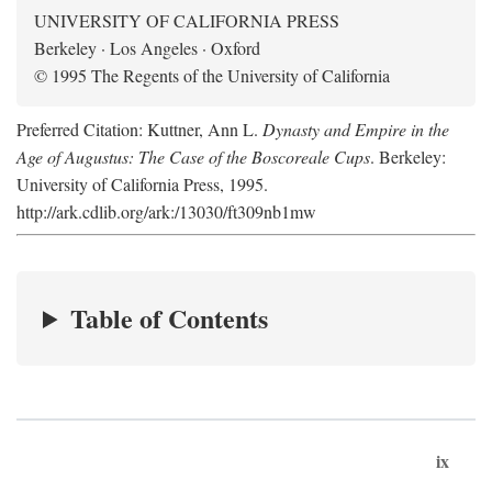
UNIVERSITY OF CALIFORNIA PRESS
Berkeley · Los Angeles · Oxford
© 1995 The Regents of the University of California
Preferred Citation: Kuttner, Ann L.
Dynasty and Empire in the
Age of Augustus: The Case of the Boscoreale Cups
. Berkeley:
University of California Press, 1995.
http://ark.cdlib.org/ark:/13030/ft309nb1mw
Table of Contents
ix