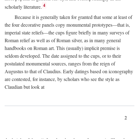
4
scholarly literature.
Because it is generally taken for granted that some at least of
the four decorative panels copy monumental prototypes—that is,
imperial state reliefs—the cups figure briefly in many surveys of
Roman relief as well as of Roman silver, as in many general
handbooks on Roman art. This (usually) implicit premise is
seldom developed. The date assigned to the cups, or to their
postulated monumental sources, ranges from the reign of
Augustus to that of Claudius. Early datings based on iconography
are contested, for instance, by scholars who see the style as
Claudian but look at
2