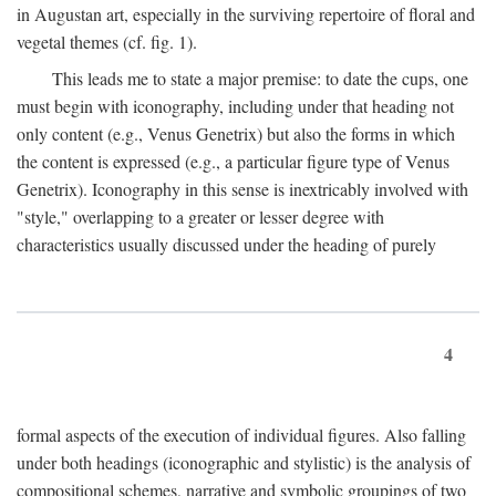
in Augustan art, especially in the surviving repertoire of floral and
vegetal themes (cf. fig. 1).
This leads me to state a major premise: to date the cups, one
must begin with iconography, including under that heading not
only content (e.g., Venus Genetrix) but also the forms in which
the content is expressed (e.g., a particular figure type of Venus
Genetrix). Iconography in this sense is inextricably involved with
"style," overlapping to a greater or lesser degree with
characteristics usually discussed under the heading of purely
4
formal aspects of the execution of individual figures. Also falling
under both headings (iconographic and stylistic) is the analysis of
compositional schemes, narrative and symbolic groupings of two