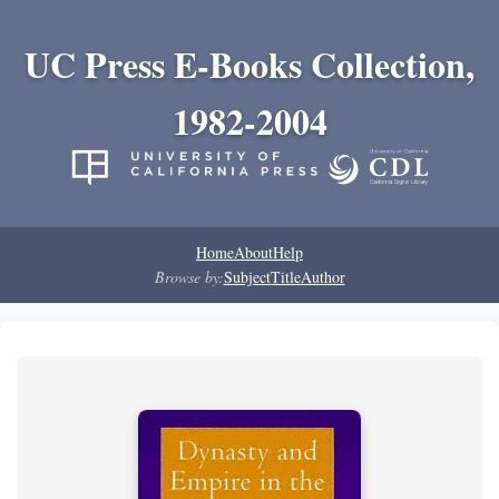
UC Press E-Books Collection,
1982-2004
Home
About
Help
Browse by:
Subject
Title
Author