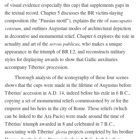
of visual evidence (especially this cup) that supplements gaps in
the textual record. Chapter 5 discusses the BR victim-slaying
composition (the "Pausias motif"), explains the rite of
nuncupatio
votorum,
and outlines Augustan modes of architectural depiction
in decorative and monumental relief. Chapter 6 explores the role in
actuality and art of the
servus publicus,
who makes a unique
appearance in the triumph of BR I:2, and reconstructs military
styles for displaying awards to show that Gallic auxiliaries
accompany Tiberius' procession.
Thorough analysis of the iconography of these four scenes
shows that the cups were made in the lifetime of Augustus before
Tiberius' accession in A.D. 14, indeed before his exile in 6 B.C.,
copying a set of monumental reliefs commissioned by or for the
emperor and his heirs in the city of Rome. These reliefs (which
can be linked to the Ara Pacis) were made around the time of
Tiberius' triumph awarded in 8 and celebrated in 7 B.C.,
associating with Tiberius'
gloria
projects completed by his brother