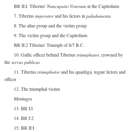
BR II:I. Tiberius'
Nuncupatio Votorum
at the Capitolium
7. Tiberius
imperator
and his lictors in
paludamenta
8. The altar group and the victim group
9. The victim group and the Capitolium
BR II:2 Tiberius' Triumph of 8/7 B.C.
10. Gallic officer behind Tiberius
triumphator,
crowned by
the
servus publicus
11. Tiberius
triumphator
and his quadriga, togate lictors and
officer
12. The triumphal victim
Montages
13. BR I:I
14. BR I:2
15. BR II:I