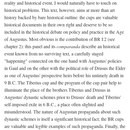
reality and historical event, I would naturally have to touch on
historical problems. This text, however, aims at more than art
history backed by bare historical outline: the cups are valuable
historical documents in their own right and deserve to be so
included in the historical debate on policy and practice in the Age
of Augustus. Most obvious is the contribution of BR I:2 (see
chapter 2): this panel and its
comparanda
describe an historical
event known from no surviving text, a carefully staged
"happening" connected on the one hand with Augustus' policies
in Gaul and on the other with the political role of Drusus the Elder
as one of Augustus' prospective heirs before his untimely death in
9 B.C. The Tiberius cup and the program of the cup pair help to
illuminate the place of the brothers Tiberius and Drusus in
Augustus' dynastic schemes prior to Drusus' death and Tiberius'
self-imposed exile in 6 B.C., a place often slighted and
misunderstood. The nature of Augustan propaganda about such
dynastic schemes is itself a significant historical fact; the BR cups
are valuable and legible examples of such propaganda. Finally, the