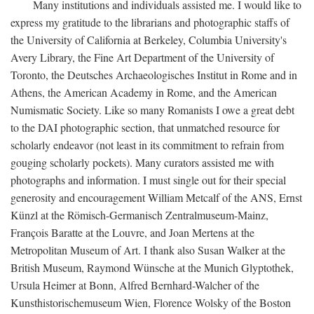
Many institutions and individuals assisted me. I would like to
express my gratitude to the librarians and photographic staffs of
the University of California at Berkeley, Columbia University's
Avery Library, the Fine Art Department of the University of
Toronto, the Deutsches Archaeologisches Institut in Rome and in
Athens, the American Academy in Rome, and the American
Numismatic Society. Like so many Romanists I owe a great debt
to the DAI photographic section, that unmatched resource for
scholarly endeavor (not least in its commitment to refrain from
gouging scholarly pockets). Many curators assisted me with
photographs and information. I must single out for their special
generosity and encouragement William Metcalf of the ANS, Ernst
Künzl at the Römisch-Germanisch Zentralmuseum-Mainz,
François Baratte at the Louvre, and Joan Mertens at the
Metropolitan Museum of Art. I thank also Susan Walker at the
British Museum, Raymond Wünsche at the Munich Glyptothek,
Ursula Heimer at Bonn, Alfred Bernhard-Walcher of the
Kunsthistorischemuseum Wien, Florence Wolsky of the Boston