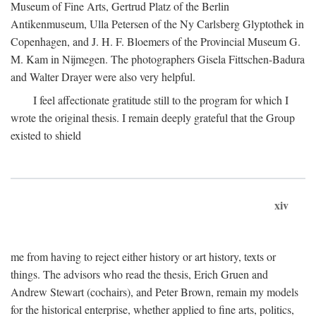
Museum of Fine Arts, Gertrud Platz of the Berlin
Antikenmuseum, Ulla Petersen of the Ny Carlsberg Glyptothek in
Copenhagen, and J. H. F. Bloemers of the Provincial Museum G.
M. Kam in Nijmegen. The photographers Gisela Fittschen-Badura
and Walter Drayer were also very helpful.
I feel affectionate gratitude still to the program for which I
wrote the original thesis. I remain deeply grateful that the Group
existed to shield
xiv
me from having to reject either history or art history, texts or
things. The advisors who read the thesis, Erich Gruen and
Andrew Stewart (cochairs), and Peter Brown, remain my models
for the historical enterprise, whether applied to fine arts, politics,