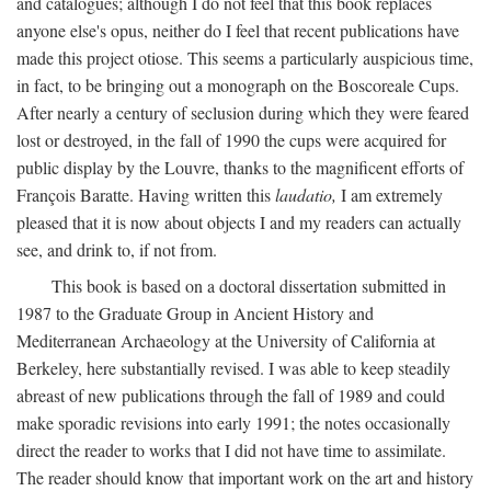
and catalogues; although I do not feel that this book replaces
anyone else's opus, neither do I feel that recent publications have
made this project otiose. This seems a particularly auspicious time,
in fact, to be bringing out a monograph on the Boscoreale Cups.
After nearly a century of seclusion during which they were feared
lost or destroyed, in the fall of 1990 the cups were acquired for
public display by the Louvre, thanks to the magnificent efforts of
François Baratte. Having written this
laudatio,
I am extremely
pleased that it is now about objects I and my readers can actually
see, and drink to, if not from.
This book is based on a doctoral dissertation submitted in
1987 to the Graduate Group in Ancient History and
Mediterranean Archaeology at the University of California at
Berkeley, here substantially revised. I was able to keep steadily
abreast of new publications through the fall of 1989 and could
make sporadic revisions into early 1991; the notes occasionally
direct the reader to works that I did not have time to assimilate.
The reader should know that important work on the art and history