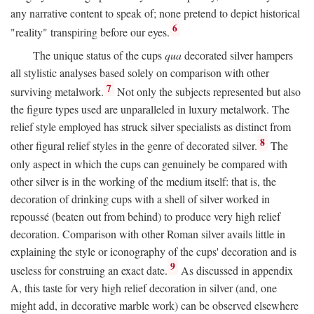
any narrative content to speak of; none pretend to depict historical
6
"reality" transpiring before our eyes.
The unique status of the cups
qua
decorated silver hampers
all stylistic analyses based solely on comparison with other
7
surviving metalwork.
Not only the subjects represented but also
the figure types used are unparalleled in luxury metalwork. The
relief style employed has struck silver specialists as distinct from
8
other figural relief styles in the genre of decorated silver.
The
only aspect in which the cups can genuinely be compared with
other silver is in the working of the medium itself: that is, the
decoration of drinking cups with a shell of silver worked in
repoussé (beaten out from behind) to produce very high relief
decoration. Comparison with other Roman silver avails little in
explaining the style or iconography of the cups' decoration and is
9
useless for construing an exact date.
As discussed in appendix
A, this taste for very high relief decoration in silver (and, one
might add, in decorative marble work) can be observed elsewhere