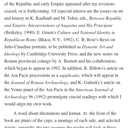
of the Republic and early Empire appeared after my revisions
ceased, or is forthcoming. Of especial interest are the essays on art
and history in K. Raaflaub and M. Toher, eds.,
Between Republic
and Empire: Interpretations of Augustus and His Principate
(Berkeley, 1990); E. Gruen's
Culture and National Identity in
Republican Rome
(Ithaca, N.Y., 1992); C. B. Rose's thesis on
Julio-Claudian portraits, to be published as
Dynastic Art and
Ideology
by Cambridge University Press; and the new series on
Roman provincial coinage by A. Burnett and his collaborators,
which began to appear in 1992. In addition, R. Billows's article on
the Ara Pacis processions as a
supplicatio,
which will appear in
the
Journal of Roman Archaeology,
and K. Galinsky's article on
the Venus panel of the Ara Pacis in the
American Journal of
Archaeology
96 (1992) promulgate crucial readings with which I
would align my own work.
A word about illustrations and format. At -the front of the
book are plates of the cups, a montage of each side, and selected
details: generally, the text assumes the reader will look at these