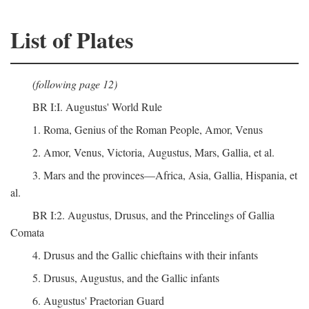
List of Plates
(following page 12)
BR I:I. Augustus' World Rule
1. Roma, Genius of the Roman People, Amor, Venus
2. Amor, Venus, Victoria, Augustus, Mars, Gallia, et al.
3. Mars and the provinces—Africa, Asia, Gallia, Hispania, et
al.
BR I:2. Augustus, Drusus, and the Princelings of Gallia
Comata
4. Drusus and the Gallic chieftains with their infants
5. Drusus, Augustus, and the Gallic infants
6. Augustus' Praetorian Guard