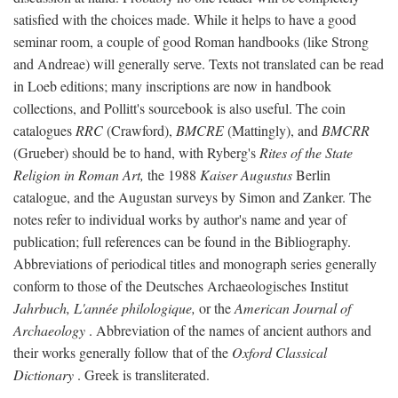
satisfied with the choices made. While it helps to have a good
seminar room, a couple of good Roman handbooks (like Strong
and Andreae) will generally serve. Texts not translated can be read
in Loeb editions; many inscriptions are now in handbook
collections, and Pollitt's sourcebook is also useful. The coin
catalogues
RRC
(Crawford),
BMCRE
(Mattingly), and
BMCRR
(Grueber) should be to hand, with Ryberg's
Rites of the State
Religion in Roman Art,
the 1988
Kaiser Augustus
Berlin
catalogue, and the Augustan surveys by Simon and Zanker. The
notes refer to individual works by author's name and year of
publication; full references can be found in the Bibliography.
Abbreviations of periodical titles and monograph series generally
conform to those of the Deutsches Archaeologisches Institut
Jahrbuch, L'année philologique,
or the
American Journal of
Archaeology
. Abbreviation of the names of ancient authors and
their works generally follow that of the
Oxford Classical
Dictionary
. Greek is transliterated.