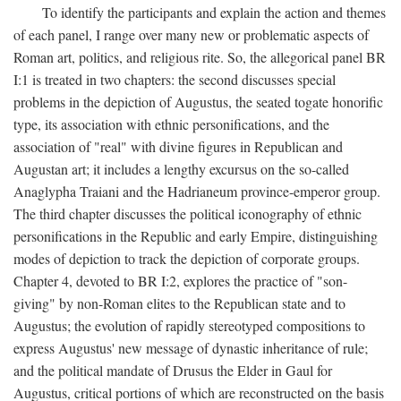
To identify the participants and explain the action and themes
of each panel, I range over many new or problematic aspects of
Roman art, politics, and religious rite. So, the allegorical panel BR
I:1 is treated in two chapters: the second discusses special
problems in the depiction of Augustus, the seated togate honorific
type, its association with ethnic personifications, and the
association of "real" with divine figures in Republican and
Augustan art; it includes a lengthy excursus on the so-called
Anaglypha Traiani and the Hadrianeum province-emperor group.
The third chapter discusses the political iconography of ethnic
personifications in the Republic and early Empire, distinguishing
modes of depiction to track the depiction of corporate groups.
Chapter 4, devoted to BR I:2, explores the practice of "son-
giving" by non-Roman elites to the Republican state and to
Augustus; the evolution of rapidly stereotyped compositions to
express Augustus' new message of dynastic inheritance of rule;
and the political mandate of Drusus the Elder in Gaul for
Augustus, critical portions of which are reconstructed on the basis