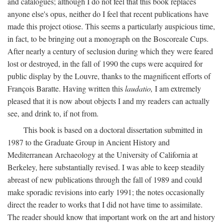
and catalogues; although I do not feel that this book replaces
anyone else's opus, neither do I feel that recent publications have
made this project otiose. This seems a particularly auspicious time,
in fact, to be bringing out a monograph on the Boscoreale Cups.
After nearly a century of seclusion during which they were feared
lost or destroyed, in the fall of 1990 the cups were acquired for
public display by the Louvre, thanks to the magnificent efforts of
François Baratte. Having written this
laudatio,
I am extremely
pleased that it is now about objects I and my readers can actually
see, and drink to, if not from.
This book is based on a doctoral dissertation submitted in
1987 to the Graduate Group in Ancient History and
Mediterranean Archaeology at the University of California at
Berkeley, here substantially revised. I was able to keep steadily
abreast of new publications through the fall of 1989 and could
make sporadic revisions into early 1991; the notes occasionally
direct the reader to works that I did not have time to assimilate.
The reader should know that important work on the art and history