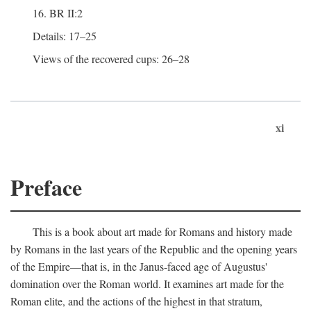
16. BR II:2
Details: 17–25
Views of the recovered cups: 26–28
xi
Preface
This is a book about art made for Romans and history made
by Romans in the last years of the Republic and the opening years
of the Empire—that is, in the Janus-faced age of Augustus'
domination over the Roman world. It examines art made for the
Roman elite, and the actions of the highest in that stratum,