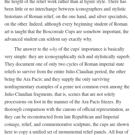
the height of the relief work rather than at figure style. There has
been little or no interchange between iconographers and stylistic
historians of Roman relief, on the one hand, and silver specialists,
on the other. Indeed, although every beginning student of Roman
art is taught that the Boscoreale Cups are somehow important, the
advanced student can seldom say exactly why.
The answer to the
why
of the cups' importance is basically
very simple: they are iconographically rich and stylistically superb.
They document one of only two cycles of Roman imperial state
reliefs to survive from the entire Julio-Claudian period, the other
being the Ara Pacis; and they supply the only surviving
nonfragmentary examples of a genre not common even among the
Julio-Claudian fragments, that is, scenes that are not solely
processions on foot in the manner of the Ara Pacis friezes. By
thorough comparison with the canons of official representation, as
they can be reconstructed from late Republican and Imperial
coinage, relief, and commemorative sculpture, the cups are shown
here to copy a unified set of monumental relief panels. All four of