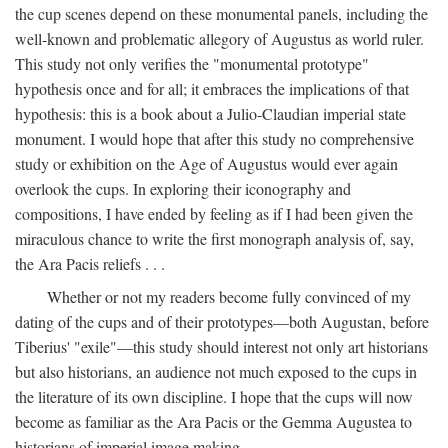
the cup scenes depend on these monumental panels, including the
well-known and problematic allegory of Augustus as world ruler.
This study not only verifies the "monumental prototype"
hypothesis once and for all; it embraces the implications of that
hypothesis: this is a book about a Julio-Claudian imperial state
monument. I would hope that after this study no comprehensive
study or exhibition on the Age of Augustus would ever again
overlook the cups. In exploring their iconography and
compositions, I have ended by feeling as if I had been given the
miraculous chance to write the first monograph analysis of, say,
the Ara Pacis reliefs . . .
Whether or not my readers become fully convinced of my
dating of the cups and of their prototypes—both Augustan, before
Tiberius' "exile"—this study should interest not only art historians
but also historians, an audience not much exposed to the cups in
the literature of its own discipline. I hope that the cups will now
become as familiar as the Ara Pacis or the Gemma Augustea to
historians of imperial image making.