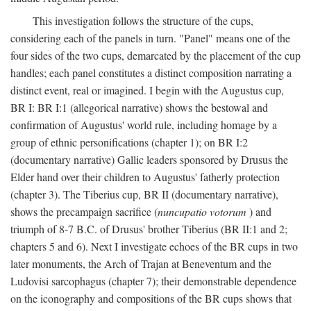
This investigation follows the structure of the cups,
considering each of the panels in turn. "Panel" means one of the
four sides of the two cups, demarcated by the placement of the cup
handles; each panel constitutes a distinct composition narrating a
distinct event, real or imagined. I begin with the Augustus cup,
BR I: BR I:1 (allegorical narrative) shows the bestowal and
confirmation of Augustus' world rule, including homage by a
group of ethnic personifications (chapter 1); on BR I:2
(documentary narrative) Gallic leaders sponsored by Drusus the
Elder hand over their children to Augustus' fatherly protection
(chapter 3). The Tiberius cup, BR II (documentary narrative),
shows the precampaign sacrifice (
nuncupatio votorum
) and
triumph of 8-7 B.C. of Drusus' brother Tiberius (BR II:1 and 2;
chapters 5 and 6). Next I investigate echoes of the BR cups in two
later monuments, the Arch of Trajan at Beneventum and the
Ludovisi sarcophagus (chapter 7); their demonstrable dependence
on the iconography and compositions of the BR cups shows that