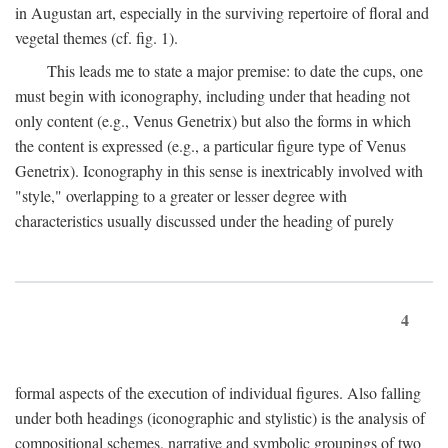
in Augustan art, especially in the surviving repertoire of floral and
vegetal themes (cf. fig. 1).
This leads me to state a major premise: to date the cups, one
must begin with iconography, including under that heading not
only content (e.g., Venus Genetrix) but also the forms in which
the content is expressed (e.g., a particular figure type of Venus
Genetrix). Iconography in this sense is inextricably involved with
"style," overlapping to a greater or lesser degree with
characteristics usually discussed under the heading of purely
4
formal aspects of the execution of individual figures. Also falling
under both headings (iconographic and stylistic) is the analysis of
compositional schemes, narrative and symbolic groupings of two