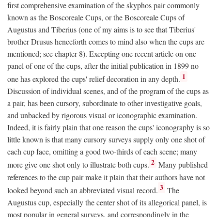
first comprehensive examination of the skyphos pair commonly
known as the Boscoreale Cups, or the Boscoreale Cups of
Augustus and Tiberius (one of my aims is to see that Tiberius'
brother Drusus henceforth comes to mind also when the cups are
mentioned; see chapter 8). Excepting one recent article on one
panel of one of the cups, after the initial publication in 1899 no
1
one has explored the cups' relief decoration in any depth.
Discussion of individual scenes, and of the program of the cups as
a pair, has been cursory, subordinate to other investigative goals,
and unbacked by rigorous visual or iconographic examination.
Indeed, it is fairly plain that one reason the cups' iconography is so
little known is that many cursory surveys supply only one shot of
each cup face, omitting a good two-thirds of each scene; many
2
more give one shot only to illustrate both cups.
Many published
references to the cup pair make it plain that their authors have not
3
looked beyond such an abbreviated visual record.
The
Augustus cup, especially the center shot of its allegorical panel, is
most popular in general surveys, and correspondingly in the