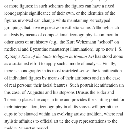
or more figures; in such schemes the figures can have a fixed
iconographic significance of their own, or the identities of the
figures involved can change while maintaining stereotyped
groupings that have expressive or esthetic value. Although such
analysis by means of compositional iconography is common in
other areas of art history (e.g., the Kurt Weitzmann "school" on
medieval and Byzantine manuscript illumination), up to now I. S.
Ryberg's
Rites of the State Religion in Roman Art
has stood alone
as a sustained effort to apply such a mode of analysis. Finally,
there is iconography in its most restricted sense: the identification
of individual figures by means of their attributes and (in the case
of real persons) their facial features. Such portrait identification (in
this case, of Augustus and his stepsons Drusus the Elder and
Tiberius) places the cups in time and provides the starting point for
their interpretation; iconography in all its senses will permit the
cups to be situated within an evolving artistic tradition, where real
stylistic affinities to official art tie the cup representations to the
middle Augustan period.