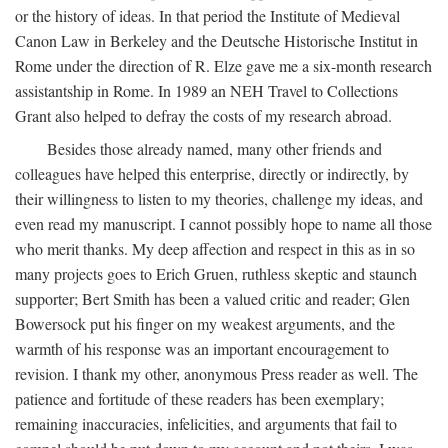
or the history of ideas. In that period the Institute of Medieval
Canon Law in Berkeley and the Deutsche Historische Institut in
Rome under the direction of R. Elze gave me a six-month research
assistantship in Rome. In 1989 an NEH Travel to Collections
Grant also helped to defray the costs of my research abroad.
Besides those already named, many other friends and
colleagues have helped this enterprise, directly or indirectly, by
their willingness to listen to my theories, challenge my ideas, and
even read my manuscript. I cannot possibly hope to name all those
who merit thanks. My deep affection and respect in this as in so
many projects goes to Erich Gruen, ruthless skeptic and staunch
supporter; Bert Smith has been a valued critic and reader; Glen
Bowersock put his finger on my weakest arguments, and the
warmth of his response was an important encouragement to
revision. I thank my other, anonymous Press reader as well. The
patience and fortitude of these readers has been exemplary;
remaining inaccuracies, infelicities, and arguments that fail to