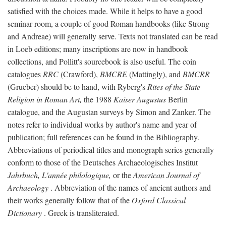
satisfied with the choices made. While it helps to have a good
seminar room, a couple of good Roman handbooks (like Strong
and Andreae) will generally serve. Texts not translated can be read
in Loeb editions; many inscriptions are now in handbook
collections, and Pollitt's sourcebook is also useful. The coin
catalogues
RRC
(Crawford),
BMCRE
(Mattingly), and
BMCRR
(Grueber) should be to hand, with Ryberg's
Rites of the State
Religion in Roman Art,
the 1988
Kaiser Augustus
Berlin
catalogue, and the Augustan surveys by Simon and Zanker. The
notes refer to individual works by author's name and year of
publication; full references can be found in the Bibliography.
Abbreviations of periodical titles and monograph series generally
conform to those of the Deutsches Archaeologisches Institut
Jahrbuch, L'année philologique,
or the
American Journal of
Archaeology
. Abbreviation of the names of ancient authors and
their works generally follow that of the
Oxford Classical
Dictionary
. Greek is transliterated.