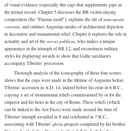
of visual evidence (especially this cup) that supplements gaps in
the textual record. Chapter 5 discusses the BR victim-slaying
composition (the "Pausias motif"), explains the rite of
nuncupatio
votorum,
and outlines Augustan modes of architectural depiction
in decorative and monumental relief. Chapter 6 explores the role in
actuality and art of the
servus publicus,
who makes a unique
appearance in the triumph of BR I:2, and reconstructs military
styles for displaying awards to show that Gallic auxiliaries
accompany Tiberius' procession.
Thorough analysis of the iconography of these four scenes
shows that the cups were made in the lifetime of Augustus before
Tiberius' accession in A.D. 14, indeed before his exile in 6 B.C.,
copying a set of monumental reliefs commissioned by or for the
emperor and his heirs in the city of Rome. These reliefs (which
can be linked to the Ara Pacis) were made around the time of
Tiberius' triumph awarded in 8 and celebrated in 7 B.C.,
associating with Tiberius'
gloria
projects completed by his brother