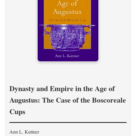
Dynasty and Empire in the Age of
Augustus: The Case of the Boscoreale
Cups
Ann L. Kuttner