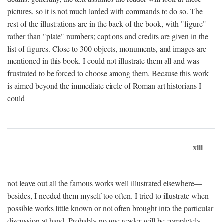
pictures, so it is not much larded with commands to do so. The
rest of the illustrations are in the back of the book, with "figure"
rather than "plate" numbers; captions and credits are given in the
list of figures. Close to 300 objects, monuments, and images are
mentioned in this book. I could not illustrate them all and was
frustrated to be forced to choose among them. Because this work
is aimed beyond the immediate circle of Roman art historians I
could
xiii
not leave out all the famous works well illustrated elsewhere—
besides, I needed them myself too often. I tried to illustrate when
possible works little known or not often brought into the particular
discussion at hand. Probably no one reader will be completely