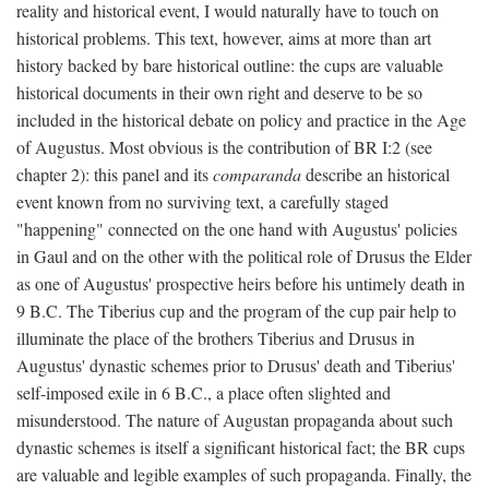
reality and historical event, I would naturally have to touch on
historical problems. This text, however, aims at more than art
history backed by bare historical outline: the cups are valuable
historical documents in their own right and deserve to be so
included in the historical debate on policy and practice in the Age
of Augustus. Most obvious is the contribution of BR I:2 (see
chapter 2): this panel and its
comparanda
describe an historical
event known from no surviving text, a carefully staged
"happening" connected on the one hand with Augustus' policies
in Gaul and on the other with the political role of Drusus the Elder
as one of Augustus' prospective heirs before his untimely death in
9 B.C. The Tiberius cup and the program of the cup pair help to
illuminate the place of the brothers Tiberius and Drusus in
Augustus' dynastic schemes prior to Drusus' death and Tiberius'
self-imposed exile in 6 B.C., a place often slighted and
misunderstood. The nature of Augustan propaganda about such
dynastic schemes is itself a significant historical fact; the BR cups
are valuable and legible examples of such propaganda. Finally, the