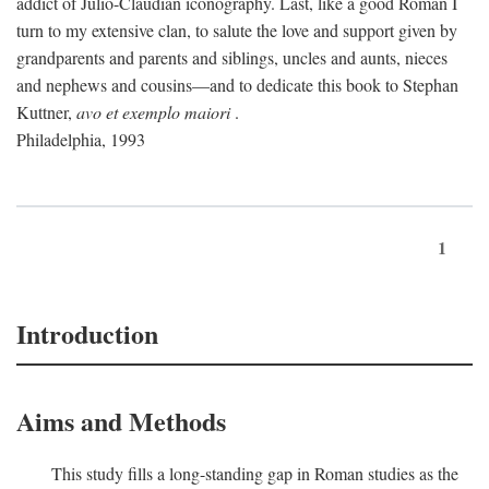
addict of Julio-Claudian iconography. Last, like a good Roman I
turn to my extensive clan, to salute the love and support given by
grandparents and parents and siblings, uncles and aunts, nieces
and nephews and cousins—and to dedicate this book to Stephan
Kuttner,
avo et exemplo maiori
.
Philadelphia, 1993
1
Introduction
Aims and Methods
This study fills a long-standing gap in Roman studies as the