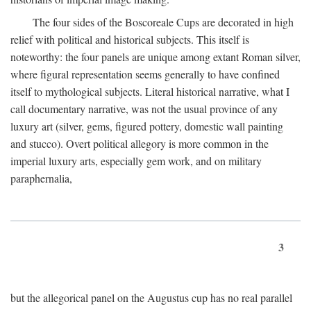
The four sides of the Boscoreale Cups are decorated in high
relief with political and historical subjects. This itself is
noteworthy: the four panels are unique among extant Roman silver,
where figural representation seems generally to have confined
itself to mythological subjects. Literal historical narrative, what I
call documentary narrative, was not the usual province of any
luxury art (silver, gems, figured pottery, domestic wall painting
and stucco). Overt political allegory is more common in the
imperial luxury arts, especially gem work, and on military
paraphernalia,
3
but the allegorical panel on the Augustus cup has no real parallel