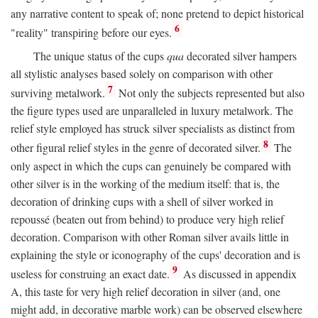
any narrative content to speak of; none pretend to depict historical
6
"reality" transpiring before our eyes.
The unique status of the cups
qua
decorated silver hampers
all stylistic analyses based solely on comparison with other
7
surviving metalwork.
Not only the subjects represented but also
the figure types used are unparalleled in luxury metalwork. The
relief style employed has struck silver specialists as distinct from
8
other figural relief styles in the genre of decorated silver.
The
only aspect in which the cups can genuinely be compared with
other silver is in the working of the medium itself: that is, the
decoration of drinking cups with a shell of silver worked in
repoussé (beaten out from behind) to produce very high relief
decoration. Comparison with other Roman silver avails little in
explaining the style or iconography of the cups' decoration and is
9
useless for construing an exact date.
As discussed in appendix
A, this taste for very high relief decoration in silver (and, one
might add, in decorative marble work) can be observed elsewhere