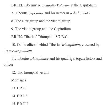
BR II:I. Tiberius'
Nuncupatio Votorum
at the Capitolium
7. Tiberius
imperator
and his lictors in
paludamenta
8. The altar group and the victim group
9. The victim group and the Capitolium
BR II:2 Tiberius' Triumph of 8/7 B.C.
10. Gallic officer behind Tiberius
triumphator,
crowned by
the
servus publicus
11. Tiberius
triumphator
and his quadriga, togate lictors and
officer
12. The triumphal victim
Montages
13. BR I:I
14. BR I:2
15. BR II:I