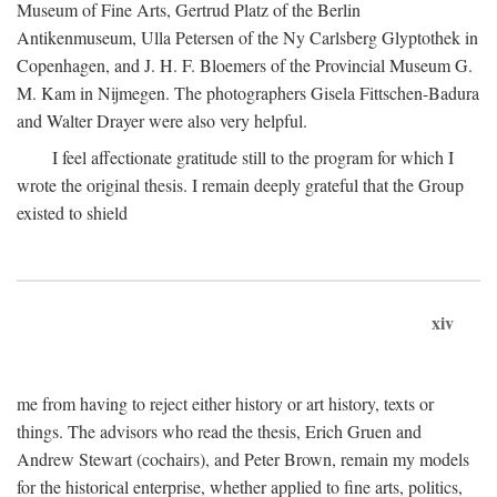
Museum of Fine Arts, Gertrud Platz of the Berlin
Antikenmuseum, Ulla Petersen of the Ny Carlsberg Glyptothek in
Copenhagen, and J. H. F. Bloemers of the Provincial Museum G.
M. Kam in Nijmegen. The photographers Gisela Fittschen-Badura
and Walter Drayer were also very helpful.
I feel affectionate gratitude still to the program for which I
wrote the original thesis. I remain deeply grateful that the Group
existed to shield
xiv
me from having to reject either history or art history, texts or
things. The advisors who read the thesis, Erich Gruen and
Andrew Stewart (cochairs), and Peter Brown, remain my models
for the historical enterprise, whether applied to fine arts, politics,