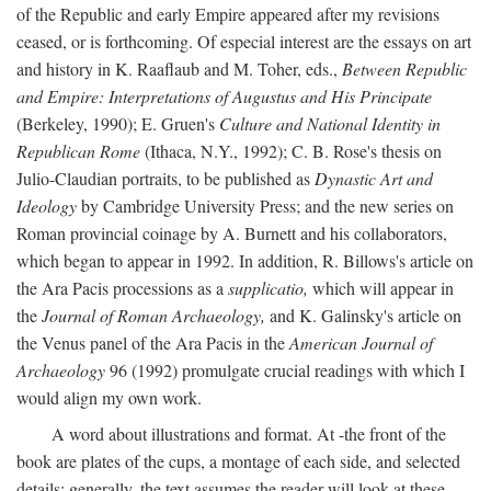
of the Republic and early Empire appeared after my revisions
ceased, or is forthcoming. Of especial interest are the essays on art
and history in K. Raaflaub and M. Toher, eds.,
Between Republic
and Empire: Interpretations of Augustus and His Principate
(Berkeley, 1990); E. Gruen's
Culture and National Identity in
Republican Rome
(Ithaca, N.Y., 1992); C. B. Rose's thesis on
Julio-Claudian portraits, to be published as
Dynastic Art and
Ideology
by Cambridge University Press; and the new series on
Roman provincial coinage by A. Burnett and his collaborators,
which began to appear in 1992. In addition, R. Billows's article on
the Ara Pacis processions as a
supplicatio,
which will appear in
the
Journal of Roman Archaeology,
and K. Galinsky's article on
the Venus panel of the Ara Pacis in the
American Journal of
Archaeology
96 (1992) promulgate crucial readings with which I
would align my own work.
A word about illustrations and format. At -the front of the
book are plates of the cups, a montage of each side, and selected
details: generally, the text assumes the reader will look at these