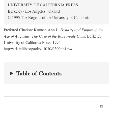
UNIVERSITY OF CALIFORNIA PRESS
Berkeley · Los Angeles · Oxford
© 1995 The Regents of the University of California
Preferred Citation: Kuttner, Ann L.
Dynasty and Empire in the
Age of Augustus: The Case of the Boscoreale Cups
. Berkeley:
University of California Press, 1995.
http://ark.cdlib.org/ark:/13030/ft309nb1mw
Table of Contents
ix