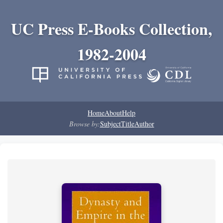
UC Press E-Books Collection,
1982-2004
Home
About
Help
Browse by:
Subject
Title
Author