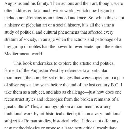
Augustus and his family. Their actions and their art, though, were
often addressed to a much wider world, which now began to
include non-Romans as an intended audience. So, while this is not
a history of plebeian art or a social history, it is all the same a
study of political and cultural phenomena that affected every
stratum of society, in an age when the actions and patronage of a
tiny group of nobles had the power to reverberate upon the entire
Mediterranean world.
This book undertakes to explore the artistic and political
ferment of the Augustan West by reference to a particular
monument, the complex set of images that were copied onto a pair
of silver cups a few years before the end of the last century B.C. I
take them as a subject, and also as challenge—just how does one
reconstruct styles and ideologies from the broken remnants of a
great culture? This, a monograph on a monument, is a very
traditional work by art-historical criteria; it is on a very traditional
subject for Roman studies, historical relief. It does not offer any
new methodologies or propose a large new critical vocabulary,