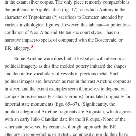
in the extant silver corpus. The only piece remotely comparable is
the problematic Aquileia dish (fig. 17), on which Antony in the
character of Triptolemus (?) sacrifices to Demeter, attended by
various mythological figures. However, this tableau—a portentous
conflation of Neo-Attic and Hellenistic court styles—has no
narrative impact to speak of compared with the Boscoreale, or
5
BR, allegory.
Some Arretine ware does hint at lost silver with allegorical
political imagery, as this fine molded pottery imitated the shapes
and decorative vocabulary of vessels in precious metal. Such
political images are, however, as rare in the vast Arretine corpus as
in silver, and the extant examples seem themselves to depend on
compositions (especially statuary groups) formulated originally for
imperial state monuments (figs. 65–67). (Significantly, the
politico-allegorical Arretine fragments are Augustan, which agrees
with an early Julio-Claudian date for the BR cups.) None of the
schemata preserved by ceramics, though, approach the BR
allegory in iconographic or stylistic complexity, nor do they have