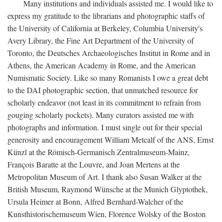
Many institutions and individuals assisted me. I would like to
express my gratitude to the librarians and photographic staffs of
the University of California at Berkeley, Columbia University's
Avery Library, the Fine Art Department of the University of
Toronto, the Deutsches Archaeologisches Institut in Rome and in
Athens, the American Academy in Rome, and the American
Numismatic Society. Like so many Romanists I owe a great debt
to the DAI photographic section, that unmatched resource for
scholarly endeavor (not least in its commitment to refrain from
gouging scholarly pockets). Many curators assisted me with
photographs and information. I must single out for their special
generosity and encouragement William Metcalf of the ANS, Ernst
Künzl at the Römisch-Germanisch Zentralmuseum-Mainz,
François Baratte at the Louvre, and Joan Mertens at the
Metropolitan Museum of Art. I thank also Susan Walker at the
British Museum, Raymond Wünsche at the Munich Glyptothek,
Ursula Heimer at Bonn, Alfred Bernhard-Walcher of the
Kunsthistorischemuseum Wien, Florence Wolsky of the Boston