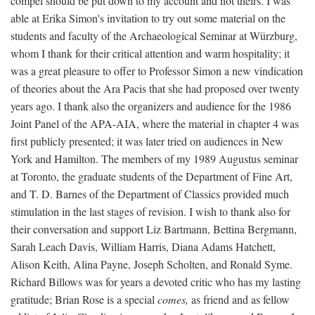
compel should be put down to my account and not theirs. I was
able at Erika Simon's invitation to try out some material on the
students and faculty of the Archaeological Seminar at Würzburg,
whom I thank for their critical attention and warm hospitality; it
was a great pleasure to offer to Professor Simon a new vindication
of theories about the Ara Pacis that she had proposed over twenty
years ago. I thank also the organizers and audience for the 1986
Joint Panel of the APA-AIA, where the material in chapter 4 was
first publicly presented; it was later tried on audiences in New
York and Hamilton. The members of my 1989 Augustus seminar
at Toronto, the graduate students of the Department of Fine Art,
and T. D. Barnes of the Department of Classics provided much
stimulation in the last stages of revision. I wish to thank also for
their conversation and support Liz Bartmann, Bettina Bergmann,
Sarah Leach Davis, William Harris, Diana Adams Hatchett,
Alison Keith, Alina Payne, Joseph Scholten, and Ronald Syme.
Richard Billows was for years a devoted critic who has my lasting
gratitude; Brian Rose is a special
comes,
as friend and as fellow