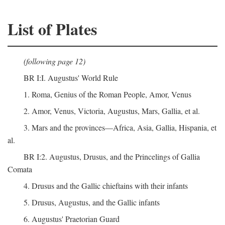
List of Plates
(following page 12)
BR I:I. Augustus' World Rule
1. Roma, Genius of the Roman People, Amor, Venus
2. Amor, Venus, Victoria, Augustus, Mars, Gallia, et al.
3. Mars and the provinces—Africa, Asia, Gallia, Hispania, et
al.
BR I:2. Augustus, Drusus, and the Princelings of Gallia
Comata
4. Drusus and the Gallic chieftains with their infants
5. Drusus, Augustus, and the Gallic infants
6. Augustus' Praetorian Guard