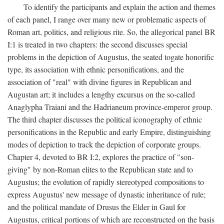
To identify the participants and explain the action and themes
of each panel, I range over many new or problematic aspects of
Roman art, politics, and religious rite. So, the allegorical panel BR
I:1 is treated in two chapters: the second discusses special
problems in the depiction of Augustus, the seated togate honorific
type, its association with ethnic personifications, and the
association of "real" with divine figures in Republican and
Augustan art; it includes a lengthy excursus on the so-called
Anaglypha Traiani and the Hadrianeum province-emperor group.
The third chapter discusses the political iconography of ethnic
personifications in the Republic and early Empire, distinguishing
modes of depiction to track the depiction of corporate groups.
Chapter 4, devoted to BR I:2, explores the practice of "son-
giving" by non-Roman elites to the Republican state and to
Augustus; the evolution of rapidly stereotyped compositions to
express Augustus' new message of dynastic inheritance of rule;
and the political mandate of Drusus the Elder in Gaul for
Augustus, critical portions of which are reconstructed on the basis