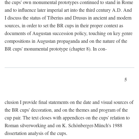
the cups' own monumental prototypes continued to stand in Rome
and to influence later imperial art into the third century A.D. And
I discuss the status of Tiberius and Drusus in ancient and modern
sources, in order to set the BR cups in their proper context as
documents of Augustan succession policy, touching on key genre
compositions in Augustan propaganda and on the nature of the
BR cups' monumental prototype (chapter 8). In con-
5
clusion I provide final statements on the date and visual sources of
the BR cups' decoration, and on the themes and program of the
cup pair. The text closes with appendices on the cups' relation to
Roman silverworking and on K. Schönberger-Münch's 1988
dissertation analysis of the cups.