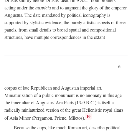
Drusus shortly before Drusus' death in 9
B.C.,
both brothers
acting under the
auspicia
and to augment the glory of the emperor
Augustus. The date mandated by political iconography is
supported by stylistic evidence; the purely artistic aspects of these
panels, from small details to broad spatial and compositional
structures, have multiple correspondences in the extant
6
corpus of late Republican and Augustan imperial art.
Miniaturization of a public monument is no anomaly in this age—
the inner altar of Augustus' Ara Pacis (13-9 B.C.) is itself a
radically miniaturized version of the great Hellenistic royal altars
10
of Asia Minor (Pergamon, Priene, Miletos).
Because the cups, like much Roman art, describe political