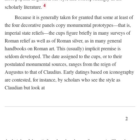
4
scholarly literature.
Because it is generally taken for granted that some at least of
the four decorative panels copy monumental prototypes—that is,
imperial state reliefs—the cups figure briefly in many surveys of
Roman relief as well as of Roman silver, as in many general
handbooks on Roman art. This (usually) implicit premise is
seldom developed. The date assigned to the cups, or to their
postulated monumental sources, ranges from the reign of
Augustus to that of Claudius. Early datings based on iconography
are contested, for instance, by scholars who see the style as
Claudian but look at
2