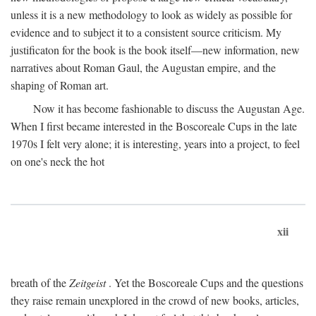
unless it is a new methodology to look as widely as possible for
evidence and to subject it to a consistent source criticism. My
justificaton for the book is the book itself—new information, new
narratives about Roman Gaul, the Augustan empire, and the
shaping of Roman art.
Now it has become fashionable to discuss the Augustan Age.
When I first became interested in the Boscoreale Cups in the late
1970s I felt very alone; it is interesting, years into a project, to feel
on one's neck the hot
xii
breath of the
Zeitgeist
. Yet the Boscoreale Cups and the questions
they raise remain unexplored in the crowd of new books, articles,