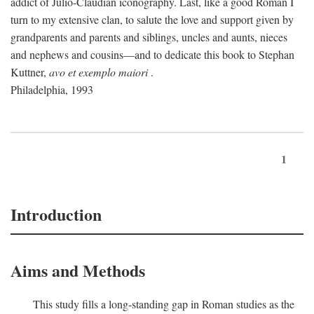
addict of Julio-Claudian iconography. Last, like a good Roman I
turn to my extensive clan, to salute the love and support given by
grandparents and parents and siblings, uncles and aunts, nieces
and nephews and cousins—and to dedicate this book to Stephan
Kuttner,
avo et exemplo maiori
.
Philadelphia, 1993
1
Introduction
Aims and Methods
This study fills a long-standing gap in Roman studies as the