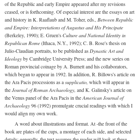
of the Republic and early Empire appeared after my revisions
ceased, or is forthcoming. Of especial interest are the essays on art
and history in K. Raaflaub and M. Toher, eds.,
Between Republic
and Empire: Interpretations of Augustus and His Principate
(Berkeley, 1990); E. Gruen's
Culture and National Identity in
Republican Rome
(Ithaca, N.Y., 1992); C. B. Rose's thesis on
Julio-Claudian portraits, to be published as
Dynastic Art and
Ideology
by Cambridge University Press; and the new series on
Roman provincial coinage by A. Burnett and his collaborators,
which began to appear in 1992. In addition, R. Billows's article on
the Ara Pacis processions as a
supplicatio,
which will appear in
the
Journal of Roman Archaeology,
and K. Galinsky's article on
the Venus panel of the Ara Pacis in the
American Journal of
Archaeology
96 (1992) promulgate crucial readings with which I
would align my own work.
A word about illustrations and format. At -the front of the
book are plates of the cups, a montage of each side, and selected
details: generally, the text assumes the reader will look at these