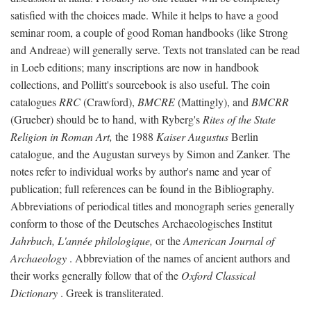
satisfied with the choices made. While it helps to have a good
seminar room, a couple of good Roman handbooks (like Strong
and Andreae) will generally serve. Texts not translated can be read
in Loeb editions; many inscriptions are now in handbook
collections, and Pollitt's sourcebook is also useful. The coin
catalogues
RRC
(Crawford),
BMCRE
(Mattingly), and
BMCRR
(Grueber) should be to hand, with Ryberg's
Rites of the State
Religion in Roman Art,
the 1988
Kaiser Augustus
Berlin
catalogue, and the Augustan surveys by Simon and Zanker. The
notes refer to individual works by author's name and year of
publication; full references can be found in the Bibliography.
Abbreviations of periodical titles and monograph series generally
conform to those of the Deutsches Archaeologisches Institut
Jahrbuch, L'année philologique,
or the
American Journal of
Archaeology
. Abbreviation of the names of ancient authors and
their works generally follow that of the
Oxford Classical
Dictionary
. Greek is transliterated.