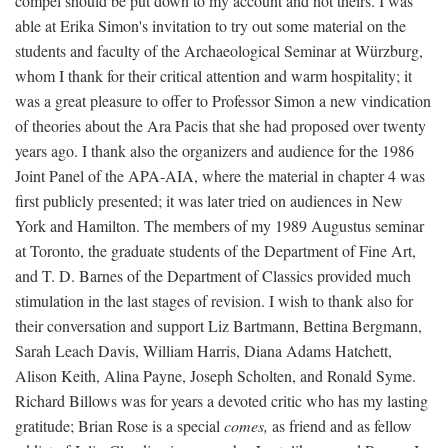
compel should be put down to my account and not theirs. I was
able at Erika Simon's invitation to try out some material on the
students and faculty of the Archaeological Seminar at Würzburg,
whom I thank for their critical attention and warm hospitality; it
was a great pleasure to offer to Professor Simon a new vindication
of theories about the Ara Pacis that she had proposed over twenty
years ago. I thank also the organizers and audience for the 1986
Joint Panel of the APA-AIA, where the material in chapter 4 was
first publicly presented; it was later tried on audiences in New
York and Hamilton. The members of my 1989 Augustus seminar
at Toronto, the graduate students of the Department of Fine Art,
and T. D. Barnes of the Department of Classics provided much
stimulation in the last stages of revision. I wish to thank also for
their conversation and support Liz Bartmann, Bettina Bergmann,
Sarah Leach Davis, William Harris, Diana Adams Hatchett,
Alison Keith, Alina Payne, Joseph Scholten, and Ronald Syme.
Richard Billows was for years a devoted critic who has my lasting
gratitude; Brian Rose is a special
comes,
as friend and as fellow