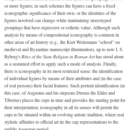
or more figures; in such schemes the figures can have a fixed
iconographic significance of their own, or the identities of the
figures involved can change while maintaining stereotyped
groupings that have expressive or esthetic value. Although such
analysis by means of compositional iconography is common in
other areas of art history (e.g., the Kurt Weitzmann "school" on
medieval and Byzantine manuscript illumination), up to now I. S.
Ryberg's
Rites of the State Religion in Roman Art
has stood alone
as a sustained effort to apply such a mode of analysis. Finally,
there is iconography in its most restricted sense: the identification
of individual figures by means of their attributes and (in the case
of real persons) their facial features. Such portrait identification (in
this case, of Augustus and his stepsons Drusus the Elder and
Tiberius) places the cups in time and provides the starting point for
their interpretation; iconography in all its senses will permit the
cups to be situated within an evolving artistic tradition, where real
stylistic affinities to official art tie the cup representations to the
middle Augustan period.