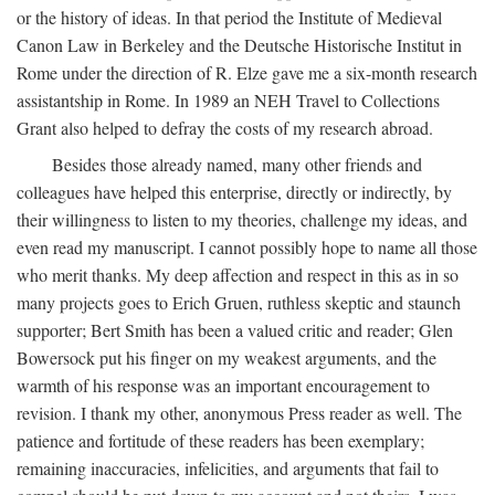
or the history of ideas. In that period the Institute of Medieval
Canon Law in Berkeley and the Deutsche Historische Institut in
Rome under the direction of R. Elze gave me a six-month research
assistantship in Rome. In 1989 an NEH Travel to Collections
Grant also helped to defray the costs of my research abroad.
Besides those already named, many other friends and
colleagues have helped this enterprise, directly or indirectly, by
their willingness to listen to my theories, challenge my ideas, and
even read my manuscript. I cannot possibly hope to name all those
who merit thanks. My deep affection and respect in this as in so
many projects goes to Erich Gruen, ruthless skeptic and staunch
supporter; Bert Smith has been a valued critic and reader; Glen
Bowersock put his finger on my weakest arguments, and the
warmth of his response was an important encouragement to
revision. I thank my other, anonymous Press reader as well. The
patience and fortitude of these readers has been exemplary;
remaining inaccuracies, infelicities, and arguments that fail to