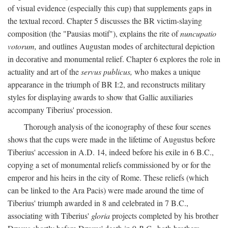
of visual evidence (especially this cup) that supplements gaps in
the textual record. Chapter 5 discusses the BR victim-slaying
composition (the "Pausias motif"), explains the rite of
nuncupatio
votorum,
and outlines Augustan modes of architectural depiction
in decorative and monumental relief. Chapter 6 explores the role in
actuality and art of the
servus publicus,
who makes a unique
appearance in the triumph of BR I:2, and reconstructs military
styles for displaying awards to show that Gallic auxiliaries
accompany Tiberius' procession.
Thorough analysis of the iconography of these four scenes
shows that the cups were made in the lifetime of Augustus before
Tiberius' accession in A.D. 14, indeed before his exile in 6 B.C.,
copying a set of monumental reliefs commissioned by or for the
emperor and his heirs in the city of Rome. These reliefs (which
can be linked to the Ara Pacis) were made around the time of
Tiberius' triumph awarded in 8 and celebrated in 7 B.C.,
associating with Tiberius'
gloria
projects completed by his brother