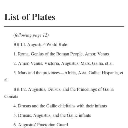
List of Plates
(following page 12)
BR I:I. Augustus' World Rule
1. Roma, Genius of the Roman People, Amor, Venus
2. Amor, Venus, Victoria, Augustus, Mars, Gallia, et al.
3. Mars and the provinces—Africa, Asia, Gallia, Hispania, et
al.
BR I:2. Augustus, Drusus, and the Princelings of Gallia
Comata
4. Drusus and the Gallic chieftains with their infants
5. Drusus, Augustus, and the Gallic infants
6. Augustus' Praetorian Guard