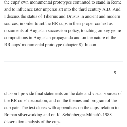
the cups' own monumental prototypes continued to stand in Rome
and to influence later imperial art into the third century A.D. And
I discuss the status of Tiberius and Drusus in ancient and modern
sources, in order to set the BR cups in their proper context as
documents of Augustan succession policy, touching on key genre
compositions in Augustan propaganda and on the nature of the
BR cups' monumental prototype (chapter 8). In con-
5
clusion I provide final statements on the date and visual sources of
the BR cups' decoration, and on the themes and program of the
cup pair. The text closes with appendices on the cups' relation to
Roman silverworking and on K. Schönberger-Münch's 1988
dissertation analysis of the cups.