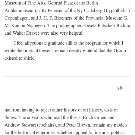
Museum of Fine Arts, Gertrud Platz of the Berlin
Antikenmuseum, Ulla Petersen of the Ny Carlsberg Glyptothek in
Copenhagen, and J. H. F. Bloemers of the Provincial Museum G.
M. Kam in Nijmegen. The photographers Gisela Fittschen-Badura
and Walter Drayer were also very helpful.
I feel affectionate gratitude still to the program for which I
wrote the original thesis. I remain deeply grateful that the Group
existed to shield
xiv
me from having to reject either history or art history, texts or
things. The advisors who read the thesis, Erich Gruen and
Andrew Stewart (cochairs), and Peter Brown, remain my models
for the historical enterprise, whether applied to fine arts, politics,