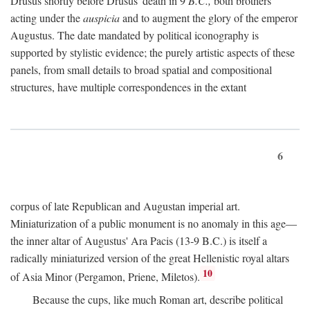
Drusus shortly before Drusus' death in 9
B.C.,
both brothers
acting under the
auspicia
and to augment the glory of the emperor
Augustus. The date mandated by political iconography is
supported by stylistic evidence; the purely artistic aspects of these
panels, from small details to broad spatial and compositional
structures, have multiple correspondences in the extant
6
corpus of late Republican and Augustan imperial art.
Miniaturization of a public monument is no anomaly in this age—
the inner altar of Augustus' Ara Pacis (13-9 B.C.) is itself a
radically miniaturized version of the great Hellenistic royal altars
10
of Asia Minor (Pergamon, Priene, Miletos).
Because the cups, like much Roman art, describe political