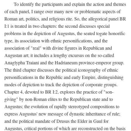
To identify the participants and explain the action and themes
of each panel, I range over many new or problematic aspects of
Roman art, politics, and religious rite. So, the allegorical panel BR
I:1 is treated in two chapters: the second discusses special
problems in the depiction of Augustus, the seated togate honorific
type, its association with ethnic personifications, and the
association of "real" with divine figures in Republican and
Augustan art; it includes a lengthy excursus on the so-called
Anaglypha Traiani and the Hadrianeum province-emperor group.
The third chapter discusses the political iconography of ethnic
personifications in the Republic and early Empire, distinguishing
modes of depiction to track the depiction of corporate groups.
Chapter 4, devoted to BR I:2, explores the practice of "son-
giving" by non-Roman elites to the Republican state and to
Augustus; the evolution of rapidly stereotyped compositions to
express Augustus' new message of dynastic inheritance of rule;
and the political mandate of Drusus the Elder in Gaul for
Augustus, critical portions of which are reconstructed on the basis