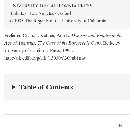
UNIVERSITY OF CALIFORNIA PRESS
Berkeley · Los Angeles · Oxford
© 1995 The Regents of the University of California
Preferred Citation: Kuttner, Ann L.
Dynasty and Empire in the
Age of Augustus: The Case of the Boscoreale Cups
. Berkeley:
University of California Press, 1995.
http://ark.cdlib.org/ark:/13030/ft309nb1mw
Table of Contents
ix