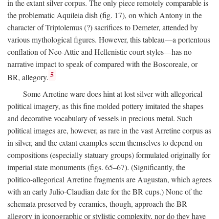
in the extant silver corpus. The only piece remotely comparable is
the problematic Aquileia dish (fig. 17), on which Antony in the
character of Triptolemus (?) sacrifices to Demeter, attended by
various mythological figures. However, this tableau—a portentous
conflation of Neo-Attic and Hellenistic court styles—has no
narrative impact to speak of compared with the Boscoreale, or
5
BR, allegory.
Some Arretine ware does hint at lost silver with allegorical
political imagery, as this fine molded pottery imitated the shapes
and decorative vocabulary of vessels in precious metal. Such
political images are, however, as rare in the vast Arretine corpus as
in silver, and the extant examples seem themselves to depend on
compositions (especially statuary groups) formulated originally for
imperial state monuments (figs. 65–67). (Significantly, the
politico-allegorical Arretine fragments are Augustan, which agrees
with an early Julio-Claudian date for the BR cups.) None of the
schemata preserved by ceramics, though, approach the BR
allegory in iconographic or stylistic complexity, nor do they have