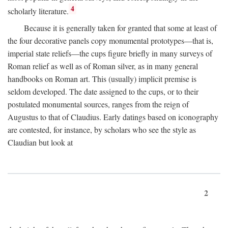
4
scholarly literature.
Because it is generally taken for granted that some at least of
the four decorative panels copy monumental prototypes—that is,
imperial state reliefs—the cups figure briefly in many surveys of
Roman relief as well as of Roman silver, as in many general
handbooks on Roman art. This (usually) implicit premise is
seldom developed. The date assigned to the cups, or to their
postulated monumental sources, ranges from the reign of
Augustus to that of Claudius. Early datings based on iconography
are contested, for instance, by scholars who see the style as
Claudian but look at
2