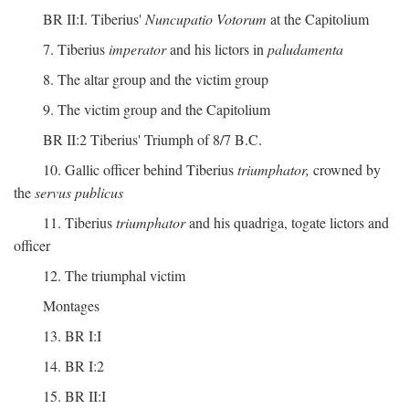
BR II:I. Tiberius'
Nuncupatio Votorum
at the Capitolium
7. Tiberius
imperator
and his lictors in
paludamenta
8. The altar group and the victim group
9. The victim group and the Capitolium
BR II:2 Tiberius' Triumph of 8/7 B.C.
10. Gallic officer behind Tiberius
triumphator,
crowned by
the
servus publicus
11. Tiberius
triumphator
and his quadriga, togate lictors and
officer
12. The triumphal victim
Montages
13. BR I:I
14. BR I:2
15. BR II:I