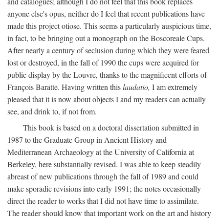
and catalogues; although I do not feel that this book replaces
anyone else's opus, neither do I feel that recent publications have
made this project otiose. This seems a particularly auspicious time,
in fact, to be bringing out a monograph on the Boscoreale Cups.
After nearly a century of seclusion during which they were feared
lost or destroyed, in the fall of 1990 the cups were acquired for
public display by the Louvre, thanks to the magnificent efforts of
François Baratte. Having written this
laudatio,
I am extremely
pleased that it is now about objects I and my readers can actually
see, and drink to, if not from.
This book is based on a doctoral dissertation submitted in
1987 to the Graduate Group in Ancient History and
Mediterranean Archaeology at the University of California at
Berkeley, here substantially revised. I was able to keep steadily
abreast of new publications through the fall of 1989 and could
make sporadic revisions into early 1991; the notes occasionally
direct the reader to works that I did not have time to assimilate.
The reader should know that important work on the art and history