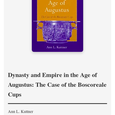
Dynasty and Empire in the Age of
Augustus: The Case of the Boscoreale
Cups
Ann L. Kuttner