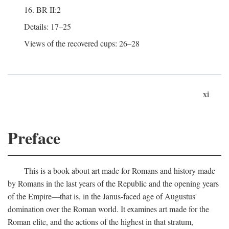
16. BR II:2
Details: 17–25
Views of the recovered cups: 26–28
xi
Preface
This is a book about art made for Romans and history made
by Romans in the last years of the Republic and the opening years
of the Empire—that is, in the Janus-faced age of Augustus'
domination over the Roman world. It examines art made for the
Roman elite, and the actions of the highest in that stratum,