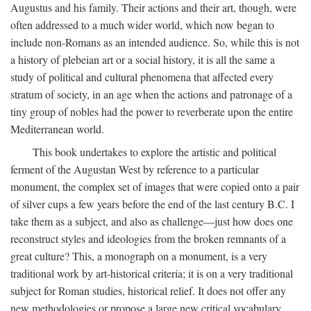
Augustus and his family. Their actions and their art, though, were
often addressed to a much wider world, which now began to
include non-Romans as an intended audience. So, while this is not
a history of plebeian art or a social history, it is all the same a
study of political and cultural phenomena that affected every
stratum of society, in an age when the actions and patronage of a
tiny group of nobles had the power to reverberate upon the entire
Mediterranean world.
This book undertakes to explore the artistic and political
ferment of the Augustan West by reference to a particular
monument, the complex set of images that were copied onto a pair
of silver cups a few years before the end of the last century B.C. I
take them as a subject, and also as challenge—just how does one
reconstruct styles and ideologies from the broken remnants of a
great culture? This, a monograph on a monument, is a very
traditional work by art-historical criteria; it is on a very traditional
subject for Roman studies, historical relief. It does not offer any
new methodologies or propose a large new critical vocabulary,