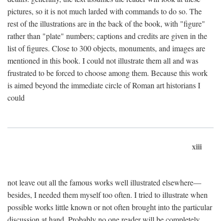
pictures, so it is not much larded with commands to do so. The
rest of the illustrations are in the back of the book, with "figure"
rather than "plate" numbers; captions and credits are given in the
list of figures. Close to 300 objects, monuments, and images are
mentioned in this book. I could not illustrate them all and was
frustrated to be forced to choose among them. Because this work
is aimed beyond the immediate circle of Roman art historians I
could
xiii
not leave out all the famous works well illustrated elsewhere—
besides, I needed them myself too often. I tried to illustrate when
possible works little known or not often brought into the particular
discussion at hand. Probably no one reader will be completely