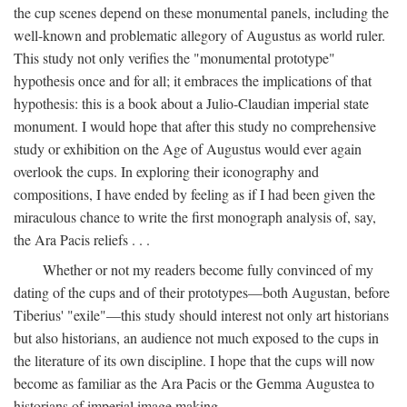
the cup scenes depend on these monumental panels, including the
well-known and problematic allegory of Augustus as world ruler.
This study not only verifies the "monumental prototype"
hypothesis once and for all; it embraces the implications of that
hypothesis: this is a book about a Julio-Claudian imperial state
monument. I would hope that after this study no comprehensive
study or exhibition on the Age of Augustus would ever again
overlook the cups. In exploring their iconography and
compositions, I have ended by feeling as if I had been given the
miraculous chance to write the first monograph analysis of, say,
the Ara Pacis reliefs . . .
Whether or not my readers become fully convinced of my
dating of the cups and of their prototypes—both Augustan, before
Tiberius' "exile"—this study should interest not only art historians
but also historians, an audience not much exposed to the cups in
the literature of its own discipline. I hope that the cups will now
become as familiar as the Ara Pacis or the Gemma Augustea to
historians of imperial image making.