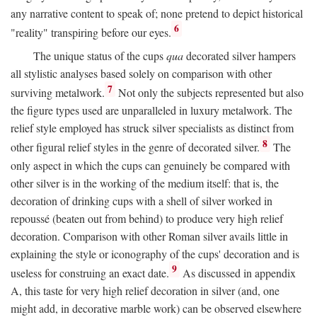
any narrative content to speak of; none pretend to depict historical
6
"reality" transpiring before our eyes.
The unique status of the cups
qua
decorated silver hampers
all stylistic analyses based solely on comparison with other
7
surviving metalwork.
Not only the subjects represented but also
the figure types used are unparalleled in luxury metalwork. The
relief style employed has struck silver specialists as distinct from
8
other figural relief styles in the genre of decorated silver.
The
only aspect in which the cups can genuinely be compared with
other silver is in the working of the medium itself: that is, the
decoration of drinking cups with a shell of silver worked in
repoussé (beaten out from behind) to produce very high relief
decoration. Comparison with other Roman silver avails little in
explaining the style or iconography of the cups' decoration and is
9
useless for construing an exact date.
As discussed in appendix
A, this taste for very high relief decoration in silver (and, one
might add, in decorative marble work) can be observed elsewhere