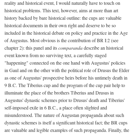
reality and historical event, I would naturally have to touch on
historical problems. This text, however, aims at more than art
history backed by bare historical outline: the cups are valuable
historical documents in their own right and deserve to be so
included in the historical debate on policy and practice in the Age
of Augustus. Most obvious is the contribution of BR I:2 (see
chapter 2): this panel and its
comparanda
describe an historical
event known from no surviving text, a carefully staged
"happening" connected on the one hand with Augustus' policies
in Gaul and on the other with the political role of Drusus the Elder
as one of Augustus' prospective heirs before his untimely death in
9 B.C. The Tiberius cup and the program of the cup pair help to
illuminate the place of the brothers Tiberius and Drusus in
Augustus' dynastic schemes prior to Drusus' death and Tiberius'
self-imposed exile in 6 B.C., a place often slighted and
misunderstood. The nature of Augustan propaganda about such
dynastic schemes is itself a significant historical fact; the BR cups
are valuable and legible examples of such propaganda. Finally, the