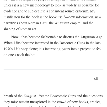
unless it is a new methodology to look as widely as possible for
evidence and to subject it to a consistent source criticism. My
justificaton for the book is the book itself—new information, new
narratives about Roman Gaul, the Augustan empire, and the
shaping of Roman art.
Now it has become fashionable to discuss the Augustan Age.
When I first became interested in the Boscoreale Cups in the late
1970s I felt very alone; it is interesting, years into a project, to feel
on one's neck the hot
xii
breath of the
Zeitgeist
. Yet the Boscoreale Cups and the questions
they raise remain unexplored in the crowd of new books, articles,