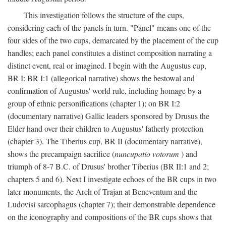
This investigation follows the structure of the cups,
considering each of the panels in turn. "Panel" means one of the
four sides of the two cups, demarcated by the placement of the cup
handles; each panel constitutes a distinct composition narrating a
distinct event, real or imagined. I begin with the Augustus cup,
BR I: BR I:1 (allegorical narrative) shows the bestowal and
confirmation of Augustus' world rule, including homage by a
group of ethnic personifications (chapter 1); on BR I:2
(documentary narrative) Gallic leaders sponsored by Drusus the
Elder hand over their children to Augustus' fatherly protection
(chapter 3). The Tiberius cup, BR II (documentary narrative),
shows the precampaign sacrifice (
nuncupatio votorum
) and
triumph of 8-7 B.C. of Drusus' brother Tiberius (BR II:1 and 2;
chapters 5 and 6). Next I investigate echoes of the BR cups in two
later monuments, the Arch of Trajan at Beneventum and the
Ludovisi sarcophagus (chapter 7); their demonstrable dependence
on the iconography and compositions of the BR cups shows that