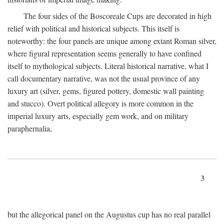
The four sides of the Boscoreale Cups are decorated in high
relief with political and historical subjects. This itself is
noteworthy: the four panels are unique among extant Roman silver,
where figural representation seems generally to have confined
itself to mythological subjects. Literal historical narrative, what I
call documentary narrative, was not the usual province of any
luxury art (silver, gems, figured pottery, domestic wall painting
and stucco). Overt political allegory is more common in the
imperial luxury arts, especially gem work, and on military
paraphernalia,
3
but the allegorical panel on the Augustus cup has no real parallel