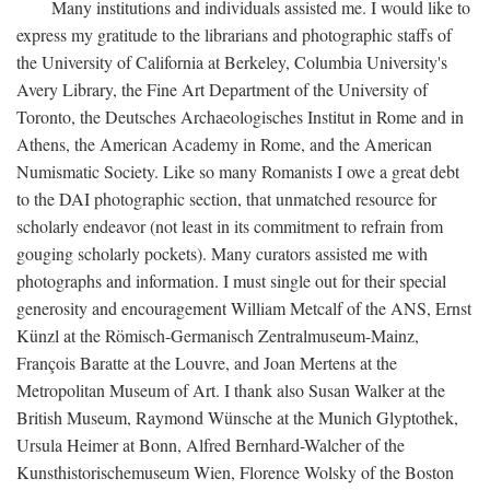
Many institutions and individuals assisted me. I would like to
express my gratitude to the librarians and photographic staffs of
the University of California at Berkeley, Columbia University's
Avery Library, the Fine Art Department of the University of
Toronto, the Deutsches Archaeologisches Institut in Rome and in
Athens, the American Academy in Rome, and the American
Numismatic Society. Like so many Romanists I owe a great debt
to the DAI photographic section, that unmatched resource for
scholarly endeavor (not least in its commitment to refrain from
gouging scholarly pockets). Many curators assisted me with
photographs and information. I must single out for their special
generosity and encouragement William Metcalf of the ANS, Ernst
Künzl at the Römisch-Germanisch Zentralmuseum-Mainz,
François Baratte at the Louvre, and Joan Mertens at the
Metropolitan Museum of Art. I thank also Susan Walker at the
British Museum, Raymond Wünsche at the Munich Glyptothek,
Ursula Heimer at Bonn, Alfred Bernhard-Walcher of the
Kunsthistorischemuseum Wien, Florence Wolsky of the Boston