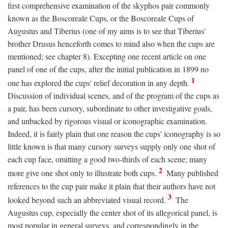
first comprehensive examination of the skyphos pair commonly
known as the Boscoreale Cups, or the Boscoreale Cups of
Augustus and Tiberius (one of my aims is to see that Tiberius'
brother Drusus henceforth comes to mind also when the cups are
mentioned; see chapter 8). Excepting one recent article on one
panel of one of the cups, after the initial publication in 1899 no
1
one has explored the cups' relief decoration in any depth.
Discussion of individual scenes, and of the program of the cups as
a pair, has been cursory, subordinate to other investigative goals,
and unbacked by rigorous visual or iconographic examination.
Indeed, it is fairly plain that one reason the cups' iconography is so
little known is that many cursory surveys supply only one shot of
each cup face, omitting a good two-thirds of each scene; many
2
more give one shot only to illustrate both cups.
Many published
references to the cup pair make it plain that their authors have not
3
looked beyond such an abbreviated visual record.
The
Augustus cup, especially the center shot of its allegorical panel, is
most popular in general surveys, and correspondingly in the