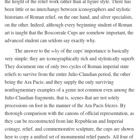
the height of the relief work rather than at figure style. There has
been little or no interchange between iconographers and stylistic
historians of Roman relief, on the one hand, and silver specialists,
on the other. Indeed, although every beginning student of Roman
art is taught that the Boscoreale Cups are somehow important, the
advanced student can seldom say exactly why.
The answer to the
why
of the cups' importance is basically
very simple: they are iconographically rich and stylistically superb.
They document one of only two cycles of Roman imperial state
reliefs to survive from the entire Julio-Claudian period, the other
being the Ara Pacis; and they supply the only surviving
nonfragmentary examples of a genre not common even among the
Julio-Claudian fragments, that is, scenes that are not solely
processions on foot in the manner of the Ara Pacis friezes. By
thorough comparison with the canons of official representation, as
they can be reconstructed from late Republican and Imperial
coinage, relief, and commemorative sculpture, the cups are shown
here to copy a unified set of monumental relief panels. All four of