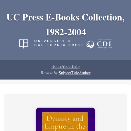
UC Press E-Books Collection,
1982-2004
Home
About
Help
Browse by:
Subject
Title
Author