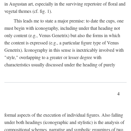
in Augustan art, especially in the surviving repertoire of floral and
vegetal themes (cf. fig. 1).
This leads me to state a major premise: to date the cups, one
must begin with iconography, including under that heading not
only content (e.g., Venus Genetrix) but also the forms in which
the content is expressed (e.g., a particular figure type of Venus
Genetrix). Iconography in this sense is inextricably involved with
"style," overlapping to a greater or lesser degree with
characteristics usually discussed under the heading of purely
4
formal aspects of the execution of individual figures. Also falling
under both headings (iconographic and stylistic) is the analysis of
compositional schemes, narrative and symbolic groupings of two