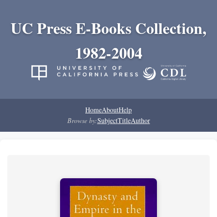
UC Press E-Books Collection,
1982-2004
Home
About
Help
Browse by:
Subject
Title
Author