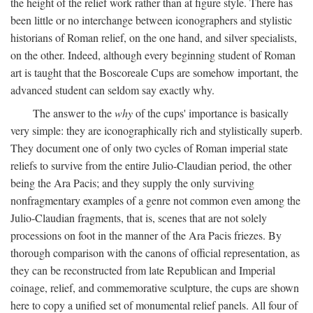
the height of the relief work rather than at figure style. There has
been little or no interchange between iconographers and stylistic
historians of Roman relief, on the one hand, and silver specialists,
on the other. Indeed, although every beginning student of Roman
art is taught that the Boscoreale Cups are somehow important, the
advanced student can seldom say exactly why.
The answer to the
why
of the cups' importance is basically
very simple: they are iconographically rich and stylistically superb.
They document one of only two cycles of Roman imperial state
reliefs to survive from the entire Julio-Claudian period, the other
being the Ara Pacis; and they supply the only surviving
nonfragmentary examples of a genre not common even among the
Julio-Claudian fragments, that is, scenes that are not solely
processions on foot in the manner of the Ara Pacis friezes. By
thorough comparison with the canons of official representation, as
they can be reconstructed from late Republican and Imperial
coinage, relief, and commemorative sculpture, the cups are shown
here to copy a unified set of monumental relief panels. All four of