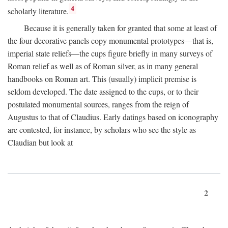
4
scholarly literature.
Because it is generally taken for granted that some at least of
the four decorative panels copy monumental prototypes—that is,
imperial state reliefs—the cups figure briefly in many surveys of
Roman relief as well as of Roman silver, as in many general
handbooks on Roman art. This (usually) implicit premise is
seldom developed. The date assigned to the cups, or to their
postulated monumental sources, ranges from the reign of
Augustus to that of Claudius. Early datings based on iconography
are contested, for instance, by scholars who see the style as
Claudian but look at
2