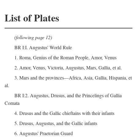
List of Plates
(following page 12)
BR I:I. Augustus' World Rule
1. Roma, Genius of the Roman People, Amor, Venus
2. Amor, Venus, Victoria, Augustus, Mars, Gallia, et al.
3. Mars and the provinces—Africa, Asia, Gallia, Hispania, et
al.
BR I:2. Augustus, Drusus, and the Princelings of Gallia
Comata
4. Drusus and the Gallic chieftains with their infants
5. Drusus, Augustus, and the Gallic infants
6. Augustus' Praetorian Guard