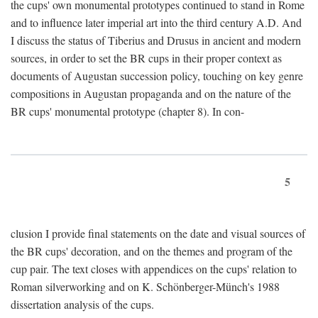
the cups' own monumental prototypes continued to stand in Rome
and to influence later imperial art into the third century A.D. And
I discuss the status of Tiberius and Drusus in ancient and modern
sources, in order to set the BR cups in their proper context as
documents of Augustan succession policy, touching on key genre
compositions in Augustan propaganda and on the nature of the
BR cups' monumental prototype (chapter 8). In con-
5
clusion I provide final statements on the date and visual sources of
the BR cups' decoration, and on the themes and program of the
cup pair. The text closes with appendices on the cups' relation to
Roman silverworking and on K. Schönberger-Münch's 1988
dissertation analysis of the cups.