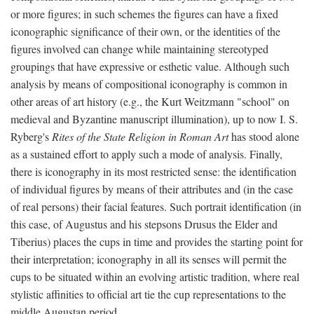
or more figures; in such schemes the figures can have a fixed
iconographic significance of their own, or the identities of the
figures involved can change while maintaining stereotyped
groupings that have expressive or esthetic value. Although such
analysis by means of compositional iconography is common in
other areas of art history (e.g., the Kurt Weitzmann "school" on
medieval and Byzantine manuscript illumination), up to now I. S.
Ryberg's
Rites of the State Religion in Roman Art
has stood alone
as a sustained effort to apply such a mode of analysis. Finally,
there is iconography in its most restricted sense: the identification
of individual figures by means of their attributes and (in the case
of real persons) their facial features. Such portrait identification (in
this case, of Augustus and his stepsons Drusus the Elder and
Tiberius) places the cups in time and provides the starting point for
their interpretation; iconography in all its senses will permit the
cups to be situated within an evolving artistic tradition, where real
stylistic affinities to official art tie the cup representations to the
middle Augustan period.