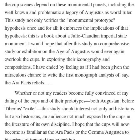
the cup scenes depend on these monumental panels, including the
well-known and problematic allegory of Augustus as world ruler.
This study not only verifies the "monumental prototype"
hypothesis once and for all; it embraces the implications of that
hypothesis: this is a book about a Julio-Claudian imperial state
monument. I would hope that after this study no comprehensive
study or exhibition on the Age of Augustus would ever again
overlook the cups. In exploring their iconography and
compositions, I have ended by feeling as if I had been given the
miraculous chance to write the first monograph analysis of, say,
the Ara Pacis reliefs . . .
Whether or not my readers become fully convinced of my
dating of the cups and of their prototypes—both Augustan, before
Tiberius' "exile"—this study should interest not only art historians
but also historians, an audience not much exposed to the cups in
the literature of its own discipline. I hope that the cups will now
become as familiar as the Ara Pacis or the Gemma Augustea to
historians of imperial image making.