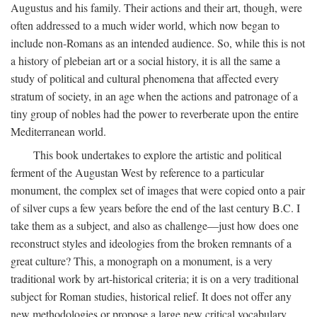
Augustus and his family. Their actions and their art, though, were
often addressed to a much wider world, which now began to
include non-Romans as an intended audience. So, while this is not
a history of plebeian art or a social history, it is all the same a
study of political and cultural phenomena that affected every
stratum of society, in an age when the actions and patronage of a
tiny group of nobles had the power to reverberate upon the entire
Mediterranean world.
This book undertakes to explore the artistic and political
ferment of the Augustan West by reference to a particular
monument, the complex set of images that were copied onto a pair
of silver cups a few years before the end of the last century B.C. I
take them as a subject, and also as challenge—just how does one
reconstruct styles and ideologies from the broken remnants of a
great culture? This, a monograph on a monument, is a very
traditional work by art-historical criteria; it is on a very traditional
subject for Roman studies, historical relief. It does not offer any
new methodologies or propose a large new critical vocabulary,