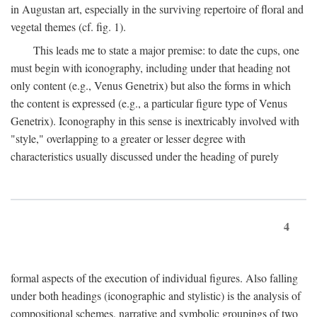
in Augustan art, especially in the surviving repertoire of floral and
vegetal themes (cf. fig. 1).
This leads me to state a major premise: to date the cups, one
must begin with iconography, including under that heading not
only content (e.g., Venus Genetrix) but also the forms in which
the content is expressed (e.g., a particular figure type of Venus
Genetrix). Iconography in this sense is inextricably involved with
"style," overlapping to a greater or lesser degree with
characteristics usually discussed under the heading of purely
4
formal aspects of the execution of individual figures. Also falling
under both headings (iconographic and stylistic) is the analysis of
compositional schemes, narrative and symbolic groupings of two