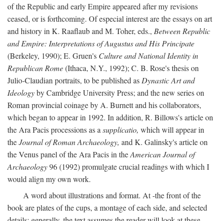
of the Republic and early Empire appeared after my revisions
ceased, or is forthcoming. Of especial interest are the essays on art
and history in K. Raaflaub and M. Toher, eds.,
Between Republic
and Empire: Interpretations of Augustus and His Principate
(Berkeley, 1990); E. Gruen's
Culture and National Identity in
Republican Rome
(Ithaca, N.Y., 1992); C. B. Rose's thesis on
Julio-Claudian portraits, to be published as
Dynastic Art and
Ideology
by Cambridge University Press; and the new series on
Roman provincial coinage by A. Burnett and his collaborators,
which began to appear in 1992. In addition, R. Billows's article on
the Ara Pacis processions as a
supplicatio,
which will appear in
the
Journal of Roman Archaeology,
and K. Galinsky's article on
the Venus panel of the Ara Pacis in the
American Journal of
Archaeology
96 (1992) promulgate crucial readings with which I
would align my own work.
A word about illustrations and format. At -the front of the
book are plates of the cups, a montage of each side, and selected
details: generally, the text assumes the reader will look at these