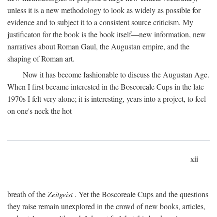
unless it is a new methodology to look as widely as possible for
evidence and to subject it to a consistent source criticism. My
justificaton for the book is the book itself—new information, new
narratives about Roman Gaul, the Augustan empire, and the
shaping of Roman art.
Now it has become fashionable to discuss the Augustan Age.
When I first became interested in the Boscoreale Cups in the late
1970s I felt very alone; it is interesting, years into a project, to feel
on one's neck the hot
xii
breath of the
Zeitgeist
. Yet the Boscoreale Cups and the questions
they raise remain unexplored in the crowd of new books, articles,