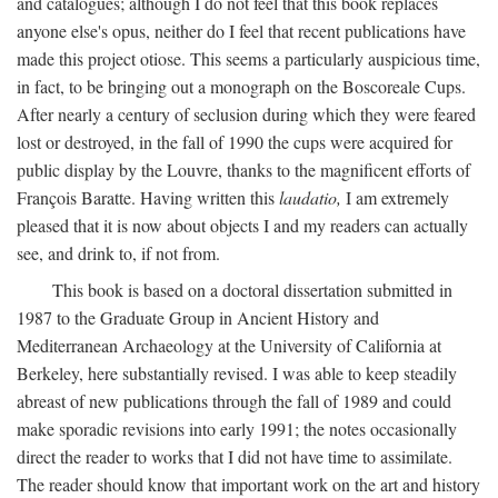
and catalogues; although I do not feel that this book replaces
anyone else's opus, neither do I feel that recent publications have
made this project otiose. This seems a particularly auspicious time,
in fact, to be bringing out a monograph on the Boscoreale Cups.
After nearly a century of seclusion during which they were feared
lost or destroyed, in the fall of 1990 the cups were acquired for
public display by the Louvre, thanks to the magnificent efforts of
François Baratte. Having written this
laudatio,
I am extremely
pleased that it is now about objects I and my readers can actually
see, and drink to, if not from.
This book is based on a doctoral dissertation submitted in
1987 to the Graduate Group in Ancient History and
Mediterranean Archaeology at the University of California at
Berkeley, here substantially revised. I was able to keep steadily
abreast of new publications through the fall of 1989 and could
make sporadic revisions into early 1991; the notes occasionally
direct the reader to works that I did not have time to assimilate.
The reader should know that important work on the art and history