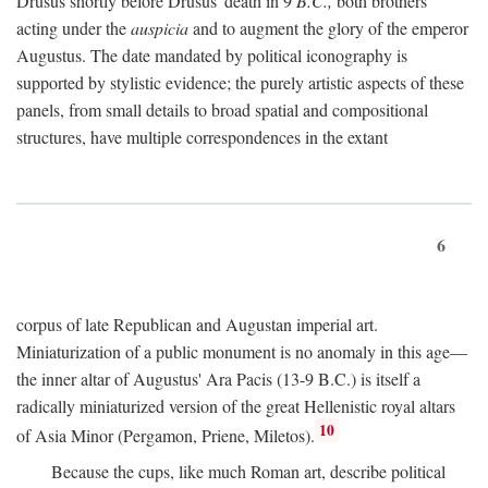
Drusus shortly before Drusus' death in 9
B.C.,
both brothers
acting under the
auspicia
and to augment the glory of the emperor
Augustus. The date mandated by political iconography is
supported by stylistic evidence; the purely artistic aspects of these
panels, from small details to broad spatial and compositional
structures, have multiple correspondences in the extant
6
corpus of late Republican and Augustan imperial art.
Miniaturization of a public monument is no anomaly in this age—
the inner altar of Augustus' Ara Pacis (13-9 B.C.) is itself a
radically miniaturized version of the great Hellenistic royal altars
10
of Asia Minor (Pergamon, Priene, Miletos).
Because the cups, like much Roman art, describe political