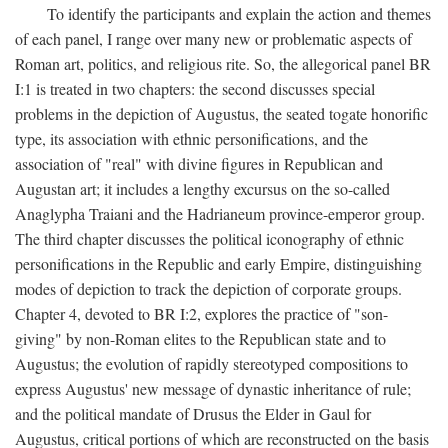
To identify the participants and explain the action and themes
of each panel, I range over many new or problematic aspects of
Roman art, politics, and religious rite. So, the allegorical panel BR
I:1 is treated in two chapters: the second discusses special
problems in the depiction of Augustus, the seated togate honorific
type, its association with ethnic personifications, and the
association of "real" with divine figures in Republican and
Augustan art; it includes a lengthy excursus on the so-called
Anaglypha Traiani and the Hadrianeum province-emperor group.
The third chapter discusses the political iconography of ethnic
personifications in the Republic and early Empire, distinguishing
modes of depiction to track the depiction of corporate groups.
Chapter 4, devoted to BR I:2, explores the practice of "son-
giving" by non-Roman elites to the Republican state and to
Augustus; the evolution of rapidly stereotyped compositions to
express Augustus' new message of dynastic inheritance of rule;
and the political mandate of Drusus the Elder in Gaul for
Augustus, critical portions of which are reconstructed on the basis