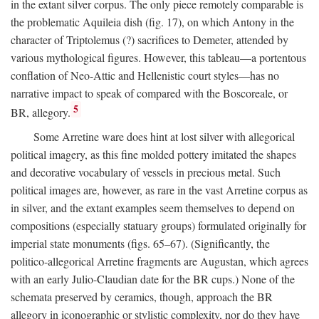
in the extant silver corpus. The only piece remotely comparable is
the problematic Aquileia dish (fig. 17), on which Antony in the
character of Triptolemus (?) sacrifices to Demeter, attended by
various mythological figures. However, this tableau—a portentous
conflation of Neo-Attic and Hellenistic court styles—has no
narrative impact to speak of compared with the Boscoreale, or
5
BR, allegory.
Some Arretine ware does hint at lost silver with allegorical
political imagery, as this fine molded pottery imitated the shapes
and decorative vocabulary of vessels in precious metal. Such
political images are, however, as rare in the vast Arretine corpus as
in silver, and the extant examples seem themselves to depend on
compositions (especially statuary groups) formulated originally for
imperial state monuments (figs. 65–67). (Significantly, the
politico-allegorical Arretine fragments are Augustan, which agrees
with an early Julio-Claudian date for the BR cups.) None of the
schemata preserved by ceramics, though, approach the BR
allegory in iconographic or stylistic complexity, nor do they have