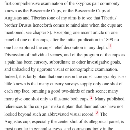
first comprehensive examination of the skyphos pair commonly
known as the Boscoreale Cups, or the Boscoreale Cups of
Augustus and Tiberius (one of my aims is to see that Tiberius'
brother Drusus henceforth comes to mind also when the cups are
mentioned; see chapter 8). Excepting one recent article on one
panel of one of the cups, after the initial publication in 1899 no
1
one has explored the cups' relief decoration in any depth.
Discussion of individual scenes, and of the program of the cups as
a pair, has been cursory, subordinate to other investigative goals,
and unbacked by rigorous visual or iconographic examination.
Indeed, it is fairly plain that one reason the cups' iconography is so
little known is that many cursory surveys supply only one shot of
each cup face, omitting a good two-thirds of each scene; many
2
more give one shot only to illustrate both cups.
Many published
references to the cup pair make it plain that their authors have not
3
looked beyond such an abbreviated visual record.
The
Augustus cup, especially the center shot of its allegorical panel, is
most popular in general surveys, and correspondingly in the