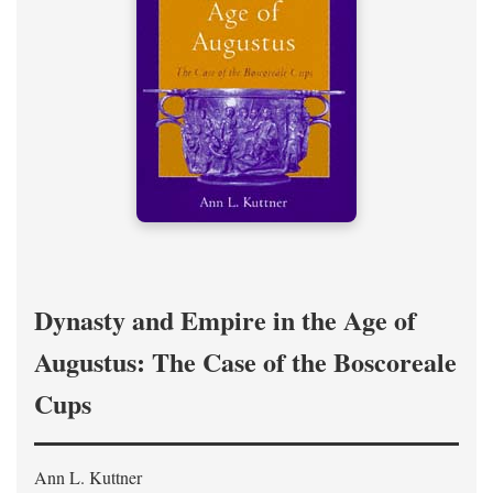
Dynasty and Empire in the Age of
Augustus: The Case of the Boscoreale
Cups
Ann L. Kuttner