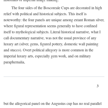
The four sides of the Boscoreale Cups are decorated in high
relief with political and historical subjects. This itself is
noteworthy: the four panels are unique among extant Roman silver,
where figural representation seems generally to have confined
itself to mythological subjects. Literal historical narrative, what I
call documentary narrative, was not the usual province of any
luxury art (silver, gems, figured pottery, domestic wall painting
and stucco). Overt political allegory is more common in the
imperial luxury arts, especially gem work, and on military
paraphernalia,
3
but the allegorical panel on the Augustus cup has no real parallel