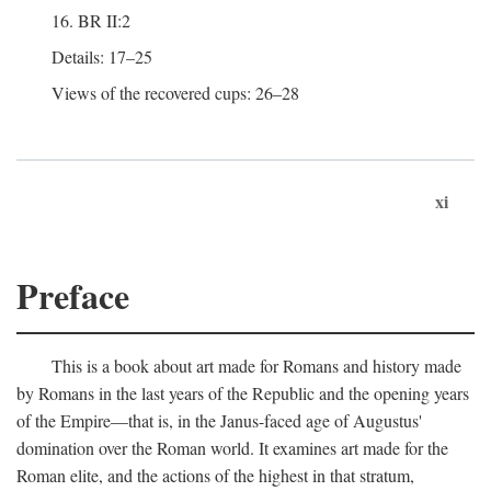
16. BR II:2
Details: 17–25
Views of the recovered cups: 26–28
xi
Preface
This is a book about art made for Romans and history made
by Romans in the last years of the Republic and the opening years
of the Empire—that is, in the Janus-faced age of Augustus'
domination over the Roman world. It examines art made for the
Roman elite, and the actions of the highest in that stratum,