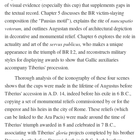
of visual evidence (especially this cup) that supplements gaps in
the textual record. Chapter 5 discusses the BR victim-slaying
composition (the "Pausias motif"), explains the rite of
nuncupatio
votorum,
and outlines Augustan modes of architectural depiction
in decorative and monumental relief. Chapter 6 explores the role in
actuality and art of the
servus publicus,
who makes a unique
appearance in the triumph of BR I:2, and reconstructs military
styles for displaying awards to show that Gallic auxiliaries
accompany Tiberius' procession.
Thorough analysis of the iconography of these four scenes
shows that the cups were made in the lifetime of Augustus before
Tiberius' accession in A.D. 14, indeed before his exile in 6 B.C.,
copying a set of monumental reliefs commissioned by or for the
emperor and his heirs in the city of Rome. These reliefs (which
can be linked to the Ara Pacis) were made around the time of
Tiberius' triumph awarded in 8 and celebrated in 7 B.C.,
associating with Tiberius'
gloria
projects completed by his brother