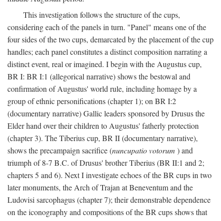
This investigation follows the structure of the cups,
considering each of the panels in turn. "Panel" means one of the
four sides of the two cups, demarcated by the placement of the cup
handles; each panel constitutes a distinct composition narrating a
distinct event, real or imagined. I begin with the Augustus cup,
BR I: BR I:1 (allegorical narrative) shows the bestowal and
confirmation of Augustus' world rule, including homage by a
group of ethnic personifications (chapter 1); on BR I:2
(documentary narrative) Gallic leaders sponsored by Drusus the
Elder hand over their children to Augustus' fatherly protection
(chapter 3). The Tiberius cup, BR II (documentary narrative),
shows the precampaign sacrifice (
nuncupatio votorum
) and
triumph of 8-7 B.C. of Drusus' brother Tiberius (BR II:1 and 2;
chapters 5 and 6). Next I investigate echoes of the BR cups in two
later monuments, the Arch of Trajan at Beneventum and the
Ludovisi sarcophagus (chapter 7); their demonstrable dependence
on the iconography and compositions of the BR cups shows that