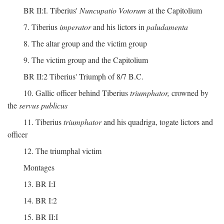
BR II:I. Tiberius'
Nuncupatio Votorum
at the Capitolium
7. Tiberius
imperator
and his lictors in
paludamenta
8. The altar group and the victim group
9. The victim group and the Capitolium
BR II:2 Tiberius' Triumph of 8/7 B.C.
10. Gallic officer behind Tiberius
triumphator,
crowned by
the
servus publicus
11. Tiberius
triumphator
and his quadriga, togate lictors and
officer
12. The triumphal victim
Montages
13. BR I:I
14. BR I:2
15. BR II:I