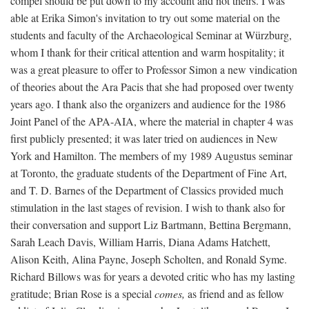
compel should be put down to my account and not theirs. I was
able at Erika Simon's invitation to try out some material on the
students and faculty of the Archaeological Seminar at Würzburg,
whom I thank for their critical attention and warm hospitality; it
was a great pleasure to offer to Professor Simon a new vindication
of theories about the Ara Pacis that she had proposed over twenty
years ago. I thank also the organizers and audience for the 1986
Joint Panel of the APA-AIA, where the material in chapter 4 was
first publicly presented; it was later tried on audiences in New
York and Hamilton. The members of my 1989 Augustus seminar
at Toronto, the graduate students of the Department of Fine Art,
and T. D. Barnes of the Department of Classics provided much
stimulation in the last stages of revision. I wish to thank also for
their conversation and support Liz Bartmann, Bettina Bergmann,
Sarah Leach Davis, William Harris, Diana Adams Hatchett,
Alison Keith, Alina Payne, Joseph Scholten, and Ronald Syme.
Richard Billows was for years a devoted critic who has my lasting
gratitude; Brian Rose is a special
comes,
as friend and as fellow