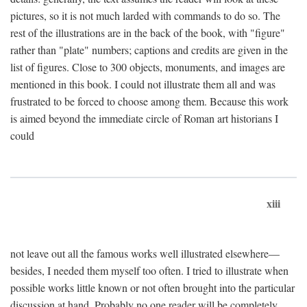
pictures, so it is not much larded with commands to do so. The
rest of the illustrations are in the back of the book, with "figure"
rather than "plate" numbers; captions and credits are given in the
list of figures. Close to 300 objects, monuments, and images are
mentioned in this book. I could not illustrate them all and was
frustrated to be forced to choose among them. Because this work
is aimed beyond the immediate circle of Roman art historians I
could
xiii
not leave out all the famous works well illustrated elsewhere—
besides, I needed them myself too often. I tried to illustrate when
possible works little known or not often brought into the particular
discussion at hand. Probably no one reader will be completely