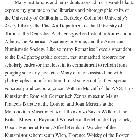
Many institutions and individuals assisted me. I would like to
express my gratitude to the librarians and photographic staffs of
the University of California at Berkeley, Columbia University's
Avery Library, the Fine Art Department of the University of
Toronto, the Deutsches Archaeologisches Institut in Rome and in
Athens, the American Academy in Rome, and the American
Numismatic Society. Like so many Romanists I owe a great debt
to the DAI photographic section, that unmatched resource for
scholarly endeavor (not least in its commitment to refrain from
gouging scholarly pockets). Many curators assisted me with
photographs and information. I must single out for their special
generosity and encouragement William Metcalf of the ANS, Ernst
Künzl at the Römisch-Germanisch Zentralmuseum-Mainz,
François Baratte at the Louvre, and Joan Mertens at the
Metropolitan Museum of Art. I thank also Susan Walker at the
British Museum, Raymond Wünsche at the Munich Glyptothek,
Ursula Heimer at Bonn, Alfred Bernhard-Walcher of the
Kunsthistorischemuseum Wien, Florence Wolsky of the Boston