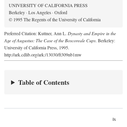
UNIVERSITY OF CALIFORNIA PRESS
Berkeley · Los Angeles · Oxford
© 1995 The Regents of the University of California
Preferred Citation: Kuttner, Ann L.
Dynasty and Empire in the
Age of Augustus: The Case of the Boscoreale Cups
. Berkeley:
University of California Press, 1995.
http://ark.cdlib.org/ark:/13030/ft309nb1mw
Table of Contents
ix