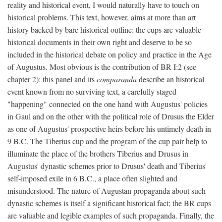
reality and historical event, I would naturally have to touch on
historical problems. This text, however, aims at more than art
history backed by bare historical outline: the cups are valuable
historical documents in their own right and deserve to be so
included in the historical debate on policy and practice in the Age
of Augustus. Most obvious is the contribution of BR I:2 (see
chapter 2): this panel and its
comparanda
describe an historical
event known from no surviving text, a carefully staged
"happening" connected on the one hand with Augustus' policies
in Gaul and on the other with the political role of Drusus the Elder
as one of Augustus' prospective heirs before his untimely death in
9 B.C. The Tiberius cup and the program of the cup pair help to
illuminate the place of the brothers Tiberius and Drusus in
Augustus' dynastic schemes prior to Drusus' death and Tiberius'
self-imposed exile in 6 B.C., a place often slighted and
misunderstood. The nature of Augustan propaganda about such
dynastic schemes is itself a significant historical fact; the BR cups
are valuable and legible examples of such propaganda. Finally, the