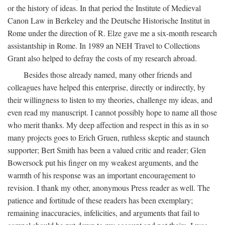
or the history of ideas. In that period the Institute of Medieval
Canon Law in Berkeley and the Deutsche Historische Institut in
Rome under the direction of R. Elze gave me a six-month research
assistantship in Rome. In 1989 an NEH Travel to Collections
Grant also helped to defray the costs of my research abroad.
Besides those already named, many other friends and
colleagues have helped this enterprise, directly or indirectly, by
their willingness to listen to my theories, challenge my ideas, and
even read my manuscript. I cannot possibly hope to name all those
who merit thanks. My deep affection and respect in this as in so
many projects goes to Erich Gruen, ruthless skeptic and staunch
supporter; Bert Smith has been a valued critic and reader; Glen
Bowersock put his finger on my weakest arguments, and the
warmth of his response was an important encouragement to
revision. I thank my other, anonymous Press reader as well. The
patience and fortitude of these readers has been exemplary;
remaining inaccuracies, infelicities, and arguments that fail to