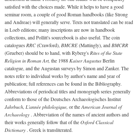
satisfied with the choices made. While it helps to have a good
seminar room, a couple of good Roman handbooks (like Strong
and Andreae) will generally serve. Texts not translated can be read
in Loeb editions; many inscriptions are now in handbook
collections, and Pollitt's sourcebook is also useful. The coin
catalogues
RRC
(Crawford),
BMCRE
(Mattingly), and
BMCRR
(Grueber) should be to hand, with Ryberg's
Rites of the State
Religion in Roman Art,
the 1988
Kaiser Augustus
Berlin
catalogue, and the Augustan surveys by Simon and Zanker. The
notes refer to individual works by author's name and year of
publication; full references can be found in the Bibliography.
Abbreviations of periodical titles and monograph series generally
conform to those of the Deutsches Archaeologisches Institut
Jahrbuch, L'année philologique,
or the
American Journal of
Archaeology
. Abbreviation of the names of ancient authors and
their works generally follow that of the
Oxford Classical
Dictionary
. Greek is transliterated.