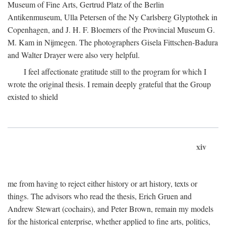
Museum of Fine Arts, Gertrud Platz of the Berlin
Antikenmuseum, Ulla Petersen of the Ny Carlsberg Glyptothek in
Copenhagen, and J. H. F. Bloemers of the Provincial Museum G.
M. Kam in Nijmegen. The photographers Gisela Fittschen-Badura
and Walter Drayer were also very helpful.
I feel affectionate gratitude still to the program for which I
wrote the original thesis. I remain deeply grateful that the Group
existed to shield
xiv
me from having to reject either history or art history, texts or
things. The advisors who read the thesis, Erich Gruen and
Andrew Stewart (cochairs), and Peter Brown, remain my models
for the historical enterprise, whether applied to fine arts, politics,