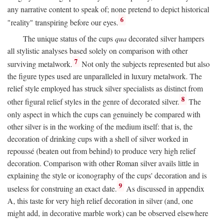
any narrative content to speak of; none pretend to depict historical
6
"reality" transpiring before our eyes.
The unique status of the cups
qua
decorated silver hampers
all stylistic analyses based solely on comparison with other
7
surviving metalwork.
Not only the subjects represented but also
the figure types used are unparalleled in luxury metalwork. The
relief style employed has struck silver specialists as distinct from
8
other figural relief styles in the genre of decorated silver.
The
only aspect in which the cups can genuinely be compared with
other silver is in the working of the medium itself: that is, the
decoration of drinking cups with a shell of silver worked in
repoussé (beaten out from behind) to produce very high relief
decoration. Comparison with other Roman silver avails little in
explaining the style or iconography of the cups' decoration and is
9
useless for construing an exact date.
As discussed in appendix
A, this taste for very high relief decoration in silver (and, one
might add, in decorative marble work) can be observed elsewhere