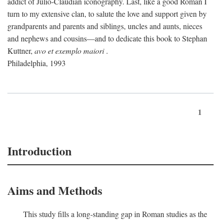
addict of Julio-Claudian iconography. Last, like a good Roman I
turn to my extensive clan, to salute the love and support given by
grandparents and parents and siblings, uncles and aunts, nieces
and nephews and cousins—and to dedicate this book to Stephan
Kuttner,
avo et exemplo maiori
.
Philadelphia, 1993
1
Introduction
Aims and Methods
This study fills a long-standing gap in Roman studies as the