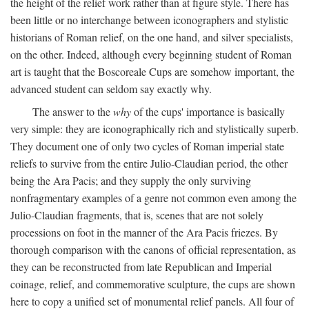
the height of the relief work rather than at figure style. There has
been little or no interchange between iconographers and stylistic
historians of Roman relief, on the one hand, and silver specialists,
on the other. Indeed, although every beginning student of Roman
art is taught that the Boscoreale Cups are somehow important, the
advanced student can seldom say exactly why.
The answer to the
why
of the cups' importance is basically
very simple: they are iconographically rich and stylistically superb.
They document one of only two cycles of Roman imperial state
reliefs to survive from the entire Julio-Claudian period, the other
being the Ara Pacis; and they supply the only surviving
nonfragmentary examples of a genre not common even among the
Julio-Claudian fragments, that is, scenes that are not solely
processions on foot in the manner of the Ara Pacis friezes. By
thorough comparison with the canons of official representation, as
they can be reconstructed from late Republican and Imperial
coinage, relief, and commemorative sculpture, the cups are shown
here to copy a unified set of monumental relief panels. All four of