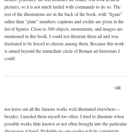
pictures, so it is not much larded with commands to do so. The
rest of the illustrations are in the back of the book, with "figure"
rather than "plate" numbers; captions and credits are given in the
list of figures. Close to 300 objects, monuments, and images are
mentioned in this book. I could not illustrate them all and was
frustrated to be forced to choose among them. Because this work
is aimed beyond the immediate circle of Roman art historians I
could
xiii
not leave out all the famous works well illustrated elsewhere—
besides, I needed them myself too often. I tried to illustrate when
possible works little known or not often brought into the particular
discussion at hand. Probably no one reader will be completely