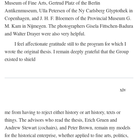
Museum of Fine Arts, Gertrud Platz of the Berlin
Antikenmuseum, Ulla Petersen of the Ny Carlsberg Glyptothek in
Copenhagen, and J. H. F. Bloemers of the Provincial Museum G.
M. Kam in Nijmegen. The photographers Gisela Fittschen-Badura
and Walter Drayer were also very helpful.
I feel affectionate gratitude still to the program for which I
wrote the original thesis. I remain deeply grateful that the Group
existed to shield
xiv
me from having to reject either history or art history, texts or
things. The advisors who read the thesis, Erich Gruen and
Andrew Stewart (cochairs), and Peter Brown, remain my models
for the historical enterprise, whether applied to fine arts, politics,