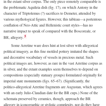
in the extant silver corpus. The only piece remotely comparable is
the problematic Aquileia dish (fig. 17), on which Antony in the
character of Triptolemus (?) sacrifices to Demeter, attended by
various mythological figures. However, this tableau—a portentous
conflation of Neo-Attic and Hellenistic court styles—has no
narrative impact to speak of compared with the Boscoreale, or
5
BR, allegory.
Some Arretine ware does hint at lost silver with allegorical
political imagery, as this fine molded pottery imitated the shapes
and decorative vocabulary of vessels in precious metal. Such
political images are, however, as rare in the vast Arretine corpus as
in silver, and the extant examples seem themselves to depend on
compositions (especially statuary groups) formulated originally for
imperial state monuments (figs. 65–67). (Significantly, the
politico-allegorical Arretine fragments are Augustan, which agrees
with an early Julio-Claudian date for the BR cups.) None of the
schemata preserved by ceramics, though, approach the BR
allegory in iconographic or stylistic complexity, nor do they have