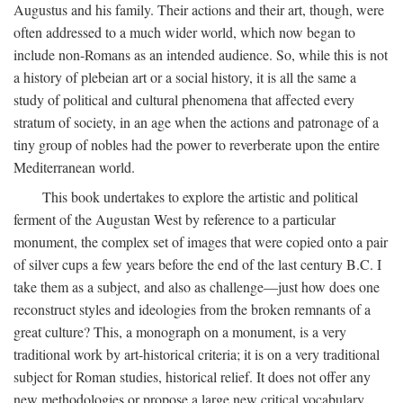
Augustus and his family. Their actions and their art, though, were
often addressed to a much wider world, which now began to
include non-Romans as an intended audience. So, while this is not
a history of plebeian art or a social history, it is all the same a
study of political and cultural phenomena that affected every
stratum of society, in an age when the actions and patronage of a
tiny group of nobles had the power to reverberate upon the entire
Mediterranean world.
This book undertakes to explore the artistic and political
ferment of the Augustan West by reference to a particular
monument, the complex set of images that were copied onto a pair
of silver cups a few years before the end of the last century B.C. I
take them as a subject, and also as challenge—just how does one
reconstruct styles and ideologies from the broken remnants of a
great culture? This, a monograph on a monument, is a very
traditional work by art-historical criteria; it is on a very traditional
subject for Roman studies, historical relief. It does not offer any
new methodologies or propose a large new critical vocabulary,