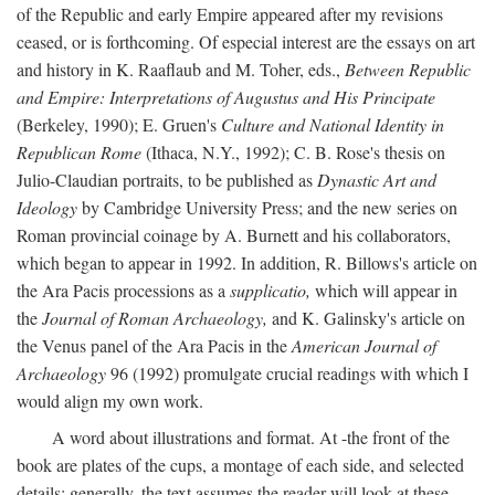
of the Republic and early Empire appeared after my revisions
ceased, or is forthcoming. Of especial interest are the essays on art
and history in K. Raaflaub and M. Toher, eds.,
Between Republic
and Empire: Interpretations of Augustus and His Principate
(Berkeley, 1990); E. Gruen's
Culture and National Identity in
Republican Rome
(Ithaca, N.Y., 1992); C. B. Rose's thesis on
Julio-Claudian portraits, to be published as
Dynastic Art and
Ideology
by Cambridge University Press; and the new series on
Roman provincial coinage by A. Burnett and his collaborators,
which began to appear in 1992. In addition, R. Billows's article on
the Ara Pacis processions as a
supplicatio,
which will appear in
the
Journal of Roman Archaeology,
and K. Galinsky's article on
the Venus panel of the Ara Pacis in the
American Journal of
Archaeology
96 (1992) promulgate crucial readings with which I
would align my own work.
A word about illustrations and format. At -the front of the
book are plates of the cups, a montage of each side, and selected
details: generally, the text assumes the reader will look at these