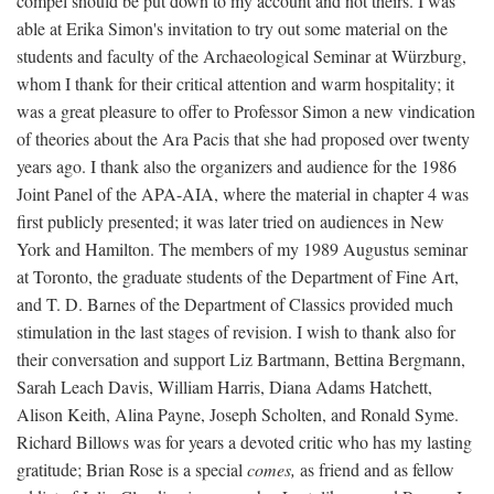
compel should be put down to my account and not theirs. I was
able at Erika Simon's invitation to try out some material on the
students and faculty of the Archaeological Seminar at Würzburg,
whom I thank for their critical attention and warm hospitality; it
was a great pleasure to offer to Professor Simon a new vindication
of theories about the Ara Pacis that she had proposed over twenty
years ago. I thank also the organizers and audience for the 1986
Joint Panel of the APA-AIA, where the material in chapter 4 was
first publicly presented; it was later tried on audiences in New
York and Hamilton. The members of my 1989 Augustus seminar
at Toronto, the graduate students of the Department of Fine Art,
and T. D. Barnes of the Department of Classics provided much
stimulation in the last stages of revision. I wish to thank also for
their conversation and support Liz Bartmann, Bettina Bergmann,
Sarah Leach Davis, William Harris, Diana Adams Hatchett,
Alison Keith, Alina Payne, Joseph Scholten, and Ronald Syme.
Richard Billows was for years a devoted critic who has my lasting
gratitude; Brian Rose is a special
comes,
as friend and as fellow