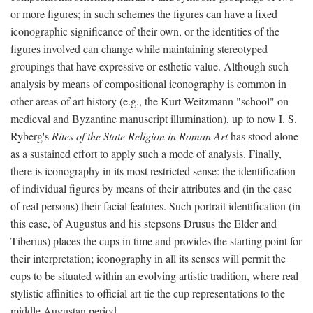
or more figures; in such schemes the figures can have a fixed
iconographic significance of their own, or the identities of the
figures involved can change while maintaining stereotyped
groupings that have expressive or esthetic value. Although such
analysis by means of compositional iconography is common in
other areas of art history (e.g., the Kurt Weitzmann "school" on
medieval and Byzantine manuscript illumination), up to now I. S.
Ryberg's
Rites of the State Religion in Roman Art
has stood alone
as a sustained effort to apply such a mode of analysis. Finally,
there is iconography in its most restricted sense: the identification
of individual figures by means of their attributes and (in the case
of real persons) their facial features. Such portrait identification (in
this case, of Augustus and his stepsons Drusus the Elder and
Tiberius) places the cups in time and provides the starting point for
their interpretation; iconography in all its senses will permit the
cups to be situated within an evolving artistic tradition, where real
stylistic affinities to official art tie the cup representations to the
middle Augustan period.