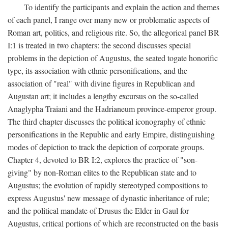
To identify the participants and explain the action and themes
of each panel, I range over many new or problematic aspects of
Roman art, politics, and religious rite. So, the allegorical panel BR
I:1 is treated in two chapters: the second discusses special
problems in the depiction of Augustus, the seated togate honorific
type, its association with ethnic personifications, and the
association of "real" with divine figures in Republican and
Augustan art; it includes a lengthy excursus on the so-called
Anaglypha Traiani and the Hadrianeum province-emperor group.
The third chapter discusses the political iconography of ethnic
personifications in the Republic and early Empire, distinguishing
modes of depiction to track the depiction of corporate groups.
Chapter 4, devoted to BR I:2, explores the practice of "son-
giving" by non-Roman elites to the Republican state and to
Augustus; the evolution of rapidly stereotyped compositions to
express Augustus' new message of dynastic inheritance of rule;
and the political mandate of Drusus the Elder in Gaul for
Augustus, critical portions of which are reconstructed on the basis