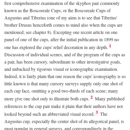
first comprehensive examination of the skyphos pair commonly
known as the Boscoreale Cups, or the Boscoreale Cups of
Augustus and Tiberius (one of my aims is to see that Tiberius'
brother Drusus henceforth comes to mind also when the cups are
mentioned; see chapter 8). Excepting one recent article on one
panel of one of the cups, after the initial publication in 1899 no
1
one has explored the cups' relief decoration in any depth.
Discussion of individual scenes, and of the program of the cups as
a pair, has been cursory, subordinate to other investigative goals,
and unbacked by rigorous visual or iconographic examination.
Indeed, it is fairly plain that one reason the cups' iconography is so
little known is that many cursory surveys supply only one shot of
each cup face, omitting a good two-thirds of each scene; many
2
more give one shot only to illustrate both cups.
Many published
references to the cup pair make it plain that their authors have not
3
looked beyond such an abbreviated visual record.
The
Augustus cup, especially the center shot of its allegorical panel, is
most popular in general surveys, and correspondingly in the