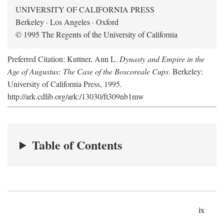
UNIVERSITY OF CALIFORNIA PRESS
Berkeley · Los Angeles · Oxford
© 1995 The Regents of the University of California
Preferred Citation: Kuttner, Ann L.
Dynasty and Empire in the
Age of Augustus: The Case of the Boscoreale Cups
. Berkeley:
University of California Press, 1995.
http://ark.cdlib.org/ark:/13030/ft309nb1mw
Table of Contents
ix