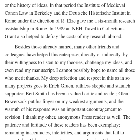
or the history of ideas. In that period the Institute of Medieval
Canon Law in Berkeley and the Deutsche Historische Institut in
Rome under the direction of R. Elze gave me a six-month research
assistantship in Rome. In 1989 an NEH Travel to Collections
Grant also helped to defray the costs of my research abroad.
Besides those already named, many other friends and
colleagues have helped this enterprise, directly or indirectly, by
their willingness to listen to my theories, challenge my ideas, and
even read my manuscript. I cannot possibly hope to name all those
who merit thanks. My deep affection and respect in this as in so
many projects goes to Erich Gruen, ruthless skeptic and staunch
supporter; Bert Smith has been a valued critic and reader; Glen
Bowersock put his finger on my weakest arguments, and the
warmth of his response was an important encouragement to
revision. I thank my other, anonymous Press reader as well. The
patience and fortitude of these readers has been exemplary;
remaining inaccuracies, infelicities, and arguments that fail to