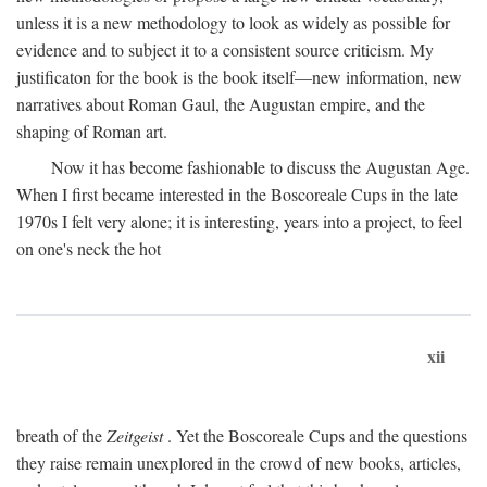
unless it is a new methodology to look as widely as possible for
evidence and to subject it to a consistent source criticism. My
justificaton for the book is the book itself—new information, new
narratives about Roman Gaul, the Augustan empire, and the
shaping of Roman art.
Now it has become fashionable to discuss the Augustan Age.
When I first became interested in the Boscoreale Cups in the late
1970s I felt very alone; it is interesting, years into a project, to feel
on one's neck the hot
xii
breath of the
Zeitgeist
. Yet the Boscoreale Cups and the questions
they raise remain unexplored in the crowd of new books, articles,