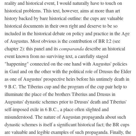
reality and historical event, I would naturally have to touch on
historical problems. This text, however, aims at more than art
history backed by bare historical outline: the cups are valuable
historical documents in their own right and deserve to be so
included in the historical debate on policy and practice in the Age
of Augustus. Most obvious is the contribution of BR I:2 (see
chapter 2): this panel and its
comparanda
describe an historical
event known from no surviving text, a carefully staged
"happening" connected on the one hand with Augustus' policies
in Gaul and on the other with the political role of Drusus the Elder
as one of Augustus' prospective heirs before his untimely death in
9 B.C. The Tiberius cup and the program of the cup pair help to
illuminate the place of the brothers Tiberius and Drusus in
Augustus' dynastic schemes prior to Drusus' death and Tiberius'
self-imposed exile in 6 B.C., a place often slighted and
misunderstood. The nature of Augustan propaganda about such
dynastic schemes is itself a significant historical fact; the BR cups
are valuable and legible examples of such propaganda. Finally, the