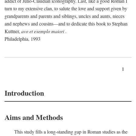
addict of Julio-Claudian iconography. Last, like a good Roman I
turn to my extensive clan, to salute the love and support given by
grandparents and parents and siblings, uncles and aunts, nieces
and nephews and cousins—and to dedicate this book to Stephan
Kuttner,
avo et exemplo maiori
.
Philadelphia, 1993
1
Introduction
Aims and Methods
This study fills a long-standing gap in Roman studies as the