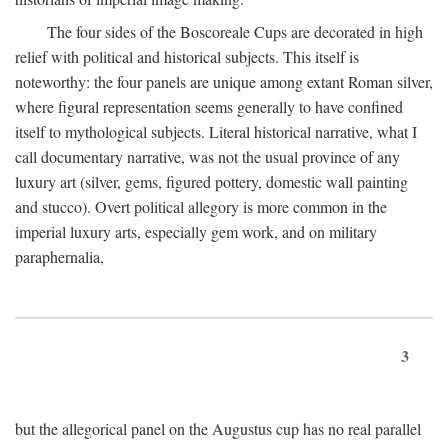
The four sides of the Boscoreale Cups are decorated in high
relief with political and historical subjects. This itself is
noteworthy: the four panels are unique among extant Roman silver,
where figural representation seems generally to have confined
itself to mythological subjects. Literal historical narrative, what I
call documentary narrative, was not the usual province of any
luxury art (silver, gems, figured pottery, domestic wall painting
and stucco). Overt political allegory is more common in the
imperial luxury arts, especially gem work, and on military
paraphernalia,
3
but the allegorical panel on the Augustus cup has no real parallel