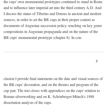
the cups' own monumental prototypes continued to stand in Rome
and to influence later imperial art into the third century A.D. And
I discuss the status of Tiberius and Drusus in ancient and modern
sources, in order to set the BR cups in their proper context as
documents of Augustan succession policy, touching on key genre
compositions in Augustan propaganda and on the nature of the
BR cups' monumental prototype (chapter 8). In con-
5
clusion I provide final statements on the date and visual sources of
the BR cups' decoration, and on the themes and program of the
cup pair. The text closes with appendices on the cups' relation to
Roman silverworking and on K. Schönberger-Münch's 1988
dissertation analysis of the cups.