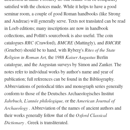
satisfied with the choices made. While it helps to have a good
seminar room, a couple of good Roman handbooks (like Strong
and Andreae) will generally serve. Texts not translated can be read
in Loeb editions; many inscriptions are now in handbook
collections, and Pollitt's sourcebook is also useful. The coin
catalogues
RRC
(Crawford),
BMCRE
(Mattingly), and
BMCRR
(Grueber) should be to hand, with Ryberg's
Rites of the State
Religion in Roman Art,
the 1988
Kaiser Augustus
Berlin
catalogue, and the Augustan surveys by Simon and Zanker. The
notes refer to individual works by author's name and year of
publication; full references can be found in the Bibliography.
Abbreviations of periodical titles and monograph series generally
conform to those of the Deutsches Archaeologisches Institut
Jahrbuch, L'année philologique,
or the
American Journal of
Archaeology
. Abbreviation of the names of ancient authors and
their works generally follow that of the
Oxford Classical
Dictionary
. Greek is transliterated.