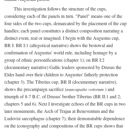
This investigation follows the structure of the cups,
considering each of the panels in turn. "Panel" means one of the
four sides of the two cups, demarcated by the placement of the cup
handles; each panel constitutes a distinct composition narrating a
distinct event, real or imagined. I begin with the Augustus cup,
BR I: BR I:1 (allegorical narrative) shows the bestowal and
confirmation of Augustus' world rule, including homage by a
group of ethnic personifications (chapter 1); on BR I:2
(documentary narrative) Gallic leaders sponsored by Drusus the
Elder hand over their children to Augustus' fatherly protection
(chapter 3). The Tiberius cup, BR II (documentary narrative),
shows the precampaign sacrifice (
nuncupatio votorum
) and
triumph of 8-7 B.C. of Drusus' brother Tiberius (BR II:1 and 2;
chapters 5 and 6). Next I investigate echoes of the BR cups in two
later monuments, the Arch of Trajan at Beneventum and the
Ludovisi sarcophagus (chapter 7); their demonstrable dependence
on the iconography and compositions of the BR cups shows that