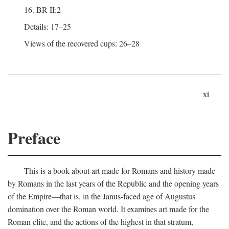
16. BR II:2
Details: 17–25
Views of the recovered cups: 26–28
xi
Preface
This is a book about art made for Romans and history made
by Romans in the last years of the Republic and the opening years
of the Empire—that is, in the Janus-faced age of Augustus'
domination over the Roman world. It examines art made for the
Roman elite, and the actions of the highest in that stratum,