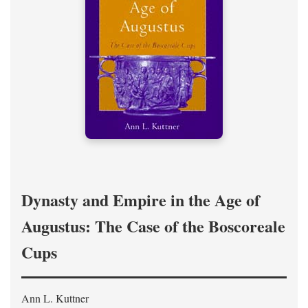
Dynasty and Empire in the Age of
Augustus: The Case of the Boscoreale
Cups
Ann L. Kuttner