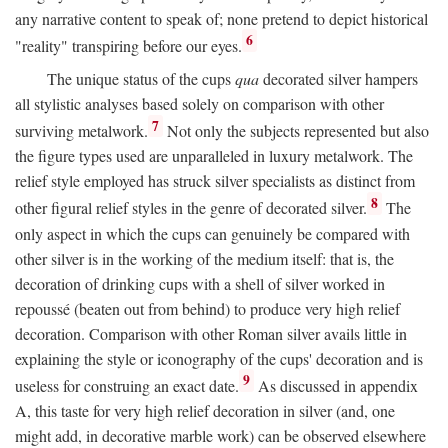
any narrative content to speak of; none pretend to depict historical
6
"reality" transpiring before our eyes.
The unique status of the cups
qua
decorated silver hampers
all stylistic analyses based solely on comparison with other
7
surviving metalwork.
Not only the subjects represented but also
the figure types used are unparalleled in luxury metalwork. The
relief style employed has struck silver specialists as distinct from
8
other figural relief styles in the genre of decorated silver.
The
only aspect in which the cups can genuinely be compared with
other silver is in the working of the medium itself: that is, the
decoration of drinking cups with a shell of silver worked in
repoussé (beaten out from behind) to produce very high relief
decoration. Comparison with other Roman silver avails little in
explaining the style or iconography of the cups' decoration and is
9
useless for construing an exact date.
As discussed in appendix
A, this taste for very high relief decoration in silver (and, one
might add, in decorative marble work) can be observed elsewhere