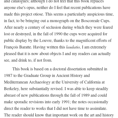
and catalogues; although I do not feel that this book replaces
anyone else's opus, neither do I feel that recent publications have
made this project otiose. This seems a particularly auspicious time,
in fact, to be bringing out a monograph on the Boscoreale Cups.
After nearly a century of seclusion during which they were feared
lost or destroyed, in the fall of 1990 the cups were acquired for
public display by the Louvre, thanks to the magnificent efforts of
François Baratte. Having written this
laudatio,
I am extremely
pleased that it is now about objects I and my readers can actually
see, and drink to, if not from.
This book is based on a doctoral dissertation submitted in
1987 to the Graduate Group in Ancient History and
Mediterranean Archaeology at the University of California at
Berkeley, here substantially revised. I was able to keep steadily
abreast of new publications through the fall of 1989 and could
make sporadic revisions into early 1991; the notes occasionally
direct the reader to works that I did not have time to assimilate.
The reader should know that important work on the art and history