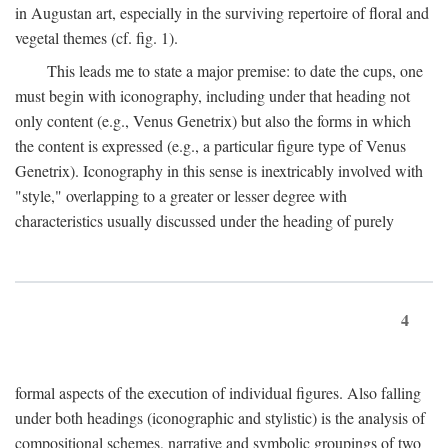
in Augustan art, especially in the surviving repertoire of floral and
vegetal themes (cf. fig. 1).
This leads me to state a major premise: to date the cups, one
must begin with iconography, including under that heading not
only content (e.g., Venus Genetrix) but also the forms in which
the content is expressed (e.g., a particular figure type of Venus
Genetrix). Iconography in this sense is inextricably involved with
"style," overlapping to a greater or lesser degree with
characteristics usually discussed under the heading of purely
4
formal aspects of the execution of individual figures. Also falling
under both headings (iconographic and stylistic) is the analysis of
compositional schemes, narrative and symbolic groupings of two