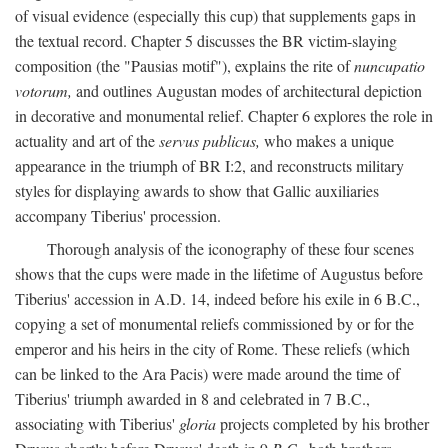
of visual evidence (especially this cup) that supplements gaps in
the textual record. Chapter 5 discusses the BR victim-slaying
composition (the "Pausias motif"), explains the rite of
nuncupatio
votorum,
and outlines Augustan modes of architectural depiction
in decorative and monumental relief. Chapter 6 explores the role in
actuality and art of the
servus publicus,
who makes a unique
appearance in the triumph of BR I:2, and reconstructs military
styles for displaying awards to show that Gallic auxiliaries
accompany Tiberius' procession.
Thorough analysis of the iconography of these four scenes
shows that the cups were made in the lifetime of Augustus before
Tiberius' accession in A.D. 14, indeed before his exile in 6 B.C.,
copying a set of monumental reliefs commissioned by or for the
emperor and his heirs in the city of Rome. These reliefs (which
can be linked to the Ara Pacis) were made around the time of
Tiberius' triumph awarded in 8 and celebrated in 7 B.C.,
associating with Tiberius'
gloria
projects completed by his brother