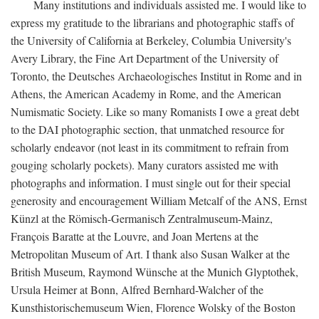
Many institutions and individuals assisted me. I would like to
express my gratitude to the librarians and photographic staffs of
the University of California at Berkeley, Columbia University's
Avery Library, the Fine Art Department of the University of
Toronto, the Deutsches Archaeologisches Institut in Rome and in
Athens, the American Academy in Rome, and the American
Numismatic Society. Like so many Romanists I owe a great debt
to the DAI photographic section, that unmatched resource for
scholarly endeavor (not least in its commitment to refrain from
gouging scholarly pockets). Many curators assisted me with
photographs and information. I must single out for their special
generosity and encouragement William Metcalf of the ANS, Ernst
Künzl at the Römisch-Germanisch Zentralmuseum-Mainz,
François Baratte at the Louvre, and Joan Mertens at the
Metropolitan Museum of Art. I thank also Susan Walker at the
British Museum, Raymond Wünsche at the Munich Glyptothek,
Ursula Heimer at Bonn, Alfred Bernhard-Walcher of the
Kunsthistorischemuseum Wien, Florence Wolsky of the Boston