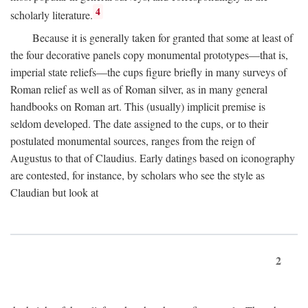
4
scholarly literature.
Because it is generally taken for granted that some at least of
the four decorative panels copy monumental prototypes—that is,
imperial state reliefs—the cups figure briefly in many surveys of
Roman relief as well as of Roman silver, as in many general
handbooks on Roman art. This (usually) implicit premise is
seldom developed. The date assigned to the cups, or to their
postulated monumental sources, ranges from the reign of
Augustus to that of Claudius. Early datings based on iconography
are contested, for instance, by scholars who see the style as
Claudian but look at
2