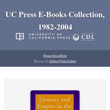
UC Press E-Books Collection,
1982-2004
Home
About
Help
Browse by:
Subject
Title
Author