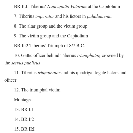
BR II:I. Tiberius'
Nuncupatio Votorum
at the Capitolium
7. Tiberius
imperator
and his lictors in
paludamenta
8. The altar group and the victim group
9. The victim group and the Capitolium
BR II:2 Tiberius' Triumph of 8/7 B.C.
10. Gallic officer behind Tiberius
triumphator,
crowned by
the
servus publicus
11. Tiberius
triumphator
and his quadriga, togate lictors and
officer
12. The triumphal victim
Montages
13. BR I:I
14. BR I:2
15. BR II:I