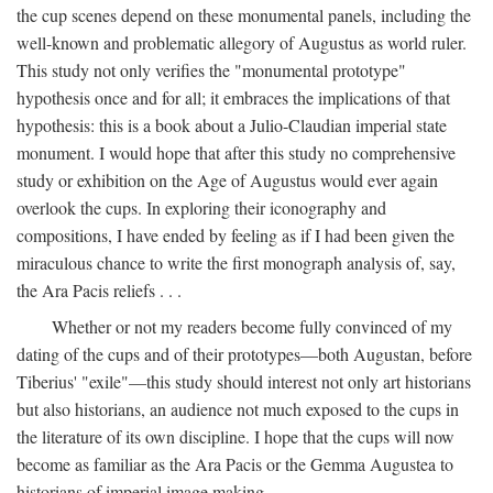
the cup scenes depend on these monumental panels, including the
well-known and problematic allegory of Augustus as world ruler.
This study not only verifies the "monumental prototype"
hypothesis once and for all; it embraces the implications of that
hypothesis: this is a book about a Julio-Claudian imperial state
monument. I would hope that after this study no comprehensive
study or exhibition on the Age of Augustus would ever again
overlook the cups. In exploring their iconography and
compositions, I have ended by feeling as if I had been given the
miraculous chance to write the first monograph analysis of, say,
the Ara Pacis reliefs . . .
Whether or not my readers become fully convinced of my
dating of the cups and of their prototypes—both Augustan, before
Tiberius' "exile"—this study should interest not only art historians
but also historians, an audience not much exposed to the cups in
the literature of its own discipline. I hope that the cups will now
become as familiar as the Ara Pacis or the Gemma Augustea to
historians of imperial image making.