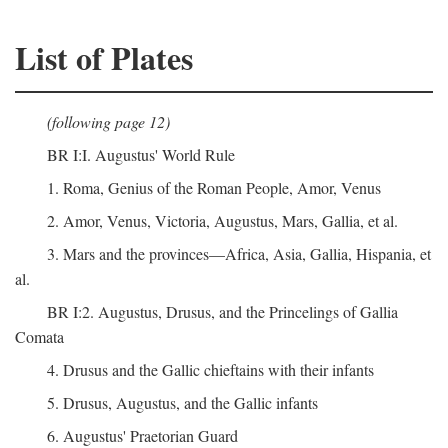
List of Plates
(following page 12)
BR I:I. Augustus' World Rule
1. Roma, Genius of the Roman People, Amor, Venus
2. Amor, Venus, Victoria, Augustus, Mars, Gallia, et al.
3. Mars and the provinces—Africa, Asia, Gallia, Hispania, et
al.
BR I:2. Augustus, Drusus, and the Princelings of Gallia
Comata
4. Drusus and the Gallic chieftains with their infants
5. Drusus, Augustus, and the Gallic infants
6. Augustus' Praetorian Guard