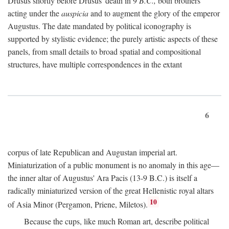
Drusus shortly before Drusus' death in 9
B.C.,
both brothers
acting under the
auspicia
and to augment the glory of the emperor
Augustus. The date mandated by political iconography is
supported by stylistic evidence; the purely artistic aspects of these
panels, from small details to broad spatial and compositional
structures, have multiple correspondences in the extant
6
corpus of late Republican and Augustan imperial art.
Miniaturization of a public monument is no anomaly in this age—
the inner altar of Augustus' Ara Pacis (13-9 B.C.) is itself a
radically miniaturized version of the great Hellenistic royal altars
10
of Asia Minor (Pergamon, Priene, Miletos).
Because the cups, like much Roman art, describe political