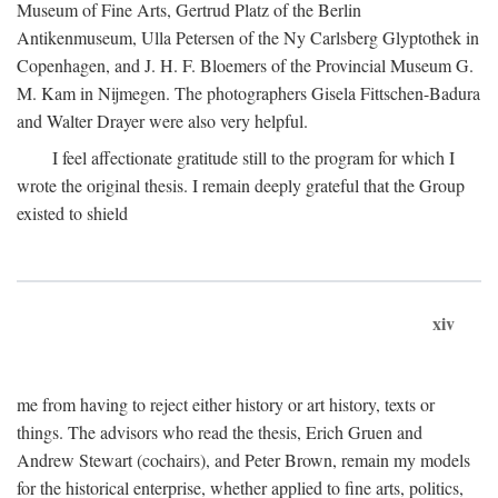
Museum of Fine Arts, Gertrud Platz of the Berlin
Antikenmuseum, Ulla Petersen of the Ny Carlsberg Glyptothek in
Copenhagen, and J. H. F. Bloemers of the Provincial Museum G.
M. Kam in Nijmegen. The photographers Gisela Fittschen-Badura
and Walter Drayer were also very helpful.
I feel affectionate gratitude still to the program for which I
wrote the original thesis. I remain deeply grateful that the Group
existed to shield
xiv
me from having to reject either history or art history, texts or
things. The advisors who read the thesis, Erich Gruen and
Andrew Stewart (cochairs), and Peter Brown, remain my models
for the historical enterprise, whether applied to fine arts, politics,