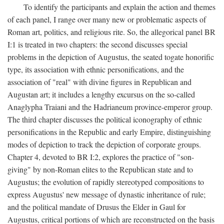
To identify the participants and explain the action and themes
of each panel, I range over many new or problematic aspects of
Roman art, politics, and religious rite. So, the allegorical panel BR
I:1 is treated in two chapters: the second discusses special
problems in the depiction of Augustus, the seated togate honorific
type, its association with ethnic personifications, and the
association of "real" with divine figures in Republican and
Augustan art; it includes a lengthy excursus on the so-called
Anaglypha Traiani and the Hadrianeum province-emperor group.
The third chapter discusses the political iconography of ethnic
personifications in the Republic and early Empire, distinguishing
modes of depiction to track the depiction of corporate groups.
Chapter 4, devoted to BR I:2, explores the practice of "son-
giving" by non-Roman elites to the Republican state and to
Augustus; the evolution of rapidly stereotyped compositions to
express Augustus' new message of dynastic inheritance of rule;
and the political mandate of Drusus the Elder in Gaul for
Augustus, critical portions of which are reconstructed on the basis