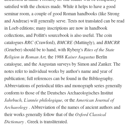
satisfied with the choices made. While it helps to have a good
seminar room, a couple of good Roman handbooks (like Strong
and Andreae) will generally serve. Texts not translated can be read
in Loeb editions; many inscriptions are now in handbook
collections, and Pollitt's sourcebook is also useful. The coin
catalogues
RRC
(Crawford),
BMCRE
(Mattingly), and
BMCRR
(Grueber) should be to hand, with Ryberg's
Rites of the State
Religion in Roman Art,
the 1988
Kaiser Augustus
Berlin
catalogue, and the Augustan surveys by Simon and Zanker. The
notes refer to individual works by author's name and year of
publication; full references can be found in the Bibliography.
Abbreviations of periodical titles and monograph series generally
conform to those of the Deutsches Archaeologisches Institut
Jahrbuch, L'année philologique,
or the
American Journal of
Archaeology
. Abbreviation of the names of ancient authors and
their works generally follow that of the
Oxford Classical
Dictionary
. Greek is transliterated.