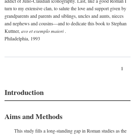
addict of Julio-Claudian iconography. Last, like a good Roman I
turn to my extensive clan, to salute the love and support given by
grandparents and parents and siblings, uncles and aunts, nieces
and nephews and cousins—and to dedicate this book to Stephan
Kuttner,
avo et exemplo maiori
.
Philadelphia, 1993
1
Introduction
Aims and Methods
This study fills a long-standing gap in Roman studies as the