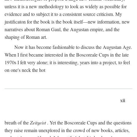
unless it is a new methodology to look as widely as possible for
evidence and to subject it to a consistent source criticism. My
justificaton for the book is the book itself—new information, new
narratives about Roman Gaul, the Augustan empire, and the
shaping of Roman art.
Now it has become fashionable to discuss the Augustan Age.
When I first became interested in the Boscoreale Cups in the late
1970s I felt very alone; it is interesting, years into a project, to feel
on one's neck the hot
xii
breath of the
Zeitgeist
. Yet the Boscoreale Cups and the questions
they raise remain unexplored in the crowd of new books, articles,