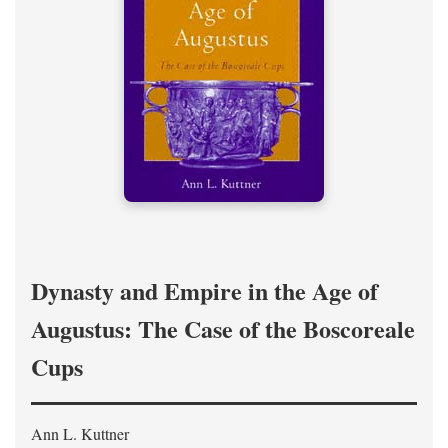
Dynasty and Empire in the Age of
Augustus: The Case of the Boscoreale
Cups
Ann L. Kuttner