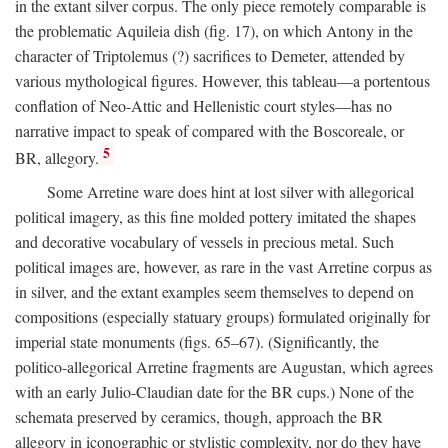
in the extant silver corpus. The only piece remotely comparable is
the problematic Aquileia dish (fig. 17), on which Antony in the
character of Triptolemus (?) sacrifices to Demeter, attended by
various mythological figures. However, this tableau—a portentous
conflation of Neo-Attic and Hellenistic court styles—has no
narrative impact to speak of compared with the Boscoreale, or
5
BR, allegory.
Some Arretine ware does hint at lost silver with allegorical
political imagery, as this fine molded pottery imitated the shapes
and decorative vocabulary of vessels in precious metal. Such
political images are, however, as rare in the vast Arretine corpus as
in silver, and the extant examples seem themselves to depend on
compositions (especially statuary groups) formulated originally for
imperial state monuments (figs. 65–67). (Significantly, the
politico-allegorical Arretine fragments are Augustan, which agrees
with an early Julio-Claudian date for the BR cups.) None of the
schemata preserved by ceramics, though, approach the BR
allegory in iconographic or stylistic complexity, nor do they have