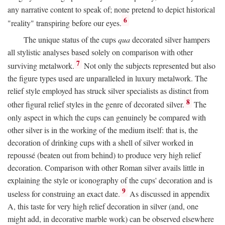
any narrative content to speak of; none pretend to depict historical
6
"reality" transpiring before our eyes.
The unique status of the cups
qua
decorated silver hampers
all stylistic analyses based solely on comparison with other
7
surviving metalwork.
Not only the subjects represented but also
the figure types used are unparalleled in luxury metalwork. The
relief style employed has struck silver specialists as distinct from
8
other figural relief styles in the genre of decorated silver.
The
only aspect in which the cups can genuinely be compared with
other silver is in the working of the medium itself: that is, the
decoration of drinking cups with a shell of silver worked in
repoussé (beaten out from behind) to produce very high relief
decoration. Comparison with other Roman silver avails little in
explaining the style or iconography of the cups' decoration and is
9
useless for construing an exact date.
As discussed in appendix
A, this taste for very high relief decoration in silver (and, one
might add, in decorative marble work) can be observed elsewhere