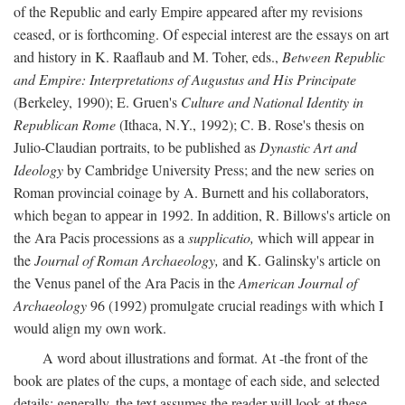
of the Republic and early Empire appeared after my revisions
ceased, or is forthcoming. Of especial interest are the essays on art
and history in K. Raaflaub and M. Toher, eds.,
Between Republic
and Empire: Interpretations of Augustus and His Principate
(Berkeley, 1990); E. Gruen's
Culture and National Identity in
Republican Rome
(Ithaca, N.Y., 1992); C. B. Rose's thesis on
Julio-Claudian portraits, to be published as
Dynastic Art and
Ideology
by Cambridge University Press; and the new series on
Roman provincial coinage by A. Burnett and his collaborators,
which began to appear in 1992. In addition, R. Billows's article on
the Ara Pacis processions as a
supplicatio,
which will appear in
the
Journal of Roman Archaeology,
and K. Galinsky's article on
the Venus panel of the Ara Pacis in the
American Journal of
Archaeology
96 (1992) promulgate crucial readings with which I
would align my own work.
A word about illustrations and format. At -the front of the
book are plates of the cups, a montage of each side, and selected
details: generally, the text assumes the reader will look at these