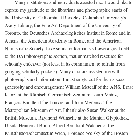
Many institutions and individuals assisted me. I would like to
express my gratitude to the librarians and photographic staffs of
the University of California at Berkeley, Columbia University's
Avery Library, the Fine Art Department of the University of
Toronto, the Deutsches Archaeologisches Institut in Rome and in
Athens, the American Academy in Rome, and the American
Numismatic Society. Like so many Romanists I owe a great debt
to the DAI photographic section, that unmatched resource for
scholarly endeavor (not least in its commitment to refrain from
gouging scholarly pockets). Many curators assisted me with
photographs and information. I must single out for their special
generosity and encouragement William Metcalf of the ANS, Ernst
Künzl at the Römisch-Germanisch Zentralmuseum-Mainz,
François Baratte at the Louvre, and Joan Mertens at the
Metropolitan Museum of Art. I thank also Susan Walker at the
British Museum, Raymond Wünsche at the Munich Glyptothek,
Ursula Heimer at Bonn, Alfred Bernhard-Walcher of the
Kunsthistorischemuseum Wien, Florence Wolsky of the Boston