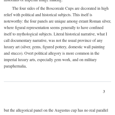
The four sides of the Boscoreale Cups are decorated in high
relief with political and historical subjects. This itself is
noteworthy: the four panels are unique among extant Roman silver,
where figural representation seems generally to have confined
itself to mythological subjects. Literal historical narrative, what I
call documentary narrative, was not the usual province of any
luxury art (silver, gems, figured pottery, domestic wall painting
and stucco). Overt political allegory is more common in the
imperial luxury arts, especially gem work, and on military
paraphernalia,
3
but the allegorical panel on the Augustus cup has no real parallel