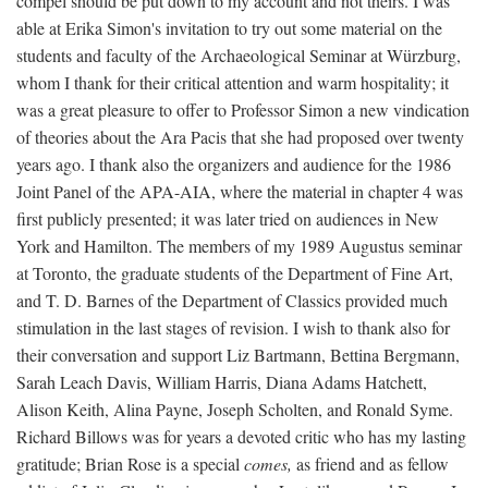
compel should be put down to my account and not theirs. I was
able at Erika Simon's invitation to try out some material on the
students and faculty of the Archaeological Seminar at Würzburg,
whom I thank for their critical attention and warm hospitality; it
was a great pleasure to offer to Professor Simon a new vindication
of theories about the Ara Pacis that she had proposed over twenty
years ago. I thank also the organizers and audience for the 1986
Joint Panel of the APA-AIA, where the material in chapter 4 was
first publicly presented; it was later tried on audiences in New
York and Hamilton. The members of my 1989 Augustus seminar
at Toronto, the graduate students of the Department of Fine Art,
and T. D. Barnes of the Department of Classics provided much
stimulation in the last stages of revision. I wish to thank also for
their conversation and support Liz Bartmann, Bettina Bergmann,
Sarah Leach Davis, William Harris, Diana Adams Hatchett,
Alison Keith, Alina Payne, Joseph Scholten, and Ronald Syme.
Richard Billows was for years a devoted critic who has my lasting
gratitude; Brian Rose is a special
comes,
as friend and as fellow