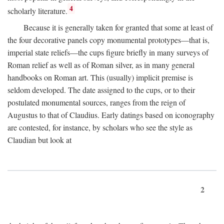
4
scholarly literature.
Because it is generally taken for granted that some at least of
the four decorative panels copy monumental prototypes—that is,
imperial state reliefs—the cups figure briefly in many surveys of
Roman relief as well as of Roman silver, as in many general
handbooks on Roman art. This (usually) implicit premise is
seldom developed. The date assigned to the cups, or to their
postulated monumental sources, ranges from the reign of
Augustus to that of Claudius. Early datings based on iconography
are contested, for instance, by scholars who see the style as
Claudian but look at
2