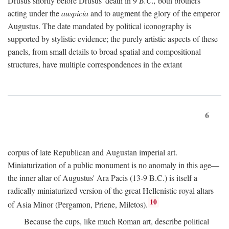
Drusus shortly before Drusus' death in 9
B.C.,
both brothers
acting under the
auspicia
and to augment the glory of the emperor
Augustus. The date mandated by political iconography is
supported by stylistic evidence; the purely artistic aspects of these
panels, from small details to broad spatial and compositional
structures, have multiple correspondences in the extant
6
corpus of late Republican and Augustan imperial art.
Miniaturization of a public monument is no anomaly in this age—
the inner altar of Augustus' Ara Pacis (13-9 B.C.) is itself a
radically miniaturized version of the great Hellenistic royal altars
10
of Asia Minor (Pergamon, Priene, Miletos).
Because the cups, like much Roman art, describe political