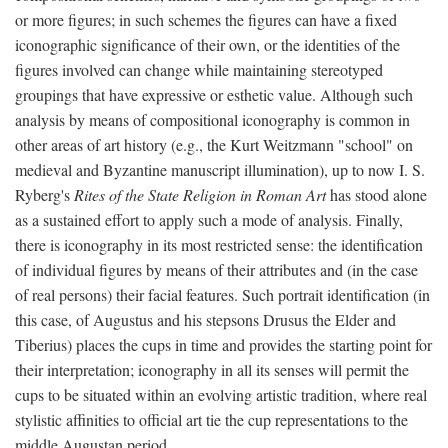
or more figures; in such schemes the figures can have a fixed
iconographic significance of their own, or the identities of the
figures involved can change while maintaining stereotyped
groupings that have expressive or esthetic value. Although such
analysis by means of compositional iconography is common in
other areas of art history (e.g., the Kurt Weitzmann "school" on
medieval and Byzantine manuscript illumination), up to now I. S.
Ryberg's
Rites of the State Religion in Roman Art
has stood alone
as a sustained effort to apply such a mode of analysis. Finally,
there is iconography in its most restricted sense: the identification
of individual figures by means of their attributes and (in the case
of real persons) their facial features. Such portrait identification (in
this case, of Augustus and his stepsons Drusus the Elder and
Tiberius) places the cups in time and provides the starting point for
their interpretation; iconography in all its senses will permit the
cups to be situated within an evolving artistic tradition, where real
stylistic affinities to official art tie the cup representations to the
middle Augustan period.