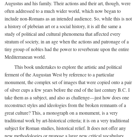
Augustus and his family. Their actions and their art, though, were
often addressed to a much wider world, which now began to
include non-Romans as an intended audience. So, while this is not
a history of plebeian art or a social history, it is all the same a
study of political and cultural phenomena that affected every
stratum of society, in an age when the actions and patronage of a
tiny group of nobles had the power to reverberate upon the entire
Mediterranean world.
This book undertakes to explore the artistic and political
ferment of the Augustan West by reference to a particular
monument, the complex set of images that were copied onto a pair
of silver cups a few years before the end of the last century B.C. I
take them as a subject, and also as challenge—just how does one
reconstruct styles and ideologies from the broken remnants of a
great culture? This, a monograph on a monument, is a very
traditional work by art-historical criteria; it is on a very traditional
subject for Roman studies, historical relief. It does not offer any
new methodologies or propose a large new critical vocabulary,