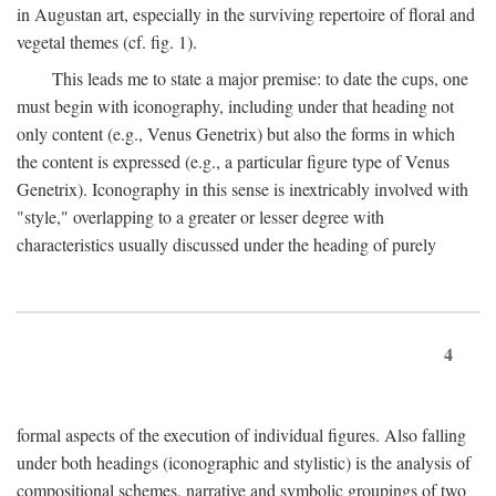
in Augustan art, especially in the surviving repertoire of floral and
vegetal themes (cf. fig. 1).
This leads me to state a major premise: to date the cups, one
must begin with iconography, including under that heading not
only content (e.g., Venus Genetrix) but also the forms in which
the content is expressed (e.g., a particular figure type of Venus
Genetrix). Iconography in this sense is inextricably involved with
"style," overlapping to a greater or lesser degree with
characteristics usually discussed under the heading of purely
4
formal aspects of the execution of individual figures. Also falling
under both headings (iconographic and stylistic) is the analysis of
compositional schemes, narrative and symbolic groupings of two