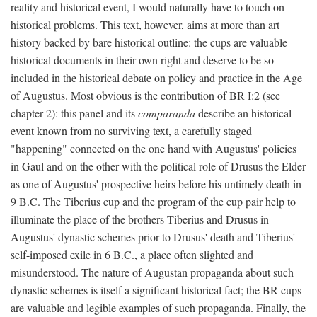
reality and historical event, I would naturally have to touch on
historical problems. This text, however, aims at more than art
history backed by bare historical outline: the cups are valuable
historical documents in their own right and deserve to be so
included in the historical debate on policy and practice in the Age
of Augustus. Most obvious is the contribution of BR I:2 (see
chapter 2): this panel and its
comparanda
describe an historical
event known from no surviving text, a carefully staged
"happening" connected on the one hand with Augustus' policies
in Gaul and on the other with the political role of Drusus the Elder
as one of Augustus' prospective heirs before his untimely death in
9 B.C. The Tiberius cup and the program of the cup pair help to
illuminate the place of the brothers Tiberius and Drusus in
Augustus' dynastic schemes prior to Drusus' death and Tiberius'
self-imposed exile in 6 B.C., a place often slighted and
misunderstood. The nature of Augustan propaganda about such
dynastic schemes is itself a significant historical fact; the BR cups
are valuable and legible examples of such propaganda. Finally, the