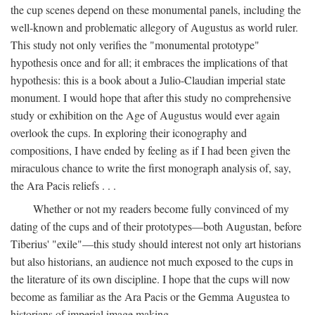
the cup scenes depend on these monumental panels, including the
well-known and problematic allegory of Augustus as world ruler.
This study not only verifies the "monumental prototype"
hypothesis once and for all; it embraces the implications of that
hypothesis: this is a book about a Julio-Claudian imperial state
monument. I would hope that after this study no comprehensive
study or exhibition on the Age of Augustus would ever again
overlook the cups. In exploring their iconography and
compositions, I have ended by feeling as if I had been given the
miraculous chance to write the first monograph analysis of, say,
the Ara Pacis reliefs . . .
Whether or not my readers become fully convinced of my
dating of the cups and of their prototypes—both Augustan, before
Tiberius' "exile"—this study should interest not only art historians
but also historians, an audience not much exposed to the cups in
the literature of its own discipline. I hope that the cups will now
become as familiar as the Ara Pacis or the Gemma Augustea to
historians of imperial image making.