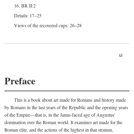
16. BR II:2
Details: 17–25
Views of the recovered cups: 26–28
xi
Preface
This is a book about art made for Romans and history made
by Romans in the last years of the Republic and the opening years
of the Empire—that is, in the Janus-faced age of Augustus'
domination over the Roman world. It examines art made for the
Roman elite, and the actions of the highest in that stratum,