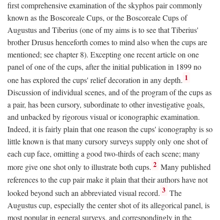
first comprehensive examination of the skyphos pair commonly
known as the Boscoreale Cups, or the Boscoreale Cups of
Augustus and Tiberius (one of my aims is to see that Tiberius'
brother Drusus henceforth comes to mind also when the cups are
mentioned; see chapter 8). Excepting one recent article on one
panel of one of the cups, after the initial publication in 1899 no
1
one has explored the cups' relief decoration in any depth.
Discussion of individual scenes, and of the program of the cups as
a pair, has been cursory, subordinate to other investigative goals,
and unbacked by rigorous visual or iconographic examination.
Indeed, it is fairly plain that one reason the cups' iconography is so
little known is that many cursory surveys supply only one shot of
each cup face, omitting a good two-thirds of each scene; many
2
more give one shot only to illustrate both cups.
Many published
references to the cup pair make it plain that their authors have not
3
looked beyond such an abbreviated visual record.
The
Augustus cup, especially the center shot of its allegorical panel, is
most popular in general surveys, and correspondingly in the