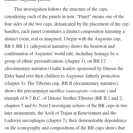
This investigation follows the structure of the cups,
considering each of the panels in turn. "Panel" means one of the
four sides of the two cups, demarcated by the placement of the cup
handles; each panel constitutes a distinct composition narrating a
distinct event, real or imagined. I begin with the Augustus cup,
BR I: BR I:1 (allegorical narrative) shows the bestowal and
confirmation of Augustus' world rule, including homage by a
group of ethnic personifications (chapter 1); on BR I:2
(documentary narrative) Gallic leaders sponsored by Drusus the
Elder hand over their children to Augustus' fatherly protection
(chapter 3). The Tiberius cup, BR II (documentary narrative),
shows the precampaign sacrifice (
nuncupatio votorum
) and
triumph of 8-7 B.C. of Drusus' brother Tiberius (BR II:1 and 2;
chapters 5 and 6). Next I investigate echoes of the BR cups in two
later monuments, the Arch of Trajan at Beneventum and the
Ludovisi sarcophagus (chapter 7); their demonstrable dependence
on the iconography and compositions of the BR cups shows that