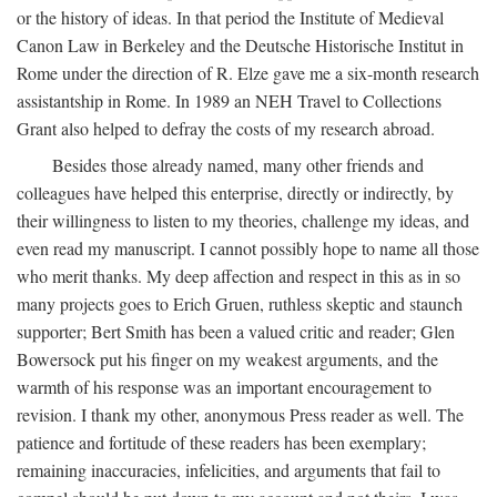
or the history of ideas. In that period the Institute of Medieval
Canon Law in Berkeley and the Deutsche Historische Institut in
Rome under the direction of R. Elze gave me a six-month research
assistantship in Rome. In 1989 an NEH Travel to Collections
Grant also helped to defray the costs of my research abroad.
Besides those already named, many other friends and
colleagues have helped this enterprise, directly or indirectly, by
their willingness to listen to my theories, challenge my ideas, and
even read my manuscript. I cannot possibly hope to name all those
who merit thanks. My deep affection and respect in this as in so
many projects goes to Erich Gruen, ruthless skeptic and staunch
supporter; Bert Smith has been a valued critic and reader; Glen
Bowersock put his finger on my weakest arguments, and the
warmth of his response was an important encouragement to
revision. I thank my other, anonymous Press reader as well. The
patience and fortitude of these readers has been exemplary;
remaining inaccuracies, infelicities, and arguments that fail to