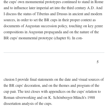
the cups' own monumental prototypes continued to stand in Rome
and to influence later imperial art into the third century A.D. And
I discuss the status of Tiberius and Drusus in ancient and modern
sources, in order to set the BR cups in their proper context as
documents of Augustan succession policy, touching on key genre
compositions in Augustan propaganda and on the nature of the
BR cups' monumental prototype (chapter 8). In con-
5
clusion I provide final statements on the date and visual sources of
the BR cups' decoration, and on the themes and program of the
cup pair. The text closes with appendices on the cups' relation to
Roman silverworking and on K. Schönberger-Münch's 1988
dissertation analysis of the cups.