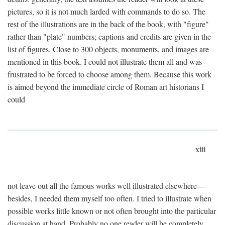
pictures, so it is not much larded with commands to do so. The
rest of the illustrations are in the back of the book, with "figure"
rather than "plate" numbers; captions and credits are given in the
list of figures. Close to 300 objects, monuments, and images are
mentioned in this book. I could not illustrate them all and was
frustrated to be forced to choose among them. Because this work
is aimed beyond the immediate circle of Roman art historians I
could
xiii
not leave out all the famous works well illustrated elsewhere—
besides, I needed them myself too often. I tried to illustrate when
possible works little known or not often brought into the particular
discussion at hand. Probably no one reader will be completely