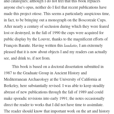
and catalogues; although I do not feel that this book replaces
anyone else's opus, neither do I feel that recent publications have
made this project otiose. This seems a particularly auspicious time,
in fact, to be bringing out a monograph on the Boscoreale Cups.
After nearly a century of seclusion during which they were feared
lost or destroyed, in the fall of 1990 the cups were acquired for
public display by the Louvre, thanks to the magnificent efforts of
François Baratte. Having written this
laudatio,
I am extremely
pleased that it is now about objects I and my readers can actually
see, and drink to, if not from.
This book is based on a doctoral dissertation submitted in
1987 to the Graduate Group in Ancient History and
Mediterranean Archaeology at the University of California at
Berkeley, here substantially revised. I was able to keep steadily
abreast of new publications through the fall of 1989 and could
make sporadic revisions into early 1991; the notes occasionally
direct the reader to works that I did not have time to assimilate.
The reader should know that important work on the art and history