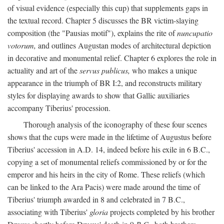
of visual evidence (especially this cup) that supplements gaps in
the textual record. Chapter 5 discusses the BR victim-slaying
composition (the "Pausias motif"), explains the rite of
nuncupatio
votorum,
and outlines Augustan modes of architectural depiction
in decorative and monumental relief. Chapter 6 explores the role in
actuality and art of the
servus publicus,
who makes a unique
appearance in the triumph of BR I:2, and reconstructs military
styles for displaying awards to show that Gallic auxiliaries
accompany Tiberius' procession.
Thorough analysis of the iconography of these four scenes
shows that the cups were made in the lifetime of Augustus before
Tiberius' accession in A.D. 14, indeed before his exile in 6 B.C.,
copying a set of monumental reliefs commissioned by or for the
emperor and his heirs in the city of Rome. These reliefs (which
can be linked to the Ara Pacis) were made around the time of
Tiberius' triumph awarded in 8 and celebrated in 7 B.C.,
associating with Tiberius'
gloria
projects completed by his brother