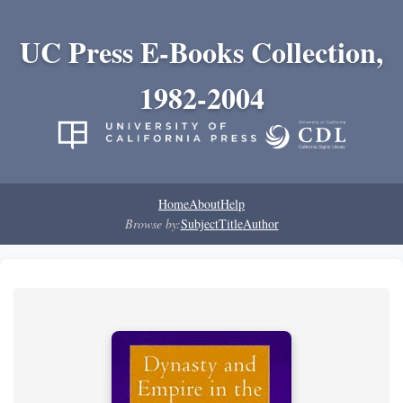
UC Press E-Books Collection,
1982-2004
Home
About
Help
Browse by:
Subject
Title
Author