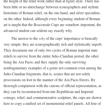
the height of the relief work rather than at figure style. There has
been little or no interchange between iconographers and stylistic
historians of Roman relief, on the one hand, and silver specialists,
on the other. Indeed, although every beginning student of Roman
art is taught that the Boscoreale Cups are somehow important, the
advanced student can seldom say exactly why.
The answer to the
why
of the cups' importance is basically
very simple: they are iconographically rich and stylistically superb.
They document one of only two cycles of Roman imperial state
reliefs to survive from the entire Julio-Claudian period, the other
being the Ara Pacis; and they supply the only surviving
nonfragmentary examples of a genre not common even among the
Julio-Claudian fragments, that is, scenes that are not solely
processions on foot in the manner of the Ara Pacis friezes. By
thorough comparison with the canons of official representation, as
they can be reconstructed from late Republican and Imperial
coinage, relief, and commemorative sculpture, the cups are shown
here to copy a unified set of monumental relief panels. All four of