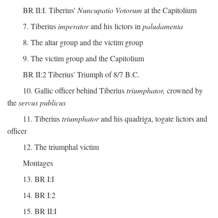
BR II:I. Tiberius'
Nuncupatio Votorum
at the Capitolium
7. Tiberius
imperator
and his lictors in
paludamenta
8. The altar group and the victim group
9. The victim group and the Capitolium
BR II:2 Tiberius' Triumph of 8/7 B.C.
10. Gallic officer behind Tiberius
triumphator,
crowned by
the
servus publicus
11. Tiberius
triumphator
and his quadriga, togate lictors and
officer
12. The triumphal victim
Montages
13. BR I:I
14. BR I:2
15. BR II:I