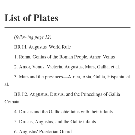
List of Plates
(following page 12)
BR I:I. Augustus' World Rule
1. Roma, Genius of the Roman People, Amor, Venus
2. Amor, Venus, Victoria, Augustus, Mars, Gallia, et al.
3. Mars and the provinces—Africa, Asia, Gallia, Hispania, et
al.
BR I:2. Augustus, Drusus, and the Princelings of Gallia
Comata
4. Drusus and the Gallic chieftains with their infants
5. Drusus, Augustus, and the Gallic infants
6. Augustus' Praetorian Guard