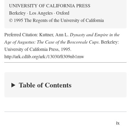
UNIVERSITY OF CALIFORNIA PRESS
Berkeley · Los Angeles · Oxford
© 1995 The Regents of the University of California
Preferred Citation: Kuttner, Ann L.
Dynasty and Empire in the
Age of Augustus: The Case of the Boscoreale Cups
. Berkeley:
University of California Press, 1995.
http://ark.cdlib.org/ark:/13030/ft309nb1mw
Table of Contents
ix