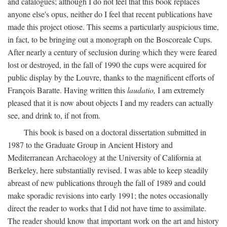
and catalogues; although I do not feel that this book replaces
anyone else's opus, neither do I feel that recent publications have
made this project otiose. This seems a particularly auspicious time,
in fact, to be bringing out a monograph on the Boscoreale Cups.
After nearly a century of seclusion during which they were feared
lost or destroyed, in the fall of 1990 the cups were acquired for
public display by the Louvre, thanks to the magnificent efforts of
François Baratte. Having written this
laudatio,
I am extremely
pleased that it is now about objects I and my readers can actually
see, and drink to, if not from.
This book is based on a doctoral dissertation submitted in
1987 to the Graduate Group in Ancient History and
Mediterranean Archaeology at the University of California at
Berkeley, here substantially revised. I was able to keep steadily
abreast of new publications through the fall of 1989 and could
make sporadic revisions into early 1991; the notes occasionally
direct the reader to works that I did not have time to assimilate.
The reader should know that important work on the art and history