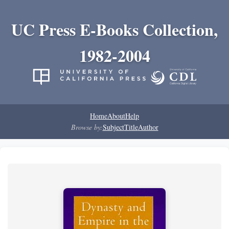
UC Press E-Books Collection,
1982-2004
Home
About
Help
Browse by:
Subject
Title
Author