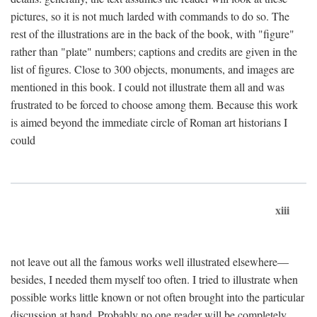
pictures, so it is not much larded with commands to do so. The
rest of the illustrations are in the back of the book, with "figure"
rather than "plate" numbers; captions and credits are given in the
list of figures. Close to 300 objects, monuments, and images are
mentioned in this book. I could not illustrate them all and was
frustrated to be forced to choose among them. Because this work
is aimed beyond the immediate circle of Roman art historians I
could
xiii
not leave out all the famous works well illustrated elsewhere—
besides, I needed them myself too often. I tried to illustrate when
possible works little known or not often brought into the particular
discussion at hand. Probably no one reader will be completely