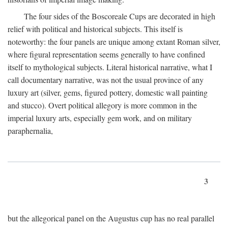
The four sides of the Boscoreale Cups are decorated in high
relief with political and historical subjects. This itself is
noteworthy: the four panels are unique among extant Roman silver,
where figural representation seems generally to have confined
itself to mythological subjects. Literal historical narrative, what I
call documentary narrative, was not the usual province of any
luxury art (silver, gems, figured pottery, domestic wall painting
and stucco). Overt political allegory is more common in the
imperial luxury arts, especially gem work, and on military
paraphernalia,
3
but the allegorical panel on the Augustus cup has no real parallel