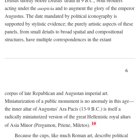
Drusus shortly before Drusus' death in 9
B.C.,
both brothers
acting under the
auspicia
and to augment the glory of the emperor
Augustus. The date mandated by political iconography is
supported by stylistic evidence; the purely artistic aspects of these
panels, from small details to broad spatial and compositional
structures, have multiple correspondences in the extant
6
corpus of late Republican and Augustan imperial art.
Miniaturization of a public monument is no anomaly in this age—
the inner altar of Augustus' Ara Pacis (13-9 B.C.) is itself a
radically miniaturized version of the great Hellenistic royal altars
10
of Asia Minor (Pergamon, Priene, Miletos).
Because the cups, like much Roman art, describe political