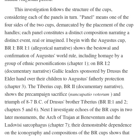
This investigation follows the structure of the cups,
considering each of the panels in turn. "Panel" means one of the
four sides of the two cups, demarcated by the placement of the cup
handles; each panel constitutes a distinct composition narrating a
distinct event, real or imagined. I begin with the Augustus cup,
BR I: BR I:1 (allegorical narrative) shows the bestowal and
confirmation of Augustus' world rule, including homage by a
group of ethnic personifications (chapter 1); on BR I:2
(documentary narrative) Gallic leaders sponsored by Drusus the
Elder hand over their children to Augustus' fatherly protection
(chapter 3). The Tiberius cup, BR II (documentary narrative),
shows the precampaign sacrifice (
nuncupatio votorum
) and
triumph of 8-7 B.C. of Drusus' brother Tiberius (BR II:1 and 2;
chapters 5 and 6). Next I investigate echoes of the BR cups in two
later monuments, the Arch of Trajan at Beneventum and the
Ludovisi sarcophagus (chapter 7); their demonstrable dependence
on the iconography and compositions of the BR cups shows that