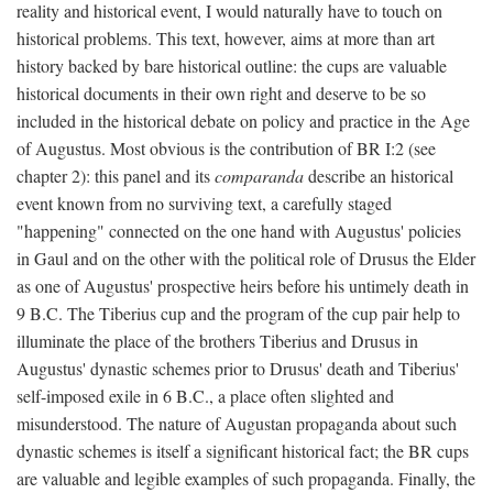
reality and historical event, I would naturally have to touch on
historical problems. This text, however, aims at more than art
history backed by bare historical outline: the cups are valuable
historical documents in their own right and deserve to be so
included in the historical debate on policy and practice in the Age
of Augustus. Most obvious is the contribution of BR I:2 (see
chapter 2): this panel and its
comparanda
describe an historical
event known from no surviving text, a carefully staged
"happening" connected on the one hand with Augustus' policies
in Gaul and on the other with the political role of Drusus the Elder
as one of Augustus' prospective heirs before his untimely death in
9 B.C. The Tiberius cup and the program of the cup pair help to
illuminate the place of the brothers Tiberius and Drusus in
Augustus' dynastic schemes prior to Drusus' death and Tiberius'
self-imposed exile in 6 B.C., a place often slighted and
misunderstood. The nature of Augustan propaganda about such
dynastic schemes is itself a significant historical fact; the BR cups
are valuable and legible examples of such propaganda. Finally, the