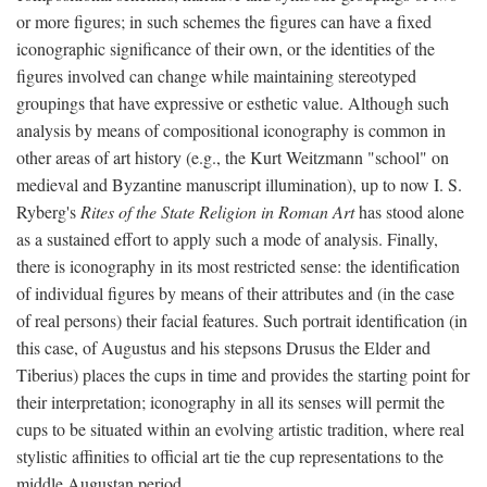
or more figures; in such schemes the figures can have a fixed
iconographic significance of their own, or the identities of the
figures involved can change while maintaining stereotyped
groupings that have expressive or esthetic value. Although such
analysis by means of compositional iconography is common in
other areas of art history (e.g., the Kurt Weitzmann "school" on
medieval and Byzantine manuscript illumination), up to now I. S.
Ryberg's
Rites of the State Religion in Roman Art
has stood alone
as a sustained effort to apply such a mode of analysis. Finally,
there is iconography in its most restricted sense: the identification
of individual figures by means of their attributes and (in the case
of real persons) their facial features. Such portrait identification (in
this case, of Augustus and his stepsons Drusus the Elder and
Tiberius) places the cups in time and provides the starting point for
their interpretation; iconography in all its senses will permit the
cups to be situated within an evolving artistic tradition, where real
stylistic affinities to official art tie the cup representations to the
middle Augustan period.