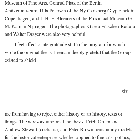
Museum of Fine Arts, Gertrud Platz of the Berlin
Antikenmuseum, Ulla Petersen of the Ny Carlsberg Glyptothek in
Copenhagen, and J. H. F. Bloemers of the Provincial Museum G.
M. Kam in Nijmegen. The photographers Gisela Fittschen-Badura
and Walter Drayer were also very helpful.
I feel affectionate gratitude still to the program for which I
wrote the original thesis. I remain deeply grateful that the Group
existed to shield
xiv
me from having to reject either history or art history, texts or
things. The advisors who read the thesis, Erich Gruen and
Andrew Stewart (cochairs), and Peter Brown, remain my models
for the historical enterprise, whether applied to fine arts, politics,