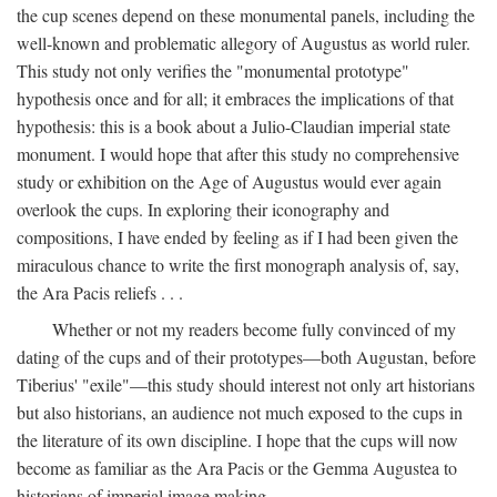
the cup scenes depend on these monumental panels, including the
well-known and problematic allegory of Augustus as world ruler.
This study not only verifies the "monumental prototype"
hypothesis once and for all; it embraces the implications of that
hypothesis: this is a book about a Julio-Claudian imperial state
monument. I would hope that after this study no comprehensive
study or exhibition on the Age of Augustus would ever again
overlook the cups. In exploring their iconography and
compositions, I have ended by feeling as if I had been given the
miraculous chance to write the first monograph analysis of, say,
the Ara Pacis reliefs . . .
Whether or not my readers become fully convinced of my
dating of the cups and of their prototypes—both Augustan, before
Tiberius' "exile"—this study should interest not only art historians
but also historians, an audience not much exposed to the cups in
the literature of its own discipline. I hope that the cups will now
become as familiar as the Ara Pacis or the Gemma Augustea to
historians of imperial image making.