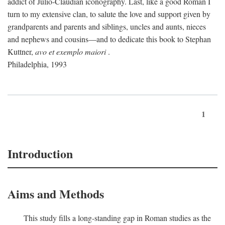
addict of Julio-Claudian iconography. Last, like a good Roman I
turn to my extensive clan, to salute the love and support given by
grandparents and parents and siblings, uncles and aunts, nieces
and nephews and cousins—and to dedicate this book to Stephan
Kuttner,
avo et exemplo maiori
.
Philadelphia, 1993
1
Introduction
Aims and Methods
This study fills a long-standing gap in Roman studies as the