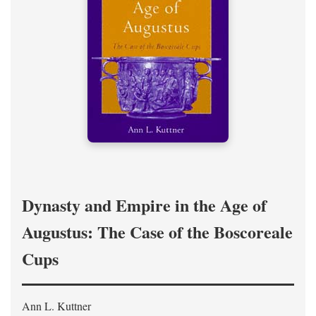
Dynasty and Empire in the Age of
Augustus: The Case of the Boscoreale
Cups
Ann L. Kuttner