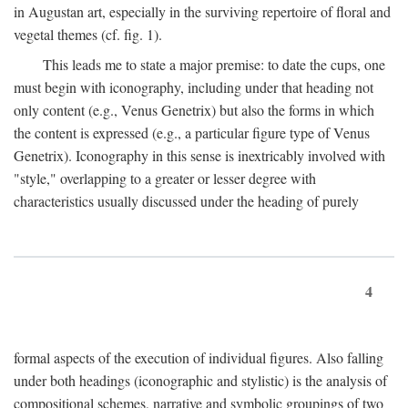
in Augustan art, especially in the surviving repertoire of floral and
vegetal themes (cf. fig. 1).
This leads me to state a major premise: to date the cups, one
must begin with iconography, including under that heading not
only content (e.g., Venus Genetrix) but also the forms in which
the content is expressed (e.g., a particular figure type of Venus
Genetrix). Iconography in this sense is inextricably involved with
"style," overlapping to a greater or lesser degree with
characteristics usually discussed under the heading of purely
4
formal aspects of the execution of individual figures. Also falling
under both headings (iconographic and stylistic) is the analysis of
compositional schemes, narrative and symbolic groupings of two