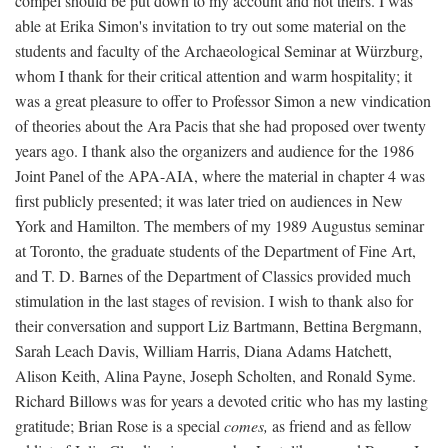
compel should be put down to my account and not theirs. I was
able at Erika Simon's invitation to try out some material on the
students and faculty of the Archaeological Seminar at Würzburg,
whom I thank for their critical attention and warm hospitality; it
was a great pleasure to offer to Professor Simon a new vindication
of theories about the Ara Pacis that she had proposed over twenty
years ago. I thank also the organizers and audience for the 1986
Joint Panel of the APA-AIA, where the material in chapter 4 was
first publicly presented; it was later tried on audiences in New
York and Hamilton. The members of my 1989 Augustus seminar
at Toronto, the graduate students of the Department of Fine Art,
and T. D. Barnes of the Department of Classics provided much
stimulation in the last stages of revision. I wish to thank also for
their conversation and support Liz Bartmann, Bettina Bergmann,
Sarah Leach Davis, William Harris, Diana Adams Hatchett,
Alison Keith, Alina Payne, Joseph Scholten, and Ronald Syme.
Richard Billows was for years a devoted critic who has my lasting
gratitude; Brian Rose is a special
comes,
as friend and as fellow