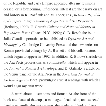
of the Republic and early Empire appeared after my revisions
ceased, or is forthcoming. Of especial interest are the essays on art
and history in K. Raaflaub and M. Toher, eds.,
Between Republic
and Empire: Interpretations of Augustus and His Principate
(Berkeley, 1990); E. Gruen's
Culture and National Identity in
Republican Rome
(Ithaca, N.Y., 1992); C. B. Rose's thesis on
Julio-Claudian portraits, to be published as
Dynastic Art and
Ideology
by Cambridge University Press; and the new series on
Roman provincial coinage by A. Burnett and his collaborators,
which began to appear in 1992. In addition, R. Billows's article on
the Ara Pacis processions as a
supplicatio,
which will appear in
the
Journal of Roman Archaeology,
and K. Galinsky's article on
the Venus panel of the Ara Pacis in the
American Journal of
Archaeology
96 (1992) promulgate crucial readings with which I
would align my own work.
A word about illustrations and format. At -the front of the
book are plates of the cups, a montage of each side, and selected
details: generally, the text assumes the reader will look at these