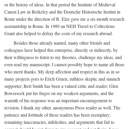
or the history of ideas. In that period the Institute of Medieval
Canon Law in Berkeley and the Deutsche Historische Institut in
Rome under the direction of R. Elze gave me a six-month research
assistantship in Rome. In 1989 an NEH Travel to Collections
Grant also helped to defray the costs of my research abroad.
Besides those already named, many other friends and
colleagues have helped this enterprise, directly or indirectly, by
their willingness to listen to my theories, challenge my ideas, and
even read my manuscript. I cannot possibly hope to name all those
who merit thanks. My deep affection and respect in this as in so
many projects goes to Erich Gruen, ruthless skeptic and staunch
supporter; Bert Smith has been a valued critic and reader; Glen
Bowersock put his finger on my weakest arguments, and the
warmth of his response was an important encouragement to
revision. I thank my other, anonymous Press reader as well. The
patience and fortitude of these readers has been exemplary;
remaining inaccuracies, infelicities, and arguments that fail to