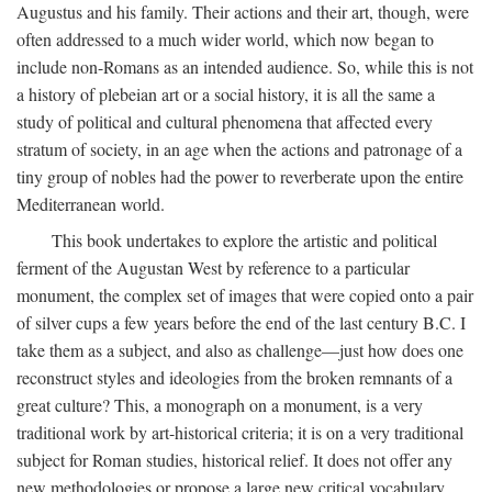
Augustus and his family. Their actions and their art, though, were
often addressed to a much wider world, which now began to
include non-Romans as an intended audience. So, while this is not
a history of plebeian art or a social history, it is all the same a
study of political and cultural phenomena that affected every
stratum of society, in an age when the actions and patronage of a
tiny group of nobles had the power to reverberate upon the entire
Mediterranean world.
This book undertakes to explore the artistic and political
ferment of the Augustan West by reference to a particular
monument, the complex set of images that were copied onto a pair
of silver cups a few years before the end of the last century B.C. I
take them as a subject, and also as challenge—just how does one
reconstruct styles and ideologies from the broken remnants of a
great culture? This, a monograph on a monument, is a very
traditional work by art-historical criteria; it is on a very traditional
subject for Roman studies, historical relief. It does not offer any
new methodologies or propose a large new critical vocabulary,