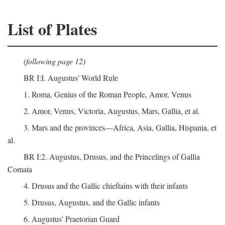
List of Plates
(following page 12)
BR I:I. Augustus' World Rule
1. Roma, Genius of the Roman People, Amor, Venus
2. Amor, Venus, Victoria, Augustus, Mars, Gallia, et al.
3. Mars and the provinces—Africa, Asia, Gallia, Hispania, et
al.
BR I:2. Augustus, Drusus, and the Princelings of Gallia
Comata
4. Drusus and the Gallic chieftains with their infants
5. Drusus, Augustus, and the Gallic infants
6. Augustus' Praetorian Guard