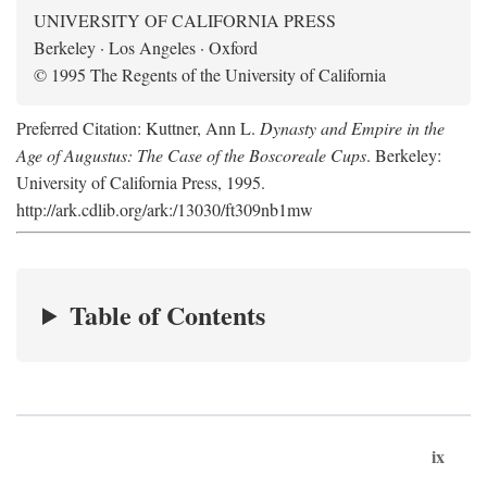
UNIVERSITY OF CALIFORNIA PRESS
Berkeley · Los Angeles · Oxford
© 1995 The Regents of the University of California
Preferred Citation: Kuttner, Ann L.
Dynasty and Empire in the
Age of Augustus: The Case of the Boscoreale Cups
. Berkeley:
University of California Press, 1995.
http://ark.cdlib.org/ark:/13030/ft309nb1mw
Table of Contents
ix