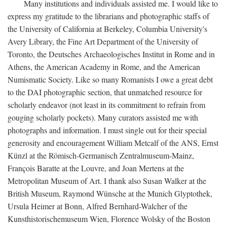
Many institutions and individuals assisted me. I would like to
express my gratitude to the librarians and photographic staffs of
the University of California at Berkeley, Columbia University's
Avery Library, the Fine Art Department of the University of
Toronto, the Deutsches Archaeologisches Institut in Rome and in
Athens, the American Academy in Rome, and the American
Numismatic Society. Like so many Romanists I owe a great debt
to the DAI photographic section, that unmatched resource for
scholarly endeavor (not least in its commitment to refrain from
gouging scholarly pockets). Many curators assisted me with
photographs and information. I must single out for their special
generosity and encouragement William Metcalf of the ANS, Ernst
Künzl at the Römisch-Germanisch Zentralmuseum-Mainz,
François Baratte at the Louvre, and Joan Mertens at the
Metropolitan Museum of Art. I thank also Susan Walker at the
British Museum, Raymond Wünsche at the Munich Glyptothek,
Ursula Heimer at Bonn, Alfred Bernhard-Walcher of the
Kunsthistorischemuseum Wien, Florence Wolsky of the Boston