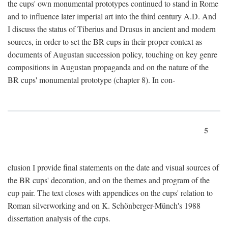
the cups' own monumental prototypes continued to stand in Rome
and to influence later imperial art into the third century A.D. And
I discuss the status of Tiberius and Drusus in ancient and modern
sources, in order to set the BR cups in their proper context as
documents of Augustan succession policy, touching on key genre
compositions in Augustan propaganda and on the nature of the
BR cups' monumental prototype (chapter 8). In con-
5
clusion I provide final statements on the date and visual sources of
the BR cups' decoration, and on the themes and program of the
cup pair. The text closes with appendices on the cups' relation to
Roman silverworking and on K. Schönberger-Münch's 1988
dissertation analysis of the cups.