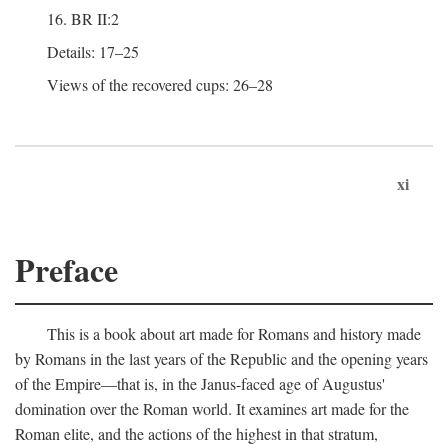
16. BR II:2
Details: 17–25
Views of the recovered cups: 26–28
xi
Preface
This is a book about art made for Romans and history made
by Romans in the last years of the Republic and the opening years
of the Empire—that is, in the Janus-faced age of Augustus'
domination over the Roman world. It examines art made for the
Roman elite, and the actions of the highest in that stratum,