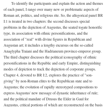
To identify the participants and explain the action and themes
of each panel, I range over many new or problematic aspects of
Roman art, politics, and religious rite. So, the allegorical panel BR
I:1 is treated in two chapters: the second discusses special
problems in the depiction of Augustus, the seated togate honorific
type, its association with ethnic personifications, and the
association of "real" with divine figures in Republican and
Augustan art; it includes a lengthy excursus on the so-called
Anaglypha Traiani and the Hadrianeum province-emperor group.
The third chapter discusses the political iconography of ethnic
personifications in the Republic and early Empire, distinguishing
modes of depiction to track the depiction of corporate groups.
Chapter 4, devoted to BR I:2, explores the practice of "son-
giving" by non-Roman elites to the Republican state and to
Augustus; the evolution of rapidly stereotyped compositions to
express Augustus' new message of dynastic inheritance of rule;
and the political mandate of Drusus the Elder in Gaul for
Augustus, critical portions of which are reconstructed on the basis