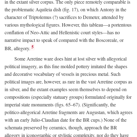
in the extant silver corpus. The only piece remotely comparable is
the problematic Aquileia dish (fig. 17), on which Antony in the
character of Triptolemus (?) sacrifices to Demeter, attended by
various mythological figures. However, this tableau—a portentous
conflation of Neo-Attic and Hellenistic court styles—has no
narrative impact to speak of compared with the Boscoreale, or
5
BR, allegory.
Some Arretine ware does hint at lost silver with allegorical
political imagery, as this fine molded pottery imitated the shapes
and decorative vocabulary of vessels in precious metal. Such
political images are, however, as rare in the vast Arretine corpus as
in silver, and the extant examples seem themselves to depend on
compositions (especially statuary groups) formulated originally for
imperial state monuments (figs. 65–67). (Significantly, the
politico-allegorical Arretine fragments are Augustan, which agrees
with an early Julio-Claudian date for the BR cups.) None of the
schemata preserved by ceramics, though, approach the BR
allegory in iconographic or stylistic complexity, nor do they have