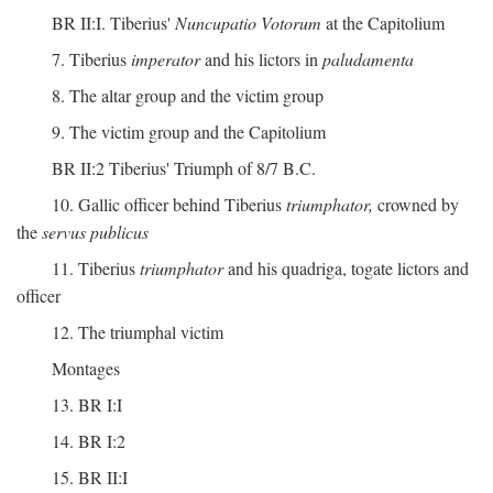
BR II:I. Tiberius'
Nuncupatio Votorum
at the Capitolium
7. Tiberius
imperator
and his lictors in
paludamenta
8. The altar group and the victim group
9. The victim group and the Capitolium
BR II:2 Tiberius' Triumph of 8/7 B.C.
10. Gallic officer behind Tiberius
triumphator,
crowned by
the
servus publicus
11. Tiberius
triumphator
and his quadriga, togate lictors and
officer
12. The triumphal victim
Montages
13. BR I:I
14. BR I:2
15. BR II:I