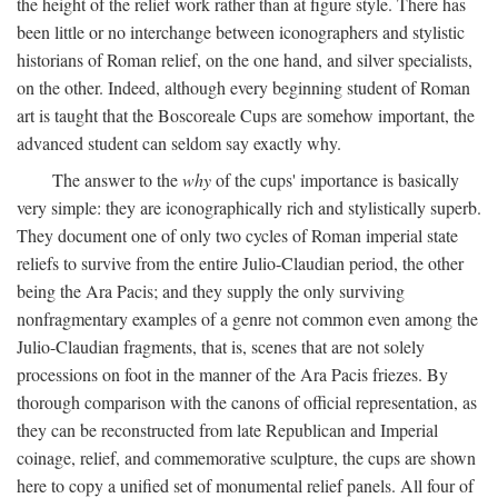
the height of the relief work rather than at figure style. There has
been little or no interchange between iconographers and stylistic
historians of Roman relief, on the one hand, and silver specialists,
on the other. Indeed, although every beginning student of Roman
art is taught that the Boscoreale Cups are somehow important, the
advanced student can seldom say exactly why.
The answer to the
why
of the cups' importance is basically
very simple: they are iconographically rich and stylistically superb.
They document one of only two cycles of Roman imperial state
reliefs to survive from the entire Julio-Claudian period, the other
being the Ara Pacis; and they supply the only surviving
nonfragmentary examples of a genre not common even among the
Julio-Claudian fragments, that is, scenes that are not solely
processions on foot in the manner of the Ara Pacis friezes. By
thorough comparison with the canons of official representation, as
they can be reconstructed from late Republican and Imperial
coinage, relief, and commemorative sculpture, the cups are shown
here to copy a unified set of monumental relief panels. All four of