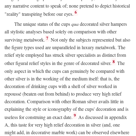
any narrative content to speak of; none pretend to depict historical
6
"reality" transpiring before our eyes.
The unique status of the cups
qua
decorated silver hampers
all stylistic analyses based solely on comparison with other
7
surviving metalwork.
Not only the subjects represented but also
the figure types used are unparalleled in luxury metalwork. The
relief style employed has struck silver specialists as distinct from
8
other figural relief styles in the genre of decorated silver.
The
only aspect in which the cups can genuinely be compared with
other silver is in the working of the medium itself: that is, the
decoration of drinking cups with a shell of silver worked in
repoussé (beaten out from behind) to produce very high relief
decoration. Comparison with other Roman silver avails little in
explaining the style or iconography of the cups' decoration and is
9
useless for construing an exact date.
As discussed in appendix
A, this taste for very high relief decoration in silver (and, one
might add, in decorative marble work) can be observed elsewhere