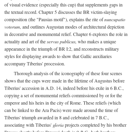
of visual evidence (especially this cup) that supplements gaps in
the textual record. Chapter 5 discusses the BR victim-slaying
composition (the "Pausias motif"), explains the rite of
nuncupatio
votorum,
and outlines Augustan modes of architectural depiction
in decorative and monumental relief. Chapter 6 explores the role in
actuality and art of the
servus publicus,
who makes a unique
appearance in the triumph of BR I:2, and reconstructs military
styles for displaying awards to show that Gallic auxiliaries
accompany Tiberius' procession.
Thorough analysis of the iconography of these four scenes
shows that the cups were made in the lifetime of Augustus before
Tiberius' accession in A.D. 14, indeed before his exile in 6 B.C.,
copying a set of monumental reliefs commissioned by or for the
emperor and his heirs in the city of Rome. These reliefs (which
can be linked to the Ara Pacis) were made around the time of
Tiberius' triumph awarded in 8 and celebrated in 7 B.C.,
associating with Tiberius'
gloria
projects completed by his brother