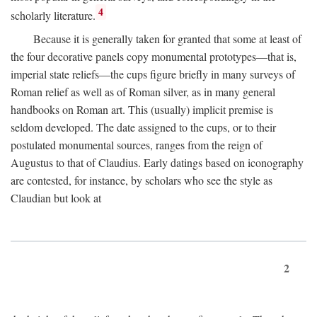
4
scholarly literature.
Because it is generally taken for granted that some at least of
the four decorative panels copy monumental prototypes—that is,
imperial state reliefs—the cups figure briefly in many surveys of
Roman relief as well as of Roman silver, as in many general
handbooks on Roman art. This (usually) implicit premise is
seldom developed. The date assigned to the cups, or to their
postulated monumental sources, ranges from the reign of
Augustus to that of Claudius. Early datings based on iconography
are contested, for instance, by scholars who see the style as
Claudian but look at
2