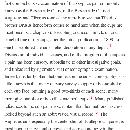
first comprehensive examination of the skyphos pair commonly
known as the Boscoreale Cups, or the Boscoreale Cups of
Augustus and Tiberius (one of my aims is to see that Tiberius'
brother Drusus henceforth comes to mind also when the cups are
mentioned; see chapter 8). Excepting one recent article on one
panel of one of the cups, after the initial publication in 1899 no
1
one has explored the cups' relief decoration in any depth.
Discussion of individual scenes, and of the program of the cups as
a pair, has been cursory, subordinate to other investigative goals,
and unbacked by rigorous visual or iconographic examination.
Indeed, it is fairly plain that one reason the cups' iconography is so
little known is that many cursory surveys supply only one shot of
each cup face, omitting a good two-thirds of each scene; many
2
more give one shot only to illustrate both cups.
Many published
references to the cup pair make it plain that their authors have not
3
looked beyond such an abbreviated visual record.
The
Augustus cup, especially the center shot of its allegorical panel, is
most popular in general surveys, and correspondingly in the