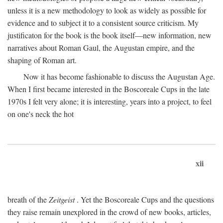
unless it is a new methodology to look as widely as possible for
evidence and to subject it to a consistent source criticism. My
justificaton for the book is the book itself—new information, new
narratives about Roman Gaul, the Augustan empire, and the
shaping of Roman art.
Now it has become fashionable to discuss the Augustan Age.
When I first became interested in the Boscoreale Cups in the late
1970s I felt very alone; it is interesting, years into a project, to feel
on one's neck the hot
xii
breath of the
Zeitgeist
. Yet the Boscoreale Cups and the questions
they raise remain unexplored in the crowd of new books, articles,