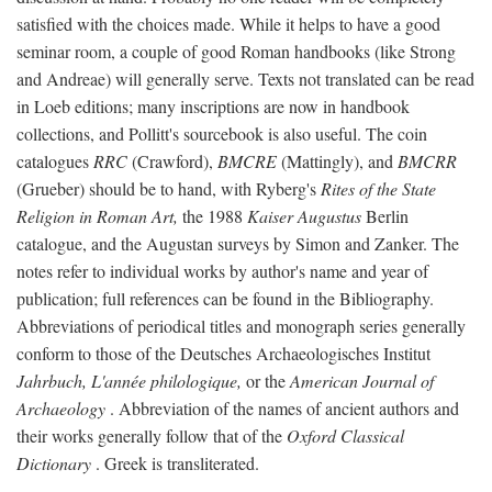
satisfied with the choices made. While it helps to have a good
seminar room, a couple of good Roman handbooks (like Strong
and Andreae) will generally serve. Texts not translated can be read
in Loeb editions; many inscriptions are now in handbook
collections, and Pollitt's sourcebook is also useful. The coin
catalogues
RRC
(Crawford),
BMCRE
(Mattingly), and
BMCRR
(Grueber) should be to hand, with Ryberg's
Rites of the State
Religion in Roman Art,
the 1988
Kaiser Augustus
Berlin
catalogue, and the Augustan surveys by Simon and Zanker. The
notes refer to individual works by author's name and year of
publication; full references can be found in the Bibliography.
Abbreviations of periodical titles and monograph series generally
conform to those of the Deutsches Archaeologisches Institut
Jahrbuch, L'année philologique,
or the
American Journal of
Archaeology
. Abbreviation of the names of ancient authors and
their works generally follow that of the
Oxford Classical
Dictionary
. Greek is transliterated.