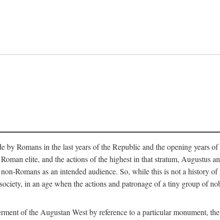
e by Romans in the last years of the Republic and the opening years of
oman elite, and the actions of the highest in that stratum, Augustus and
-Romans as an intended audience. So, while this is not a history of pleb
 society, in an age when the actions and patronage of a tiny group of n
 ferment of the Augustan West by reference to a particular monument, the