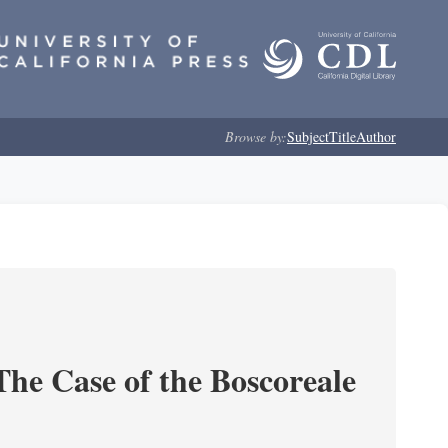
Browse by:
Subject
Title
Author
he Case of the Boscoreale