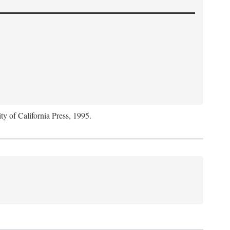
ty of California Press, 1995.