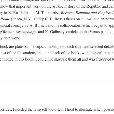
 know that important work on the art and history of the Republic and ea
tory in K. Raaflaub and M. Toher, eds.,
Between Republic and Empire: In
n Rome
(Ithaca, N.Y., 1992); C. B. Rose's thesis on Julio-Claudian portra
cial coinage by A. Burnett and his collaborators, which began to appea
of Roman Archaeology,
and K. Galinsky's article on the Venus panel of
 my own work.
book are plates of the cups, a montage of each side, and selected details
st of the illustrations are in the back of the book, with "figure" rather 
ntioned in this book. I could not illustrate them all and was frustrate
sides, I needed them myself too often. I tried to illustrate when possibl