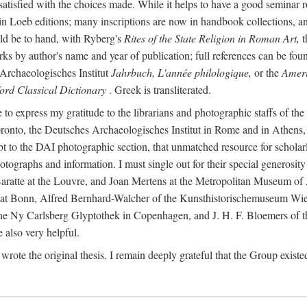
 satisfied with the choices made. While it helps to have a good semina
 in Loeb editions; many inscriptions are now in handbook collections, an
ld be to hand, with Ryberg's
Rites of the State Religion in Roman Art,
t
s by author's name and year of publication; full references can be found
Archaeologisches Institut
Jahrbuch, L'année philologique,
or the
Ameri
ord Classical Dictionary
. Greek is transliterated.
 to express my gratitude to the librarians and photographic staffs of th
Toronto, the Deutsches Archaeologisches Institut in Rome and in Athe
to the DAI photographic section, that unmatched resource for scholarly
otographs and information. I must single out for their special generos
atte at the Louvre, and Joan Mertens at the Metropolitan Museum of A
t Bonn, Alfred Bernhard-Walcher of the Kunsthistorischemuseum Wie
 the Ny Carlsberg Glyptothek in Copenhagen, and J. H. F. Bloemers o
also very helpful.
I wrote the original thesis. I remain deeply grateful that the Group existe