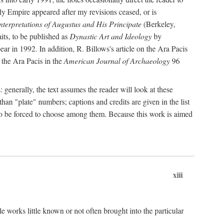
rly Empire appeared after my revisions ceased, or is
terpretations of Augustus and His Principate
(Berkeley,
its, to be published as
Dynastic Art and Ideology
by
r in 1992. In addition, R. Billows's article on the Ara Pacis
 the Ara Pacis in the
American Journal of Archaeology
96
: generally, the text assumes the reader will look at these
than "plate" numbers; captions and credits are given in the list
d to be forced to choose among them. Because this work is aimed
xiii
e works little known or not often brought into the particular