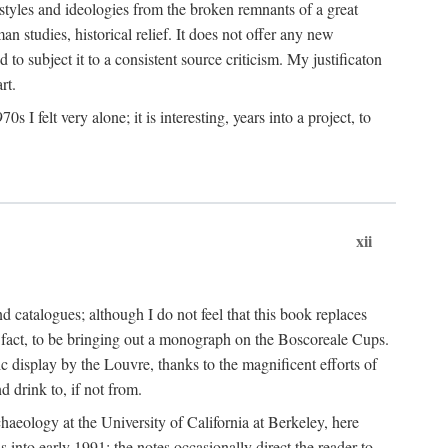
 styles and ideologies from the broken remnants of a great
an studies, historical relief. It does not offer any new
to subject it to a consistent source criticism. My justificaton
rt.
 felt very alone; it is interesting, years into a project, to
xii
 catalogues; although I do not feel that this book replaces
 in fact, to be bringing out a monograph on the Boscoreale Cups.
ic display by the Louvre, thanks to the magnificent efforts of
d drink to, if not from.
aeology at the University of California at Berkeley, here
 into early 1991; the notes occasionally direct the reader to