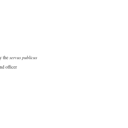
y the
servus publicus
nd officer