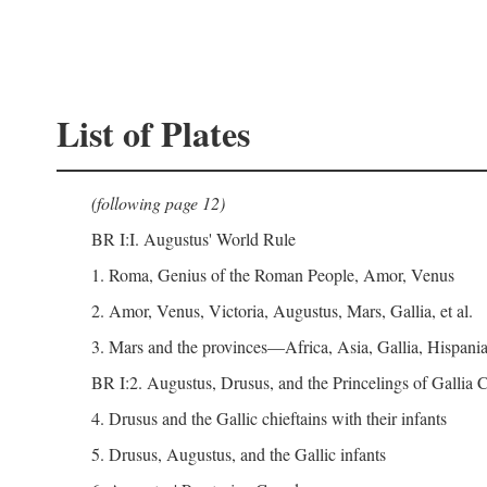
List of Plates
(following page 12)
BR I:I. Augustus' World Rule
1. Roma, Genius of the Roman People, Amor, Venus
2. Amor, Venus, Victoria, Augustus, Mars, Gallia, et al.
3. Mars and the provinces—Africa, Asia, Gallia, Hispania,
BR I:2. Augustus, Drusus, and the Princelings of Gallia
4. Drusus and the Gallic chieftains with their infants
5. Drusus, Augustus, and the Gallic infants