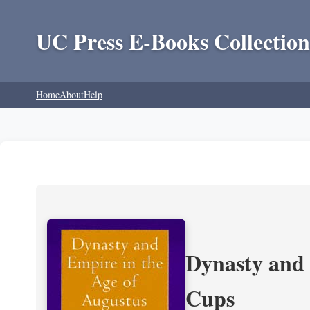
UC Press E-Books Collection
Home
About
Help
Dynasty and 
Cups