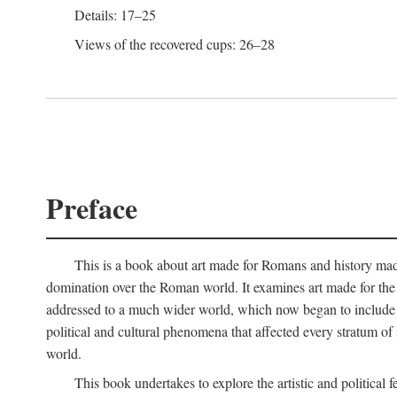
Details: 17–25
Views of the recovered cups: 26–28
Preface
This is a book about art made for Romans and history mad
domination over the Roman world. It examines art made for the R
addressed to a much wider world, which now began to include non
political and cultural phenomena that affected every stratum of
world.
This book undertakes to explore the artistic and political