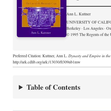
Ann L. Kuttner
UNIVERSITY OF CALIF
Berkeley · Los Angeles · Ox
© 1995 The Regents of the U
Preferred Citation: Kuttner, Ann L.
Dynasty and Empire in the
http://ark.cdlib.org/ark:/13030/ft309nb1mw
Table of Contents