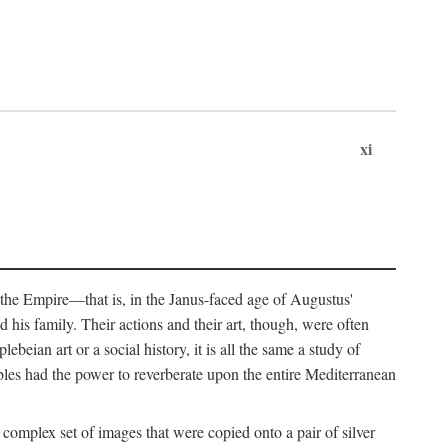
xi
 the Empire—that is, in the Janus-faced age of Augustus'
 his family. Their actions and their art, though, were often
eian art or a social history, it is all the same a study of
obles had the power to reverberate upon the entire Mediterranean
 complex set of images that were copied onto a pair of silver