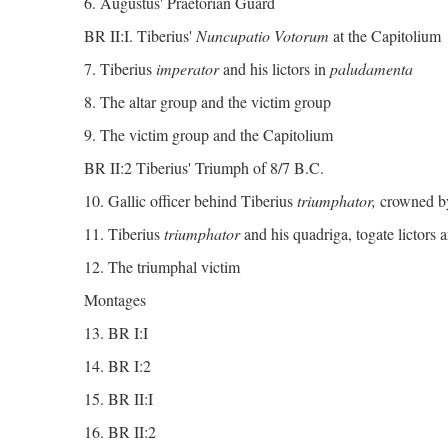
6. Augustus' Praetorian Guard
BR II:I. Tiberius'
Nuncupatio Votorum
at the Capitolium
7. Tiberius
imperator
and his lictors in
paludamenta
8. The altar group and the victim group
9. The victim group and the Capitolium
BR II:2 Tiberius' Triumph of 8/7 B.C.
10. Gallic officer behind Tiberius
triumphator,
crowned b
11. Tiberius
triumphator
and his quadriga, togate lictors a
12. The triumphal victim
Montages
13. BR I:I
14. BR I:2
15. BR II:I
16. BR II:2