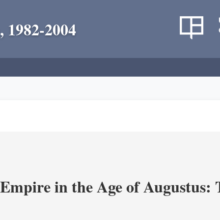
, 1982-2004
Empire in the Age of Augustus: T