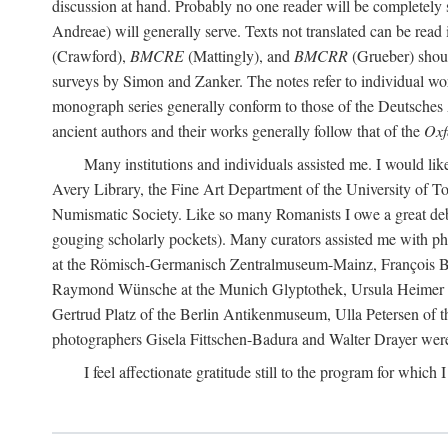
discussion at hand. Probably no one reader will be completely
Andreae) will generally serve. Texts not translated can be read
(Crawford),
BMCRE
(Mattingly), and
BMCRR
(Grueber) shou
surveys by Simon and Zanker. The notes refer to individual work
monograph series generally conform to those of the Deutsches 
ancient authors and their works generally follow that of the
Oxf
Many institutions and individuals assisted me. I would like
Avery Library, the Fine Art Department of the University of 
Numismatic Society. Like so many Romanists I owe a great debt 
gouging scholarly pockets). Many curators assisted me with ph
at the Römisch-Germanisch Zentralmuseum-Mainz, François Bar
Raymond Wünsche at the Munich Glyptothek, Ursula Heimer a
Gertrud Platz of the Berlin Antikenmuseum, Ulla Petersen of
photographers Gisela Fittschen-Badura and Walter Drayer were 
I feel affectionate gratitude still to the program for which 