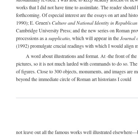
works that I did not have time to assimilate. The reader should
forthcoming. Of especial interest are the essays on art and his
1990); E. Gruen's
Culture and National Identity in Republica
Cambridge University Press; and the new series on Roman provin
processions as a
supplicatio,
which will appear in the
Journal 
(1992) promulgate crucial readings with which I would align
A word about illustrations and format. At -the front of the 
pictures, so it is not much larded with commands to do so. The re
of figures. Close to 300 objects, monuments, and images are me
beyond the immediate circle of Roman art historians I could
not leave out all the famous works well illustrated elsewhere—be