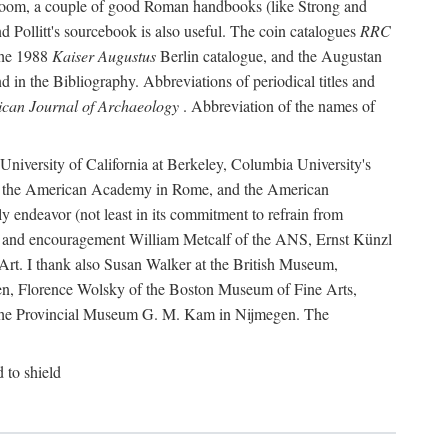
r room, a couple of good Roman handbooks (like Strong and
d Pollitt's sourcebook is also useful. The coin catalogues
RRC
he 1988
Kaiser Augustus
Berlin catalogue, and the Augustan
 in the Bibliography. Abbreviations of periodical titles and
can Journal of Archaeology
. Abbreviation of the names of
e University of California at Berkeley, Columbia University's
ns, the American Academy in Rome, and the American
 endeavor (not least in its commitment to refrain from
ity and encouragement William Metcalf of the ANS, Ernst Künzl
rt. I thank also Susan Walker at the British Museum,
n, Florence Wolsky of the Boston Museum of Fine Arts,
f the Provincial Museum G. M. Kam in Nijmegen. The
d to shield