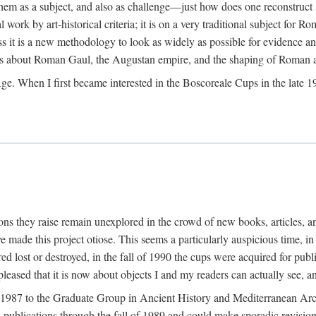
 them as a subject, and also as challenge—just how does one reconstruct
ork by art-historical criteria; it is on a very traditional subject for Rom
 it is a new methodology to look as widely as possible for evidence and 
ves about Roman Gaul, the Augustan empire, and the shaping of Roman a
When I first became interested in the Boscoreale Cups in the late 1970s I
ns they raise remain unexplored in the crowd of new books, articles, and
ave made this project otiose. This seems a particularly auspicious time,
d lost or destroyed, in the fall of 1990 the cups were acquired for publ
leased that it is now about objects I and my readers can actually see, an
n 1987 to the Graduate Group in Ancient History and Mediterranean Arch
w publications through the fall of 1989 and could make sporadic revisions