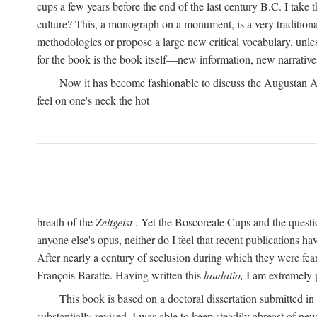
cups a few years before the end of the last century B.C. I take
culture? This, a monograph on a monument, is a very traditional w
methodologies or propose a large new critical vocabulary, unless
for the book is the book itself—new information, new narrati
Now it has become fashionable to discuss the Augustan Age. 
feel on one's neck the hot
breath of the
Zeitgeist
. Yet the Boscoreale Cups and the questio
anyone else's opus, neither do I feel that recent publications h
After nearly a century of seclusion during which they were feare
François Baratte. Having written this
laudatio,
I am extremely p
This book is based on a doctoral dissertation submitted i
substantially revised. I was able to keep steadily abreast of ne