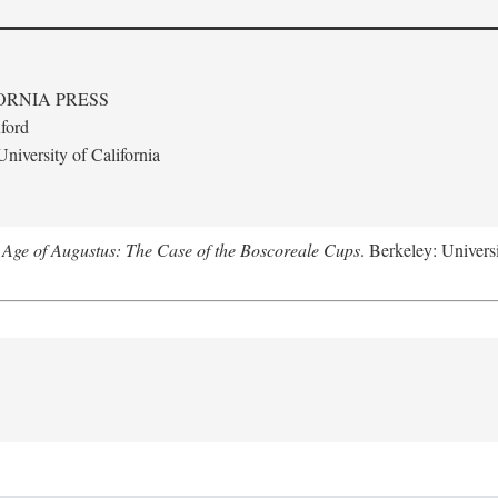
ORNIA PRESS
ford
niversity of California
 Age of Augustus: The Case of the Boscoreale Cups
. Berkeley: Universi