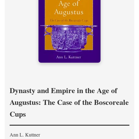
Dynasty and Empire in the Age of
Augustus: The Case of the Boscoreale
Cups
Ann L. Kuttner