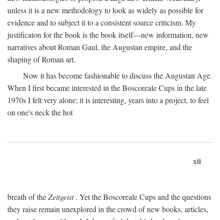
unless it is a new methodology to look as widely as possible for
evidence and to subject it to a consistent source criticism. My
justificaton for the book is the book itself—new information, new
narratives about Roman Gaul, the Augustan empire, and the
shaping of Roman art.
Now it has become fashionable to discuss the Augustan Age.
When I first became interested in the Boscoreale Cups in the late
1970s I felt very alone; it is interesting, years into a project, to feel
on one's neck the hot
xii
breath of the
Zeitgeist
. Yet the Boscoreale Cups and the questions
they raise remain unexplored in the crowd of new books, articles,