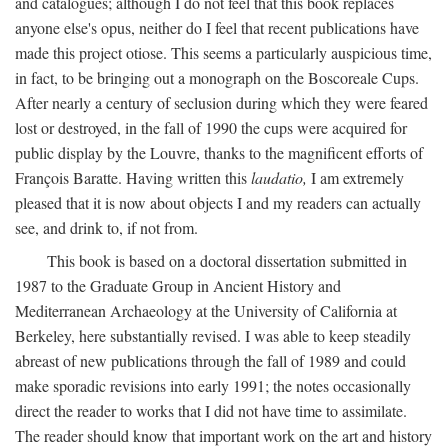
and catalogues; although I do not feel that this book replaces
anyone else's opus, neither do I feel that recent publications have
made this project otiose. This seems a particularly auspicious time,
in fact, to be bringing out a monograph on the Boscoreale Cups.
After nearly a century of seclusion during which they were feared
lost or destroyed, in the fall of 1990 the cups were acquired for
public display by the Louvre, thanks to the magnificent efforts of
François Baratte. Having written this
laudatio,
I am extremely
pleased that it is now about objects I and my readers can actually
see, and drink to, if not from.
This book is based on a doctoral dissertation submitted in
1987 to the Graduate Group in Ancient History and
Mediterranean Archaeology at the University of California at
Berkeley, here substantially revised. I was able to keep steadily
abreast of new publications through the fall of 1989 and could
make sporadic revisions into early 1991; the notes occasionally
direct the reader to works that I did not have time to assimilate.
The reader should know that important work on the art and history