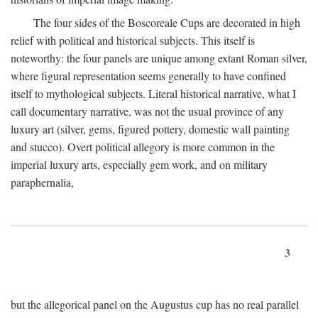
The four sides of the Boscoreale Cups are decorated in high
relief with political and historical subjects. This itself is
noteworthy: the four panels are unique among extant Roman silver,
where figural representation seems generally to have confined
itself to mythological subjects. Literal historical narrative, what I
call documentary narrative, was not the usual province of any
luxury art (silver, gems, figured pottery, domestic wall painting
and stucco). Overt political allegory is more common in the
imperial luxury arts, especially gem work, and on military
paraphernalia,
3
but the allegorical panel on the Augustus cup has no real parallel