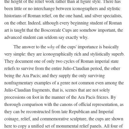
the height of the relief work rather than at figure style. There has
been little or no interchange between iconographers and stylistic
historians of Roman relief, on the one hand, and silver specialists,
on the other. Indeed, although every beginning student of Roman
art is taught that the Boscoreale Cups are somehow important, the
advanced student can seldom say exactly why.
The answer to the
why
of the cups' importance is basically
very simple: they are iconographically rich and stylistically superb.
They document one of only two cycles of Roman imperial state
reliefs to survive from the entire Julio-Claudian period, the other
being the Ara Pacis; and they supply the only surviving
nonfragmentary examples of a genre not common even among the
Julio-Claudian fragments, that is, scenes that are not solely
processions on foot in the manner of the Ara Pacis friezes. By
thorough comparison with the canons of official representation, as
they can be reconstructed from late Republican and Imperial
coinage, relief, and commemorative sculpture, the cups are shown
here to copy a unified set of monumental relief panels. All four of