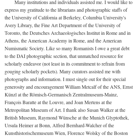
Many institutions and individuals assisted me. I would like to
express my gratitude to the librarians and photographic staffs of
the University of California at Berkeley, Columbia University's
Avery Library, the Fine Art Department of the University of
Toronto, the Deutsches Archaeologisches Institut in Rome and in
Athens, the American Academy in Rome, and the American
Numismatic Society. Like so many Romanists I owe a great debt
to the DAI photographic section, that unmatched resource for
scholarly endeavor (not least in its commitment to refrain from
gouging scholarly pockets). Many curators assisted me with
photographs and information. I must single out for their special
generosity and encouragement William Metcalf of the ANS, Ernst
Künzl at the Römisch-Germanisch Zentralmuseum-Mainz,
François Baratte at the Louvre, and Joan Mertens at the
Metropolitan Museum of Art. I thank also Susan Walker at the
British Museum, Raymond Wünsche at the Munich Glyptothek,
Ursula Heimer at Bonn, Alfred Bernhard-Walcher of the
Kunsthistorischemuseum Wien, Florence Wolsky of the Boston