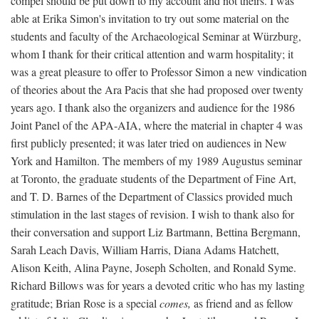
compel should be put down to my account and not theirs. I was
able at Erika Simon's invitation to try out some material on the
students and faculty of the Archaeological Seminar at Würzburg,
whom I thank for their critical attention and warm hospitality; it
was a great pleasure to offer to Professor Simon a new vindication
of theories about the Ara Pacis that she had proposed over twenty
years ago. I thank also the organizers and audience for the 1986
Joint Panel of the APA-AIA, where the material in chapter 4 was
first publicly presented; it was later tried on audiences in New
York and Hamilton. The members of my 1989 Augustus seminar
at Toronto, the graduate students of the Department of Fine Art,
and T. D. Barnes of the Department of Classics provided much
stimulation in the last stages of revision. I wish to thank also for
their conversation and support Liz Bartmann, Bettina Bergmann,
Sarah Leach Davis, William Harris, Diana Adams Hatchett,
Alison Keith, Alina Payne, Joseph Scholten, and Ronald Syme.
Richard Billows was for years a devoted critic who has my lasting
gratitude; Brian Rose is a special
comes,
as friend and as fellow