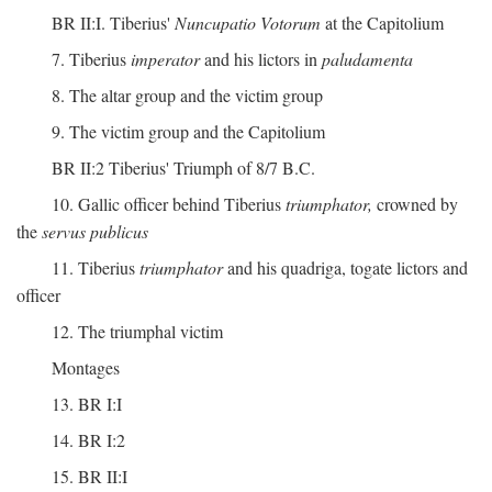
BR II:I. Tiberius'
Nuncupatio Votorum
at the Capitolium
7. Tiberius
imperator
and his lictors in
paludamenta
8. The altar group and the victim group
9. The victim group and the Capitolium
BR II:2 Tiberius' Triumph of 8/7 B.C.
10. Gallic officer behind Tiberius
triumphator,
crowned by
the
servus publicus
11. Tiberius
triumphator
and his quadriga, togate lictors and
officer
12. The triumphal victim
Montages
13. BR I:I
14. BR I:2
15. BR II:I