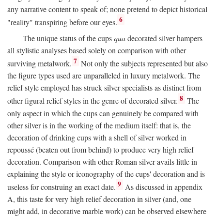
any narrative content to speak of; none pretend to depict historical
6
"reality" transpiring before our eyes.
The unique status of the cups
qua
decorated silver hampers
all stylistic analyses based solely on comparison with other
7
surviving metalwork.
Not only the subjects represented but also
the figure types used are unparalleled in luxury metalwork. The
relief style employed has struck silver specialists as distinct from
8
other figural relief styles in the genre of decorated silver.
The
only aspect in which the cups can genuinely be compared with
other silver is in the working of the medium itself: that is, the
decoration of drinking cups with a shell of silver worked in
repoussé (beaten out from behind) to produce very high relief
decoration. Comparison with other Roman silver avails little in
explaining the style or iconography of the cups' decoration and is
9
useless for construing an exact date.
As discussed in appendix
A, this taste for very high relief decoration in silver (and, one
might add, in decorative marble work) can be observed elsewhere