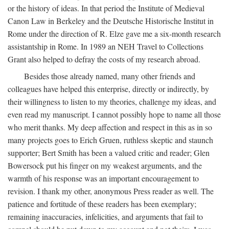
or the history of ideas. In that period the Institute of Medieval
Canon Law in Berkeley and the Deutsche Historische Institut in
Rome under the direction of R. Elze gave me a six-month research
assistantship in Rome. In 1989 an NEH Travel to Collections
Grant also helped to defray the costs of my research abroad.
Besides those already named, many other friends and
colleagues have helped this enterprise, directly or indirectly, by
their willingness to listen to my theories, challenge my ideas, and
even read my manuscript. I cannot possibly hope to name all those
who merit thanks. My deep affection and respect in this as in so
many projects goes to Erich Gruen, ruthless skeptic and staunch
supporter; Bert Smith has been a valued critic and reader; Glen
Bowersock put his finger on my weakest arguments, and the
warmth of his response was an important encouragement to
revision. I thank my other, anonymous Press reader as well. The
patience and fortitude of these readers has been exemplary;
remaining inaccuracies, infelicities, and arguments that fail to