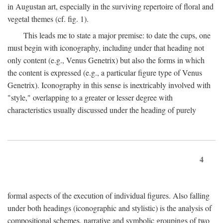
in Augustan art, especially in the surviving repertoire of floral and
vegetal themes (cf. fig. 1).
This leads me to state a major premise: to date the cups, one
must begin with iconography, including under that heading not
only content (e.g., Venus Genetrix) but also the forms in which
the content is expressed (e.g., a particular figure type of Venus
Genetrix). Iconography in this sense is inextricably involved with
"style," overlapping to a greater or lesser degree with
characteristics usually discussed under the heading of purely
4
formal aspects of the execution of individual figures. Also falling
under both headings (iconographic and stylistic) is the analysis of
compositional schemes, narrative and symbolic groupings of two