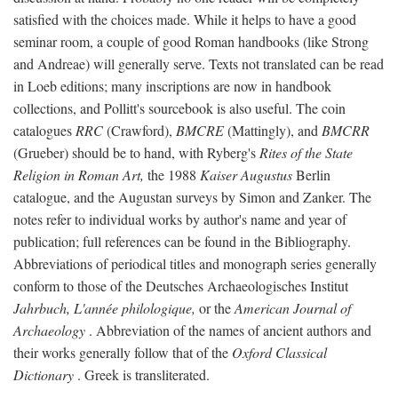
satisfied with the choices made. While it helps to have a good
seminar room, a couple of good Roman handbooks (like Strong
and Andreae) will generally serve. Texts not translated can be read
in Loeb editions; many inscriptions are now in handbook
collections, and Pollitt's sourcebook is also useful. The coin
catalogues
RRC
(Crawford),
BMCRE
(Mattingly), and
BMCRR
(Grueber) should be to hand, with Ryberg's
Rites of the State
Religion in Roman Art,
the 1988
Kaiser Augustus
Berlin
catalogue, and the Augustan surveys by Simon and Zanker. The
notes refer to individual works by author's name and year of
publication; full references can be found in the Bibliography.
Abbreviations of periodical titles and monograph series generally
conform to those of the Deutsches Archaeologisches Institut
Jahrbuch, L'année philologique,
or the
American Journal of
Archaeology
. Abbreviation of the names of ancient authors and
their works generally follow that of the
Oxford Classical
Dictionary
. Greek is transliterated.