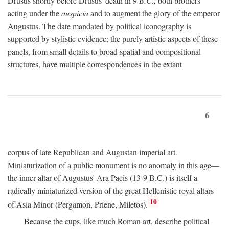
Drusus shortly before Drusus' death in 9
B.C.,
both brothers
acting under the
auspicia
and to augment the glory of the emperor
Augustus. The date mandated by political iconography is
supported by stylistic evidence; the purely artistic aspects of these
panels, from small details to broad spatial and compositional
structures, have multiple correspondences in the extant
6
corpus of late Republican and Augustan imperial art.
Miniaturization of a public monument is no anomaly in this age—
the inner altar of Augustus' Ara Pacis (13-9 B.C.) is itself a
radically miniaturized version of the great Hellenistic royal altars
10
of Asia Minor (Pergamon, Priene, Miletos).
Because the cups, like much Roman art, describe political