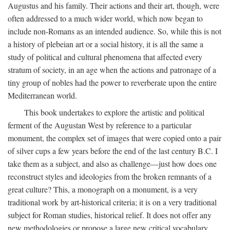
Augustus and his family. Their actions and their art, though, were
often addressed to a much wider world, which now began to
include non-Romans as an intended audience. So, while this is not
a history of plebeian art or a social history, it is all the same a
study of political and cultural phenomena that affected every
stratum of society, in an age when the actions and patronage of a
tiny group of nobles had the power to reverberate upon the entire
Mediterranean world.
This book undertakes to explore the artistic and political
ferment of the Augustan West by reference to a particular
monument, the complex set of images that were copied onto a pair
of silver cups a few years before the end of the last century B.C. I
take them as a subject, and also as challenge—just how does one
reconstruct styles and ideologies from the broken remnants of a
great culture? This, a monograph on a monument, is a very
traditional work by art-historical criteria; it is on a very traditional
subject for Roman studies, historical relief. It does not offer any
new methodologies or propose a large new critical vocabulary,