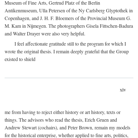
Museum of Fine Arts, Gertrud Platz of the Berlin
Antikenmuseum, Ulla Petersen of the Ny Carlsberg Glyptothek in
Copenhagen, and J. H. F. Bloemers of the Provincial Museum G.
M. Kam in Nijmegen. The photographers Gisela Fittschen-Badura
and Walter Drayer were also very helpful.
I feel affectionate gratitude still to the program for which I
wrote the original thesis. I remain deeply grateful that the Group
existed to shield
xiv
me from having to reject either history or art history, texts or
things. The advisors who read the thesis, Erich Gruen and
Andrew Stewart (cochairs), and Peter Brown, remain my models
for the historical enterprise, whether applied to fine arts, politics,