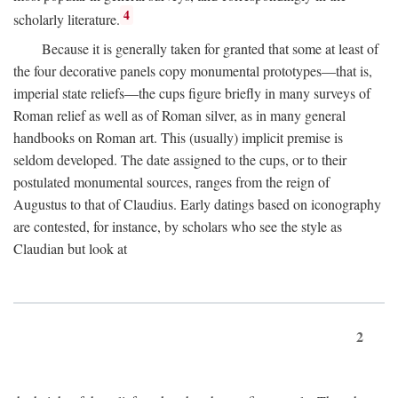
4
scholarly literature.
Because it is generally taken for granted that some at least of
the four decorative panels copy monumental prototypes—that is,
imperial state reliefs—the cups figure briefly in many surveys of
Roman relief as well as of Roman silver, as in many general
handbooks on Roman art. This (usually) implicit premise is
seldom developed. The date assigned to the cups, or to their
postulated monumental sources, ranges from the reign of
Augustus to that of Claudius. Early datings based on iconography
are contested, for instance, by scholars who see the style as
Claudian but look at
2