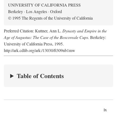
UNIVERSITY OF CALIFORNIA PRESS
Berkeley · Los Angeles · Oxford
© 1995 The Regents of the University of California
Preferred Citation: Kuttner, Ann L.
Dynasty and Empire in the
Age of Augustus: The Case of the Boscoreale Cups
. Berkeley:
University of California Press, 1995.
http://ark.cdlib.org/ark:/13030/ft309nb1mw
Table of Contents
ix