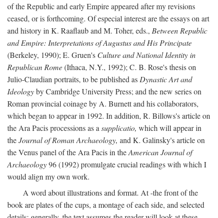
of the Republic and early Empire appeared after my revisions
ceased, or is forthcoming. Of especial interest are the essays on art
and history in K. Raaflaub and M. Toher, eds.,
Between Republic
and Empire: Interpretations of Augustus and His Principate
(Berkeley, 1990); E. Gruen's
Culture and National Identity in
Republican Rome
(Ithaca, N.Y., 1992); C. B. Rose's thesis on
Julio-Claudian portraits, to be published as
Dynastic Art and
Ideology
by Cambridge University Press; and the new series on
Roman provincial coinage by A. Burnett and his collaborators,
which began to appear in 1992. In addition, R. Billows's article on
the Ara Pacis processions as a
supplicatio,
which will appear in
the
Journal of Roman Archaeology,
and K. Galinsky's article on
the Venus panel of the Ara Pacis in the
American Journal of
Archaeology
96 (1992) promulgate crucial readings with which I
would align my own work.
A word about illustrations and format. At -the front of the
book are plates of the cups, a montage of each side, and selected
details: generally, the text assumes the reader will look at these