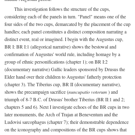
This investigation follows the structure of the cups,
considering each of the panels in turn. "Panel" means one of the
four sides of the two cups, demarcated by the placement of the cup
handles; each panel constitutes a distinct composition narrating a
distinct event, real or imagined. I begin with the Augustus cup,
BR I: BR I:1 (allegorical narrative) shows the bestowal and
confirmation of Augustus' world rule, including homage by a
group of ethnic personifications (chapter 1); on BR I:2
(documentary narrative) Gallic leaders sponsored by Drusus the
Elder hand over their children to Augustus' fatherly protection
(chapter 3). The Tiberius cup, BR II (documentary narrative),
shows the precampaign sacrifice (
nuncupatio votorum
) and
triumph of 8-7 B.C. of Drusus' brother Tiberius (BR II:1 and 2;
chapters 5 and 6). Next I investigate echoes of the BR cups in two
later monuments, the Arch of Trajan at Beneventum and the
Ludovisi sarcophagus (chapter 7); their demonstrable dependence
on the iconography and compositions of the BR cups shows that