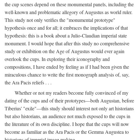
the cup scenes depend on these monumental panels, including the
well-known and problematic allegory of Augustus as world ruler.
This study not only verifies the "monumental prototype"
hypothesis once and for all; it embraces the implications of that
hypothesis: this is a book about a Julio-Claudian imperial state
monument. I would hope that after this study no comprehensive
study or exhibition on the Age of Augustus would ever again
overlook the cups. In exploring their iconography and
compositions, I have ended by feeling as if I had been given the
miraculous chance to write the first monograph analysis of, say,
the Ara Pacis reliefs . . .
Whether or not my readers become fully convinced of my
dating of the cups and of their prototypes—both Augustan, before
Tiberius' "exile"—this study should interest not only art historians
but also historians, an audience not much exposed to the cups in
the literature of its own discipline. I hope that the cups will now
become as familiar as the Ara Pacis or the Gemma Augustea to
historians of imperial image making.