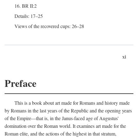
16. BR II:2
Details: 17–25
Views of the recovered cups: 26–28
xi
Preface
This is a book about art made for Romans and history made
by Romans in the last years of the Republic and the opening years
of the Empire—that is, in the Janus-faced age of Augustus'
domination over the Roman world. It examines art made for the
Roman elite, and the actions of the highest in that stratum,