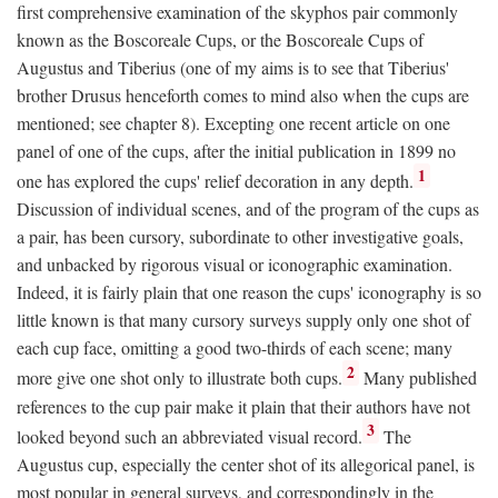
first comprehensive examination of the skyphos pair commonly
known as the Boscoreale Cups, or the Boscoreale Cups of
Augustus and Tiberius (one of my aims is to see that Tiberius'
brother Drusus henceforth comes to mind also when the cups are
mentioned; see chapter 8). Excepting one recent article on one
panel of one of the cups, after the initial publication in 1899 no
1
one has explored the cups' relief decoration in any depth.
Discussion of individual scenes, and of the program of the cups as
a pair, has been cursory, subordinate to other investigative goals,
and unbacked by rigorous visual or iconographic examination.
Indeed, it is fairly plain that one reason the cups' iconography is so
little known is that many cursory surveys supply only one shot of
each cup face, omitting a good two-thirds of each scene; many
2
more give one shot only to illustrate both cups.
Many published
references to the cup pair make it plain that their authors have not
3
looked beyond such an abbreviated visual record.
The
Augustus cup, especially the center shot of its allegorical panel, is
most popular in general surveys, and correspondingly in the