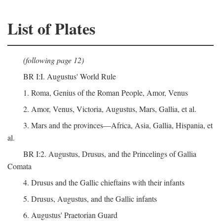
List of Plates
(following page 12)
BR I:I. Augustus' World Rule
1. Roma, Genius of the Roman People, Amor, Venus
2. Amor, Venus, Victoria, Augustus, Mars, Gallia, et al.
3. Mars and the provinces—Africa, Asia, Gallia, Hispania, et
al.
BR I:2. Augustus, Drusus, and the Princelings of Gallia
Comata
4. Drusus and the Gallic chieftains with their infants
5. Drusus, Augustus, and the Gallic infants
6. Augustus' Praetorian Guard