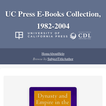
UC Press E-Books Collection,
1982-2004
Home
About
Help
Browse by:
Subject
Title
Author