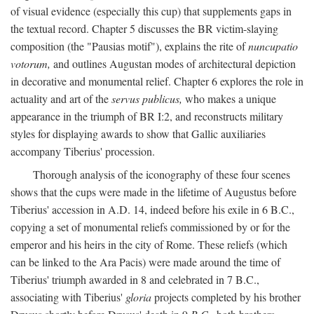
of visual evidence (especially this cup) that supplements gaps in
the textual record. Chapter 5 discusses the BR victim-slaying
composition (the "Pausias motif"), explains the rite of
nuncupatio
votorum,
and outlines Augustan modes of architectural depiction
in decorative and monumental relief. Chapter 6 explores the role in
actuality and art of the
servus publicus,
who makes a unique
appearance in the triumph of BR I:2, and reconstructs military
styles for displaying awards to show that Gallic auxiliaries
accompany Tiberius' procession.
Thorough analysis of the iconography of these four scenes
shows that the cups were made in the lifetime of Augustus before
Tiberius' accession in A.D. 14, indeed before his exile in 6 B.C.,
copying a set of monumental reliefs commissioned by or for the
emperor and his heirs in the city of Rome. These reliefs (which
can be linked to the Ara Pacis) were made around the time of
Tiberius' triumph awarded in 8 and celebrated in 7 B.C.,
associating with Tiberius'
gloria
projects completed by his brother