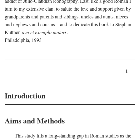
addict of Julio-Claudian iconography. Last, like a good Roman I
turn to my extensive clan, to salute the love and support given by
grandparents and parents and siblings, uncles and aunts, nieces
and nephews and cousins—and to dedicate this book to Stephan
Kuttner,
avo et exemplo maiori
.
Philadelphia, 1993
1
Introduction
Aims and Methods
This study fills a long-standing gap in Roman studies as the