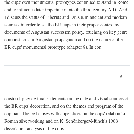
the cups' own monumental prototypes continued to stand in Rome
and to influence later imperial art into the third century A.D. And
I discuss the status of Tiberius and Drusus in ancient and modern
sources, in order to set the BR cups in their proper context as
documents of Augustan succession policy, touching on key genre
compositions in Augustan propaganda and on the nature of the
BR cups' monumental prototype (chapter 8). In con-
5
clusion I provide final statements on the date and visual sources of
the BR cups' decoration, and on the themes and program of the
cup pair. The text closes with appendices on the cups' relation to
Roman silverworking and on K. Schönberger-Münch's 1988
dissertation analysis of the cups.