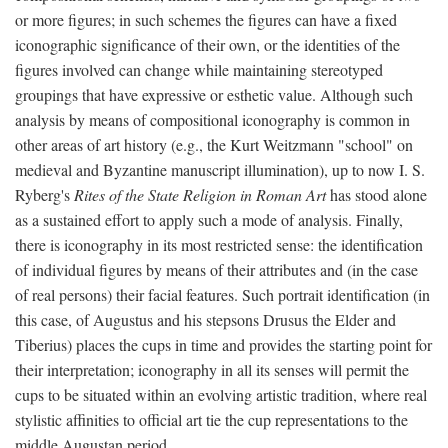
or more figures; in such schemes the figures can have a fixed
iconographic significance of their own, or the identities of the
figures involved can change while maintaining stereotyped
groupings that have expressive or esthetic value. Although such
analysis by means of compositional iconography is common in
other areas of art history (e.g., the Kurt Weitzmann "school" on
medieval and Byzantine manuscript illumination), up to now I. S.
Ryberg's
Rites of the State Religion in Roman Art
has stood alone
as a sustained effort to apply such a mode of analysis. Finally,
there is iconography in its most restricted sense: the identification
of individual figures by means of their attributes and (in the case
of real persons) their facial features. Such portrait identification (in
this case, of Augustus and his stepsons Drusus the Elder and
Tiberius) places the cups in time and provides the starting point for
their interpretation; iconography in all its senses will permit the
cups to be situated within an evolving artistic tradition, where real
stylistic affinities to official art tie the cup representations to the
middle Augustan period.