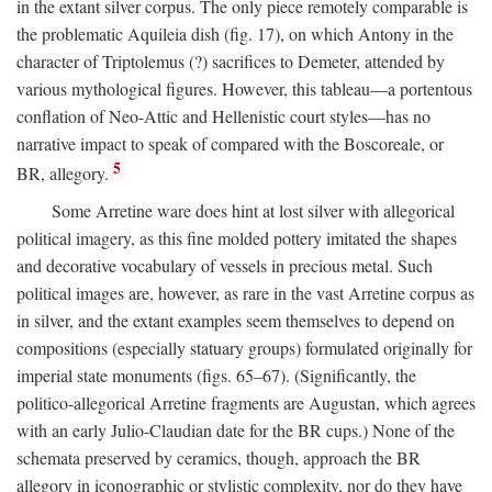
in the extant silver corpus. The only piece remotely comparable is
the problematic Aquileia dish (fig. 17), on which Antony in the
character of Triptolemus (?) sacrifices to Demeter, attended by
various mythological figures. However, this tableau—a portentous
conflation of Neo-Attic and Hellenistic court styles—has no
narrative impact to speak of compared with the Boscoreale, or
5
BR, allegory.
Some Arretine ware does hint at lost silver with allegorical
political imagery, as this fine molded pottery imitated the shapes
and decorative vocabulary of vessels in precious metal. Such
political images are, however, as rare in the vast Arretine corpus as
in silver, and the extant examples seem themselves to depend on
compositions (especially statuary groups) formulated originally for
imperial state monuments (figs. 65–67). (Significantly, the
politico-allegorical Arretine fragments are Augustan, which agrees
with an early Julio-Claudian date for the BR cups.) None of the
schemata preserved by ceramics, though, approach the BR
allegory in iconographic or stylistic complexity, nor do they have