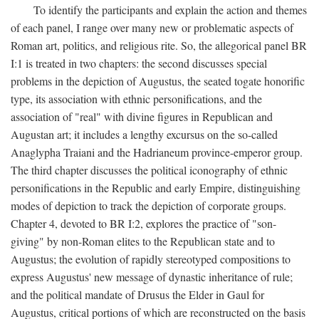
To identify the participants and explain the action and themes
of each panel, I range over many new or problematic aspects of
Roman art, politics, and religious rite. So, the allegorical panel BR
I:1 is treated in two chapters: the second discusses special
problems in the depiction of Augustus, the seated togate honorific
type, its association with ethnic personifications, and the
association of "real" with divine figures in Republican and
Augustan art; it includes a lengthy excursus on the so-called
Anaglypha Traiani and the Hadrianeum province-emperor group.
The third chapter discusses the political iconography of ethnic
personifications in the Republic and early Empire, distinguishing
modes of depiction to track the depiction of corporate groups.
Chapter 4, devoted to BR I:2, explores the practice of "son-
giving" by non-Roman elites to the Republican state and to
Augustus; the evolution of rapidly stereotyped compositions to
express Augustus' new message of dynastic inheritance of rule;
and the political mandate of Drusus the Elder in Gaul for
Augustus, critical portions of which are reconstructed on the basis