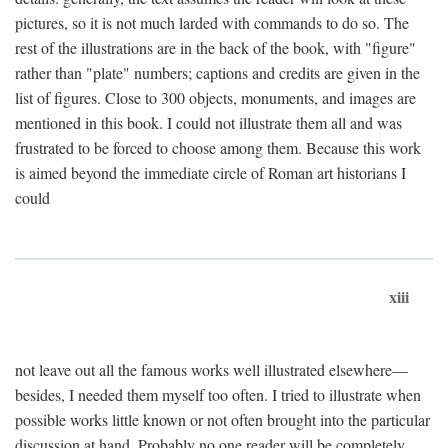
pictures, so it is not much larded with commands to do so. The
rest of the illustrations are in the back of the book, with "figure"
rather than "plate" numbers; captions and credits are given in the
list of figures. Close to 300 objects, monuments, and images are
mentioned in this book. I could not illustrate them all and was
frustrated to be forced to choose among them. Because this work
is aimed beyond the immediate circle of Roman art historians I
could
xiii
not leave out all the famous works well illustrated elsewhere—
besides, I needed them myself too often. I tried to illustrate when
possible works little known or not often brought into the particular
discussion at hand. Probably no one reader will be completely