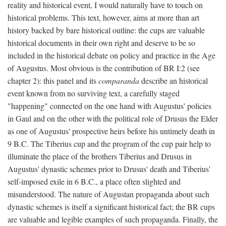
reality and historical event, I would naturally have to touch on
historical problems. This text, however, aims at more than art
history backed by bare historical outline: the cups are valuable
historical documents in their own right and deserve to be so
included in the historical debate on policy and practice in the Age
of Augustus. Most obvious is the contribution of BR I:2 (see
chapter 2): this panel and its
comparanda
describe an historical
event known from no surviving text, a carefully staged
"happening" connected on the one hand with Augustus' policies
in Gaul and on the other with the political role of Drusus the Elder
as one of Augustus' prospective heirs before his untimely death in
9 B.C. The Tiberius cup and the program of the cup pair help to
illuminate the place of the brothers Tiberius and Drusus in
Augustus' dynastic schemes prior to Drusus' death and Tiberius'
self-imposed exile in 6 B.C., a place often slighted and
misunderstood. The nature of Augustan propaganda about such
dynastic schemes is itself a significant historical fact; the BR cups
are valuable and legible examples of such propaganda. Finally, the