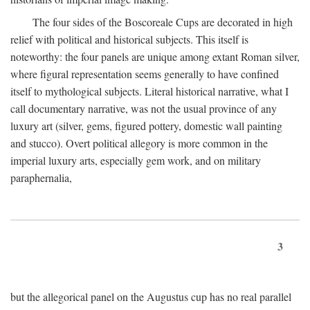
The four sides of the Boscoreale Cups are decorated in high
relief with political and historical subjects. This itself is
noteworthy: the four panels are unique among extant Roman silver,
where figural representation seems generally to have confined
itself to mythological subjects. Literal historical narrative, what I
call documentary narrative, was not the usual province of any
luxury art (silver, gems, figured pottery, domestic wall painting
and stucco). Overt political allegory is more common in the
imperial luxury arts, especially gem work, and on military
paraphernalia,
3
but the allegorical panel on the Augustus cup has no real parallel