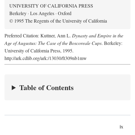
UNIVERSITY OF CALIFORNIA PRESS
Berkeley · Los Angeles · Oxford
© 1995 The Regents of the University of California
Preferred Citation: Kuttner, Ann L.
Dynasty and Empire in the
Age of Augustus: The Case of the Boscoreale Cups
. Berkeley:
University of California Press, 1995.
http://ark.cdlib.org/ark:/13030/ft309nb1mw
Table of Contents
ix