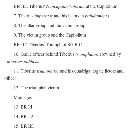
BR II:I. Tiberius'
Nuncupatio Votorum
at the Capitolium
7. Tiberius
imperator
and his lictors in
paludamenta
8. The altar group and the victim group
9. The victim group and the Capitolium
BR II:2 Tiberius' Triumph of 8/7 B.C.
10. Gallic officer behind Tiberius
triumphator,
crowned by
the
servus publicus
11. Tiberius
triumphator
and his quadriga, togate lictors and
officer
12. The triumphal victim
Montages
13. BR I:I
14. BR I:2
15. BR II:I