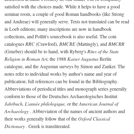
satisfied with the choices made. While it helps to have a good
seminar room, a couple of good Roman handbooks (like Strong
and Andreae) will generally serve. Texts not translated can be read
in Loeb editions; many inscriptions are now in handbook
collections, and Pollitt's sourcebook is also useful. The coin
catalogues
RRC
(Crawford),
BMCRE
(Mattingly), and
BMCRR
(Grueber) should be to hand, with Ryberg's
Rites of the State
Religion in Roman Art,
the 1988
Kaiser Augustus
Berlin
catalogue, and the Augustan surveys by Simon and Zanker. The
notes refer to individual works by author's name and year of
publication; full references can be found in the Bibliography.
Abbreviations of periodical titles and monograph series generally
conform to those of the Deutsches Archaeologisches Institut
Jahrbuch, L'année philologique,
or the
American Journal of
Archaeology
. Abbreviation of the names of ancient authors and
their works generally follow that of the
Oxford Classical
Dictionary
. Greek is transliterated.