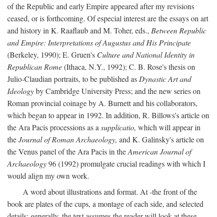
of the Republic and early Empire appeared after my revisions
ceased, or is forthcoming. Of especial interest are the essays on art
and history in K. Raaflaub and M. Toher, eds.,
Between Republic
and Empire: Interpretations of Augustus and His Principate
(Berkeley, 1990); E. Gruen's
Culture and National Identity in
Republican Rome
(Ithaca, N.Y., 1992); C. B. Rose's thesis on
Julio-Claudian portraits, to be published as
Dynastic Art and
Ideology
by Cambridge University Press; and the new series on
Roman provincial coinage by A. Burnett and his collaborators,
which began to appear in 1992. In addition, R. Billows's article on
the Ara Pacis processions as a
supplicatio,
which will appear in
the
Journal of Roman Archaeology,
and K. Galinsky's article on
the Venus panel of the Ara Pacis in the
American Journal of
Archaeology
96 (1992) promulgate crucial readings with which I
would align my own work.
A word about illustrations and format. At -the front of the
book are plates of the cups, a montage of each side, and selected
details: generally, the text assumes the reader will look at these