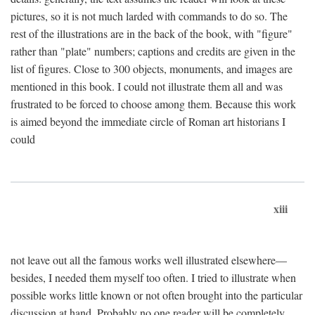
pictures, so it is not much larded with commands to do so. The
rest of the illustrations are in the back of the book, with "figure"
rather than "plate" numbers; captions and credits are given in the
list of figures. Close to 300 objects, monuments, and images are
mentioned in this book. I could not illustrate them all and was
frustrated to be forced to choose among them. Because this work
is aimed beyond the immediate circle of Roman art historians I
could
xiii
not leave out all the famous works well illustrated elsewhere—
besides, I needed them myself too often. I tried to illustrate when
possible works little known or not often brought into the particular
discussion at hand. Probably no one reader will be completely