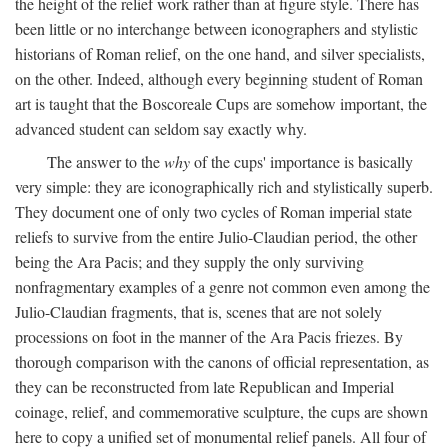
the height of the relief work rather than at figure style. There has
been little or no interchange between iconographers and stylistic
historians of Roman relief, on the one hand, and silver specialists,
on the other. Indeed, although every beginning student of Roman
art is taught that the Boscoreale Cups are somehow important, the
advanced student can seldom say exactly why.
The answer to the
why
of the cups' importance is basically
very simple: they are iconographically rich and stylistically superb.
They document one of only two cycles of Roman imperial state
reliefs to survive from the entire Julio-Claudian period, the other
being the Ara Pacis; and they supply the only surviving
nonfragmentary examples of a genre not common even among the
Julio-Claudian fragments, that is, scenes that are not solely
processions on foot in the manner of the Ara Pacis friezes. By
thorough comparison with the canons of official representation, as
they can be reconstructed from late Republican and Imperial
coinage, relief, and commemorative sculpture, the cups are shown
here to copy a unified set of monumental relief panels. All four of