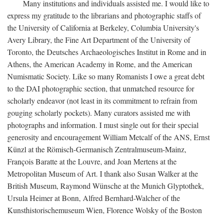
Many institutions and individuals assisted me. I would like to
express my gratitude to the librarians and photographic staffs of
the University of California at Berkeley, Columbia University's
Avery Library, the Fine Art Department of the University of
Toronto, the Deutsches Archaeologisches Institut in Rome and in
Athens, the American Academy in Rome, and the American
Numismatic Society. Like so many Romanists I owe a great debt
to the DAI photographic section, that unmatched resource for
scholarly endeavor (not least in its commitment to refrain from
gouging scholarly pockets). Many curators assisted me with
photographs and information. I must single out for their special
generosity and encouragement William Metcalf of the ANS, Ernst
Künzl at the Römisch-Germanisch Zentralmuseum-Mainz,
François Baratte at the Louvre, and Joan Mertens at the
Metropolitan Museum of Art. I thank also Susan Walker at the
British Museum, Raymond Wünsche at the Munich Glyptothek,
Ursula Heimer at Bonn, Alfred Bernhard-Walcher of the
Kunsthistorischemuseum Wien, Florence Wolsky of the Boston