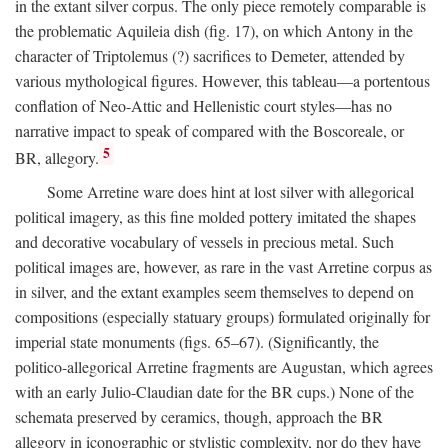
in the extant silver corpus. The only piece remotely comparable is
the problematic Aquileia dish (fig. 17), on which Antony in the
character of Triptolemus (?) sacrifices to Demeter, attended by
various mythological figures. However, this tableau—a portentous
conflation of Neo-Attic and Hellenistic court styles—has no
narrative impact to speak of compared with the Boscoreale, or
5
BR, allegory.
Some Arretine ware does hint at lost silver with allegorical
political imagery, as this fine molded pottery imitated the shapes
and decorative vocabulary of vessels in precious metal. Such
political images are, however, as rare in the vast Arretine corpus as
in silver, and the extant examples seem themselves to depend on
compositions (especially statuary groups) formulated originally for
imperial state monuments (figs. 65–67). (Significantly, the
politico-allegorical Arretine fragments are Augustan, which agrees
with an early Julio-Claudian date for the BR cups.) None of the
schemata preserved by ceramics, though, approach the BR
allegory in iconographic or stylistic complexity, nor do they have