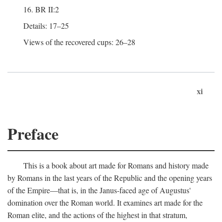
16. BR II:2
Details: 17–25
Views of the recovered cups: 26–28
xi
Preface
This is a book about art made for Romans and history made
by Romans in the last years of the Republic and the opening years
of the Empire—that is, in the Janus-faced age of Augustus'
domination over the Roman world. It examines art made for the
Roman elite, and the actions of the highest in that stratum,