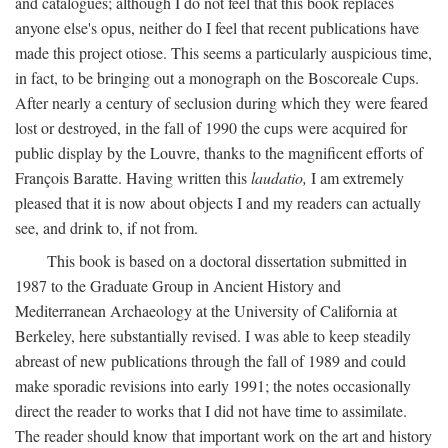
and catalogues; although I do not feel that this book replaces
anyone else's opus, neither do I feel that recent publications have
made this project otiose. This seems a particularly auspicious time,
in fact, to be bringing out a monograph on the Boscoreale Cups.
After nearly a century of seclusion during which they were feared
lost or destroyed, in the fall of 1990 the cups were acquired for
public display by the Louvre, thanks to the magnificent efforts of
François Baratte. Having written this
laudatio,
I am extremely
pleased that it is now about objects I and my readers can actually
see, and drink to, if not from.
This book is based on a doctoral dissertation submitted in
1987 to the Graduate Group in Ancient History and
Mediterranean Archaeology at the University of California at
Berkeley, here substantially revised. I was able to keep steadily
abreast of new publications through the fall of 1989 and could
make sporadic revisions into early 1991; the notes occasionally
direct the reader to works that I did not have time to assimilate.
The reader should know that important work on the art and history