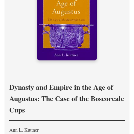
Dynasty and Empire in the Age of
Augustus: The Case of the Boscoreale
Cups
Ann L. Kuttner