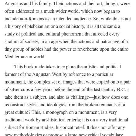
Augustus and his family. Their actions and their art, though, were
often addressed to a much wider world, which now began to
include non-Romans as an intended audience. So, while this is not
a history of plebeian art or a social history, it is all the same a
study of political and cultural phenomena that affected every
stratum of society, in an age when the actions and patronage of a
tiny group of nobles had the power to reverberate upon the entire
Mediterranean world.
This book undertakes to explore the artistic and political
ferment of the Augustan West by reference to a particular
monument, the complex set of images that were copied onto a pair
of silver cups a few years before the end of the last century B.C. I
take them as a subject, and also as challenge—just how does one
reconstruct styles and ideologies from the broken remnants of a
great culture? This, a monograph on a monument, is a very
traditional work by art-historical criteria; it is on a very traditional
subject for Roman studies, historical relief. It does not offer any
new methodologies or propose a large new critical vocabulary,