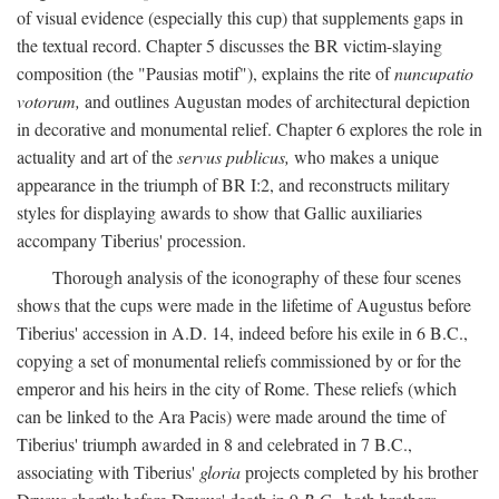
of visual evidence (especially this cup) that supplements gaps in
the textual record. Chapter 5 discusses the BR victim-slaying
composition (the "Pausias motif"), explains the rite of
nuncupatio
votorum,
and outlines Augustan modes of architectural depiction
in decorative and monumental relief. Chapter 6 explores the role in
actuality and art of the
servus publicus,
who makes a unique
appearance in the triumph of BR I:2, and reconstructs military
styles for displaying awards to show that Gallic auxiliaries
accompany Tiberius' procession.
Thorough analysis of the iconography of these four scenes
shows that the cups were made in the lifetime of Augustus before
Tiberius' accession in A.D. 14, indeed before his exile in 6 B.C.,
copying a set of monumental reliefs commissioned by or for the
emperor and his heirs in the city of Rome. These reliefs (which
can be linked to the Ara Pacis) were made around the time of
Tiberius' triumph awarded in 8 and celebrated in 7 B.C.,
associating with Tiberius'
gloria
projects completed by his brother