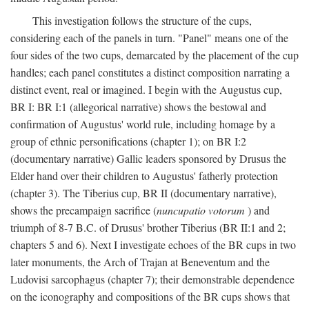
This investigation follows the structure of the cups,
considering each of the panels in turn. "Panel" means one of the
four sides of the two cups, demarcated by the placement of the cup
handles; each panel constitutes a distinct composition narrating a
distinct event, real or imagined. I begin with the Augustus cup,
BR I: BR I:1 (allegorical narrative) shows the bestowal and
confirmation of Augustus' world rule, including homage by a
group of ethnic personifications (chapter 1); on BR I:2
(documentary narrative) Gallic leaders sponsored by Drusus the
Elder hand over their children to Augustus' fatherly protection
(chapter 3). The Tiberius cup, BR II (documentary narrative),
shows the precampaign sacrifice (
nuncupatio votorum
) and
triumph of 8-7 B.C. of Drusus' brother Tiberius (BR II:1 and 2;
chapters 5 and 6). Next I investigate echoes of the BR cups in two
later monuments, the Arch of Trajan at Beneventum and the
Ludovisi sarcophagus (chapter 7); their demonstrable dependence
on the iconography and compositions of the BR cups shows that