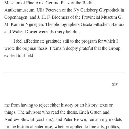
Museum of Fine Arts, Gertrud Platz of the Berlin
Antikenmuseum, Ulla Petersen of the Ny Carlsberg Glyptothek in
Copenhagen, and J. H. F. Bloemers of the Provincial Museum G.
M. Kam in Nijmegen. The photographers Gisela Fittschen-Badura
and Walter Drayer were also very helpful.
I feel affectionate gratitude still to the program for which I
wrote the original thesis. I remain deeply grateful that the Group
existed to shield
xiv
me from having to reject either history or art history, texts or
things. The advisors who read the thesis, Erich Gruen and
Andrew Stewart (cochairs), and Peter Brown, remain my models
for the historical enterprise, whether applied to fine arts, politics,