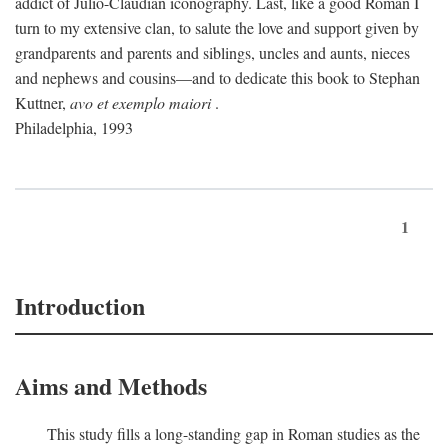
addict of Julio-Claudian iconography. Last, like a good Roman I
turn to my extensive clan, to salute the love and support given by
grandparents and parents and siblings, uncles and aunts, nieces
and nephews and cousins—and to dedicate this book to Stephan
Kuttner,
avo et exemplo maiori
.
Philadelphia, 1993
1
Introduction
Aims and Methods
This study fills a long-standing gap in Roman studies as the