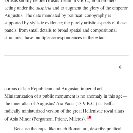
Drusus shortly before Drusus' death in 9
B.C.,
both brothers
acting under the
auspicia
and to augment the glory of the emperor
Augustus. The date mandated by political iconography is
supported by stylistic evidence; the purely artistic aspects of these
panels, from small details to broad spatial and compositional
structures, have multiple correspondences in the extant
6
corpus of late Republican and Augustan imperial art.
Miniaturization of a public monument is no anomaly in this age—
the inner altar of Augustus' Ara Pacis (13-9 B.C.) is itself a
radically miniaturized version of the great Hellenistic royal altars
10
of Asia Minor (Pergamon, Priene, Miletos).
Because the cups, like much Roman art, describe political