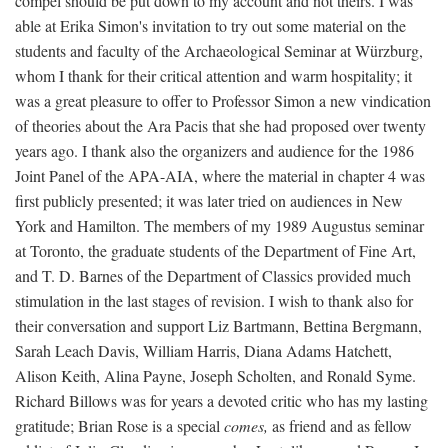
compel should be put down to my account and not theirs. I was
able at Erika Simon's invitation to try out some material on the
students and faculty of the Archaeological Seminar at Würzburg,
whom I thank for their critical attention and warm hospitality; it
was a great pleasure to offer to Professor Simon a new vindication
of theories about the Ara Pacis that she had proposed over twenty
years ago. I thank also the organizers and audience for the 1986
Joint Panel of the APA-AIA, where the material in chapter 4 was
first publicly presented; it was later tried on audiences in New
York and Hamilton. The members of my 1989 Augustus seminar
at Toronto, the graduate students of the Department of Fine Art,
and T. D. Barnes of the Department of Classics provided much
stimulation in the last stages of revision. I wish to thank also for
their conversation and support Liz Bartmann, Bettina Bergmann,
Sarah Leach Davis, William Harris, Diana Adams Hatchett,
Alison Keith, Alina Payne, Joseph Scholten, and Ronald Syme.
Richard Billows was for years a devoted critic who has my lasting
gratitude; Brian Rose is a special
comes,
as friend and as fellow