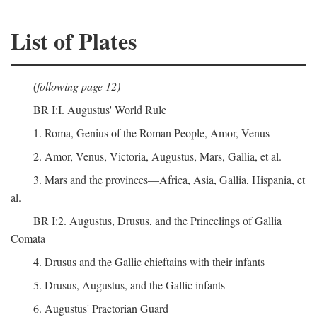
List of Plates
(following page 12)
BR I:I. Augustus' World Rule
1. Roma, Genius of the Roman People, Amor, Venus
2. Amor, Venus, Victoria, Augustus, Mars, Gallia, et al.
3. Mars and the provinces—Africa, Asia, Gallia, Hispania, et
al.
BR I:2. Augustus, Drusus, and the Princelings of Gallia
Comata
4. Drusus and the Gallic chieftains with their infants
5. Drusus, Augustus, and the Gallic infants
6. Augustus' Praetorian Guard