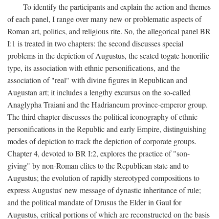
To identify the participants and explain the action and themes
of each panel, I range over many new or problematic aspects of
Roman art, politics, and religious rite. So, the allegorical panel BR
I:1 is treated in two chapters: the second discusses special
problems in the depiction of Augustus, the seated togate honorific
type, its association with ethnic personifications, and the
association of "real" with divine figures in Republican and
Augustan art; it includes a lengthy excursus on the so-called
Anaglypha Traiani and the Hadrianeum province-emperor group.
The third chapter discusses the political iconography of ethnic
personifications in the Republic and early Empire, distinguishing
modes of depiction to track the depiction of corporate groups.
Chapter 4, devoted to BR I:2, explores the practice of "son-
giving" by non-Roman elites to the Republican state and to
Augustus; the evolution of rapidly stereotyped compositions to
express Augustus' new message of dynastic inheritance of rule;
and the political mandate of Drusus the Elder in Gaul for
Augustus, critical portions of which are reconstructed on the basis