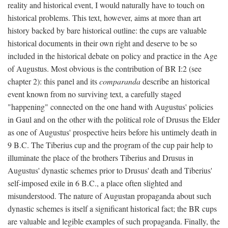
reality and historical event, I would naturally have to touch on
historical problems. This text, however, aims at more than art
history backed by bare historical outline: the cups are valuable
historical documents in their own right and deserve to be so
included in the historical debate on policy and practice in the Age
of Augustus. Most obvious is the contribution of BR I:2 (see
chapter 2): this panel and its
comparanda
describe an historical
event known from no surviving text, a carefully staged
"happening" connected on the one hand with Augustus' policies
in Gaul and on the other with the political role of Drusus the Elder
as one of Augustus' prospective heirs before his untimely death in
9 B.C. The Tiberius cup and the program of the cup pair help to
illuminate the place of the brothers Tiberius and Drusus in
Augustus' dynastic schemes prior to Drusus' death and Tiberius'
self-imposed exile in 6 B.C., a place often slighted and
misunderstood. The nature of Augustan propaganda about such
dynastic schemes is itself a significant historical fact; the BR cups
are valuable and legible examples of such propaganda. Finally, the