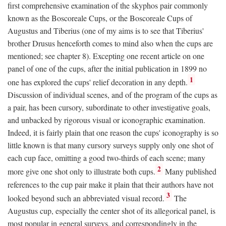
first comprehensive examination of the skyphos pair commonly
known as the Boscoreale Cups, or the Boscoreale Cups of
Augustus and Tiberius (one of my aims is to see that Tiberius'
brother Drusus henceforth comes to mind also when the cups are
mentioned; see chapter 8). Excepting one recent article on one
panel of one of the cups, after the initial publication in 1899 no
1
one has explored the cups' relief decoration in any depth.
Discussion of individual scenes, and of the program of the cups as
a pair, has been cursory, subordinate to other investigative goals,
and unbacked by rigorous visual or iconographic examination.
Indeed, it is fairly plain that one reason the cups' iconography is so
little known is that many cursory surveys supply only one shot of
each cup face, omitting a good two-thirds of each scene; many
2
more give one shot only to illustrate both cups.
Many published
references to the cup pair make it plain that their authors have not
3
looked beyond such an abbreviated visual record.
The
Augustus cup, especially the center shot of its allegorical panel, is
most popular in general surveys, and correspondingly in the