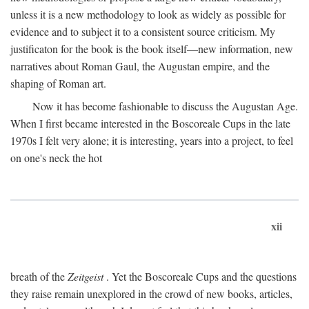
unless it is a new methodology to look as widely as possible for
evidence and to subject it to a consistent source criticism. My
justificaton for the book is the book itself—new information, new
narratives about Roman Gaul, the Augustan empire, and the
shaping of Roman art.
Now it has become fashionable to discuss the Augustan Age.
When I first became interested in the Boscoreale Cups in the late
1970s I felt very alone; it is interesting, years into a project, to feel
on one's neck the hot
xii
breath of the
Zeitgeist
. Yet the Boscoreale Cups and the questions
they raise remain unexplored in the crowd of new books, articles,