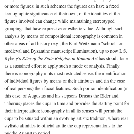
or more figures; in such schemes the figures can have a fixed
iconographic significance of their own, or the identities of the
figures involved can change while maintaining stereotyped
groupings that have expressive or esthetic value. Although such
analysis by means of compositional iconography is common in
other areas of art history (e.g., the Kurt Weitzmann "school" on
medieval and Byzantine manuscript illumination), up to now I. S.
Ryberg's
Rites of the State Religion in Roman Art
has stood alone
as a sustained effort to apply such a mode of analysis. Finally,
there is iconography in its most restricted sense: the identification
of individual figures by means of their attributes and (in the case
of real persons) their facial features. Such portrait identification (in
this case, of Augustus and his stepsons Drusus the Elder and
Tiberius) places the cups in time and provides the starting point for
their interpretation; iconography in all its senses will permit the
cups to be situated within an evolving artistic tradition, where real
stylistic affinities to official art tie the cup representations to the
middle Augustan period.