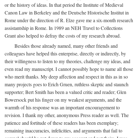
or the history of ideas. In that period the Institute of Medieval
Canon Law in Berkeley and the Deutsche Historische Institut in
Rome under the direction of R. Elze gave me a six-month research
assistantship in Rome. In 1989 an NEH Travel to Collections
Grant also helped to defray the costs of my research abroad.
Besides those already named, many other friends and
colleagues have helped this enterprise, directly or indirectly, by
their willingness to listen to my theories, challenge my ideas, and
even read my manuscript. I cannot possibly hope to name all those
who merit thanks. My deep affection and respect in this as in so
many projects goes to Erich Gruen, ruthless skeptic and staunch
supporter; Bert Smith has been a valued critic and reader; Glen
Bowersock put his finger on my weakest arguments, and the
warmth of his response was an important encouragement to
revision. I thank my other, anonymous Press reader as well. The
patience and fortitude of these readers has been exemplary;
remaining inaccuracies, infelicities, and arguments that fail to