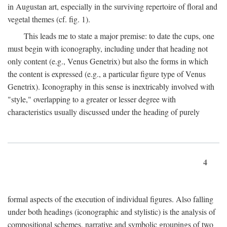
in Augustan art, especially in the surviving repertoire of floral and
vegetal themes (cf. fig. 1).
This leads me to state a major premise: to date the cups, one
must begin with iconography, including under that heading not
only content (e.g., Venus Genetrix) but also the forms in which
the content is expressed (e.g., a particular figure type of Venus
Genetrix). Iconography in this sense is inextricably involved with
"style," overlapping to a greater or lesser degree with
characteristics usually discussed under the heading of purely
4
formal aspects of the execution of individual figures. Also falling
under both headings (iconographic and stylistic) is the analysis of
compositional schemes, narrative and symbolic groupings of two