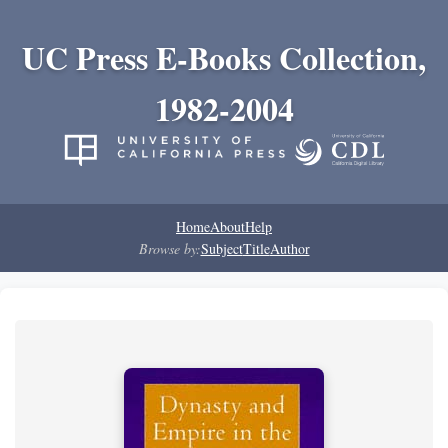
UC Press E-Books Collection,
1982-2004
Home
About
Help
Browse by:
Subject
Title
Author