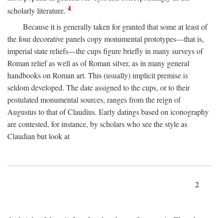
4
scholarly literature.
Because it is generally taken for granted that some at least of
the four decorative panels copy monumental prototypes—that is,
imperial state reliefs—the cups figure briefly in many surveys of
Roman relief as well as of Roman silver, as in many general
handbooks on Roman art. This (usually) implicit premise is
seldom developed. The date assigned to the cups, or to their
postulated monumental sources, ranges from the reign of
Augustus to that of Claudius. Early datings based on iconography
are contested, for instance, by scholars who see the style as
Claudian but look at
2