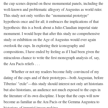
the cup scenes depend on these monumental panels, including the
well-known and problematic allegory of Augustus as world ruler.
This study not only verifies the "monumental prototype"
hypothesis once and for all; it embraces the implications of that
hypothesis: this is a book about a Julio-Claudian imperial state
monument. I would hope that after this study no comprehensive
study or exhibition on the Age of Augustus would ever again
overlook the cups. In exploring their iconography and
compositions, I have ended by feeling as if I had been given the
miraculous chance to write the first monograph analysis of, say,
the Ara Pacis reliefs . . .
Whether or not my readers become fully convinced of my
dating of the cups and of their prototypes—both Augustan, before
Tiberius' "exile"—this study should interest not only art historians
but also historians, an audience not much exposed to the cups in
the literature of its own discipline. I hope that the cups will now
become as familiar as the Ara Pacis or the Gemma Augustea to
historians of imperial image making.