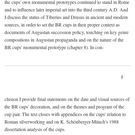
the cups' own monumental prototypes continued to stand in Rome
and to influence later imperial art into the third century A.D. And
I discuss the status of Tiberius and Drusus in ancient and modern
sources, in order to set the BR cups in their proper context as
documents of Augustan succession policy, touching on key genre
compositions in Augustan propaganda and on the nature of the
BR cups' monumental prototype (chapter 8). In con-
5
clusion I provide final statements on the date and visual sources of
the BR cups' decoration, and on the themes and program of the
cup pair. The text closes with appendices on the cups' relation to
Roman silverworking and on K. Schönberger-Münch's 1988
dissertation analysis of the cups.