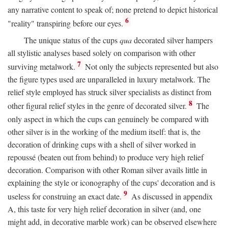
any narrative content to speak of; none pretend to depict historical
6
"reality" transpiring before our eyes.
The unique status of the cups
qua
decorated silver hampers
all stylistic analyses based solely on comparison with other
7
surviving metalwork.
Not only the subjects represented but also
the figure types used are unparalleled in luxury metalwork. The
relief style employed has struck silver specialists as distinct from
8
other figural relief styles in the genre of decorated silver.
The
only aspect in which the cups can genuinely be compared with
other silver is in the working of the medium itself: that is, the
decoration of drinking cups with a shell of silver worked in
repoussé (beaten out from behind) to produce very high relief
decoration. Comparison with other Roman silver avails little in
explaining the style or iconography of the cups' decoration and is
9
useless for construing an exact date.
As discussed in appendix
A, this taste for very high relief decoration in silver (and, one
might add, in decorative marble work) can be observed elsewhere