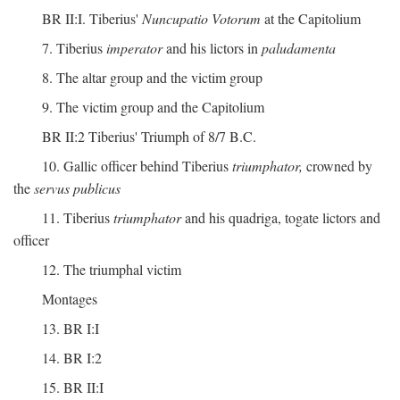
BR II:I. Tiberius'
Nuncupatio Votorum
at the Capitolium
7. Tiberius
imperator
and his lictors in
paludamenta
8. The altar group and the victim group
9. The victim group and the Capitolium
BR II:2 Tiberius' Triumph of 8/7 B.C.
10. Gallic officer behind Tiberius
triumphator,
crowned by
the
servus publicus
11. Tiberius
triumphator
and his quadriga, togate lictors and
officer
12. The triumphal victim
Montages
13. BR I:I
14. BR I:2
15. BR II:I