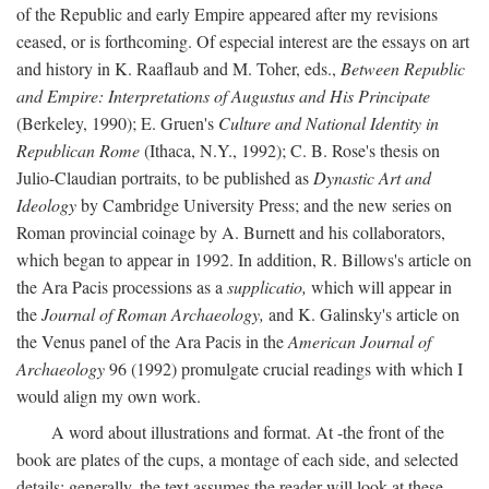
of the Republic and early Empire appeared after my revisions
ceased, or is forthcoming. Of especial interest are the essays on art
and history in K. Raaflaub and M. Toher, eds.,
Between Republic
and Empire: Interpretations of Augustus and His Principate
(Berkeley, 1990); E. Gruen's
Culture and National Identity in
Republican Rome
(Ithaca, N.Y., 1992); C. B. Rose's thesis on
Julio-Claudian portraits, to be published as
Dynastic Art and
Ideology
by Cambridge University Press; and the new series on
Roman provincial coinage by A. Burnett and his collaborators,
which began to appear in 1992. In addition, R. Billows's article on
the Ara Pacis processions as a
supplicatio,
which will appear in
the
Journal of Roman Archaeology,
and K. Galinsky's article on
the Venus panel of the Ara Pacis in the
American Journal of
Archaeology
96 (1992) promulgate crucial readings with which I
would align my own work.
A word about illustrations and format. At -the front of the
book are plates of the cups, a montage of each side, and selected
details: generally, the text assumes the reader will look at these