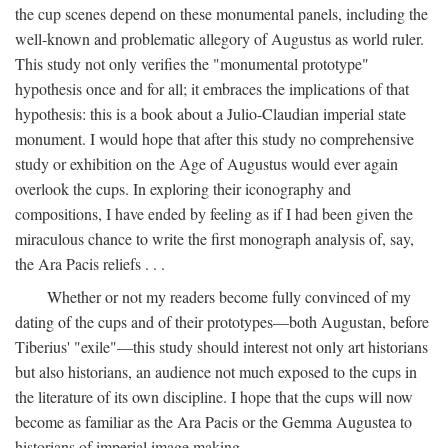
the cup scenes depend on these monumental panels, including the
well-known and problematic allegory of Augustus as world ruler.
This study not only verifies the "monumental prototype"
hypothesis once and for all; it embraces the implications of that
hypothesis: this is a book about a Julio-Claudian imperial state
monument. I would hope that after this study no comprehensive
study or exhibition on the Age of Augustus would ever again
overlook the cups. In exploring their iconography and
compositions, I have ended by feeling as if I had been given the
miraculous chance to write the first monograph analysis of, say,
the Ara Pacis reliefs . . .
Whether or not my readers become fully convinced of my
dating of the cups and of their prototypes—both Augustan, before
Tiberius' "exile"—this study should interest not only art historians
but also historians, an audience not much exposed to the cups in
the literature of its own discipline. I hope that the cups will now
become as familiar as the Ara Pacis or the Gemma Augustea to
historians of imperial image making.