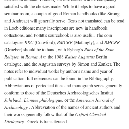
satisfied with the choices made. While it helps to have a good
seminar room, a couple of good Roman handbooks (like Strong
and Andreae) will generally serve. Texts not translated can be read
in Loeb editions; many inscriptions are now in handbook
collections, and Pollitt's sourcebook is also useful. The coin
catalogues
RRC
(Crawford),
BMCRE
(Mattingly), and
BMCRR
(Grueber) should be to hand, with Ryberg's
Rites of the State
Religion in Roman Art,
the 1988
Kaiser Augustus
Berlin
catalogue, and the Augustan surveys by Simon and Zanker. The
notes refer to individual works by author's name and year of
publication; full references can be found in the Bibliography.
Abbreviations of periodical titles and monograph series generally
conform to those of the Deutsches Archaeologisches Institut
Jahrbuch, L'année philologique,
or the
American Journal of
Archaeology
. Abbreviation of the names of ancient authors and
their works generally follow that of the
Oxford Classical
Dictionary
. Greek is transliterated.