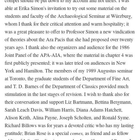
compel should be put down to my account and not theirs. I was
able at Erika Simon's invitation to try out some material on the
students and faculty of the Archaeological Seminar at Würzburg,
whom I thank for their critical attention and warm hospitality; it
was a great pleasure to offer to Professor Simon a new vindication
of theories about the Ara Pacis that she had proposed over twenty
years ago. I thank also the organizers and audience for the 1986
Joint Panel of the APA-AIA, where the material in chapter 4 was
first publicly presented; it was later tried on audiences in New
York and Hamilton. The members of my 1989 Augustus seminar
at Toronto, the graduate students of the Department of Fine Art,
and T. D. Barnes of the Department of Classics provided much
stimulation in the last stages of revision. I wish to thank also for
their conversation and support Liz Bartmann, Bettina Bergmann,
Sarah Leach Davis, William Harris, Diana Adams Hatchett,
Alison Keith, Alina Payne, Joseph Scholten, and Ronald Syme.
Richard Billows was for years a devoted critic who has my lasting
gratitude; Brian Rose is a special
comes,
as friend and as fellow