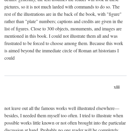
pictures, so it is not much larded with commands to do so. The
rest of the illustrations are in the back of the book, with "figure"
rather than "plate" numbers; captions and credits are given in the
list of figures. Close to 300 objects, monuments, and images are
mentioned in this book. I could not illustrate them all and was
frustrated to be forced to choose among them. Because this work
is aimed beyond the immediate circle of Roman art historians I
could
xiii
not leave out all the famous works well illustrated elsewhere—
besides, I needed them myself too often. I tried to illustrate when
possible works little known or not often brought into the particular
discussion at hand. Probably no one reader will be completely