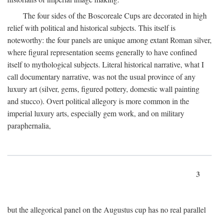
The four sides of the Boscoreale Cups are decorated in high
relief with political and historical subjects. This itself is
noteworthy: the four panels are unique among extant Roman silver,
where figural representation seems generally to have confined
itself to mythological subjects. Literal historical narrative, what I
call documentary narrative, was not the usual province of any
luxury art (silver, gems, figured pottery, domestic wall painting
and stucco). Overt political allegory is more common in the
imperial luxury arts, especially gem work, and on military
paraphernalia,
3
but the allegorical panel on the Augustus cup has no real parallel