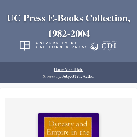
UC Press E-Books Collection,
1982-2004
Home
About
Help
Browse by:
Subject
Title
Author