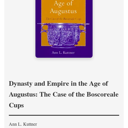
Dynasty and Empire in the Age of
Augustus: The Case of the Boscoreale
Cups
Ann L. Kuttner