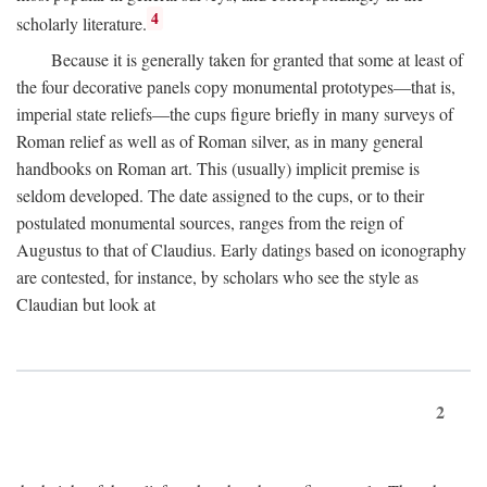
4
scholarly literature.
Because it is generally taken for granted that some at least of
the four decorative panels copy monumental prototypes—that is,
imperial state reliefs—the cups figure briefly in many surveys of
Roman relief as well as of Roman silver, as in many general
handbooks on Roman art. This (usually) implicit premise is
seldom developed. The date assigned to the cups, or to their
postulated monumental sources, ranges from the reign of
Augustus to that of Claudius. Early datings based on iconography
are contested, for instance, by scholars who see the style as
Claudian but look at
2