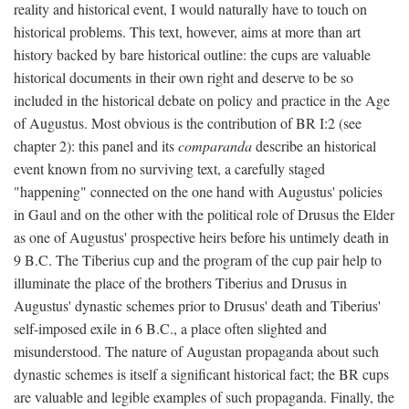
reality and historical event, I would naturally have to touch on
historical problems. This text, however, aims at more than art
history backed by bare historical outline: the cups are valuable
historical documents in their own right and deserve to be so
included in the historical debate on policy and practice in the Age
of Augustus. Most obvious is the contribution of BR I:2 (see
chapter 2): this panel and its
comparanda
describe an historical
event known from no surviving text, a carefully staged
"happening" connected on the one hand with Augustus' policies
in Gaul and on the other with the political role of Drusus the Elder
as one of Augustus' prospective heirs before his untimely death in
9 B.C. The Tiberius cup and the program of the cup pair help to
illuminate the place of the brothers Tiberius and Drusus in
Augustus' dynastic schemes prior to Drusus' death and Tiberius'
self-imposed exile in 6 B.C., a place often slighted and
misunderstood. The nature of Augustan propaganda about such
dynastic schemes is itself a significant historical fact; the BR cups
are valuable and legible examples of such propaganda. Finally, the