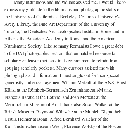
Many institutions and individuals assisted me. I would like to
express my gratitude to the librarians and photographic staffs of
the University of California at Berkeley, Columbia University's
Avery Library, the Fine Art Department of the University of
Toronto, the Deutsches Archaeologisches Institut in Rome and in
Athens, the American Academy in Rome, and the American
Numismatic Society. Like so many Romanists I owe a great debt
to the DAI photographic section, that unmatched resource for
scholarly endeavor (not least in its commitment to refrain from
gouging scholarly pockets). Many curators assisted me with
photographs and information. I must single out for their special
generosity and encouragement William Metcalf of the ANS, Ernst
Künzl at the Römisch-Germanisch Zentralmuseum-Mainz,
François Baratte at the Louvre, and Joan Mertens at the
Metropolitan Museum of Art. I thank also Susan Walker at the
British Museum, Raymond Wünsche at the Munich Glyptothek,
Ursula Heimer at Bonn, Alfred Bernhard-Walcher of the
Kunsthistorischemuseum Wien, Florence Wolsky of the Boston