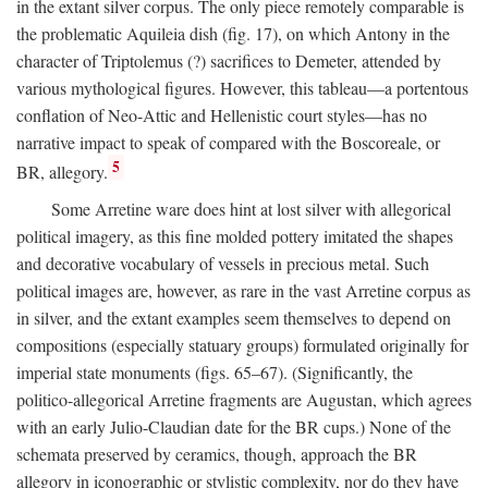
in the extant silver corpus. The only piece remotely comparable is
the problematic Aquileia dish (fig. 17), on which Antony in the
character of Triptolemus (?) sacrifices to Demeter, attended by
various mythological figures. However, this tableau—a portentous
conflation of Neo-Attic and Hellenistic court styles—has no
narrative impact to speak of compared with the Boscoreale, or
5
BR, allegory.
Some Arretine ware does hint at lost silver with allegorical
political imagery, as this fine molded pottery imitated the shapes
and decorative vocabulary of vessels in precious metal. Such
political images are, however, as rare in the vast Arretine corpus as
in silver, and the extant examples seem themselves to depend on
compositions (especially statuary groups) formulated originally for
imperial state monuments (figs. 65–67). (Significantly, the
politico-allegorical Arretine fragments are Augustan, which agrees
with an early Julio-Claudian date for the BR cups.) None of the
schemata preserved by ceramics, though, approach the BR
allegory in iconographic or stylistic complexity, nor do they have