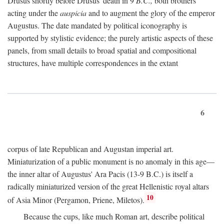
Drusus shortly before Drusus' death in 9
B.C.,
both brothers
acting under the
auspicia
and to augment the glory of the emperor
Augustus. The date mandated by political iconography is
supported by stylistic evidence; the purely artistic aspects of these
panels, from small details to broad spatial and compositional
structures, have multiple correspondences in the extant
6
corpus of late Republican and Augustan imperial art.
Miniaturization of a public monument is no anomaly in this age—
the inner altar of Augustus' Ara Pacis (13-9 B.C.) is itself a
radically miniaturized version of the great Hellenistic royal altars
10
of Asia Minor (Pergamon, Priene, Miletos).
Because the cups, like much Roman art, describe political