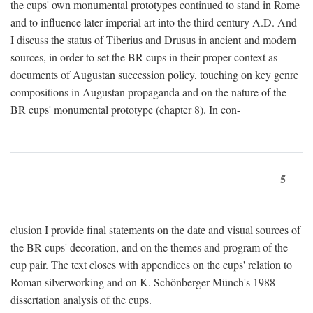
the cups' own monumental prototypes continued to stand in Rome
and to influence later imperial art into the third century A.D. And
I discuss the status of Tiberius and Drusus in ancient and modern
sources, in order to set the BR cups in their proper context as
documents of Augustan succession policy, touching on key genre
compositions in Augustan propaganda and on the nature of the
BR cups' monumental prototype (chapter 8). In con-
5
clusion I provide final statements on the date and visual sources of
the BR cups' decoration, and on the themes and program of the
cup pair. The text closes with appendices on the cups' relation to
Roman silverworking and on K. Schönberger-Münch's 1988
dissertation analysis of the cups.