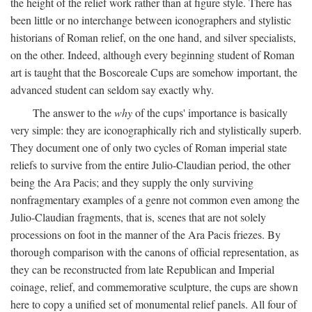
the height of the relief work rather than at figure style. There has
been little or no interchange between iconographers and stylistic
historians of Roman relief, on the one hand, and silver specialists,
on the other. Indeed, although every beginning student of Roman
art is taught that the Boscoreale Cups are somehow important, the
advanced student can seldom say exactly why.
The answer to the
why
of the cups' importance is basically
very simple: they are iconographically rich and stylistically superb.
They document one of only two cycles of Roman imperial state
reliefs to survive from the entire Julio-Claudian period, the other
being the Ara Pacis; and they supply the only surviving
nonfragmentary examples of a genre not common even among the
Julio-Claudian fragments, that is, scenes that are not solely
processions on foot in the manner of the Ara Pacis friezes. By
thorough comparison with the canons of official representation, as
they can be reconstructed from late Republican and Imperial
coinage, relief, and commemorative sculpture, the cups are shown
here to copy a unified set of monumental relief panels. All four of