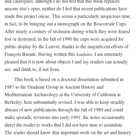
and catalogues; although I do not feel that this book replaces
anyone else's opus, neither do I feel that recent publications have
made this project otiose. This seems a particularly auspicious time,
in fact, to be bringing out a monograph on the Boscoreale Cups.
After nearly a century of seclusion during which they were feared
lost or destroyed, in the fall of 1990 the cups were acquired for
public display by the Louvre, thanks to the magnificent efforts of
François Baratte. Having written this
laudatio,
I am extremely
pleased that it is now about objects I and my readers can actually
see, and drink to, if not from.
This book is based on a doctoral dissertation submitted in
1987 to the Graduate Group in Ancient History and
Mediterranean Archaeology at the University of California at
Berkeley, here substantially revised. I was able to keep steadily
abreast of new publications through the fall of 1989 and could
make sporadic revisions into early 1991; the notes occasionally
direct the reader to works that I did not have time to assimilate.
The reader should know that important work on the art and history