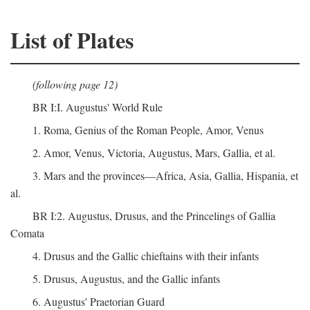
List of Plates
(following page 12)
BR I:I. Augustus' World Rule
1. Roma, Genius of the Roman People, Amor, Venus
2. Amor, Venus, Victoria, Augustus, Mars, Gallia, et al.
3. Mars and the provinces—Africa, Asia, Gallia, Hispania, et
al.
BR I:2. Augustus, Drusus, and the Princelings of Gallia
Comata
4. Drusus and the Gallic chieftains with their infants
5. Drusus, Augustus, and the Gallic infants
6. Augustus' Praetorian Guard