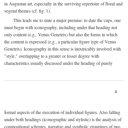
in Augustan art, especially in the surviving repertoire of floral and
vegetal themes (cf. fig. 1).
This leads me to state a major premise: to date the cups, one
must begin with iconography, including under that heading not
only content (e.g., Venus Genetrix) but also the forms in which
the content is expressed (e.g., a particular figure type of Venus
Genetrix). Iconography in this sense is inextricably involved with
"style," overlapping to a greater or lesser degree with
characteristics usually discussed under the heading of purely
4
formal aspects of the execution of individual figures. Also falling
under both headings (iconographic and stylistic) is the analysis of
compositional schemes, narrative and symbolic groupings of two