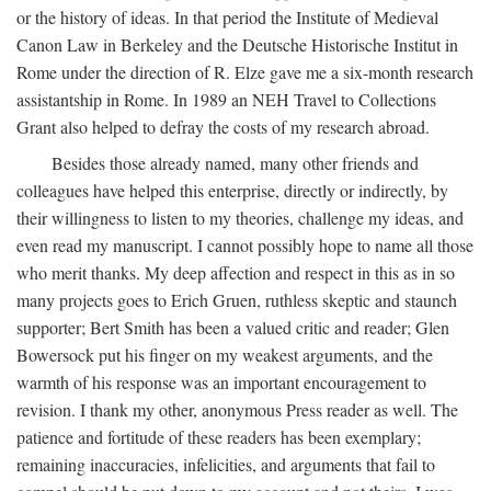
or the history of ideas. In that period the Institute of Medieval
Canon Law in Berkeley and the Deutsche Historische Institut in
Rome under the direction of R. Elze gave me a six-month research
assistantship in Rome. In 1989 an NEH Travel to Collections
Grant also helped to defray the costs of my research abroad.
Besides those already named, many other friends and
colleagues have helped this enterprise, directly or indirectly, by
their willingness to listen to my theories, challenge my ideas, and
even read my manuscript. I cannot possibly hope to name all those
who merit thanks. My deep affection and respect in this as in so
many projects goes to Erich Gruen, ruthless skeptic and staunch
supporter; Bert Smith has been a valued critic and reader; Glen
Bowersock put his finger on my weakest arguments, and the
warmth of his response was an important encouragement to
revision. I thank my other, anonymous Press reader as well. The
patience and fortitude of these readers has been exemplary;
remaining inaccuracies, infelicities, and arguments that fail to