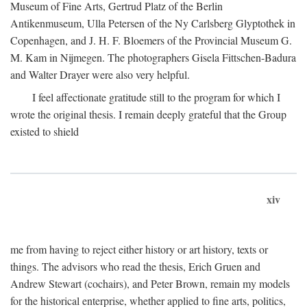
Museum of Fine Arts, Gertrud Platz of the Berlin
Antikenmuseum, Ulla Petersen of the Ny Carlsberg Glyptothek in
Copenhagen, and J. H. F. Bloemers of the Provincial Museum G.
M. Kam in Nijmegen. The photographers Gisela Fittschen-Badura
and Walter Drayer were also very helpful.
I feel affectionate gratitude still to the program for which I
wrote the original thesis. I remain deeply grateful that the Group
existed to shield
xiv
me from having to reject either history or art history, texts or
things. The advisors who read the thesis, Erich Gruen and
Andrew Stewart (cochairs), and Peter Brown, remain my models
for the historical enterprise, whether applied to fine arts, politics,