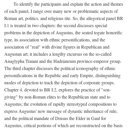
To identify the participants and explain the action and themes
of each panel, I range over many new or problematic aspects of
Roman art, politics, and religious rite. So, the allegorical panel BR
I:1 is treated in two chapters: the second discusses special
problems in the depiction of Augustus, the seated togate honorific
type, its association with ethnic personifications, and the
association of "real" with divine figures in Republican and
Augustan art; it includes a lengthy excursus on the so-called
Anaglypha Traiani and the Hadrianeum province-emperor group.
The third chapter discusses the political iconography of ethnic
personifications in the Republic and early Empire, distinguishing
modes of depiction to track the depiction of corporate groups.
Chapter 4, devoted to BR I:2, explores the practice of "son-
giving" by non-Roman elites to the Republican state and to
Augustus; the evolution of rapidly stereotyped compositions to
express Augustus' new message of dynastic inheritance of rule;
and the political mandate of Drusus the Elder in Gaul for
Augustus, critical portions of which are reconstructed on the basis