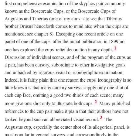
first comprehensive examination of the skyphos pair commonly
known as the Boscoreale Cups, or the Boscoreale Cups of
Augustus and Tiberius (one of my aims is to see that Tiberius'
brother Drusus henceforth comes to mind also when the cups are
mentioned; see chapter 8). Excepting one recent article on one
panel of one of the cups, after the initial publication in 1899 no
1
one has explored the cups' relief decoration in any depth.
Discussion of individual scenes, and of the program of the cups as
a pair, has been cursory, subordinate to other investigative goals,
and unbacked by rigorous visual or iconographic examination.
Indeed, it is fairly plain that one reason the cups' iconography is so
little known is that many cursory surveys supply only one shot of
each cup face, omitting a good two-thirds of each scene; many
2
more give one shot only to illustrate both cups.
Many published
references to the cup pair make it plain that their authors have not
3
looked beyond such an abbreviated visual record.
The
Augustus cup, especially the center shot of its allegorical panel, is
most popular in general surveys, and correspondingly in the