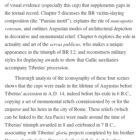
of visual evidence (especially this cup) that supplements gaps in
the textual record. Chapter 5 discusses the BR victim-slaying
composition (the "Pausias motif"), explains the rite of
nuncupatio
votorum,
and outlines Augustan modes of architectural depiction
in decorative and monumental relief. Chapter 6 explores the role in
actuality and art of the
servus publicus,
who makes a unique
appearance in the triumph of BR I:2, and reconstructs military
styles for displaying awards to show that Gallic auxiliaries
accompany Tiberius' procession.
Thorough analysis of the iconography of these four scenes
shows that the cups were made in the lifetime of Augustus before
Tiberius' accession in A.D. 14, indeed before his exile in 6 B.C.,
copying a set of monumental reliefs commissioned by or for the
emperor and his heirs in the city of Rome. These reliefs (which
can be linked to the Ara Pacis) were made around the time of
Tiberius' triumph awarded in 8 and celebrated in 7 B.C.,
associating with Tiberius'
gloria
projects completed by his brother