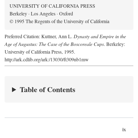
UNIVERSITY OF CALIFORNIA PRESS
Berkeley · Los Angeles · Oxford
© 1995 The Regents of the University of California
Preferred Citation: Kuttner, Ann L.
Dynasty and Empire in the
Age of Augustus: The Case of the Boscoreale Cups
. Berkeley:
University of California Press, 1995.
http://ark.cdlib.org/ark:/13030/ft309nb1mw
Table of Contents
ix