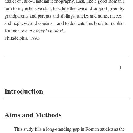
addict of Julio-Claudian iconography. Last, like a good Roman I
turn to my extensive clan, to salute the love and support given by
grandparents and parents and siblings, uncles and aunts, nieces
and nephews and cousins—and to dedicate this book to Stephan
Kuttner,
avo et exemplo maiori
.
Philadelphia, 1993
1
Introduction
Aims and Methods
This study fills a long-standing gap in Roman studies as the