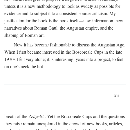
unless it is a new methodology to look as widely as possible for
evidence and to subject it to a consistent source criticism. My
justificaton for the book is the book itself—new information, new
narratives about Roman Gaul, the Augustan empire, and the
shaping of Roman art.
Now it has become fashionable to discuss the Augustan Age.
When I first became interested in the Boscoreale Cups in the late
1970s I felt very alone; it is interesting, years into a project, to feel
on one's neck the hot
xii
breath of the
Zeitgeist
. Yet the Boscoreale Cups and the questions
they raise remain unexplored in the crowd of new books, articles,