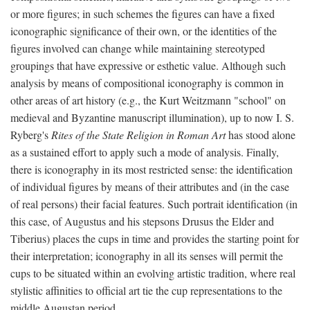
or more figures; in such schemes the figures can have a fixed
iconographic significance of their own, or the identities of the
figures involved can change while maintaining stereotyped
groupings that have expressive or esthetic value. Although such
analysis by means of compositional iconography is common in
other areas of art history (e.g., the Kurt Weitzmann "school" on
medieval and Byzantine manuscript illumination), up to now I. S.
Ryberg's
Rites of the State Religion in Roman Art
has stood alone
as a sustained effort to apply such a mode of analysis. Finally,
there is iconography in its most restricted sense: the identification
of individual figures by means of their attributes and (in the case
of real persons) their facial features. Such portrait identification (in
this case, of Augustus and his stepsons Drusus the Elder and
Tiberius) places the cups in time and provides the starting point for
their interpretation; iconography in all its senses will permit the
cups to be situated within an evolving artistic tradition, where real
stylistic affinities to official art tie the cup representations to the
middle Augustan period.