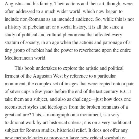
Augustus and his family. Their actions and their art, though, were
often addressed to a much wider world, which now began to
include non-Romans as an intended audience. So, while this is not
a history of plebeian art or a social history, it is all the same a
study of political and cultural phenomena that affected every
stratum of society, in an age when the actions and patronage of a
tiny group of nobles had the power to reverberate upon the entire
Mediterranean world.
This book undertakes to explore the artistic and political
ferment of the Augustan West by reference to a particular
monument, the complex set of images that were copied onto a pair
of silver cups a few years before the end of the last century B.C. I
take them as a subject, and also as challenge—just how does one
reconstruct styles and ideologies from the broken remnants of a
great culture? This, a monograph on a monument, is a very
traditional work by art-historical criteria; it is on a very traditional
subject for Roman studies, historical relief. It does not offer any
new methodologies or propose a large new critical vocabulary,