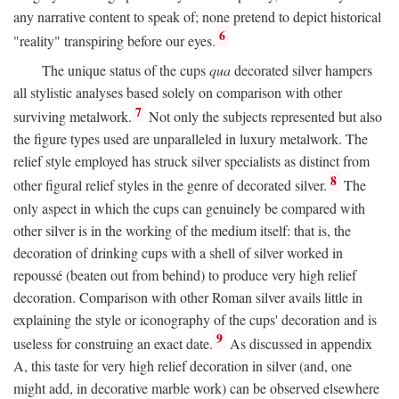
any narrative content to speak of; none pretend to depict historical
6
"reality" transpiring before our eyes.
The unique status of the cups
qua
decorated silver hampers
all stylistic analyses based solely on comparison with other
7
surviving metalwork.
Not only the subjects represented but also
the figure types used are unparalleled in luxury metalwork. The
relief style employed has struck silver specialists as distinct from
8
other figural relief styles in the genre of decorated silver.
The
only aspect in which the cups can genuinely be compared with
other silver is in the working of the medium itself: that is, the
decoration of drinking cups with a shell of silver worked in
repoussé (beaten out from behind) to produce very high relief
decoration. Comparison with other Roman silver avails little in
explaining the style or iconography of the cups' decoration and is
9
useless for construing an exact date.
As discussed in appendix
A, this taste for very high relief decoration in silver (and, one
might add, in decorative marble work) can be observed elsewhere