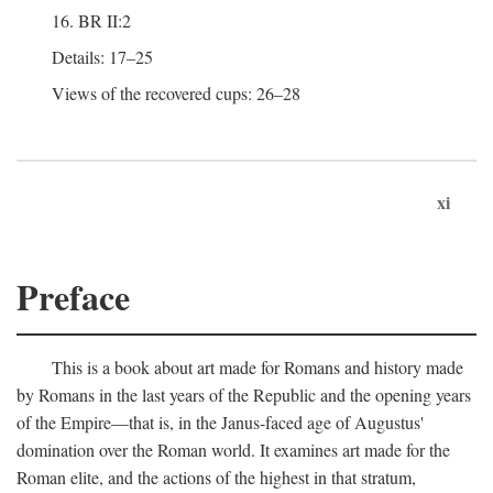
16. BR II:2
Details: 17–25
Views of the recovered cups: 26–28
xi
Preface
This is a book about art made for Romans and history made
by Romans in the last years of the Republic and the opening years
of the Empire—that is, in the Janus-faced age of Augustus'
domination over the Roman world. It examines art made for the
Roman elite, and the actions of the highest in that stratum,