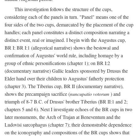
This investigation follows the structure of the cups,
considering each of the panels in turn. "Panel" means one of the
four sides of the two cups, demarcated by the placement of the cup
handles; each panel constitutes a distinct composition narrating a
distinct event, real or imagined. I begin with the Augustus cup,
BR I: BR I:1 (allegorical narrative) shows the bestowal and
confirmation of Augustus' world rule, including homage by a
group of ethnic personifications (chapter 1); on BR I:2
(documentary narrative) Gallic leaders sponsored by Drusus the
Elder hand over their children to Augustus' fatherly protection
(chapter 3). The Tiberius cup, BR II (documentary narrative),
shows the precampaign sacrifice (
nuncupatio votorum
) and
triumph of 8-7 B.C. of Drusus' brother Tiberius (BR II:1 and 2;
chapters 5 and 6). Next I investigate echoes of the BR cups in two
later monuments, the Arch of Trajan at Beneventum and the
Ludovisi sarcophagus (chapter 7); their demonstrable dependence
on the iconography and compositions of the BR cups shows that