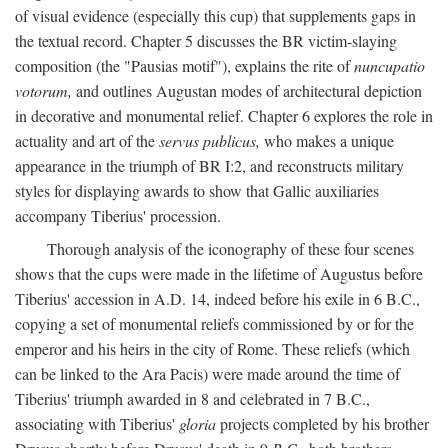
of visual evidence (especially this cup) that supplements gaps in
the textual record. Chapter 5 discusses the BR victim-slaying
composition (the "Pausias motif"), explains the rite of
nuncupatio
votorum,
and outlines Augustan modes of architectural depiction
in decorative and monumental relief. Chapter 6 explores the role in
actuality and art of the
servus publicus,
who makes a unique
appearance in the triumph of BR I:2, and reconstructs military
styles for displaying awards to show that Gallic auxiliaries
accompany Tiberius' procession.
Thorough analysis of the iconography of these four scenes
shows that the cups were made in the lifetime of Augustus before
Tiberius' accession in A.D. 14, indeed before his exile in 6 B.C.,
copying a set of monumental reliefs commissioned by or for the
emperor and his heirs in the city of Rome. These reliefs (which
can be linked to the Ara Pacis) were made around the time of
Tiberius' triumph awarded in 8 and celebrated in 7 B.C.,
associating with Tiberius'
gloria
projects completed by his brother