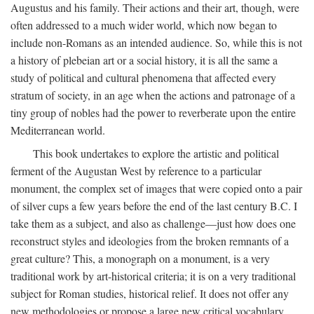
Augustus and his family. Their actions and their art, though, were
often addressed to a much wider world, which now began to
include non-Romans as an intended audience. So, while this is not
a history of plebeian art or a social history, it is all the same a
study of political and cultural phenomena that affected every
stratum of society, in an age when the actions and patronage of a
tiny group of nobles had the power to reverberate upon the entire
Mediterranean world.
This book undertakes to explore the artistic and political
ferment of the Augustan West by reference to a particular
monument, the complex set of images that were copied onto a pair
of silver cups a few years before the end of the last century B.C. I
take them as a subject, and also as challenge—just how does one
reconstruct styles and ideologies from the broken remnants of a
great culture? This, a monograph on a monument, is a very
traditional work by art-historical criteria; it is on a very traditional
subject for Roman studies, historical relief. It does not offer any
new methodologies or propose a large new critical vocabulary,