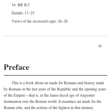
16. BR II:2
Details: 17–25
Views of the recovered cups: 26–28
xi
Preface
This is a book about art made for Romans and history made
by Romans in the last years of the Republic and the opening years
of the Empire—that is, in the Janus-faced age of Augustus'
domination over the Roman world. It examines art made for the
Roman elite, and the actions of the highest in that stratum,