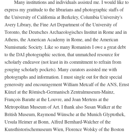
Many institutions and individuals assisted me. I would like to
express my gratitude to the librarians and photographic staffs of
the University of California at Berkeley, Columbia University's
Avery Library, the Fine Art Department of the University of
Toronto, the Deutsches Archaeologisches Institut in Rome and in
Athens, the American Academy in Rome, and the American
Numismatic Society. Like so many Romanists I owe a great debt
to the DAI photographic section, that unmatched resource for
scholarly endeavor (not least in its commitment to refrain from
gouging scholarly pockets). Many curators assisted me with
photographs and information. I must single out for their special
generosity and encouragement William Metcalf of the ANS, Ernst
Künzl at the Römisch-Germanisch Zentralmuseum-Mainz,
François Baratte at the Louvre, and Joan Mertens at the
Metropolitan Museum of Art. I thank also Susan Walker at the
British Museum, Raymond Wünsche at the Munich Glyptothek,
Ursula Heimer at Bonn, Alfred Bernhard-Walcher of the
Kunsthistorischemuseum Wien, Florence Wolsky of the Boston