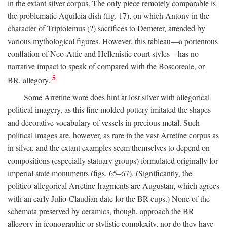
in the extant silver corpus. The only piece remotely comparable is
the problematic Aquileia dish (fig. 17), on which Antony in the
character of Triptolemus (?) sacrifices to Demeter, attended by
various mythological figures. However, this tableau—a portentous
conflation of Neo-Attic and Hellenistic court styles—has no
narrative impact to speak of compared with the Boscoreale, or
5
BR, allegory.
Some Arretine ware does hint at lost silver with allegorical
political imagery, as this fine molded pottery imitated the shapes
and decorative vocabulary of vessels in precious metal. Such
political images are, however, as rare in the vast Arretine corpus as
in silver, and the extant examples seem themselves to depend on
compositions (especially statuary groups) formulated originally for
imperial state monuments (figs. 65–67). (Significantly, the
politico-allegorical Arretine fragments are Augustan, which agrees
with an early Julio-Claudian date for the BR cups.) None of the
schemata preserved by ceramics, though, approach the BR
allegory in iconographic or stylistic complexity, nor do they have