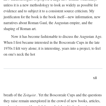
unless it is a new methodology to look as widely as possible for
evidence and to subject it to a consistent source criticism. My
justificaton for the book is the book itself—new information, new
narratives about Roman Gaul, the Augustan empire, and the
shaping of Roman art.
Now it has become fashionable to discuss the Augustan Age.
When I first became interested in the Boscoreale Cups in the late
1970s I felt very alone; it is interesting, years into a project, to feel
on one's neck the hot
xii
breath of the
Zeitgeist
. Yet the Boscoreale Cups and the questions
they raise remain unexplored in the crowd of new books, articles,