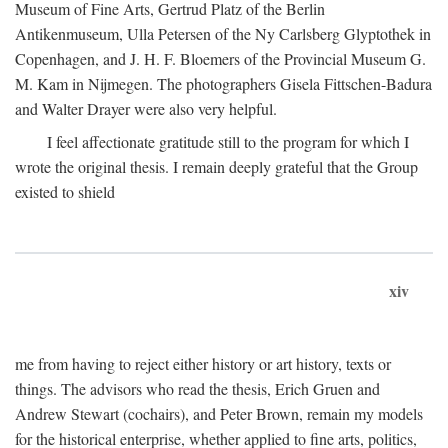
Museum of Fine Arts, Gertrud Platz of the Berlin
Antikenmuseum, Ulla Petersen of the Ny Carlsberg Glyptothek in
Copenhagen, and J. H. F. Bloemers of the Provincial Museum G.
M. Kam in Nijmegen. The photographers Gisela Fittschen-Badura
and Walter Drayer were also very helpful.
I feel affectionate gratitude still to the program for which I
wrote the original thesis. I remain deeply grateful that the Group
existed to shield
xiv
me from having to reject either history or art history, texts or
things. The advisors who read the thesis, Erich Gruen and
Andrew Stewart (cochairs), and Peter Brown, remain my models
for the historical enterprise, whether applied to fine arts, politics,