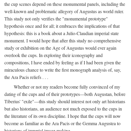
the cup scenes depend on these monumental panels, including the
well-known and problematic allegory of Augustus as world ruler.
This study not only verifies the "monumental prototype"
hypothesis once and for all; it embraces the implications of that
hypothesis: this is a book about a Julio-Claudian imperial state
monument. I would hope that after this study no comprehensive
study or exhibition on the Age of Augustus would ever again
overlook the cups. In exploring their iconography and
compositions, I have ended by feeling as if I had been given the
miraculous chance to write the first monograph analysis of, say,
the Ara Pacis reliefs . . .
Whether or not my readers become fully convinced of my
dating of the cups and of their prototypes—both Augustan, before
Tiberius' "exile"—this study should interest not only art historians
but also historians, an audience not much exposed to the cups in
the literature of its own discipline. I hope that the cups will now
become as familiar as the Ara Pacis or the Gemma Augustea to
historians of imperial image making.