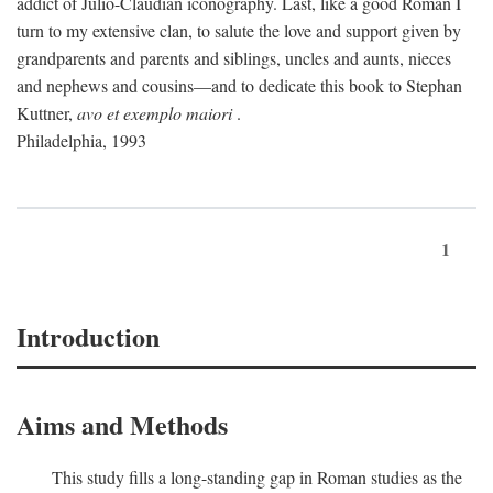
addict of Julio-Claudian iconography. Last, like a good Roman I
turn to my extensive clan, to salute the love and support given by
grandparents and parents and siblings, uncles and aunts, nieces
and nephews and cousins—and to dedicate this book to Stephan
Kuttner,
avo et exemplo maiori
.
Philadelphia, 1993
1
Introduction
Aims and Methods
This study fills a long-standing gap in Roman studies as the