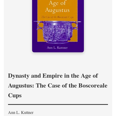
Dynasty and Empire in the Age of
Augustus: The Case of the Boscoreale
Cups
Ann L. Kuttner