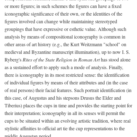
or more figures; in such schemes the figures can have a fixed
iconographic significance of their own, or the identities of the
figures involved can change while maintaining stereotyped
groupings that have expressive or esthetic value. Although such
analysis by means of compositional iconography is common in
other areas of art history (e.g., the Kurt Weitzmann "school" on
medieval and Byzantine manuscript illumination), up to now I. S.
Ryberg's
Rites of the State Religion in Roman Art
has stood alone
as a sustained effort to apply such a mode of analysis. Finally,
there is iconography in its most restricted sense: the identification
of individual figures by means of their attributes and (in the case
of real persons) their facial features. Such portrait identification (in
this case, of Augustus and his stepsons Drusus the Elder and
Tiberius) places the cups in time and provides the starting point for
their interpretation; iconography in all its senses will permit the
cups to be situated within an evolving artistic tradition, where real
stylistic affinities to official art tie the cup representations to the
middle Augustan period.