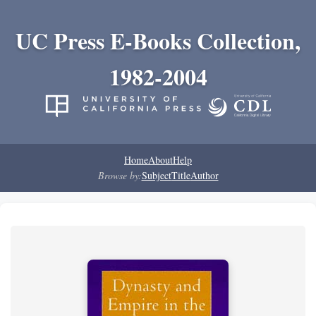
UC Press E-Books Collection,
1982-2004
Home
About
Help
Browse by:
Subject
Title
Author