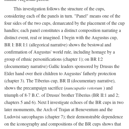
This investigation follows the structure of the cups,
considering each of the panels in turn. "Panel" means one of the
four sides of the two cups, demarcated by the placement of the cup
handles; each panel constitutes a distinct composition narrating a
distinct event, real or imagined. I begin with the Augustus cup,
BR I: BR I:1 (allegorical narrative) shows the bestowal and
confirmation of Augustus' world rule, including homage by a
group of ethnic personifications (chapter 1); on BR I:2
(documentary narrative) Gallic leaders sponsored by Drusus the
Elder hand over their children to Augustus' fatherly protection
(chapter 3). The Tiberius cup, BR II (documentary narrative),
shows the precampaign sacrifice (
nuncupatio votorum
) and
triumph of 8-7 B.C. of Drusus' brother Tiberius (BR II:1 and 2;
chapters 5 and 6). Next I investigate echoes of the BR cups in two
later monuments, the Arch of Trajan at Beneventum and the
Ludovisi sarcophagus (chapter 7); their demonstrable dependence
on the iconography and compositions of the BR cups shows that