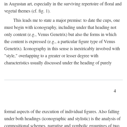
in Augustan art, especially in the surviving repertoire of floral and
vegetal themes (cf. fig. 1).
This leads me to state a major premise: to date the cups, one
must begin with iconography, including under that heading not
only content (e.g., Venus Genetrix) but also the forms in which
the content is expressed (e.g., a particular figure type of Venus
Genetrix). Iconography in this sense is inextricably involved with
"style," overlapping to a greater or lesser degree with
characteristics usually discussed under the heading of purely
4
formal aspects of the execution of individual figures. Also falling
under both headings (iconographic and stylistic) is the analysis of
compositional schemes, narrative and symbolic groupings of two