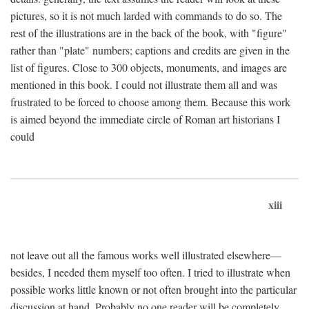
pictures, so it is not much larded with commands to do so. The
rest of the illustrations are in the back of the book, with "figure"
rather than "plate" numbers; captions and credits are given in the
list of figures. Close to 300 objects, monuments, and images are
mentioned in this book. I could not illustrate them all and was
frustrated to be forced to choose among them. Because this work
is aimed beyond the immediate circle of Roman art historians I
could
xiii
not leave out all the famous works well illustrated elsewhere—
besides, I needed them myself too often. I tried to illustrate when
possible works little known or not often brought into the particular
discussion at hand. Probably no one reader will be completely