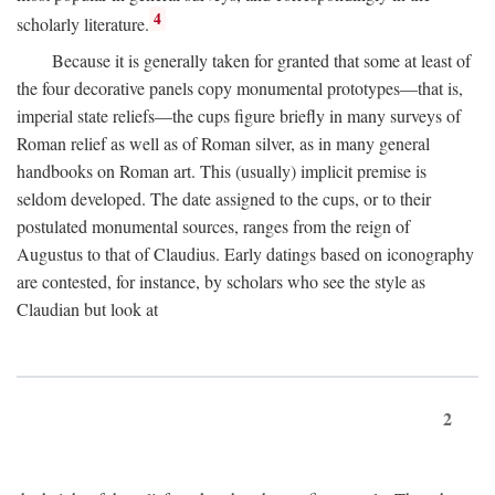
4
scholarly literature.
Because it is generally taken for granted that some at least of
the four decorative panels copy monumental prototypes—that is,
imperial state reliefs—the cups figure briefly in many surveys of
Roman relief as well as of Roman silver, as in many general
handbooks on Roman art. This (usually) implicit premise is
seldom developed. The date assigned to the cups, or to their
postulated monumental sources, ranges from the reign of
Augustus to that of Claudius. Early datings based on iconography
are contested, for instance, by scholars who see the style as
Claudian but look at
2