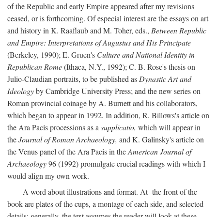
of the Republic and early Empire appeared after my revisions
ceased, or is forthcoming. Of especial interest are the essays on art
and history in K. Raaflaub and M. Toher, eds.,
Between Republic
and Empire: Interpretations of Augustus and His Principate
(Berkeley, 1990); E. Gruen's
Culture and National Identity in
Republican Rome
(Ithaca, N.Y., 1992); C. B. Rose's thesis on
Julio-Claudian portraits, to be published as
Dynastic Art and
Ideology
by Cambridge University Press; and the new series on
Roman provincial coinage by A. Burnett and his collaborators,
which began to appear in 1992. In addition, R. Billows's article on
the Ara Pacis processions as a
supplicatio,
which will appear in
the
Journal of Roman Archaeology,
and K. Galinsky's article on
the Venus panel of the Ara Pacis in the
American Journal of
Archaeology
96 (1992) promulgate crucial readings with which I
would align my own work.
A word about illustrations and format. At -the front of the
book are plates of the cups, a montage of each side, and selected
details: generally, the text assumes the reader will look at these