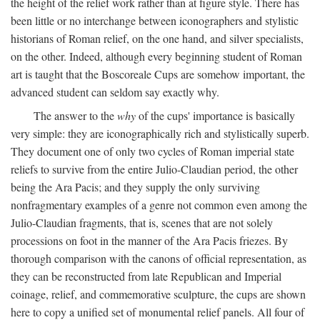
the height of the relief work rather than at figure style. There has
been little or no interchange between iconographers and stylistic
historians of Roman relief, on the one hand, and silver specialists,
on the other. Indeed, although every beginning student of Roman
art is taught that the Boscoreale Cups are somehow important, the
advanced student can seldom say exactly why.
The answer to the
why
of the cups' importance is basically
very simple: they are iconographically rich and stylistically superb.
They document one of only two cycles of Roman imperial state
reliefs to survive from the entire Julio-Claudian period, the other
being the Ara Pacis; and they supply the only surviving
nonfragmentary examples of a genre not common even among the
Julio-Claudian fragments, that is, scenes that are not solely
processions on foot in the manner of the Ara Pacis friezes. By
thorough comparison with the canons of official representation, as
they can be reconstructed from late Republican and Imperial
coinage, relief, and commemorative sculpture, the cups are shown
here to copy a unified set of monumental relief panels. All four of