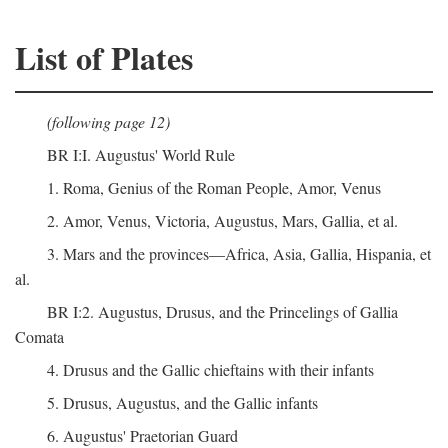
List of Plates
(following page 12)
BR I:I. Augustus' World Rule
1. Roma, Genius of the Roman People, Amor, Venus
2. Amor, Venus, Victoria, Augustus, Mars, Gallia, et al.
3. Mars and the provinces—Africa, Asia, Gallia, Hispania, et
al.
BR I:2. Augustus, Drusus, and the Princelings of Gallia
Comata
4. Drusus and the Gallic chieftains with their infants
5. Drusus, Augustus, and the Gallic infants
6. Augustus' Praetorian Guard