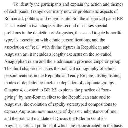
To identify the participants and explain the action and themes
of each panel, I range over many new or problematic aspects of
Roman art, politics, and religious rite. So, the allegorical panel BR
I:1 is treated in two chapters: the second discusses special
problems in the depiction of Augustus, the seated togate honorific
type, its association with ethnic personifications, and the
association of "real" with divine figures in Republican and
Augustan art; it includes a lengthy excursus on the so-called
Anaglypha Traiani and the Hadrianeum province-emperor group.
The third chapter discusses the political iconography of ethnic
personifications in the Republic and early Empire, distinguishing
modes of depiction to track the depiction of corporate groups.
Chapter 4, devoted to BR I:2, explores the practice of "son-
giving" by non-Roman elites to the Republican state and to
Augustus; the evolution of rapidly stereotyped compositions to
express Augustus' new message of dynastic inheritance of rule;
and the political mandate of Drusus the Elder in Gaul for
Augustus, critical portions of which are reconstructed on the basis