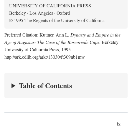
UNIVERSITY OF CALIFORNIA PRESS
Berkeley · Los Angeles · Oxford
© 1995 The Regents of the University of California
Preferred Citation: Kuttner, Ann L.
Dynasty and Empire in the
Age of Augustus: The Case of the Boscoreale Cups
. Berkeley:
University of California Press, 1995.
http://ark.cdlib.org/ark:/13030/ft309nb1mw
Table of Contents
ix