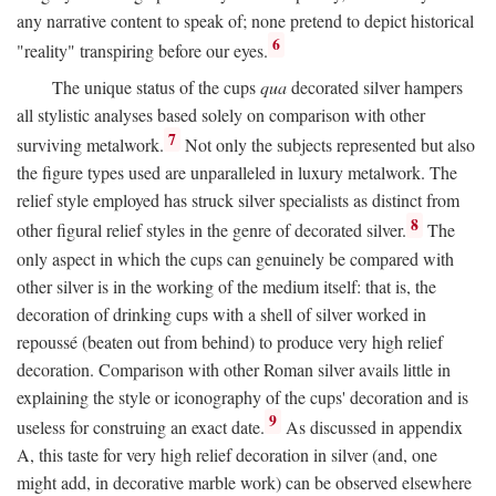
any narrative content to speak of; none pretend to depict historical
6
"reality" transpiring before our eyes.
The unique status of the cups
qua
decorated silver hampers
all stylistic analyses based solely on comparison with other
7
surviving metalwork.
Not only the subjects represented but also
the figure types used are unparalleled in luxury metalwork. The
relief style employed has struck silver specialists as distinct from
8
other figural relief styles in the genre of decorated silver.
The
only aspect in which the cups can genuinely be compared with
other silver is in the working of the medium itself: that is, the
decoration of drinking cups with a shell of silver worked in
repoussé (beaten out from behind) to produce very high relief
decoration. Comparison with other Roman silver avails little in
explaining the style or iconography of the cups' decoration and is
9
useless for construing an exact date.
As discussed in appendix
A, this taste for very high relief decoration in silver (and, one
might add, in decorative marble work) can be observed elsewhere