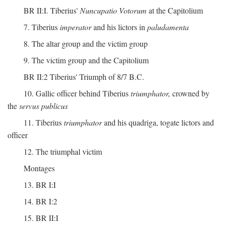
BR II:I. Tiberius'
Nuncupatio Votorum
at the Capitolium
7. Tiberius
imperator
and his lictors in
paludamenta
8. The altar group and the victim group
9. The victim group and the Capitolium
BR II:2 Tiberius' Triumph of 8/7 B.C.
10. Gallic officer behind Tiberius
triumphator,
crowned by
the
servus publicus
11. Tiberius
triumphator
and his quadriga, togate lictors and
officer
12. The triumphal victim
Montages
13. BR I:I
14. BR I:2
15. BR II:I