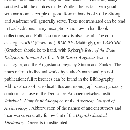
satisfied with the choices made. While it helps to have a good
seminar room, a couple of good Roman handbooks (like Strong
and Andreae) will generally serve. Texts not translated can be read
in Loeb editions; many inscriptions are now in handbook
collections, and Pollitt's sourcebook is also useful. The coin
catalogues
RRC
(Crawford),
BMCRE
(Mattingly), and
BMCRR
(Grueber) should be to hand, with Ryberg's
Rites of the State
Religion in Roman Art,
the 1988
Kaiser Augustus
Berlin
catalogue, and the Augustan surveys by Simon and Zanker. The
notes refer to individual works by author's name and year of
publication; full references can be found in the Bibliography.
Abbreviations of periodical titles and monograph series generally
conform to those of the Deutsches Archaeologisches Institut
Jahrbuch, L'année philologique,
or the
American Journal of
Archaeology
. Abbreviation of the names of ancient authors and
their works generally follow that of the
Oxford Classical
Dictionary
. Greek is transliterated.