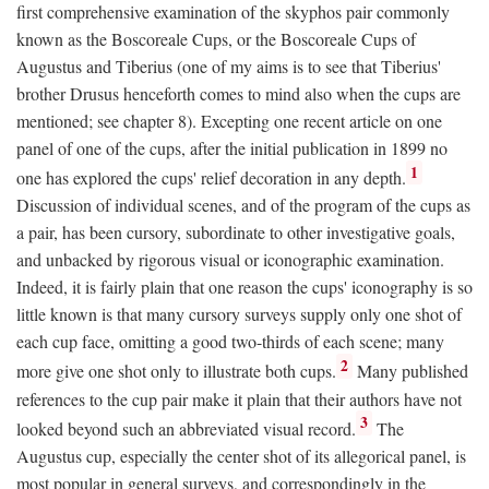
first comprehensive examination of the skyphos pair commonly
known as the Boscoreale Cups, or the Boscoreale Cups of
Augustus and Tiberius (one of my aims is to see that Tiberius'
brother Drusus henceforth comes to mind also when the cups are
mentioned; see chapter 8). Excepting one recent article on one
panel of one of the cups, after the initial publication in 1899 no
1
one has explored the cups' relief decoration in any depth.
Discussion of individual scenes, and of the program of the cups as
a pair, has been cursory, subordinate to other investigative goals,
and unbacked by rigorous visual or iconographic examination.
Indeed, it is fairly plain that one reason the cups' iconography is so
little known is that many cursory surveys supply only one shot of
each cup face, omitting a good two-thirds of each scene; many
2
more give one shot only to illustrate both cups.
Many published
references to the cup pair make it plain that their authors have not
3
looked beyond such an abbreviated visual record.
The
Augustus cup, especially the center shot of its allegorical panel, is
most popular in general surveys, and correspondingly in the