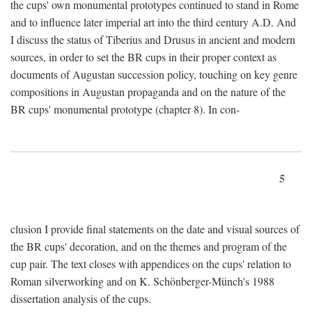
the cups' own monumental prototypes continued to stand in Rome
and to influence later imperial art into the third century A.D. And
I discuss the status of Tiberius and Drusus in ancient and modern
sources, in order to set the BR cups in their proper context as
documents of Augustan succession policy, touching on key genre
compositions in Augustan propaganda and on the nature of the
BR cups' monumental prototype (chapter 8). In con-
5
clusion I provide final statements on the date and visual sources of
the BR cups' decoration, and on the themes and program of the
cup pair. The text closes with appendices on the cups' relation to
Roman silverworking and on K. Schönberger-Münch's 1988
dissertation analysis of the cups.