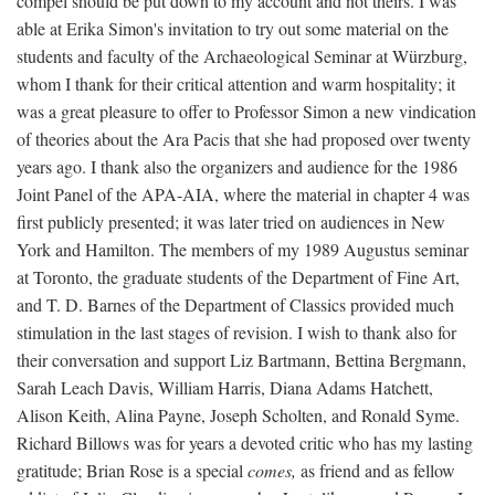
compel should be put down to my account and not theirs. I was
able at Erika Simon's invitation to try out some material on the
students and faculty of the Archaeological Seminar at Würzburg,
whom I thank for their critical attention and warm hospitality; it
was a great pleasure to offer to Professor Simon a new vindication
of theories about the Ara Pacis that she had proposed over twenty
years ago. I thank also the organizers and audience for the 1986
Joint Panel of the APA-AIA, where the material in chapter 4 was
first publicly presented; it was later tried on audiences in New
York and Hamilton. The members of my 1989 Augustus seminar
at Toronto, the graduate students of the Department of Fine Art,
and T. D. Barnes of the Department of Classics provided much
stimulation in the last stages of revision. I wish to thank also for
their conversation and support Liz Bartmann, Bettina Bergmann,
Sarah Leach Davis, William Harris, Diana Adams Hatchett,
Alison Keith, Alina Payne, Joseph Scholten, and Ronald Syme.
Richard Billows was for years a devoted critic who has my lasting
gratitude; Brian Rose is a special
comes,
as friend and as fellow