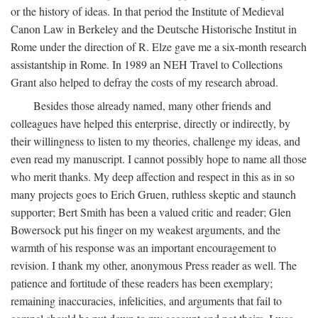
or the history of ideas. In that period the Institute of Medieval
Canon Law in Berkeley and the Deutsche Historische Institut in
Rome under the direction of R. Elze gave me a six-month research
assistantship in Rome. In 1989 an NEH Travel to Collections
Grant also helped to defray the costs of my research abroad.
Besides those already named, many other friends and
colleagues have helped this enterprise, directly or indirectly, by
their willingness to listen to my theories, challenge my ideas, and
even read my manuscript. I cannot possibly hope to name all those
who merit thanks. My deep affection and respect in this as in so
many projects goes to Erich Gruen, ruthless skeptic and staunch
supporter; Bert Smith has been a valued critic and reader; Glen
Bowersock put his finger on my weakest arguments, and the
warmth of his response was an important encouragement to
revision. I thank my other, anonymous Press reader as well. The
patience and fortitude of these readers has been exemplary;
remaining inaccuracies, infelicities, and arguments that fail to