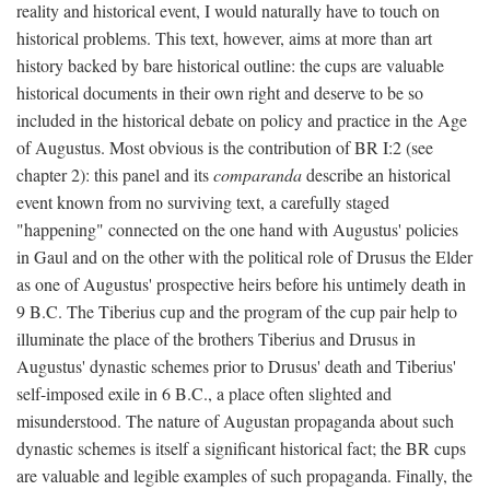
reality and historical event, I would naturally have to touch on
historical problems. This text, however, aims at more than art
history backed by bare historical outline: the cups are valuable
historical documents in their own right and deserve to be so
included in the historical debate on policy and practice in the Age
of Augustus. Most obvious is the contribution of BR I:2 (see
chapter 2): this panel and its
comparanda
describe an historical
event known from no surviving text, a carefully staged
"happening" connected on the one hand with Augustus' policies
in Gaul and on the other with the political role of Drusus the Elder
as one of Augustus' prospective heirs before his untimely death in
9 B.C. The Tiberius cup and the program of the cup pair help to
illuminate the place of the brothers Tiberius and Drusus in
Augustus' dynastic schemes prior to Drusus' death and Tiberius'
self-imposed exile in 6 B.C., a place often slighted and
misunderstood. The nature of Augustan propaganda about such
dynastic schemes is itself a significant historical fact; the BR cups
are valuable and legible examples of such propaganda. Finally, the