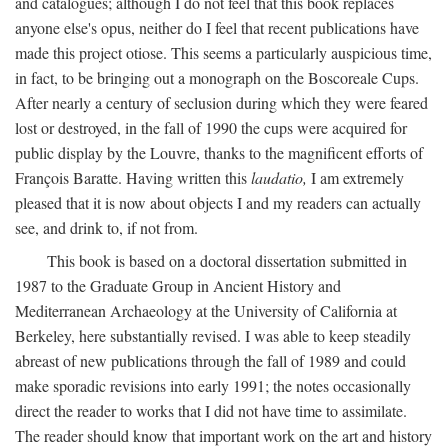
and catalogues; although I do not feel that this book replaces
anyone else's opus, neither do I feel that recent publications have
made this project otiose. This seems a particularly auspicious time,
in fact, to be bringing out a monograph on the Boscoreale Cups.
After nearly a century of seclusion during which they were feared
lost or destroyed, in the fall of 1990 the cups were acquired for
public display by the Louvre, thanks to the magnificent efforts of
François Baratte. Having written this
laudatio,
I am extremely
pleased that it is now about objects I and my readers can actually
see, and drink to, if not from.
This book is based on a doctoral dissertation submitted in
1987 to the Graduate Group in Ancient History and
Mediterranean Archaeology at the University of California at
Berkeley, here substantially revised. I was able to keep steadily
abreast of new publications through the fall of 1989 and could
make sporadic revisions into early 1991; the notes occasionally
direct the reader to works that I did not have time to assimilate.
The reader should know that important work on the art and history