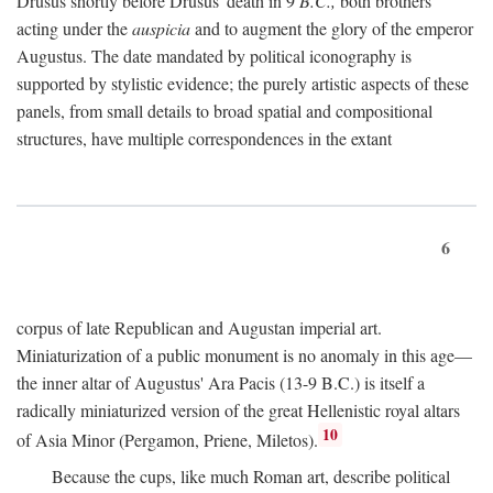
Drusus shortly before Drusus' death in 9
B.C.,
both brothers
acting under the
auspicia
and to augment the glory of the emperor
Augustus. The date mandated by political iconography is
supported by stylistic evidence; the purely artistic aspects of these
panels, from small details to broad spatial and compositional
structures, have multiple correspondences in the extant
6
corpus of late Republican and Augustan imperial art.
Miniaturization of a public monument is no anomaly in this age—
the inner altar of Augustus' Ara Pacis (13-9 B.C.) is itself a
radically miniaturized version of the great Hellenistic royal altars
10
of Asia Minor (Pergamon, Priene, Miletos).
Because the cups, like much Roman art, describe political