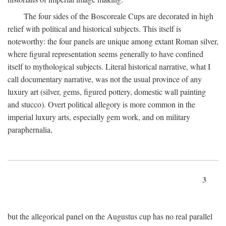
The four sides of the Boscoreale Cups are decorated in high
relief with political and historical subjects. This itself is
noteworthy: the four panels are unique among extant Roman silver,
where figural representation seems generally to have confined
itself to mythological subjects. Literal historical narrative, what I
call documentary narrative, was not the usual province of any
luxury art (silver, gems, figured pottery, domestic wall painting
and stucco). Overt political allegory is more common in the
imperial luxury arts, especially gem work, and on military
paraphernalia,
3
but the allegorical panel on the Augustus cup has no real parallel