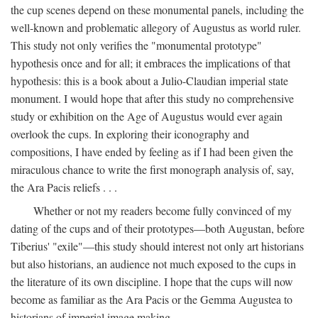
the cup scenes depend on these monumental panels, including the
well-known and problematic allegory of Augustus as world ruler.
This study not only verifies the "monumental prototype"
hypothesis once and for all; it embraces the implications of that
hypothesis: this is a book about a Julio-Claudian imperial state
monument. I would hope that after this study no comprehensive
study or exhibition on the Age of Augustus would ever again
overlook the cups. In exploring their iconography and
compositions, I have ended by feeling as if I had been given the
miraculous chance to write the first monograph analysis of, say,
the Ara Pacis reliefs . . .
Whether or not my readers become fully convinced of my
dating of the cups and of their prototypes—both Augustan, before
Tiberius' "exile"—this study should interest not only art historians
but also historians, an audience not much exposed to the cups in
the literature of its own discipline. I hope that the cups will now
become as familiar as the Ara Pacis or the Gemma Augustea to
historians of imperial image making.