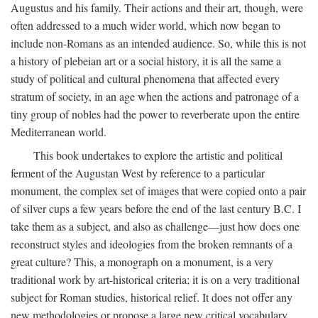
Augustus and his family. Their actions and their art, though, were
often addressed to a much wider world, which now began to
include non-Romans as an intended audience. So, while this is not
a history of plebeian art or a social history, it is all the same a
study of political and cultural phenomena that affected every
stratum of society, in an age when the actions and patronage of a
tiny group of nobles had the power to reverberate upon the entire
Mediterranean world.
This book undertakes to explore the artistic and political
ferment of the Augustan West by reference to a particular
monument, the complex set of images that were copied onto a pair
of silver cups a few years before the end of the last century B.C. I
take them as a subject, and also as challenge—just how does one
reconstruct styles and ideologies from the broken remnants of a
great culture? This, a monograph on a monument, is a very
traditional work by art-historical criteria; it is on a very traditional
subject for Roman studies, historical relief. It does not offer any
new methodologies or propose a large new critical vocabulary,