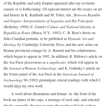
of the Republic and early Empire appeared after my revisions
ceased, or is forthcoming. Of especial interest are the essays on art
and history in K. Raaflaub and M. Toher, eds.,
Between Republic
and Empire: Interpretations of Augustus and His Principate
(Berkeley, 1990); E. Gruen's
Culture and National Identity in
Republican Rome
(Ithaca, N.Y., 1992); C. B. Rose's thesis on
Julio-Claudian portraits, to be published as
Dynastic Art and
Ideology
by Cambridge University Press; and the new series on
Roman provincial coinage by A. Burnett and his collaborators,
which began to appear in 1992. In addition, R. Billows's article on
the Ara Pacis processions as a
supplicatio,
which will appear in
the
Journal of Roman Archaeology,
and K. Galinsky's article on
the Venus panel of the Ara Pacis in the
American Journal of
Archaeology
96 (1992) promulgate crucial readings with which I
would align my own work.
A word about illustrations and format. At -the front of the
book are plates of the cups, a montage of each side, and selected
details: generally, the text assumes the reader will look at these