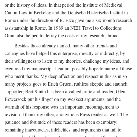
or the history of ideas. In that period the Institute of Medieval
Canon Law in Berkeley and the Deutsche Historische Institut in
Rome under the direction of R. Elze gave me a six-month research
assistantship in Rome. In 1989 an NEH Travel to Collections
Grant also helped to defray the costs of my research abroad.
Besides those already named, many other friends and
colleagues have helped this enterprise, directly or indirectly, by
their willingness to listen to my theories, challenge my ideas, and
even read my manuscript. I cannot possibly hope to name all those
who merit thanks. My deep affection and respect in this as in so
many projects goes to Erich Gruen, ruthless skeptic and staunch
supporter; Bert Smith has been a valued critic and reader; Glen
Bowersock put his finger on my weakest arguments, and the
warmth of his response was an important encouragement to
revision. I thank my other, anonymous Press reader as well. The
patience and fortitude of these readers has been exemplary;
remaining inaccuracies, infelicities, and arguments that fail to