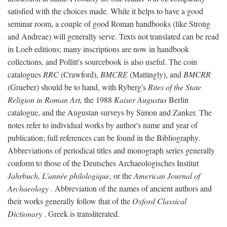
satisfied with the choices made. While it helps to have a good
seminar room, a couple of good Roman handbooks (like Strong
and Andreae) will generally serve. Texts not translated can be read
in Loeb editions; many inscriptions are now in handbook
collections, and Pollitt's sourcebook is also useful. The coin
catalogues
RRC
(Crawford),
BMCRE
(Mattingly), and
BMCRR
(Grueber) should be to hand, with Ryberg's
Rites of the State
Religion in Roman Art,
the 1988
Kaiser Augustus
Berlin
catalogue, and the Augustan surveys by Simon and Zanker. The
notes refer to individual works by author's name and year of
publication; full references can be found in the Bibliography.
Abbreviations of periodical titles and monograph series generally
conform to those of the Deutsches Archaeologisches Institut
Jahrbuch, L'année philologique,
or the
American Journal of
Archaeology
. Abbreviation of the names of ancient authors and
their works generally follow that of the
Oxford Classical
Dictionary
. Greek is transliterated.