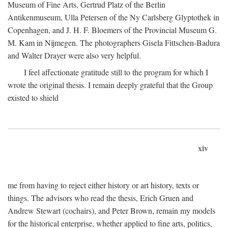
Museum of Fine Arts, Gertrud Platz of the Berlin
Antikenmuseum, Ulla Petersen of the Ny Carlsberg Glyptothek in
Copenhagen, and J. H. F. Bloemers of the Provincial Museum G.
M. Kam in Nijmegen. The photographers Gisela Fittschen-Badura
and Walter Drayer were also very helpful.
I feel affectionate gratitude still to the program for which I
wrote the original thesis. I remain deeply grateful that the Group
existed to shield
xiv
me from having to reject either history or art history, texts or
things. The advisors who read the thesis, Erich Gruen and
Andrew Stewart (cochairs), and Peter Brown, remain my models
for the historical enterprise, whether applied to fine arts, politics,