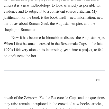
unless it is a new methodology to look as widely as possible for
evidence and to subject it to a consistent source criticism. My
justificaton for the book is the book itself—new information, new
narratives about Roman Gaul, the Augustan empire, and the
shaping of Roman art.
Now it has become fashionable to discuss the Augustan Age.
When I first became interested in the Boscoreale Cups in the late
1970s I felt very alone; it is interesting, years into a project, to feel
on one's neck the hot
xii
breath of the
Zeitgeist
. Yet the Boscoreale Cups and the questions
they raise remain unexplored in the crowd of new books, articles,