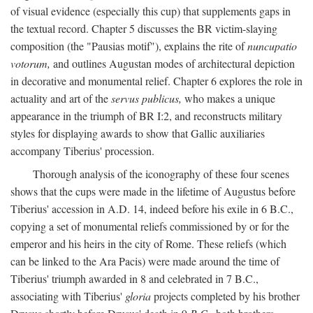
of visual evidence (especially this cup) that supplements gaps in
the textual record. Chapter 5 discusses the BR victim-slaying
composition (the "Pausias motif"), explains the rite of
nuncupatio
votorum,
and outlines Augustan modes of architectural depiction
in decorative and monumental relief. Chapter 6 explores the role in
actuality and art of the
servus publicus,
who makes a unique
appearance in the triumph of BR I:2, and reconstructs military
styles for displaying awards to show that Gallic auxiliaries
accompany Tiberius' procession.
Thorough analysis of the iconography of these four scenes
shows that the cups were made in the lifetime of Augustus before
Tiberius' accession in A.D. 14, indeed before his exile in 6 B.C.,
copying a set of monumental reliefs commissioned by or for the
emperor and his heirs in the city of Rome. These reliefs (which
can be linked to the Ara Pacis) were made around the time of
Tiberius' triumph awarded in 8 and celebrated in 7 B.C.,
associating with Tiberius'
gloria
projects completed by his brother