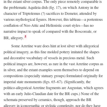
in the extant silver corpus. The only piece remotely comparable is
the problematic Aquileia dish (fig. 17), on which Antony in the
character of Triptolemus (?) sacrifices to Demeter, attended by
various mythological figures. However, this tableau—a portentous
conflation of Neo-Attic and Hellenistic court styles—has no
narrative impact to speak of compared with the Boscoreale, or
5
BR, allegory.
Some Arretine ware does hint at lost silver with allegorical
political imagery, as this fine molded pottery imitated the shapes
and decorative vocabulary of vessels in precious metal. Such
political images are, however, as rare in the vast Arretine corpus as
in silver, and the extant examples seem themselves to depend on
compositions (especially statuary groups) formulated originally for
imperial state monuments (figs. 65–67). (Significantly, the
politico-allegorical Arretine fragments are Augustan, which agrees
with an early Julio-Claudian date for the BR cups.) None of the
schemata preserved by ceramics, though, approach the BR
allegory in iconographic or stylistic complexity, nor do they have