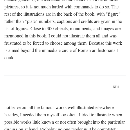
pictures, so it is not much larded with commands to do so. The
rest of the illustrations are in the back of the book, with "figure"
rather than "plate" numbers; captions and credits are given in the
list of figures. Close to 300 objects, monuments, and images are
mentioned in this book. I could not illustrate them all and was
frustrated to be forced to choose among them. Because this work
is aimed beyond the immediate circle of Roman art historians I
could
xiii
not leave out all the famous works well illustrated elsewhere—
besides, I needed them myself too often. I tried to illustrate when
possible works little known or not often brought into the particular
discussion at hand. Probably no one reader will be completely