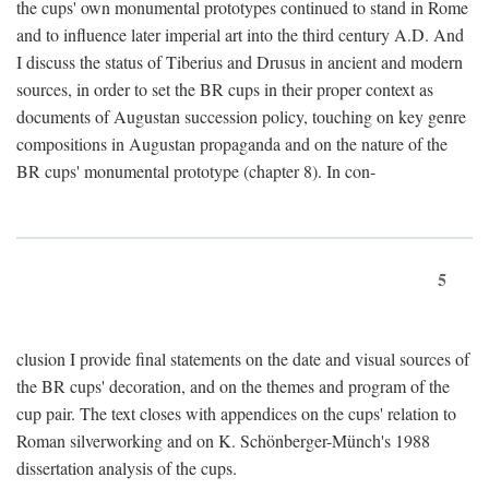
the cups' own monumental prototypes continued to stand in Rome
and to influence later imperial art into the third century A.D. And
I discuss the status of Tiberius and Drusus in ancient and modern
sources, in order to set the BR cups in their proper context as
documents of Augustan succession policy, touching on key genre
compositions in Augustan propaganda and on the nature of the
BR cups' monumental prototype (chapter 8). In con-
5
clusion I provide final statements on the date and visual sources of
the BR cups' decoration, and on the themes and program of the
cup pair. The text closes with appendices on the cups' relation to
Roman silverworking and on K. Schönberger-Münch's 1988
dissertation analysis of the cups.