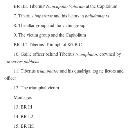
BR II:I. Tiberius'
Nuncupatio Votorum
at the Capitolium
7. Tiberius
imperator
and his lictors in
paludamenta
8. The altar group and the victim group
9. The victim group and the Capitolium
BR II:2 Tiberius' Triumph of 8/7 B.C.
10. Gallic officer behind Tiberius
triumphator,
crowned by
the
servus publicus
11. Tiberius
triumphator
and his quadriga, togate lictors and
officer
12. The triumphal victim
Montages
13. BR I:I
14. BR I:2
15. BR II:I