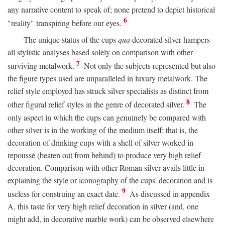
any narrative content to speak of; none pretend to depict historical
6
"reality" transpiring before our eyes.
The unique status of the cups
qua
decorated silver hampers
all stylistic analyses based solely on comparison with other
7
surviving metalwork.
Not only the subjects represented but also
the figure types used are unparalleled in luxury metalwork. The
relief style employed has struck silver specialists as distinct from
8
other figural relief styles in the genre of decorated silver.
The
only aspect in which the cups can genuinely be compared with
other silver is in the working of the medium itself: that is, the
decoration of drinking cups with a shell of silver worked in
repoussé (beaten out from behind) to produce very high relief
decoration. Comparison with other Roman silver avails little in
explaining the style or iconography of the cups' decoration and is
9
useless for construing an exact date.
As discussed in appendix
A, this taste for very high relief decoration in silver (and, one
might add, in decorative marble work) can be observed elsewhere