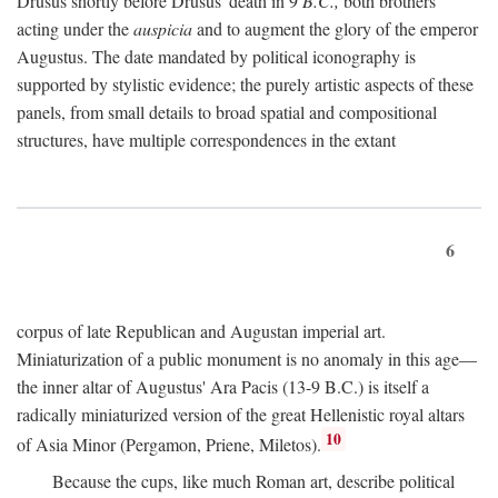
Drusus shortly before Drusus' death in 9
B.C.,
both brothers
acting under the
auspicia
and to augment the glory of the emperor
Augustus. The date mandated by political iconography is
supported by stylistic evidence; the purely artistic aspects of these
panels, from small details to broad spatial and compositional
structures, have multiple correspondences in the extant
6
corpus of late Republican and Augustan imperial art.
Miniaturization of a public monument is no anomaly in this age—
the inner altar of Augustus' Ara Pacis (13-9 B.C.) is itself a
radically miniaturized version of the great Hellenistic royal altars
10
of Asia Minor (Pergamon, Priene, Miletos).
Because the cups, like much Roman art, describe political