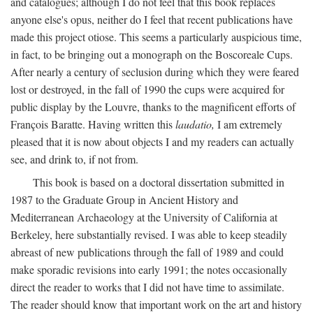
and catalogues; although I do not feel that this book replaces
anyone else's opus, neither do I feel that recent publications have
made this project otiose. This seems a particularly auspicious time,
in fact, to be bringing out a monograph on the Boscoreale Cups.
After nearly a century of seclusion during which they were feared
lost or destroyed, in the fall of 1990 the cups were acquired for
public display by the Louvre, thanks to the magnificent efforts of
François Baratte. Having written this
laudatio,
I am extremely
pleased that it is now about objects I and my readers can actually
see, and drink to, if not from.
This book is based on a doctoral dissertation submitted in
1987 to the Graduate Group in Ancient History and
Mediterranean Archaeology at the University of California at
Berkeley, here substantially revised. I was able to keep steadily
abreast of new publications through the fall of 1989 and could
make sporadic revisions into early 1991; the notes occasionally
direct the reader to works that I did not have time to assimilate.
The reader should know that important work on the art and history