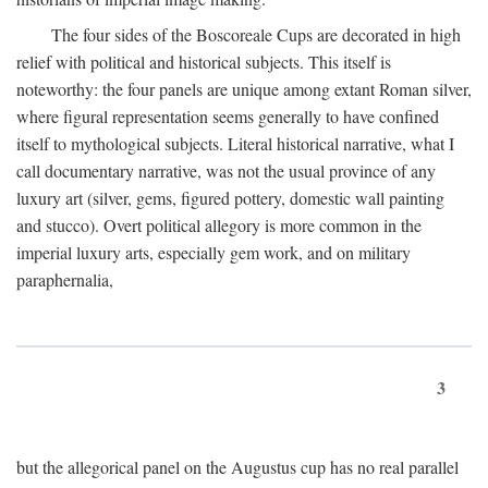
The four sides of the Boscoreale Cups are decorated in high
relief with political and historical subjects. This itself is
noteworthy: the four panels are unique among extant Roman silver,
where figural representation seems generally to have confined
itself to mythological subjects. Literal historical narrative, what I
call documentary narrative, was not the usual province of any
luxury art (silver, gems, figured pottery, domestic wall painting
and stucco). Overt political allegory is more common in the
imperial luxury arts, especially gem work, and on military
paraphernalia,
3
but the allegorical panel on the Augustus cup has no real parallel