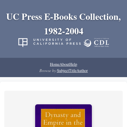
UC Press E-Books Collection,
1982-2004
Home
About
Help
Browse by:
Subject
Title
Author