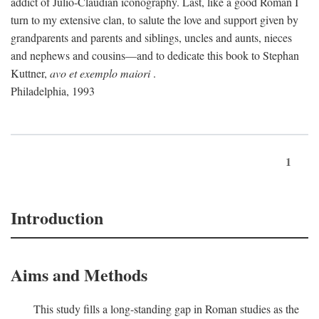
addict of Julio-Claudian iconography. Last, like a good Roman I
turn to my extensive clan, to salute the love and support given by
grandparents and parents and siblings, uncles and aunts, nieces
and nephews and cousins—and to dedicate this book to Stephan
Kuttner,
avo et exemplo maiori
.
Philadelphia, 1993
1
Introduction
Aims and Methods
This study fills a long-standing gap in Roman studies as the