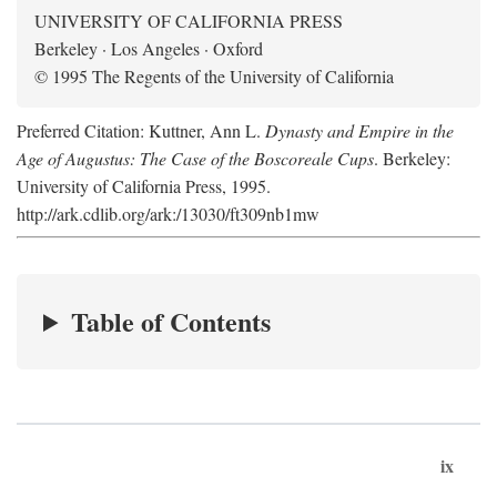
UNIVERSITY OF CALIFORNIA PRESS
Berkeley · Los Angeles · Oxford
© 1995 The Regents of the University of California
Preferred Citation: Kuttner, Ann L.
Dynasty and Empire in the
Age of Augustus: The Case of the Boscoreale Cups
. Berkeley:
University of California Press, 1995.
http://ark.cdlib.org/ark:/13030/ft309nb1mw
Table of Contents
ix