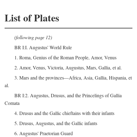
List of Plates
(following page 12)
BR I:I. Augustus' World Rule
1. Roma, Genius of the Roman People, Amor, Venus
2. Amor, Venus, Victoria, Augustus, Mars, Gallia, et al.
3. Mars and the provinces—Africa, Asia, Gallia, Hispania, et
al.
BR I:2. Augustus, Drusus, and the Princelings of Gallia
Comata
4. Drusus and the Gallic chieftains with their infants
5. Drusus, Augustus, and the Gallic infants
6. Augustus' Praetorian Guard