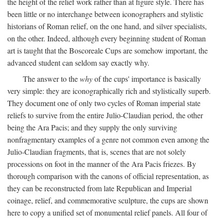
the height of the relief work rather than at figure style. There has
been little or no interchange between iconographers and stylistic
historians of Roman relief, on the one hand, and silver specialists,
on the other. Indeed, although every beginning student of Roman
art is taught that the Boscoreale Cups are somehow important, the
advanced student can seldom say exactly why.
The answer to the
why
of the cups' importance is basically
very simple: they are iconographically rich and stylistically superb.
They document one of only two cycles of Roman imperial state
reliefs to survive from the entire Julio-Claudian period, the other
being the Ara Pacis; and they supply the only surviving
nonfragmentary examples of a genre not common even among the
Julio-Claudian fragments, that is, scenes that are not solely
processions on foot in the manner of the Ara Pacis friezes. By
thorough comparison with the canons of official representation, as
they can be reconstructed from late Republican and Imperial
coinage, relief, and commemorative sculpture, the cups are shown
here to copy a unified set of monumental relief panels. All four of