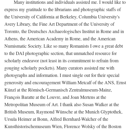
Many institutions and individuals assisted me. I would like to
express my gratitude to the librarians and photographic staffs of
the University of California at Berkeley, Columbia University's
Avery Library, the Fine Art Department of the University of
Toronto, the Deutsches Archaeologisches Institut in Rome and in
Athens, the American Academy in Rome, and the American
Numismatic Society. Like so many Romanists I owe a great debt
to the DAI photographic section, that unmatched resource for
scholarly endeavor (not least in its commitment to refrain from
gouging scholarly pockets). Many curators assisted me with
photographs and information. I must single out for their special
generosity and encouragement William Metcalf of the ANS, Ernst
Künzl at the Römisch-Germanisch Zentralmuseum-Mainz,
François Baratte at the Louvre, and Joan Mertens at the
Metropolitan Museum of Art. I thank also Susan Walker at the
British Museum, Raymond Wünsche at the Munich Glyptothek,
Ursula Heimer at Bonn, Alfred Bernhard-Walcher of the
Kunsthistorischemuseum Wien, Florence Wolsky of the Boston