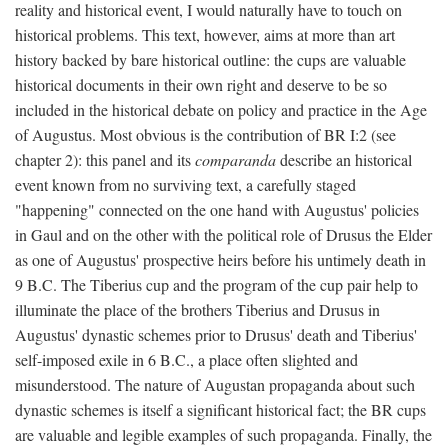
reality and historical event, I would naturally have to touch on
historical problems. This text, however, aims at more than art
history backed by bare historical outline: the cups are valuable
historical documents in their own right and deserve to be so
included in the historical debate on policy and practice in the Age
of Augustus. Most obvious is the contribution of BR I:2 (see
chapter 2): this panel and its
comparanda
describe an historical
event known from no surviving text, a carefully staged
"happening" connected on the one hand with Augustus' policies
in Gaul and on the other with the political role of Drusus the Elder
as one of Augustus' prospective heirs before his untimely death in
9 B.C. The Tiberius cup and the program of the cup pair help to
illuminate the place of the brothers Tiberius and Drusus in
Augustus' dynastic schemes prior to Drusus' death and Tiberius'
self-imposed exile in 6 B.C., a place often slighted and
misunderstood. The nature of Augustan propaganda about such
dynastic schemes is itself a significant historical fact; the BR cups
are valuable and legible examples of such propaganda. Finally, the