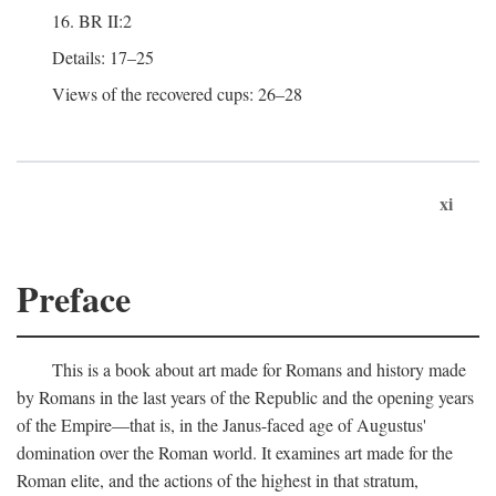
16. BR II:2
Details: 17–25
Views of the recovered cups: 26–28
xi
Preface
This is a book about art made for Romans and history made
by Romans in the last years of the Republic and the opening years
of the Empire—that is, in the Janus-faced age of Augustus'
domination over the Roman world. It examines art made for the
Roman elite, and the actions of the highest in that stratum,