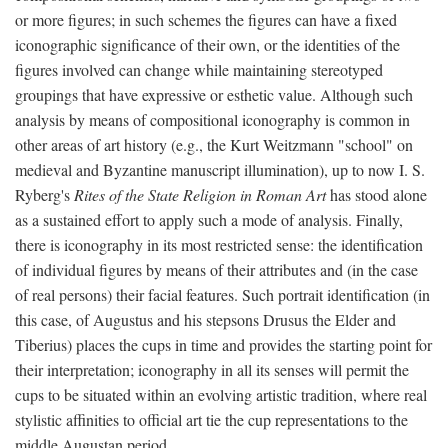
or more figures; in such schemes the figures can have a fixed
iconographic significance of their own, or the identities of the
figures involved can change while maintaining stereotyped
groupings that have expressive or esthetic value. Although such
analysis by means of compositional iconography is common in
other areas of art history (e.g., the Kurt Weitzmann "school" on
medieval and Byzantine manuscript illumination), up to now I. S.
Ryberg's
Rites of the State Religion in Roman Art
has stood alone
as a sustained effort to apply such a mode of analysis. Finally,
there is iconography in its most restricted sense: the identification
of individual figures by means of their attributes and (in the case
of real persons) their facial features. Such portrait identification (in
this case, of Augustus and his stepsons Drusus the Elder and
Tiberius) places the cups in time and provides the starting point for
their interpretation; iconography in all its senses will permit the
cups to be situated within an evolving artistic tradition, where real
stylistic affinities to official art tie the cup representations to the
middle Augustan period.