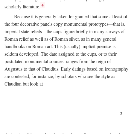
4
scholarly literature.
Because it is generally taken for granted that some at least of
the four decorative panels copy monumental prototypes—that is,
imperial state reliefs—the cups figure briefly in many surveys of
Roman relief as well as of Roman silver, as in many general
handbooks on Roman art. This (usually) implicit premise is
seldom developed. The date assigned to the cups, or to their
postulated monumental sources, ranges from the reign of
Augustus to that of Claudius. Early datings based on iconography
are contested, for instance, by scholars who see the style as
Claudian but look at
2