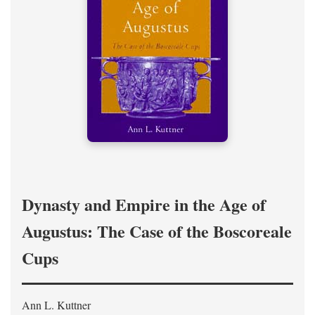
Dynasty and Empire in the Age of
Augustus: The Case of the Boscoreale
Cups
Ann L. Kuttner