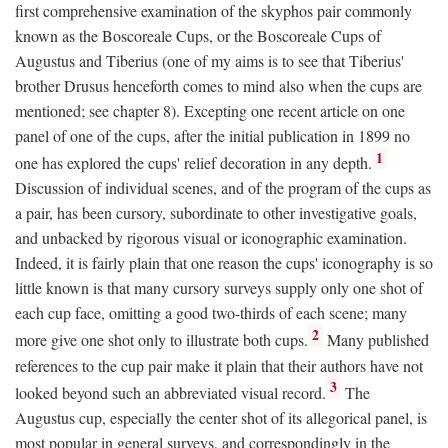
first comprehensive examination of the skyphos pair commonly
known as the Boscoreale Cups, or the Boscoreale Cups of
Augustus and Tiberius (one of my aims is to see that Tiberius'
brother Drusus henceforth comes to mind also when the cups are
mentioned; see chapter 8). Excepting one recent article on one
panel of one of the cups, after the initial publication in 1899 no
1
one has explored the cups' relief decoration in any depth.
Discussion of individual scenes, and of the program of the cups as
a pair, has been cursory, subordinate to other investigative goals,
and unbacked by rigorous visual or iconographic examination.
Indeed, it is fairly plain that one reason the cups' iconography is so
little known is that many cursory surveys supply only one shot of
each cup face, omitting a good two-thirds of each scene; many
2
more give one shot only to illustrate both cups.
Many published
references to the cup pair make it plain that their authors have not
3
looked beyond such an abbreviated visual record.
The
Augustus cup, especially the center shot of its allegorical panel, is
most popular in general surveys, and correspondingly in the