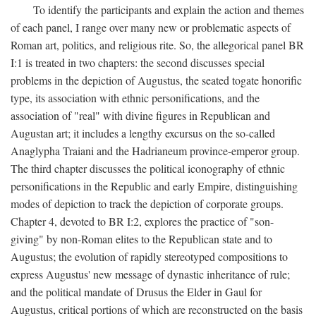
To identify the participants and explain the action and themes
of each panel, I range over many new or problematic aspects of
Roman art, politics, and religious rite. So, the allegorical panel BR
I:1 is treated in two chapters: the second discusses special
problems in the depiction of Augustus, the seated togate honorific
type, its association with ethnic personifications, and the
association of "real" with divine figures in Republican and
Augustan art; it includes a lengthy excursus on the so-called
Anaglypha Traiani and the Hadrianeum province-emperor group.
The third chapter discusses the political iconography of ethnic
personifications in the Republic and early Empire, distinguishing
modes of depiction to track the depiction of corporate groups.
Chapter 4, devoted to BR I:2, explores the practice of "son-
giving" by non-Roman elites to the Republican state and to
Augustus; the evolution of rapidly stereotyped compositions to
express Augustus' new message of dynastic inheritance of rule;
and the political mandate of Drusus the Elder in Gaul for
Augustus, critical portions of which are reconstructed on the basis