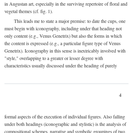
in Augustan art, especially in the surviving repertoire of floral and
vegetal themes (cf. fig. 1).
This leads me to state a major premise: to date the cups, one
must begin with iconography, including under that heading not
only content (e.g., Venus Genetrix) but also the forms in which
the content is expressed (e.g., a particular figure type of Venus
Genetrix). Iconography in this sense is inextricably involved with
"style," overlapping to a greater or lesser degree with
characteristics usually discussed under the heading of purely
4
formal aspects of the execution of individual figures. Also falling
under both headings (iconographic and stylistic) is the analysis of
compositional schemes, narrative and symbolic groupings of two