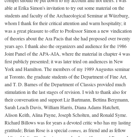
compel should be put down to my account and not theirs. I was
able at Erika Simon's invitation to try out some material on the
students and faculty of the Archaeological Seminar at Würzburg,
whom I thank for their critical attention and warm hospitality; it
was a great pleasure to offer to Professor Simon a new vindication
of theories about the Ara Pacis that she had proposed over twenty
years ago. I thank also the organizers and audience for the 1986
Joint Panel of the APA-AIA, where the material in chapter 4 was
first publicly presented; it was later tried on audiences in New
York and Hamilton. The members of my 1989 Augustus seminar
at Toronto, the graduate students of the Department of Fine Art,
and T. D. Barnes of the Department of Classics provided much
stimulation in the last stages of revision. I wish to thank also for
their conversation and support Liz Bartmann, Bettina Bergmann,
Sarah Leach Davis, William Harris, Diana Adams Hatchett,
Alison Keith, Alina Payne, Joseph Scholten, and Ronald Syme.
Richard Billows was for years a devoted critic who has my lasting
gratitude; Brian Rose is a special
comes,
as friend and as fellow