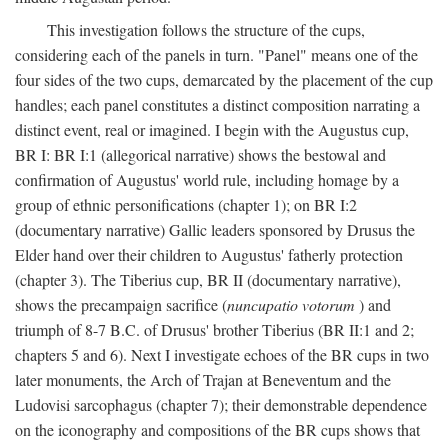
This investigation follows the structure of the cups,
considering each of the panels in turn. "Panel" means one of the
four sides of the two cups, demarcated by the placement of the cup
handles; each panel constitutes a distinct composition narrating a
distinct event, real or imagined. I begin with the Augustus cup,
BR I: BR I:1 (allegorical narrative) shows the bestowal and
confirmation of Augustus' world rule, including homage by a
group of ethnic personifications (chapter 1); on BR I:2
(documentary narrative) Gallic leaders sponsored by Drusus the
Elder hand over their children to Augustus' fatherly protection
(chapter 3). The Tiberius cup, BR II (documentary narrative),
shows the precampaign sacrifice (
nuncupatio votorum
) and
triumph of 8-7 B.C. of Drusus' brother Tiberius (BR II:1 and 2;
chapters 5 and 6). Next I investigate echoes of the BR cups in two
later monuments, the Arch of Trajan at Beneventum and the
Ludovisi sarcophagus (chapter 7); their demonstrable dependence
on the iconography and compositions of the BR cups shows that