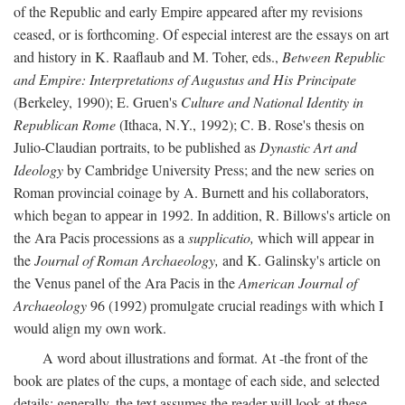
of the Republic and early Empire appeared after my revisions
ceased, or is forthcoming. Of especial interest are the essays on art
and history in K. Raaflaub and M. Toher, eds.,
Between Republic
and Empire: Interpretations of Augustus and His Principate
(Berkeley, 1990); E. Gruen's
Culture and National Identity in
Republican Rome
(Ithaca, N.Y., 1992); C. B. Rose's thesis on
Julio-Claudian portraits, to be published as
Dynastic Art and
Ideology
by Cambridge University Press; and the new series on
Roman provincial coinage by A. Burnett and his collaborators,
which began to appear in 1992. In addition, R. Billows's article on
the Ara Pacis processions as a
supplicatio,
which will appear in
the
Journal of Roman Archaeology,
and K. Galinsky's article on
the Venus panel of the Ara Pacis in the
American Journal of
Archaeology
96 (1992) promulgate crucial readings with which I
would align my own work.
A word about illustrations and format. At -the front of the
book are plates of the cups, a montage of each side, and selected
details: generally, the text assumes the reader will look at these