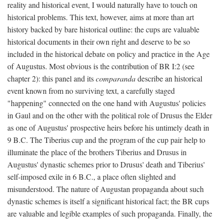
reality and historical event, I would naturally have to touch on
historical problems. This text, however, aims at more than art
history backed by bare historical outline: the cups are valuable
historical documents in their own right and deserve to be so
included in the historical debate on policy and practice in the Age
of Augustus. Most obvious is the contribution of BR I:2 (see
chapter 2): this panel and its
comparanda
describe an historical
event known from no surviving text, a carefully staged
"happening" connected on the one hand with Augustus' policies
in Gaul and on the other with the political role of Drusus the Elder
as one of Augustus' prospective heirs before his untimely death in
9 B.C. The Tiberius cup and the program of the cup pair help to
illuminate the place of the brothers Tiberius and Drusus in
Augustus' dynastic schemes prior to Drusus' death and Tiberius'
self-imposed exile in 6 B.C., a place often slighted and
misunderstood. The nature of Augustan propaganda about such
dynastic schemes is itself a significant historical fact; the BR cups
are valuable and legible examples of such propaganda. Finally, the