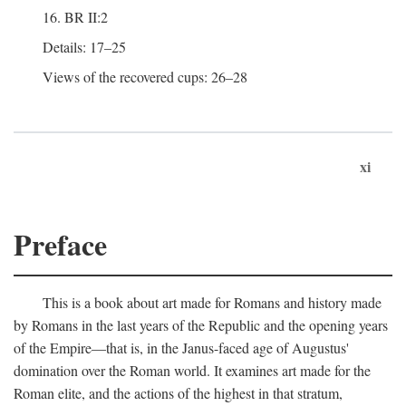
16. BR II:2
Details: 17–25
Views of the recovered cups: 26–28
xi
Preface
This is a book about art made for Romans and history made
by Romans in the last years of the Republic and the opening years
of the Empire—that is, in the Janus-faced age of Augustus'
domination over the Roman world. It examines art made for the
Roman elite, and the actions of the highest in that stratum,