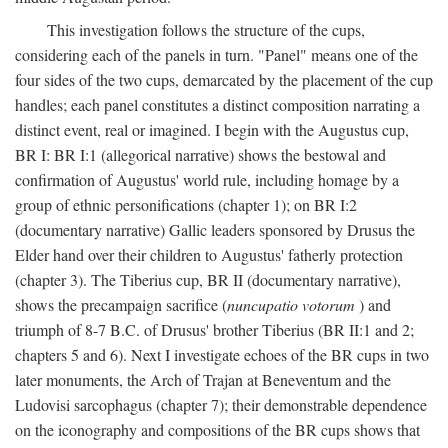
This investigation follows the structure of the cups,
considering each of the panels in turn. "Panel" means one of the
four sides of the two cups, demarcated by the placement of the cup
handles; each panel constitutes a distinct composition narrating a
distinct event, real or imagined. I begin with the Augustus cup,
BR I: BR I:1 (allegorical narrative) shows the bestowal and
confirmation of Augustus' world rule, including homage by a
group of ethnic personifications (chapter 1); on BR I:2
(documentary narrative) Gallic leaders sponsored by Drusus the
Elder hand over their children to Augustus' fatherly protection
(chapter 3). The Tiberius cup, BR II (documentary narrative),
shows the precampaign sacrifice (
nuncupatio votorum
) and
triumph of 8-7 B.C. of Drusus' brother Tiberius (BR II:1 and 2;
chapters 5 and 6). Next I investigate echoes of the BR cups in two
later monuments, the Arch of Trajan at Beneventum and the
Ludovisi sarcophagus (chapter 7); their demonstrable dependence
on the iconography and compositions of the BR cups shows that