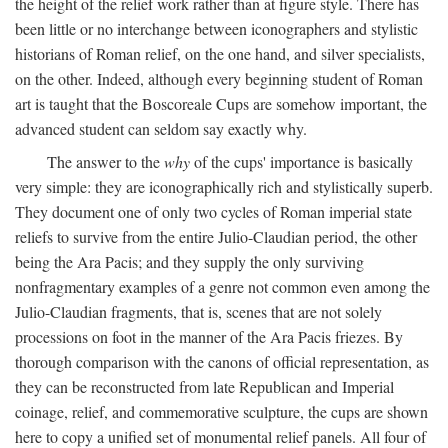
the height of the relief work rather than at figure style. There has
been little or no interchange between iconographers and stylistic
historians of Roman relief, on the one hand, and silver specialists,
on the other. Indeed, although every beginning student of Roman
art is taught that the Boscoreale Cups are somehow important, the
advanced student can seldom say exactly why.
The answer to the
why
of the cups' importance is basically
very simple: they are iconographically rich and stylistically superb.
They document one of only two cycles of Roman imperial state
reliefs to survive from the entire Julio-Claudian period, the other
being the Ara Pacis; and they supply the only surviving
nonfragmentary examples of a genre not common even among the
Julio-Claudian fragments, that is, scenes that are not solely
processions on foot in the manner of the Ara Pacis friezes. By
thorough comparison with the canons of official representation, as
they can be reconstructed from late Republican and Imperial
coinage, relief, and commemorative sculpture, the cups are shown
here to copy a unified set of monumental relief panels. All four of