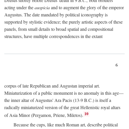
Drusus shortly before Drusus' death in 9
B.C.,
both brothers
acting under the
auspicia
and to augment the glory of the emperor
Augustus. The date mandated by political iconography is
supported by stylistic evidence; the purely artistic aspects of these
panels, from small details to broad spatial and compositional
structures, have multiple correspondences in the extant
6
corpus of late Republican and Augustan imperial art.
Miniaturization of a public monument is no anomaly in this age—
the inner altar of Augustus' Ara Pacis (13-9 B.C.) is itself a
radically miniaturized version of the great Hellenistic royal altars
10
of Asia Minor (Pergamon, Priene, Miletos).
Because the cups, like much Roman art, describe political