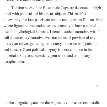
The four sides of the Boscoreale Cups are decorated in high
relief with political and historical subjects. This itself is
noteworthy: the four panels are unique among extant Roman silver,
where figural representation seems generally to have confined
itself to mythological subjects. Literal historical narrative, what I
call documentary narrative, was not the usual province of any
luxury art (silver, gems, figured pottery, domestic wall painting
and stucco). Overt political allegory is more common in the
imperial luxury arts, especially gem work, and on military
paraphernalia,
3
but the allegorical panel on the Augustus cup has no real parallel