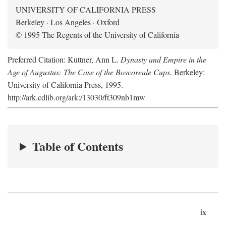
UNIVERSITY OF CALIFORNIA PRESS
Berkeley · Los Angeles · Oxford
© 1995 The Regents of the University of California
Preferred Citation: Kuttner, Ann L.
Dynasty and Empire in the
Age of Augustus: The Case of the Boscoreale Cups
. Berkeley:
University of California Press, 1995.
http://ark.cdlib.org/ark:/13030/ft309nb1mw
Table of Contents
ix