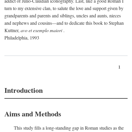
addict of Julio-Claudian iconography. Last, like a good Roman I
turn to my extensive clan, to salute the love and support given by
grandparents and parents and siblings, uncles and aunts, nieces
and nephews and cousins—and to dedicate this book to Stephan
Kuttner,
avo et exemplo maiori
.
Philadelphia, 1993
1
Introduction
Aims and Methods
This study fills a long-standing gap in Roman studies as the