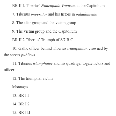
BR II:I. Tiberius'
Nuncupatio Votorum
at the Capitolium
7. Tiberius
imperator
and his lictors in
paludamenta
8. The altar group and the victim group
9. The victim group and the Capitolium
BR II:2 Tiberius' Triumph of 8/7 B.C.
10. Gallic officer behind Tiberius
triumphator,
crowned by
the
servus publicus
11. Tiberius
triumphator
and his quadriga, togate lictors and
officer
12. The triumphal victim
Montages
13. BR I:I
14. BR I:2
15. BR II:I