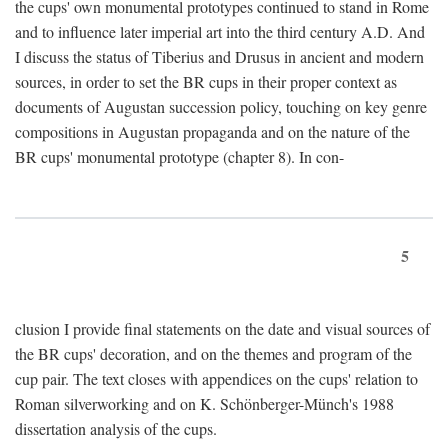
the cups' own monumental prototypes continued to stand in Rome
and to influence later imperial art into the third century A.D. And
I discuss the status of Tiberius and Drusus in ancient and modern
sources, in order to set the BR cups in their proper context as
documents of Augustan succession policy, touching on key genre
compositions in Augustan propaganda and on the nature of the
BR cups' monumental prototype (chapter 8). In con-
5
clusion I provide final statements on the date and visual sources of
the BR cups' decoration, and on the themes and program of the
cup pair. The text closes with appendices on the cups' relation to
Roman silverworking and on K. Schönberger-Münch's 1988
dissertation analysis of the cups.