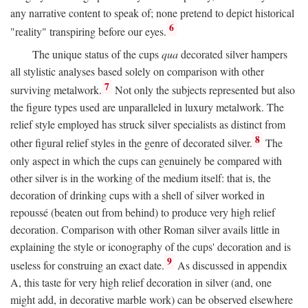
any narrative content to speak of; none pretend to depict historical
6
"reality" transpiring before our eyes.
The unique status of the cups
qua
decorated silver hampers
all stylistic analyses based solely on comparison with other
7
surviving metalwork.
Not only the subjects represented but also
the figure types used are unparalleled in luxury metalwork. The
relief style employed has struck silver specialists as distinct from
8
other figural relief styles in the genre of decorated silver.
The
only aspect in which the cups can genuinely be compared with
other silver is in the working of the medium itself: that is, the
decoration of drinking cups with a shell of silver worked in
repoussé (beaten out from behind) to produce very high relief
decoration. Comparison with other Roman silver avails little in
explaining the style or iconography of the cups' decoration and is
9
useless for construing an exact date.
As discussed in appendix
A, this taste for very high relief decoration in silver (and, one
might add, in decorative marble work) can be observed elsewhere