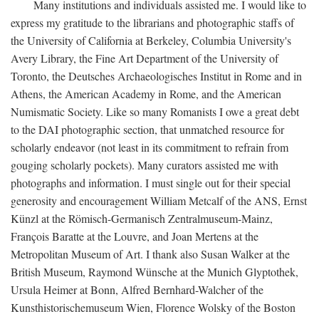
Many institutions and individuals assisted me. I would like to
express my gratitude to the librarians and photographic staffs of
the University of California at Berkeley, Columbia University's
Avery Library, the Fine Art Department of the University of
Toronto, the Deutsches Archaeologisches Institut in Rome and in
Athens, the American Academy in Rome, and the American
Numismatic Society. Like so many Romanists I owe a great debt
to the DAI photographic section, that unmatched resource for
scholarly endeavor (not least in its commitment to refrain from
gouging scholarly pockets). Many curators assisted me with
photographs and information. I must single out for their special
generosity and encouragement William Metcalf of the ANS, Ernst
Künzl at the Römisch-Germanisch Zentralmuseum-Mainz,
François Baratte at the Louvre, and Joan Mertens at the
Metropolitan Museum of Art. I thank also Susan Walker at the
British Museum, Raymond Wünsche at the Munich Glyptothek,
Ursula Heimer at Bonn, Alfred Bernhard-Walcher of the
Kunsthistorischemuseum Wien, Florence Wolsky of the Boston