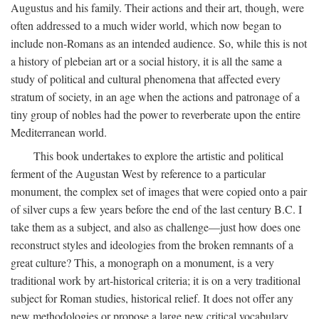
Augustus and his family. Their actions and their art, though, were
often addressed to a much wider world, which now began to
include non-Romans as an intended audience. So, while this is not
a history of plebeian art or a social history, it is all the same a
study of political and cultural phenomena that affected every
stratum of society, in an age when the actions and patronage of a
tiny group of nobles had the power to reverberate upon the entire
Mediterranean world.
This book undertakes to explore the artistic and political
ferment of the Augustan West by reference to a particular
monument, the complex set of images that were copied onto a pair
of silver cups a few years before the end of the last century B.C. I
take them as a subject, and also as challenge—just how does one
reconstruct styles and ideologies from the broken remnants of a
great culture? This, a monograph on a monument, is a very
traditional work by art-historical criteria; it is on a very traditional
subject for Roman studies, historical relief. It does not offer any
new methodologies or propose a large new critical vocabulary,