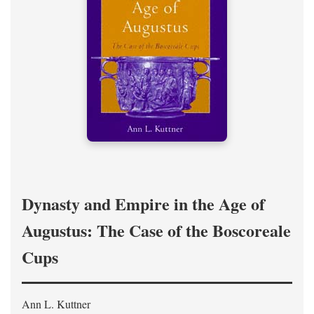
Dynasty and Empire in the Age of
Augustus: The Case of the Boscoreale
Cups
Ann L. Kuttner