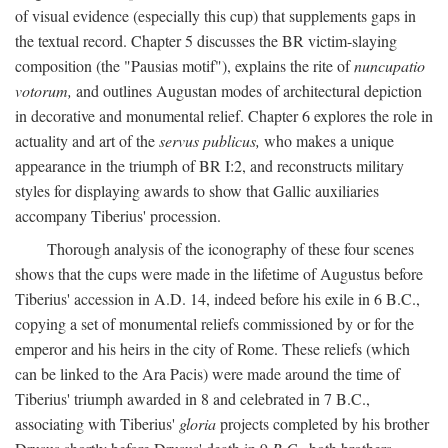
of visual evidence (especially this cup) that supplements gaps in
the textual record. Chapter 5 discusses the BR victim-slaying
composition (the "Pausias motif"), explains the rite of
nuncupatio
votorum,
and outlines Augustan modes of architectural depiction
in decorative and monumental relief. Chapter 6 explores the role in
actuality and art of the
servus publicus,
who makes a unique
appearance in the triumph of BR I:2, and reconstructs military
styles for displaying awards to show that Gallic auxiliaries
accompany Tiberius' procession.
Thorough analysis of the iconography of these four scenes
shows that the cups were made in the lifetime of Augustus before
Tiberius' accession in A.D. 14, indeed before his exile in 6 B.C.,
copying a set of monumental reliefs commissioned by or for the
emperor and his heirs in the city of Rome. These reliefs (which
can be linked to the Ara Pacis) were made around the time of
Tiberius' triumph awarded in 8 and celebrated in 7 B.C.,
associating with Tiberius'
gloria
projects completed by his brother