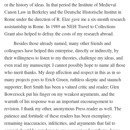
or the history of ideas. In that period the Institute of Medieval
Canon Law in Berkeley and the Deutsche Historische Institut in
Rome under the direction of R. Elze gave me a six-month research
assistantship in Rome. In 1989 an NEH Travel to Collections
Grant also helped to defray the costs of my research abroad.
Besides those already named, many other friends and
colleagues have helped this enterprise, directly or indirectly, by
their willingness to listen to my theories, challenge my ideas, and
even read my manuscript. I cannot possibly hope to name all those
who merit thanks. My deep affection and respect in this as in so
many projects goes to Erich Gruen, ruthless skeptic and staunch
supporter; Bert Smith has been a valued critic and reader; Glen
Bowersock put his finger on my weakest arguments, and the
warmth of his response was an important encouragement to
revision. I thank my other, anonymous Press reader as well. The
patience and fortitude of these readers has been exemplary;
remaining inaccuracies, infelicities, and arguments that fail to