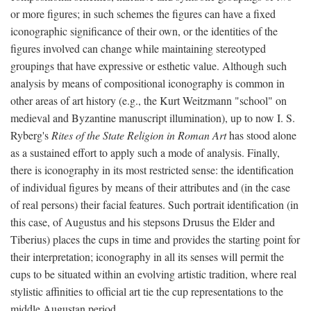
or more figures; in such schemes the figures can have a fixed
iconographic significance of their own, or the identities of the
figures involved can change while maintaining stereotyped
groupings that have expressive or esthetic value. Although such
analysis by means of compositional iconography is common in
other areas of art history (e.g., the Kurt Weitzmann "school" on
medieval and Byzantine manuscript illumination), up to now I. S.
Ryberg's
Rites of the State Religion in Roman Art
has stood alone
as a sustained effort to apply such a mode of analysis. Finally,
there is iconography in its most restricted sense: the identification
of individual figures by means of their attributes and (in the case
of real persons) their facial features. Such portrait identification (in
this case, of Augustus and his stepsons Drusus the Elder and
Tiberius) places the cups in time and provides the starting point for
their interpretation; iconography in all its senses will permit the
cups to be situated within an evolving artistic tradition, where real
stylistic affinities to official art tie the cup representations to the
middle Augustan period.