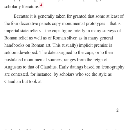
4
scholarly literature.
Because it is generally taken for granted that some at least of
the four decorative panels copy monumental prototypes—that is,
imperial state reliefs—the cups figure briefly in many surveys of
Roman relief as well as of Roman silver, as in many general
handbooks on Roman art. This (usually) implicit premise is
seldom developed. The date assigned to the cups, or to their
postulated monumental sources, ranges from the reign of
Augustus to that of Claudius. Early datings based on iconography
are contested, for instance, by scholars who see the style as
Claudian but look at
2