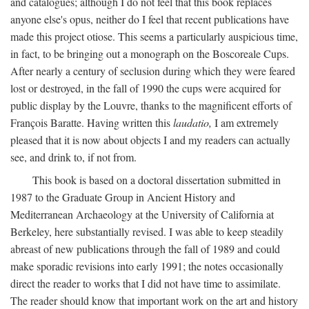
and catalogues; although I do not feel that this book replaces
anyone else's opus, neither do I feel that recent publications have
made this project otiose. This seems a particularly auspicious time,
in fact, to be bringing out a monograph on the Boscoreale Cups.
After nearly a century of seclusion during which they were feared
lost or destroyed, in the fall of 1990 the cups were acquired for
public display by the Louvre, thanks to the magnificent efforts of
François Baratte. Having written this
laudatio,
I am extremely
pleased that it is now about objects I and my readers can actually
see, and drink to, if not from.
This book is based on a doctoral dissertation submitted in
1987 to the Graduate Group in Ancient History and
Mediterranean Archaeology at the University of California at
Berkeley, here substantially revised. I was able to keep steadily
abreast of new publications through the fall of 1989 and could
make sporadic revisions into early 1991; the notes occasionally
direct the reader to works that I did not have time to assimilate.
The reader should know that important work on the art and history