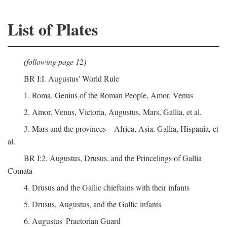
List of Plates
(following page 12)
BR I:I. Augustus' World Rule
1. Roma, Genius of the Roman People, Amor, Venus
2. Amor, Venus, Victoria, Augustus, Mars, Gallia, et al.
3. Mars and the provinces—Africa, Asia, Gallia, Hispania, et
al.
BR I:2. Augustus, Drusus, and the Princelings of Gallia
Comata
4. Drusus and the Gallic chieftains with their infants
5. Drusus, Augustus, and the Gallic infants
6. Augustus' Praetorian Guard