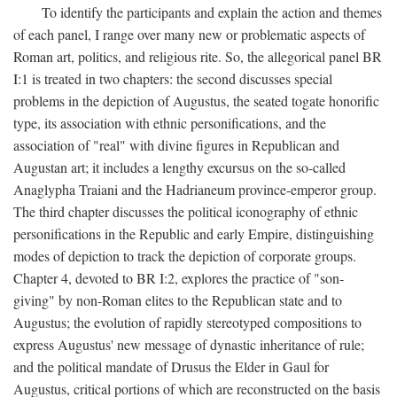
To identify the participants and explain the action and themes
of each panel, I range over many new or problematic aspects of
Roman art, politics, and religious rite. So, the allegorical panel BR
I:1 is treated in two chapters: the second discusses special
problems in the depiction of Augustus, the seated togate honorific
type, its association with ethnic personifications, and the
association of "real" with divine figures in Republican and
Augustan art; it includes a lengthy excursus on the so-called
Anaglypha Traiani and the Hadrianeum province-emperor group.
The third chapter discusses the political iconography of ethnic
personifications in the Republic and early Empire, distinguishing
modes of depiction to track the depiction of corporate groups.
Chapter 4, devoted to BR I:2, explores the practice of "son-
giving" by non-Roman elites to the Republican state and to
Augustus; the evolution of rapidly stereotyped compositions to
express Augustus' new message of dynastic inheritance of rule;
and the political mandate of Drusus the Elder in Gaul for
Augustus, critical portions of which are reconstructed on the basis