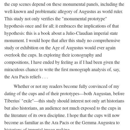
the cup scenes depend on these monumental panels, including the
well-known and problematic allegory of Augustus as world ruler.
This study not only verifies the "monumental prototype"
hypothesis once and for all; it embraces the implications of that
hypothesis: this is a book about a Julio-Claudian imperial state
monument. I would hope that after this study no comprehensive
study or exhibition on the Age of Augustus would ever again
overlook the cups. In exploring their iconography and
compositions, I have ended by feeling as if I had been given the
miraculous chance to write the first monograph analysis of, say,
the Ara Pacis reliefs . . .
Whether or not my readers become fully convinced of my
dating of the cups and of their prototypes—both Augustan, before
Tiberius' "exile"—this study should interest not only art historians
but also historians, an audience not much exposed to the cups in
the literature of its own discipline. I hope that the cups will now
become as familiar as the Ara Pacis or the Gemma Augustea to
historians of imperial image making.