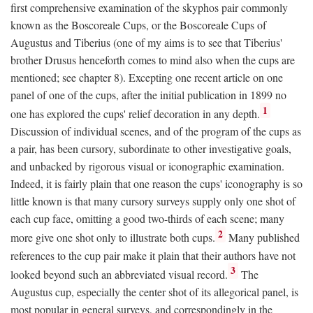
first comprehensive examination of the skyphos pair commonly
known as the Boscoreale Cups, or the Boscoreale Cups of
Augustus and Tiberius (one of my aims is to see that Tiberius'
brother Drusus henceforth comes to mind also when the cups are
mentioned; see chapter 8). Excepting one recent article on one
panel of one of the cups, after the initial publication in 1899 no
1
one has explored the cups' relief decoration in any depth.
Discussion of individual scenes, and of the program of the cups as
a pair, has been cursory, subordinate to other investigative goals,
and unbacked by rigorous visual or iconographic examination.
Indeed, it is fairly plain that one reason the cups' iconography is so
little known is that many cursory surveys supply only one shot of
each cup face, omitting a good two-thirds of each scene; many
2
more give one shot only to illustrate both cups.
Many published
references to the cup pair make it plain that their authors have not
3
looked beyond such an abbreviated visual record.
The
Augustus cup, especially the center shot of its allegorical panel, is
most popular in general surveys, and correspondingly in the