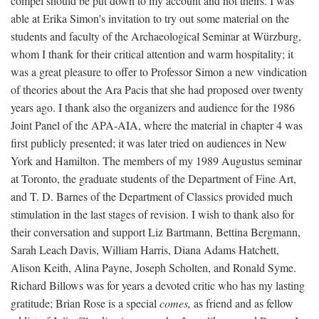
compel should be put down to my account and not theirs. I was
able at Erika Simon's invitation to try out some material on the
students and faculty of the Archaeological Seminar at Würzburg,
whom I thank for their critical attention and warm hospitality; it
was a great pleasure to offer to Professor Simon a new vindication
of theories about the Ara Pacis that she had proposed over twenty
years ago. I thank also the organizers and audience for the 1986
Joint Panel of the APA-AIA, where the material in chapter 4 was
first publicly presented; it was later tried on audiences in New
York and Hamilton. The members of my 1989 Augustus seminar
at Toronto, the graduate students of the Department of Fine Art,
and T. D. Barnes of the Department of Classics provided much
stimulation in the last stages of revision. I wish to thank also for
their conversation and support Liz Bartmann, Bettina Bergmann,
Sarah Leach Davis, William Harris, Diana Adams Hatchett,
Alison Keith, Alina Payne, Joseph Scholten, and Ronald Syme.
Richard Billows was for years a devoted critic who has my lasting
gratitude; Brian Rose is a special
comes,
as friend and as fellow