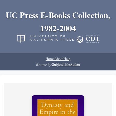
UC Press E-Books Collection,
1982-2004
Home
About
Help
Browse by:
Subject
Title
Author