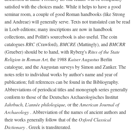
satisfied with the choices made. While it helps to have a good
seminar room, a couple of good Roman handbooks (like Strong
and Andreae) will generally serve. Texts not translated can be read
in Loeb editions; many inscriptions are now in handbook
collections, and Pollitt's sourcebook is also useful. The coin
catalogues
RRC
(Crawford),
BMCRE
(Mattingly), and
BMCRR
(Grueber) should be to hand, with Ryberg's
Rites of the State
Religion in Roman Art,
the 1988
Kaiser Augustus
Berlin
catalogue, and the Augustan surveys by Simon and Zanker. The
notes refer to individual works by author's name and year of
publication; full references can be found in the Bibliography.
Abbreviations of periodical titles and monograph series generally
conform to those of the Deutsches Archaeologisches Institut
Jahrbuch, L'année philologique,
or the
American Journal of
Archaeology
. Abbreviation of the names of ancient authors and
their works generally follow that of the
Oxford Classical
Dictionary
. Greek is transliterated.