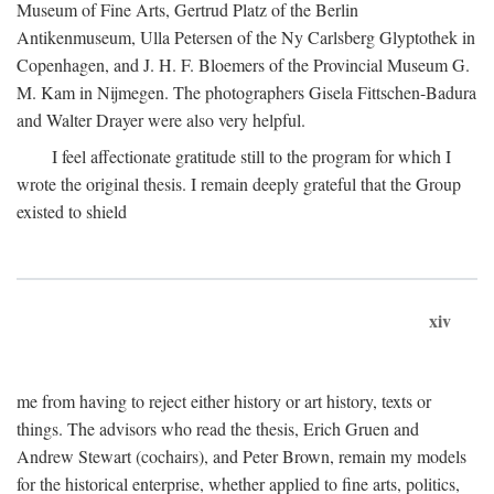
Museum of Fine Arts, Gertrud Platz of the Berlin
Antikenmuseum, Ulla Petersen of the Ny Carlsberg Glyptothek in
Copenhagen, and J. H. F. Bloemers of the Provincial Museum G.
M. Kam in Nijmegen. The photographers Gisela Fittschen-Badura
and Walter Drayer were also very helpful.
I feel affectionate gratitude still to the program for which I
wrote the original thesis. I remain deeply grateful that the Group
existed to shield
xiv
me from having to reject either history or art history, texts or
things. The advisors who read the thesis, Erich Gruen and
Andrew Stewart (cochairs), and Peter Brown, remain my models
for the historical enterprise, whether applied to fine arts, politics,