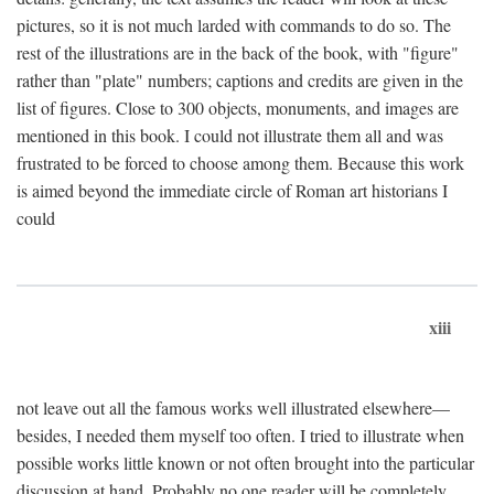
pictures, so it is not much larded with commands to do so. The
rest of the illustrations are in the back of the book, with "figure"
rather than "plate" numbers; captions and credits are given in the
list of figures. Close to 300 objects, monuments, and images are
mentioned in this book. I could not illustrate them all and was
frustrated to be forced to choose among them. Because this work
is aimed beyond the immediate circle of Roman art historians I
could
xiii
not leave out all the famous works well illustrated elsewhere—
besides, I needed them myself too often. I tried to illustrate when
possible works little known or not often brought into the particular
discussion at hand. Probably no one reader will be completely