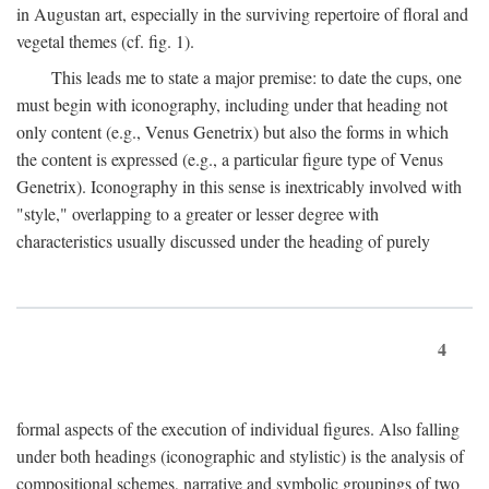
in Augustan art, especially in the surviving repertoire of floral and
vegetal themes (cf. fig. 1).
This leads me to state a major premise: to date the cups, one
must begin with iconography, including under that heading not
only content (e.g., Venus Genetrix) but also the forms in which
the content is expressed (e.g., a particular figure type of Venus
Genetrix). Iconography in this sense is inextricably involved with
"style," overlapping to a greater or lesser degree with
characteristics usually discussed under the heading of purely
4
formal aspects of the execution of individual figures. Also falling
under both headings (iconographic and stylistic) is the analysis of
compositional schemes, narrative and symbolic groupings of two