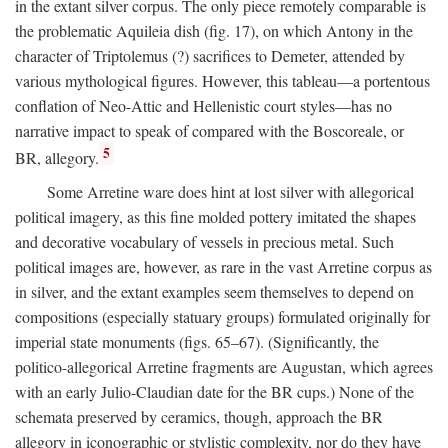
in the extant silver corpus. The only piece remotely comparable is
the problematic Aquileia dish (fig. 17), on which Antony in the
character of Triptolemus (?) sacrifices to Demeter, attended by
various mythological figures. However, this tableau—a portentous
conflation of Neo-Attic and Hellenistic court styles—has no
narrative impact to speak of compared with the Boscoreale, or
5
BR, allegory.
Some Arretine ware does hint at lost silver with allegorical
political imagery, as this fine molded pottery imitated the shapes
and decorative vocabulary of vessels in precious metal. Such
political images are, however, as rare in the vast Arretine corpus as
in silver, and the extant examples seem themselves to depend on
compositions (especially statuary groups) formulated originally for
imperial state monuments (figs. 65–67). (Significantly, the
politico-allegorical Arretine fragments are Augustan, which agrees
with an early Julio-Claudian date for the BR cups.) None of the
schemata preserved by ceramics, though, approach the BR
allegory in iconographic or stylistic complexity, nor do they have