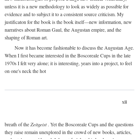
unless it is a new methodology to look as widely as possible for
evidence and to subject it to a consistent source criticism. My
justificaton for the book is the book itself—new information, new
narratives about Roman Gaul, the Augustan empire, and the
shaping of Roman art.
Now it has become fashionable to discuss the Augustan Age.
When I first became interested in the Boscoreale Cups in the late
1970s I felt very alone; it is interesting, years into a project, to feel
on one's neck the hot
xii
breath of the
Zeitgeist
. Yet the Boscoreale Cups and the questions
they raise remain unexplored in the crowd of new books, articles,