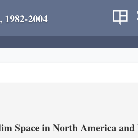
, 1982-2004
im Space in North America and