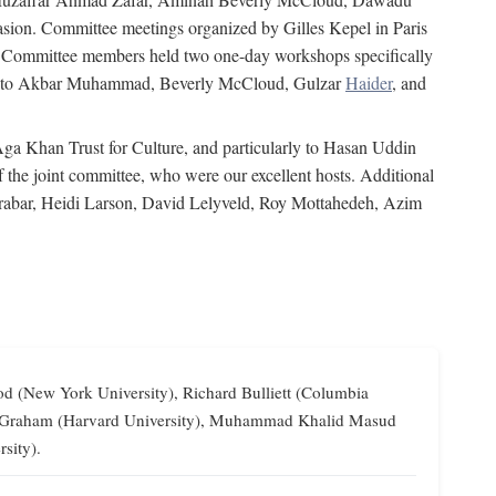
on. Committee meetings organized by Gilles Kepel in Paris
s. Committee members held two one-day workshops specifically
tion to Akbar Muhammad, Beverly McCloud, Gulzar
Haider
, and
 Aga Khan Trust for Culture, and particularly to Hasan Uddin
the joint committee, who were our excellent hosts. Additional
Grabar, Heidi Larson, David Lelyveld, Roy Mottahedeh, Azim
od (New York University), Richard Bulliett (Columbia
lliam Graham (Harvard University), Muhammad Khalid Masud
sity).