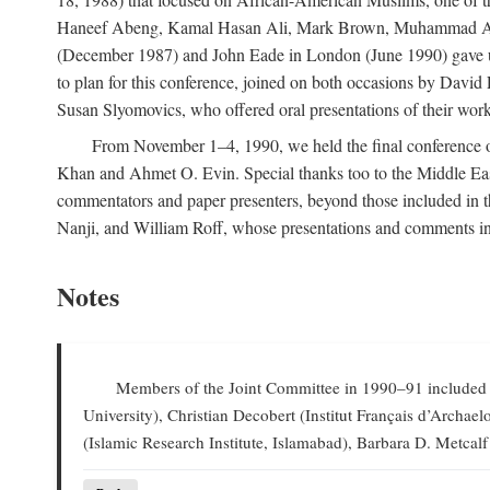
Haneef Abeng, Kamal Hasan Ali, Mark Brown, Muhammad Abd Al
(December 1987) and John Eade in London (June 1990) gave us 
to plan for this conference, joined on both occasions by Da
Susan Slyomovics, who offered oral presentations of their work
From November 1–4, 1990, we held the final conference of 
Khan and Ahmet O. Evin. Special thanks too to the Middle East
commentators and paper presenters, beyond those included in
Nanji, and William Roff, whose presentations and comments in
Notes
Members of the Joint Committee in 1990–91 included W
University), Christian Decobert (Institut Français d’Archa
(Islamic Research Institute, Islamabad), Barbara D. Metcalf