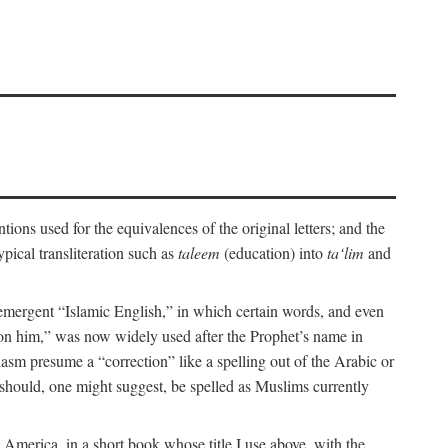
ions used for the equivalences of the original letters; and the
pical transliteration such as
taleem
(education) into
ta‘lim
and
emergent “Islamic English,” in which certain words, and even
upon him,” was now widely used after the Prophet’s name in
iasm presume a “correction” like a spelling out of the Arabic or
should, one might suggest, be spelled as Muslims currently
 America, in a short book whose title I use above, with the