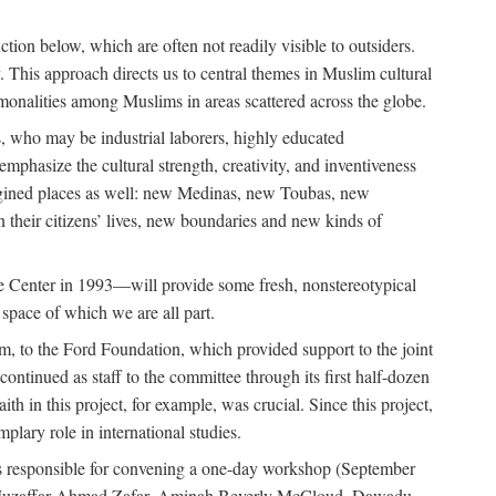
tion below, which are often not readily visible to outsiders.
y. This approach directs us to central themes in Muslim cultural
ommonalities among Muslims in areas scattered across the globe.
 who may be industrial laborers, highly educated
emphasize the cultural strength, creativity, and inventiveness
 imagined places as well: new Medinas, new Toubas, new
in their citizens’ lives, new boundaries and new kinds of
de Center in 1993—will provide some fresh, nonstereotypical
 space of which we are all part.
, to the Ford Foundation, which provided support to the joint
tinued as staff to the committee through its first half-dozen
ith in this project, for example, was crucial. Since this project,
lary role in international studies.
was responsible for convening a one-day workshop (September
ajj Muzaffar Ahmad Zafar, Aminah Beverly McCloud, Dawadu