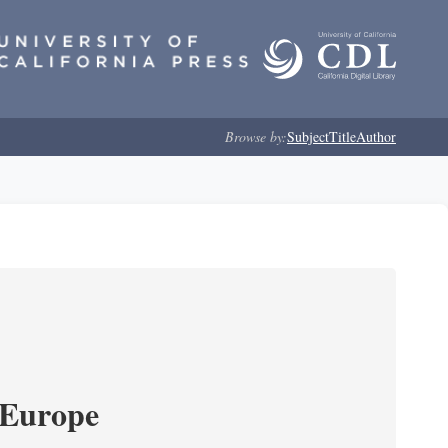
Browse by:
Subject
Title
Author
 Europe