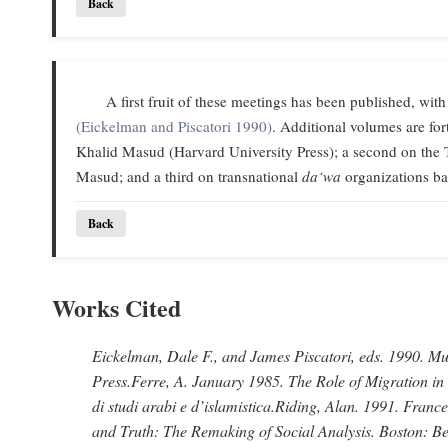
Back
A first fruit of these meetings has been published, with
(Eickelman and Piscatori 1990)
. Additional volumes are f
Khalid Masud (Harvard University Press); a second on the 
Masud; and a third on transnational
da‘wa
organizations ba
Back
Works Cited
Eickelman, Dale F., and James Piscatori
, eds. 1990.
Mus
Press.
Ferre, A
. January 1985.
The Role of Migration in
di studi arabi e d’islamistica.
Riding, Alan
. 1991.
France
and Truth: The Remaking of Social Analysis.
Boston: Be