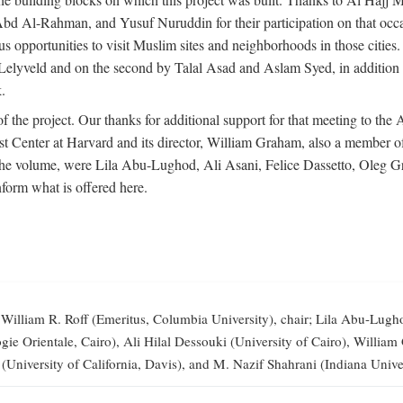
-Rahman, and Yusuf Nuruddin for their participation on that occasi
opportunities to visit Muslim sites and neighborhoods in those citie
vid Lelyveld and on the second by Talal Asad and Aslam Syed, in addi
.
the project. Our thanks for additional support for that meeting to the
 Center at Harvard and its director, William Graham, also a member of 
 the volume, were Lila Abu-Lughod, Ali Asani, Felice Dassetto, Oleg 
form what is offered here.
illiam R. Roff (Emeritus, Columbia University), chair; Lila Abu-Lugh
elogie Orientale, Cairo), Ali Hilal Dessouki (University of Cairo), Wi
 (University of California, Davis), and M. Nazif Shahrani (Indiana Univer