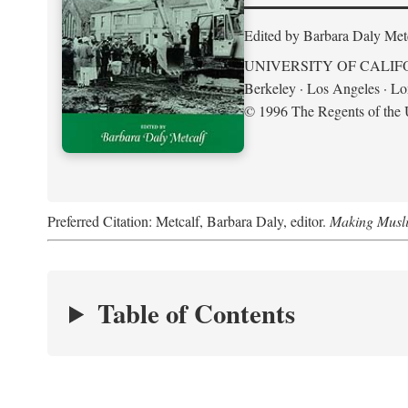
Edited by Barbara Daly Met
UNIVERSITY OF CALIF
Berkeley · Los Angeles · L
© 1996 The Regents of the U
Preferred Citation: Metcalf, Barbara Daly, editor.
Making Musli
Table of Contents