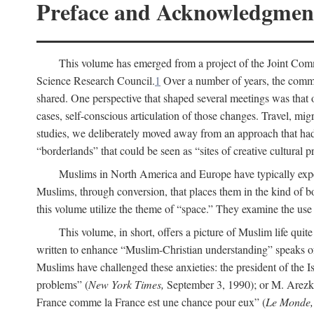
Preface and Acknowledgmen
This volume has emerged from a project of the Joint Comm
Science Research Council.
1
Over a number of years, the commit
shared. One perspective that shaped several meetings was that o
cases, self-conscious articulation of those changes. Travel, mig
studies, we deliberately moved away from an approach that had s
“borderlands” that could be seen as “sites of creative cultural 
Muslims in North America and Europe have typically expe
Muslims, through conversion, that places them in the kind of bo
this volume utilize the theme of “space.” They examine the use o
This volume, in short, offers a picture of Muslim life quit
written to enhance “Muslim-Christian understanding” speaks 
Muslims have challenged these anxieties: the president of the
problems” (
New York Times,
September 3, 1990); or M. Arezki
France comme la France est une chance pour eux” (
Le Monde,