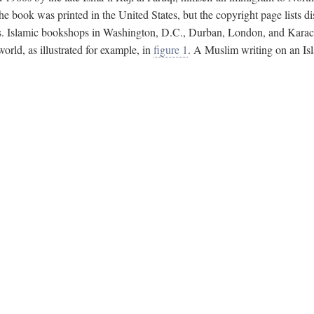
e book was printed in the United States, but the copyright page lists di
s. Islamic bookshops in Washington, D.C., Durban, London, and Karachi 
ld, as illustrated for example, in
figure 1
. A Muslim writing on an Isl