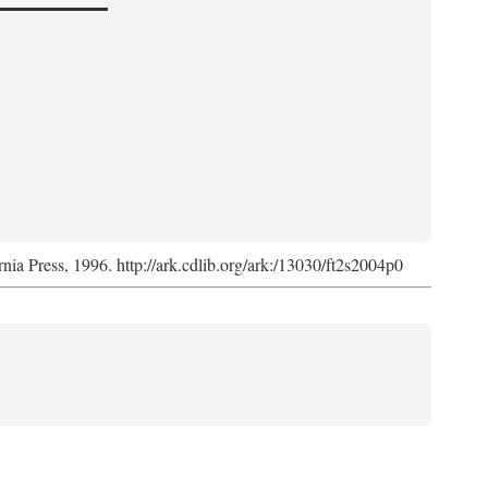
rnia Press, 1996. http://ark.cdlib.org/ark:/13030/ft2s2004p0