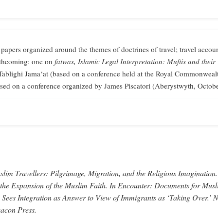
 papers organized around the themes of doctrines of travel; travel accoun
orthcoming: one on
fatwas,
Islamic Legal Interpretation: Muftis and their
Tablighi Jama‘at (based on a conference held at the Royal Commonweal
sed on a conference organized by James Piscatori (Aberystwyth, Octob
lim Travellers: Pilgrimage, Migration, and the Religious Imagination.
 the Expansion of the Muslim Faith.
In
Encounter: Documents for Musl
 Sees Integration as Answer to View of Immigrants as ‘Taking Over.’
N
acon Press.