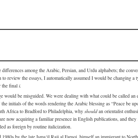
he differences among the Arabic, Persian, and Urdu alphabets; the convent
an to review the essays, I automatically assumed I would be changing a ty
 the final
i.
nge would be misguided. We were dealing with what could be called an 
 the initials of the words rendering the Arabic blessing as “Peace be 
uth Africa to Bradford to Philadelphia, why
should
an orientalist enthus
e now acquiring a familiar presence in English publications, and they 
ed as foreign by routine italicization.
 1980s by the late Isma‘il Raji al Faruqi, himself an immigrant to North