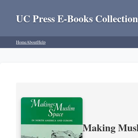
UC Press E-Books Collection
Home
About
Help
Making Musl