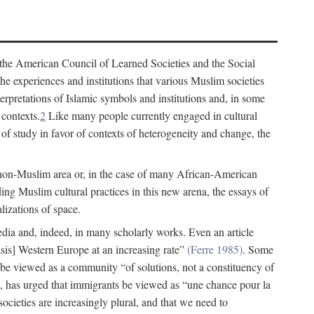
 the American Council of Learned Societies and the Social
e experiences and institutions that various Muslim societies
erpretations of Islamic symbols and institutions and, in some
 contexts.
2
Like many people currently engaged in cultural
of study in favor of contexts of heterogeneity and change, the
 non-Muslim area or, in the case of many African-American
ing Muslim cultural practices in this new arena, the essays of
lizations of space.
 media and, indeed, in many scholarly works. Even an article
s] Western Europe at an increasing rate”
(Ferre 1985)
. Some
 be viewed as a community “of solutions, not a constituency of
 has urged that immigrants be viewed as “une chance pour la
ocieties are increasingly plural, and that we need to