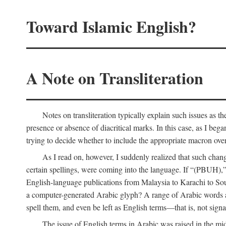
Toward Islamic English?
A Note on Transliteration
Notes on transliteration typically explain such issues as t
presence or absence of diacritical marks. In this case, as I beg
trying to decide whether to include the appropriate macron over
As I read on, however, I suddenly realized that such cha
certain spellings, were coming into the language. If “(PBUH),”
English-language publications from Malaysia to Karachi to So
a computer-generated Arabic glyph? A range of Arabic words ar
spell them, and even be left as English terms—that is, not signal
The issue of English terms in Arabic was raised in the mid