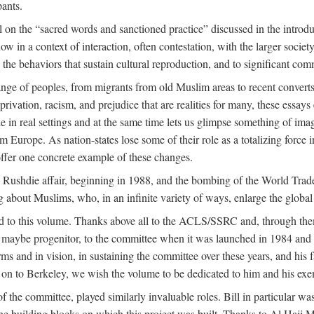
pants.
 on the “sacred words and sanctioned practice” discussed in the introduc
w in a context of interaction, often contestation, with the larger societ
to the behaviors that sustain cultural reproduction, and to significant c
e of peoples, from migrants from old Muslim areas to recent converts,
rivation, racism, and prejudice that are realities for many, these essays 
ople in real settings and at the same time lets us glimpse something of
m Europe. As nation-states lose some of their role as a totalizing force 
ffer one concrete example of these changes.
e Rushdie affair, beginning in 1988, and the bombing of the World Tra
g about Muslims, who, in an infinite variety of ways, enlarge the global
ed to this volume. Thanks above all to the ACLS/SSRC and, through them
aybe progenitor, to the committee when it was launched in 1984 and con
ms and in vision, in sustaining the committee over these years, and his fa
on to Berkeley, we wish the volume to be dedicated to him and his exemp
 the committee, played similarly invaluable roles. Bill in particular 
the building blocks on which this project was built. Thanks to Al H