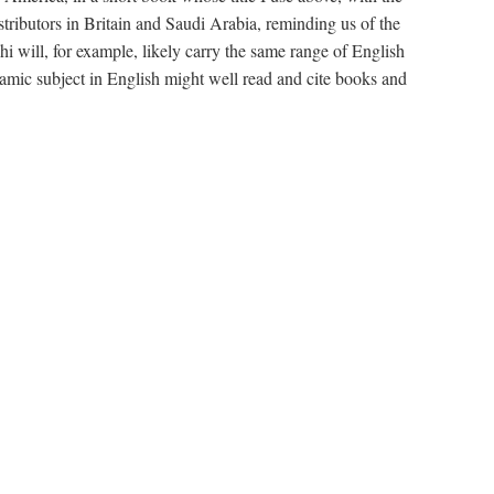
stributors in Britain and Saudi Arabia, reminding us of the
will, for example, likely carry the same range of English
amic subject in English might well read and cite books and