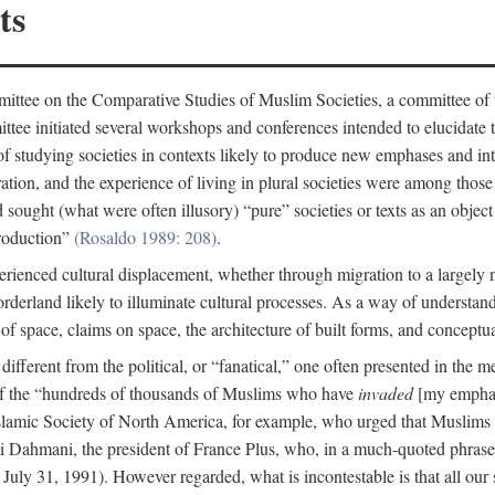
ts
ittee on the Comparative Studies of Muslim Societies, a committee of
tee initiated several workshops and conferences intended to elucidate th
f studying societies in contexts likely to produce new emphases and int
ration, and the experience of living in plural societies were among those
ought (what were often illusory) “pure” societies or texts as an object 
production”
(Rosaldo 1989: 208)
.
rienced cultural displacement, whether through migration to a largely
rderland likely to illuminate cultural processes. As a way of understand
f space, claims on space, the architecture of built forms, and conceptua
e different from the political, or “fanatical,” one often presented in the
of the “hundreds of thousands of Muslims who have
invaded
[my emphasi
 Islamic Society of North America, for example, who urged that Muslims
 Dahmani, the president of France Plus, who, in a much-quoted phrase,
July 31, 1991). However regarded, what is incontestable is that all our s