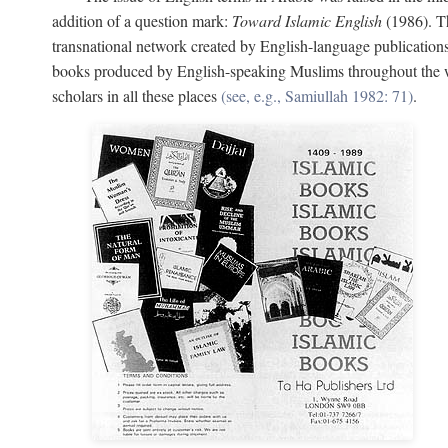
addition of a question mark:
Toward Islamic English
(1986). Th
transnational network created by English-language publication
books produced by English-speaking Muslims throughout the wor
scholars in all these places
(see, e.g., Samiullah 1982: 71)
.