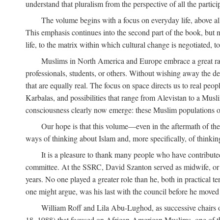
understand that pluralism from the perspective of all the partici
The volume begins with a focus on everyday life, above all
This emphasis continues into the second part of the book, but no
life, to the matrix within which cultural change is negotiated, 
Muslims in North America and Europe embrace a great rang
professionals, students, or others. Without wishing away the dep
that are equally real. The focus on space directs us to real pe
Karbalas, and possibilities that range from Alevistan to a Musli
consciousness clearly now emerge: these Muslim populations o
Our hope is that this volume—even in the aftermath of th
ways of thinking about Islam and, more specifically, of thinkin
It is a pleasure to thank many people who have contribut
committee. At the SSRC, David Szanton served as midwife, or m
years. No one played a greater role than he, both in practical ter
one might argue, was his last with the council before he moved 
William Roff and Lila Abu-Lughod, as successive chairs of
18, 1988) that focused on African-American Muslims, one of 