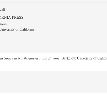
calf
ORNIA PRESS
ondon
niversity of California
m Space in North America and Europe
. Berkeley: University of Califo