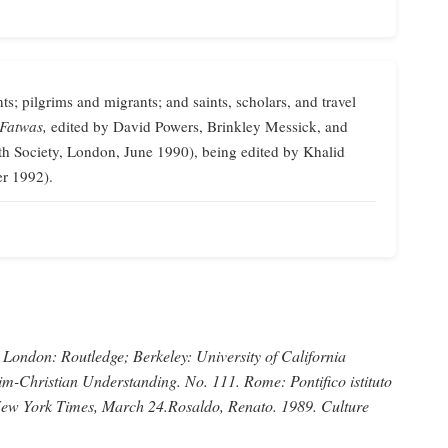
ts; pilgrims and migrants; and saints, scholars, and travel
 Fatwas,
edited by David Powers, Brinkley Messick, and
th Society, London, June 1990), being edited by Khalid
er 1992).
London: Routledge; Berkeley: University of California
im-Christian Understanding.
No. 111. Rome: Pontifico istituto
ew York Times,
March 24.
Rosaldo, Renato
. 1989.
Culture