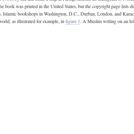
e book was printed in the United States, but the copyright page lists di
s. Islamic bookshops in Washington, D.C., Durban, London, and Karachi 
ld, as illustrated for example, in
figure 1
. A Muslim writing on an Isl