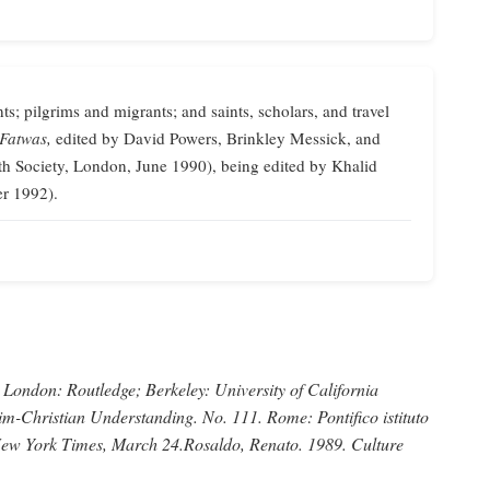
ts; pilgrims and migrants; and saints, scholars, and travel
 Fatwas,
edited by David Powers, Brinkley Messick, and
th Society, London, June 1990), being edited by Khalid
er 1992).
London: Routledge; Berkeley: University of California
im-Christian Understanding.
No. 111. Rome: Pontifico istituto
ew York Times,
March 24.
Rosaldo, Renato
. 1989.
Culture