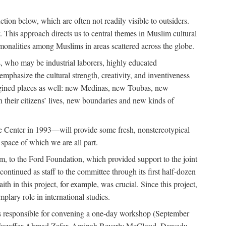
tion below, which are often not readily visible to outsiders.
y. This approach directs us to central themes in Muslim cultural
ommonalities among Muslims in areas scattered across the globe.
 who may be industrial laborers, highly educated
emphasize the cultural strength, creativity, and inventiveness
 imagined places as well: new Medinas, new Toubas, new
in their citizens’ lives, new boundaries and new kinds of
de Center in 1993—will provide some fresh, nonstereotypical
 space of which we are all part.
, to the Ford Foundation, which provided support to the joint
tinued as staff to the committee through its first half-dozen
ith in this project, for example, was crucial. Since this project,
lary role in international studies.
was responsible for convening a one-day workshop (September
ajj Muzaffar Ahmad Zafar, Aminah Beverly McCloud, Dawadu