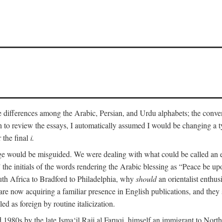
he differences among the Arabic, Persian, and Urdu alphabets; the convent
an to review the essays, I automatically assumed I would be changing a ty
 the final
i.
nge would be misguided. We were dealing with what could be called an 
 the initials of the words rendering the Arabic blessing as “Peace be 
uth Africa to Bradford to Philadelphia, why
should
an orientalist enthus
e now acquiring a familiar presence in English publications, and they 
ed as foreign by routine italicization.
 1980s by the late Isma‘il Raji al Faruqi, himself an immigrant to North