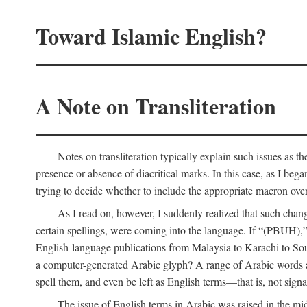
Toward Islamic English?
A Note on Transliteration
Notes on transliteration typically explain such issues as t
presence or absence of diacritical marks. In this case, as I beg
trying to decide whether to include the appropriate macron over
As I read on, however, I suddenly realized that such cha
certain spellings, were coming into the language. If “(PBUH),”
English-language publications from Malaysia to Karachi to So
a computer-generated Arabic glyph? A range of Arabic words ar
spell them, and even be left as English terms—that is, not signal
The issue of English terms in Arabic was raised in the mid