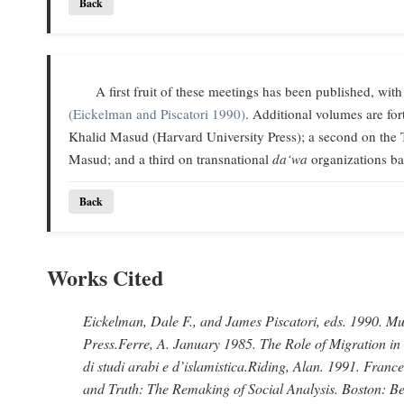
Back
A first fruit of these meetings has been published, with
(Eickelman and Piscatori 1990)
. Additional volumes are f
Khalid Masud (Harvard University Press); a second on the 
Masud; and a third on transnational
da‘wa
organizations ba
Back
Works Cited
Eickelman, Dale F., and James Piscatori
, eds. 1990.
Mus
Press.
Ferre, A
. January 1985.
The Role of Migration in
di studi arabi e d’islamistica.
Riding, Alan
. 1991.
France
and Truth: The Remaking of Social Analysis.
Boston: Be