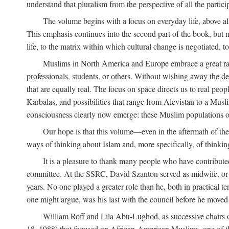
understand that pluralism from the perspective of all the partici
The volume begins with a focus on everyday life, above all
This emphasis continues into the second part of the book, but no
life, to the matrix within which cultural change is negotiated, 
Muslims in North America and Europe embrace a great rang
professionals, students, or others. Without wishing away the dep
that are equally real. The focus on space directs us to real pe
Karbalas, and possibilities that range from Alevistan to a Musli
consciousness clearly now emerge: these Muslim populations o
Our hope is that this volume—even in the aftermath of th
ways of thinking about Islam and, more specifically, of thinkin
It is a pleasure to thank many people who have contribut
committee. At the SSRC, David Szanton served as midwife, or m
years. No one played a greater role than he, both in practical ter
one might argue, was his last with the council before he moved 
William Roff and Lila Abu-Lughod, as successive chairs of
18, 1988) that focused on African-American Muslims, one of 