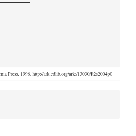
rnia Press, 1996. http://ark.cdlib.org/ark:/13030/ft2s2004p0