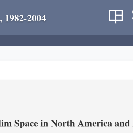
, 1982-2004
im Space in North America and