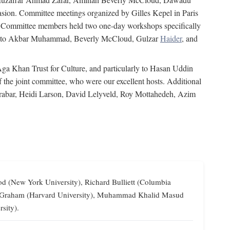
on. Committee meetings organized by Gilles Kepel in Paris
s. Committee members held two one-day workshops specifically
tion to Akbar Muhammad, Beverly McCloud, Gulzar
Haider
, and
 Aga Khan Trust for Culture, and particularly to Hasan Uddin
the joint committee, who were our excellent hosts. Additional
Grabar, Heidi Larson, David Lelyveld, Roy Mottahedeh, Azim
od (New York University), Richard Bulliett (Columbia
lliam Graham (Harvard University), Muhammad Khalid Masud
sity).