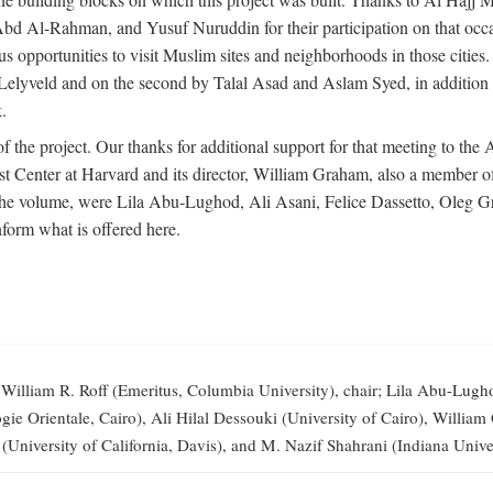
-Rahman, and Yusuf Nuruddin for their participation on that occasi
opportunities to visit Muslim sites and neighborhoods in those citie
vid Lelyveld and on the second by Talal Asad and Aslam Syed, in addi
.
the project. Our thanks for additional support for that meeting to the
 Center at Harvard and its director, William Graham, also a member of 
 the volume, were Lila Abu-Lughod, Ali Asani, Felice Dassetto, Oleg 
form what is offered here.
illiam R. Roff (Emeritus, Columbia University), chair; Lila Abu-Lugh
elogie Orientale, Cairo), Ali Hilal Dessouki (University of Cairo), Wi
 (University of California, Davis), and M. Nazif Shahrani (Indiana Univer