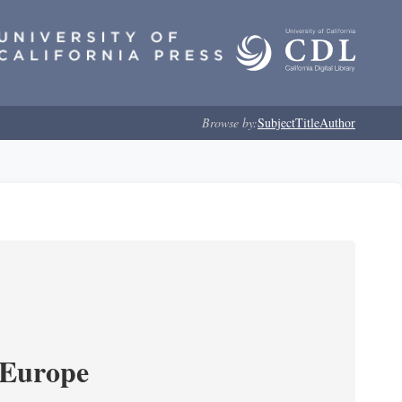
Browse by:
Subject
Title
Author
 Europe