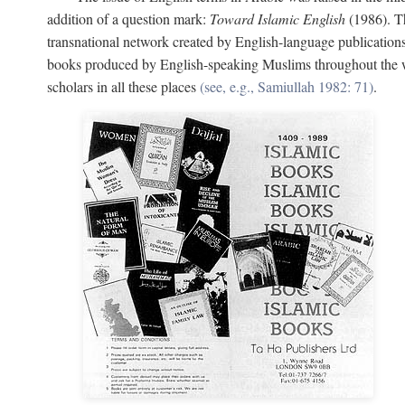
addition of a question mark:
Toward Islamic English
(1986). Th
transnational network created by English-language publication
books produced by English-speaking Muslims throughout the wor
scholars in all these places
(see, e.g., Samiullah 1982: 71)
.