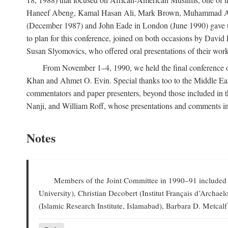
Haneef Abeng, Kamal Hasan Ali, Mark Brown, Muhammad Abd Al
(December 1987) and John Eade in London (June 1990) gave us 
to plan for this conference, joined on both occasions by Da
Susan Slyomovics, who offered oral presentations of their work
From November 1–4, 1990, we held the final conference of 
Khan and Ahmet O. Evin. Special thanks too to the Middle East
commentators and paper presenters, beyond those included in
Nanji, and William Roff, whose presentations and comments in
Notes
Members of the Joint Committee in 1990–91 included W
University), Christian Decobert (Institut Français d’Archa
(Islamic Research Institute, Islamabad), Barbara D. Metcalf