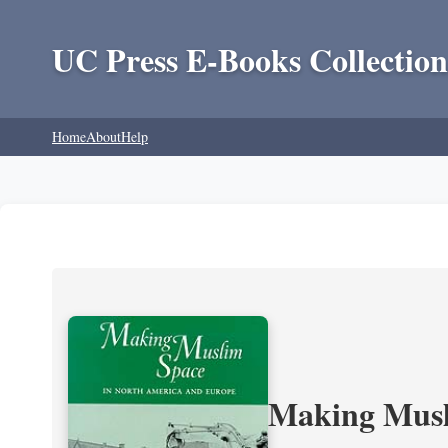
UC Press E-Books Collection
Home
About
Help
Making Musl