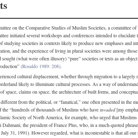
ts
ittee on the Comparative Studies of Muslim Societies, a committee of
tee initiated several workshops and conferences intended to elucidate th
f studying societies in contexts likely to produce new emphases and int
ration, and the experience of living in plural societies were among those
ought (what were often illusory) “pure” societies or texts as an object 
production”
(Rosaldo 1989: 208)
.
rienced cultural displacement, whether through migration to a largely
rderland likely to illuminate cultural processes. As a way of understand
f space, claims on space, the architecture of built forms, and conceptua
e different from the political, or “fanatical,” one often presented in the
of the “hundreds of thousands of Muslims who have
invaded
[my emphasi
 Islamic Society of North America, for example, who urged that Muslims
 Dahmani, the president of France Plus, who, in a much-quoted phrase,
July 31, 1991). However regarded, what is incontestable is that all our s