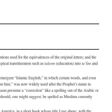
ions used for the equivalences of the original letters; and the
pical transliteration such as
taleem
(education) into
ta‘lim
and
emergent “Islamic English,” in which certain words, and even
upon him,” was now widely used after the Prophet’s name in
iasm presume a “correction” like a spelling out of the Arabic or
should, one might suggest, be spelled as Muslims currently
 America, in a short book whose title I use above, with the