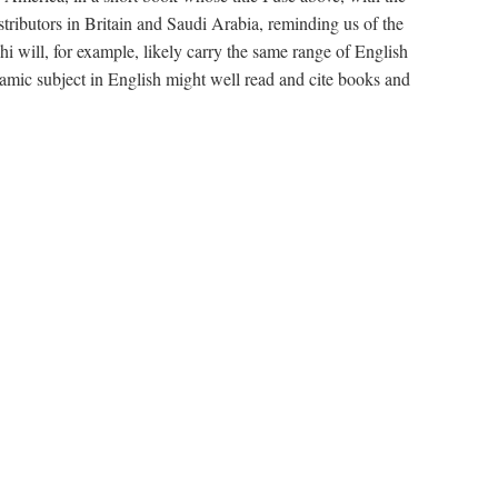
stributors in Britain and Saudi Arabia, reminding us of the
will, for example, likely carry the same range of English
amic subject in English might well read and cite books and