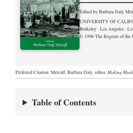
Edited by Barbara Daly Met
UNIVERSITY OF CALIF
Berkeley · Los Angeles · L
© 1996 The Regents of the U
Preferred Citation: Metcalf, Barbara Daly, editor.
Making Musli
Table of Contents