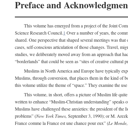
Preface and Acknowledgmen
This volume has emerged from a project of the Joint Comm
Science Research Council.
1
Over a number of years, the commit
shared. One perspective that shaped several meetings was that o
cases, self-conscious articulation of those changes. Travel, mig
studies, we deliberately moved away from an approach that had s
“borderlands” that could be seen as “sites of creative cultural 
Muslims in North America and Europe have typically expe
Muslims, through conversion, that places them in the kind of bo
this volume utilize the theme of “space.” They examine the use o
This volume, in short, offers a picture of Muslim life quit
written to enhance “Muslim-Christian understanding” speaks 
Muslims have challenged these anxieties: the president of the
problems” (
New York Times,
September 3, 1990); or M. Arezki
France comme la France est une chance pour eux” (
Le Monde,