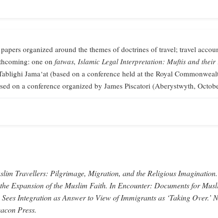
 papers organized around the themes of doctrines of travel; travel accoun
orthcoming: one on
fatwas,
Islamic Legal Interpretation: Muftis and their
Tablighi Jama‘at (based on a conference held at the Royal Commonweal
sed on a conference organized by James Piscatori (Aberystwyth, Octob
lim Travellers: Pilgrimage, Migration, and the Religious Imagination.
 the Expansion of the Muslim Faith.
In
Encounter: Documents for Musl
 Sees Integration as Answer to View of Immigrants as ‘Taking Over.’
N
acon Press.