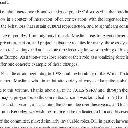
pants.
 on the “sacred words and sanctioned practice” discussed in the introduc
w in a context of interaction, often contestation, with the larger societ
to the behaviors that sustain cultural reproduction, and to significant c
e of peoples, from migrants from old Muslim areas to recent converts,
rivation, racism, and prejudice that are realities for many, these essays 
ople in real settings and at the same time lets us glimpse something of
m Europe. As nation-states lose some of their role as a totalizing force 
ffer one concrete example of these changes.
e Rushdie affair, beginning in 1988, and the bombing of the World Tra
g about Muslims, who, in an infinite variety of ways, enlarge the global
ed to this volume. Thanks above all to the ACLS/SSRC and, through them
aybe progenitor, to the committee when it was launched in 1984 and con
ms and in vision, in sustaining the committee over these years, and his fa
on to Berkeley, we wish the volume to be dedicated to him and his exemp
 the committee, played similarly invaluable roles. Bill in particular 
the building blocks on which this project was built. Thanks to Al H