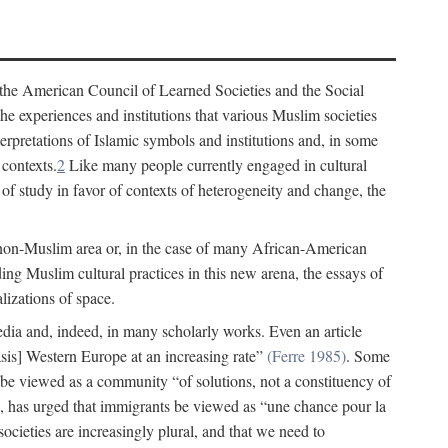
 the American Council of Learned Societies and the Social
e experiences and institutions that various Muslim societies
erpretations of Islamic symbols and institutions and, in some
 contexts.
2
Like many people currently engaged in cultural
of study in favor of contexts of heterogeneity and change, the
 non-Muslim area or, in the case of many African-American
ing Muslim cultural practices in this new arena, the essays of
lizations of space.
 media and, indeed, in many scholarly works. Even an article
s] Western Europe at an increasing rate”
(Ferre 1985)
. Some
 be viewed as a community “of solutions, not a constituency of
 has urged that immigrants be viewed as “une chance pour la
ocieties are increasingly plural, and that we need to