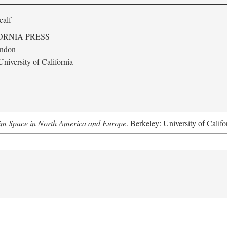
calf
ORNIA PRESS
ondon
niversity of California
m Space in North America and Europe
. Berkeley: University of Califo