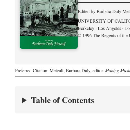
Edited by Barbara Daly Met
UNIVERSITY OF CALIF
Berkeley · Los Angeles · L
© 1996 The Regents of the U
Preferred Citation: Metcalf, Barbara Daly, editor.
Making Musli
Table of Contents