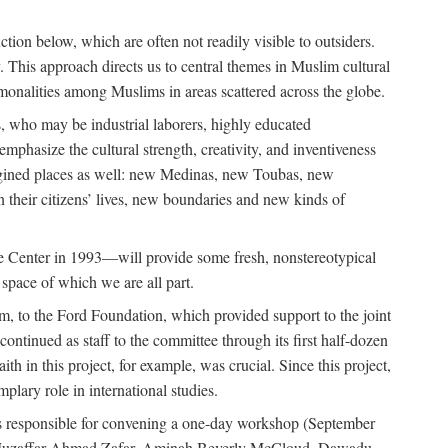
tion below, which are often not readily visible to outsiders.
y. This approach directs us to central themes in Muslim cultural
ommonalities among Muslims in areas scattered across the globe.
 who may be industrial laborers, highly educated
emphasize the cultural strength, creativity, and inventiveness
 imagined places as well: new Medinas, new Toubas, new
in their citizens’ lives, new boundaries and new kinds of
de Center in 1993—will provide some fresh, nonstereotypical
 space of which we are all part.
, to the Ford Foundation, which provided support to the joint
tinued as staff to the committee through its first half-dozen
ith in this project, for example, was crucial. Since this project,
lary role in international studies.
was responsible for convening a one-day workshop (September
ajj Muzaffar Ahmad Zafar, Aminah Beverly McCloud, Dawadu