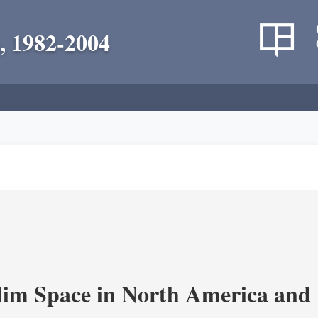
, 1982-2004
im Space in North America and