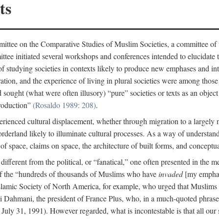
ts
ittee on the Comparative Studies of Muslim Societies, a committee of
tee initiated several workshops and conferences intended to elucidate th
f studying societies in contexts likely to produce new emphases and int
ration, and the experience of living in plural societies were among those
ought (what were often illusory) “pure” societies or texts as an object 
production”
(Rosaldo 1989: 208)
.
rienced cultural displacement, whether through migration to a largely
rderland likely to illuminate cultural processes. As a way of understand
f space, claims on space, the architecture of built forms, and conceptua
e different from the political, or “fanatical,” one often presented in the
of the “hundreds of thousands of Muslims who have
invaded
[my emphasi
 Islamic Society of North America, for example, who urged that Muslims
 Dahmani, the president of France Plus, who, in a much-quoted phrase,
July 31, 1991). However regarded, what is incontestable is that all our s