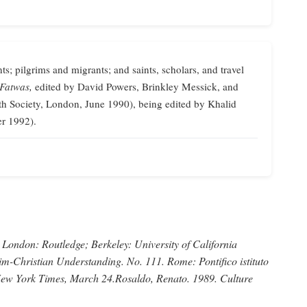
ts; pilgrims and migrants; and saints, scholars, and travel
 Fatwas,
edited by David Powers, Brinkley Messick, and
th Society, London, June 1990), being edited by Khalid
er 1992).
London: Routledge; Berkeley: University of California
im-Christian Understanding.
No. 111. Rome: Pontifico istituto
ew York Times,
March 24.
Rosaldo, Renato
. 1989.
Culture