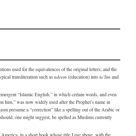
ions used for the equivalences of the original letters; and the
pical transliteration such as
taleem
(education) into
ta‘lim
and
emergent “Islamic English,” in which certain words, and even
upon him,” was now widely used after the Prophet’s name in
iasm presume a “correction” like a spelling out of the Arabic or
should, one might suggest, be spelled as Muslims currently
 America, in a short book whose title I use above, with the