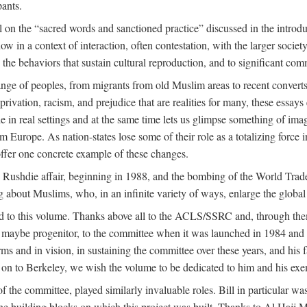
pants.
 on the “sacred words and sanctioned practice” discussed in the introduc
w in a context of interaction, often contestation, with the larger societ
to the behaviors that sustain cultural reproduction, and to significant c
e of peoples, from migrants from old Muslim areas to recent converts,
rivation, racism, and prejudice that are realities for many, these essays 
ople in real settings and at the same time lets us glimpse something of
m Europe. As nation-states lose some of their role as a totalizing force 
ffer one concrete example of these changes.
e Rushdie affair, beginning in 1988, and the bombing of the World Tra
g about Muslims, who, in an infinite variety of ways, enlarge the global
ed to this volume. Thanks above all to the ACLS/SSRC and, through them
aybe progenitor, to the committee when it was launched in 1984 and con
ms and in vision, in sustaining the committee over these years, and his fa
on to Berkeley, we wish the volume to be dedicated to him and his exemp
 the committee, played similarly invaluable roles. Bill in particular 
the building blocks on which this project was built. Thanks to Al H