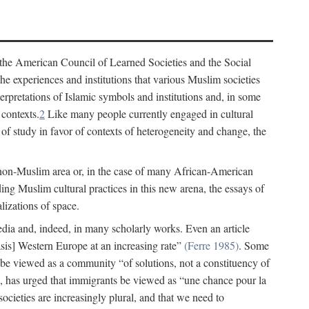
 the American Council of Learned Societies and the Social
e experiences and institutions that various Muslim societies
erpretations of Islamic symbols and institutions and, in some
 contexts.
2
Like many people currently engaged in cultural
of study in favor of contexts of heterogeneity and change, the
 non-Muslim area or, in the case of many African-American
ing Muslim cultural practices in this new arena, the essays of
lizations of space.
 media and, indeed, in many scholarly works. Even an article
s] Western Europe at an increasing rate”
(Ferre 1985)
. Some
 be viewed as a community “of solutions, not a constituency of
 has urged that immigrants be viewed as “une chance pour la
ocieties are increasingly plural, and that we need to