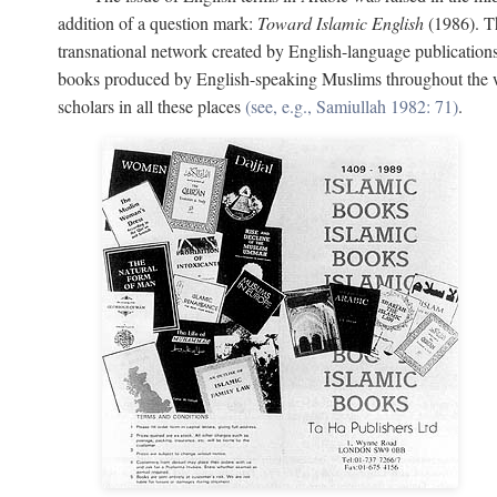
addition of a question mark:
Toward Islamic English
(1986). Th
transnational network created by English-language publication
books produced by English-speaking Muslims throughout the wor
scholars in all these places
(see, e.g., Samiullah 1982: 71)
.