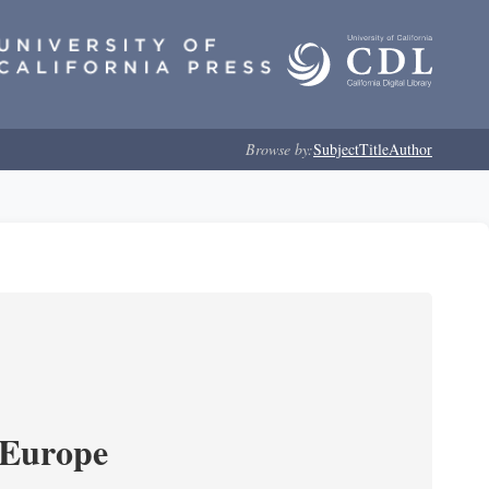
Browse by:
Subject
Title
Author
 Europe