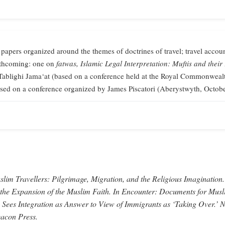
 papers organized around the themes of doctrines of travel; travel accoun
orthcoming: one on
fatwas,
Islamic Legal Interpretation: Muftis and their
Tablighi Jama‘at (based on a conference held at the Royal Commonweal
sed on a conference organized by James Piscatori (Aberystwyth, Octob
lim Travellers: Pilgrimage, Migration, and the Religious Imagination.
 the Expansion of the Muslim Faith.
In
Encounter: Documents for Musl
 Sees Integration as Answer to View of Immigrants as ‘Taking Over.’
N
acon Press.