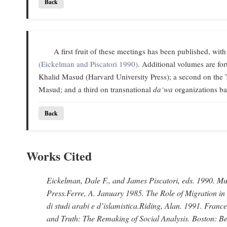
Back
A first fruit of these meetings has been published, with
(Eickelman and Piscatori 1990)
. Additional volumes are f
Khalid Masud (Harvard University Press); a second on the 
Masud; and a third on transnational
da‘wa
organizations ba
Back
Works Cited
Eickelman, Dale F., and James Piscatori
, eds. 1990.
Mus
Press.
Ferre, A
. January 1985.
The Role of Migration in
di studi arabi e d’islamistica.
Riding, Alan
. 1991.
France
and Truth: The Remaking of Social Analysis.
Boston: Be