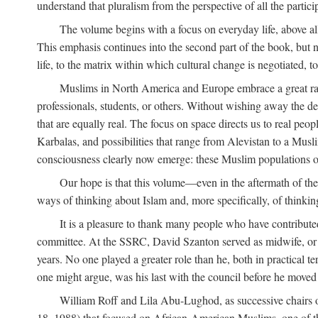
understand that pluralism from the perspective of all the partici
The volume begins with a focus on everyday life, above all
This emphasis continues into the second part of the book, but no
life, to the matrix within which cultural change is negotiated, 
Muslims in North America and Europe embrace a great rang
professionals, students, or others. Without wishing away the dep
that are equally real. The focus on space directs us to real pe
Karbalas, and possibilities that range from Alevistan to a Musli
consciousness clearly now emerge: these Muslim populations o
Our hope is that this volume—even in the aftermath of th
ways of thinking about Islam and, more specifically, of thinkin
It is a pleasure to thank many people who have contribut
committee. At the SSRC, David Szanton served as midwife, or m
years. No one played a greater role than he, both in practical ter
one might argue, was his last with the council before he moved 
William Roff and Lila Abu-Lughod, as successive chairs of
18, 1988) that focused on African-American Muslims, one of 