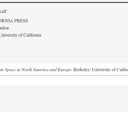
calf
ORNIA PRESS
ondon
niversity of California
m Space in North America and Europe
. Berkeley: University of Califo