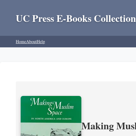
UC Press E-Books Collection
Home
About
Help
Making Musl