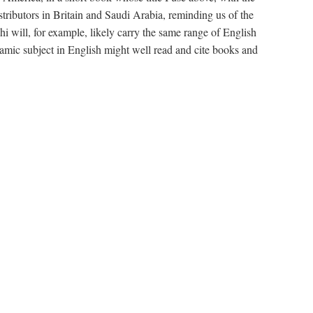
stributors in Britain and Saudi Arabia, reminding us of the
will, for example, likely carry the same range of English
amic subject in English might well read and cite books and