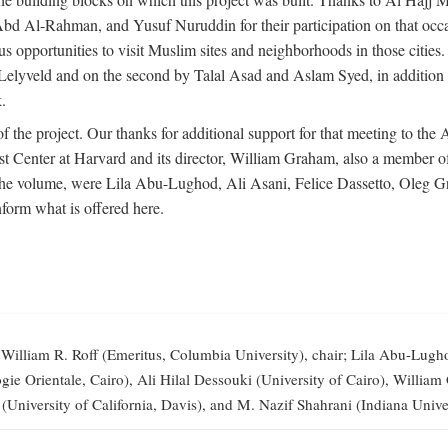
-Rahman, and Yusuf Nuruddin for their participation on that occasi
opportunities to visit Muslim sites and neighborhoods in those citie
vid Lelyveld and on the second by Talal Asad and Aslam Syed, in addi
.
the project. Our thanks for additional support for that meeting to the
 Center at Harvard and its director, William Graham, also a member of 
 the volume, were Lila Abu-Lughod, Ali Asani, Felice Dassetto, Oleg 
form what is offered here.
illiam R. Roff (Emeritus, Columbia University), chair; Lila Abu-Lugh
elogie Orientale, Cairo), Ali Hilal Dessouki (University of Cairo), Wi
 (University of California, Davis), and M. Nazif Shahrani (Indiana Univer