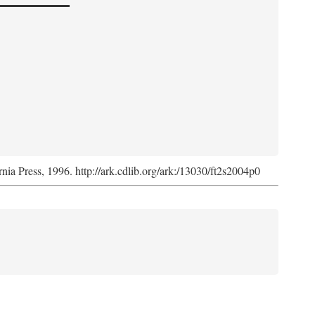
rnia Press, 1996. http://ark.cdlib.org/ark:/13030/ft2s2004p0