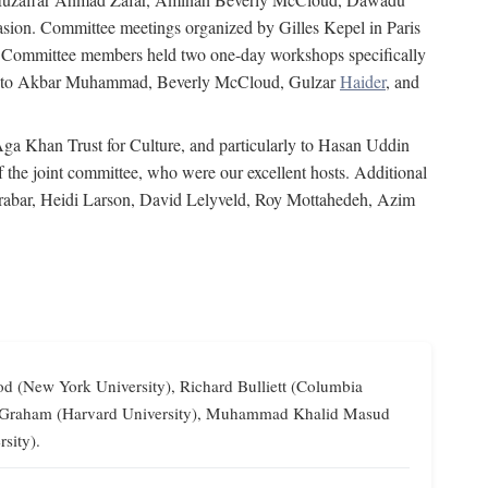
on. Committee meetings organized by Gilles Kepel in Paris
s. Committee members held two one-day workshops specifically
tion to Akbar Muhammad, Beverly McCloud, Gulzar
Haider
, and
 Aga Khan Trust for Culture, and particularly to Hasan Uddin
the joint committee, who were our excellent hosts. Additional
Grabar, Heidi Larson, David Lelyveld, Roy Mottahedeh, Azim
od (New York University), Richard Bulliett (Columbia
lliam Graham (Harvard University), Muhammad Khalid Masud
sity).