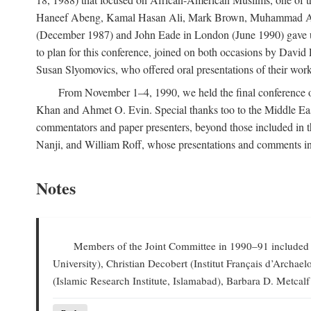
Haneef Abeng, Kamal Hasan Ali, Mark Brown, Muhammad Abd Al
(December 1987) and John Eade in London (June 1990) gave us 
to plan for this conference, joined on both occasions by Da
Susan Slyomovics, who offered oral presentations of their work
From November 1–4, 1990, we held the final conference of 
Khan and Ahmet O. Evin. Special thanks too to the Middle East
commentators and paper presenters, beyond those included in
Nanji, and William Roff, whose presentations and comments in
Notes
Members of the Joint Committee in 1990–91 included W
University), Christian Decobert (Institut Français d’Archa
(Islamic Research Institute, Islamabad), Barbara D. Metcalf