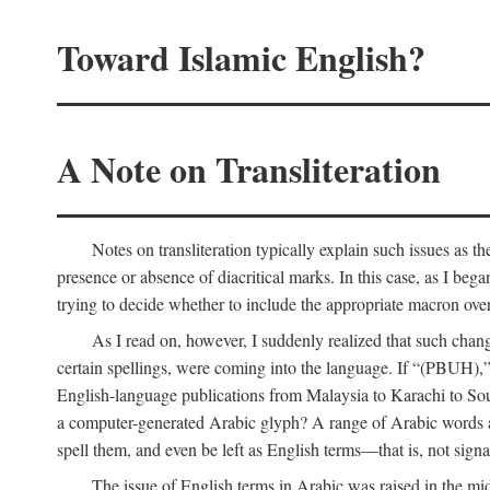
Toward Islamic English?
A Note on Transliteration
Notes on transliteration typically explain such issues as t
presence or absence of diacritical marks. In this case, as I beg
trying to decide whether to include the appropriate macron over
As I read on, however, I suddenly realized that such cha
certain spellings, were coming into the language. If “(PBUH),”
English-language publications from Malaysia to Karachi to So
a computer-generated Arabic glyph? A range of Arabic words ar
spell them, and even be left as English terms—that is, not signal
The issue of English terms in Arabic was raised in the mid