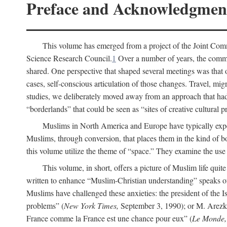
Preface and Acknowledgmen
This volume has emerged from a project of the Joint Comm
Science Research Council.
1
Over a number of years, the commit
shared. One perspective that shaped several meetings was that o
cases, self-conscious articulation of those changes. Travel, mig
studies, we deliberately moved away from an approach that had s
“borderlands” that could be seen as “sites of creative cultural 
Muslims in North America and Europe have typically expe
Muslims, through conversion, that places them in the kind of bo
this volume utilize the theme of “space.” They examine the use o
This volume, in short, offers a picture of Muslim life quit
written to enhance “Muslim-Christian understanding” speaks 
Muslims have challenged these anxieties: the president of the
problems” (
New York Times,
September 3, 1990); or M. Arezki
France comme la France est une chance pour eux” (
Le Monde,