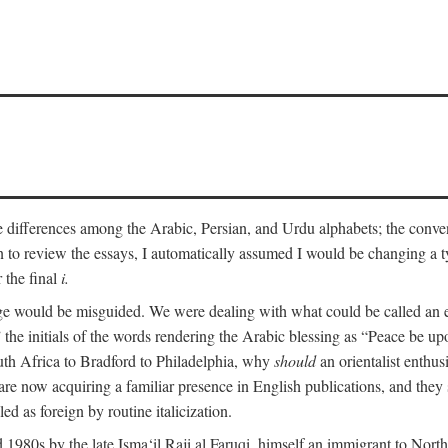
he differences among the Arabic, Persian, and Urdu alphabets; the convent
an to review the essays, I automatically assumed I would be changing a ty
 the final
i.
nge would be misguided. We were dealing with what could be called an 
 the initials of the words rendering the Arabic blessing as “Peace be 
uth Africa to Bradford to Philadelphia, why
should
an orientalist enthus
e now acquiring a familiar presence in English publications, and they 
ed as foreign by routine italicization.
 1980s by the late Isma‘il Raji al Faruqi, himself an immigrant to North