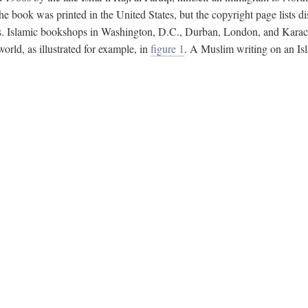
e book was printed in the United States, but the copyright page lists di
s. Islamic bookshops in Washington, D.C., Durban, London, and Karachi 
ld, as illustrated for example, in
figure 1
. A Muslim writing on an Isl