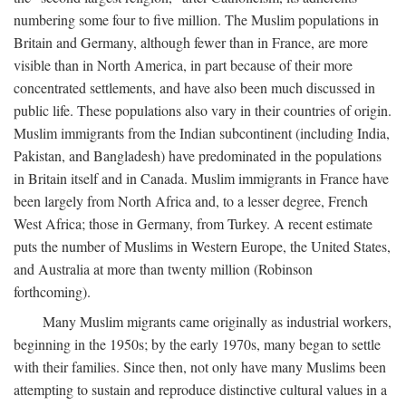
numbering some four to five million. The Muslim populations in
Britain and Germany, although fewer than in France, are more
visible than in North America, in part because of their more
concentrated settlements, and have also been much discussed in
public life. These populations also vary in their countries of origin.
Muslim immigrants from the Indian subcontinent (including India,
Pakistan, and Bangladesh) have predominated in the populations
in Britain itself and in Canada. Muslim immigrants in France have
been largely from North Africa and, to a lesser degree, French
West Africa; those in Germany, from Turkey. A recent estimate
puts the number of Muslims in Western Europe, the United States,
and Australia at more than twenty million (Robinson
forthcoming).
Many Muslim migrants came originally as industrial workers,
beginning in the 1950s; by the early 1970s, many began to settle
with their families. Since then, not only have many Muslims been
attempting to sustain and reproduce distinctive cultural values in a