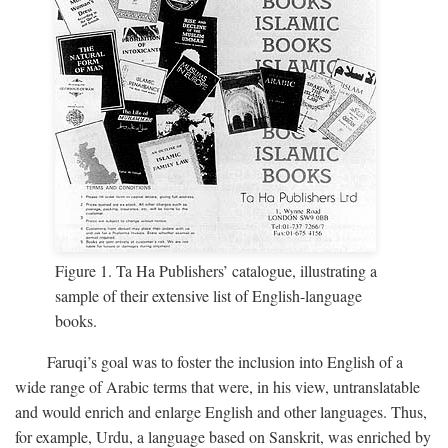
Figure 1. Ta Ha Publishers’ catalogue, illustrating a
sample of their extensive list of English-language
books.
Faruqi’s goal was to foster the inclusion into English of a
wide range of Arabic terms that were, in his view, untranslatable
and would enrich and enlarge English and other languages. Thus,
for example, Urdu, a language based on Sanskrit, was enriched by