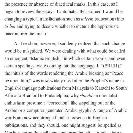
the presence or absence of diacritical marks. In this case, as I
began to review the essays, I automatically assumed I would be
changing a typical transliteration such as
taleem
(education) into
ta‘lim
and trying to decide whether to include the appropriate
macron over the final
i.
As I read on, however, I suddenly realized that such change
would be misguided. We were dealing with what could be called
an emergent “Islamic English,” in which certain words, and even
certain spellings, were coming into the language. If “(PBUH),”
the initials of the words rendering the Arabic blessing as “Peace
be upon him,” was now widely used after the Prophet’s name in
English-language publications from Malaysia to Karachi to South
Africa to Bradford to Philadelphia, why
should
an orientalist
enthusiasm presume a “correction” like a spelling out of the
Arabic or a computer-generated Arabic glyph? A range of Arabic
words are now acquiring a familiar presence in English
publications, and they should, one might suggest, be spelled as
Muslims currently spell them, and even be left as English terms—