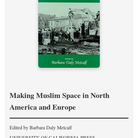
Making Muslim Space in North
America and Europe
Edited by Barbara Daly Metcalf
UNIVERSITY OF CALIFORNIA PRESS