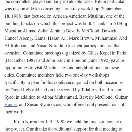
the committee, played similarly invaluable roles. Bill in particular
was responsible for convening a one-day workshop (September
18, 1988) that focused on African-American Muslims, one of the
building blocks on which this project was built. Thanks to Al Hajj
Muzaffar Ahmad Zafar, Aminah Beverly McCloud, Dawadu
Haneef Abeng, Kamal Hasan Ali, Mark Brown, Muhammad Abd
Al-Rahman, and Yusuf Nuruddin for their participation on that
occasion. Committee meetings organized by Gilles Kepel in Paris
(December 1987) and John Eade in London (June 1990) gave us
opportunities to visit Muslim sites and neighborhoods in those
cities. Committee members held two one-day workshops
specifically to plan for this conference, joined on both occasions
by David Lelyveld and on the second by Talal Asad and Aslam
Syed, in addition to Akbar Muhammad, Beverly McCloud, Gulzar
Haider
, and Susan Slyomovics, who offered oral presentations of
their work.
From November 1–4, 1990, we held the final conference of
the project. Our thanks for additional support for that meeting to