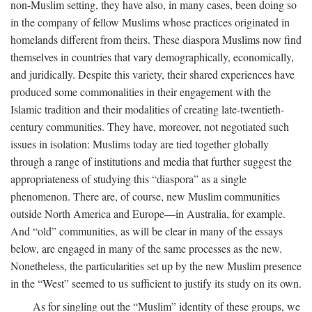
non-Muslim setting, they have also, in many cases, been doing so
in the company of fellow Muslims whose practices originated in
homelands different from theirs. These diaspora Muslims now find
themselves in countries that vary demographically, economically,
and juridically. Despite this variety, their shared experiences have
produced some commonalities in their engagement with the
Islamic tradition and their modalities of creating late-twentieth-
century communities. They have, moreover, not negotiated such
issues in isolation: Muslims today are tied together globally
through a range of institutions and media that further suggest the
appropriateness of studying this “diaspora” as a single
phenomenon. There are, of course, new Muslim communities
outside North America and Europe—in Australia, for example.
And “old” communities, as will be clear in many of the essays
below, are engaged in many of the same processes as the new.
Nonetheless, the particularities set up by the new Muslim presence
in the “West” seemed to us sufficient to justify its study on its own.
As for singling out the “Muslim” identity of these groups, we