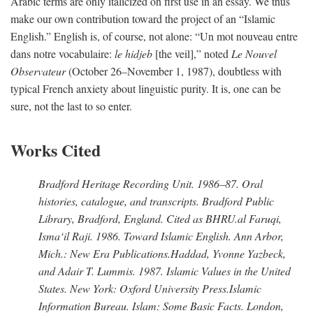
Arabic terms are only italicized on first use in an essay. We thus
make our own contribution toward the project of an “Islamic
English.” English is, of course, not alone: “Un mot nouveau entre
dans notre vocabulaire:
le hidjeb
[the veil],” noted
Le Nouvel
Observateur
(October 26–November 1, 1987), doubtless with
typical French anxiety about linguistic purity. It is, one can be
sure, not the last to so enter.
Works Cited
Bradford Heritage Recording Unit
. 1986–87. Oral
histories, catalogue, and transcripts. Bradford Public
Library, Bradford, England. Cited as BHRU.
al Faruqi,
Isma‘il Raji
. 1986.
Toward Islamic English
. Ann Arbor,
Mich.: New Era Publications.
Haddad, Yvonne Yazbeck,
and Adair T. Lummis
. 1987.
Islamic Values in the United
States
. New York: Oxford University Press.
Islamic
Information Bureau
.
Islam: Some Basic Facts
. London,