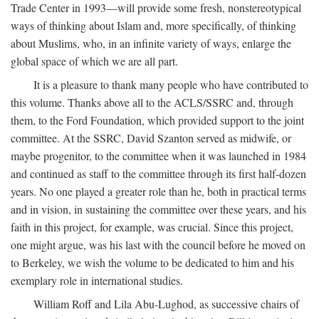
Trade Center in 1993—will provide some fresh, nonstereotypical
ways of thinking about Islam and, more specifically, of thinking
about Muslims, who, in an infinite variety of ways, enlarge the
global space of which we are all part.
It is a pleasure to thank many people who have contributed to
this volume. Thanks above all to the ACLS/SSRC and, through
them, to the Ford Foundation, which provided support to the joint
committee. At the SSRC, David Szanton served as midwife, or
maybe progenitor, to the committee when it was launched in 1984
and continued as staff to the committee through its first half-dozen
years. No one played a greater role than he, both in practical terms
and in vision, in sustaining the committee over these years, and his
faith in this project, for example, was crucial. Since this project,
one might argue, was his last with the council before he moved on
to Berkeley, we wish the volume to be dedicated to him and his
exemplary role in international studies.
William Roff and Lila Abu-Lughod, as successive chairs of