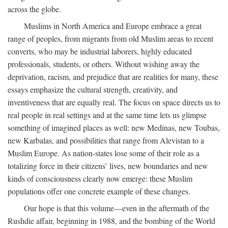
across the globe.
Muslims in North America and Europe embrace a great
range of peoples, from migrants from old Muslim areas to recent
converts, who may be industrial laborers, highly educated
professionals, students, or others. Without wishing away the
deprivation, racism, and prejudice that are realities for many, these
essays emphasize the cultural strength, creativity, and
inventiveness that are equally real. The focus on space directs us to
real people in real settings and at the same time lets us glimpse
something of imagined places as well: new Medinas, new Toubas,
new Karbalas, and possibilities that range from Alevistan to a
Muslim Europe. As nation-states lose some of their role as a
totalizing force in their citizens’ lives, new boundaries and new
kinds of consciousness clearly now emerge: these Muslim
populations offer one concrete example of these changes.
Our hope is that this volume—even in the aftermath of the
Rushdie affair, beginning in 1988, and the bombing of the World