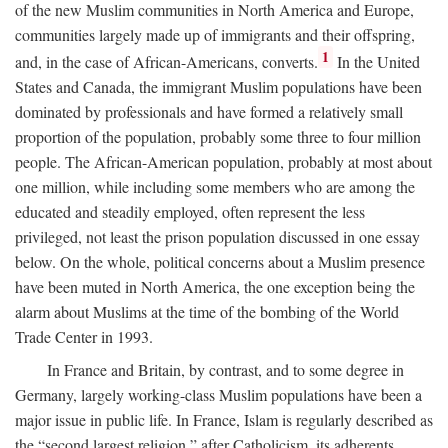
of the new Muslim communities in North America and Europe,
communities largely made up of immigrants and their offspring,
1
and, in the case of African-Americans, converts.
In the United
States and Canada, the immigrant Muslim populations have been
dominated by professionals and have formed a relatively small
proportion of the population, probably some three to four million
people. The African-American population, probably at most about
one million, while including some members who are among the
educated and steadily employed, often represent the less
privileged, not least the prison population discussed in one essay
below. On the whole, political concerns about a Muslim presence
have been muted in North America, the one exception being the
alarm about Muslims at the time of the bombing of the World
Trade Center in 1993.
In France and Britain, by contrast, and to some degree in
Germany, largely working-class Muslim populations have been a
major issue in public life. In France, Islam is regularly described as
the “second largest religion,” after Catholicism, its adherents