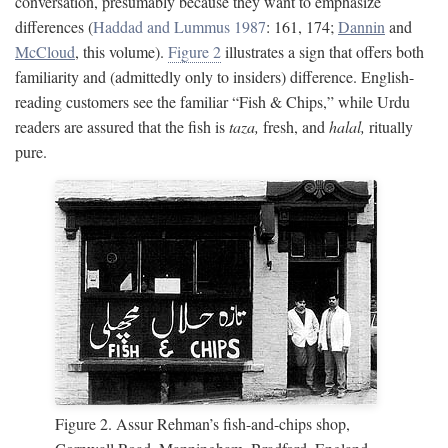
conversation, presumably because they want to emphasize
differences (
Haddad and Lummus 1987
: 161, 174;
Dannin
and
McCloud
, this volume).
Figure 2
illustrates a sign that offers both
familiarity and (admittedly only to insiders) difference. English-
reading customers see the familiar “Fish & Chips,” while Urdu
readers are assured that the fish is
taza,
fresh, and
halal,
ritually
pure.
Figure 2. Assur Rehman’s fish-and-chips shop,