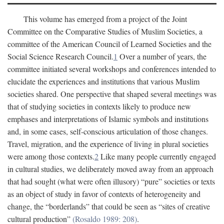
This volume has emerged from a project of the Joint
Committee on the Comparative Studies of Muslim Societies, a
committee of the American Council of Learned Societies and the
Social Science Research Council.
1
Over a number of years, the
committee initiated several workshops and conferences intended to
elucidate the experiences and institutions that various Muslim
societies shared. One perspective that shaped several meetings was
that of studying societies in contexts likely to produce new
emphases and interpretations of Islamic symbols and institutions
and, in some cases, self-conscious articulation of those changes.
Travel, migration, and the experience of living in plural societies
were among those contexts.
2
Like many people currently engaged
in cultural studies, we deliberately moved away from an approach
that had sought (what were often illusory) “pure” societies or texts
as an object of study in favor of contexts of heterogeneity and
change, the “borderlands” that could be seen as “sites of creative
cultural production”
(Rosaldo 1989: 208)
.