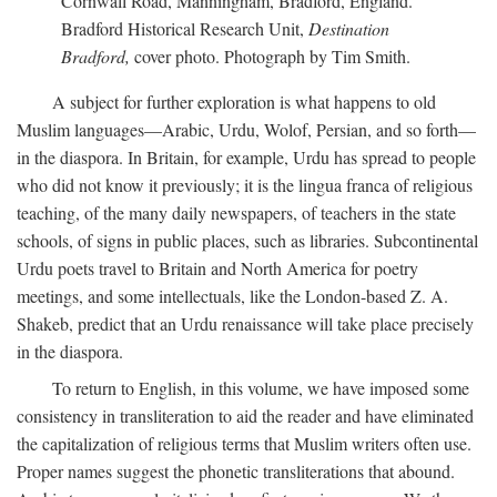
Cornwall Road, Manningham, Bradford, England.
Bradford Historical Research Unit,
Destination
Bradford,
cover photo. Photograph by Tim Smith.
A subject for further exploration is what happens to old
Muslim languages—Arabic, Urdu, Wolof, Persian, and so forth—
in the diaspora. In Britain, for example, Urdu has spread to people
who did not know it previously; it is the lingua franca of religious
teaching, of the many daily newspapers, of teachers in the state
schools, of signs in public places, such as libraries. Subcontinental
Urdu poets travel to Britain and North America for poetry
meetings, and some intellectuals, like the London-based Z. A.
Shakeb, predict that an Urdu renaissance will take place precisely
in the diaspora.
To return to English, in this volume, we have imposed some
consistency in transliteration to aid the reader and have eliminated
the capitalization of religious terms that Muslim writers often use.
Proper names suggest the phonetic transliterations that abound.