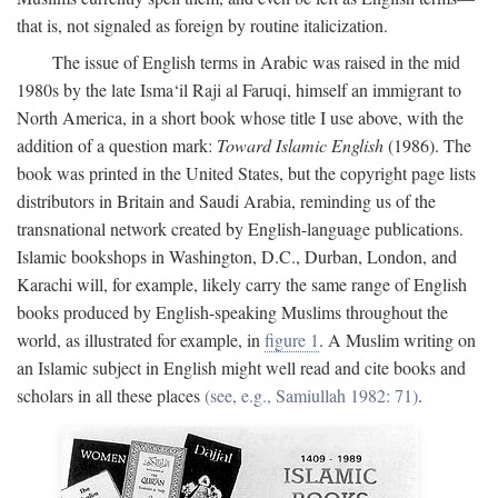
that is, not signaled as foreign by routine italicization.
The issue of English terms in Arabic was raised in the mid
1980s by the late Isma‘il Raji al Faruqi, himself an immigrant to
North America, in a short book whose title I use above, with the
addition of a question mark:
Toward Islamic English
(1986). The
book was printed in the United States, but the copyright page lists
distributors in Britain and Saudi Arabia, reminding us of the
transnational network created by English-language publications.
Islamic bookshops in Washington, D.C., Durban, London, and
Karachi will, for example, likely carry the same range of English
books produced by English-speaking Muslims throughout the
world, as illustrated for example, in
figure 1
. A Muslim writing on
an Islamic subject in English might well read and cite books and
scholars in all these places
(see, e.g., Samiullah 1982: 71)
.