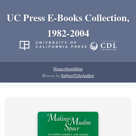
UC Press E-Books Collection,
1982-2004
Home
About
Help
Browse by:
Subject
Title
Author