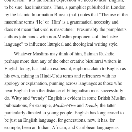
to be sure, has limitations. Thus, a pamphlet published in London
by the Islamic Information Bureau (n.d.) notes that “The use of the
masculine terms ‘He’ or ‘Him’ is a grammatical necessity and
does not mean that God is masculine.” Presumably the pamphlet’s
authors join hands with non-Muslim proponents of “inclusive
language” to influence liturgical and theological writing style.
Whatever Muslims may think of him, Salman Rushdie,
perhaps more than any of the other creative bicultural writers in
English today, has laid an exuberant, euphoric claim to English as
his own, mixing in Hindi-Urdu terms and references with no
apology or explanation, punning across languages as those who
hear English from the distance of bilingualism most successfully
do. Witty and “trendy” English is evident in some British Muslim
publications, for example,
MuslimWise
and
Trends,
the latter
particularly directed to young people. English has long ceased to
be just an English language; for generations, now, it has, for
example, been an Indian, African, and Caribbean language as