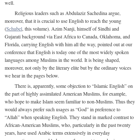
well.
Religious leaders such as Abdulaziz Sachedina argue,
moreover, that it is crucial to use English to reach the young
(
Schubel
, this volume). Azim Nanji, himself of Sindhi and
Gujarati background via East Africa to Canada, Oklahoma, and
Florida, carrying English with him all the way, pointed out at our
conference that English is today one of the most widely spoken
languages among Muslims in the world. It is being shaped,
moreover, not only by the literary elite but by the ordinary voices
we hear in the pages below.
There is, apparently, some objection to “Islamic English” on
the part of highly assimilated American Muslims, for example,
who hope to make Islam seem familiar to non-Muslims. Thus they
would always prefer such usages as “God” in preference to
“Allah” when speaking English. They stand in marked contrast to
African-American Muslims, who, particularly in the past twenty
years, have used Arabic terms extensively in everyday