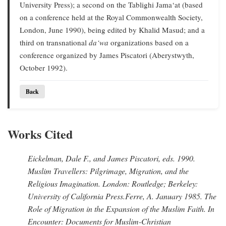
University Press); a second on the Tablighi Jama‘at (based
on a conference held at the Royal Commonwealth Society,
London, June 1990), being edited by Khalid Masud; and a
third on transnational
da‘wa
organizations based on a
conference organized by James Piscatori (Aberystwyth,
October 1992).
Back
Works Cited
Eickelman, Dale F., and James Piscatori
, eds. 1990.
Muslim Travellers: Pilgrimage, Migration, and the
Religious Imagination.
London: Routledge; Berkeley:
University of California Press.
Ferre, A
. January 1985.
The
Role of Migration in the Expansion of the Muslim Faith.
In
Encounter: Documents for Muslim-Christian