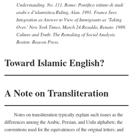
Understanding.
No. 111. Rome: Pontifico istituto di studi
arabi e d’islamistica.
Riding, Alan
. 1991.
France Sees
Integration as Answer to View of Immigrants as ‘Taking
Over.’
New York Times,
March 24.
Rosaldo, Renato
. 1989.
Culture and Truth: The Remaking of Social Analysis.
Boston: Beacon Press.
Toward Islamic English?
A Note on Transliteration
Notes on transliteration typically explain such issues as the
differences among the Arabic, Persian, and Urdu alphabets; the
conventions used for the equivalences of the original letters; and