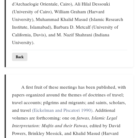
d’Archaelogie Orientale, Cairo), Ali Hilal Dessouki
(University of Cairo), William Graham (Harvard
University), Muhammad Khalid Masud (Islamic Research
Institute, Islamabad), Barbara D. Metcalf (University of
California, Davis), and M. Nazif Shahrani (Indiana
University).
Back
A first fruit of these meetings has been published, with
papers organized around the themes of doctrines of travel;
travel accounts; pilgrims and migrants; and saints, scholars,
and travel
(Eickelman and Piscatori 1990)
. Additional
volumes are forthcoming: one on
fatwas,
Islamic Legal
Interpretation: Muftis and their Fatwas,
edited by David
Powers, Brinkley Messick, and Khalid Masud (Harvard