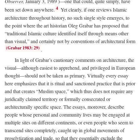
Observer,
January 3, 1989 )—one that could, quite simply, have
4
been set down anywhere.
Yet clearly, if one reviews Islamic
architecture throughout history, no such single style emerges, to
the point where the art historian Oleg Grabar has proposed that
“traditional Islamic culture identified itself through means other
than visual,” and certainly not by conventions of architectural form
(Grabar 1983: 29)
.
In light of Grabar’s cautionary comments on architecture, the
visual—although easiest to apprehend, and privileged in European
thought—should not be taken as primary. Virtually every essay
here emphasizes that it is ritual and sanctioned practice that is prior
and that creates “Muslim space,” which thus does not require any
juridically claimed territory or formally consecrated or
architecturally specific space. The essays, moreover, describe
people whose personal and community lives may be engaged at
multiple sites on different continents, or even people who seem to
transcend sites completely, caught up in global movements of
proselytization and trade, so that they essentially exclude the