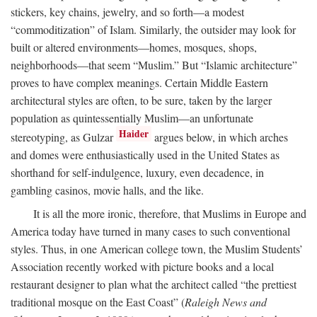
stickers, key chains, jewelry, and so forth—a modest
“commoditization” of Islam. Similarly, the outsider may look for
built or altered environments—homes, mosques, shops,
neighborhoods—that seem “Muslim.” But “Islamic architecture”
proves to have complex meanings. Certain Middle Eastern
architectural styles are often, to be sure, taken by the larger
population as quintessentially Muslim—an unfortunate
Haider
stereotyping, as Gulzar
argues below, in which arches
and domes were enthusiastically used in the United States as
shorthand for self-indulgence, luxury, even decadence, in
gambling casinos, movie halls, and the like.
It is all the more ironic, therefore, that Muslims in Europe and
America today have turned in many cases to such conventional
styles. Thus, in one American college town, the Muslim Students’
Association recently worked with picture books and a local
restaurant designer to plan what the architect called “the prettiest
traditional mosque on the East Coast” (
Raleigh News and