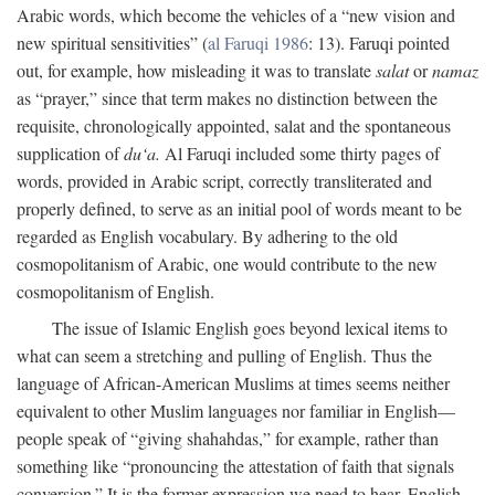
Arabic words, which become the vehicles of a “new vision and
new spiritual sensitivities” (
al Faruqi 1986
: 13). Faruqi pointed
out, for example, how misleading it was to translate
salat
or
namaz
as “prayer,” since that term makes no distinction between the
requisite, chronologically appointed, salat and the spontaneous
supplication of
du‘a.
Al Faruqi included some thirty pages of
words, provided in Arabic script, correctly transliterated and
properly defined, to serve as an initial pool of words meant to be
regarded as English vocabulary. By adhering to the old
cosmopolitanism of Arabic, one would contribute to the new
cosmopolitanism of English.
The issue of Islamic English goes beyond lexical items to
what can seem a stretching and pulling of English. Thus the
language of African-American Muslims at times seems neither
equivalent to other Muslim languages nor familiar in English—
people speak of “giving shahahdas,” for example, rather than
something like “pronouncing the attestation of faith that signals
conversion.” It is the former expression we need to hear. English,