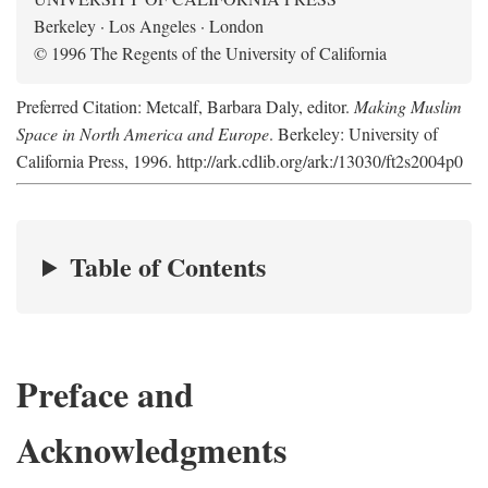
Berkeley · Los Angeles · London
© 1996 The Regents of the University of California
Preferred Citation: Metcalf, Barbara Daly, editor.
Making Muslim
Space in North America and Europe
. Berkeley: University of
California Press, 1996. http://ark.cdlib.org/ark:/13030/ft2s2004p0
Table of Contents
Preface and
Acknowledgments