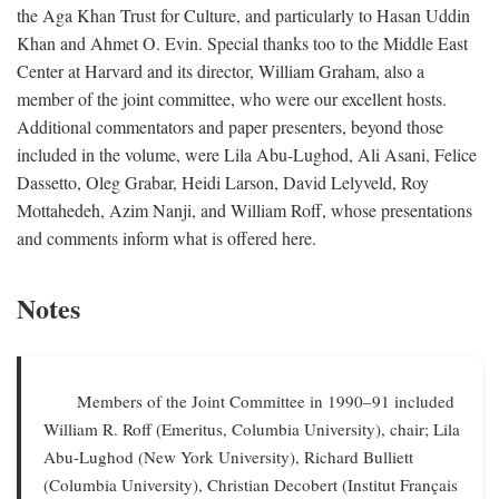
the Aga Khan Trust for Culture, and particularly to Hasan Uddin
Khan and Ahmet O. Evin. Special thanks too to the Middle East
Center at Harvard and its director, William Graham, also a
member of the joint committee, who were our excellent hosts.
Additional commentators and paper presenters, beyond those
included in the volume, were Lila Abu-Lughod, Ali Asani, Felice
Dassetto, Oleg Grabar, Heidi Larson, David Lelyveld, Roy
Mottahedeh, Azim Nanji, and William Roff, whose presentations
and comments inform what is offered here.
Notes
Members of the Joint Committee in 1990–91 included
William R. Roff (Emeritus, Columbia University), chair; Lila
Abu-Lughod (New York University), Richard Bulliett
(Columbia University), Christian Decobert (Institut Français