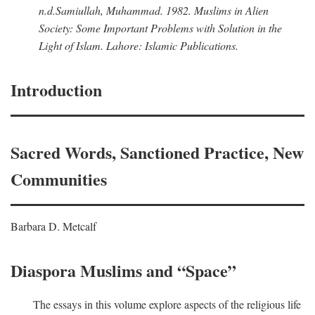
n.d.
Samiullah, Muhammad
. 1982.
Muslims in Alien
Society: Some Important Problems with Solution in the
Light of Islam
. Lahore: Islamic Publications.
Introduction
Sacred Words, Sanctioned Practice, New
Communities
Barbara D. Metcalf
Diaspora Muslims and “Space”
The essays in this volume explore aspects of the religious life