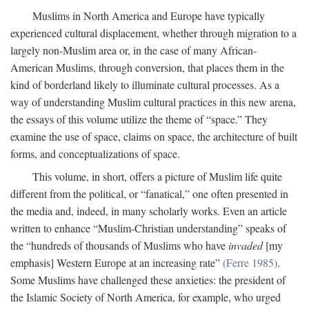
Muslims in North America and Europe have typically
experienced cultural displacement, whether through migration to a
largely non-Muslim area or, in the case of many African-
American Muslims, through conversion, that places them in the
kind of borderland likely to illuminate cultural processes. As a
way of understanding Muslim cultural practices in this new arena,
the essays of this volume utilize the theme of “space.” They
examine the use of space, claims on space, the architecture of built
forms, and conceptualizations of space.
This volume, in short, offers a picture of Muslim life quite
different from the political, or “fanatical,” one often presented in
the media and, indeed, in many scholarly works. Even an article
written to enhance “Muslim-Christian understanding” speaks of
the “hundreds of thousands of Muslims who have
invaded
[my
emphasis] Western Europe at an increasing rate”
(Ferre 1985)
.
Some Muslims have challenged these anxieties: the president of
the Islamic Society of North America, for example, who urged