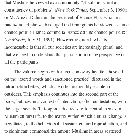
that Muslims be viewed as a community “of solutions, not a
constituency of problems” (
New York Times,
September 3, 1990);
or M. Arezki Dahmani, the president of France Plus, who, in a
much-quoted phrase, has urged that immigrants be viewed as “une
chance pour la France comme la France est une chance pour eux”
(
Le Monde,
July 31, 1991). However regarded, what is
incontestable is that all our societies are increasingly plural, and
that we need to understand that pluralism from the perspective of
all the participants.
The volume begins with a focus on everyday life, above all
on the “sacred words and sanctioned practice” discussed in the
introduction below, which are often not readily visible to
outsiders. This emphasis continues into the second part of the
book, but now in a context of interaction, often contestation, with
the larger society. This approach directs us to central themes in
Muslim cultural life, to the matrix within which cultural change is
negotiated, to the behaviors that sustain cultural reproduction, and
to significant commonalities among Muslims in areas scattered