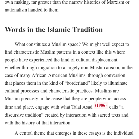
own making, far greater than the narrow histories of Marxism or
nationalism handed to them.
Words in the Islamic Tradition
What constitutes a Muslim space? We might well expect to
find characteristic Muslim patterns in a context like this where
people have experienced the kind of cultural displacement,
whether through migration to a largely non-Muslim area or, in the
case of many African-American Muslims, through conversion,
that places them in the kind of “borderland” likely to illuminate
cultural processes and characteristic practices. Muslims are
Muslim precisely in the sense that they are people who, across
(1986)
time and place, engage with what Talal Asad
calls “a
discursive tradition” created by interaction with sacred texts and
with the history of that interaction.
A central theme that emerges in these essays is the individual