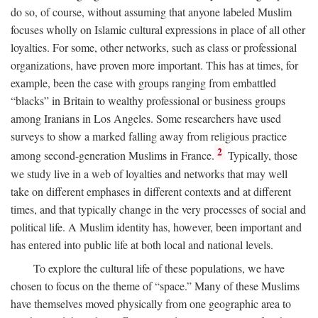
do so, of course, without assuming that anyone labeled Muslim
focuses wholly on Islamic cultural expressions in place of all other
loyalties. For some, other networks, such as class or professional
organizations, have proven more important. This has at times, for
example, been the case with groups ranging from embattled
“blacks” in Britain to wealthy professional or business groups
among Iranians in Los Angeles. Some researchers have used
surveys to show a marked falling away from religious practice
2
among second-generation Muslims in France.
Typically, those
we study live in a web of loyalties and networks that may well
take on different emphases in different contexts and at different
times, and that typically change in the very processes of social and
political life. A Muslim identity has, however, been important and
has entered into public life at both local and national levels.
To explore the cultural life of these populations, we have
chosen to focus on the theme of “space.” Many of these Muslims
have themselves moved physically from one geographic area to