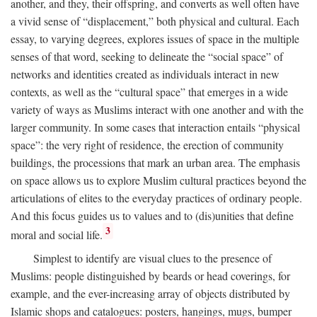
another, and they, their offspring, and converts as well often have
a vivid sense of “displacement,” both physical and cultural. Each
essay, to varying degrees, explores issues of space in the multiple
senses of that word, seeking to delineate the “social space” of
networks and identities created as individuals interact in new
contexts, as well as the “cultural space” that emerges in a wide
variety of ways as Muslims interact with one another and with the
larger community. In some cases that interaction entails “physical
space”: the very right of residence, the erection of community
buildings, the processions that mark an urban area. The emphasis
on space allows us to explore Muslim cultural practices beyond the
articulations of elites to the everyday practices of ordinary people.
And this focus guides us to values and to (dis)unities that define
3
moral and social life.
Simplest to identify are visual clues to the presence of
Muslims: people distinguished by beards or head coverings, for
example, and the ever-increasing array of objects distributed by
Islamic shops and catalogues: posters, hangings, mugs, bumper