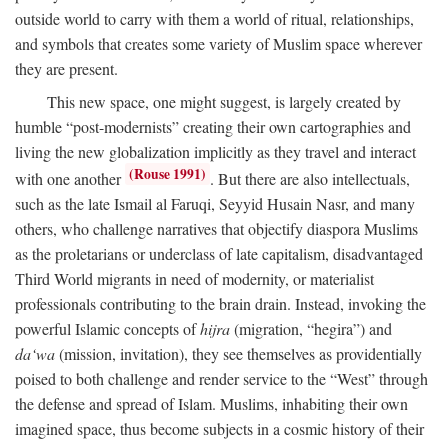
outside world to carry with them a world of ritual, relationships,
and symbols that creates some variety of Muslim space wherever
they are present.
This new space, one might suggest, is largely created by
humble “post-modernists” creating their own cartographies and
living the new globalization implicitly as they travel and interact
(Rouse 1991)
with one another
. But there are also intellectuals,
such as the late Ismail al Faruqi, Seyyid Husain Nasr, and many
others, who challenge narratives that objectify diaspora Muslims
as the proletarians or underclass of late capitalism, disadvantaged
Third World migrants in need of modernity, or materialist
professionals contributing to the brain drain. Instead, invoking the
powerful Islamic concepts of
hijra
(migration, “hegira”) and
da‘wa
(mission, invitation), they see themselves as providentially
poised to both challenge and render service to the “West” through
the defense and spread of Islam. Muslims, inhabiting their own
imagined space, thus become subjects in a cosmic history of their