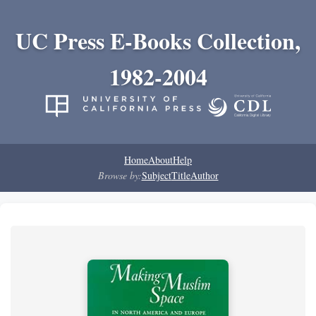
UC Press E-Books Collection,
1982-2004
Home
About
Help
Browse by:
Subject
Title
Author