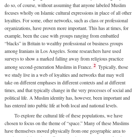
do so, of course, without assuming that anyone labeled Muslim
focuses wholly on Islamic cultural expressions in place of all other
loyalties. For some, other networks, such as class or professional
organizations, have proven more important. This has at times, for
example, been the case with groups ranging from embattled
“blacks” in Britain to wealthy professional or business groups
among Iranians in Los Angeles. Some researchers have used
surveys to show a marked falling away from religious practice
2
among second-generation Muslims in France.
Typically, those
we study live in a web of loyalties and networks that may well
take on different emphases in different contexts and at different
times, and that typically change in the very processes of social and
political life. A Muslim identity has, however, been important and
has entered into public life at both local and national levels.
To explore the cultural life of these populations, we have
chosen to focus on the theme of “space.” Many of these Muslims
have themselves moved physically from one geographic area to