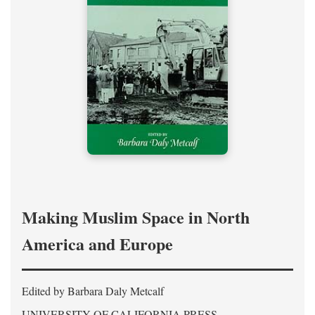
Making Muslim Space in North
America and Europe
Edited by Barbara Daly Metcalf
UNIVERSITY OF CALIFORNIA PRESS