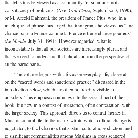
that Muslims be viewed as a community “of solutions, not a
constituency of problems” (
New York Times,
September 3, 1990);
or M. Arezki Dahmani, the president of France Plus, who, in a
much-quoted phrase, has urged that immigrants be viewed as “une
chance pour la France comme la France est une chance pour eux”
(
Le Monde,
July 31, 1991). However regarded, what is
incontestable is that all our societies are increasingly plural, and
that we need to understand that pluralism from the perspective of
all the participants.
The volume begins with a focus on everyday life, above all
on the “sacred words and sanctioned practice” discussed in the
introduction below, which are often not readily visible to
outsiders. This emphasis continues into the second part of the
book, but now in a context of interaction, often contestation, with
the larger society. This approach directs us to central themes in
Muslim cultural life, to the matrix within which cultural change is
negotiated, to the behaviors that sustain cultural reproduction, and
to significant commonalities among Muslims in areas scattered