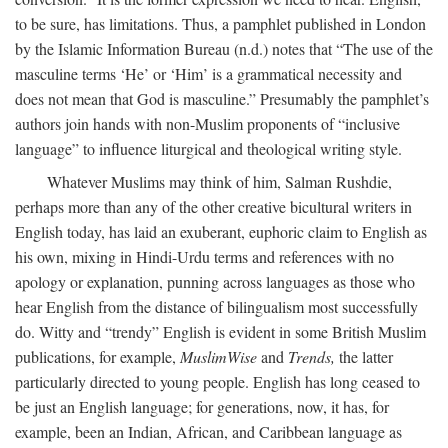
to be sure, has limitations. Thus, a pamphlet published in London
by the Islamic Information Bureau (n.d.) notes that “The use of the
masculine terms ‘He’ or ‘Him’ is a grammatical necessity and
does not mean that God is masculine.” Presumably the pamphlet’s
authors join hands with non-Muslim proponents of “inclusive
language” to influence liturgical and theological writing style.
Whatever Muslims may think of him, Salman Rushdie,
perhaps more than any of the other creative bicultural writers in
English today, has laid an exuberant, euphoric claim to English as
his own, mixing in Hindi-Urdu terms and references with no
apology or explanation, punning across languages as those who
hear English from the distance of bilingualism most successfully
do. Witty and “trendy” English is evident in some British Muslim
publications, for example,
MuslimWise
and
Trends,
the latter
particularly directed to young people. English has long ceased to
be just an English language; for generations, now, it has, for
example, been an Indian, African, and Caribbean language as