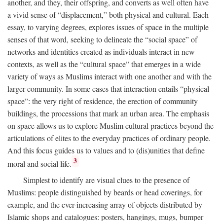
another, and they, their offspring, and converts as well often have
a vivid sense of “displacement,” both physical and cultural. Each
essay, to varying degrees, explores issues of space in the multiple
senses of that word, seeking to delineate the “social space” of
networks and identities created as individuals interact in new
contexts, as well as the “cultural space” that emerges in a wide
variety of ways as Muslims interact with one another and with the
larger community. In some cases that interaction entails “physical
space”: the very right of residence, the erection of community
buildings, the processions that mark an urban area. The emphasis
on space allows us to explore Muslim cultural practices beyond the
articulations of elites to the everyday practices of ordinary people.
And this focus guides us to values and to (dis)unities that define
3
moral and social life.
Simplest to identify are visual clues to the presence of
Muslims: people distinguished by beards or head coverings, for
example, and the ever-increasing array of objects distributed by
Islamic shops and catalogues: posters, hangings, mugs, bumper