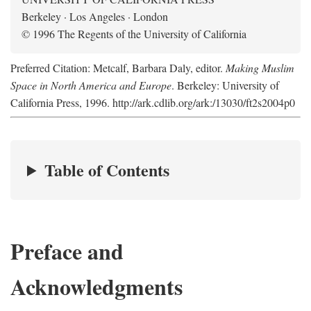
Berkeley · Los Angeles · London
© 1996 The Regents of the University of California
Preferred Citation: Metcalf, Barbara Daly, editor.
Making Muslim
Space in North America and Europe
. Berkeley: University of
California Press, 1996. http://ark.cdlib.org/ark:/13030/ft2s2004p0
Table of Contents
Preface and
Acknowledgments