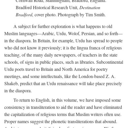
Cornwall Road, Manningham, Bradford, England.
Bradford Historical Research Unit,
Destination
Bradford,
cover photo. Photograph by Tim Smith.
A subject for further exploration is what happens to old
Muslim languages—Arabic, Urdu, Wolof, Persian, and so forth—
in the diaspora. In Britain, for example, Urdu has spread to people
who did not know it previously; it is the lingua franca of religious
teaching, of the many daily newspapers, of teachers in the state
schools, of signs in public places, such as libraries. Subcontinental
Urdu poets travel to Britain and North America for poetry
meetings, and some intellectuals, like the London-based Z. A.
Shakeb, predict that an Urdu renaissance will take place precisely
in the diaspora.
To return to English, in this volume, we have imposed some
consistency in transliteration to aid the reader and have eliminated
the capitalization of religious terms that Muslim writers often use.
Proper names suggest the phonetic transliterations that abound.