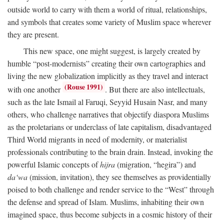
outside world to carry with them a world of ritual, relationships,
and symbols that creates some variety of Muslim space wherever
they are present.
This new space, one might suggest, is largely created by
humble “post-modernists” creating their own cartographies and
living the new globalization implicitly as they travel and interact
(Rouse 1991)
with one another
. But there are also intellectuals,
such as the late Ismail al Faruqi, Seyyid Husain Nasr, and many
others, who challenge narratives that objectify diaspora Muslims
as the proletarians or underclass of late capitalism, disadvantaged
Third World migrants in need of modernity, or materialist
professionals contributing to the brain drain. Instead, invoking the
powerful Islamic concepts of
hijra
(migration, “hegira”) and
da‘wa
(mission, invitation), they see themselves as providentially
poised to both challenge and render service to the “West” through
the defense and spread of Islam. Muslims, inhabiting their own
imagined space, thus become subjects in a cosmic history of their