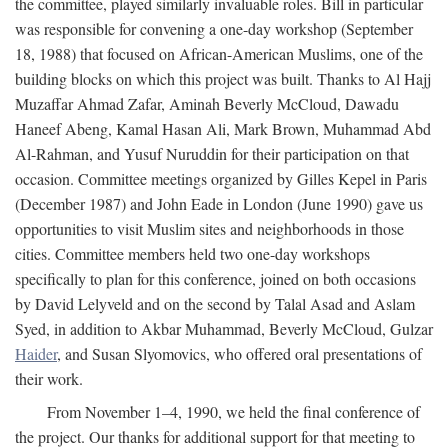
the committee, played similarly invaluable roles. Bill in particular
was responsible for convening a one-day workshop (September
18, 1988) that focused on African-American Muslims, one of the
building blocks on which this project was built. Thanks to Al Hajj
Muzaffar Ahmad Zafar, Aminah Beverly McCloud, Dawadu
Haneef Abeng, Kamal Hasan Ali, Mark Brown, Muhammad Abd
Al-Rahman, and Yusuf Nuruddin for their participation on that
occasion. Committee meetings organized by Gilles Kepel in Paris
(December 1987) and John Eade in London (June 1990) gave us
opportunities to visit Muslim sites and neighborhoods in those
cities. Committee members held two one-day workshops
specifically to plan for this conference, joined on both occasions
by David Lelyveld and on the second by Talal Asad and Aslam
Syed, in addition to Akbar Muhammad, Beverly McCloud, Gulzar
Haider
, and Susan Slyomovics, who offered oral presentations of
their work.
From November 1–4, 1990, we held the final conference of
the project. Our thanks for additional support for that meeting to