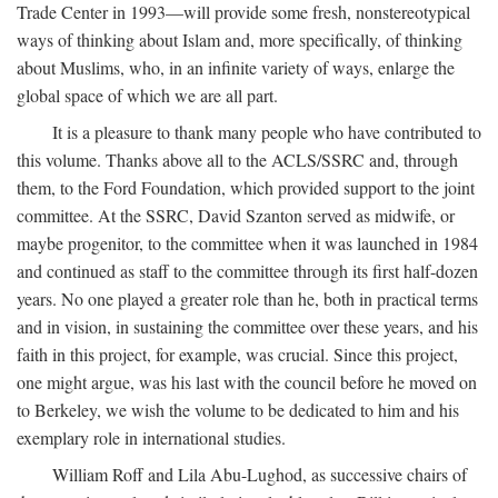
Trade Center in 1993—will provide some fresh, nonstereotypical
ways of thinking about Islam and, more specifically, of thinking
about Muslims, who, in an infinite variety of ways, enlarge the
global space of which we are all part.
It is a pleasure to thank many people who have contributed to
this volume. Thanks above all to the ACLS/SSRC and, through
them, to the Ford Foundation, which provided support to the joint
committee. At the SSRC, David Szanton served as midwife, or
maybe progenitor, to the committee when it was launched in 1984
and continued as staff to the committee through its first half-dozen
years. No one played a greater role than he, both in practical terms
and in vision, in sustaining the committee over these years, and his
faith in this project, for example, was crucial. Since this project,
one might argue, was his last with the council before he moved on
to Berkeley, we wish the volume to be dedicated to him and his
exemplary role in international studies.
William Roff and Lila Abu-Lughod, as successive chairs of