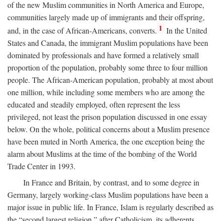
of the new Muslim communities in North America and Europe,
communities largely made up of immigrants and their offspring,
1
and, in the case of African-Americans, converts.
In the United
States and Canada, the immigrant Muslim populations have been
dominated by professionals and have formed a relatively small
proportion of the population, probably some three to four million
people. The African-American population, probably at most about
one million, while including some members who are among the
educated and steadily employed, often represent the less
privileged, not least the prison population discussed in one essay
below. On the whole, political concerns about a Muslim presence
have been muted in North America, the one exception being the
alarm about Muslims at the time of the bombing of the World
Trade Center in 1993.
In France and Britain, by contrast, and to some degree in
Germany, largely working-class Muslim populations have been a
major issue in public life. In France, Islam is regularly described as
the “second largest religion,” after Catholicism, its adherents