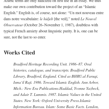
Arabic terms are only italicized on first use in an essay. We thus
make our own contribution toward the project of an “Islamic
English.” English is, of course, not alone: “Un mot nouveau entre
dans notre vocabulaire:
le hidjeb
[the veil],” noted
Le Nouvel
Observateur
(October 26–November 1, 1987), doubtless with
typical French anxiety about linguistic purity. It is, one can be
sure, not the last to so enter.
Works Cited
Bradford Heritage Recording Unit
. 1986–87. Oral
histories, catalogue, and transcripts. Bradford Public
Library, Bradford, England. Cited as BHRU.
al Faruqi,
Isma‘il Raji
. 1986.
Toward Islamic English
. Ann Arbor,
Mich.: New Era Publications.
Haddad, Yvonne Yazbeck,
and Adair T. Lummis
. 1987.
Islamic Values in the United
States
. New York: Oxford University Press.
Islamic
Information Bureau
.
Islam: Some Basic Facts
. London,