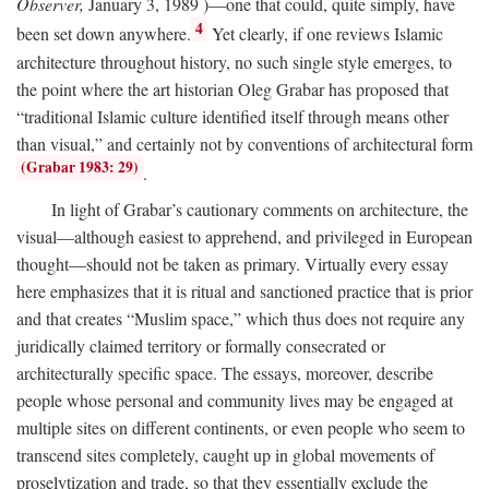
Observer,
January 3, 1989 )—one that could, quite simply, have
4
been set down anywhere.
Yet clearly, if one reviews Islamic
architecture throughout history, no such single style emerges, to
the point where the art historian Oleg Grabar has proposed that
“traditional Islamic culture identified itself through means other
than visual,” and certainly not by conventions of architectural form
(Grabar 1983: 29)
.
In light of Grabar’s cautionary comments on architecture, the
visual—although easiest to apprehend, and privileged in European
thought—should not be taken as primary. Virtually every essay
here emphasizes that it is ritual and sanctioned practice that is prior
and that creates “Muslim space,” which thus does not require any
juridically claimed territory or formally consecrated or
architecturally specific space. The essays, moreover, describe
people whose personal and community lives may be engaged at
multiple sites on different continents, or even people who seem to
transcend sites completely, caught up in global movements of
proselytization and trade, so that they essentially exclude the