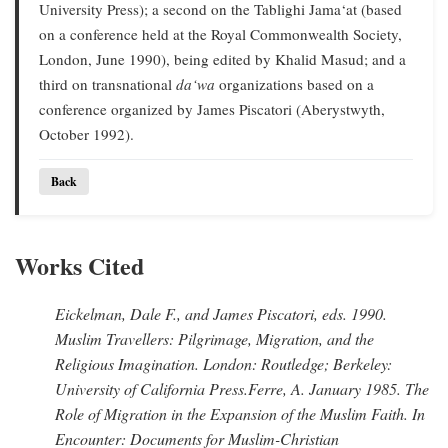
University Press); a second on the Tablighi Jama‘at (based
on a conference held at the Royal Commonwealth Society,
London, June 1990), being edited by Khalid Masud; and a
third on transnational
da‘wa
organizations based on a
conference organized by James Piscatori (Aberystwyth,
October 1992).
Back
Works Cited
Eickelman, Dale F., and James Piscatori
, eds. 1990.
Muslim Travellers: Pilgrimage, Migration, and the
Religious Imagination.
London: Routledge; Berkeley:
University of California Press.
Ferre, A
. January 1985.
The
Role of Migration in the Expansion of the Muslim Faith.
In
Encounter: Documents for Muslim-Christian