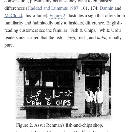
conversation, presumably because they want to emphasize
differences (
Haddad and Lummus 1987
: 161, 174;
Dannin
and
McCloud
, this volume).
Figure 2
illustrates a sign that offers both
familiarity and (admittedly only to insiders) difference. English-
reading customers see the familiar “Fish & Chips,” while Urdu
readers are assured that the fish is
taza,
fresh, and
halal,
ritually
pure.
Figure 2. Assur Rehman’s fish-and-chips shop,