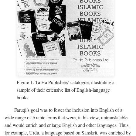
Figure 1. Ta Ha Publishers’ catalogue, illustrating a
sample of their extensive list of English-language
books.
Faruqi’s goal was to foster the inclusion into English of a
wide range of Arabic terms that were, in his view, untranslatable
and would enrich and enlarge English and other languages. Thus,
for example, Urdu, a language based on Sanskrit, was enriched by