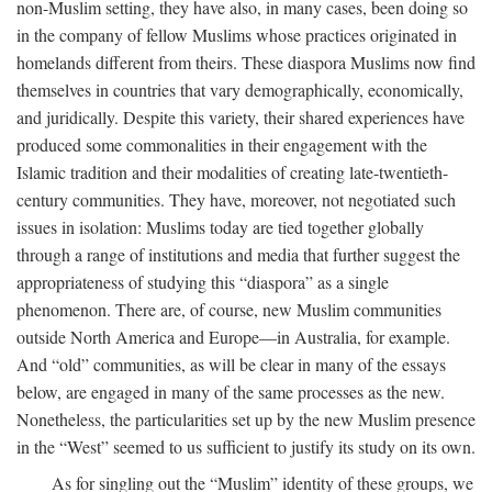
non-Muslim setting, they have also, in many cases, been doing so
in the company of fellow Muslims whose practices originated in
homelands different from theirs. These diaspora Muslims now find
themselves in countries that vary demographically, economically,
and juridically. Despite this variety, their shared experiences have
produced some commonalities in their engagement with the
Islamic tradition and their modalities of creating late-twentieth-
century communities. They have, moreover, not negotiated such
issues in isolation: Muslims today are tied together globally
through a range of institutions and media that further suggest the
appropriateness of studying this “diaspora” as a single
phenomenon. There are, of course, new Muslim communities
outside North America and Europe—in Australia, for example.
And “old” communities, as will be clear in many of the essays
below, are engaged in many of the same processes as the new.
Nonetheless, the particularities set up by the new Muslim presence
in the “West” seemed to us sufficient to justify its study on its own.
As for singling out the “Muslim” identity of these groups, we