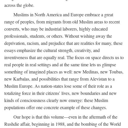
across the globe.
Muslims in North America and Europe embrace a great
range of peoples, from migrants from old Muslim areas to recent
converts, who may be industrial laborers, highly educated
professionals, students, or others. Without wishing away the
deprivation, racism, and prejudice that are realities for many, these
essays emphasize the cultural strength, creativity, and
inventiveness that are equally real. The focus on space directs us to
real people in real settings and at the same time lets us glimpse
something of imagined places as well: new Medinas, new Toubas,
new Karbalas, and possibilities that range from Alevistan to a
Muslim Europe. As nation-states lose some of their role as a
totalizing force in their citizens’ lives, new boundaries and new
kinds of consciousness clearly now emerge: these Muslim
populations offer one concrete example of these changes.
Our hope is that this volume—even in the aftermath of the
Rushdie affair, beginning in 1988, and the bombing of the World