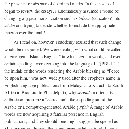
the presence or absence of diacritical marks. In this case, as I
began to review the essays, I automatically assumed I would be
changing a typical transliteration such as
taleem
(education) into
ta‘lim
and trying to decide whether to include the appropriate
macron over the final
i.
As I read on, however, I suddenly realized that such change
would be misguided. We were dealing with what could be called
an emergent “Islamic English,” in which certain words, and even
certain spellings, were coming into the language. If “(PBUH),”
the initials of the words rendering the Arabic blessing as “Peace
be upon him,” was now widely used after the Prophet’s name in
English-language publications from Malaysia to Karachi to South
Africa to Bradford to Philadelphia, why
should
an orientalist
enthusiasm presume a “correction” like a spelling out of the
Arabic or a computer-generated Arabic glyph? A range of Arabic
words are now acquiring a familiar presence in English
publications, and they should, one might suggest, be spelled as
Muslims currently spell them, and even be left as English terms—