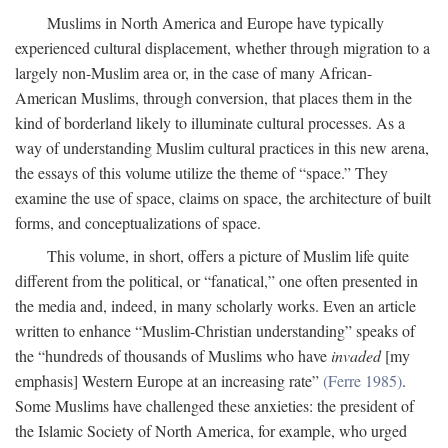
Muslims in North America and Europe have typically
experienced cultural displacement, whether through migration to a
largely non-Muslim area or, in the case of many African-
American Muslims, through conversion, that places them in the
kind of borderland likely to illuminate cultural processes. As a
way of understanding Muslim cultural practices in this new arena,
the essays of this volume utilize the theme of “space.” They
examine the use of space, claims on space, the architecture of built
forms, and conceptualizations of space.
This volume, in short, offers a picture of Muslim life quite
different from the political, or “fanatical,” one often presented in
the media and, indeed, in many scholarly works. Even an article
written to enhance “Muslim-Christian understanding” speaks of
the “hundreds of thousands of Muslims who have
invaded
[my
emphasis] Western Europe at an increasing rate”
(Ferre 1985)
.
Some Muslims have challenged these anxieties: the president of
the Islamic Society of North America, for example, who urged