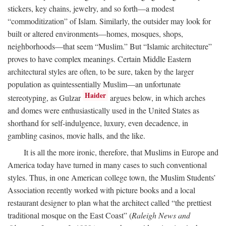
stickers, key chains, jewelry, and so forth—a modest
“commoditization” of Islam. Similarly, the outsider may look for
built or altered environments—homes, mosques, shops,
neighborhoods—that seem “Muslim.” But “Islamic architecture”
proves to have complex meanings. Certain Middle Eastern
architectural styles are often, to be sure, taken by the larger
population as quintessentially Muslim—an unfortunate
Haider
stereotyping, as Gulzar
argues below, in which arches
and domes were enthusiastically used in the United States as
shorthand for self-indulgence, luxury, even decadence, in
gambling casinos, movie halls, and the like.
It is all the more ironic, therefore, that Muslims in Europe and
America today have turned in many cases to such conventional
styles. Thus, in one American college town, the Muslim Students’
Association recently worked with picture books and a local
restaurant designer to plan what the architect called “the prettiest
traditional mosque on the East Coast” (
Raleigh News and