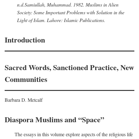
n.d.
Samiullah, Muhammad
. 1982.
Muslims in Alien
Society: Some Important Problems with Solution in the
Light of Islam
. Lahore: Islamic Publications.
Introduction
Sacred Words, Sanctioned Practice, New
Communities
Barbara D. Metcalf
Diaspora Muslims and “Space”
The essays in this volume explore aspects of the religious life