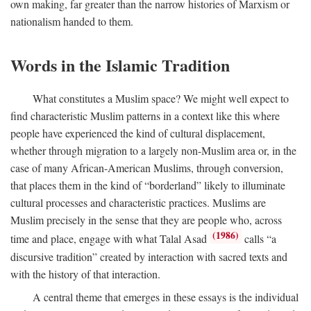
own making, far greater than the narrow histories of Marxism or
nationalism handed to them.
Words in the Islamic Tradition
What constitutes a Muslim space? We might well expect to
find characteristic Muslim patterns in a context like this where
people have experienced the kind of cultural displacement,
whether through migration to a largely non-Muslim area or, in the
case of many African-American Muslims, through conversion,
that places them in the kind of “borderland” likely to illuminate
cultural processes and characteristic practices. Muslims are
Muslim precisely in the sense that they are people who, across
(1986)
time and place, engage with what Talal Asad
calls “a
discursive tradition” created by interaction with sacred texts and
with the history of that interaction.
A central theme that emerges in these essays is the individual