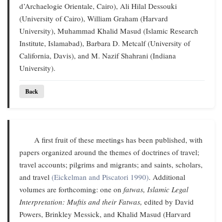
d’Archaelogie Orientale, Cairo), Ali Hilal Dessouki
(University of Cairo), William Graham (Harvard
University), Muhammad Khalid Masud (Islamic Research
Institute, Islamabad), Barbara D. Metcalf (University of
California, Davis), and M. Nazif Shahrani (Indiana
University).
Back
A first fruit of these meetings has been published, with
papers organized around the themes of doctrines of travel;
travel accounts; pilgrims and migrants; and saints, scholars,
and travel
(Eickelman and Piscatori 1990)
. Additional
volumes are forthcoming: one on
fatwas,
Islamic Legal
Interpretation: Muftis and their Fatwas,
edited by David
Powers, Brinkley Messick, and Khalid Masud (Harvard