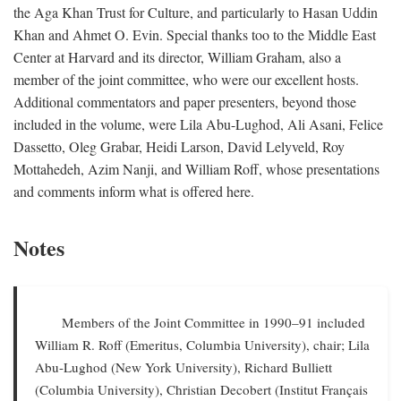
the Aga Khan Trust for Culture, and particularly to Hasan Uddin
Khan and Ahmet O. Evin. Special thanks too to the Middle East
Center at Harvard and its director, William Graham, also a
member of the joint committee, who were our excellent hosts.
Additional commentators and paper presenters, beyond those
included in the volume, were Lila Abu-Lughod, Ali Asani, Felice
Dassetto, Oleg Grabar, Heidi Larson, David Lelyveld, Roy
Mottahedeh, Azim Nanji, and William Roff, whose presentations
and comments inform what is offered here.
Notes
Members of the Joint Committee in 1990–91 included
William R. Roff (Emeritus, Columbia University), chair; Lila
Abu-Lughod (New York University), Richard Bulliett
(Columbia University), Christian Decobert (Institut Français