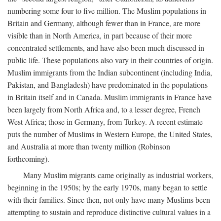
numbering some four to five million. The Muslim populations in
Britain and Germany, although fewer than in France, are more
visible than in North America, in part because of their more
concentrated settlements, and have also been much discussed in
public life. These populations also vary in their countries of origin.
Muslim immigrants from the Indian subcontinent (including India,
Pakistan, and Bangladesh) have predominated in the populations
in Britain itself and in Canada. Muslim immigrants in France have
been largely from North Africa and, to a lesser degree, French
West Africa; those in Germany, from Turkey. A recent estimate
puts the number of Muslims in Western Europe, the United States,
and Australia at more than twenty million (Robinson
forthcoming).
Many Muslim migrants came originally as industrial workers,
beginning in the 1950s; by the early 1970s, many began to settle
with their families. Since then, not only have many Muslims been
attempting to sustain and reproduce distinctive cultural values in a