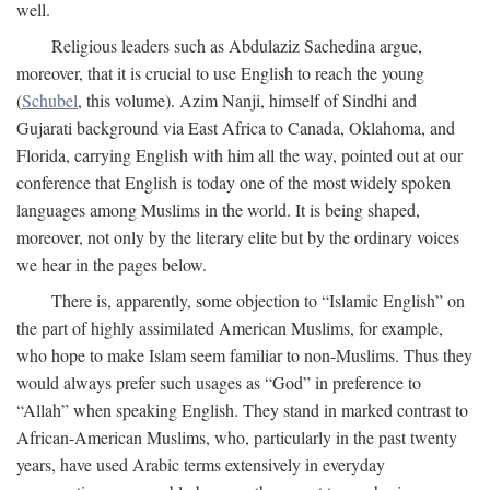
well.
Religious leaders such as Abdulaziz Sachedina argue,
moreover, that it is crucial to use English to reach the young
(
Schubel
, this volume). Azim Nanji, himself of Sindhi and
Gujarati background via East Africa to Canada, Oklahoma, and
Florida, carrying English with him all the way, pointed out at our
conference that English is today one of the most widely spoken
languages among Muslims in the world. It is being shaped,
moreover, not only by the literary elite but by the ordinary voices
we hear in the pages below.
There is, apparently, some objection to “Islamic English” on
the part of highly assimilated American Muslims, for example,
who hope to make Islam seem familiar to non-Muslims. Thus they
would always prefer such usages as “God” in preference to
“Allah” when speaking English. They stand in marked contrast to
African-American Muslims, who, particularly in the past twenty
years, have used Arabic terms extensively in everyday