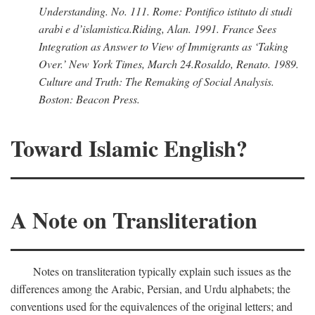
Understanding.
No. 111. Rome: Pontifico istituto di studi
arabi e d’islamistica.
Riding, Alan
. 1991.
France Sees
Integration as Answer to View of Immigrants as ‘Taking
Over.’
New York Times,
March 24.
Rosaldo, Renato
. 1989.
Culture and Truth: The Remaking of Social Analysis.
Boston: Beacon Press.
Toward Islamic English?
A Note on Transliteration
Notes on transliteration typically explain such issues as the
differences among the Arabic, Persian, and Urdu alphabets; the
conventions used for the equivalences of the original letters; and