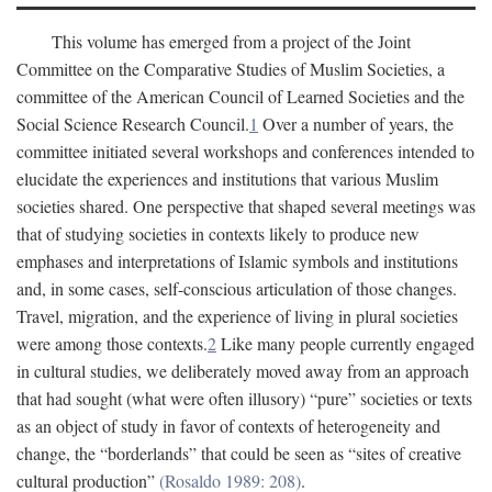
This volume has emerged from a project of the Joint
Committee on the Comparative Studies of Muslim Societies, a
committee of the American Council of Learned Societies and the
Social Science Research Council.
1
Over a number of years, the
committee initiated several workshops and conferences intended to
elucidate the experiences and institutions that various Muslim
societies shared. One perspective that shaped several meetings was
that of studying societies in contexts likely to produce new
emphases and interpretations of Islamic symbols and institutions
and, in some cases, self-conscious articulation of those changes.
Travel, migration, and the experience of living in plural societies
were among those contexts.
2
Like many people currently engaged
in cultural studies, we deliberately moved away from an approach
that had sought (what were often illusory) “pure” societies or texts
as an object of study in favor of contexts of heterogeneity and
change, the “borderlands” that could be seen as “sites of creative
cultural production”
(Rosaldo 1989: 208)
.