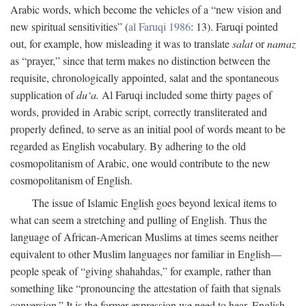
Arabic words, which become the vehicles of a “new vision and
new spiritual sensitivities” (
al Faruqi 1986
: 13). Faruqi pointed
out, for example, how misleading it was to translate
salat
or
namaz
as “prayer,” since that term makes no distinction between the
requisite, chronologically appointed, salat and the spontaneous
supplication of
du‘a.
Al Faruqi included some thirty pages of
words, provided in Arabic script, correctly transliterated and
properly defined, to serve as an initial pool of words meant to be
regarded as English vocabulary. By adhering to the old
cosmopolitanism of Arabic, one would contribute to the new
cosmopolitanism of English.
The issue of Islamic English goes beyond lexical items to
what can seem a stretching and pulling of English. Thus the
language of African-American Muslims at times seems neither
equivalent to other Muslim languages nor familiar in English—
people speak of “giving shahahdas,” for example, rather than
something like “pronouncing the attestation of faith that signals
conversion.” It is the former expression we need to hear. English,