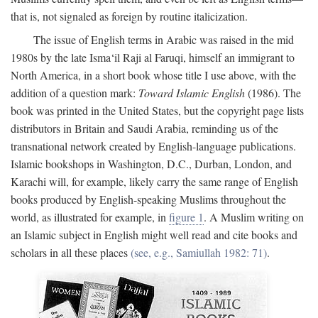
that is, not signaled as foreign by routine italicization.
The issue of English terms in Arabic was raised in the mid
1980s by the late Isma‘il Raji al Faruqi, himself an immigrant to
North America, in a short book whose title I use above, with the
addition of a question mark:
Toward Islamic English
(1986). The
book was printed in the United States, but the copyright page lists
distributors in Britain and Saudi Arabia, reminding us of the
transnational network created by English-language publications.
Islamic bookshops in Washington, D.C., Durban, London, and
Karachi will, for example, likely carry the same range of English
books produced by English-speaking Muslims throughout the
world, as illustrated for example, in
figure 1
. A Muslim writing on
an Islamic subject in English might well read and cite books and
scholars in all these places
(see, e.g., Samiullah 1982: 71)
.