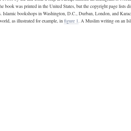
e book was printed in the United States, but the copyright page lists di
s. Islamic bookshops in Washington, D.C., Durban, London, and Karachi 
ld, as illustrated for example, in
figure 1
. A Muslim writing on an Isl