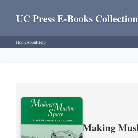
UC Press E-Books Collection
Home
About
Help
Making Musl