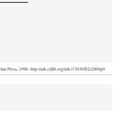
rnia Press, 1996. http://ark.cdlib.org/ark:/13030/ft2s2004p0