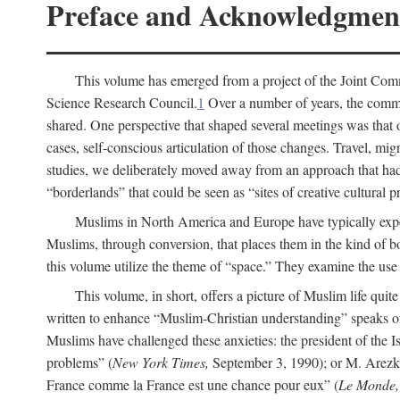
Preface and Acknowledgmen
This volume has emerged from a project of the Joint Comm
Science Research Council.
1
Over a number of years, the commit
shared. One perspective that shaped several meetings was that o
cases, self-conscious articulation of those changes. Travel, mig
studies, we deliberately moved away from an approach that had s
“borderlands” that could be seen as “sites of creative cultural 
Muslims in North America and Europe have typically expe
Muslims, through conversion, that places them in the kind of bo
this volume utilize the theme of “space.” They examine the use o
This volume, in short, offers a picture of Muslim life quit
written to enhance “Muslim-Christian understanding” speaks 
Muslims have challenged these anxieties: the president of the
problems” (
New York Times,
September 3, 1990); or M. Arezki
France comme la France est une chance pour eux” (
Le Monde,