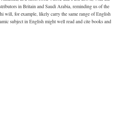
stributors in Britain and Saudi Arabia, reminding us of the
will, for example, likely carry the same range of English
amic subject in English might well read and cite books and