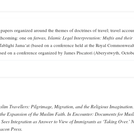
 papers organized around the themes of doctrines of travel; travel accoun
orthcoming: one on
fatwas,
Islamic Legal Interpretation: Muftis and their
Tablighi Jama‘at (based on a conference held at the Royal Commonweal
sed on a conference organized by James Piscatori (Aberystwyth, Octob
lim Travellers: Pilgrimage, Migration, and the Religious Imagination.
 the Expansion of the Muslim Faith.
In
Encounter: Documents for Musl
 Sees Integration as Answer to View of Immigrants as ‘Taking Over.’
N
acon Press.