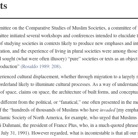
ts
ittee on the Comparative Studies of Muslim Societies, a committee of
tee initiated several workshops and conferences intended to elucidate th
f studying societies in contexts likely to produce new emphases and int
ration, and the experience of living in plural societies were among those
ought (what were often illusory) “pure” societies or texts as an object 
production”
(Rosaldo 1989: 208)
.
rienced cultural displacement, whether through migration to a largely
rderland likely to illuminate cultural processes. As a way of understand
f space, claims on space, the architecture of built forms, and conceptua
e different from the political, or “fanatical,” one often presented in the
of the “hundreds of thousands of Muslims who have
invaded
[my emphasi
 Islamic Society of North America, for example, who urged that Muslims
 Dahmani, the president of France Plus, who, in a much-quoted phrase,
July 31, 1991). However regarded, what is incontestable is that all our s