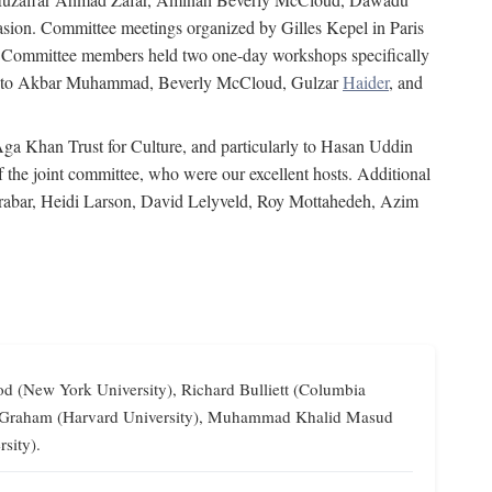
on. Committee meetings organized by Gilles Kepel in Paris
s. Committee members held two one-day workshops specifically
tion to Akbar Muhammad, Beverly McCloud, Gulzar
Haider
, and
 Aga Khan Trust for Culture, and particularly to Hasan Uddin
the joint committee, who were our excellent hosts. Additional
Grabar, Heidi Larson, David Lelyveld, Roy Mottahedeh, Azim
od (New York University), Richard Bulliett (Columbia
lliam Graham (Harvard University), Muhammad Khalid Masud
sity).