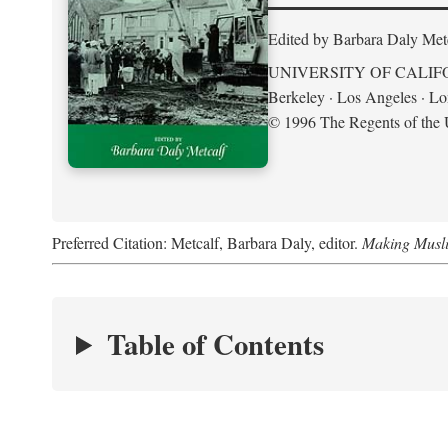
Edited by Barbara Daly Met
UNIVERSITY OF CALIF
Berkeley · Los Angeles · L
© 1996 The Regents of the U
Preferred Citation: Metcalf, Barbara Daly, editor.
Making Musli
Table of Contents