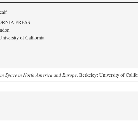
calf
ORNIA PRESS
ondon
niversity of California
m Space in North America and Europe
. Berkeley: University of Califo