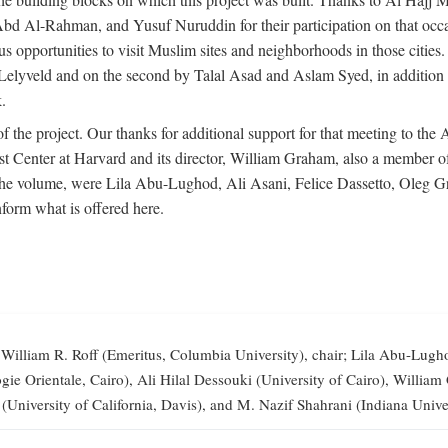
-Rahman, and Yusuf Nuruddin for their participation on that occasi
opportunities to visit Muslim sites and neighborhoods in those citie
vid Lelyveld and on the second by Talal Asad and Aslam Syed, in addi
.
the project. Our thanks for additional support for that meeting to the
 Center at Harvard and its director, William Graham, also a member of 
 the volume, were Lila Abu-Lughod, Ali Asani, Felice Dassetto, Oleg 
form what is offered here.
illiam R. Roff (Emeritus, Columbia University), chair; Lila Abu-Lugh
elogie Orientale, Cairo), Ali Hilal Dessouki (University of Cairo), Wi
 (University of California, Davis), and M. Nazif Shahrani (Indiana Univer