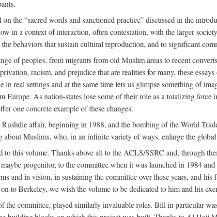
pants.
 on the “sacred words and sanctioned practice” discussed in the introduc
w in a context of interaction, often contestation, with the larger societ
to the behaviors that sustain cultural reproduction, and to significant c
e of peoples, from migrants from old Muslim areas to recent converts,
rivation, racism, and prejudice that are realities for many, these essays 
ople in real settings and at the same time lets us glimpse something of
m Europe. As nation-states lose some of their role as a totalizing force 
ffer one concrete example of these changes.
e Rushdie affair, beginning in 1988, and the bombing of the World Tra
g about Muslims, who, in an infinite variety of ways, enlarge the global
ed to this volume. Thanks above all to the ACLS/SSRC and, through them
aybe progenitor, to the committee when it was launched in 1984 and con
ms and in vision, in sustaining the committee over these years, and his fa
on to Berkeley, we wish the volume to be dedicated to him and his exemp
 the committee, played similarly invaluable roles. Bill in particular 
the building blocks on which this project was built. Thanks to Al H