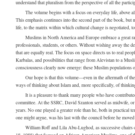
understand that pluralism from the perspective of all the partici
The volume begins with a focus on everyday life, above all
This emphasis continues into the second part of the book, but no
life, to the matrix within which cultural change is negotiated, 
Muslims in North America and Europe embrace a great rang
professionals, students, or others. Without wishing away the dep
that are equally real. The focus on space directs us to real pe
Karbalas, and possibilities that range from Alevistan to a Musli
consciousness clearly now emerge: these Muslim populations o
Our hope is that this volume—even in the aftermath of th
ways of thinking about Islam and, more specifically, of thinkin
It is a pleasure to thank many people who have contribut
committee. At the SSRC, David Szanton served as midwife, or m
years. No one played a greater role than he, both in practical ter
one might argue, was his last with the council before he moved 
William Roff and Lila Abu-Lughod, as successive chairs of
18, 1988) that focused on African-American Muslims, one of 