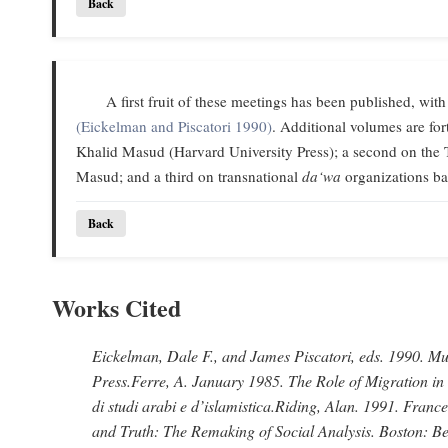
Back
A first fruit of these meetings has been published, with
(Eickelman and Piscatori 1990)
. Additional volumes are f
Khalid Masud (Harvard University Press); a second on the 
Masud; and a third on transnational
da‘wa
organizations ba
Back
Works Cited
Eickelman, Dale F., and James Piscatori
, eds. 1990.
Mus
Press.
Ferre, A
. January 1985.
The Role of Migration in
di studi arabi e d’islamistica.
Riding, Alan
. 1991.
France
and Truth: The Remaking of Social Analysis.
Boston: Be