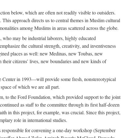
tion below, which are often not readily visible to outsiders.
y. This approach directs us to central themes in Muslim cultural
ommonalities among Muslims in areas scattered across the globe.
 who may be industrial laborers, highly educated
emphasize the cultural strength, creativity, and inventiveness
 imagined places as well: new Medinas, new Toubas, new
in their citizens’ lives, new boundaries and new kinds of
de Center in 1993—will provide some fresh, nonstereotypical
 space of which we are all part.
, to the Ford Foundation, which provided support to the joint
tinued as staff to the committee through its first half-dozen
ith in this project, for example, was crucial. Since this project,
lary role in international studies.
was responsible for convening a one-day workshop (September
ajj Muzaffar Ahmad Zafar, Aminah Beverly McCloud, Dawadu