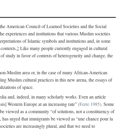
 the American Council of Learned Societies and the Social
e experiences and institutions that various Muslim societies
erpretations of Islamic symbols and institutions and, in some
 contexts.
2
Like many people currently engaged in cultural
of study in favor of contexts of heterogeneity and change, the
 non-Muslim area or, in the case of many African-American
ing Muslim cultural practices in this new arena, the essays of
lizations of space.
 media and, indeed, in many scholarly works. Even an article
s] Western Europe at an increasing rate”
(Ferre 1985)
. Some
 be viewed as a community “of solutions, not a constituency of
 has urged that immigrants be viewed as “une chance pour la
ocieties are increasingly plural, and that we need to