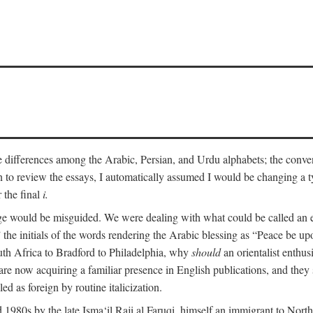
he differences among the Arabic, Persian, and Urdu alphabets; the convent
an to review the essays, I automatically assumed I would be changing a ty
 the final
i.
nge would be misguided. We were dealing with what could be called an 
 the initials of the words rendering the Arabic blessing as “Peace be 
uth Africa to Bradford to Philadelphia, why
should
an orientalist enthus
e now acquiring a familiar presence in English publications, and they 
ed as foreign by routine italicization.
 1980s by the late Isma‘il Raji al Faruqi, himself an immigrant to North