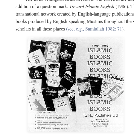
addition of a question mark:
Toward Islamic English
(1986). Th
transnational network created by English-language publication
books produced by English-speaking Muslims throughout the wor
scholars in all these places
(see, e.g., Samiullah 1982: 71)
.