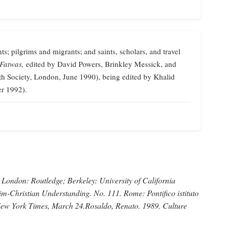
ts; pilgrims and migrants; and saints, scholars, and travel
 Fatwas,
edited by David Powers, Brinkley Messick, and
th Society, London, June 1990), being edited by Khalid
er 1992).
London: Routledge; Berkeley: University of California
im-Christian Understanding.
No. 111. Rome: Pontifico istituto
ew York Times,
March 24.
Rosaldo, Renato
. 1989.
Culture