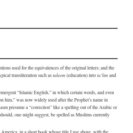
ions used for the equivalences of the original letters; and the
pical transliteration such as
taleem
(education) into
ta‘lim
and
emergent “Islamic English,” in which certain words, and even
upon him,” was now widely used after the Prophet’s name in
iasm presume a “correction” like a spelling out of the Arabic or
should, one might suggest, be spelled as Muslims currently
 America, in a short book whose title I use above, with the