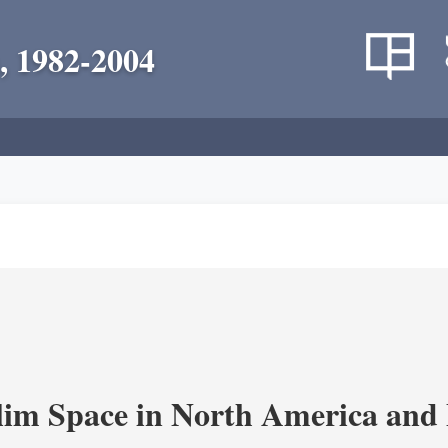
, 1982-2004
im Space in North America and