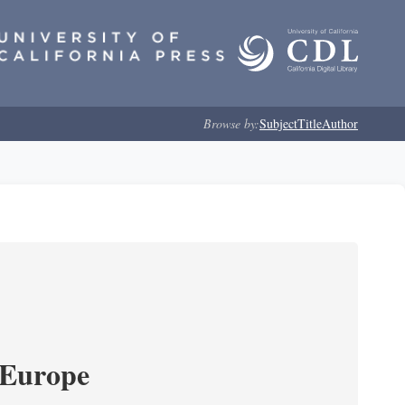
Browse by:
Subject
Title
Author
 Europe