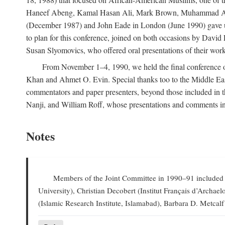
Haneef Abeng, Kamal Hasan Ali, Mark Brown, Muhammad Abd Al
(December 1987) and John Eade in London (June 1990) gave us 
to plan for this conference, joined on both occasions by Da
Susan Slyomovics, who offered oral presentations of their work
From November 1–4, 1990, we held the final conference of 
Khan and Ahmet O. Evin. Special thanks too to the Middle East
commentators and paper presenters, beyond those included in
Nanji, and William Roff, whose presentations and comments in
Notes
Members of the Joint Committee in 1990–91 included W
University), Christian Decobert (Institut Français d’Archa
(Islamic Research Institute, Islamabad), Barbara D. Metcalf