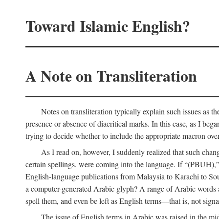
Toward Islamic English?
A Note on Transliteration
Notes on transliteration typically explain such issues as t
presence or absence of diacritical marks. In this case, as I beg
trying to decide whether to include the appropriate macron over
As I read on, however, I suddenly realized that such cha
certain spellings, were coming into the language. If “(PBUH),”
English-language publications from Malaysia to Karachi to So
a computer-generated Arabic glyph? A range of Arabic words ar
spell them, and even be left as English terms—that is, not signal
The issue of English terms in Arabic was raised in the mid