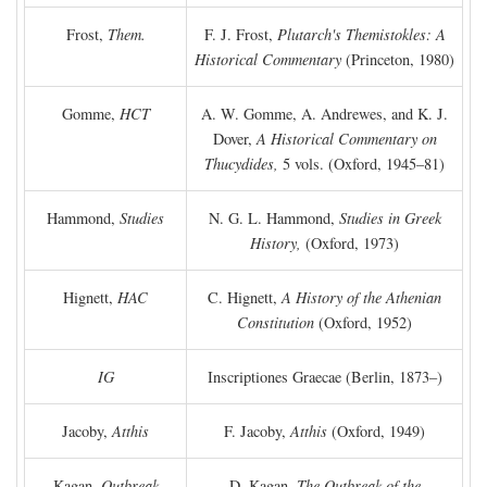
Frost,
Them.
F. J. Frost,
Plutarch's Themistokles: A
Historical Commentary
(Princeton, 1980)
Gomme,
HCT
A. W. Gomme, A. Andrewes, and K. J.
Dover,
A Historical Commentary on
Thucydides,
5 vols. (Oxford, 1945–81)
Hammond,
Studies
N. G. L. Hammond,
Studies in Greek
History,
(Oxford, 1973)
Hignett,
HAC
C. Hignett,
A History of the Athenian
Constitution
(Oxford, 1952)
IG
Inscriptiones Graecae (Berlin, 1873–)
Jacoby,
Atthis
F. Jacoby,
Atthis
(Oxford, 1949)
Kagan,
Outbreak
D. Kagan,
The Outbreak of the