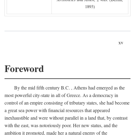
1893)
xv
Foreword
By the mid fifth century
B.C.
, Athens had emerged as the
most powerful city-state in all of Greece. As a democracy in
control of an empire consisting of tributary states, she had become
a great sea power with financial resources that appeared
inexhaustible and were without parallel in a land that, by contrast
with the east, was notoriously poor. Her new status, and the
ambition it promoted, made her a natural enemy of the