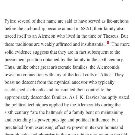
Pylos; several of their name are said to have served as life-archons
before the archonship became annual in 682/1; their family also
traced itself to an Alcmeon who lived in the time of Theseus. But
8
these traditions are weakly affirmed and insubstantial.
The more
solid evidence suggests that they are in fact subsequent to the
preeminent position obtained by the family in the sixth century.
Thus, unlike other great aristocratic families, the Alcmeonids
reveal no connection with any of the local cults of Attica. They
boast no descent from the mythical ancestor who typically
established such cults and transmitted their control to the
appropriately descended families. As J. K. Davies has aptly stated,
the political techniques applied by the Alcmeonids during the
sixth century "are the hallmark of a family bent on maintaining
and extending its power, prestige and political influence, but
precluded from exercising effective power in its own homeland
through cults and phratries in the way which was open to the old