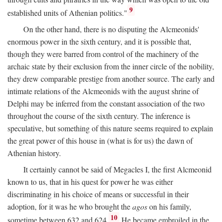
9
established units of Athenian politics."
On the other hand, there is no disputing the Alcmeonids'
enormous power in the sixth century, and it is possible that,
though they were barred from control of the machinery of the
archaic state by their exclusion from the inner circle of the nobility,
they drew comparable prestige from another source. The early and
intimate relations of the Alcmeonids with the august shrine of
Delphi may be inferred from the constant association of the two
throughout the course of the sixth century. The inference is
speculative, but something of this nature seems required to explain
the great power of this house in (what is for us) the dawn of
Athenian history.
It certainly cannot be said of Megacles I, the first Alcmeonid
known to us, that in his quest for power he was either
discriminating in his choice of means or successful in their
adoption, for it was he who brought the
agos
on his family,
10
sometime between 632 and 624.
He became embroiled in the