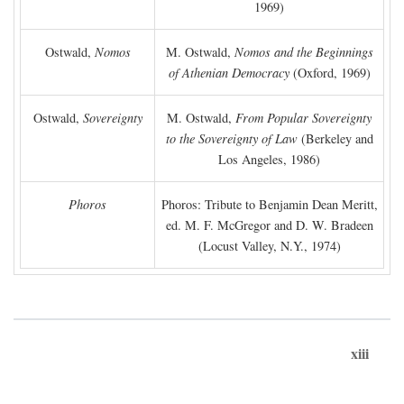
1969)
Ostwald,
Nomos
M. Ostwald,
Nomos and the Beginnings
of Athenian Democracy
(Oxford, 1969)
Ostwald,
Sovereignty
M. Ostwald,
From Popular Sovereignty
to the Sovereignty of Law
(Berkeley and
Los Angeles, 1986)
Phoros
Phoros: Tribute to Benjamin Dean Meritt,
ed. M. F. McGregor and D. W. Bradeen
(Locust Valley, N.Y., 1974)
xiii