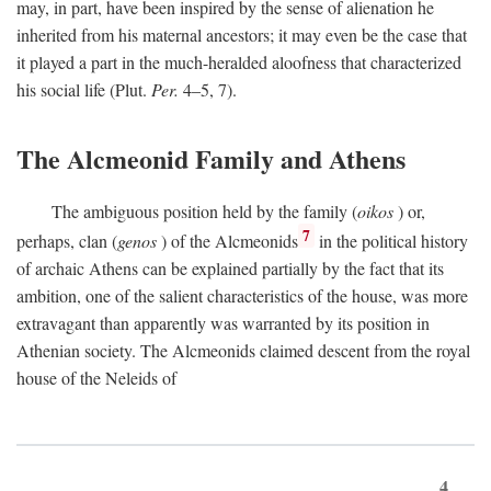
may, in part, have been inspired by the sense of alienation he
inherited from his maternal ancestors; it may even be the case that
it played a part in the much-heralded aloofness that characterized
his social life (Plut.
Per.
4–5, 7).
The Alcmeonid Family and Athens
The ambiguous position held by the family (
oikos
) or,
7
perhaps, clan (
genos
) of the Alcmeonids
in the political history
of archaic Athens can be explained partially by the fact that its
ambition, one of the salient characteristics of the house, was more
extravagant than apparently was warranted by its position in
Athenian society. The Alcmeonids claimed descent from the royal
house of the Neleids of
4