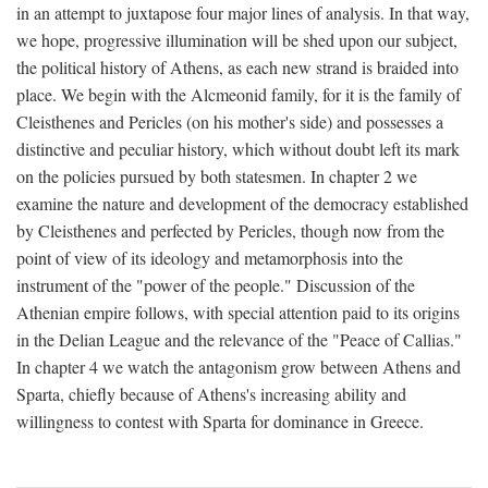
in an attempt to juxtapose four major lines of analysis. In that way,
we hope, progressive illumination will be shed upon our subject,
the political history of Athens, as each new strand is braided into
place. We begin with the Alcmeonid family, for it is the family of
Cleisthenes and Pericles (on his mother's side) and possesses a
distinctive and peculiar history, which without doubt left its mark
on the policies pursued by both statesmen. In chapter 2 we
examine the nature and development of the democracy established
by Cleisthenes and perfected by Pericles, though now from the
point of view of its ideology and metamorphosis into the
instrument of the "power of the people." Discussion of the
Athenian empire follows, with special attention paid to its origins
in the Delian League and the relevance of the "Peace of Callias."
In chapter 4 we watch the antagonism grow between Athens and
Sparta, chiefly because of Athens's increasing ability and
willingness to contest with Sparta for dominance in Greece.