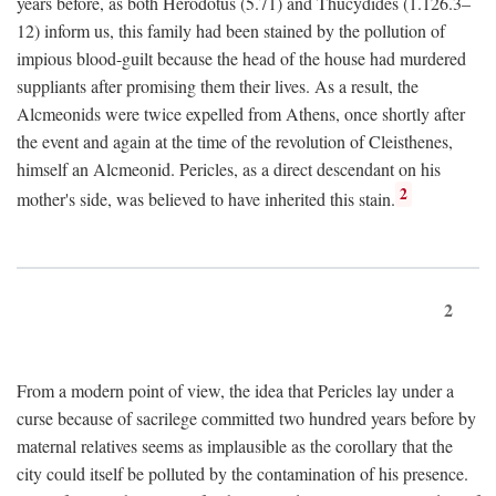
years before, as both Herodotus (5.71) and Thucydides (1.126.3–
12) inform us, this family had been stained by the pollution of
impious blood-guilt because the head of the house had murdered
suppliants after promising them their lives. As a result, the
Alcmeonids were twice expelled from Athens, once shortly after
the event and again at the time of the revolution of Cleisthenes,
himself an Alcmeonid. Pericles, as a direct descendant on his
2
mother's side, was believed to have inherited this stain.
2
From a modern point of view, the idea that Pericles lay under a
curse because of sacrilege committed two hundred years before by
maternal relatives seems as implausible as the corollary that the
city could itself be polluted by the contamination of his presence.