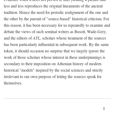
less and less reproduces the original lineaments of the ancient
tradition. Hence the need for periodic realignment of the one and
the other by the pursuit of "source-based" historical criticism. For
this reason, it has been necessary for us repeatedly to examine and
debate the views of such seminal writers as Busolt, Wade-Gery,
and the editors of
ATL,
scholars whose treatment of the sources
has been particularly influential in subsequent work. By the same
token, it should occasion no surprise that we largely ignore the
work of those scholars whose interest in these underpinnings is
secondary to their imposition on Athenian history of modern
historical "models" inspired by the social sciences and strictly
irrelevant to our own purpose of letting the sources speak for
themselves.
1