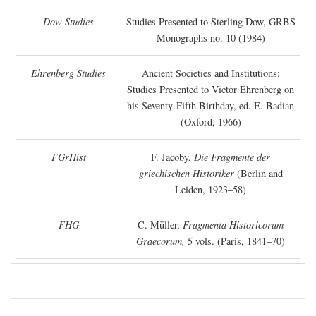
Dow Studies
Studies Presented to Sterling Dow, GRBS
Monographs no. 10 (1984)
Ehrenberg Studies
Ancient Societies and Institutions:
Studies Presented to Victor Ehrenberg on
his Seventy-Fifth Birthday, ed. E. Badian
(Oxford, 1966)
FGrHist
F. Jacoby,
Die Fragmente der
griechischen Historiker
(Berlin and
Leiden, 1923–58)
FHG
C. Müller,
Fragmenta Historicorum
Graecorum,
5 vols. (Paris, 1841–70)