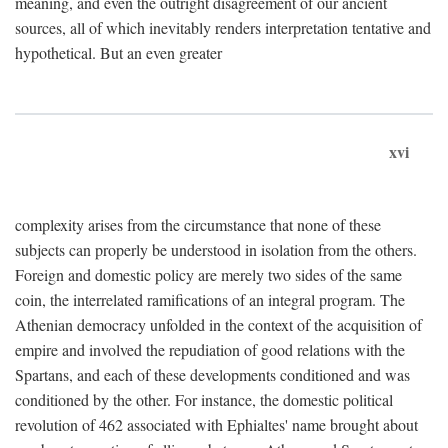
meaning, and even the outright disagreement of our ancient
sources, all of which inevitably renders interpretation tentative and
hypothetical. But an even greater
xvi
complexity arises from the circumstance that none of these
subjects can properly be understood in isolation from the others.
Foreign and domestic policy are merely two sides of the same
coin, the interrelated ramifications of an integral program. The
Athenian democracy unfolded in the context of the acquisition of
empire and involved the repudiation of good relations with the
Spartans, and each of these developments conditioned and was
conditioned by the other. For instance, the domestic political
revolution of 462 associated with Ephialtes' name brought about