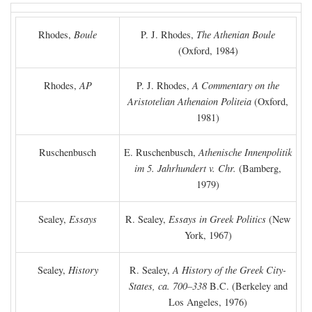
Rhodes,
Boule
P. J. Rhodes,
The Athenian Boule
(Oxford, 1984)
Rhodes,
AP
P. J. Rhodes,
A Commentary on the
Aristotelian Athenaion Politeia
(Oxford,
1981)
Ruschenbusch
E. Ruschenbusch,
Athenische Innenpolitik
im 5. Jahrhundert v. Chr.
(Bamberg,
1979)
Sealey,
Essays
R. Sealey,
Essays in Greek Politics
(New
York, 1967)
Sealey,
History
R. Sealey,
A History of the Greek City-
States, ca. 700–338
B.C.
(Berkeley and
Los Angeles, 1976)