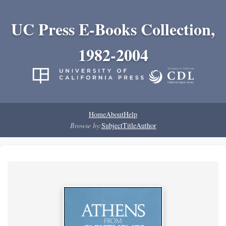
UC Press E-Books Collection,
1982-2004
Home
About
Help
Browse by:
Subject
Title
Author