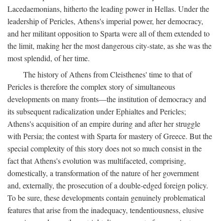
Lacedaemonians, hitherto the leading power in Hellas. Under the
leadership of Pericles, Athens's imperial power, her democracy,
and her militant opposition to Sparta were all of them extended to
the limit, making her the most dangerous city-state, as she was the
most splendid, of her time.
The history of Athens from Cleisthenes' time to that of
Pericles is therefore the complex story of simultaneous
developments on many fronts—the institution of democracy and
its subsequent radicalization under Ephialtes and Pericles;
Athens's acquisition of an empire during and after her struggle
with Persia; the contest with Sparta for mastery of Greece. But the
special complexity of this story does not so much consist in the
fact that Athens's evolution was multifaceted, comprising,
domestically, a transformation of the nature of her government
and, externally, the prosecution of a double-edged foreign policy.
To be sure, these developments contain genuinely problematical
features that arise from the inadequacy, tendentiousness, elusive