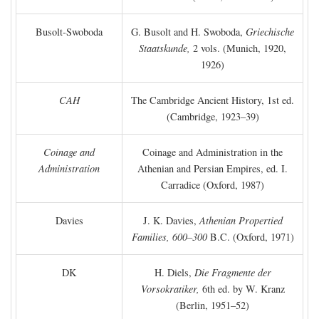
Busolt-Swoboda
G. Busolt and H. Swoboda,
Griechische
Staatskunde,
2 vols. (Munich, 1920,
1926)
CAH
The Cambridge Ancient History, 1st ed.
(Cambridge, 1923–39)
Coinage and
Coinage and Administration in the
Administration
Athenian and Persian Empires, ed. I.
Carradice (Oxford, 1987)
Davies
J. K. Davies,
Athenian Propertied
Families, 600–300
B.C.
(Oxford, 1971)
DK
H. Diels,
Die Fragmente der
Vorsokratiker,
6th ed. by W. Kranz
(Berlin, 1951–52)