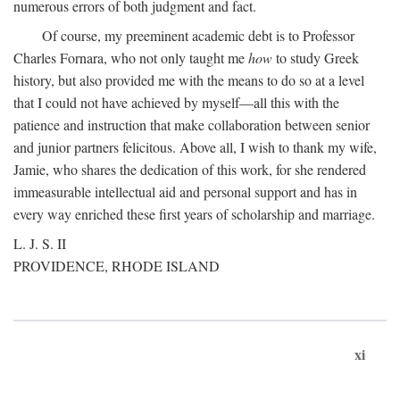
numerous errors of both judgment and fact.
Of course, my preeminent academic debt is to Professor
Charles Fornara, who not only taught me
how
to study Greek
history, but also provided me with the means to do so at a level
that I could not have achieved by myself—all this with the
patience and instruction that make collaboration between senior
and junior partners felicitous. Above all, I wish to thank my wife,
Jamie, who shares the dedication of this work, for she rendered
immeasurable intellectual aid and personal support and has in
every way enriched these first years of scholarship and marriage.
L. J. S. II
PROVIDENCE, RHODE ISLAND
xi