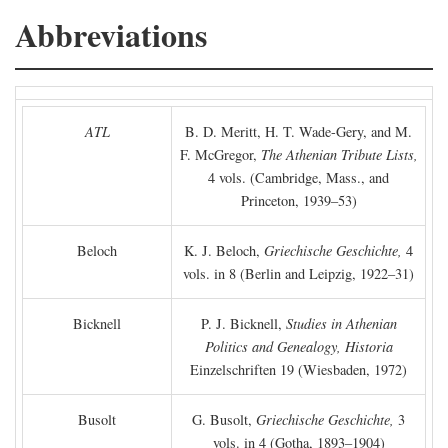
Abbreviations
ATL
B. D. Meritt, H. T. Wade-Gery, and M.
F. McGregor,
The Athenian Tribute Lists,
4 vols. (Cambridge, Mass., and
Princeton, 1939–53)
Beloch
K. J. Beloch,
Griechische Geschichte,
4
vols. in 8 (Berlin and Leipzig, 1922–31)
Bicknell
P. J. Bicknell,
Studies in Athenian
Politics and Genealogy, Historia
Einzelschriften 19 (Wiesbaden, 1972)
Busolt
G. Busolt,
Griechische Geschichte,
3
vols. in 4 (Gotha, 1893–1904)