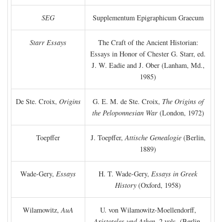
SEG
Supplementum Epigraphicum Graecum
Starr Essays
The Craft of the Ancient Historian:
Essays in Honor of Chester G. Starr, ed.
J. W. Eadie and J. Ober (Lanham, Md.,
1985)
De Ste. Croix,
Origins
G. E. M. de Ste. Croix,
The Origins of
the Peloponnesian War
(London, 1972)
Toepffer
J. Toepffer,
Attische Genealogie
(Berlin,
1889)
Wade-Gery,
Essays
H. T. Wade-Gery,
Essays in Greek
History
(Oxford, 1958)
Wilamowitz,
AuA
U. von Wilamowitz-Moellendorff,
Aristoteles und Athen,
2 vols. (Berlin,