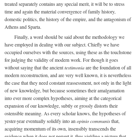
treated separately contains any special merit, it will be to stress
time and again the material convergence of family history,
domestic politics, the history of the empire, and the antagonism of
Athens and Sparta.
Finally, a word should be said about the methodology we
have employed in dealing with our subject. Chiefly we have
occupied ourselves with the sources, using these as the touchstone
for judging the validity of modern work. For though it goes
without saying that the ancient
testimonia
are the foundation of all
modern reconstruction, and are very well known, it is nevertheless
the case that they need constant reassessment, not only in the light
of new knowledge, but because sometimes their amalgamation
into ever more complex hypotheses, aiming at the categorical
expansion of our knowledge, subtly or grossly distorts their
ostensible meaning. As every scholar knows, the hypotheses of
yester-year eventually solidify into an
opinio communis
that,
acquiring momentum of its own, insensibly transcends the
evidence when it does not pervert it, thus yielding a picture that