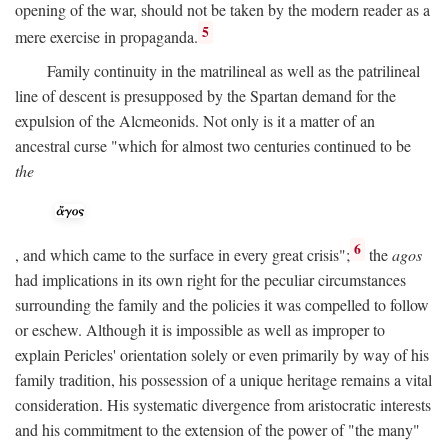
opening of the war, should not be taken by the modern reader as a
5
mere exercise in propaganda.
Family continuity in the matrilineal as well as the patrilineal
line of descent is presupposed by the Spartan demand for the
expulsion of the Alcmeonids. Not only is it a matter of an
ancestral curse "which for almost two centuries continued to be
the
6
, and which came to the surface in every great crisis";
the
agos
had implications in its own right for the peculiar circumstances
surrounding the family and the policies it was compelled to follow
or eschew. Although it is impossible as well as improper to
explain Pericles' orientation solely or even primarily by way of his
family tradition, his possession of a unique heritage remains a vital
consideration. His systematic divergence from aristocratic interests
and his commitment to the extension of the power of "the many"