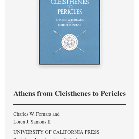
Athens from Cleisthenes to Pericles
Charles W. Fornara and
Loren J. Samons II
UNIVERSITY OF CALIFORNIA PRESS