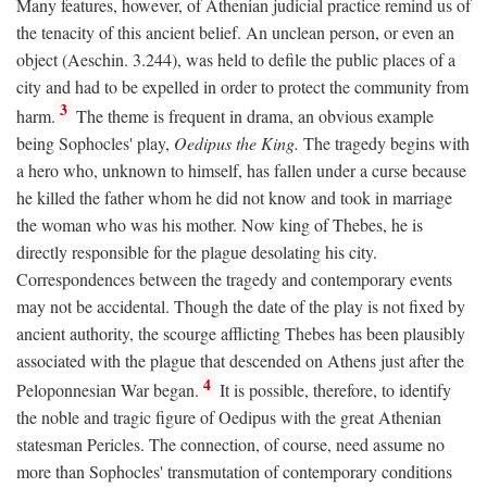
Many features, however, of Athenian judicial practice remind us of
the tenacity of this ancient belief. An unclean person, or even an
object (Aeschin. 3.244), was held to defile the public places of a
city and had to be expelled in order to protect the community from
3
harm.
The theme is frequent in drama, an obvious example
being Sophocles' play,
Oedipus the King.
The tragedy begins with
a hero who, unknown to himself, has fallen under a curse because
he killed the father whom he did not know and took in marriage
the woman who was his mother. Now king of Thebes, he is
directly responsible for the plague desolating his city.
Correspondences between the tragedy and contemporary events
may not be accidental. Though the date of the play is not fixed by
ancient authority, the scourge afflicting Thebes has been plausibly
associated with the plague that descended on Athens just after the
4
Peloponnesian War began.
It is possible, therefore, to identify
the noble and tragic figure of Oedipus with the great Athenian
statesman Pericles. The connection, of course, need assume no
more than Sophocles' transmutation of contemporary conditions