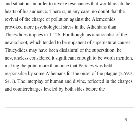
and situations in order to invoke resonances that would reach the
hearts of his audience. There is, in any case, no doubt that the
revival of the charge of pollution against the Alcmeonids
provoked more psychological stress in the Athenians than
Thucydides implies in 1.126. For though, as a rationalist of the
new school, which tended to be impatient of supernatural causes,
Thucydides may have been disdainful of the superstition, he
nevertheless considered it significant enough to be worth mention,
making the point more than once that Pericles was held
responsible by some Athenians for the onset of the plague (2.59.2,
64.1). The interplay of human and divine, reflected in the charges
and countercharges leveled by both sides before the
3