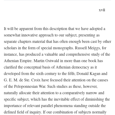
xvii
It will be apparent from this description that we have adopted a
somewhat innovative approach to our subject, presenting as
separate chapters material that has often enough been cast by other
scholars in the form of special monographs. Russell Meiggs, for
instance, has produced a valuable and comprehensive study of the
Athenian Empire. Martin Ostwald in more than one book has
clarified the conceptual basis of Athenian democracy as it
developed from the sixth century to the fifth; Donald Kagan and
G. E. M. de Ste. Croix have focused their attention on the causes
of the Peloponnesian War. Such studies as these, however,
naturally allocate their attention to a comparatively narrow and
specific subject, which has the inevitable effect of diminishing the
importance of relevant parallel phenomena standing outside the
defined field of inquiry. If our combination of subjects normally