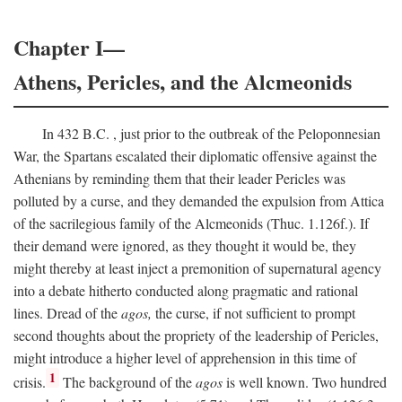
Chapter I—
Athens, Pericles, and the Alcmeonids
In 432
B.C.
, just prior to the outbreak of the Peloponnesian
War, the Spartans escalated their diplomatic offensive against the
Athenians by reminding them that their leader Pericles was
polluted by a curse, and they demanded the expulsion from Attica
of the sacrilegious family of the Alcmeonids (Thuc. 1.126f.). If
their demand were ignored, as they thought it would be, they
might thereby at least inject a premonition of supernatural agency
into a debate hitherto conducted along pragmatic and rational
lines. Dread of the
agos,
the curse, if not sufficient to prompt
second thoughts about the propriety of the leadership of Pericles,
might introduce a higher level of apprehension in this time of
1
crisis.
The background of the
agos
is well known. Two hundred