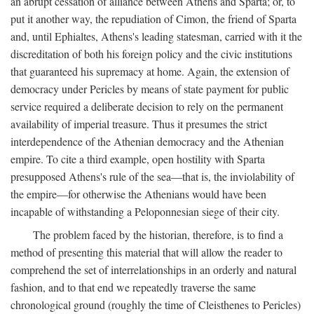
an abrupt cessation of alliance between Athens and Sparta; or, to
put it another way, the repudiation of Cimon, the friend of Sparta
and, until Ephialtes, Athens's leading statesman, carried with it the
discreditation of both his foreign policy and the civic institutions
that guaranteed his supremacy at home. Again, the extension of
democracy under Pericles by means of state payment for public
service required a deliberate decision to rely on the permanent
availability of imperial treasure. Thus it presumes the strict
interdependence of the Athenian democracy and the Athenian
empire. To cite a third example, open hostility with Sparta
presupposed Athens's rule of the sea—that is, the inviolability of
the empire—for otherwise the Athenians would have been
incapable of withstanding a Peloponnesian siege of their city.
The problem faced by the historian, therefore, is to find a
method of presenting this material that will allow the reader to
comprehend the set of interrelationships in an orderly and natural
fashion, and to that end we repeatedly traverse the same
chronological ground (roughly the time of Cleisthenes to Pericles)