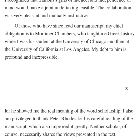
mind would make a joint undertaking feasible. The collaboration
was very pleasant and mutually instructive.
Of those who have since read our manuscript, my chief
obligation is to Mortimer Chambers, who taught me Greek history
while I was his student at the University of Chicago and then at
the University of California at Los Angeles. My debt to him is
profound and inexpressible,
x
for he showed me the real meaning of the word scholarship. I also
am privileged to thank Peter Rhodes for his careful reading of the
manuscript, which also improved it greatly. Neither scholar, of
course, necessarily shares the views presented in the text.