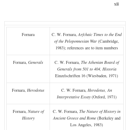
xii
Fornara
C. W. Fornara,
Arfchaic Times to the End
of the Peloponnesian War
(Cambridge,
1983); references are to item numbers
Fornara,
Generals
C. W. Fornara,
The Athenian Board of
Generals from 501 to 404, Historia
Einzelschriften 16 (Wiesbaden, 1971)
Fornara,
Herodotus
C. W. Fornara,
Herodotus, An
Interpretative Essay
(Oxford, 1971)
Fornara,
Nature of
C. W. Fornara,
The Nature of History in
History
Ancient Greece and Rome
(Berkeley and
Los Angeles, 1983)