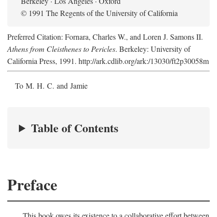
Berkeley · Los Angeles · Oxford
© 1991 The Regents of the University of California
Preferred Citation: Fornara, Charles W., and Loren J. Samons II.
Athens from Cleisthenes to Pericles
. Berkeley: University of
California Press, 1991. http://ark.cdlib.org/ark:/13030/ft2p30058m
To M. H. C. and Jamie
Table of Contents
Preface
This book owes its existence to a collaborative effort between