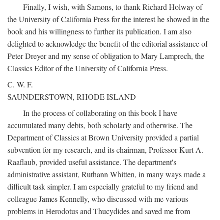
Finally, I wish, with Samons, to thank Richard Holway of
the University of California Press for the interest he showed in the
book and his willingness to further its publication. I am also
delighted to acknowledge the benefit of the editorial assistance of
Peter Dreyer and my sense of obligation to Mary Lamprech, the
Classics Editor of the University of California Press.
C. W. F.
SAUNDERSTOWN, RHODE ISLAND
In the process of collaborating on this book I have
accumulated many debts, both scholarly and otherwise. The
Department of Classics at Brown University provided a partial
subvention for my research, and its chairman, Professor Kurt A.
Raaflaub, provided useful assistance. The department's
administrative assistant, Ruthann Whitten, in many ways made a
difficult task simpler. I am especially grateful to my friend and
colleague James Kennelly, who discussed with me various
problems in Herodotus and Thucydides and saved me from