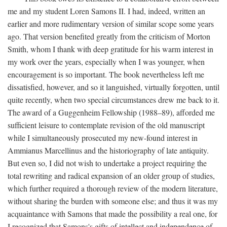
me and my student Loren Samons II. I had, indeed, written an
earlier and more rudimentary version of similar scope some years
ago. That version benefited greatly from the criticism of Morton
Smith, whom I thank with deep gratitude for his warm interest in
my work over the years, especially when I was younger, when
encouragement is so important. The book nevertheless left me
dissatisfied, however, and so it languished, virtually forgotten, until
quite recently, when two special circumstances drew me back to it.
The award of a Guggenheim Fellowship (1988–89), afforded me
sufficient leisure to contemplate revision of the old manuscript
while I simultaneously prosecuted my new-found interest in
Ammianus Marcellinus and the historiography of late antiquity.
But even so, I did not wish to undertake a project requiring the
total rewriting and radical expansion of an older group of studies,
which further required a thorough review of the modern literature,
without sharing the burden with someone else; and thus it was my
acquaintance with Samons that made the possibility a real one, for
I recognized that Samons's gifts of intellect and independence of