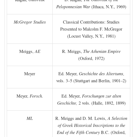
Peloponnesian War
(Ithaca, N.Y., 1969)
McGregor Studies
Classical Contributions: Studies
Presented to Malcolm F. McGregor
(Locust Valley, N.Y., 1981)
Meiggs,
AE
R. Meiggs,
The Athenian Empire
(Oxford, 1972)
Meyer
Ed. Meyer,
Geschichte des Altertums,
vols. 3–5 (Stuttgart and Berlin, 1901–2)
Meyer,
Forsch.
Ed. Meyer,
Forschungen zur alten
Geschichte,
2 vols. (Halle, 1892, 1899)
ML
R. Meiggs and D. M. Lewis,
A Selection
of Greek Historical Inscriptions to the
End of the Fifth Century
B.C.
(Oxford,