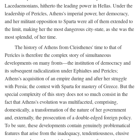
Lacedaemonians, hitherto the leading power in Hellas. Under the
leadership of Pericles, Athens's imperial power, her democracy,
and her militant opposition to Sparta were all of them extended to
the limit, making her the most dangerous city-state, as she was the
most splendid, of her time.
The history of Athens from Cleisthenes' time to that of
Pericles is therefore the complex story of simultaneous
developments on many fronts—the institution of democracy and
its subsequent radicalization under Ephialtes and Pericles;
Athens's acquisition of an empire during and after her struggle
with Persia; the contest with Sparta for mastery of Greece. But the
special complexity of this story does not so much consist in the
fact that Athens's evolution was multifaceted, comprising,
domestically, a transformation of the nature of her government
and, externally, the prosecution of a double-edged foreign policy.
To be sure, these developments contain genuinely problematical
features that arise from the inadequacy, tendentiousness, elusive