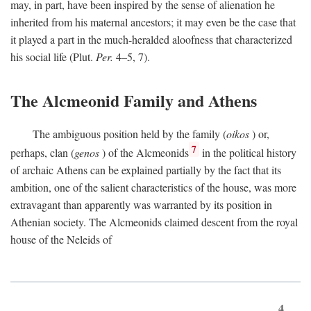
may, in part, have been inspired by the sense of alienation he
inherited from his maternal ancestors; it may even be the case that
it played a part in the much-heralded aloofness that characterized
his social life (Plut.
Per.
4–5, 7).
The Alcmeonid Family and Athens
The ambiguous position held by the family (
oikos
) or,
7
perhaps, clan (
genos
) of the Alcmeonids
in the political history
of archaic Athens can be explained partially by the fact that its
ambition, one of the salient characteristics of the house, was more
extravagant than apparently was warranted by its position in
Athenian society. The Alcmeonids claimed descent from the royal
house of the Neleids of
4