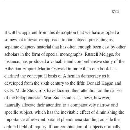
xvii
It will be apparent from this description that we have adopted a
somewhat innovative approach to our subject, presenting as
separate chapters material that has often enough been cast by other
scholars in the form of special monographs. Russell Meiggs, for
instance, has produced a valuable and comprehensive study of the
Athenian Empire. Martin Ostwald in more than one book has
clarified the conceptual basis of Athenian democracy as it
developed from the sixth century to the fifth; Donald Kagan and
G. E. M. de Ste. Croix have focused their attention on the causes
of the Peloponnesian War. Such studies as these, however,
naturally allocate their attention to a comparatively narrow and
specific subject, which has the inevitable effect of diminishing the
importance of relevant parallel phenomena standing outside the
defined field of inquiry. If our combination of subjects normally