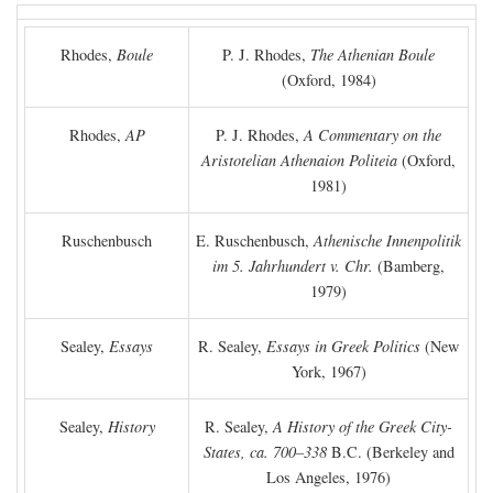
Rhodes,
Boule
P. J. Rhodes,
The Athenian Boule
(Oxford, 1984)
Rhodes,
AP
P. J. Rhodes,
A Commentary on the
Aristotelian Athenaion Politeia
(Oxford,
1981)
Ruschenbusch
E. Ruschenbusch,
Athenische Innenpolitik
im 5. Jahrhundert v. Chr.
(Bamberg,
1979)
Sealey,
Essays
R. Sealey,
Essays in Greek Politics
(New
York, 1967)
Sealey,
History
R. Sealey,
A History of the Greek City-
States, ca. 700–338
B.C.
(Berkeley and
Los Angeles, 1976)