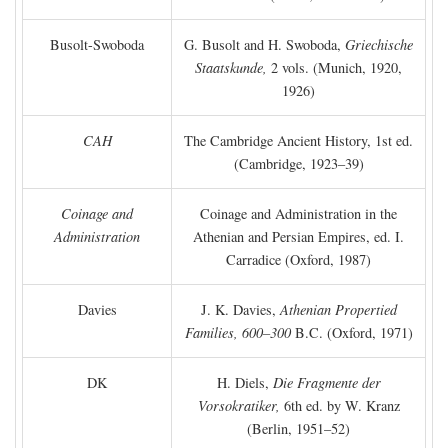
Busolt-Swoboda
G. Busolt and H. Swoboda,
Griechische
Staatskunde,
2 vols. (Munich, 1920,
1926)
CAH
The Cambridge Ancient History, 1st ed.
(Cambridge, 1923–39)
Coinage and
Coinage and Administration in the
Administration
Athenian and Persian Empires, ed. I.
Carradice (Oxford, 1987)
Davies
J. K. Davies,
Athenian Propertied
Families, 600–300
B.C.
(Oxford, 1971)
DK
H. Diels,
Die Fragmente der
Vorsokratiker,
6th ed. by W. Kranz
(Berlin, 1951–52)