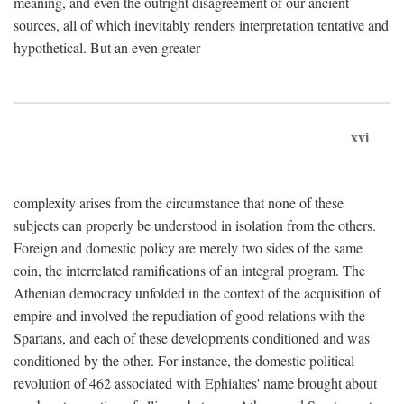
meaning, and even the outright disagreement of our ancient
sources, all of which inevitably renders interpretation tentative and
hypothetical. But an even greater
xvi
complexity arises from the circumstance that none of these
subjects can properly be understood in isolation from the others.
Foreign and domestic policy are merely two sides of the same
coin, the interrelated ramifications of an integral program. The
Athenian democracy unfolded in the context of the acquisition of
empire and involved the repudiation of good relations with the
Spartans, and each of these developments conditioned and was
conditioned by the other. For instance, the domestic political
revolution of 462 associated with Ephialtes' name brought about