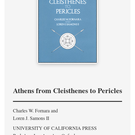
Athens from Cleisthenes to Pericles
Charles W. Fornara and
Loren J. Samons II
UNIVERSITY OF CALIFORNIA PRESS