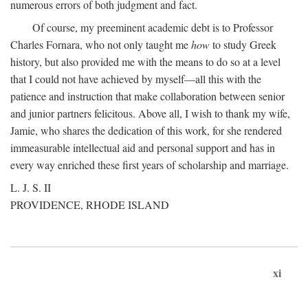
numerous errors of both judgment and fact.
Of course, my preeminent academic debt is to Professor
Charles Fornara, who not only taught me
how
to study Greek
history, but also provided me with the means to do so at a level
that I could not have achieved by myself—all this with the
patience and instruction that make collaboration between senior
and junior partners felicitous. Above all, I wish to thank my wife,
Jamie, who shares the dedication of this work, for she rendered
immeasurable intellectual aid and personal support and has in
every way enriched these first years of scholarship and marriage.
L. J. S. II
PROVIDENCE, RHODE ISLAND
xi