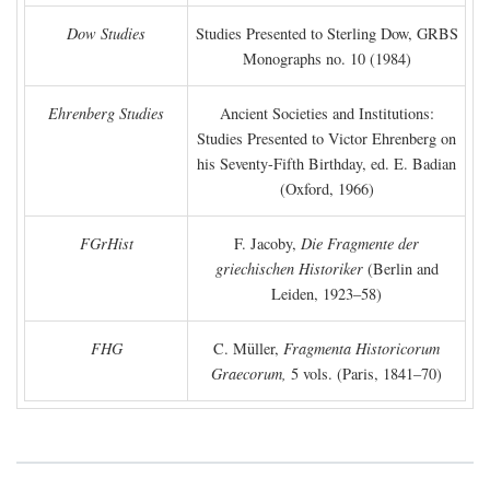
Dow Studies
Studies Presented to Sterling Dow, GRBS
Monographs no. 10 (1984)
Ehrenberg Studies
Ancient Societies and Institutions:
Studies Presented to Victor Ehrenberg on
his Seventy-Fifth Birthday, ed. E. Badian
(Oxford, 1966)
FGrHist
F. Jacoby,
Die Fragmente der
griechischen Historiker
(Berlin and
Leiden, 1923–58)
FHG
C. Müller,
Fragmenta Historicorum
Graecorum,
5 vols. (Paris, 1841–70)