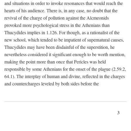
and situations in order to invoke resonances that would reach the
hearts of his audience. There is, in any case, no doubt that the
revival of the charge of pollution against the Alcmeonids
provoked more psychological stress in the Athenians than
Thucydides implies in 1.126. For though, as a rationalist of the
new school, which tended to be impatient of supernatural causes,
Thucydides may have been disdainful of the superstition, he
nevertheless considered it significant enough to be worth mention,
making the point more than once that Pericles was held
responsible by some Athenians for the onset of the plague (2.59.2,
64.1). The interplay of human and divine, reflected in the charges
and countercharges leveled by both sides before the
3