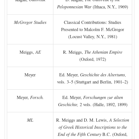
Peloponnesian War
(Ithaca, N.Y., 1969)
McGregor Studies
Classical Contributions: Studies
Presented to Malcolm F. McGregor
(Locust Valley, N.Y., 1981)
Meiggs,
AE
R. Meiggs,
The Athenian Empire
(Oxford, 1972)
Meyer
Ed. Meyer,
Geschichte des Altertums,
vols. 3–5 (Stuttgart and Berlin, 1901–2)
Meyer,
Forsch.
Ed. Meyer,
Forschungen zur alten
Geschichte,
2 vols. (Halle, 1892, 1899)
ML
R. Meiggs and D. M. Lewis,
A Selection
of Greek Historical Inscriptions to the
End of the Fifth Century
B.C.
(Oxford,