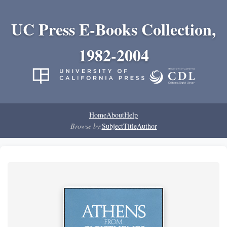
UC Press E-Books Collection,
1982-2004
Home
About
Help
Browse by:
Subject
Title
Author