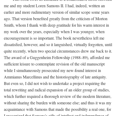
me and my student Loren Samons II. I had, indeed, written an
earlier and more rudimentary version of similar scope some years
ago. That version benefited greatly from the criticism of Morton
Smith, whom I thank with deep gratitude for his warm interest in
my work over the years, especially when I was younger, when
encouragement is so important. The book nevertheless left me
dissatisfied, however, and so it languished, virtually forgotten, until
quite recently, when two special circumstances drew me back to it.
The award of a Guggenheim Fellowship (1988–89), afforded me
sufficient leisure to contemplate revision of the old manuscript
while I simultaneously prosecuted my new-found interest in
Ammianus Marcellinus and the historiography of late antiquity.
But even so, I did not wish to undertake a project requiring the
total rewriting and radical expansion of an older group of studies,
which further required a thorough review of the modern literature,
without sharing the burden with someone else; and thus it was my
acquaintance with Samons that made the possibility a real one, for
I recognized that Samons's gifts of intellect and independence of