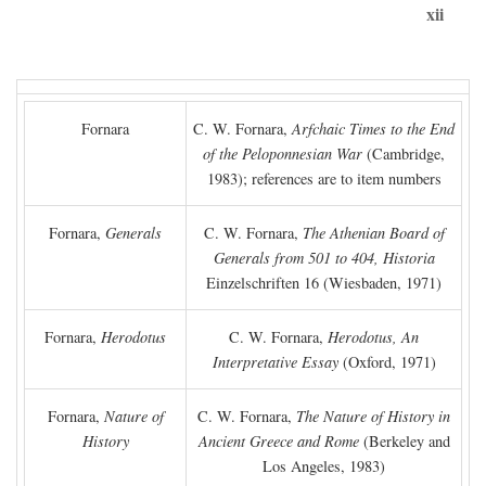
xii
Fornara
C. W. Fornara,
Arfchaic Times to the End
of the Peloponnesian War
(Cambridge,
1983); references are to item numbers
Fornara,
Generals
C. W. Fornara,
The Athenian Board of
Generals from 501 to 404, Historia
Einzelschriften 16 (Wiesbaden, 1971)
Fornara,
Herodotus
C. W. Fornara,
Herodotus, An
Interpretative Essay
(Oxford, 1971)
Fornara,
Nature of
C. W. Fornara,
The Nature of History in
History
Ancient Greece and Rome
(Berkeley and
Los Angeles, 1983)