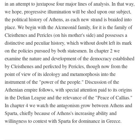
in an attempt to juxtapose four major lines of analysis. In that way,
we hope, progressive illumination will be shed upon our subject,
the political history of Athens, as each new strand is braided into
place. We begin with the Alcmeonid family, for it is the family of
Cleisthenes and Pericles (on his mother's side) and possesses a
distinctive and peculiar history, which without doubt left its mark
on the policies pursued by both statesmen. In chapter 2 we
examine the nature and development of the democracy established
by Cleisthenes and perfected by Pericles, though now from the
point of view of its ideology and metamorphosis into the
instrument of the "power of the people." Discussion of the
Athenian empire follows, with special attention paid to its origins
in the Delian League and the relevance of the "Peace of Callias."
In chapter 4 we watch the antagonism grow between Athens and
Sparta, chiefly because of Athens's increasing ability and
willingness to contest with Sparta for dominance in Greece.