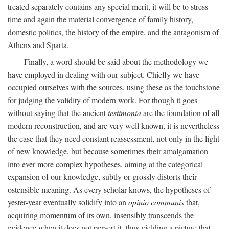
treated separately contains any special merit, it will be to stress
time and again the material convergence of family history,
domestic politics, the history of the empire, and the antagonism of
Athens and Sparta.
Finally, a word should be said about the methodology we
have employed in dealing with our subject. Chiefly we have
occupied ourselves with the sources, using these as the touchstone
for judging the validity of modern work. For though it goes
without saying that the ancient
testimonia
are the foundation of all
modern reconstruction, and are very well known, it is nevertheless
the case that they need constant reassessment, not only in the light
of new knowledge, but because sometimes their amalgamation
into ever more complex hypotheses, aiming at the categorical
expansion of our knowledge, subtly or grossly distorts their
ostensible meaning. As every scholar knows, the hypotheses of
yester-year eventually solidify into an
opinio communis
that,
acquiring momentum of its own, insensibly transcends the
evidence when it does not pervert it, thus yielding a picture that