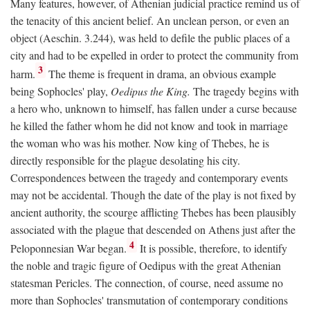
Many features, however, of Athenian judicial practice remind us of
the tenacity of this ancient belief. An unclean person, or even an
object (Aeschin. 3.244), was held to defile the public places of a
city and had to be expelled in order to protect the community from
3
harm.
The theme is frequent in drama, an obvious example
being Sophocles' play,
Oedipus the King.
The tragedy begins with
a hero who, unknown to himself, has fallen under a curse because
he killed the father whom he did not know and took in marriage
the woman who was his mother. Now king of Thebes, he is
directly responsible for the plague desolating his city.
Correspondences between the tragedy and contemporary events
may not be accidental. Though the date of the play is not fixed by
ancient authority, the scourge afflicting Thebes has been plausibly
associated with the plague that descended on Athens just after the
4
Peloponnesian War began.
It is possible, therefore, to identify
the noble and tragic figure of Oedipus with the great Athenian
statesman Pericles. The connection, of course, need assume no
more than Sophocles' transmutation of contemporary conditions