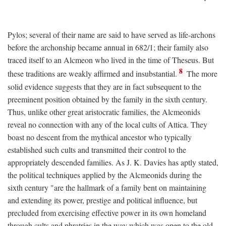
Pylos; several of their name are said to have served as life-archons
before the archonship became annual in 682/1; their family also
traced itself to an Alcmeon who lived in the time of Theseus. But
8
these traditions are weakly affirmed and insubstantial.
The more
solid evidence suggests that they are in fact subsequent to the
preeminent position obtained by the family in the sixth century.
Thus, unlike other great aristocratic families, the Alcmeonids
reveal no connection with any of the local cults of Attica. They
boast no descent from the mythical ancestor who typically
established such cults and transmitted their control to the
appropriately descended families. As J. K. Davies has aptly stated,
the political techniques applied by the Alcmeonids during the
sixth century "are the hallmark of a family bent on maintaining
and extending its power, prestige and political influence, but
precluded from exercising effective power in its own homeland
through cults and phratries in the way which was open to the old