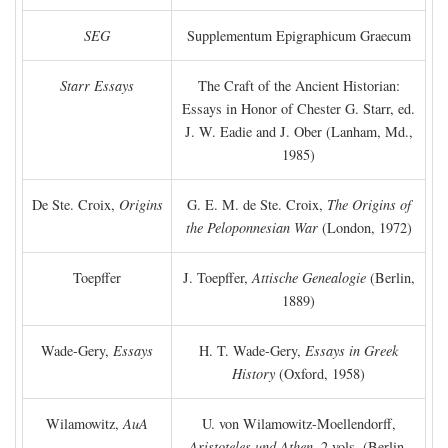
SEG
Supplementum Epigraphicum Graecum
Starr Essays
The Craft of the Ancient Historian:
Essays in Honor of Chester G. Starr, ed.
J. W. Eadie and J. Ober (Lanham, Md.,
1985)
De Ste. Croix,
Origins
G. E. M. de Ste. Croix,
The Origins of
the Peloponnesian War
(London, 1972)
Toepffer
J. Toepffer,
Attische Genealogie
(Berlin,
1889)
Wade-Gery,
Essays
H. T. Wade-Gery,
Essays in Greek
History
(Oxford, 1958)
Wilamowitz,
AuA
U. von Wilamowitz-Moellendorff,
Aristoteles und Athen,
2 vols. (Berlin,