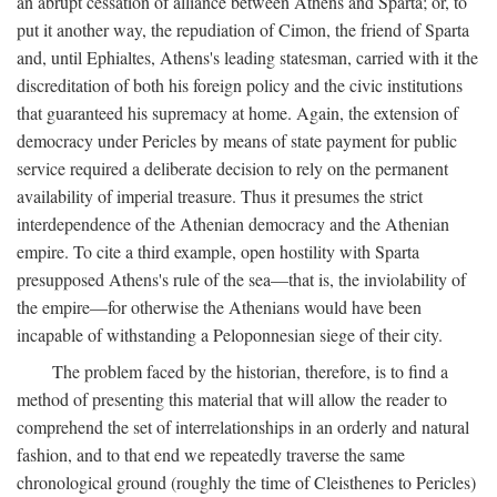
an abrupt cessation of alliance between Athens and Sparta; or, to
put it another way, the repudiation of Cimon, the friend of Sparta
and, until Ephialtes, Athens's leading statesman, carried with it the
discreditation of both his foreign policy and the civic institutions
that guaranteed his supremacy at home. Again, the extension of
democracy under Pericles by means of state payment for public
service required a deliberate decision to rely on the permanent
availability of imperial treasure. Thus it presumes the strict
interdependence of the Athenian democracy and the Athenian
empire. To cite a third example, open hostility with Sparta
presupposed Athens's rule of the sea—that is, the inviolability of
the empire—for otherwise the Athenians would have been
incapable of withstanding a Peloponnesian siege of their city.
The problem faced by the historian, therefore, is to find a
method of presenting this material that will allow the reader to
comprehend the set of interrelationships in an orderly and natural
fashion, and to that end we repeatedly traverse the same
chronological ground (roughly the time of Cleisthenes to Pericles)