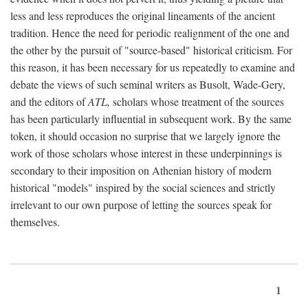
less and less reproduces the original lineaments of the ancient
tradition. Hence the need for periodic realignment of the one and
the other by the pursuit of "source-based" historical criticism. For
this reason, it has been necessary for us repeatedly to examine and
debate the views of such seminal writers as Busolt, Wade-Gery,
and the editors of
ATL,
scholars whose treatment of the sources
has been particularly influential in subsequent work. By the same
token, it should occasion no surprise that we largely ignore the
work of those scholars whose interest in these underpinnings is
secondary to their imposition on Athenian history of modern
historical "models" inspired by the social sciences and strictly
irrelevant to our own purpose of letting the sources speak for
themselves.
1