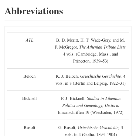
Abbreviations
ATL
B. D. Meritt, H. T. Wade-Gery, and M.
F. McGregor,
The Athenian Tribute Lists,
4 vols. (Cambridge, Mass., and
Princeton, 1939–53)
Beloch
K. J. Beloch,
Griechische Geschichte,
4
vols. in 8 (Berlin and Leipzig, 1922–31)
Bicknell
P. J. Bicknell,
Studies in Athenian
Politics and Genealogy, Historia
Einzelschriften 19 (Wiesbaden, 1972)
Busolt
G. Busolt,
Griechische Geschichte,
3
vols. in 4 (Gotha, 1893–1904)