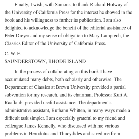
Finally, I wish, with Samons, to thank Richard Holway of
the University of California Press for the interest he showed in the
book and his willingness to further its publication. I am also
delighted to acknowledge the benefit of the editorial assistance of
Peter Dreyer and my sense of obligation to Mary Lamprech, the
Classics Editor of the University of California Press.
C. W. F.
SAUNDERSTOWN, RHODE ISLAND
In the process of collaborating on this book I have
accumulated many debts, both scholarly and otherwise. The
Department of Classics at Brown University provided a partial
subvention for my research, and its chairman, Professor Kurt A.
Raaflaub, provided useful assistance. The department's
administrative assistant, Ruthann Whitten, in many ways made a
difficult task simpler. I am especially grateful to my friend and
colleague James Kennelly, who discussed with me various
problems in Herodotus and Thucydides and saved me from