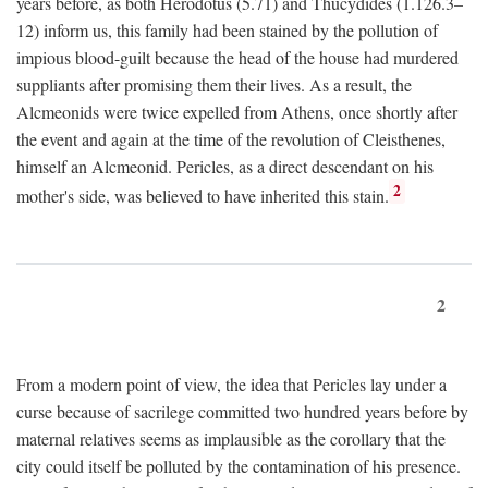
years before, as both Herodotus (5.71) and Thucydides (1.126.3–
12) inform us, this family had been stained by the pollution of
impious blood-guilt because the head of the house had murdered
suppliants after promising them their lives. As a result, the
Alcmeonids were twice expelled from Athens, once shortly after
the event and again at the time of the revolution of Cleisthenes,
himself an Alcmeonid. Pericles, as a direct descendant on his
2
mother's side, was believed to have inherited this stain.
2
From a modern point of view, the idea that Pericles lay under a
curse because of sacrilege committed two hundred years before by
maternal relatives seems as implausible as the corollary that the
city could itself be polluted by the contamination of his presence.