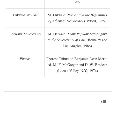
1969)
Ostwald,
Nomos
M. Ostwald,
Nomos and the Beginnings
of Athenian Democracy
(Oxford, 1969)
Ostwald,
Sovereignty
M. Ostwald,
From Popular Sovereignty
to the Sovereignty of Law
(Berkeley and
Los Angeles, 1986)
Phoros
Phoros: Tribute to Benjamin Dean Meritt,
ed. M. F. McGregor and D. W. Bradeen
(Locust Valley, N.Y., 1974)
xiii