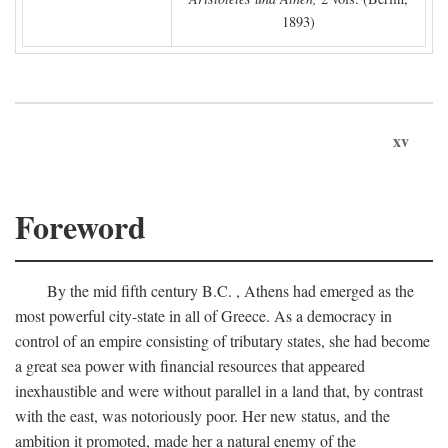
1893)
xv
Foreword
By the mid fifth century
B.C.
, Athens had emerged as the
most powerful city-state in all of Greece. As a democracy in
control of an empire consisting of tributary states, she had become
a great sea power with financial resources that appeared
inexhaustible and were without parallel in a land that, by contrast
with the east, was notoriously poor. Her new status, and the
ambition it promoted, made her a natural enemy of the