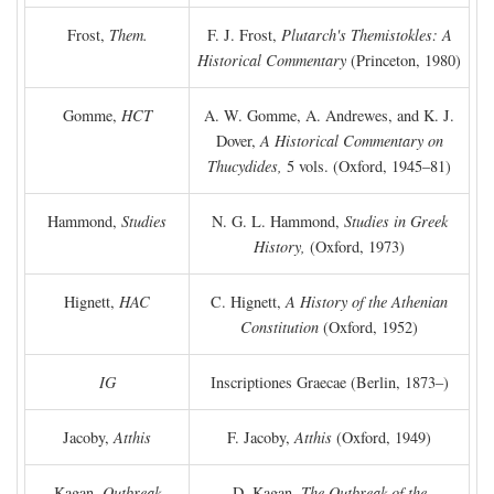
Frost,
Them.
F. J. Frost,
Plutarch's Themistokles: A
Historical Commentary
(Princeton, 1980)
Gomme,
HCT
A. W. Gomme, A. Andrewes, and K. J.
Dover,
A Historical Commentary on
Thucydides,
5 vols. (Oxford, 1945–81)
Hammond,
Studies
N. G. L. Hammond,
Studies in Greek
History,
(Oxford, 1973)
Hignett,
HAC
C. Hignett,
A History of the Athenian
Constitution
(Oxford, 1952)
IG
Inscriptiones Graecae (Berlin, 1873–)
Jacoby,
Atthis
F. Jacoby,
Atthis
(Oxford, 1949)
Kagan,
Outbreak
D. Kagan,
The Outbreak of the