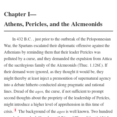
Chapter I—
Athens, Pericles, and the Alcmeonids
In 432
B.C.
, just prior to the outbreak of the Peloponnesian
War, the Spartans escalated their diplomatic offensive against the
Athenians by reminding them that their leader Pericles was
polluted by a curse, and they demanded the expulsion from Attica
of the sacrilegious family of the Alcmeonids (Thuc. 1.126f.). If
their demand were ignored, as they thought it would be, they
might thereby at least inject a premonition of supernatural agency
into a debate hitherto conducted along pragmatic and rational
lines. Dread of the
agos,
the curse, if not sufficient to prompt
second thoughts about the propriety of the leadership of Pericles,
might introduce a higher level of apprehension in this time of
1
crisis.
The background of the
agos
is well known. Two hundred