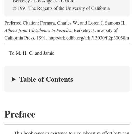
Berkeley · Los Angeles · Oxford
© 1991 The Regents of the University of California
Preferred Citation: Fornara, Charles W., and Loren J. Samons II.
Athens from Cleisthenes to Pericles
. Berkeley: University of
California Press, 1991. http://ark.cdlib.org/ark:/13030/ft2p30058m
To M. H. C. and Jamie
Table of Contents
Preface
This book owes its existence to a collaborative effort between