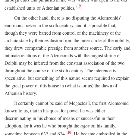
9
established units of Athenian politics."
On the other hand, there is no disputing the Alcmeonids'
enormous power in the sixth century, and it is possible that,
though they were barred from control of the machinery of the
archaic state by their exclusion from the inner circle of the nobility,
they drew comparable prestige from another source. The early and
intimate relations of the Alcmeonids with the august shrine of
Delphi may be inferred from the constant association of the two
throughout the course of the sixth century. The inference is
speculative, but something of this nature seems required to explain
the great power of this house in (what is for us) the dawn of
Athenian history.
It certainly cannot be said of Megacles I, the first Alcmeonid
known to us, that in his quest for power he was either
discriminating in his choice of means or successful in their
adoption, for it was he who brought the
agos
on his family,
10
sometime between 632 and 624.
He became embroiled in the