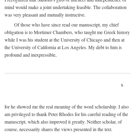
mind would make a joint undertaking feasible. The collaboration
was very pleasant and mutually instructive.
Of those who have since read our manuscript, my chief
obligation is to Mortimer Chambers, who taught me Greek history
while I was his student at the University of Chicago and then at
the University of California at Los Angeles. My debt to him is
profound and inexpressible,
x
for he showed me the real meaning of the word scholarship. I also
am privileged to thank Peter Rhodes for his careful reading of the
manuscript, which also improved it greatly. Neither scholar, of
course, necessarily shares the views presented in the text.