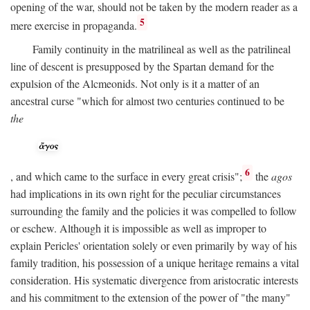
opening of the war, should not be taken by the modern reader as a
5
mere exercise in propaganda.
Family continuity in the matrilineal as well as the patrilineal
line of descent is presupposed by the Spartan demand for the
expulsion of the Alcmeonids. Not only is it a matter of an
ancestral curse "which for almost two centuries continued to be
the
6
, and which came to the surface in every great crisis";
the
agos
had implications in its own right for the peculiar circumstances
surrounding the family and the policies it was compelled to follow
or eschew. Although it is impossible as well as improper to
explain Pericles' orientation solely or even primarily by way of his
family tradition, his possession of a unique heritage remains a vital
consideration. His systematic divergence from aristocratic interests
and his commitment to the extension of the power of "the many"