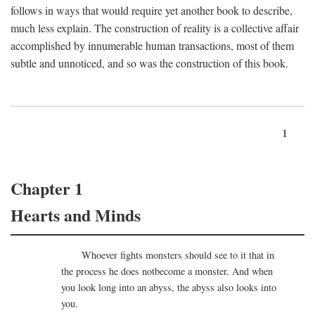
follows in ways that would require yet another book to describe,
much less explain. The construction of reality is a collective affair
accomplished by innumerable human transactions, most of them
subtle and unnoticed, and so was the construction of this book.
1
Chapter 1
Hearts and Minds
Whoever fights monsters should see to it that in
the process he does notbecome a monster. And when
you look long into an abyss, the abyss also looks into
you.