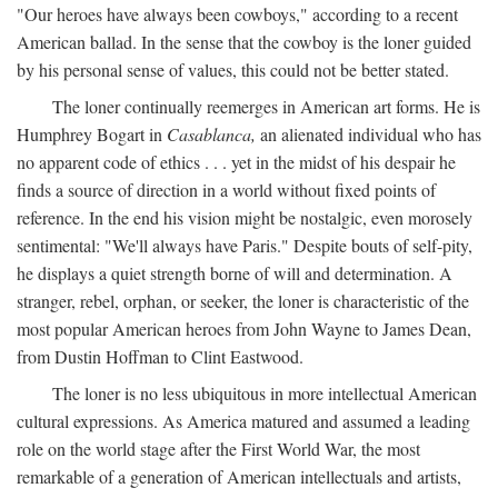
"Our heroes have always been cowboys," according to a recent
American ballad. In the sense that the cowboy is the loner guided
by his personal sense of values, this could not be better stated.
The loner continually reemerges in American art forms. He is
Humphrey Bogart in
Casablanca,
an alienated individual who has
no apparent code of ethics . . . yet in the midst of his despair he
finds a source of direction in a world without fixed points of
reference. In the end his vision might be nostalgic, even morosely
sentimental: "We'll always have Paris." Despite bouts of self-pity,
he displays a quiet strength borne of will and determination. A
stranger, rebel, orphan, or seeker, the loner is characteristic of the
most popular American heroes from John Wayne to James Dean,
from Dustin Hoffman to Clint Eastwood.
The loner is no less ubiquitous in more intellectual American
cultural expressions. As America matured and assumed a leading
role on the world stage after the First World War, the most
remarkable of a generation of American intellectuals and artists,