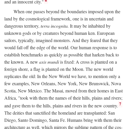
6
and an innocent city."
When one passes beyond the boundaries imposed upon the
land by the cosmological framework, one is in uncertain and
dangerous territory,
terra incognita.
It may be inhabited by
unknown gods or by creatures beyond human ken. European
sailors, typically, imagined monsters. And they feared that they
would fall off the edge of the world. Our human response is to
establish benchmarks as quickly as possible that harken back to
the known. A new
axis mundi
is fixed: A cross is planted on a
foreign shore, a flag is planted on the Moon. The new world
replicates the old: In the New World we have, to mention only a
few examples, New Orleans, New York, New Brunswick, Nova
Scotia, New Mexico. The Masai, moved from their homes in East
Africa, "took with them the names of their hills, plains and rivers;
7
and gave them to the hills, plains and rivers in the new country.
The deities that sanctified the homeland are transplanted: San
Diego, Santo Domingo, Santa Fe. Humans bring with them their
architecture as well, which mirrors the sublime pattern of the cos-