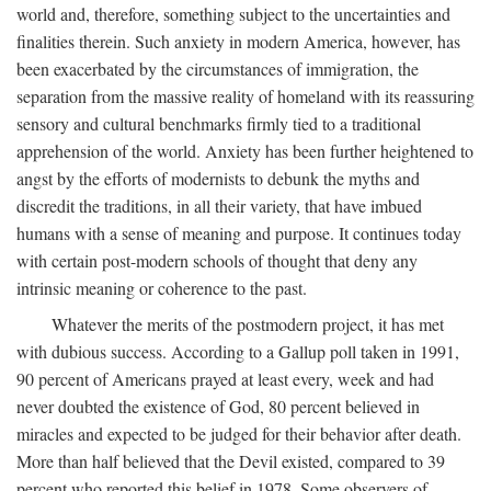
world and, therefore, something subject to the uncertainties and
finalities therein. Such anxiety in modern America, however, has
been exacerbated by the circumstances of immigration, the
separation from the massive reality of homeland with its reassuring
sensory and cultural benchmarks firmly tied to a traditional
apprehension of the world. Anxiety has been further heightened to
angst by the efforts of modernists to debunk the myths and
discredit the traditions, in all their variety, that have imbued
humans with a sense of meaning and purpose. It continues today
with certain post-modern schools of thought that deny any
intrinsic meaning or coherence to the past.
Whatever the merits of the postmodern project, it has met
with dubious success. According to a Gallup poll taken in 1991,
90 percent of Americans prayed at least every, week and had
never doubted the existence of God, 80 percent believed in
miracles and expected to be judged for their behavior after death.
More than half believed that the Devil existed, compared to 39
percent who reported this belief in 1978. Some observers of