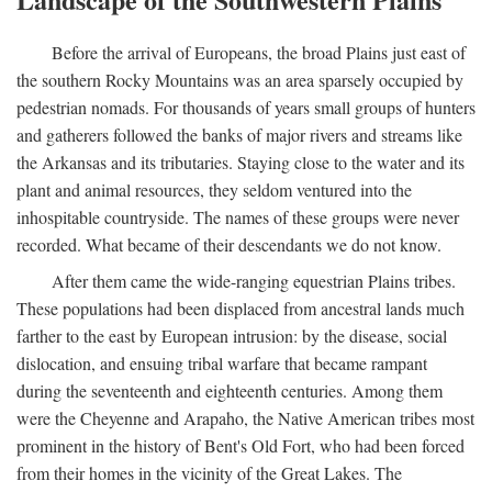
Before the arrival of Europeans, the broad Plains just east of
the southern Rocky Mountains was an area sparsely occupied by
pedestrian nomads. For thousands of years small groups of hunters
and gatherers followed the banks of major rivers and streams like
the Arkansas and its tributaries. Staying close to the water and its
plant and animal resources, they seldom ventured into the
inhospitable countryside. The names of these groups were never
recorded. What became of their descendants we do not know.
After them came the wide-ranging equestrian Plains tribes.
These populations had been displaced from ancestral lands much
farther to the east by European intrusion: by the disease, social
dislocation, and ensuing tribal warfare that became rampant
during the seventeenth and eighteenth centuries. Among them
were the Cheyenne and Arapaho, the Native American tribes most
prominent in the history of Bent's Old Fort, who had been forced
from their homes in the vicinity of the Great Lakes. The