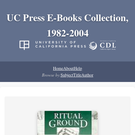
UC Press E-Books Collection,
1982-2004
Home
About
Help
Browse by:
Subject
Title
Author