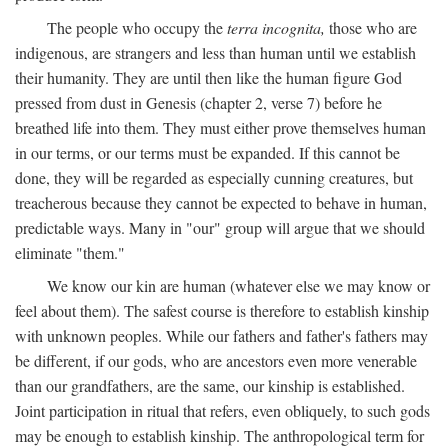
The people who occupy the
terra incognita,
those who are
indigenous, are strangers and less than human until we establish
their humanity. They are until then like the human figure God
pressed from dust in Genesis (chapter 2, verse 7) before he
breathed life into them. They must either prove themselves human
in our terms, or our terms must be expanded. If this cannot be
done, they will be regarded as especially cunning creatures, but
treacherous because they cannot be expected to behave in human,
predictable ways. Many in "our" group will argue that we should
eliminate "them."
We know our kin are human (whatever else we may know or
feel about them). The safest course is therefore to establish kinship
with unknown peoples. While our fathers and father's fathers may
be different, if our gods, who are ancestors even more venerable
than our grandfathers, are the same, our kinship is established.
Joint participation in ritual that refers, even obliquely, to such gods
may be enough to establish kinship. The anthropological term for