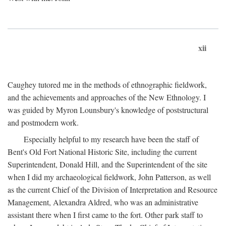
xii
Caughey tutored me in the methods of ethnographic fieldwork,
and the achievements and approaches of the New Ethnology. I
was guided by Myron Lounsbury's knowledge of poststructural
and postmodern work.
Especially helpful to my research have been the staff of
Bent's Old Fort National Historic Site, including the current
Superintendent, Donald Hill, and the Superintendent of the site
when I did my archaeological fieldwork, John Patterson, as well
as the current Chief of the Division of Interpretation and Resource
Management, Alexandra Aldred, who was an administrative
assistant there when I first came to the fort. Other park staff to