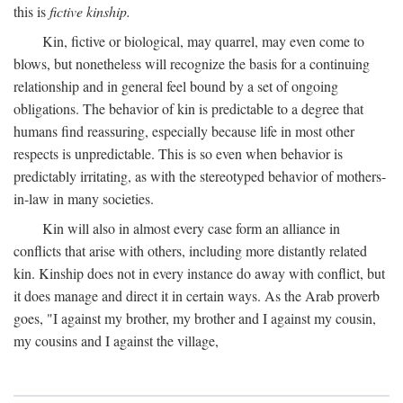
this is
fictive kinship.
Kin, fictive or biological, may quarrel, may even come to
blows, but nonetheless will recognize the basis for a continuing
relationship and in general feel bound by a set of ongoing
obligations. The behavior of kin is predictable to a degree that
humans find reassuring, especially because life in most other
respects is unpredictable. This is so even when behavior is
predictably irritating, as with the stereotyped behavior of mothers-
in-law in many societies.
Kin will also in almost every case form an alliance in
conflicts that arise with others, including more distantly related
kin. Kinship does not in every instance do away with conflict, but
it does manage and direct it in certain ways. As the Arab proverb
goes, "I against my brother, my brother and I against my cousin,
my cousins and I against the village,