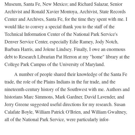
Museum, Santa Fe, New Mexico; and Richard Salazar, Senior
Archivist and Ronald Xavier Montoya, Archivist, State Records
Center and Archives, Santa Fe, for the time they spent with me. I
would like to convey a special thank you to the staff of the
Technical Information Center of the National Park Service's
Denver Service Center, especially Edie Ramey, Jody Notch,
Barbara Harris, and Jolene Lindsey. Finally, I owe an enormous
debt to Research Librarian Pat Herron at my "home" library at the
College Park Campus of the University of Maryland.
A number of people shared their knowledge of the Santa Fe
trade, the role of the Plains Indians in the fur trade, and the
nineteenth-century history of the Southwest with me. Authors and
historians Marc Simmons, Mark Gardner, David Lavender, and
Jerry Greene suggested useful directions for my research. Susan
Calafate Boyle, William Patrick O'Brien, and William Gwaltney,
all of the National Park Service, were particularly infor-