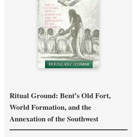
Ritual Ground: Bent’s Old Fort,
World Formation, and the
Annexation of the Southwest