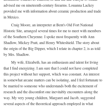
advised me on nineteenth-century firearms. Louanna Lackey
provided me with information about ceramic production and trade
in Mexico.
Craig Moore, an interpreter at Bent's Old Fort National
Historic Site, arranged several times for me to meet with members
of the Southern Cheyenne. I spoke most frequently with Ann
Shadlow, Mickey Pratt, and Henry Whiteshield. The story about
the origin of the Big Dipper, which I relate in chapter 2, is as told
by Mrs. Shadlow.
My wife, Elizabeth, has an enthusiasm and talent for living
that I find energizing. I am sure that I could not have completed
this project without her support, which was constant. An interest
in somewhat arcane matters can be isolating, and I feel fortunate to
be married to someone who understands both the excitement of
research and the discomfort one inevitably encounters along the
way. My very young children, Margaret and Jacob, suggested
several aspects of the theoretical approach employed in what