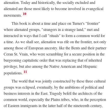
alienation. Today and historically, the socially excluded and
alienated are those most likely to become involved in evangelical
10
movements.
This book is about a time and place on Turner's "frontier"
where alienated groups, "strangers in a strange land," met and
interacted in ways that I call "rituals" to form a common world for
a time. As we shall see, alienation was rife on the frontier, not only
among those of European ancestry. like the Bents and their partner
Ceran St. Vrain, who were scrambling for a secure position in the
burgeoning capitalistic order that was replacing that of inherited
privilege, but also among the Native American and Hispanic
11
populations.
The world that was jointly constructed by these three cultural
groups was eclipsed, eventually, by the ambitions of political and
business interests in the East. Tragedy befell the architects of the
common world, especially the Plains tribes, who, in the perception
of Eastern immigrants in the latter half of the nineteenth century,