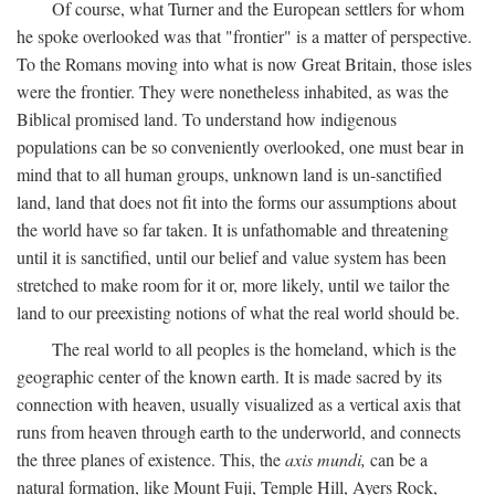
Of course, what Turner and the European settlers for whom
he spoke overlooked was that "frontier" is a matter of perspective.
To the Romans moving into what is now Great Britain, those isles
were the frontier. They were nonetheless inhabited, as was the
Biblical promised land. To understand how indigenous
populations can be so conveniently overlooked, one must bear in
mind that to all human groups, unknown land is un-sanctified
land, land that does not fit into the forms our assumptions about
the world have so far taken. It is unfathomable and threatening
until it is sanctified, until our belief and value system has been
stretched to make room for it or, more likely, until we tailor the
land to our preexisting notions of what the real world should be.
The real world to all peoples is the homeland, which is the
geographic center of the known earth. It is made sacred by its
connection with heaven, usually visualized as a vertical axis that
runs from heaven through earth to the underworld, and connects
the three planes of existence. This, the
axis mundi,
can be a
natural formation, like Mount Fuji, Temple Hill, Ayers Rock,