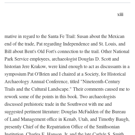
xiii
mative in regard to the Santa Fe Trail: Susan about the Mexican
end of the trade, Pat regarding Independence and St. Louis, and
Bill about Bent's Old Fort's connection to the trail. Other National
Park Service employees, archaeologist Douglas D. Scott and
historian Jere Krakow, were kind enough to act as discussants in a
symposium Pat O'Brien and I chaired at a Society, for Historical
Archaeology Annual Conference, titled "Nineteenth-Century
Trails and the Cultural Landscape." Their comments caused me to
rework some of the points in this book. Two archaeologists
discussed prehistoric trade in the Southwest with me and
suggested pertinent literature: Douglas McFadden of the Bureau
of Land Management office in Kenab, Utah, and Timothy Baugh,
presently Chief of the Repatriation Office of the Smithsonian
Institution. Charles E. Hanson, Jr. and the late Carlyle S. Smith