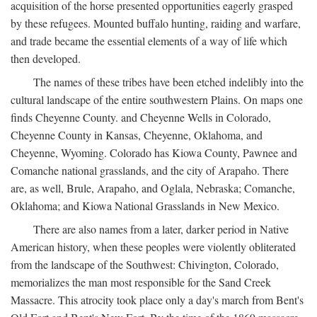
acquisition of the horse presented opportunities eagerly grasped
by these refugees. Mounted buffalo hunting, raiding and warfare,
and trade became the essential elements of a way of life which
then developed.
The names of these tribes have been etched indelibly into the
cultural landscape of the entire southwestern Plains. On maps one
finds Cheyenne County. and Cheyenne Wells in Colorado,
Cheyenne County in Kansas, Cheyenne, Oklahoma, and
Cheyenne, Wyoming. Colorado has Kiowa County, Pawnee and
Comanche national grasslands, and the city of Arapaho. There
are, as well, Brule, Arapaho, and Oglala, Nebraska; Comanche,
Oklahoma; and Kiowa National Grasslands in New Mexico.
There are also names from a later, darker period in Native
American history, when these peoples were violently obliterated
from the landscape of the Southwest: Chivington, Colorado,
memorializes the man most responsible for the Sand Creek
Massacre. This atrocity took place only a day's march from Bent's