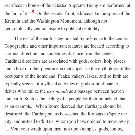
sacrifices in honor of the celestial Supreme Being are performed at
5
the foot of it."
On the secular front, edifices like the spires of the
Kremlin and the Washington Monument, although not
geographically central, aspire to political centrality.
The rest of the earth is legitimated by reference to the center.
Topographic and other important features are located according to
cardinal direction and sometimes distance from the center.
Cardinal directions are associated with gods, colors, holy places,
and a host of other phenomena that appear in the mythology of the
occupants of the homeland. Peaks, valleys, lakes, and so forth are
typically scenes of mythical activities of gods subordinate to
deities who utilize the
axis mundi
as a passage between heaven
and earth. Such is the feeling of a people for their homeland that,
as an example, "When Rome decreed that Carthage should be
destroyed, the Carthagenians beseeched the Romans to 'spare the
city' and instead to 'kill us, whom you have ordered to move away.
. .. Vent your wrath upon men, not upon temples, gods, tombs,