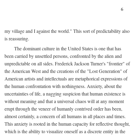
6
my village and I against the world." This sort of predictability also
is reassuring.
The dominant culture in the United States is one that has
been carried by unsettled persons, confronted by the alien and
unpredictable on all sides. Frederick Jackson Turner's "frontier" of
the American West and the creations of the "Lost Generation" of
American artists and intellectuals are metaphorical expressions of
the human confrontation with nothingness. Anxiety, about the
uncertainties of life, a nagging suspicion that human existence is
without meaning and that a universal chaos will at any moment
erupt through the veneer of humanly contrived order has been,
almost certainly, a concern of all humans in all places and times.
This anxiety is rooted in the human capacity for reflective thought,
which is the ability to visualize oneself as a discrete entity in the