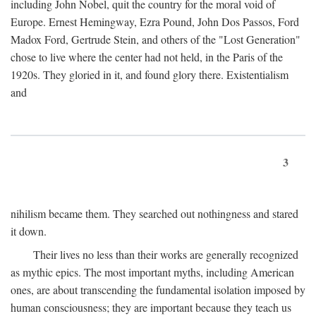
including John Nobel, quit the country for the moral void of
Europe. Ernest Hemingway, Ezra Pound, John Dos Passos, Ford
Madox Ford, Gertrude Stein, and others of the "Lost Generation"
chose to live where the center had not held, in the Paris of the
1920s. They gloried in it, and found glory there. Existentialism
and
3
nihilism became them. They searched out nothingness and stared
it down.
Their lives no less than their works are generally recognized
as mythic epics. The most important myths, including American
ones, are about transcending the fundamental isolation imposed by
human consciousness; they are important because they teach us