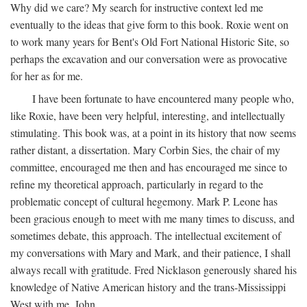
Why did we care? My search for instructive context led me
eventually to the ideas that give form to this book. Roxie went on
to work many years for Bent's Old Fort National Historic Site, so
perhaps the excavation and our conversation were as provocative
for her as for me.
I have been fortunate to have encountered many people who,
like Roxie, have been very helpful, interesting, and intellectually
stimulating. This book was, at a point in its history that now seems
rather distant, a dissertation. Mary Corbin Sies, the chair of my
committee, encouraged me then and has encouraged me since to
refine my theoretical approach, particularly in regard to the
problematic concept of cultural hegemony. Mark P. Leone has
been gracious enough to meet with me many times to discuss, and
sometimes debate, this approach. The intellectual excitement of
my conversations with Mary and Mark, and their patience, I shall
always recall with gratitude. Fred Nicklason generously shared his
knowledge of Native American history and the trans-Mississippi
West with me. John