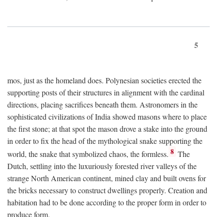
5
mos, just as the homeland does. Polynesian societies erected the
supporting posts of their structures in alignment with the cardinal
directions, placing sacrifices beneath them. Astronomers in the
sophisticated civilizations of India showed masons where to place
the first stone; at that spot the mason drove a stake into the ground
in order to fix the head of the mythological snake supporting the
8
world, the snake that symbolized chaos, the formless.
The
Dutch, settling into the luxuriously forested river valleys of the
strange North American continent, mined clay and built ovens for
the bricks necessary to construct dwellings properly. Creation and
habitation had to be done according to the proper form in order to
produce form.