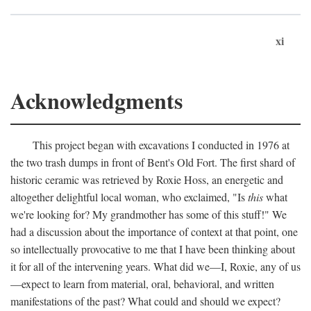
xi
Acknowledgments
This project began with excavations I conducted in 1976 at
the two trash dumps in front of Bent's Old Fort. The first shard of
historic ceramic was retrieved by Roxie Hoss, an energetic and
altogether delightful local woman, who exclaimed, "Is
this
what
we're looking for? My grandmother has some of this stuff!" We
had a discussion about the importance of context at that point, one
so intellectually provocative to me that I have been thinking about
it for all of the intervening years. What did we—I, Roxie, any of us
—expect to learn from material, oral, behavioral, and written
manifestations of the past? What could and should we expect?