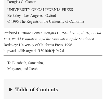
Douglas C. Comer
UNIVERSITY OF CALIFORNIA PRESS
Berkeley · Los Angeles · Oxford
© 1996 The Regents of the University of California
Preferred Citation: Comer, Douglas C.
Ritual Ground: Bent's Old
Fort, World Formation, and the Annexation of the Southwest
.
Berkeley: University of California Press, 1996.
http://ark.cdlib.org/ark:/13030/ft2j49n7sk
To Elizabeth, Samantha,
Margaret, and Jacob
Table of Contents