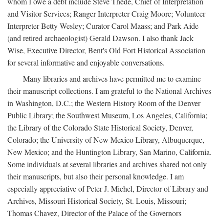
whom I owe a debt include Steve Thede, Chief of Interpretation
and Visitor Services; Ranger Interpreter Craig Moore; Volunteer
Interpreter Betty Wesley; Curator Carol Maass; and Park Aide
(and retired archaeologist) Gerald Dawson. I also thank Jack
Wise, Executive Director, Bent's Old Fort Historical Association
for several informative and enjoyable conversations.
Many libraries and archives have permitted me to examine
their manuscript collections. I am grateful to the National Archives
in Washington, D.C.; the Western History Room of the Denver
Public Library; the Southwest Museum, Los Angeles, California;
the Library of the Colorado State Historical Society, Denver,
Colorado; the University of New Mexico Library, Albuquerque,
New Mexico; and the Huntington Library, San Marino, California.
Some individuals at several libraries and archives shared not only
their manuscripts, but also their personal knowledge. I am
especially appreciative of Peter J. Michel, Director of Library and
Archives, Missouri Historical Society, St. Louis, Missouri;
Thomas Chavez, Director of the Palace of the Governors