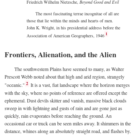
Friedrich Wilhelm Nietzsche,
Beyond Good and Evil
The most fascinating terrae incognitae of all are
those that lie within the minds and hearts of men.
John K. Wright, in his presidential address before the
1
Association of American Geographers, 1946
Frontiers, Alienation, and the Alien
The southwestern Plains have seemed to many, as Walter
Prescott Webb noted about that high and arid region, strangely
2
"oceanic."
It is a vast, fiat landscape where the horizon merges
with the sky, where no points of reference are offered except the
ephemeral. Dust devils skitter and vanish, massive black clouds
sweep in with lightning and gusts of rain and are gone just as
quickly, rain evaporates before reaching the ground. An
occasional car or truck can be seen miles away. It shimmers in the
distance, whines along an absolutely straight road, and flashes by.