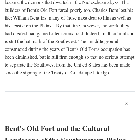
became the demons that dwelled in the Nietzschean abyss. The
builders of Bent's Old Fort fared poorly too. Charles Bent lost his
life; William Bent lost many of those most dear to him as well as
his "castle on the Plains." By that time, however, the world they
had created had gained a tenacious hold. Indeed, multiculturalism
is still the hallmark of the Southwest. The "middle ground"
constructed during the years of Bent's Old Fort's occupation has
been diminished, but is still firm enough so that no serious attempt
to separate the Southwest from the United States has been made
since the signing of the Treaty of Guadalupe Hidalgo.
8
Bent's Old Fort and the Cultural
Landscape of the Southwestern Plains