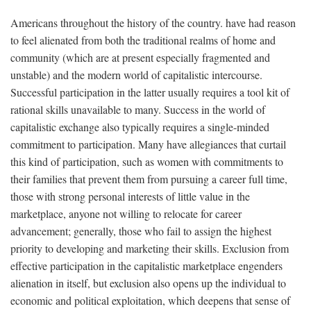
Americans throughout the history of the country. have had reason
to feel alienated from both the traditional realms of home and
community (which are at present especially fragmented and
unstable) and the modern world of capitalistic intercourse.
Successful participation in the latter usually requires a tool kit of
rational skills unavailable to many. Success in the world of
capitalistic exchange also typically requires a single-minded
commitment to participation. Many have allegiances that curtail
this kind of participation, such as women with commitments to
their families that prevent them from pursuing a career full time,
those with strong personal interests of little value in the
marketplace, anyone not willing to relocate for career
advancement; generally, those who fail to assign the highest
priority to developing and marketing their skills. Exclusion from
effective participation in the capitalistic marketplace engenders
alienation in itself, but exclusion also opens up the individual to
economic and political exploitation, which deepens that sense of