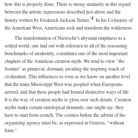
how this is properly done. There is strong similarity in this regard
between the artistic expressions described just above and the
4
history written by Frederick Jackson Turner.
In his Ur-history of
the American West, Americans seek and transform the wilderness.
The transformation of Nietzsche's abysmal emptiness to a
settled world, one laid out with reference to all of the reassuring
benchmarks of modernity, constitutes one of the most important
chapters of the American creation myth. We tend to view "the
frontier" as primeval, dormant, awaiting the inspiring touch of
civilization. This influences us even as we know on another level
that the trans-Mississippi West was peopled when Europeans
arrived, and that these people had formed distinctive ways of life.
It is the way of creation myths to gloss over such details. Creation
myths make certain ontological demands, one might say: they
have to start from scratch. The cosmos before the advent of the
organizing agency must be, as expressed in Genesis, "without
form."