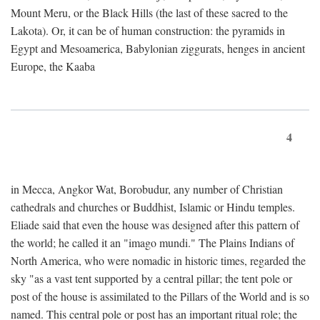
Mount Meru, or the Black Hills (the last of these sacred to the
Lakota). Or, it can be of human construction: the pyramids in
Egypt and Mesoamerica, Babylonian ziggurats, henges in ancient
Europe, the Kaaba
4
in Mecca, Angkor Wat, Borobudur, any number of Christian
cathedrals and churches or Buddhist, Islamic or Hindu temples.
Eliade said that even the house was designed after this pattern of
the world; he called it an "imago mundi." The Plains Indians of
North America, who were nomadic in historic times, regarded the
sky "as a vast tent supported by a central pillar; the tent pole or
post of the house is assimilated to the Pillars of the World and is so
named. This central pole or post has an important ritual role; the