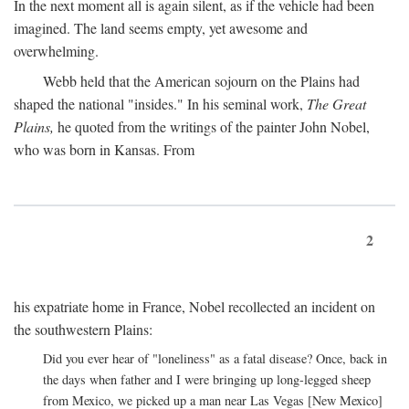
In the next moment all is again silent, as if the vehicle had been
imagined. The land seems empty, yet awesome and
overwhelming.
Webb held that the American sojourn on the Plains had
shaped the national "insides." In his seminal work,
The Great
Plains,
he quoted from the writings of the painter John Nobel,
who was born in Kansas. From
2
his expatriate home in France, Nobel recollected an incident on
the southwestern Plains:
Did you ever hear of "loneliness" as a fatal disease? Once, back in
the days when father and I were bringing up long-legged sheep
from Mexico, we picked up a man near Las Vegas [New Mexico]