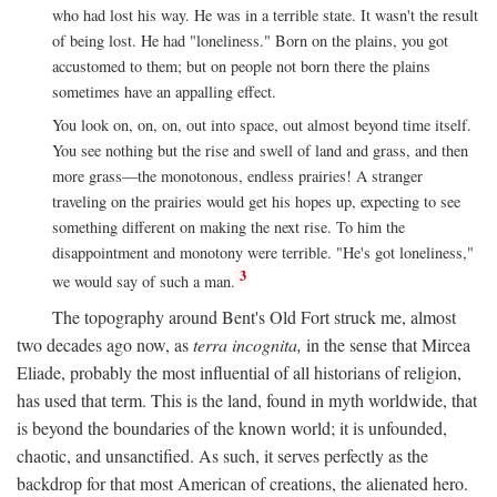
who had lost his way. He was in a terrible state. It wasn't the result
of being lost. He had "loneliness." Born on the plains, you got
accustomed to them; but on people not born there the plains
sometimes have an appalling effect.
You look on, on, on, out into space, out almost beyond time itself.
You see nothing but the rise and swell of land and grass, and then
more grass—the monotonous, endless prairies! A stranger
traveling on the prairies would get his hopes up, expecting to see
something different on making the next rise. To him the
disappointment and monotony were terrible. "He's got loneliness,"
3
we would say of such a man.
The topography around Bent's Old Fort struck me, almost
two decades ago now, as
terra incognita,
in the sense that Mircea
Eliade, probably the most influential of all historians of religion,
has used that term. This is the land, found in myth worldwide, that
is beyond the boundaries of the known world; it is unfounded,
chaotic, and unsanctified. As such, it serves perfectly as the
backdrop for that most American of creations, the alienated hero.