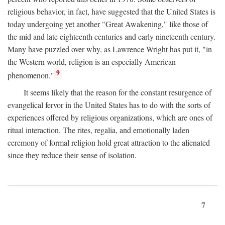
religious behavior, in fact, have suggested that the United States is
today undergoing yet another "Great Awakening," like those of
the mid and late eighteenth centuries and early nineteenth century.
Many have puzzled over why, as Lawrence Wright has put it, "in
the Western world, religion is an especially American
9
phenomenon."
It seems likely that the reason for the constant resurgence of
evangelical fervor in the United States has to do with the sorts of
experiences offered by religious organizations, which are ones of
ritual interaction. The rites, regalia, and emotionally laden
ceremony of formal religion hold great attraction to the alienated
since they reduce their sense of isolation.
7