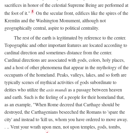
sacrifices in honor of the celestial Supreme Being are performed at
5
the foot of it."
On the secular front, edifices like the spires of the
Kremlin and the Washington Monument, although not
geographically central, aspire to political centrality.
The rest of the earth is legitimated by reference to the center.
Topographic and other important features are located according to
cardinal direction and sometimes distance from the center.
Cardinal directions are associated with gods, colors, holy places,
and a host of other phenomena that appear in the mythology of the
occupants of the homeland. Peaks, valleys, lakes, and so forth are
typically scenes of mythical activities of gods subordinate to
deities who utilize the
axis mundi
as a passage between heaven
and earth. Such is the feeling of a people for their homeland that,
as an example, "When Rome decreed that Carthage should be
destroyed, the Carthagenians beseeched the Romans to 'spare the
city' and instead to 'kill us, whom you have ordered to move away.
. .. Vent your wrath upon men, not upon temples, gods, tombs,