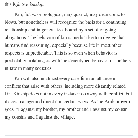
this is
fictive kinship.
Kin, fictive or biological, may quarrel, may even come to
blows, but nonetheless will recognize the basis for a continuing
relationship and in general feel bound by a set of ongoing
obligations. The behavior of kin is predictable to a degree that
humans find reassuring, especially because life in most other
respects is unpredictable. This is so even when behavior is
predictably irritating, as with the stereotyped behavior of mothers-
in-law in many societies.
Kin will also in almost every case form an alliance in
conflicts that arise with others, including more distantly related
kin. Kinship does not in every instance do away with conflict, but
it does manage and direct it in certain ways. As the Arab proverb
goes, "I against my brother, my brother and I against my cousin,
my cousins and I against the village,