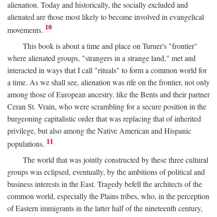
alienation. Today and historically, the socially excluded and
alienated are those most likely to become involved in evangelical
10
movements.
This book is about a time and place on Turner's "frontier"
where alienated groups, "strangers in a strange land," met and
interacted in ways that I call "rituals" to form a common world for
a time. As we shall see, alienation was rife on the frontier, not only
among those of European ancestry. like the Bents and their partner
Ceran St. Vrain, who were scrambling for a secure position in the
burgeoning capitalistic order that was replacing that of inherited
privilege, but also among the Native American and Hispanic
11
populations.
The world that was jointly constructed by these three cultural
groups was eclipsed, eventually, by the ambitions of political and
business interests in the East. Tragedy befell the architects of the
common world, especially the Plains tribes, who, in the perception
of Eastern immigrants in the latter half of the nineteenth century,