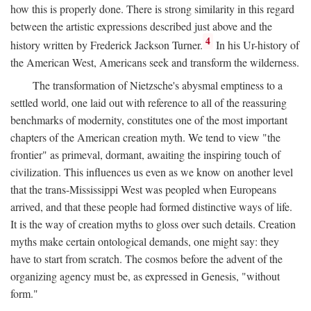
how this is properly done. There is strong similarity in this regard
between the artistic expressions described just above and the
4
history written by Frederick Jackson Turner.
In his Ur-history of
the American West, Americans seek and transform the wilderness.
The transformation of Nietzsche's abysmal emptiness to a
settled world, one laid out with reference to all of the reassuring
benchmarks of modernity, constitutes one of the most important
chapters of the American creation myth. We tend to view "the
frontier" as primeval, dormant, awaiting the inspiring touch of
civilization. This influences us even as we know on another level
that the trans-Mississippi West was peopled when Europeans
arrived, and that these people had formed distinctive ways of life.
It is the way of creation myths to gloss over such details. Creation
myths make certain ontological demands, one might say: they
have to start from scratch. The cosmos before the advent of the
organizing agency must be, as expressed in Genesis, "without
form."