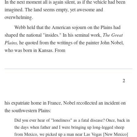
In the next moment all is again silent, as if the vehicle had been
imagined. The land seems empty, yet awesome and
overwhelming.
Webb held that the American sojourn on the Plains had
shaped the national "insides." In his seminal work,
The Great
Plains,
he quoted from the writings of the painter John Nobel,
who was born in Kansas. From
2
his expatriate home in France, Nobel recollected an incident on
the southwestern Plains:
Did you ever hear of "loneliness" as a fatal disease? Once, back in
the days when father and I were bringing up long-legged sheep
from Mexico, we picked up a man near Las Vegas [New Mexico]