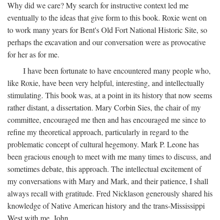
Why did we care? My search for instructive context led me
eventually to the ideas that give form to this book. Roxie went on
to work many years for Bent's Old Fort National Historic Site, so
perhaps the excavation and our conversation were as provocative
for her as for me.
I have been fortunate to have encountered many people who,
like Roxie, have been very helpful, interesting, and intellectually
stimulating. This book was, at a point in its history that now seems
rather distant, a dissertation. Mary Corbin Sies, the chair of my
committee, encouraged me then and has encouraged me since to
refine my theoretical approach, particularly in regard to the
problematic concept of cultural hegemony. Mark P. Leone has
been gracious enough to meet with me many times to discuss, and
sometimes debate, this approach. The intellectual excitement of
my conversations with Mary and Mark, and their patience, I shall
always recall with gratitude. Fred Nicklason generously shared his
knowledge of Native American history and the trans-Mississippi
West with me. John