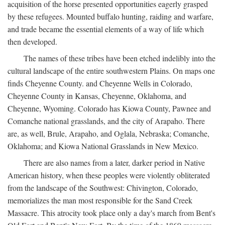
acquisition of the horse presented opportunities eagerly grasped
by these refugees. Mounted buffalo hunting, raiding and warfare,
and trade became the essential elements of a way of life which
then developed.
The names of these tribes have been etched indelibly into the
cultural landscape of the entire southwestern Plains. On maps one
finds Cheyenne County. and Cheyenne Wells in Colorado,
Cheyenne County in Kansas, Cheyenne, Oklahoma, and
Cheyenne, Wyoming. Colorado has Kiowa County, Pawnee and
Comanche national grasslands, and the city of Arapaho. There
are, as well, Brule, Arapaho, and Oglala, Nebraska; Comanche,
Oklahoma; and Kiowa National Grasslands in New Mexico.
There are also names from a later, darker period in Native
American history, when these peoples were violently obliterated
from the landscape of the Southwest: Chivington, Colorado,
memorializes the man most responsible for the Sand Creek
Massacre. This atrocity took place only a day's march from Bent's