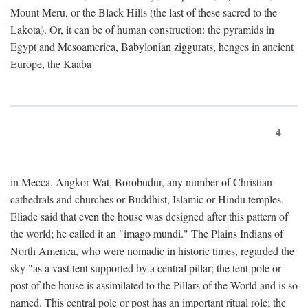
Mount Meru, or the Black Hills (the last of these sacred to the
Lakota). Or, it can be of human construction: the pyramids in
Egypt and Mesoamerica, Babylonian ziggurats, henges in ancient
Europe, the Kaaba
4
in Mecca, Angkor Wat, Borobudur, any number of Christian
cathedrals and churches or Buddhist, Islamic or Hindu temples.
Eliade said that even the house was designed after this pattern of
the world; he called it an "imago mundi." The Plains Indians of
North America, who were nomadic in historic times, regarded the
sky "as a vast tent supported by a central pillar; the tent pole or
post of the house is assimilated to the Pillars of the World and is so
named. This central pole or post has an important ritual role; the