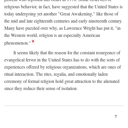
religious behavior, in fact, have suggested that the United States is
today undergoing yet another "Great Awakening," like those of
the mid and late eighteenth centuries and early nineteenth century.
Many have puzzled over why, as Lawrence Wright has put it, "in
the Western world, religion is an especially American
9
phenomenon."
It seems likely that the reason for the constant resurgence of
evangelical fervor in the United States has to do with the sorts of
experiences offered by religious organizations, which are ones of
ritual interaction. The rites, regalia, and emotionally laden
ceremony of formal religion hold great attraction to the alienated
since they reduce their sense of isolation.
7