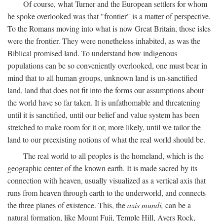
Of course, what Turner and the European settlers for whom
he spoke overlooked was that "frontier" is a matter of perspective.
To the Romans moving into what is now Great Britain, those isles
were the frontier. They were nonetheless inhabited, as was the
Biblical promised land. To understand how indigenous
populations can be so conveniently overlooked, one must bear in
mind that to all human groups, unknown land is un-sanctified
land, land that does not fit into the forms our assumptions about
the world have so far taken. It is unfathomable and threatening
until it is sanctified, until our belief and value system has been
stretched to make room for it or, more likely, until we tailor the
land to our preexisting notions of what the real world should be.
The real world to all peoples is the homeland, which is the
geographic center of the known earth. It is made sacred by its
connection with heaven, usually visualized as a vertical axis that
runs from heaven through earth to the underworld, and connects
the three planes of existence. This, the
axis mundi,
can be a
natural formation, like Mount Fuji, Temple Hill, Ayers Rock,