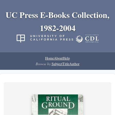
UC Press E-Books Collection,
1982-2004
Home
About
Help
Browse by:
Subject
Title
Author