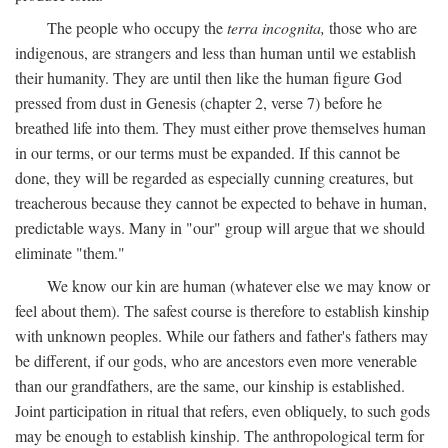
The people who occupy the
terra incognita,
those who are
indigenous, are strangers and less than human until we establish
their humanity. They are until then like the human figure God
pressed from dust in Genesis (chapter 2, verse 7) before he
breathed life into them. They must either prove themselves human
in our terms, or our terms must be expanded. If this cannot be
done, they will be regarded as especially cunning creatures, but
treacherous because they cannot be expected to behave in human,
predictable ways. Many in "our" group will argue that we should
eliminate "them."
We know our kin are human (whatever else we may know or
feel about them). The safest course is therefore to establish kinship
with unknown peoples. While our fathers and father's fathers may
be different, if our gods, who are ancestors even more venerable
than our grandfathers, are the same, our kinship is established.
Joint participation in ritual that refers, even obliquely, to such gods
may be enough to establish kinship. The anthropological term for