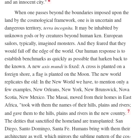
6
and an innocent city."
When one passes beyond the boundaries imposed upon the
land by the cosmological framework, one is in uncertain and
dangerous territory,
terra incognita.
It may be inhabited by
unknown gods or by creatures beyond human ken. European
sailors, typically, imagined monsters. And they feared that they
would fall off the edge of the world. Our human response is to
establish benchmarks as quickly as possible that harken back to
the known. A new
axis mundi
is fixed: A cross is planted on a
foreign shore, a flag is planted on the Moon. The new world
replicates the old: In the New World we have, to mention only a
few examples, New Orleans, New York, New Brunswick, Nova
Scotia, New Mexico. The Masai, moved from their homes in East
Africa, "took with them the names of their hills, plains and rivers;
7
and gave them to the hills, plains and rivers in the new country.
The deities that sanctified the homeland are transplanted: San
Diego, Santo Domingo, Santa Fe. Humans bring with them their
architecture as well, which mirrors the sublime pattern of the cos-