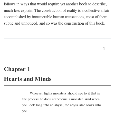
follows in ways that would require yet another book to describe,
much less explain. The construction of reality is a collective affair
accomplished by innumerable human transactions, most of them
subtle and unnoticed, and so was the construction of this book.
1
Chapter 1
Hearts and Minds
Whoever fights monsters should see to it that in
the process he does notbecome a monster. And when
you look long into an abyss, the abyss also looks into
you.