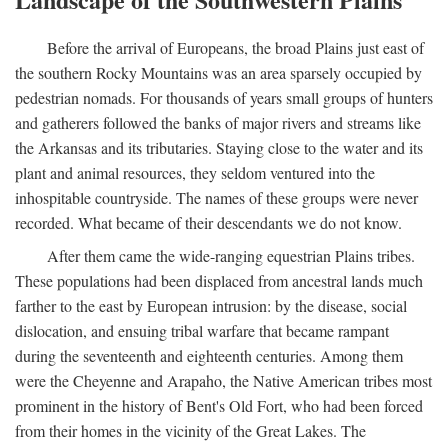
Before the arrival of Europeans, the broad Plains just east of
the southern Rocky Mountains was an area sparsely occupied by
pedestrian nomads. For thousands of years small groups of hunters
and gatherers followed the banks of major rivers and streams like
the Arkansas and its tributaries. Staying close to the water and its
plant and animal resources, they seldom ventured into the
inhospitable countryside. The names of these groups were never
recorded. What became of their descendants we do not know.
After them came the wide-ranging equestrian Plains tribes.
These populations had been displaced from ancestral lands much
farther to the east by European intrusion: by the disease, social
dislocation, and ensuing tribal warfare that became rampant
during the seventeenth and eighteenth centuries. Among them
were the Cheyenne and Arapaho, the Native American tribes most
prominent in the history of Bent's Old Fort, who had been forced
from their homes in the vicinity of the Great Lakes. The