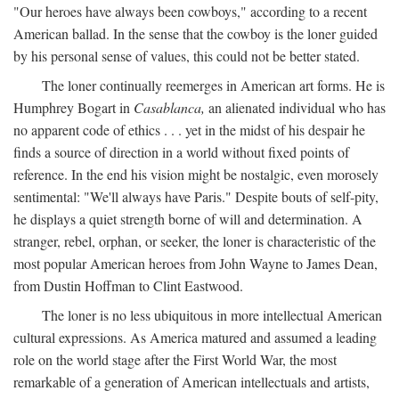
"Our heroes have always been cowboys," according to a recent
American ballad. In the sense that the cowboy is the loner guided
by his personal sense of values, this could not be better stated.
The loner continually reemerges in American art forms. He is
Humphrey Bogart in
Casablanca,
an alienated individual who has
no apparent code of ethics . . . yet in the midst of his despair he
finds a source of direction in a world without fixed points of
reference. In the end his vision might be nostalgic, even morosely
sentimental: "We'll always have Paris." Despite bouts of self-pity,
he displays a quiet strength borne of will and determination. A
stranger, rebel, orphan, or seeker, the loner is characteristic of the
most popular American heroes from John Wayne to James Dean,
from Dustin Hoffman to Clint Eastwood.
The loner is no less ubiquitous in more intellectual American
cultural expressions. As America matured and assumed a leading
role on the world stage after the First World War, the most
remarkable of a generation of American intellectuals and artists,