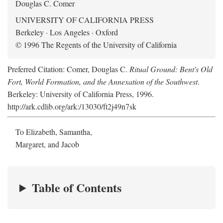
Douglas C. Comer
UNIVERSITY OF CALIFORNIA PRESS
Berkeley · Los Angeles · Oxford
© 1996 The Regents of the University of California
Preferred Citation: Comer, Douglas C.
Ritual Ground: Bent's Old
Fort, World Formation, and the Annexation of the Southwest
.
Berkeley: University of California Press, 1996.
http://ark.cdlib.org/ark:/13030/ft2j49n7sk
To Elizabeth, Samantha,
Margaret, and Jacob
Table of Contents