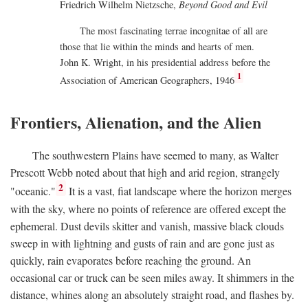
Friedrich Wilhelm Nietzsche,
Beyond Good and Evil
The most fascinating terrae incognitae of all are
those that lie within the minds and hearts of men.
John K. Wright, in his presidential address before the
1
Association of American Geographers, 1946
Frontiers, Alienation, and the Alien
The southwestern Plains have seemed to many, as Walter
Prescott Webb noted about that high and arid region, strangely
2
"oceanic."
It is a vast, fiat landscape where the horizon merges
with the sky, where no points of reference are offered except the
ephemeral. Dust devils skitter and vanish, massive black clouds
sweep in with lightning and gusts of rain and are gone just as
quickly, rain evaporates before reaching the ground. An
occasional car or truck can be seen miles away. It shimmers in the
distance, whines along an absolutely straight road, and flashes by.