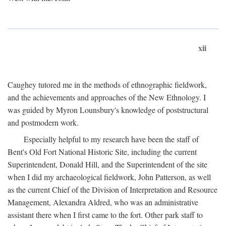
xii
Caughey tutored me in the methods of ethnographic fieldwork,
and the achievements and approaches of the New Ethnology. I
was guided by Myron Lounsbury's knowledge of poststructural
and postmodern work.
Especially helpful to my research have been the staff of
Bent's Old Fort National Historic Site, including the current
Superintendent, Donald Hill, and the Superintendent of the site
when I did my archaeological fieldwork, John Patterson, as well
as the current Chief of the Division of Interpretation and Resource
Management, Alexandra Aldred, who was an administrative
assistant there when I first came to the fort. Other park staff to