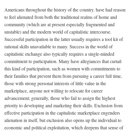
Americans throughout the history of the country. have had reason
to feel alienated from both the traditional realms of home and
community (which are at present especially fragmented and
unstable) and the modern world of capitalistic intercourse.
Successful participation in the latter usually requires a tool kit of
rational skills unavailable to many. Success in the world of
capitalistic exchange also typically requires a single-minded
commitment to participation. Many have allegiances that curtail
this kind of participation, such as women with commitments to
their families that prevent them from pursuing a career full time,
those with strong personal interests of little value in the
marketplace, anyone not willing to relocate for career
advancement; generally, those who fail to assign the highest
priority to developing and marketing their skills. Exclusion from
effective participation in the capitalistic marketplace engenders
alienation in itself, but exclusion also opens up the individual to
economic and political exploitation, which deepens that sense of