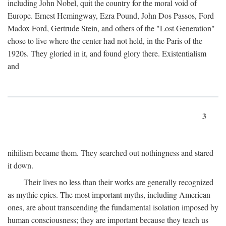
including John Nobel, quit the country for the moral void of
Europe. Ernest Hemingway, Ezra Pound, John Dos Passos, Ford
Madox Ford, Gertrude Stein, and others of the "Lost Generation"
chose to live where the center had not held, in the Paris of the
1920s. They gloried in it, and found glory there. Existentialism
and
3
nihilism became them. They searched out nothingness and stared
it down.
Their lives no less than their works are generally recognized
as mythic epics. The most important myths, including American
ones, are about transcending the fundamental isolation imposed by
human consciousness; they are important because they teach us