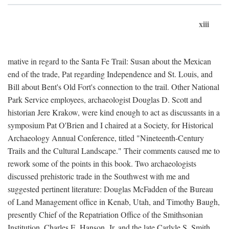
xiii
mative in regard to the Santa Fe Trail: Susan about the Mexican
end of the trade, Pat regarding Independence and St. Louis, and
Bill about Bent's Old Fort's connection to the trail. Other National
Park Service employees, archaeologist Douglas D. Scott and
historian Jere Krakow, were kind enough to act as discussants in a
symposium Pat O'Brien and I chaired at a Society, for Historical
Archaeology Annual Conference, titled "Nineteenth-Century
Trails and the Cultural Landscape." Their comments caused me to
rework some of the points in this book. Two archaeologists
discussed prehistoric trade in the Southwest with me and
suggested pertinent literature: Douglas McFadden of the Bureau
of Land Management office in Kenab, Utah, and Timothy Baugh,
presently Chief of the Repatriation Office of the Smithsonian
Institution. Charles E. Hanson, Jr. and the late Carlyle S. Smith