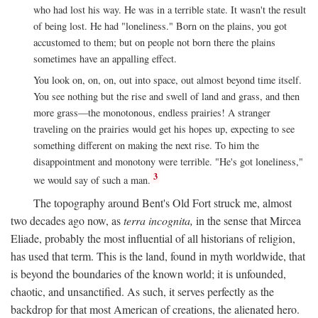
who had lost his way. He was in a terrible state. It wasn't the result
of being lost. He had "loneliness." Born on the plains, you got
accustomed to them; but on people not born there the plains
sometimes have an appalling effect.
You look on, on, on, out into space, out almost beyond time itself.
You see nothing but the rise and swell of land and grass, and then
more grass—the monotonous, endless prairies! A stranger
traveling on the prairies would get his hopes up, expecting to see
something different on making the next rise. To him the
disappointment and monotony were terrible. "He's got loneliness,"
3
we would say of such a man.
The topography around Bent's Old Fort struck me, almost
two decades ago now, as
terra incognita,
in the sense that Mircea
Eliade, probably the most influential of all historians of religion,
has used that term. This is the land, found in myth worldwide, that
is beyond the boundaries of the known world; it is unfounded,
chaotic, and unsanctified. As such, it serves perfectly as the
backdrop for that most American of creations, the alienated hero.