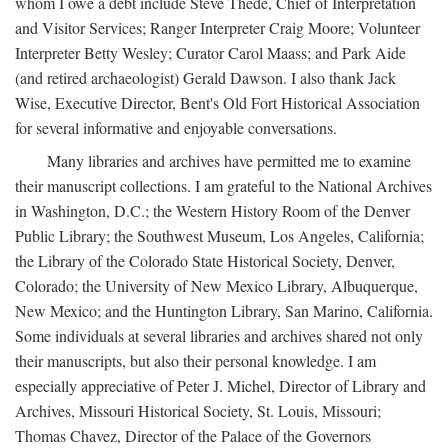
whom I owe a debt include Steve Thede, Chief of Interpretation
and Visitor Services; Ranger Interpreter Craig Moore; Volunteer
Interpreter Betty Wesley; Curator Carol Maass; and Park Aide
(and retired archaeologist) Gerald Dawson. I also thank Jack
Wise, Executive Director, Bent's Old Fort Historical Association
for several informative and enjoyable conversations.
Many libraries and archives have permitted me to examine
their manuscript collections. I am grateful to the National Archives
in Washington, D.C.; the Western History Room of the Denver
Public Library; the Southwest Museum, Los Angeles, California;
the Library of the Colorado State Historical Society, Denver,
Colorado; the University of New Mexico Library, Albuquerque,
New Mexico; and the Huntington Library, San Marino, California.
Some individuals at several libraries and archives shared not only
their manuscripts, but also their personal knowledge. I am
especially appreciative of Peter J. Michel, Director of Library and
Archives, Missouri Historical Society, St. Louis, Missouri;
Thomas Chavez, Director of the Palace of the Governors