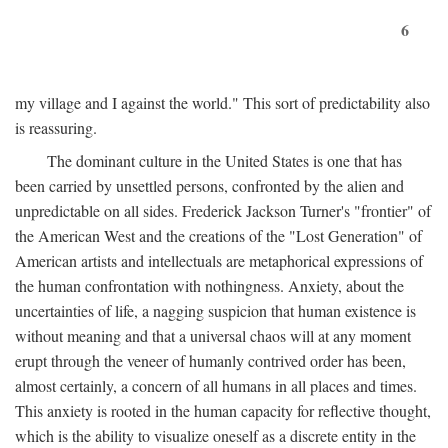
6
my village and I against the world." This sort of predictability also
is reassuring.
The dominant culture in the United States is one that has
been carried by unsettled persons, confronted by the alien and
unpredictable on all sides. Frederick Jackson Turner's "frontier" of
the American West and the creations of the "Lost Generation" of
American artists and intellectuals are metaphorical expressions of
the human confrontation with nothingness. Anxiety, about the
uncertainties of life, a nagging suspicion that human existence is
without meaning and that a universal chaos will at any moment
erupt through the veneer of humanly contrived order has been,
almost certainly, a concern of all humans in all places and times.
This anxiety is rooted in the human capacity for reflective thought,
which is the ability to visualize oneself as a discrete entity in the