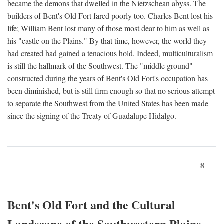
became the demons that dwelled in the Nietzschean abyss. The
builders of Bent's Old Fort fared poorly too. Charles Bent lost his
life; William Bent lost many of those most dear to him as well as
his "castle on the Plains." By that time, however, the world they
had created had gained a tenacious hold. Indeed, multiculturalism
is still the hallmark of the Southwest. The "middle ground"
constructed during the years of Bent's Old Fort's occupation has
been diminished, but is still firm enough so that no serious attempt
to separate the Southwest from the United States has been made
since the signing of the Treaty of Guadalupe Hidalgo.
8
Bent's Old Fort and the Cultural
Landscape of the Southwestern Plains