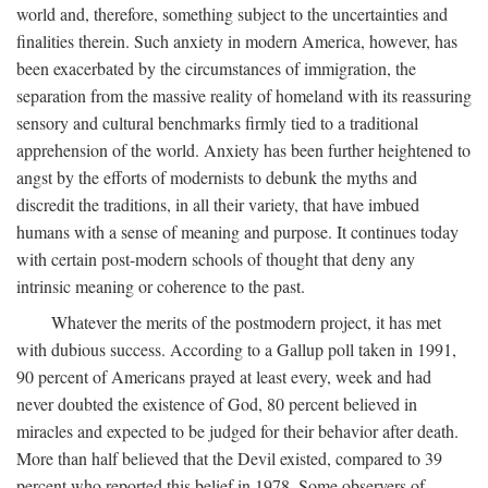
world and, therefore, something subject to the uncertainties and
finalities therein. Such anxiety in modern America, however, has
been exacerbated by the circumstances of immigration, the
separation from the massive reality of homeland with its reassuring
sensory and cultural benchmarks firmly tied to a traditional
apprehension of the world. Anxiety has been further heightened to
angst by the efforts of modernists to debunk the myths and
discredit the traditions, in all their variety, that have imbued
humans with a sense of meaning and purpose. It continues today
with certain post-modern schools of thought that deny any
intrinsic meaning or coherence to the past.
Whatever the merits of the postmodern project, it has met
with dubious success. According to a Gallup poll taken in 1991,
90 percent of Americans prayed at least every, week and had
never doubted the existence of God, 80 percent believed in
miracles and expected to be judged for their behavior after death.
More than half believed that the Devil existed, compared to 39
percent who reported this belief in 1978. Some observers of