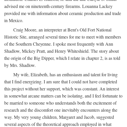
advised me on nineteenth-century firearms. Louanna Lackey
provided me with information about ceramic production and trade
in Mexico.
Craig Moore, an interpreter at Bent's Old Fort National
Historic Site, arranged several times for me to meet with members
of the Southern Cheyenne. I spoke most frequently with Ann
Shadlow, Mickey Pratt, and Henry Whiteshield. The story about
the origin of the Big Dipper, which I relate in chapter 2, is as told
by Mrs. Shadlow.
My wife, Elizabeth, has an enthusiasm and talent for living
that I find energizing. I am sure that I could not have completed
this project without her support, which was constant. An interest
in somewhat arcane matters can be isolating, and I feel fortunate to
be married to someone who understands both the excitement of
research and the discomfort one inevitably encounters along the
way. My very young children, Margaret and Jacob, suggested
several aspects of the theoretical approach employed in what