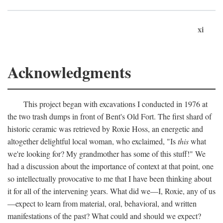
xi
Acknowledgments
This project began with excavations I conducted in 1976 at
the two trash dumps in front of Bent's Old Fort. The first shard of
historic ceramic was retrieved by Roxie Hoss, an energetic and
altogether delightful local woman, who exclaimed, "Is
this
what
we're looking for? My grandmother has some of this stuff!" We
had a discussion about the importance of context at that point, one
so intellectually provocative to me that I have been thinking about
it for all of the intervening years. What did we—I, Roxie, any of us
—expect to learn from material, oral, behavioral, and written
manifestations of the past? What could and should we expect?