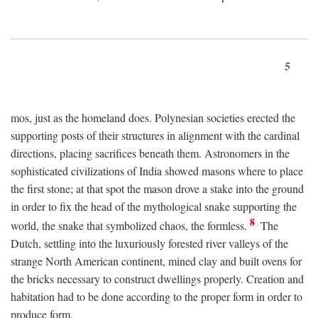
5
mos, just as the homeland does. Polynesian societies erected the
supporting posts of their structures in alignment with the cardinal
directions, placing sacrifices beneath them. Astronomers in the
sophisticated civilizations of India showed masons where to place
the first stone; at that spot the mason drove a stake into the ground
in order to fix the head of the mythological snake supporting the
8
world, the snake that symbolized chaos, the formless.
The
Dutch, settling into the luxuriously forested river valleys of the
strange North American continent, mined clay and built ovens for
the bricks necessary to construct dwellings properly. Creation and
habitation had to be done according to the proper form in order to
produce form.