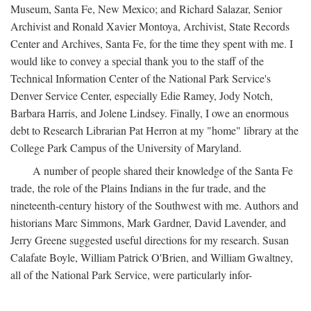
Museum, Santa Fe, New Mexico; and Richard Salazar, Senior
Archivist and Ronald Xavier Montoya, Archivist, State Records
Center and Archives, Santa Fe, for the time they spent with me. I
would like to convey a special thank you to the staff of the
Technical Information Center of the National Park Service's
Denver Service Center, especially Edie Ramey, Jody Notch,
Barbara Harris, and Jolene Lindsey. Finally, I owe an enormous
debt to Research Librarian Pat Herron at my "home" library at the
College Park Campus of the University of Maryland.
A number of people shared their knowledge of the Santa Fe
trade, the role of the Plains Indians in the fur trade, and the
nineteenth-century history of the Southwest with me. Authors and
historians Marc Simmons, Mark Gardner, David Lavender, and
Jerry Greene suggested useful directions for my research. Susan
Calafate Boyle, William Patrick O'Brien, and William Gwaltney,
all of the National Park Service, were particularly infor-