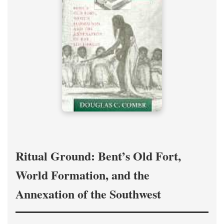
Ritual Ground: Bent’s Old Fort,
World Formation, and the
Annexation of the Southwest