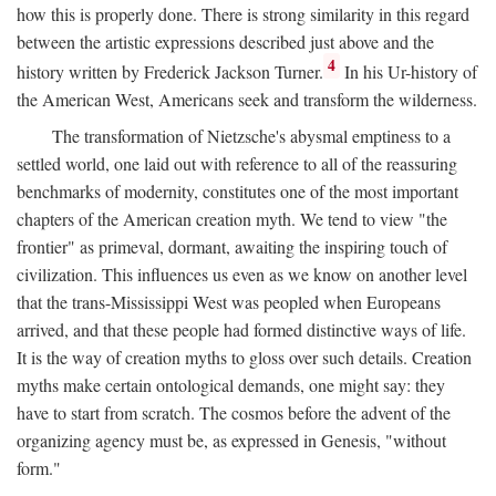
how this is properly done. There is strong similarity in this regard
between the artistic expressions described just above and the
4
history written by Frederick Jackson Turner.
In his Ur-history of
the American West, Americans seek and transform the wilderness.
The transformation of Nietzsche's abysmal emptiness to a
settled world, one laid out with reference to all of the reassuring
benchmarks of modernity, constitutes one of the most important
chapters of the American creation myth. We tend to view "the
frontier" as primeval, dormant, awaiting the inspiring touch of
civilization. This influences us even as we know on another level
that the trans-Mississippi West was peopled when Europeans
arrived, and that these people had formed distinctive ways of life.
It is the way of creation myths to gloss over such details. Creation
myths make certain ontological demands, one might say: they
have to start from scratch. The cosmos before the advent of the
organizing agency must be, as expressed in Genesis, "without
form."