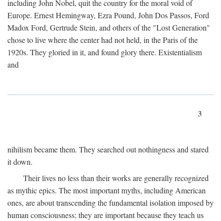
including John Nobel, quit the country for the moral void of
Europe. Ernest Hemingway, Ezra Pound, John Dos Passos, Ford
Madox Ford, Gertrude Stein, and others of the "Lost Generation"
chose to live where the center had not held, in the Paris of the
1920s. They gloried in it, and found glory there. Existentialism
and
3
nihilism became them. They searched out nothingness and stared
it down.
Their lives no less than their works are generally recognized
as mythic epics. The most important myths, including American
ones, are about transcending the fundamental isolation imposed by
human consciousness; they are important because they teach us