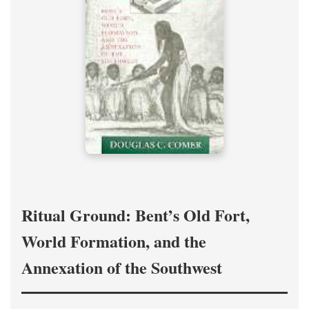
Ritual Ground: Bent’s Old Fort,
World Formation, and the
Annexation of the Southwest