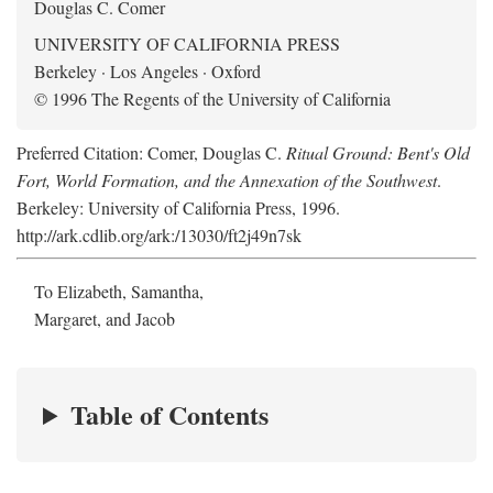
Douglas C. Comer
UNIVERSITY OF CALIFORNIA PRESS
Berkeley · Los Angeles · Oxford
© 1996 The Regents of the University of California
Preferred Citation: Comer, Douglas C.
Ritual Ground: Bent's Old
Fort, World Formation, and the Annexation of the Southwest
.
Berkeley: University of California Press, 1996.
http://ark.cdlib.org/ark:/13030/ft2j49n7sk
To Elizabeth, Samantha,
Margaret, and Jacob
Table of Contents