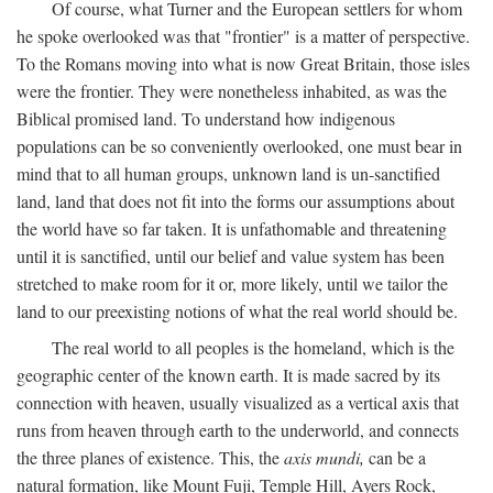
Of course, what Turner and the European settlers for whom
he spoke overlooked was that "frontier" is a matter of perspective.
To the Romans moving into what is now Great Britain, those isles
were the frontier. They were nonetheless inhabited, as was the
Biblical promised land. To understand how indigenous
populations can be so conveniently overlooked, one must bear in
mind that to all human groups, unknown land is un-sanctified
land, land that does not fit into the forms our assumptions about
the world have so far taken. It is unfathomable and threatening
until it is sanctified, until our belief and value system has been
stretched to make room for it or, more likely, until we tailor the
land to our preexisting notions of what the real world should be.
The real world to all peoples is the homeland, which is the
geographic center of the known earth. It is made sacred by its
connection with heaven, usually visualized as a vertical axis that
runs from heaven through earth to the underworld, and connects
the three planes of existence. This, the
axis mundi,
can be a
natural formation, like Mount Fuji, Temple Hill, Ayers Rock,