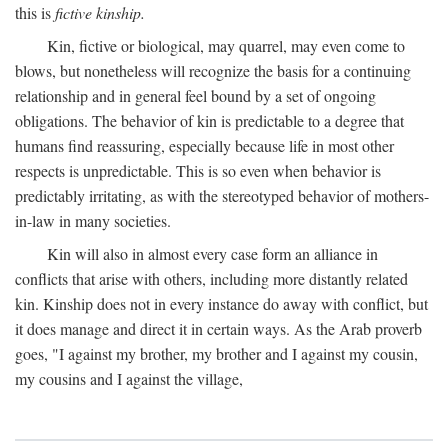
this is
fictive kinship.
Kin, fictive or biological, may quarrel, may even come to
blows, but nonetheless will recognize the basis for a continuing
relationship and in general feel bound by a set of ongoing
obligations. The behavior of kin is predictable to a degree that
humans find reassuring, especially because life in most other
respects is unpredictable. This is so even when behavior is
predictably irritating, as with the stereotyped behavior of mothers-
in-law in many societies.
Kin will also in almost every case form an alliance in
conflicts that arise with others, including more distantly related
kin. Kinship does not in every instance do away with conflict, but
it does manage and direct it in certain ways. As the Arab proverb
goes, "I against my brother, my brother and I against my cousin,
my cousins and I against the village,