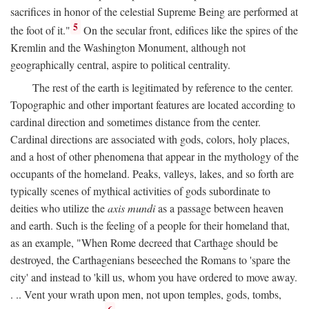
sacrifices in honor of the celestial Supreme Being are performed at
5
the foot of it."
On the secular front, edifices like the spires of the
Kremlin and the Washington Monument, although not
geographically central, aspire to political centrality.
The rest of the earth is legitimated by reference to the center.
Topographic and other important features are located according to
cardinal direction and sometimes distance from the center.
Cardinal directions are associated with gods, colors, holy places,
and a host of other phenomena that appear in the mythology of the
occupants of the homeland. Peaks, valleys, lakes, and so forth are
typically scenes of mythical activities of gods subordinate to
deities who utilize the
axis mundi
as a passage between heaven
and earth. Such is the feeling of a people for their homeland that,
as an example, "When Rome decreed that Carthage should be
destroyed, the Carthagenians beseeched the Romans to 'spare the
city' and instead to 'kill us, whom you have ordered to move away.
. .. Vent your wrath upon men, not upon temples, gods, tombs,