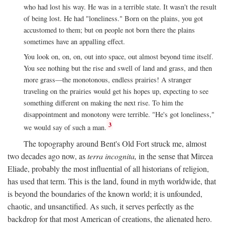
who had lost his way. He was in a terrible state. It wasn't the result
of being lost. He had "loneliness." Born on the plains, you got
accustomed to them; but on people not born there the plains
sometimes have an appalling effect.
You look on, on, on, out into space, out almost beyond time itself.
You see nothing but the rise and swell of land and grass, and then
more grass—the monotonous, endless prairies! A stranger
traveling on the prairies would get his hopes up, expecting to see
something different on making the next rise. To him the
disappointment and monotony were terrible. "He's got loneliness,"
3
we would say of such a man.
The topography around Bent's Old Fort struck me, almost
two decades ago now, as
terra incognita,
in the sense that Mircea
Eliade, probably the most influential of all historians of religion,
has used that term. This is the land, found in myth worldwide, that
is beyond the boundaries of the known world; it is unfounded,
chaotic, and unsanctified. As such, it serves perfectly as the
backdrop for that most American of creations, the alienated hero.