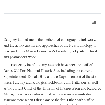
xii
Caughey tutored me in the methods of ethnographic fieldwork,
and the achievements and approaches of the New Ethnology. I
was guided by Myron Lounsbury's knowledge of poststructural
and postmodern work.
Especially helpful to my research have been the staff of
Bent's Old Fort National Historic Site, including the current
Superintendent, Donald Hill, and the Superintendent of the site
when I did my archaeological fieldwork, John Patterson, as well
as the current Chief of the Division of Interpretation and Resource
Management, Alexandra Aldred, who was an administrative
assistant there when I first came to the fort. Other park staff to