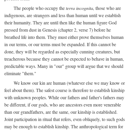
The people who occupy the
terra incognita,
those who are
indigenous, are strangers and less than human until we establish
their humanity. They are until then like the human figure God
pressed from dust in Genesis (chapter 2, verse 7) before he
breathed life into them. They must either prove themselves human
in our terms, or our terms must be expanded. If this cannot be
done, they will be regarded as especially cunning creatures, but
treacherous because they cannot be expected to behave in human,
predictable ways. Many in "our" group will argue that we should
eliminate "them."
We know our kin are human (whatever else we may know or
feel about them). The safest course is therefore to establish kinship
with unknown peoples. While our fathers and father's fathers may
be different, if our gods, who are ancestors even more venerable
than our grandfathers, are the same, our kinship is established.
Joint participation in ritual that refers, even obliquely, to such gods
may be enough to establish kinship. The anthropological term for