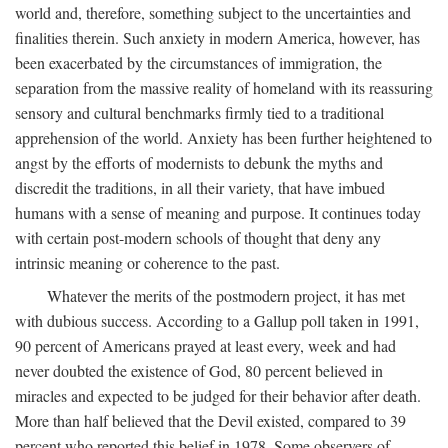
world and, therefore, something subject to the uncertainties and
finalities therein. Such anxiety in modern America, however, has
been exacerbated by the circumstances of immigration, the
separation from the massive reality of homeland with its reassuring
sensory and cultural benchmarks firmly tied to a traditional
apprehension of the world. Anxiety has been further heightened to
angst by the efforts of modernists to debunk the myths and
discredit the traditions, in all their variety, that have imbued
humans with a sense of meaning and purpose. It continues today
with certain post-modern schools of thought that deny any
intrinsic meaning or coherence to the past.
Whatever the merits of the postmodern project, it has met
with dubious success. According to a Gallup poll taken in 1991,
90 percent of Americans prayed at least every, week and had
never doubted the existence of God, 80 percent believed in
miracles and expected to be judged for their behavior after death.
More than half believed that the Devil existed, compared to 39
percent who reported this belief in 1978. Some observers of