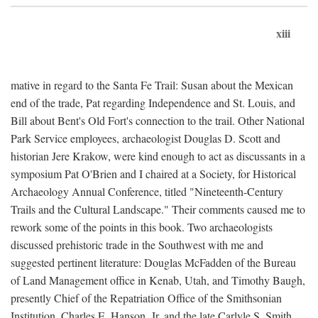
xiii
mative in regard to the Santa Fe Trail: Susan about the Mexican
end of the trade, Pat regarding Independence and St. Louis, and
Bill about Bent's Old Fort's connection to the trail. Other National
Park Service employees, archaeologist Douglas D. Scott and
historian Jere Krakow, were kind enough to act as discussants in a
symposium Pat O'Brien and I chaired at a Society, for Historical
Archaeology Annual Conference, titled "Nineteenth-Century
Trails and the Cultural Landscape." Their comments caused me to
rework some of the points in this book. Two archaeologists
discussed prehistoric trade in the Southwest with me and
suggested pertinent literature: Douglas McFadden of the Bureau
of Land Management office in Kenab, Utah, and Timothy Baugh,
presently Chief of the Repatriation Office of the Smithsonian
Institution. Charles E. Hanson, Jr. and the late Carlyle S. Smith