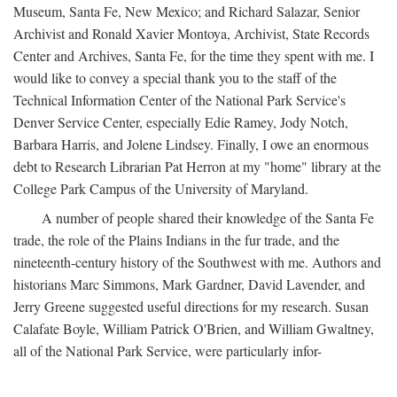
Museum, Santa Fe, New Mexico; and Richard Salazar, Senior
Archivist and Ronald Xavier Montoya, Archivist, State Records
Center and Archives, Santa Fe, for the time they spent with me. I
would like to convey a special thank you to the staff of the
Technical Information Center of the National Park Service's
Denver Service Center, especially Edie Ramey, Jody Notch,
Barbara Harris, and Jolene Lindsey. Finally, I owe an enormous
debt to Research Librarian Pat Herron at my "home" library at the
College Park Campus of the University of Maryland.
A number of people shared their knowledge of the Santa Fe
trade, the role of the Plains Indians in the fur trade, and the
nineteenth-century history of the Southwest with me. Authors and
historians Marc Simmons, Mark Gardner, David Lavender, and
Jerry Greene suggested useful directions for my research. Susan
Calafate Boyle, William Patrick O'Brien, and William Gwaltney,
all of the National Park Service, were particularly infor-