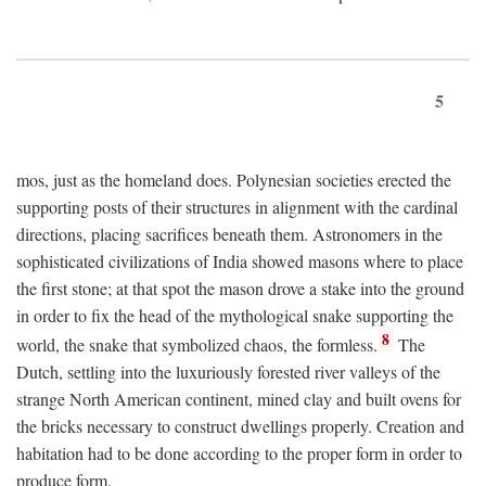
5
mos, just as the homeland does. Polynesian societies erected the
supporting posts of their structures in alignment with the cardinal
directions, placing sacrifices beneath them. Astronomers in the
sophisticated civilizations of India showed masons where to place
the first stone; at that spot the mason drove a stake into the ground
in order to fix the head of the mythological snake supporting the
8
world, the snake that symbolized chaos, the formless.
The
Dutch, settling into the luxuriously forested river valleys of the
strange North American continent, mined clay and built ovens for
the bricks necessary to construct dwellings properly. Creation and
habitation had to be done according to the proper form in order to
produce form.