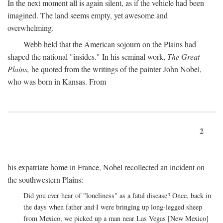
In the next moment all is again silent, as if the vehicle had been
imagined. The land seems empty, yet awesome and
overwhelming.
Webb held that the American sojourn on the Plains had
shaped the national "insides." In his seminal work,
The Great
Plains,
he quoted from the writings of the painter John Nobel,
who was born in Kansas. From
2
his expatriate home in France, Nobel recollected an incident on
the southwestern Plains:
Did you ever hear of "loneliness" as a fatal disease? Once, back in
the days when father and I were bringing up long-legged sheep
from Mexico, we picked up a man near Las Vegas [New Mexico]