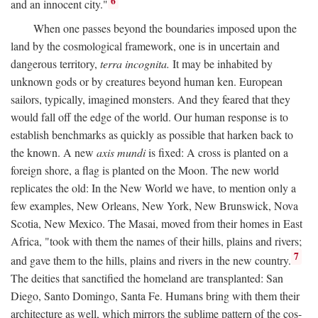
6
and an innocent city."
When one passes beyond the boundaries imposed upon the
land by the cosmological framework, one is in uncertain and
dangerous territory,
terra incognita.
It may be inhabited by
unknown gods or by creatures beyond human ken. European
sailors, typically, imagined monsters. And they feared that they
would fall off the edge of the world. Our human response is to
establish benchmarks as quickly as possible that harken back to
the known. A new
axis mundi
is fixed: A cross is planted on a
foreign shore, a flag is planted on the Moon. The new world
replicates the old: In the New World we have, to mention only a
few examples, New Orleans, New York, New Brunswick, Nova
Scotia, New Mexico. The Masai, moved from their homes in East
Africa, "took with them the names of their hills, plains and rivers;
7
and gave them to the hills, plains and rivers in the new country.
The deities that sanctified the homeland are transplanted: San
Diego, Santo Domingo, Santa Fe. Humans bring with them their
architecture as well, which mirrors the sublime pattern of the cos-