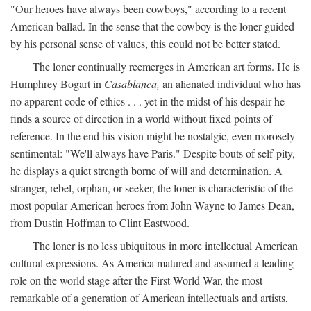
"Our heroes have always been cowboys," according to a recent
American ballad. In the sense that the cowboy is the loner guided
by his personal sense of values, this could not be better stated.
The loner continually reemerges in American art forms. He is
Humphrey Bogart in
Casablanca,
an alienated individual who has
no apparent code of ethics . . . yet in the midst of his despair he
finds a source of direction in a world without fixed points of
reference. In the end his vision might be nostalgic, even morosely
sentimental: "We'll always have Paris." Despite bouts of self-pity,
he displays a quiet strength borne of will and determination. A
stranger, rebel, orphan, or seeker, the loner is characteristic of the
most popular American heroes from John Wayne to James Dean,
from Dustin Hoffman to Clint Eastwood.
The loner is no less ubiquitous in more intellectual American
cultural expressions. As America matured and assumed a leading
role on the world stage after the First World War, the most
remarkable of a generation of American intellectuals and artists,