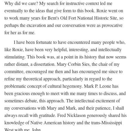
Why did we care? My search for instructive context led me
eventually to the ideas that give form to this book. Roxie went on
to work many years for Bent's Old Fort National Historic Site, so
perhaps the excavation and our conversation were as provocative
for her as for me.
I have been fortunate to have encountered many people who,
like Roxie, have been very helpful, interesting, and intellectually
stimulating. This book was, at a point in its history that now seems
rather distant, a dissertation. Mary Corbin Sies, the chair of my
committee, encouraged me then and has encouraged me since to
refine my theoretical approach, particularly in regard to the
problematic concept of cultural hegemony. Mark P. Leone has
been gracious enough to meet with me many times to discuss, and
sometimes debate, this approach. The intellectual excitement of
my conversations with Mary and Mark, and their patience, I shall
always recall with gratitude. Fred Nicklason generously shared his
knowledge of Native American history and the trans-Mississippi
West with me. John