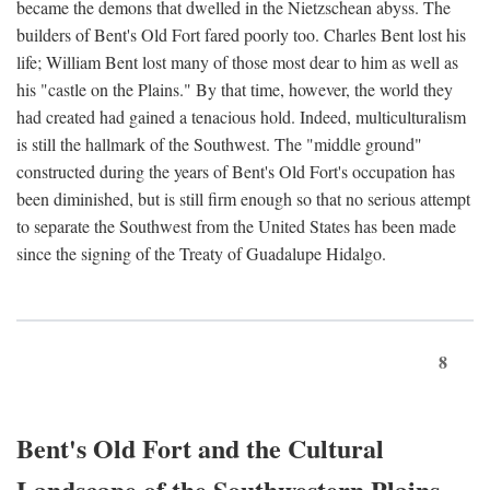
became the demons that dwelled in the Nietzschean abyss. The
builders of Bent's Old Fort fared poorly too. Charles Bent lost his
life; William Bent lost many of those most dear to him as well as
his "castle on the Plains." By that time, however, the world they
had created had gained a tenacious hold. Indeed, multiculturalism
is still the hallmark of the Southwest. The "middle ground"
constructed during the years of Bent's Old Fort's occupation has
been diminished, but is still firm enough so that no serious attempt
to separate the Southwest from the United States has been made
since the signing of the Treaty of Guadalupe Hidalgo.
8
Bent's Old Fort and the Cultural
Landscape of the Southwestern Plains