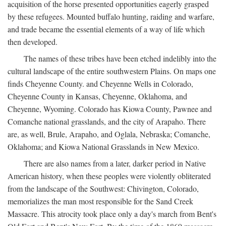
acquisition of the horse presented opportunities eagerly grasped
by these refugees. Mounted buffalo hunting, raiding and warfare,
and trade became the essential elements of a way of life which
then developed.
The names of these tribes have been etched indelibly into the
cultural landscape of the entire southwestern Plains. On maps one
finds Cheyenne County. and Cheyenne Wells in Colorado,
Cheyenne County in Kansas, Cheyenne, Oklahoma, and
Cheyenne, Wyoming. Colorado has Kiowa County, Pawnee and
Comanche national grasslands, and the city of Arapaho. There
are, as well, Brule, Arapaho, and Oglala, Nebraska; Comanche,
Oklahoma; and Kiowa National Grasslands in New Mexico.
There are also names from a later, darker period in Native
American history, when these peoples were violently obliterated
from the landscape of the Southwest: Chivington, Colorado,
memorializes the man most responsible for the Sand Creek
Massacre. This atrocity took place only a day's march from Bent's