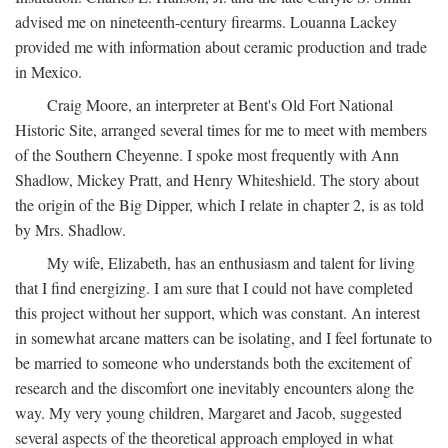
advised me on nineteenth-century firearms. Louanna Lackey
provided me with information about ceramic production and trade
in Mexico.
Craig Moore, an interpreter at Bent's Old Fort National
Historic Site, arranged several times for me to meet with members
of the Southern Cheyenne. I spoke most frequently with Ann
Shadlow, Mickey Pratt, and Henry Whiteshield. The story about
the origin of the Big Dipper, which I relate in chapter 2, is as told
by Mrs. Shadlow.
My wife, Elizabeth, has an enthusiasm and talent for living
that I find energizing. I am sure that I could not have completed
this project without her support, which was constant. An interest
in somewhat arcane matters can be isolating, and I feel fortunate to
be married to someone who understands both the excitement of
research and the discomfort one inevitably encounters along the
way. My very young children, Margaret and Jacob, suggested
several aspects of the theoretical approach employed in what