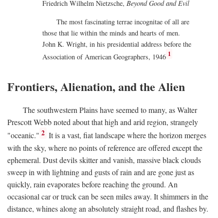
Friedrich Wilhelm Nietzsche,
Beyond Good and Evil
The most fascinating terrae incognitae of all are
those that lie within the minds and hearts of men.
John K. Wright, in his presidential address before the
1
Association of American Geographers, 1946
Frontiers, Alienation, and the Alien
The southwestern Plains have seemed to many, as Walter
Prescott Webb noted about that high and arid region, strangely
2
"oceanic."
It is a vast, fiat landscape where the horizon merges
with the sky, where no points of reference are offered except the
ephemeral. Dust devils skitter and vanish, massive black clouds
sweep in with lightning and gusts of rain and are gone just as
quickly, rain evaporates before reaching the ground. An
occasional car or truck can be seen miles away. It shimmers in the
distance, whines along an absolutely straight road, and flashes by.