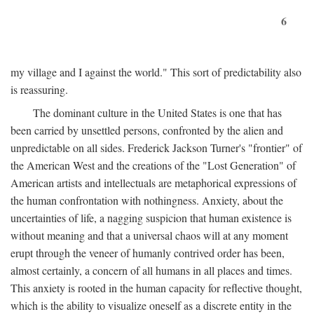
6
my village and I against the world." This sort of predictability also
is reassuring.
The dominant culture in the United States is one that has
been carried by unsettled persons, confronted by the alien and
unpredictable on all sides. Frederick Jackson Turner's "frontier" of
the American West and the creations of the "Lost Generation" of
American artists and intellectuals are metaphorical expressions of
the human confrontation with nothingness. Anxiety, about the
uncertainties of life, a nagging suspicion that human existence is
without meaning and that a universal chaos will at any moment
erupt through the veneer of humanly contrived order has been,
almost certainly, a concern of all humans in all places and times.
This anxiety is rooted in the human capacity for reflective thought,
which is the ability to visualize oneself as a discrete entity in the