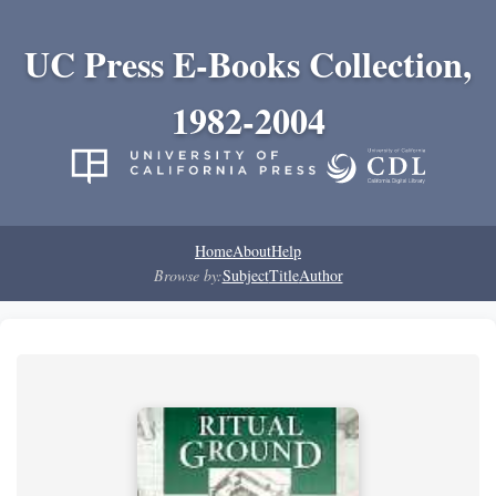
UC Press E-Books Collection,
1982-2004
Home
About
Help
Browse by:
Subject
Title
Author