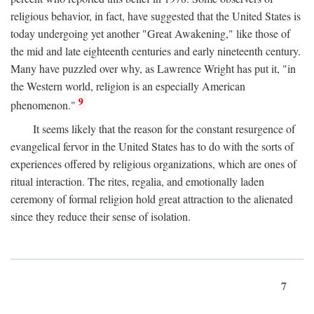
religious behavior, in fact, have suggested that the United States is
today undergoing yet another "Great Awakening," like those of
the mid and late eighteenth centuries and early nineteenth century.
Many have puzzled over why, as Lawrence Wright has put it, "in
the Western world, religion is an especially American
9
phenomenon."
It seems likely that the reason for the constant resurgence of
evangelical fervor in the United States has to do with the sorts of
experiences offered by religious organizations, which are ones of
ritual interaction. The rites, regalia, and emotionally laden
ceremony of formal religion hold great attraction to the alienated
since they reduce their sense of isolation.
7