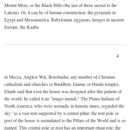
Mount Meru, or the Black Hills (the last of these sacred to the
Lakota). Or, it can be of human construction: the pyramids in
Egypt and Mesoamerica, Babylonian ziggurats, henges in ancient
Europe, the Kaaba
4
in Mecca, Angkor Wat, Borobudur, any number of Christian
cathedrals and churches or Buddhist, Islamic or Hindu temples.
Eliade said that even the house was designed after this pattern of
the world; he called it an "imago mundi." The Plains Indians of
North America, who were nomadic in historic times, regarded the
sky "as a vast tent supported by a central pillar; the tent pole or
post of the house is assimilated to the Pillars of the World and is so
named. This central pole or post has an important ritual role; the