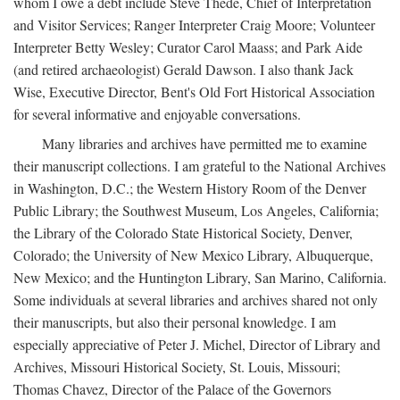
whom I owe a debt include Steve Thede, Chief of Interpretation
and Visitor Services; Ranger Interpreter Craig Moore; Volunteer
Interpreter Betty Wesley; Curator Carol Maass; and Park Aide
(and retired archaeologist) Gerald Dawson. I also thank Jack
Wise, Executive Director, Bent's Old Fort Historical Association
for several informative and enjoyable conversations.
Many libraries and archives have permitted me to examine
their manuscript collections. I am grateful to the National Archives
in Washington, D.C.; the Western History Room of the Denver
Public Library; the Southwest Museum, Los Angeles, California;
the Library of the Colorado State Historical Society, Denver,
Colorado; the University of New Mexico Library, Albuquerque,
New Mexico; and the Huntington Library, San Marino, California.
Some individuals at several libraries and archives shared not only
their manuscripts, but also their personal knowledge. I am
especially appreciative of Peter J. Michel, Director of Library and
Archives, Missouri Historical Society, St. Louis, Missouri;
Thomas Chavez, Director of the Palace of the Governors