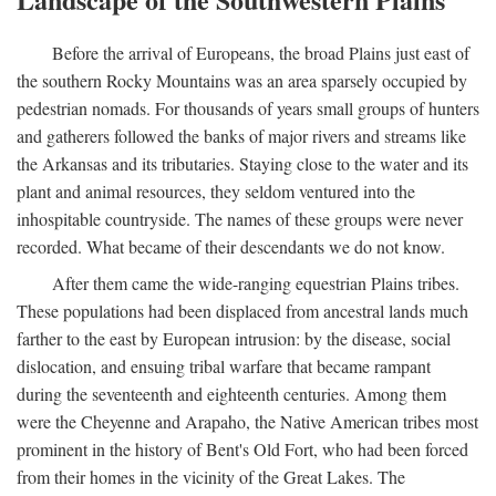
Before the arrival of Europeans, the broad Plains just east of
the southern Rocky Mountains was an area sparsely occupied by
pedestrian nomads. For thousands of years small groups of hunters
and gatherers followed the banks of major rivers and streams like
the Arkansas and its tributaries. Staying close to the water and its
plant and animal resources, they seldom ventured into the
inhospitable countryside. The names of these groups were never
recorded. What became of their descendants we do not know.
After them came the wide-ranging equestrian Plains tribes.
These populations had been displaced from ancestral lands much
farther to the east by European intrusion: by the disease, social
dislocation, and ensuing tribal warfare that became rampant
during the seventeenth and eighteenth centuries. Among them
were the Cheyenne and Arapaho, the Native American tribes most
prominent in the history of Bent's Old Fort, who had been forced
from their homes in the vicinity of the Great Lakes. The