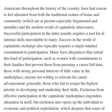
Americans throughout the history of the country. have had reason
to feel alienated from both the traditional realms of home and
community (which are at present especially fragmented and
unstable) and the modern world of capitalistic intercourse.
Successful participation in the latter usually requires a tool kit of
rational skills unavailable to many. Success in the world of
capitalistic exchange also typically requires a single-minded
commitment to participation. Many have allegiances that curtail
this kind of participation, such as women with commitments to
their families that prevent them from pursuing a career full time,
those with strong personal interests of little value in the
marketplace, anyone not willing to relocate for career
advancement; generally, those who fail to assign the highest
priority to developing and marketing their skills. Exclusion from
effective participation in the capitalistic marketplace engenders
alienation in itself, but exclusion also opens up the individual to
economic and political exploitation, which deepens that sense of