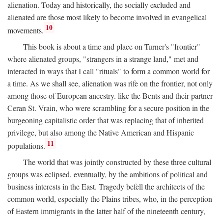
alienation. Today and historically, the socially excluded and
alienated are those most likely to become involved in evangelical
10
movements.
This book is about a time and place on Turner's "frontier"
where alienated groups, "strangers in a strange land," met and
interacted in ways that I call "rituals" to form a common world for
a time. As we shall see, alienation was rife on the frontier, not only
among those of European ancestry. like the Bents and their partner
Ceran St. Vrain, who were scrambling for a secure position in the
burgeoning capitalistic order that was replacing that of inherited
privilege, but also among the Native American and Hispanic
11
populations.
The world that was jointly constructed by these three cultural
groups was eclipsed, eventually, by the ambitions of political and
business interests in the East. Tragedy befell the architects of the
common world, especially the Plains tribes, who, in the perception
of Eastern immigrants in the latter half of the nineteenth century,