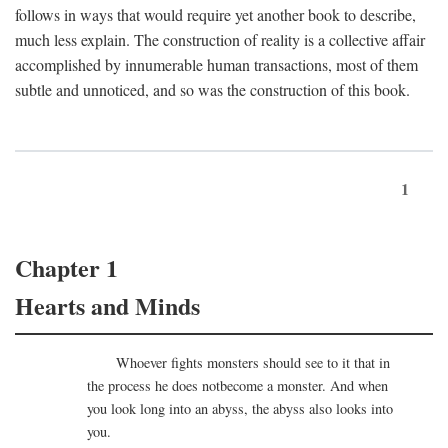
follows in ways that would require yet another book to describe,
much less explain. The construction of reality is a collective affair
accomplished by innumerable human transactions, most of them
subtle and unnoticed, and so was the construction of this book.
1
Chapter 1
Hearts and Minds
Whoever fights monsters should see to it that in
the process he does notbecome a monster. And when
you look long into an abyss, the abyss also looks into
you.