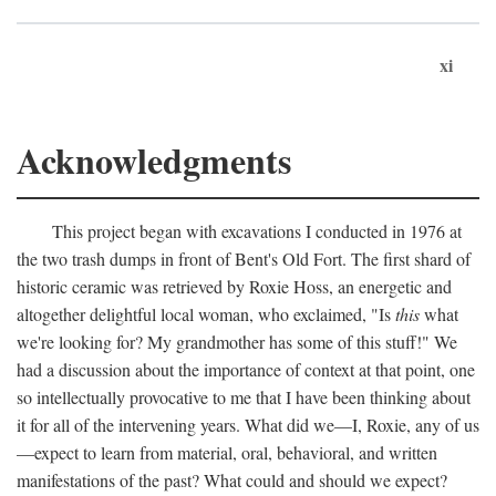
xi
Acknowledgments
This project began with excavations I conducted in 1976 at
the two trash dumps in front of Bent's Old Fort. The first shard of
historic ceramic was retrieved by Roxie Hoss, an energetic and
altogether delightful local woman, who exclaimed, "Is
this
what
we're looking for? My grandmother has some of this stuff!" We
had a discussion about the importance of context at that point, one
so intellectually provocative to me that I have been thinking about
it for all of the intervening years. What did we—I, Roxie, any of us
—expect to learn from material, oral, behavioral, and written
manifestations of the past? What could and should we expect?