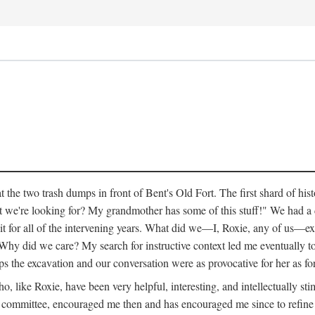
 the two trash dumps in front of Bent's Old Fort. The first shard of hi
we're looking for? My grandmother has some of this stuff!" We had a di
 it for all of the intervening years. What did we—I, Roxie, any of us—exp
hy did we care? My search for instructive context led me eventually to 
ps the excavation and our conversation were as provocative for her as fo
 like Roxie, have been very helpful, interesting, and intellectually stim
my committee, encouraged me then and has encouraged me since to refine m