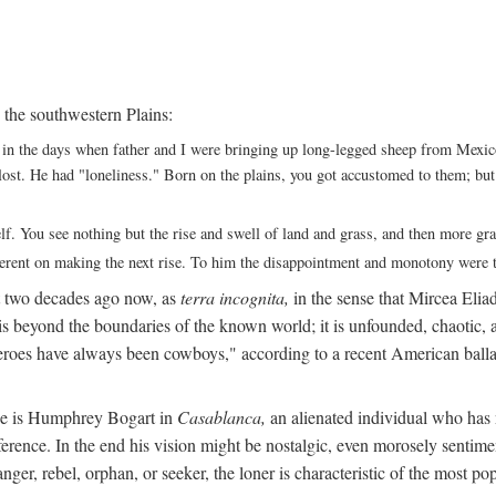
 the southwestern Plains:
ack in the days when father and I were bringing up long-legged sheep from Me
ng lost. He had "loneliness." Born on the plains, you got accustomed to them; b
elf. You see nothing but the rise and swell of land and grass, and then more g
fferent on making the next rise. To him the disappointment and monotony were t
t two decades ago now, as
terra incognita,
in the sense that Mircea Eliade
 is beyond the boundaries of the known world; it is unfounded, chaotic, a
heroes have always been cowboys," according to a recent American ballad
 He is Humphrey Bogart in
Casablanca,
an alienated individual who has no
eference. In the end his vision might be nostalgic, even morosely sentime
ranger, rebel, orphan, or seeker, the loner is characteristic of the mo