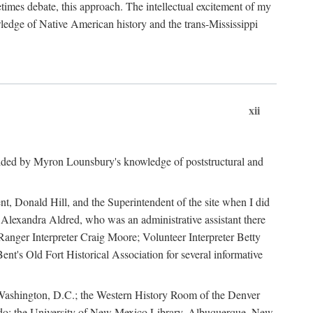
mes debate, this approach. The intellectual excitement of my
wledge of Native American history and the trans-Mississippi
xii
ided by Myron Lounsbury's knowledge of poststructural and
ent, Donald Hill, and the Superintendent of the site when I did
 Alexandra Aldred, who was an administrative assistant there
 Ranger Interpreter Craig Moore; Volunteer Interpreter Betty
nt's Old Fort Historical Association for several informative
in Washington, D.C.; the Western History Room of the Denver
rado; the University of New Mexico Library, Albuquerque, New