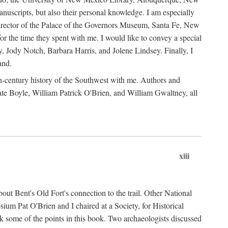
anuscripts, but also their personal knowledge. I am especially
 Director of the Palace of the Governors Museum, Santa Fe, New
 the time they spent with me. I would like to convey a special
y, Jody Notch, Barbara Harris, and Jolene Lindsey. Finally, I
and.
nth-century history of the Southwest with me. Authors and
te Boyle, William Patrick O'Brien, and William Gwaltney, all
xiii
out Bent's Old Fort's connection to the trail. Other National
um Pat O'Brien and I chaired at a Society, for Historical
some of the points in this book. Two archaeologists discussed