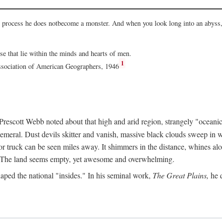
he process he does notbecome a monster. And when you look long into an abyss, 
ose that lie within the minds and hearts of men.
1
Association of American Geographers, 1946
rescott Webb noted about that high and arid region, strangely "oceanic
hemeral. Dust devils skitter and vanish, massive black clouds sweep in wi
r truck can be seen miles away. It shimmers in the distance, whines alon
ed. The land seems empty, yet awesome and overwhelming.
aped the national "insides." In his seminal work,
The Great Plains,
he q