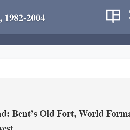
, 1982-2004
d: Bent’s Old Fort, World Forma
west