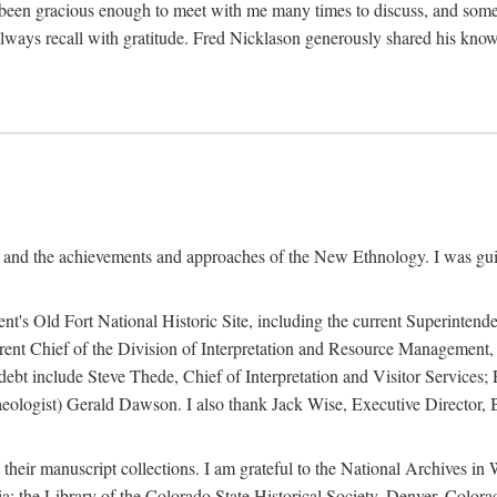
een gracious enough to meet with me many times to discuss, and someti
always recall with gratitude. Fred Nicklason generously shared his kno
, and the achievements and approaches of the New Ethnology. I was gu
ent's Old Fort National Historic Site, including the current Superintend
rrent Chief of the Division of Interpretation and Resource Management,
 debt include Steve Thede, Chief of Interpretation and Visitor Services;
ologist) Gerald Dawson. I also thank Jack Wise, Executive Director, Be
 their manuscript collections. I am grateful to the National Archives 
a; the Library of the Colorado State Historical Society, Denver, Colo