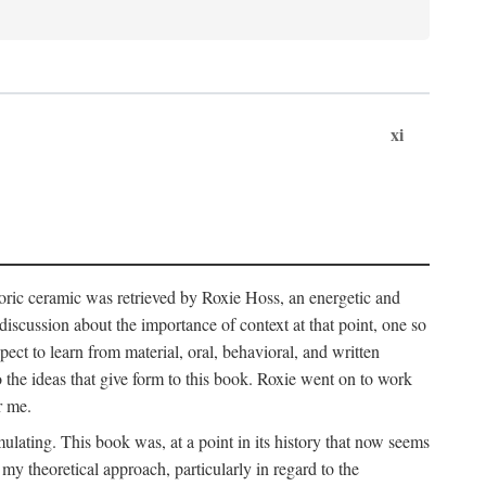
xi
storic ceramic was retrieved by Roxie Hoss, an energetic and
scussion about the importance of context at that point, one so
ect to learn from material, oral, behavioral, and written
the ideas that give form to this book. Roxie went on to work
r me.
ulating. This book was, at a point in its history that now seems
y theoretical approach, particularly in regard to the