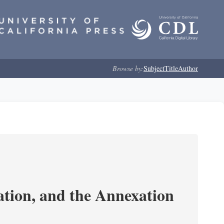
Browse by:
Subject
Title
Author
tion, and the Annexation