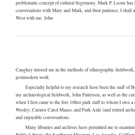
problematic concept of cultural hegemony. Mark P. Leone has b
conversations with Mary and Mark, and their patience, I shall 
West with me. John
Caughey tutored me in the methods of ethnographic fieldwork
postmodern work.
Especially helpful to my research have been the staff of B
my archaeological fieldwork, John Patterson, as well as the cu
when I first came to the fort. Other park staff to whom I owe a
Wesley; Curator Carol Maass; and Park Aide (and retired archae
and enjoyable conversations.
Many libraries and archives have permitted me to examine
Public Library; the Southwest Museum, Los Angeles, Californi