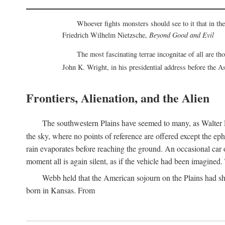
Whoever fights monsters should see to it that in t
Friedrich Wilhelm Nietzsche,
Beyond Good and Evil
The most fascinating terrae incognitae of all are th
John K. Wright, in his presidential address before the 
Frontiers, Alienation, and the Alien
The southwestern Plains have seemed to many, as Walter P
the sky, where no points of reference are offered except the ep
rain evaporates before reaching the ground. An occasional car o
moment all is again silent, as if the vehicle had been imagin
Webb held that the American sojourn on the Plains had sh
born in Kansas. From