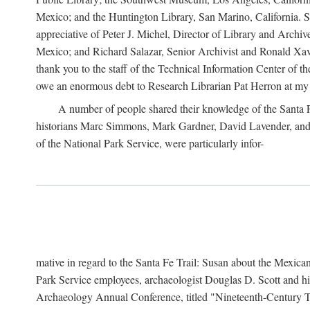
Mexico; and the Huntington Library, San Marino, California. Som
appreciative of Peter J. Michel, Director of Library and Arch
Mexico; and Richard Salazar, Senior Archivist and Ronald Xavi
thank you to the staff of the Technical Information Center of 
owe an enormous debt to Research Librarian Pat Herron at my 
A number of people shared their knowledge of the Santa Fe 
historians Marc Simmons, Mark Gardner, David Lavender, and J
of the National Park Service, were particularly infor-
mative in regard to the Santa Fe Trail: Susan about the Mexican
Park Service employees, archaeologist Douglas D. Scott and his
Archaeology Annual Conference, titled "Nineteenth-Century Tr