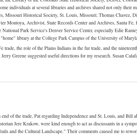
e individuals at several libraries and archives shared not only their m
ives, Missouri Historical Society, St. Louis, Missouri; Thomas Chavez,
er Montoya, Archivist, State Records Center and Archives, Santa Fe, for
the National Park Service's Denver Service Center, especially Edie Rame
"home" library at the College Park Campus of the University of Maryl
trade, the role of the Plains Indians in the fur trade, and the ninetee
erry Greene suggested useful directions for my research. Susan Calafa
 end of the trade, Pat regarding Independence and St. Louis, and Bill ab
torian Jere Krakow, were kind enough to act as discussants in a symposi
ails and the Cultural Landscape." Their comments caused me to rework 