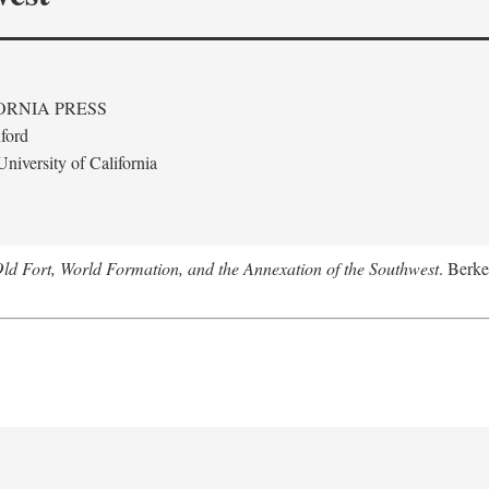
ORNIA PRESS
ford
niversity of California
Old Fort, World Formation, and the Annexation of the Southwest
. Berke