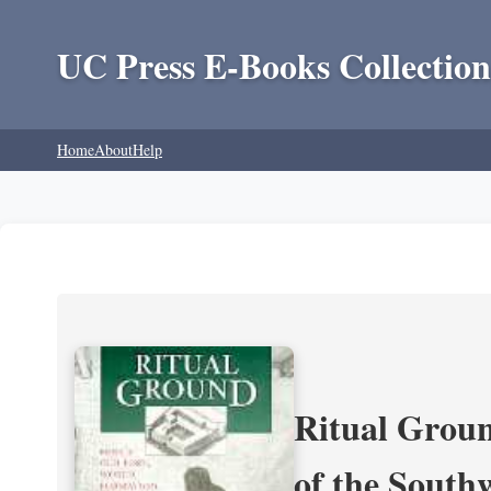
UC Press E-Books Collection
Home
About
Help
Ritual Groun
of the South