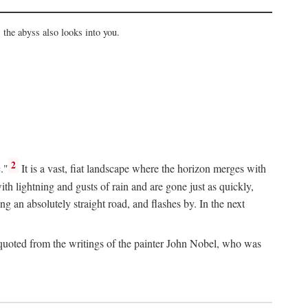
the abyss also looks into you.
2
."
It is a vast, fiat landscape where the horizon merges with
th lightning and gusts of rain and are gone just as quickly,
g an absolutely straight road, and flashes by. In the next
uoted from the writings of the painter John Nobel, who was