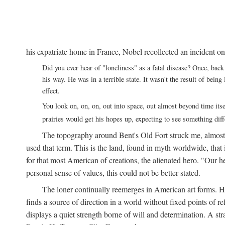
his expatriate home in France, Nobel recollected an incident on
Did you ever hear of "loneliness" as a fatal disease? Once, b
his way. He was in a terrible state. It wasn't the result of bei
effect.
You look on, on, on, out into space, out almost beyond time its
prairies would get his hopes up, expecting to see something di
The topography around Bent's Old Fort struck me, almos
used that term. This is the land, found in myth worldwide, that
for that most American of creations, the alienated hero. "Our 
personal sense of values, this could not be better stated.
The loner continually reemerges in American art forms.
finds a source of direction in a world without fixed points of r
displays a quiet strength borne of will and determination. A st