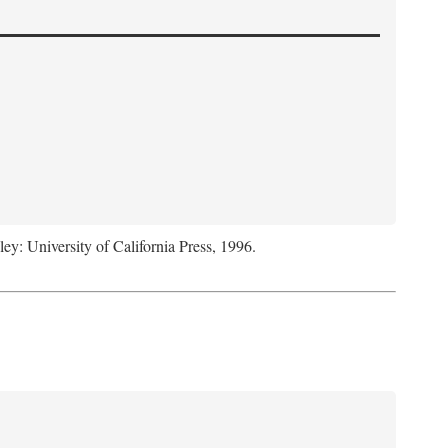
ley: University of California Press, 1996.