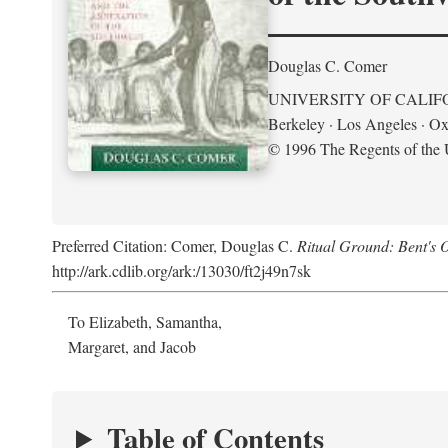
Douglas C. Comer
UNIVERSITY OF CALIF
Berkeley · Los Angeles · Ox
© 1996 The Regents of the U
Preferred Citation: Comer, Douglas C.
Ritual Ground: Bent's 
http://ark.cdlib.org/ark:/13030/ft2j49n7sk
To Elizabeth, Samantha,
Margaret, and Jacob
Table of Contents