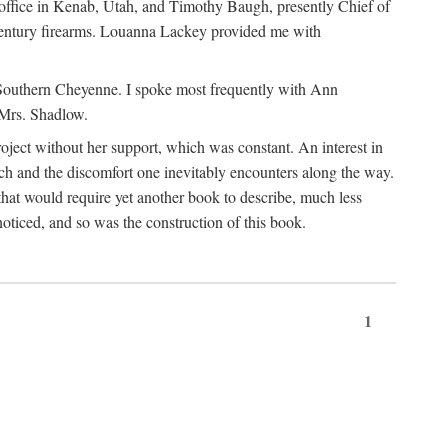
office in Kenab, Utah, and Timothy Baugh, presently Chief of
h-century firearms. Louanna Lackey provided me with
e Southern Cheyenne. I spoke most frequently with Ann
 Mrs. Shadlow.
project without her support, which was constant. An interest in
rch and the discomfort one inevitably encounters along the way.
hat would require yet another book to describe, much less
oticed, and so was the construction of this book.
1