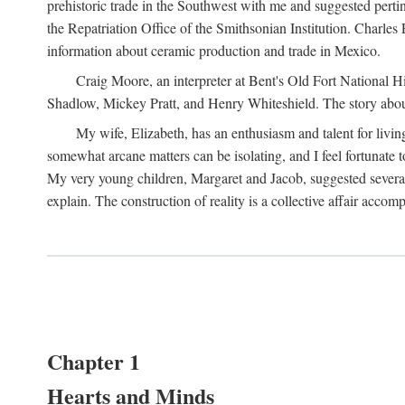
prehistoric trade in the Southwest with me and suggested per
the Repatriation Office of the Smithsonian Institution. Charle
information about ceramic production and trade in Mexico.
Craig Moore, an interpreter at Bent's Old Fort National 
Shadlow, Mickey Pratt, and Henry Whiteshield. The story about 
My wife, Elizabeth, has an enthusiasm and talent for living
somewhat arcane matters can be isolating, and I feel fortunate
My very young children, Margaret and Jacob, suggested several 
explain. The construction of reality is a collective affair acc
Chapter 1
Hearts and Minds