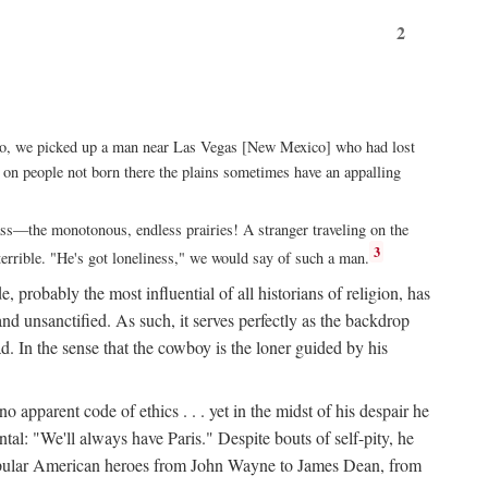
2
xico, we picked up a man near Las Vegas [New Mexico] who had lost
ut on people not born there the plains sometimes have an appalling
rass—the monotonous, endless prairies! A stranger traveling on the
3
errible. "He's got loneliness," we would say of such a man.
, probably the most influential of all historians of religion, has
nd unsanctified. As such, it serves perfectly as the backdrop
. In the sense that the cowboy is the loner guided by his
 apparent code of ethics . . . yet in the midst of his despair he
ntal: "We'll always have Paris." Despite bouts of self-pity, he
st popular American heroes from John Wayne to James Dean, from