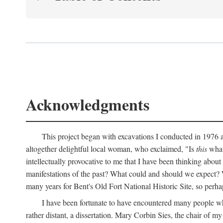
Acknowledgments
This project began with excavations I conducted in 1976 at
altogether delightful local woman, who exclaimed, "Is
this
what 
intellectually provocative to me that I have been thinking about
manifestations of the past? What could and should we expect? W
many years for Bent's Old Fort National Historic Site, so perha
I have been fortunate to have encountered many people who,
rather distant, a dissertation. Mary Corbin Sies, the chair of 