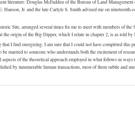
tinent literature: Douglas McFadden of the Bureau of Land Management 
s E. Hanson, Jr. and the late Carlyle S. Smith advised me on nineteent
Historic Site, arranged several times for me to meet with members of th
the origin of the Big Dipper, which I relate in chapter 2, is as told by
 that I find energizing. I am sure that I could not have completed this 
 to be married to someone who understands both the excitement of resea
aspects of the theoretical approach employed in what follows in ways t
omplished by innumerable human transactions, most of them subtle and unn