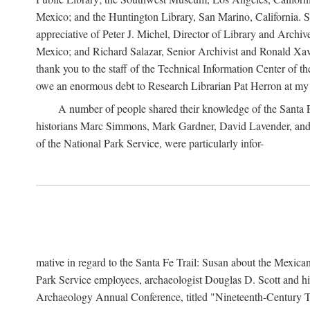
Mexico; and the Huntington Library, San Marino, California. Som
appreciative of Peter J. Michel, Director of Library and Arch
Mexico; and Richard Salazar, Senior Archivist and Ronald Xavi
thank you to the staff of the Technical Information Center of 
owe an enormous debt to Research Librarian Pat Herron at my 
A number of people shared their knowledge of the Santa Fe 
historians Marc Simmons, Mark Gardner, David Lavender, and J
of the National Park Service, were particularly infor-
mative in regard to the Santa Fe Trail: Susan about the Mexican
Park Service employees, archaeologist Douglas D. Scott and his
Archaeology Annual Conference, titled "Nineteenth-Century Tr