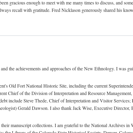
een gracious enough to meet with me many times to discuss, and someti
always recall with gratitude. Fred Nicklason generously shared his kno
, and the achievements and approaches of the New Ethnology. I was gu
ent's Old Fort National Historic Site, including the current Superintend
rrent Chief of the Division of Interpretation and Resource Management,
 debt include Steve Thede, Chief of Interpretation and Visitor Services;
ologist) Gerald Dawson. I also thank Jack Wise, Executive Director, Be
 their manuscript collections. I am grateful to the National Archives 
a; the Library of the Colorado State Historical Society, Denver, Colo