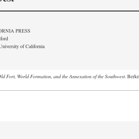
ORNIA PRESS
ford
niversity of California
Old Fort, World Formation, and the Annexation of the Southwest
. Berke