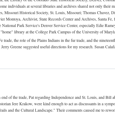
e individuals at several libraries and archives shared not only their m
ives, Missouri Historical Society, St. Louis, Missouri; Thomas Chavez,
er Montoya, Archivist, State Records Center and Archives, Santa Fe, for
the National Park Service's Denver Service Center, especially Edie Rame
"home" library at the College Park Campus of the University of Maryl
trade, the role of the Plains Indians in the fur trade, and the ninetee
erry Greene suggested useful directions for my research. Susan Calafa
 end of the trade, Pat regarding Independence and St. Louis, and Bill ab
torian Jere Krakow, were kind enough to act as discussants in a symposi
ails and the Cultural Landscape." Their comments caused me to rework 