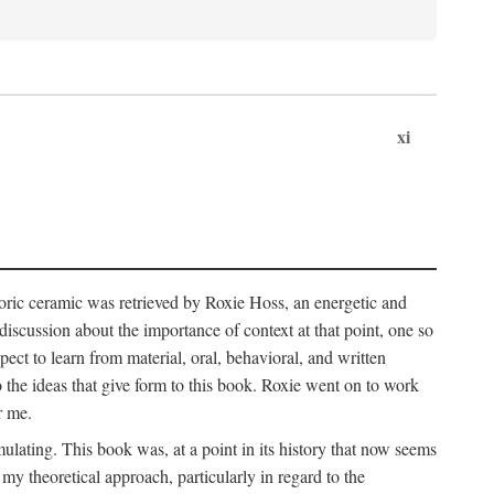
xi
storic ceramic was retrieved by Roxie Hoss, an energetic and
scussion about the importance of context at that point, one so
ect to learn from material, oral, behavioral, and written
the ideas that give form to this book. Roxie went on to work
r me.
ulating. This book was, at a point in its history that now seems
y theoretical approach, particularly in regard to the