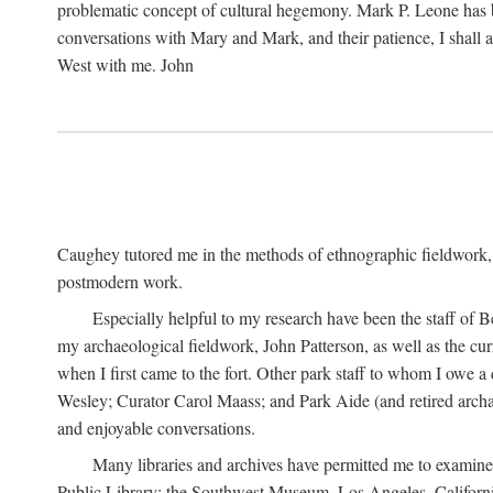
problematic concept of cultural hegemony. Mark P. Leone has b
conversations with Mary and Mark, and their patience, I shall 
West with me. John
Caughey tutored me in the methods of ethnographic fieldwork
postmodern work.
Especially helpful to my research have been the staff of B
my archaeological fieldwork, John Patterson, as well as the cu
when I first came to the fort. Other park staff to whom I owe a
Wesley; Curator Carol Maass; and Park Aide (and retired archae
and enjoyable conversations.
Many libraries and archives have permitted me to examine
Public Library; the Southwest Museum, Los Angeles, Californi