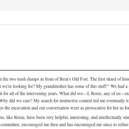
 the two trash dumps in front of Bent's Old Fort. The first shard of hi
we're looking for? My grandmother has some of this stuff!" We had a di
 it for all of the intervening years. What did we—I, Roxie, any of us—exp
hy did we care? My search for instructive context led me eventually to 
ps the excavation and our conversation were as provocative for her as fo
 like Roxie, have been very helpful, interesting, and intellectually stim
my committee, encouraged me then and has encouraged me since to refine m