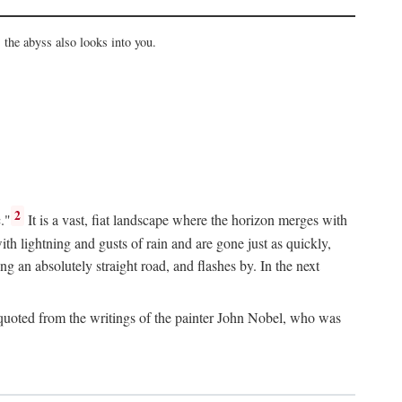
the abyss also looks into you.
2
."
It is a vast, fiat landscape where the horizon merges with
th lightning and gusts of rain and are gone just as quickly,
g an absolutely straight road, and flashes by. In the next
uoted from the writings of the painter John Nobel, who was