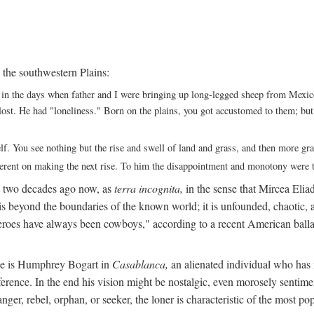
 the southwestern Plains:
ack in the days when father and I were bringing up long-legged sheep from Me
ng lost. He had "loneliness." Born on the plains, you got accustomed to them; b
elf. You see nothing but the rise and swell of land and grass, and then more g
fferent on making the next rise. To him the disappointment and monotony were t
t two decades ago now, as
terra incognita,
in the sense that Mircea Eliade
 is beyond the boundaries of the known world; it is unfounded, chaotic, a
heroes have always been cowboys," according to a recent American ballad
 He is Humphrey Bogart in
Casablanca,
an alienated individual who has no
eference. In the end his vision might be nostalgic, even morosely sentime
ranger, rebel, orphan, or seeker, the loner is characteristic of the mo