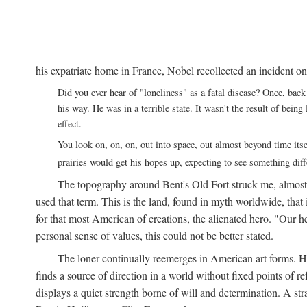
his expatriate home in France, Nobel recollected an incident on
Did you ever hear of "loneliness" as a fatal disease? Once, b
his way. He was in a terrible state. It wasn't the result of bei
effect.
You look on, on, on, out into space, out almost beyond time its
prairies would get his hopes up, expecting to see something di
The topography around Bent's Old Fort struck me, almos
used that term. This is the land, found in myth worldwide, that
for that most American of creations, the alienated hero. "Our 
personal sense of values, this could not be better stated.
The loner continually reemerges in American art forms.
finds a source of direction in a world without fixed points of r
displays a quiet strength borne of will and determination. A st