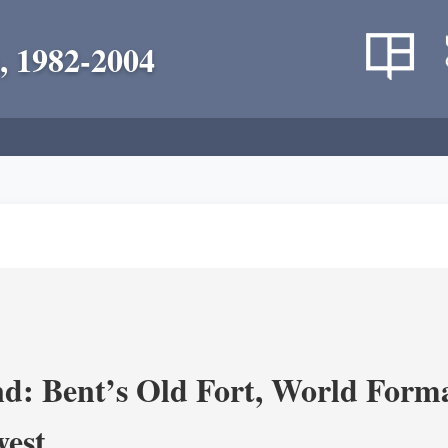
, 1982-2004
d: Bent’s Old Fort, World Forma
west