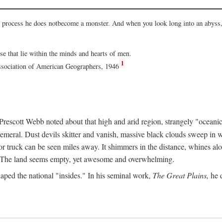
he process he does notbecome a monster. And when you look long into an abyss, 
ose that lie within the minds and hearts of men.
1
Association of American Geographers, 1946
rescott Webb noted about that high and arid region, strangely "oceanic
hemeral. Dust devils skitter and vanish, massive black clouds sweep in wi
r truck can be seen miles away. It shimmers in the distance, whines alon
ed. The land seems empty, yet awesome and overwhelming.
aped the national "insides." In his seminal work,
The Great Plains,
he q