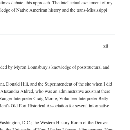
mes debate, this approach. The intellectual excitement of my
wledge of Native American history and the trans-Mississippi
xii
ided by Myron Lounsbury's knowledge of poststructural and
ent, Donald Hill, and the Superintendent of the site when I did
 Alexandra Aldred, who was an administrative assistant there
 Ranger Interpreter Craig Moore; Volunteer Interpreter Betty
nt's Old Fort Historical Association for several informative
in Washington, D.C.; the Western History Room of the Denver
rado; the University of New Mexico Library, Albuquerque, New