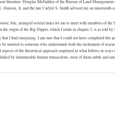
tinent literature: Douglas McFadden of the Bureau of Land Management 
s E. Hanson, Jr. and the late Carlyle S. Smith advised me on nineteent
Historic Site, arranged several times for me to meet with members of th
the origin of the Big Dipper, which I relate in chapter 2, is as told by
 that I find energizing. I am sure that I could not have completed this 
 to be married to someone who understands both the excitement of resea
aspects of the theoretical approach employed in what follows in ways t
omplished by innumerable human transactions, most of them subtle and unn