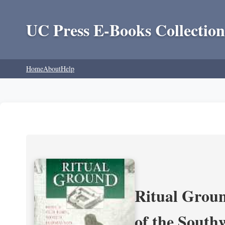
UC Press E-Books Collection
Home
About
Help
Ritual Groun
of the South