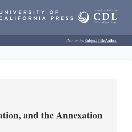
Browse by:
Subject
Title
Author
tion, and the Annexation