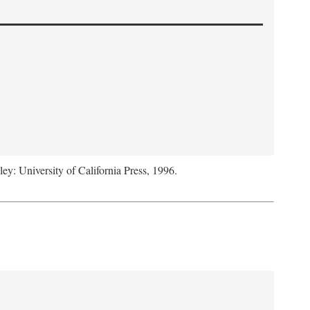
ley: University of California Press, 1996.