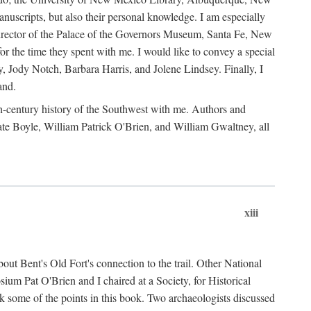
anuscripts, but also their personal knowledge. I am especially
 Director of the Palace of the Governors Museum, Santa Fe, New
 the time they spent with me. I would like to convey a special
y, Jody Notch, Barbara Harris, and Jolene Lindsey. Finally, I
and.
nth-century history of the Southwest with me. Authors and
te Boyle, William Patrick O'Brien, and William Gwaltney, all
xiii
out Bent's Old Fort's connection to the trail. Other National
um Pat O'Brien and I chaired at a Society, for Historical
some of the points in this book. Two archaeologists discussed