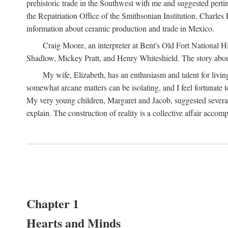
prehistoric trade in the Southwest with me and suggested per
the Repatriation Office of the Smithsonian Institution. Charle
information about ceramic production and trade in Mexico.
Craig Moore, an interpreter at Bent's Old Fort National 
Shadlow, Mickey Pratt, and Henry Whiteshield. The story about 
My wife, Elizabeth, has an enthusiasm and talent for living
somewhat arcane matters can be isolating, and I feel fortunate
My very young children, Margaret and Jacob, suggested several 
explain. The construction of reality is a collective affair acc
Chapter 1
Hearts and Minds