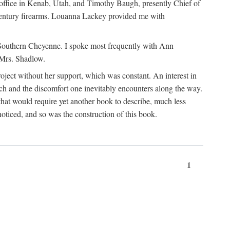
office in Kenab, Utah, and Timothy Baugh, presently Chief of
h-century firearms. Louanna Lackey provided me with
e Southern Cheyenne. I spoke most frequently with Ann
 Mrs. Shadlow.
project without her support, which was constant. An interest in
rch and the discomfort one inevitably encounters along the way.
hat would require yet another book to describe, much less
oticed, and so was the construction of this book.
1