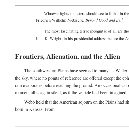
Whoever fights monsters should see to it that in t
Friedrich Wilhelm Nietzsche,
Beyond Good and Evil
The most fascinating terrae incognitae of all are th
John K. Wright, in his presidential address before the 
Frontiers, Alienation, and the Alien
The southwestern Plains have seemed to many, as Walter P
the sky, where no points of reference are offered except the ep
rain evaporates before reaching the ground. An occasional car o
moment all is again silent, as if the vehicle had been imagin
Webb held that the American sojourn on the Plains had sh
born in Kansas. From