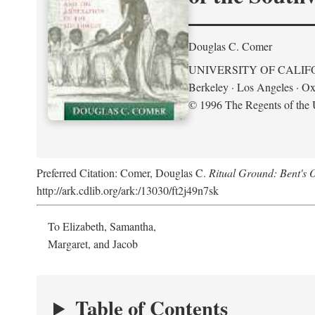
Douglas C. Comer
UNIVERSITY OF CALIF
Berkeley · Los Angeles · Ox
© 1996 The Regents of the U
Preferred Citation: Comer, Douglas C.
Ritual Ground: Bent's 
http://ark.cdlib.org/ark:/13030/ft2j49n7sk
To Elizabeth, Samantha,
Margaret, and Jacob
Table of Contents