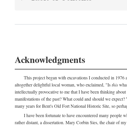
Acknowledgments
This project began with excavations I conducted in 1976 at
altogether delightful local woman, who exclaimed, "Is
this
what 
intellectually provocative to me that I have been thinking about
manifestations of the past? What could and should we expect? W
many years for Bent's Old Fort National Historic Site, so perha
I have been fortunate to have encountered many people who,
rather distant, a dissertation. Mary Corbin Sies, the chair of 