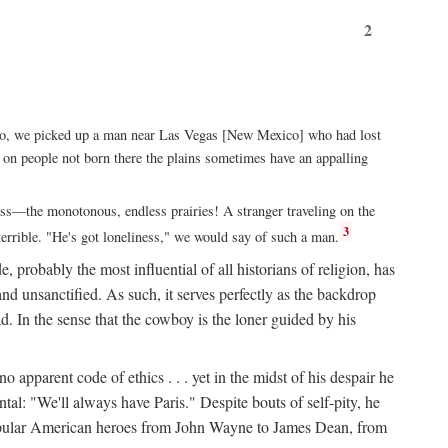
2
xico, we picked up a man near Las Vegas [New Mexico] who had lost
ut on people not born there the plains sometimes have an appalling
rass—the monotonous, endless prairies! A stranger traveling on the
3
errible. "He's got loneliness," we would say of such a man.
, probably the most influential of all historians of religion, has
nd unsanctified. As such, it serves perfectly as the backdrop
. In the sense that the cowboy is the loner guided by his
 apparent code of ethics . . . yet in the midst of his despair he
ntal: "We'll always have Paris." Despite bouts of self-pity, he
st popular American heroes from John Wayne to James Dean, from