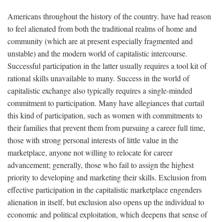
Americans throughout the history of the country. have had reason
to feel alienated from both the traditional realms of home and
community (which are at present especially fragmented and
unstable) and the modern world of capitalistic intercourse.
Successful participation in the latter usually requires a tool kit of
rational skills unavailable to many. Success in the world of
capitalistic exchange also typically requires a single-minded
commitment to participation. Many have allegiances that curtail
this kind of participation, such as women with commitments to
their families that prevent them from pursuing a career full time,
those with strong personal interests of little value in the
marketplace, anyone not willing to relocate for career
advancement; generally, those who fail to assign the highest
priority to developing and marketing their skills. Exclusion from
effective participation in the capitalistic marketplace engenders
alienation in itself, but exclusion also opens up the individual to
economic and political exploitation, which deepens that sense of