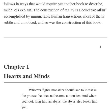
follows in ways that would require yet another book to describe,
much less explain. The construction of reality is a collective affair
accomplished by innumerable human transactions, most of them
subtle and unnoticed, and so was the construction of this book.
1
Chapter 1
Hearts and Minds
Whoever fights monsters should see to it that in
the process he does notbecome a monster. And when
you look long into an abyss, the abyss also looks into
you.