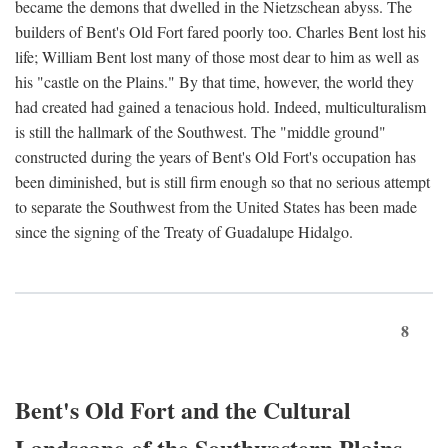
became the demons that dwelled in the Nietzschean abyss. The
builders of Bent's Old Fort fared poorly too. Charles Bent lost his
life; William Bent lost many of those most dear to him as well as
his "castle on the Plains." By that time, however, the world they
had created had gained a tenacious hold. Indeed, multiculturalism
is still the hallmark of the Southwest. The "middle ground"
constructed during the years of Bent's Old Fort's occupation has
been diminished, but is still firm enough so that no serious attempt
to separate the Southwest from the United States has been made
since the signing of the Treaty of Guadalupe Hidalgo.
8
Bent's Old Fort and the Cultural
Landscape of the Southwestern Plains