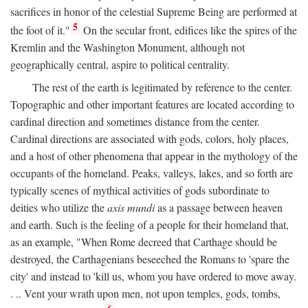
sacrifices in honor of the celestial Supreme Being are performed at
5
the foot of it."
On the secular front, edifices like the spires of the
Kremlin and the Washington Monument, although not
geographically central, aspire to political centrality.
The rest of the earth is legitimated by reference to the center.
Topographic and other important features are located according to
cardinal direction and sometimes distance from the center.
Cardinal directions are associated with gods, colors, holy places,
and a host of other phenomena that appear in the mythology of the
occupants of the homeland. Peaks, valleys, lakes, and so forth are
typically scenes of mythical activities of gods subordinate to
deities who utilize the
axis mundi
as a passage between heaven
and earth. Such is the feeling of a people for their homeland that,
as an example, "When Rome decreed that Carthage should be
destroyed, the Carthagenians beseeched the Romans to 'spare the
city' and instead to 'kill us, whom you have ordered to move away.
. .. Vent your wrath upon men, not upon temples, gods, tombs,