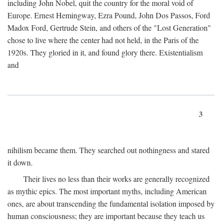
including John Nobel, quit the country for the moral void of
Europe. Ernest Hemingway, Ezra Pound, John Dos Passos, Ford
Madox Ford, Gertrude Stein, and others of the "Lost Generation"
chose to live where the center had not held, in the Paris of the
1920s. They gloried in it, and found glory there. Existentialism
and
3
nihilism became them. They searched out nothingness and stared
it down.
Their lives no less than their works are generally recognized
as mythic epics. The most important myths, including American
ones, are about transcending the fundamental isolation imposed by
human consciousness; they are important because they teach us