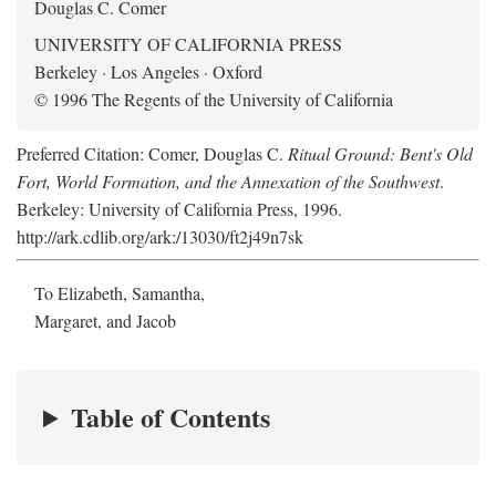
Douglas C. Comer
UNIVERSITY OF CALIFORNIA PRESS
Berkeley · Los Angeles · Oxford
© 1996 The Regents of the University of California
Preferred Citation: Comer, Douglas C.
Ritual Ground: Bent's Old
Fort, World Formation, and the Annexation of the Southwest
.
Berkeley: University of California Press, 1996.
http://ark.cdlib.org/ark:/13030/ft2j49n7sk
To Elizabeth, Samantha,
Margaret, and Jacob
Table of Contents