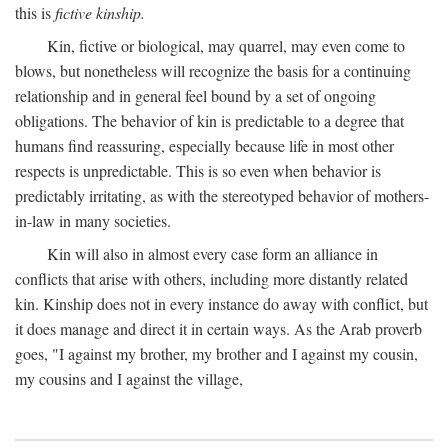
this is
fictive kinship.
Kin, fictive or biological, may quarrel, may even come to
blows, but nonetheless will recognize the basis for a continuing
relationship and in general feel bound by a set of ongoing
obligations. The behavior of kin is predictable to a degree that
humans find reassuring, especially because life in most other
respects is unpredictable. This is so even when behavior is
predictably irritating, as with the stereotyped behavior of mothers-
in-law in many societies.
Kin will also in almost every case form an alliance in
conflicts that arise with others, including more distantly related
kin. Kinship does not in every instance do away with conflict, but
it does manage and direct it in certain ways. As the Arab proverb
goes, "I against my brother, my brother and I against my cousin,
my cousins and I against the village,