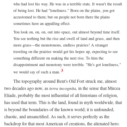
who had lost his way. He was in a terrible state. It wasn't the result
of being lost. He had "loneliness." Born on the plains, you got
accustomed to them; but on people not born there the plains
sometimes have an appalling effect.
You look on, on, on, out into space, out almost beyond time itself.
You see nothing but the rise and swell of land and grass, and then
more grass—the monotonous, endless prairies! A stranger
traveling on the prairies would get his hopes up, expecting to see
something different on making the next rise. To him the
disappointment and monotony were terrible. "He's got loneliness,"
3
we would say of such a man.
The topography around Bent's Old Fort struck me, almost
two decades ago now, as
terra incognita,
in the sense that Mircea
Eliade, probably the most influential of all historians of religion,
has used that term. This is the land, found in myth worldwide, that
is beyond the boundaries of the known world; it is unfounded,
chaotic, and unsanctified. As such, it serves perfectly as the
backdrop for that most American of creations, the alienated hero.