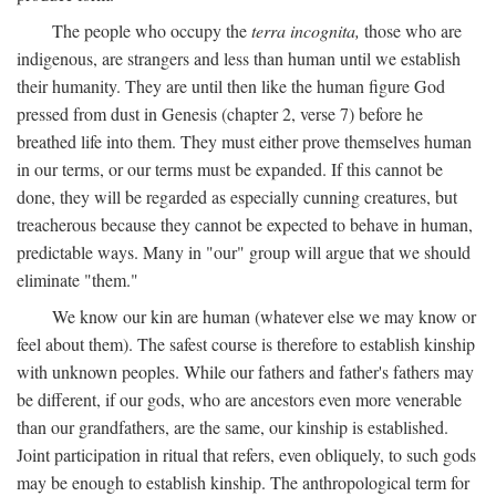
The people who occupy the
terra incognita,
those who are
indigenous, are strangers and less than human until we establish
their humanity. They are until then like the human figure God
pressed from dust in Genesis (chapter 2, verse 7) before he
breathed life into them. They must either prove themselves human
in our terms, or our terms must be expanded. If this cannot be
done, they will be regarded as especially cunning creatures, but
treacherous because they cannot be expected to behave in human,
predictable ways. Many in "our" group will argue that we should
eliminate "them."
We know our kin are human (whatever else we may know or
feel about them). The safest course is therefore to establish kinship
with unknown peoples. While our fathers and father's fathers may
be different, if our gods, who are ancestors even more venerable
than our grandfathers, are the same, our kinship is established.
Joint participation in ritual that refers, even obliquely, to such gods
may be enough to establish kinship. The anthropological term for