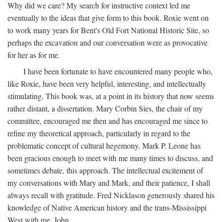
Why did we care? My search for instructive context led me
eventually to the ideas that give form to this book. Roxie went on
to work many years for Bent's Old Fort National Historic Site, so
perhaps the excavation and our conversation were as provocative
for her as for me.
I have been fortunate to have encountered many people who,
like Roxie, have been very helpful, interesting, and intellectually
stimulating. This book was, at a point in its history that now seems
rather distant, a dissertation. Mary Corbin Sies, the chair of my
committee, encouraged me then and has encouraged me since to
refine my theoretical approach, particularly in regard to the
problematic concept of cultural hegemony. Mark P. Leone has
been gracious enough to meet with me many times to discuss, and
sometimes debate, this approach. The intellectual excitement of
my conversations with Mary and Mark, and their patience, I shall
always recall with gratitude. Fred Nicklason generously shared his
knowledge of Native American history and the trans-Mississippi
West with me. John