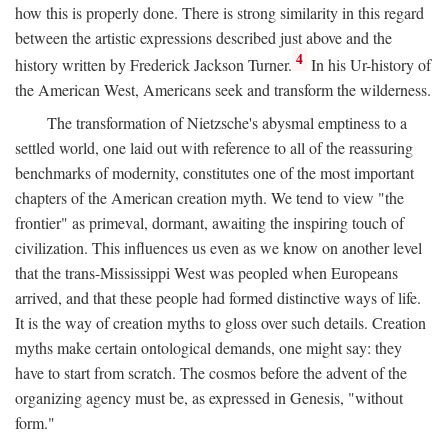
how this is properly done. There is strong similarity in this regard
between the artistic expressions described just above and the
4
history written by Frederick Jackson Turner.
In his Ur-history of
the American West, Americans seek and transform the wilderness.
The transformation of Nietzsche's abysmal emptiness to a
settled world, one laid out with reference to all of the reassuring
benchmarks of modernity, constitutes one of the most important
chapters of the American creation myth. We tend to view "the
frontier" as primeval, dormant, awaiting the inspiring touch of
civilization. This influences us even as we know on another level
that the trans-Mississippi West was peopled when Europeans
arrived, and that these people had formed distinctive ways of life.
It is the way of creation myths to gloss over such details. Creation
myths make certain ontological demands, one might say: they
have to start from scratch. The cosmos before the advent of the
organizing agency must be, as expressed in Genesis, "without
form."