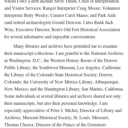
whom I owe a debt include Steve Thede, Chief of Interpretation
and Visitor Services; Ranger Interpreter Craig Moore; Volunteer
Interpreter Betty Wesley; Curator Carol Maass; and Park Aide
(and retired archaeologist) Gerald Dawson. I also thank Jack
Wise, Executive Director, Bent's Old Fort Historical Association
for several informative and enjoyable conversations.
Many libraries and archives have permitted me to examine
their manuscript collections. I am grateful to the National Archives
in Washington, D.C.; the Western History Room of the Denver
Public Library; the Southwest Museum, Los Angeles, California;
the Library of the Colorado State Historical Society, Denver,
Colorado; the University of New Mexico Library, Albuquerque,
New Mexico; and the Huntington Library, San Marino, California.
Some individuals at several libraries and archives shared not only
their manuscripts, but also their personal knowledge. I am
especially appreciative of Peter J. Michel, Director of Library and
Archives, Missouri Historical Society, St. Louis, Missouri;
Thomas Chavez, Director of the Palace of the Governors