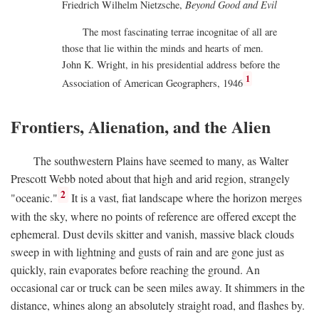
Friedrich Wilhelm Nietzsche,
Beyond Good and Evil
The most fascinating terrae incognitae of all are
those that lie within the minds and hearts of men.
John K. Wright, in his presidential address before the
1
Association of American Geographers, 1946
Frontiers, Alienation, and the Alien
The southwestern Plains have seemed to many, as Walter
Prescott Webb noted about that high and arid region, strangely
2
"oceanic."
It is a vast, fiat landscape where the horizon merges
with the sky, where no points of reference are offered except the
ephemeral. Dust devils skitter and vanish, massive black clouds
sweep in with lightning and gusts of rain and are gone just as
quickly, rain evaporates before reaching the ground. An
occasional car or truck can be seen miles away. It shimmers in the
distance, whines along an absolutely straight road, and flashes by.