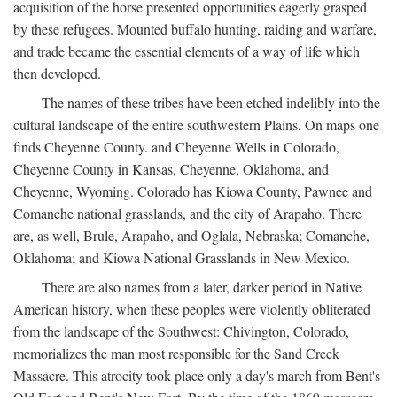
acquisition of the horse presented opportunities eagerly grasped
by these refugees. Mounted buffalo hunting, raiding and warfare,
and trade became the essential elements of a way of life which
then developed.
The names of these tribes have been etched indelibly into the
cultural landscape of the entire southwestern Plains. On maps one
finds Cheyenne County. and Cheyenne Wells in Colorado,
Cheyenne County in Kansas, Cheyenne, Oklahoma, and
Cheyenne, Wyoming. Colorado has Kiowa County, Pawnee and
Comanche national grasslands, and the city of Arapaho. There
are, as well, Brule, Arapaho, and Oglala, Nebraska; Comanche,
Oklahoma; and Kiowa National Grasslands in New Mexico.
There are also names from a later, darker period in Native
American history, when these peoples were violently obliterated
from the landscape of the Southwest: Chivington, Colorado,
memorializes the man most responsible for the Sand Creek
Massacre. This atrocity took place only a day's march from Bent's