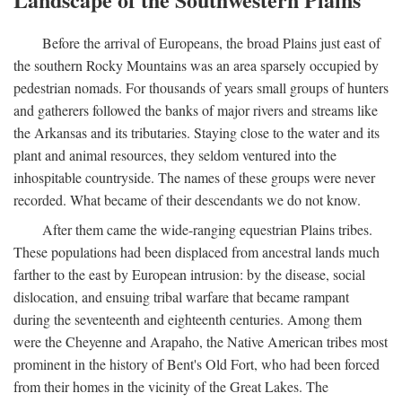
Before the arrival of Europeans, the broad Plains just east of
the southern Rocky Mountains was an area sparsely occupied by
pedestrian nomads. For thousands of years small groups of hunters
and gatherers followed the banks of major rivers and streams like
the Arkansas and its tributaries. Staying close to the water and its
plant and animal resources, they seldom ventured into the
inhospitable countryside. The names of these groups were never
recorded. What became of their descendants we do not know.
After them came the wide-ranging equestrian Plains tribes.
These populations had been displaced from ancestral lands much
farther to the east by European intrusion: by the disease, social
dislocation, and ensuing tribal warfare that became rampant
during the seventeenth and eighteenth centuries. Among them
were the Cheyenne and Arapaho, the Native American tribes most
prominent in the history of Bent's Old Fort, who had been forced
from their homes in the vicinity of the Great Lakes. The