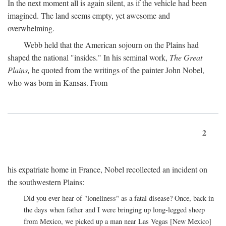
In the next moment all is again silent, as if the vehicle had been
imagined. The land seems empty, yet awesome and
overwhelming.
Webb held that the American sojourn on the Plains had
shaped the national "insides." In his seminal work,
The Great
Plains,
he quoted from the writings of the painter John Nobel,
who was born in Kansas. From
2
his expatriate home in France, Nobel recollected an incident on
the southwestern Plains:
Did you ever hear of "loneliness" as a fatal disease? Once, back in
the days when father and I were bringing up long-legged sheep
from Mexico, we picked up a man near Las Vegas [New Mexico]