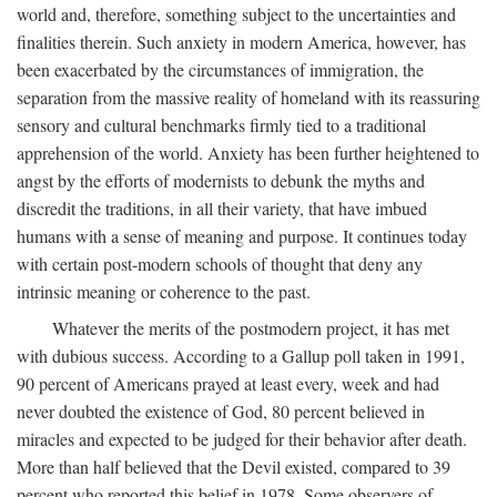
world and, therefore, something subject to the uncertainties and
finalities therein. Such anxiety in modern America, however, has
been exacerbated by the circumstances of immigration, the
separation from the massive reality of homeland with its reassuring
sensory and cultural benchmarks firmly tied to a traditional
apprehension of the world. Anxiety has been further heightened to
angst by the efforts of modernists to debunk the myths and
discredit the traditions, in all their variety, that have imbued
humans with a sense of meaning and purpose. It continues today
with certain post-modern schools of thought that deny any
intrinsic meaning or coherence to the past.
Whatever the merits of the postmodern project, it has met
with dubious success. According to a Gallup poll taken in 1991,
90 percent of Americans prayed at least every, week and had
never doubted the existence of God, 80 percent believed in
miracles and expected to be judged for their behavior after death.
More than half believed that the Devil existed, compared to 39
percent who reported this belief in 1978. Some observers of