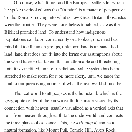
Of course, what Turner and the European settlers for whom
he spoke overlooked was that "frontier" is a matter of perspective.
To the Romans moving into what is now Great Britain, those isles
were the frontier. They were nonetheless inhabited, as was the
Biblical promised land. To understand how indigenous
populations can be so conveniently overlooked, one must bear in
mind that to all human groups, unknown land is un-sanctified
land, land that does not fit into the forms our assumptions about
the world have so far taken. It is unfathomable and threatening
until it is sanctified, until our belief and value system has been
stretched to make room for it or, more likely, until we tailor the
land to our preexisting notions of what the real world should be.
The real world to all peoples is the homeland, which is the
geographic center of the known earth. It is made sacred by its
connection with heaven, usually visualized as a vertical axis that
runs from heaven through earth to the underworld, and connects
the three planes of existence. This, the
axis mundi,
can be a
natural formation, like Mount Fuji, Temple Hill, Ayers Rock,