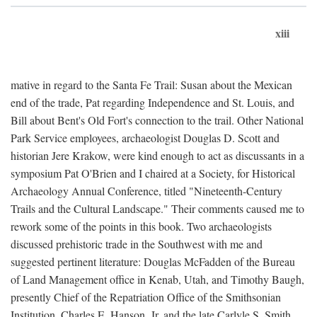
xiii
mative in regard to the Santa Fe Trail: Susan about the Mexican
end of the trade, Pat regarding Independence and St. Louis, and
Bill about Bent's Old Fort's connection to the trail. Other National
Park Service employees, archaeologist Douglas D. Scott and
historian Jere Krakow, were kind enough to act as discussants in a
symposium Pat O'Brien and I chaired at a Society, for Historical
Archaeology Annual Conference, titled "Nineteenth-Century
Trails and the Cultural Landscape." Their comments caused me to
rework some of the points in this book. Two archaeologists
discussed prehistoric trade in the Southwest with me and
suggested pertinent literature: Douglas McFadden of the Bureau
of Land Management office in Kenab, Utah, and Timothy Baugh,
presently Chief of the Repatriation Office of the Smithsonian
Institution. Charles E. Hanson, Jr. and the late Carlyle S. Smith