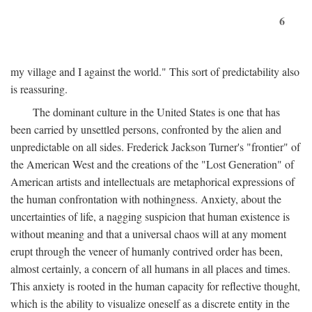
6
my village and I against the world." This sort of predictability also
is reassuring.
The dominant culture in the United States is one that has
been carried by unsettled persons, confronted by the alien and
unpredictable on all sides. Frederick Jackson Turner's "frontier" of
the American West and the creations of the "Lost Generation" of
American artists and intellectuals are metaphorical expressions of
the human confrontation with nothingness. Anxiety, about the
uncertainties of life, a nagging suspicion that human existence is
without meaning and that a universal chaos will at any moment
erupt through the veneer of humanly contrived order has been,
almost certainly, a concern of all humans in all places and times.
This anxiety is rooted in the human capacity for reflective thought,
which is the ability to visualize oneself as a discrete entity in the