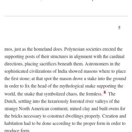
5
mos, just as the homeland does. Polynesian societies erected the
supporting posts of their structures in alignment with the cardinal
directions, placing sacrifices beneath them. Astronomers in the
sophisticated civilizations of India showed masons where to place
the first stone; at that spot the mason drove a stake into the ground
in order to fix the head of the mythological snake supporting the
8
world, the snake that symbolized chaos, the formless.
The
Dutch, settling into the luxuriously forested river valleys of the
strange North American continent, mined clay and built ovens for
the bricks necessary to construct dwellings properly. Creation and
habitation had to be done according to the proper form in order to
produce form.