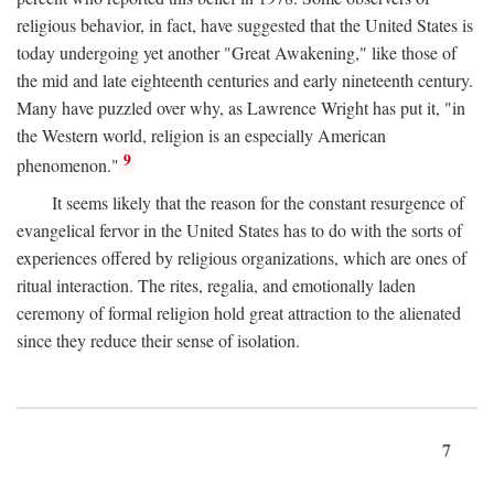
religious behavior, in fact, have suggested that the United States is
today undergoing yet another "Great Awakening," like those of
the mid and late eighteenth centuries and early nineteenth century.
Many have puzzled over why, as Lawrence Wright has put it, "in
the Western world, religion is an especially American
9
phenomenon."
It seems likely that the reason for the constant resurgence of
evangelical fervor in the United States has to do with the sorts of
experiences offered by religious organizations, which are ones of
ritual interaction. The rites, regalia, and emotionally laden
ceremony of formal religion hold great attraction to the alienated
since they reduce their sense of isolation.
7