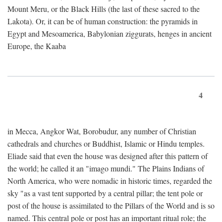
Mount Meru, or the Black Hills (the last of these sacred to the
Lakota). Or, it can be of human construction: the pyramids in
Egypt and Mesoamerica, Babylonian ziggurats, henges in ancient
Europe, the Kaaba
4
in Mecca, Angkor Wat, Borobudur, any number of Christian
cathedrals and churches or Buddhist, Islamic or Hindu temples.
Eliade said that even the house was designed after this pattern of
the world; he called it an "imago mundi." The Plains Indians of
North America, who were nomadic in historic times, regarded the
sky "as a vast tent supported by a central pillar; the tent pole or
post of the house is assimilated to the Pillars of the World and is so
named. This central pole or post has an important ritual role; the