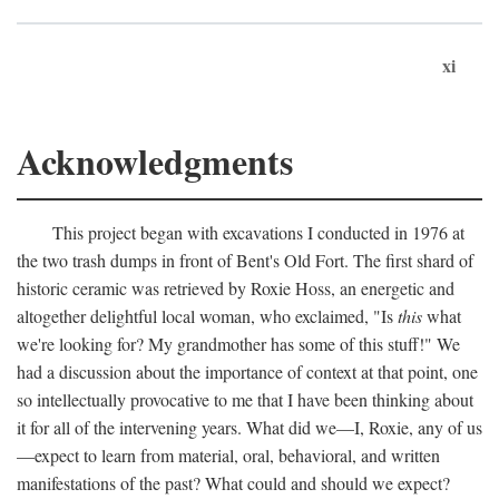
xi
Acknowledgments
This project began with excavations I conducted in 1976 at
the two trash dumps in front of Bent's Old Fort. The first shard of
historic ceramic was retrieved by Roxie Hoss, an energetic and
altogether delightful local woman, who exclaimed, "Is
this
what
we're looking for? My grandmother has some of this stuff!" We
had a discussion about the importance of context at that point, one
so intellectually provocative to me that I have been thinking about
it for all of the intervening years. What did we—I, Roxie, any of us
—expect to learn from material, oral, behavioral, and written
manifestations of the past? What could and should we expect?