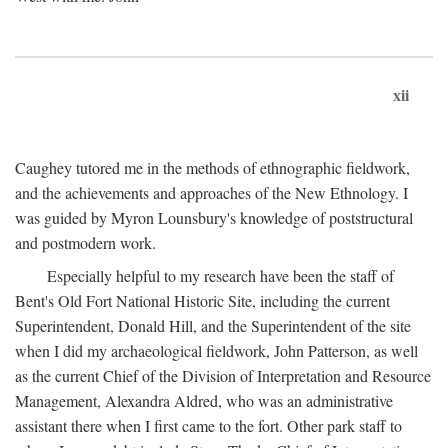
xii
Caughey tutored me in the methods of ethnographic fieldwork,
and the achievements and approaches of the New Ethnology. I
was guided by Myron Lounsbury's knowledge of poststructural
and postmodern work.
Especially helpful to my research have been the staff of
Bent's Old Fort National Historic Site, including the current
Superintendent, Donald Hill, and the Superintendent of the site
when I did my archaeological fieldwork, John Patterson, as well
as the current Chief of the Division of Interpretation and Resource
Management, Alexandra Aldred, who was an administrative
assistant there when I first came to the fort. Other park staff to