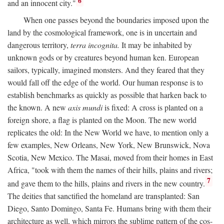
6
and an innocent city."
When one passes beyond the boundaries imposed upon the
land by the cosmological framework, one is in uncertain and
dangerous territory,
terra incognita.
It may be inhabited by
unknown gods or by creatures beyond human ken. European
sailors, typically, imagined monsters. And they feared that they
would fall off the edge of the world. Our human response is to
establish benchmarks as quickly as possible that harken back to
the known. A new
axis mundi
is fixed: A cross is planted on a
foreign shore, a flag is planted on the Moon. The new world
replicates the old: In the New World we have, to mention only a
few examples, New Orleans, New York, New Brunswick, Nova
Scotia, New Mexico. The Masai, moved from their homes in East
Africa, "took with them the names of their hills, plains and rivers;
7
and gave them to the hills, plains and rivers in the new country.
The deities that sanctified the homeland are transplanted: San
Diego, Santo Domingo, Santa Fe. Humans bring with them their
architecture as well, which mirrors the sublime pattern of the cos-