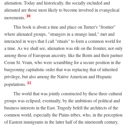
alienation. Today and historically, the socially excluded and
alienated are those most likely to become involved in evangelical
10
movements.
This book is about a time and place on Turner's "frontier"
where alienated groups, "strangers in a strange land," met and
interacted in ways that I call "rituals" to form a common world for
a time. As we shall see, alienation was rife on the frontier, not only
among those of European ancestry. like the Bents and their partner
Ceran St. Vrain, who were scrambling for a secure position in the
burgeoning capitalistic order that was replacing that of inherited
privilege, but also among the Native American and Hispanic
11
populations.
The world that was jointly constructed by these three cultural
groups was eclipsed, eventually, by the ambitions of political and
business interests in the East. Tragedy befell the architects of the
common world, especially the Plains tribes, who, in the perception
of Eastern immigrants in the latter half of the nineteenth century,