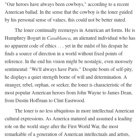
"Our heroes have always been cowboys," according to a recent
American ballad. In the sense that the cowboy is the loner guided
by his personal sense of values, this could not be better stated.
The loner continually reemerges in American art forms. He is
Humphrey Bogart in
Casablanca,
an alienated individual who has
no apparent code of ethics . . . yet in the midst of his despair he
finds a source of direction in a world without fixed points of
reference. In the end his vision might be nostalgic, even morosely
sentimental: "We'll always have Paris." Despite bouts of self-pity,
he displays a quiet strength borne of will and determination. A
stranger, rebel, orphan, or seeker, the loner is characteristic of the
most popular American heroes from John Wayne to James Dean,
from Dustin Hoffman to Clint Eastwood.
The loner is no less ubiquitous in more intellectual American
cultural expressions. As America matured and assumed a leading
role on the world stage after the First World War, the most
remarkable of a generation of American intellectuals and artists,