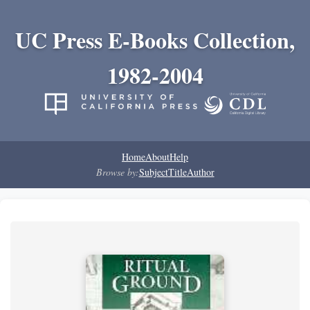
UC Press E-Books Collection,
1982-2004
Home
About
Help
Browse by:
Subject
Title
Author