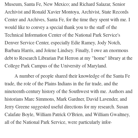
Museum, Santa Fe, New Mexico; and Richard Salazar, Senior
Archivist and Ronald Xavier Montoya, Archivist, State Records
Center and Archives, Santa Fe, for the time they spent with me. I
would like to convey a special thank you to the staff of the
Technical Information Center of the National Park Service's
Denver Service Center, especially Edie Ramey, Jody Notch,
Barbara Harris, and Jolene Lindsey. Finally, I owe an enormous
debt to Research Librarian Pat Herron at my "home" library at the
College Park Campus of the University of Maryland.
A number of people shared their knowledge of the Santa Fe
trade, the role of the Plains Indians in the fur trade, and the
nineteenth-century history of the Southwest with me. Authors and
historians Marc Simmons, Mark Gardner, David Lavender, and
Jerry Greene suggested useful directions for my research. Susan
Calafate Boyle, William Patrick O'Brien, and William Gwaltney,
all of the National Park Service, were particularly infor-