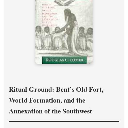
Ritual Ground: Bent’s Old Fort,
World Formation, and the
Annexation of the Southwest