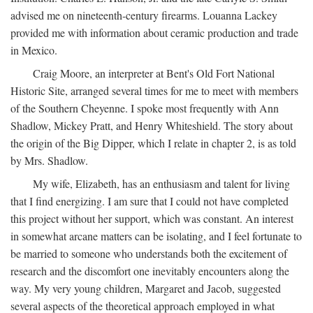
advised me on nineteenth-century firearms. Louanna Lackey
provided me with information about ceramic production and trade
in Mexico.
Craig Moore, an interpreter at Bent's Old Fort National
Historic Site, arranged several times for me to meet with members
of the Southern Cheyenne. I spoke most frequently with Ann
Shadlow, Mickey Pratt, and Henry Whiteshield. The story about
the origin of the Big Dipper, which I relate in chapter 2, is as told
by Mrs. Shadlow.
My wife, Elizabeth, has an enthusiasm and talent for living
that I find energizing. I am sure that I could not have completed
this project without her support, which was constant. An interest
in somewhat arcane matters can be isolating, and I feel fortunate to
be married to someone who understands both the excitement of
research and the discomfort one inevitably encounters along the
way. My very young children, Margaret and Jacob, suggested
several aspects of the theoretical approach employed in what