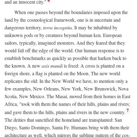
6
and an innocent city."
When one passes beyond the boundaries imposed upon the
land by the cosmological framework, one is in uncertain and
dangerous territory,
terra incognita.
It may be inhabited by
unknown gods or by creatures beyond human ken. European
sailors, typically, imagined monsters. And they feared that they
would fall off the edge of the world. Our human response is to
establish benchmarks as quickly as possible that harken back to
the known. A new
axis mundi
is fixed: A cross is planted on a
foreign shore, a flag is planted on the Moon. The new world
replicates the old: In the New World we have, to mention only a
few examples, New Orleans, New York, New Brunswick, Nova
Scotia, New Mexico. The Masai, moved from their homes in East
Africa, "took with them the names of their hills, plains and rivers;
7
and gave them to the hills, plains and rivers in the new country.
The deities that sanctified the homeland are transplanted: San
Diego, Santo Domingo, Santa Fe. Humans bring with them their
architecture as well, which mirrors the sublime pattern of the cos-