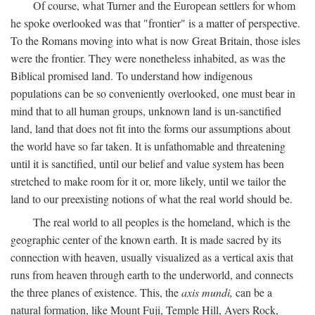
Of course, what Turner and the European settlers for whom
he spoke overlooked was that "frontier" is a matter of perspective.
To the Romans moving into what is now Great Britain, those isles
were the frontier. They were nonetheless inhabited, as was the
Biblical promised land. To understand how indigenous
populations can be so conveniently overlooked, one must bear in
mind that to all human groups, unknown land is un-sanctified
land, land that does not fit into the forms our assumptions about
the world have so far taken. It is unfathomable and threatening
until it is sanctified, until our belief and value system has been
stretched to make room for it or, more likely, until we tailor the
land to our preexisting notions of what the real world should be.
The real world to all peoples is the homeland, which is the
geographic center of the known earth. It is made sacred by its
connection with heaven, usually visualized as a vertical axis that
runs from heaven through earth to the underworld, and connects
the three planes of existence. This, the
axis mundi,
can be a
natural formation, like Mount Fuji, Temple Hill, Ayers Rock,