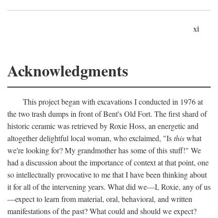
xi
Acknowledgments
This project began with excavations I conducted in 1976 at
the two trash dumps in front of Bent's Old Fort. The first shard of
historic ceramic was retrieved by Roxie Hoss, an energetic and
altogether delightful local woman, who exclaimed, "Is
this
what
we're looking for? My grandmother has some of this stuff!" We
had a discussion about the importance of context at that point, one
so intellectually provocative to me that I have been thinking about
it for all of the intervening years. What did we—I, Roxie, any of us
—expect to learn from material, oral, behavioral, and written
manifestations of the past? What could and should we expect?