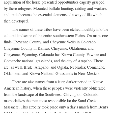
acquisition of the horse presented opportunities eagerly grasped
by these refugees. Mounted buffalo hunting, raiding and warfare,
and trade became the essential elements of a way of life which
then developed.
The names of these tribes have been etched indelibly into the
cultural landscape of the entire southwestern Plains. On maps one
finds Cheyenne County. and Cheyenne Wells in Colorado,
Cheyenne County in Kansas, Cheyenne, Oklahoma, and
Cheyenne, Wyoming. Colorado has Kiowa County, Pawnee and
Comanche national grasslands, and the city of Arapaho. There
are, as well, Brule, Arapaho, and Oglala, Nebraska; Comanche,
Oklahoma; and Kiowa National Grasslands in New Mexico.
There are also names from a later, darker period in Native
American history, when these peoples were violently obliterated
from the landscape of the Southwest: Chivington, Colorado,
memorializes the man most responsible for the Sand Creek
Massacre. This atrocity took place only a day's march from Bent's