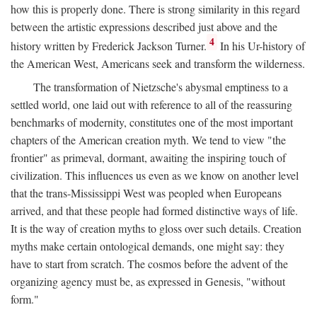
how this is properly done. There is strong similarity in this regard
between the artistic expressions described just above and the
4
history written by Frederick Jackson Turner.
In his Ur-history of
the American West, Americans seek and transform the wilderness.
The transformation of Nietzsche's abysmal emptiness to a
settled world, one laid out with reference to all of the reassuring
benchmarks of modernity, constitutes one of the most important
chapters of the American creation myth. We tend to view "the
frontier" as primeval, dormant, awaiting the inspiring touch of
civilization. This influences us even as we know on another level
that the trans-Mississippi West was peopled when Europeans
arrived, and that these people had formed distinctive ways of life.
It is the way of creation myths to gloss over such details. Creation
myths make certain ontological demands, one might say: they
have to start from scratch. The cosmos before the advent of the
organizing agency must be, as expressed in Genesis, "without
form."