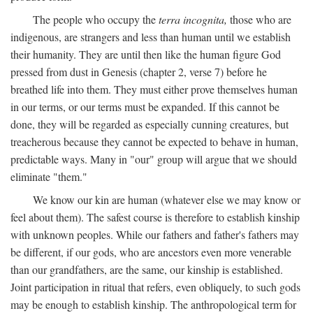
The people who occupy the
terra incognita,
those who are
indigenous, are strangers and less than human until we establish
their humanity. They are until then like the human figure God
pressed from dust in Genesis (chapter 2, verse 7) before he
breathed life into them. They must either prove themselves human
in our terms, or our terms must be expanded. If this cannot be
done, they will be regarded as especially cunning creatures, but
treacherous because they cannot be expected to behave in human,
predictable ways. Many in "our" group will argue that we should
eliminate "them."
We know our kin are human (whatever else we may know or
feel about them). The safest course is therefore to establish kinship
with unknown peoples. While our fathers and father's fathers may
be different, if our gods, who are ancestors even more venerable
than our grandfathers, are the same, our kinship is established.
Joint participation in ritual that refers, even obliquely, to such gods
may be enough to establish kinship. The anthropological term for