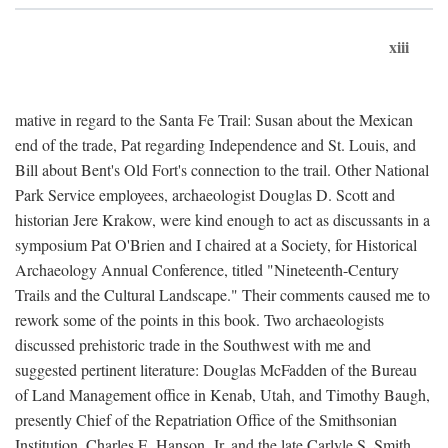
xiii
mative in regard to the Santa Fe Trail: Susan about the Mexican
end of the trade, Pat regarding Independence and St. Louis, and
Bill about Bent's Old Fort's connection to the trail. Other National
Park Service employees, archaeologist Douglas D. Scott and
historian Jere Krakow, were kind enough to act as discussants in a
symposium Pat O'Brien and I chaired at a Society, for Historical
Archaeology Annual Conference, titled "Nineteenth-Century
Trails and the Cultural Landscape." Their comments caused me to
rework some of the points in this book. Two archaeologists
discussed prehistoric trade in the Southwest with me and
suggested pertinent literature: Douglas McFadden of the Bureau
of Land Management office in Kenab, Utah, and Timothy Baugh,
presently Chief of the Repatriation Office of the Smithsonian
Institution. Charles E. Hanson, Jr. and the late Carlyle S. Smith