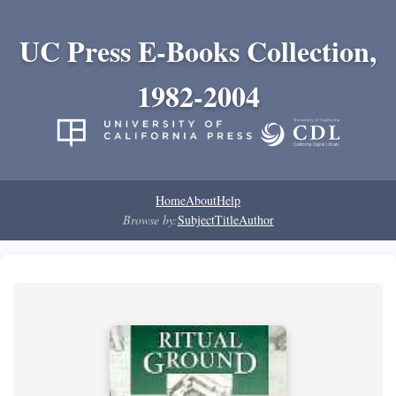
UC Press E-Books Collection,
1982-2004
Home
About
Help
Browse by:
Subject
Title
Author