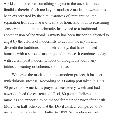
world and, therefore, something subject to the uncertainties and
finalities therein. Such anxiety in modern America, however, has
been exacerbated by the circumstances of immigration, the
separation from the massive reality of homeland with its reassuring
sensory and cultural benchmarks firmly tied to a traditional
apprehension of the world. Anxiety has been further heightened to
angst by the efforts of modernists to debunk the myths and
discredit the traditions, in all their variety, that have imbued
humans with a sense of meaning and purpose. It continues today
with certain post-modern schools of thought that deny any
intrinsic meaning or coherence to the past.
Whatever the merits of the postmodern project, it has met
with dubious success. According to a Gallup poll taken in 1991,
90 percent of Americans prayed at least every, week and had
never doubted the existence of God, 80 percent believed in
miracles and expected to be judged for their behavior after death.
More than half believed that the Devil existed, compared to 39
percent who reported this belief in 1978. Some observers of