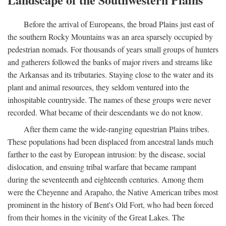
Before the arrival of Europeans, the broad Plains just east of
the southern Rocky Mountains was an area sparsely occupied by
pedestrian nomads. For thousands of years small groups of hunters
and gatherers followed the banks of major rivers and streams like
the Arkansas and its tributaries. Staying close to the water and its
plant and animal resources, they seldom ventured into the
inhospitable countryside. The names of these groups were never
recorded. What became of their descendants we do not know.
After them came the wide-ranging equestrian Plains tribes.
These populations had been displaced from ancestral lands much
farther to the east by European intrusion: by the disease, social
dislocation, and ensuing tribal warfare that became rampant
during the seventeenth and eighteenth centuries. Among them
were the Cheyenne and Arapaho, the Native American tribes most
prominent in the history of Bent's Old Fort, who had been forced
from their homes in the vicinity of the Great Lakes. The