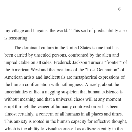
6
my village and I against the world." This sort of predictability also
is reassuring.
The dominant culture in the United States is one that has
been carried by unsettled persons, confronted by the alien and
unpredictable on all sides. Frederick Jackson Turner's "frontier" of
the American West and the creations of the "Lost Generation" of
American artists and intellectuals are metaphorical expressions of
the human confrontation with nothingness. Anxiety, about the
uncertainties of life, a nagging suspicion that human existence is
without meaning and that a universal chaos will at any moment
erupt through the veneer of humanly contrived order has been,
almost certainly, a concern of all humans in all places and times.
This anxiety is rooted in the human capacity for reflective thought,
which is the ability to visualize oneself as a discrete entity in the