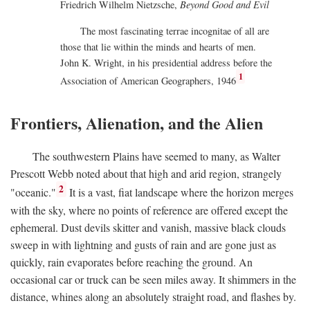
Friedrich Wilhelm Nietzsche,
Beyond Good and Evil
The most fascinating terrae incognitae of all are
those that lie within the minds and hearts of men.
John K. Wright, in his presidential address before the
1
Association of American Geographers, 1946
Frontiers, Alienation, and the Alien
The southwestern Plains have seemed to many, as Walter
Prescott Webb noted about that high and arid region, strangely
2
"oceanic."
It is a vast, fiat landscape where the horizon merges
with the sky, where no points of reference are offered except the
ephemeral. Dust devils skitter and vanish, massive black clouds
sweep in with lightning and gusts of rain and are gone just as
quickly, rain evaporates before reaching the ground. An
occasional car or truck can be seen miles away. It shimmers in the
distance, whines along an absolutely straight road, and flashes by.