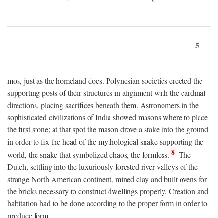
5
mos, just as the homeland does. Polynesian societies erected the
supporting posts of their structures in alignment with the cardinal
directions, placing sacrifices beneath them. Astronomers in the
sophisticated civilizations of India showed masons where to place
the first stone; at that spot the mason drove a stake into the ground
in order to fix the head of the mythological snake supporting the
8
world, the snake that symbolized chaos, the formless.
The
Dutch, settling into the luxuriously forested river valleys of the
strange North American continent, mined clay and built ovens for
the bricks necessary to construct dwellings properly. Creation and
habitation had to be done according to the proper form in order to
produce form.