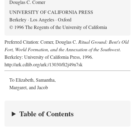
Douglas C. Comer
UNIVERSITY OF CALIFORNIA PRESS
Berkeley · Los Angeles · Oxford
© 1996 The Regents of the University of California
Preferred Citation: Comer, Douglas C.
Ritual Ground: Bent's Old
Fort, World Formation, and the Annexation of the Southwest
.
Berkeley: University of California Press, 1996.
http://ark.cdlib.org/ark:/13030/ft2j49n7sk
To Elizabeth, Samantha,
Margaret, and Jacob
Table of Contents