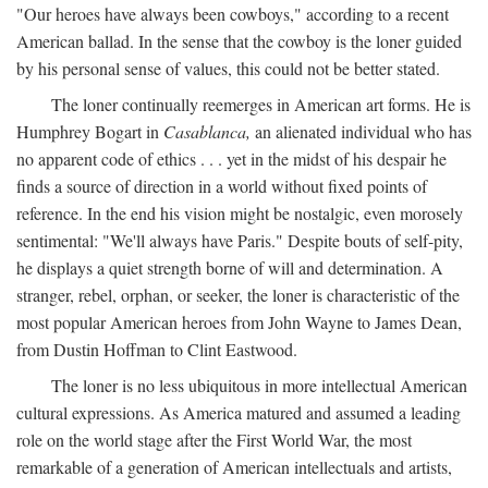
"Our heroes have always been cowboys," according to a recent
American ballad. In the sense that the cowboy is the loner guided
by his personal sense of values, this could not be better stated.
The loner continually reemerges in American art forms. He is
Humphrey Bogart in
Casablanca,
an alienated individual who has
no apparent code of ethics . . . yet in the midst of his despair he
finds a source of direction in a world without fixed points of
reference. In the end his vision might be nostalgic, even morosely
sentimental: "We'll always have Paris." Despite bouts of self-pity,
he displays a quiet strength borne of will and determination. A
stranger, rebel, orphan, or seeker, the loner is characteristic of the
most popular American heroes from John Wayne to James Dean,
from Dustin Hoffman to Clint Eastwood.
The loner is no less ubiquitous in more intellectual American
cultural expressions. As America matured and assumed a leading
role on the world stage after the First World War, the most
remarkable of a generation of American intellectuals and artists,