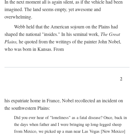
In the next moment all is again silent, as if the vehicle had been
imagined. The land seems empty, yet awesome and
overwhelming.
Webb held that the American sojourn on the Plains had
shaped the national "insides." In his seminal work,
The Great
Plains,
he quoted from the writings of the painter John Nobel,
who was born in Kansas. From
2
his expatriate home in France, Nobel recollected an incident on
the southwestern Plains:
Did you ever hear of "loneliness" as a fatal disease? Once, back in
the days when father and I were bringing up long-legged sheep
from Mexico, we picked up a man near Las Vegas [New Mexico]