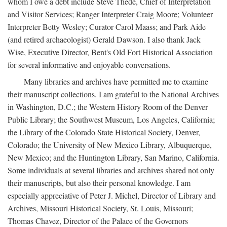
whom I owe a debt include Steve Thede, Chief of Interpretation
and Visitor Services; Ranger Interpreter Craig Moore; Volunteer
Interpreter Betty Wesley; Curator Carol Maass; and Park Aide
(and retired archaeologist) Gerald Dawson. I also thank Jack
Wise, Executive Director, Bent's Old Fort Historical Association
for several informative and enjoyable conversations.
Many libraries and archives have permitted me to examine
their manuscript collections. I am grateful to the National Archives
in Washington, D.C.; the Western History Room of the Denver
Public Library; the Southwest Museum, Los Angeles, California;
the Library of the Colorado State Historical Society, Denver,
Colorado; the University of New Mexico Library, Albuquerque,
New Mexico; and the Huntington Library, San Marino, California.
Some individuals at several libraries and archives shared not only
their manuscripts, but also their personal knowledge. I am
especially appreciative of Peter J. Michel, Director of Library and
Archives, Missouri Historical Society, St. Louis, Missouri;
Thomas Chavez, Director of the Palace of the Governors