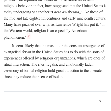
religious behavior, in fact, have suggested that the United States is
today undergoing yet another "Great Awakening," like those of
the mid and late eighteenth centuries and early nineteenth century.
Many have puzzled over why, as Lawrence Wright has put it, "in
the Western world, religion is an especially American
9
phenomenon."
It seems likely that the reason for the constant resurgence of
evangelical fervor in the United States has to do with the sorts of
experiences offered by religious organizations, which are ones of
ritual interaction. The rites, regalia, and emotionally laden
ceremony of formal religion hold great attraction to the alienated
since they reduce their sense of isolation.
7