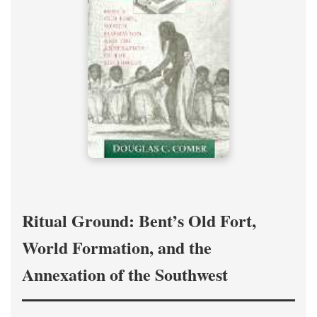
Ritual Ground: Bent’s Old Fort,
World Formation, and the
Annexation of the Southwest