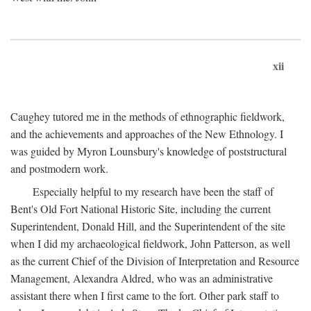
xii
Caughey tutored me in the methods of ethnographic fieldwork,
and the achievements and approaches of the New Ethnology. I
was guided by Myron Lounsbury's knowledge of poststructural
and postmodern work.
Especially helpful to my research have been the staff of
Bent's Old Fort National Historic Site, including the current
Superintendent, Donald Hill, and the Superintendent of the site
when I did my archaeological fieldwork, John Patterson, as well
as the current Chief of the Division of Interpretation and Resource
Management, Alexandra Aldred, who was an administrative
assistant there when I first came to the fort. Other park staff to