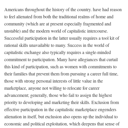
Americans throughout the history of the country. have had reason
to feel alienated from both the traditional realms of home and
community (which are at present especially fragmented and
unstable) and the modern world of capitalistic intercourse.
Successful participation in the latter usually requires a tool kit of
rational skills unavailable to many. Success in the world of
capitalistic exchange also typically requires a single-minded
commitment to participation. Many have allegiances that curtail
this kind of participation, such as women with commitments to
their families that prevent them from pursuing a career full time,
those with strong personal interests of little value in the
marketplace, anyone not willing to relocate for career
advancement; generally, those who fail to assign the highest
priority to developing and marketing their skills. Exclusion from
effective participation in the capitalistic marketplace engenders
alienation in itself, but exclusion also opens up the individual to
economic and political exploitation, which deepens that sense of