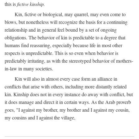
this is
fictive kinship.
Kin, fictive or biological, may quarrel, may even come to
blows, but nonetheless will recognize the basis for a continuing
relationship and in general feel bound by a set of ongoing
obligations. The behavior of kin is predictable to a degree that
humans find reassuring, especially because life in most other
respects is unpredictable. This is so even when behavior is
predictably irritating, as with the stereotyped behavior of mothers-
in-law in many societies.
Kin will also in almost every case form an alliance in
conflicts that arise with others, including more distantly related
kin. Kinship does not in every instance do away with conflict, but
it does manage and direct it in certain ways. As the Arab proverb
goes, "I against my brother, my brother and I against my cousin,
my cousins and I against the village,