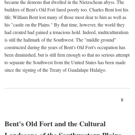
became the demons that dwelled in the Nietzschean abyss. The
builders of Bent's Old Fort fared poorly too. Charles Bent lost his
life; William Bent lost many of those most dear to him as well as
his "castle on the Plains." By that time, however, the world they
had created had gained a tenacious hold. Indeed, multiculturalism
is still the hallmark of the Southwest. The "middle ground"
constructed during the years of Bent's Old Fort's occupation has
been diminished, but is still firm enough so that no serious attempt
to separate the Southwest from the United States has been made
since the signing of the Treaty of Guadalupe Hidalgo.
8
Bent's Old Fort and the Cultural
Landscape of the Southwestern Plains