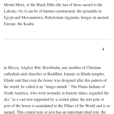
Mount Meru, or the Black Hills (the last of these sacred to the
Lakota). Or, it can be of human construction: the pyramids in
Egypt and Mesoamerica, Babylonian ziggurats, henges in ancient
Europe, the Kaaba
4
in Mecca, Angkor Wat, Borobudur, any number of Christian
cathedrals and churches or Buddhist, Islamic or Hindu temples.
Eliade said that even the house was designed after this pattern of
the world; he called it an "imago mundi." The Plains Indians of
North America, who were nomadic in historic times, regarded the
sky "as a vast tent supported by a central pillar; the tent pole or
post of the house is assimilated to the Pillars of the World and is so
named. This central pole or post has an important ritual role; the