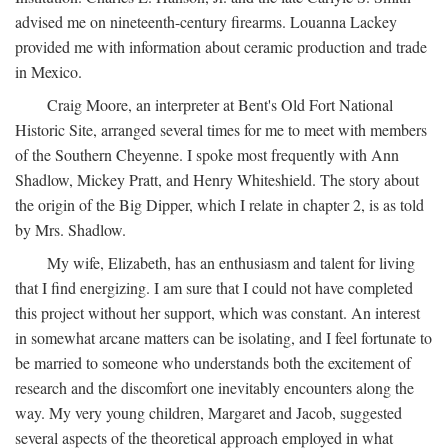
advised me on nineteenth-century firearms. Louanna Lackey
provided me with information about ceramic production and trade
in Mexico.
Craig Moore, an interpreter at Bent's Old Fort National
Historic Site, arranged several times for me to meet with members
of the Southern Cheyenne. I spoke most frequently with Ann
Shadlow, Mickey Pratt, and Henry Whiteshield. The story about
the origin of the Big Dipper, which I relate in chapter 2, is as told
by Mrs. Shadlow.
My wife, Elizabeth, has an enthusiasm and talent for living
that I find energizing. I am sure that I could not have completed
this project without her support, which was constant. An interest
in somewhat arcane matters can be isolating, and I feel fortunate to
be married to someone who understands both the excitement of
research and the discomfort one inevitably encounters along the
way. My very young children, Margaret and Jacob, suggested
several aspects of the theoretical approach employed in what