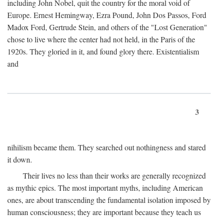
including John Nobel, quit the country for the moral void of
Europe. Ernest Hemingway, Ezra Pound, John Dos Passos, Ford
Madox Ford, Gertrude Stein, and others of the "Lost Generation"
chose to live where the center had not held, in the Paris of the
1920s. They gloried in it, and found glory there. Existentialism
and
3
nihilism became them. They searched out nothingness and stared
it down.
Their lives no less than their works are generally recognized
as mythic epics. The most important myths, including American
ones, are about transcending the fundamental isolation imposed by
human consciousness; they are important because they teach us