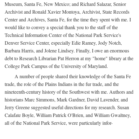
Museum, Santa Fe, New Mexico; and Richard Salazar, Senior
Archivist and Ronald Xavier Montoya, Archivist, State Records
Center and Archives, Santa Fe, for the time they spent with me. I
would like to convey a special thank you to the staff of the
Technical Information Center of the National Park Service's
Denver Service Center, especially Edie Ramey, Jody Notch,
Barbara Harris, and Jolene Lindsey. Finally, I owe an enormous
debt to Research Librarian Pat Herron at my "home" library at the
College Park Campus of the University of Maryland.
A number of people shared their knowledge of the Santa Fe
trade, the role of the Plains Indians in the fur trade, and the
nineteenth-century history of the Southwest with me. Authors and
historians Marc Simmons, Mark Gardner, David Lavender, and
Jerry Greene suggested useful directions for my research. Susan
Calafate Boyle, William Patrick O'Brien, and William Gwaltney,
all of the National Park Service, were particularly infor-