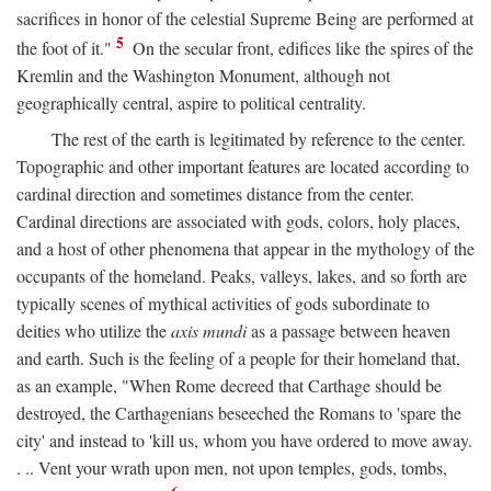
sacrifices in honor of the celestial Supreme Being are performed at
5
the foot of it."
On the secular front, edifices like the spires of the
Kremlin and the Washington Monument, although not
geographically central, aspire to political centrality.
The rest of the earth is legitimated by reference to the center.
Topographic and other important features are located according to
cardinal direction and sometimes distance from the center.
Cardinal directions are associated with gods, colors, holy places,
and a host of other phenomena that appear in the mythology of the
occupants of the homeland. Peaks, valleys, lakes, and so forth are
typically scenes of mythical activities of gods subordinate to
deities who utilize the
axis mundi
as a passage between heaven
and earth. Such is the feeling of a people for their homeland that,
as an example, "When Rome decreed that Carthage should be
destroyed, the Carthagenians beseeched the Romans to 'spare the
city' and instead to 'kill us, whom you have ordered to move away.
. .. Vent your wrath upon men, not upon temples, gods, tombs,