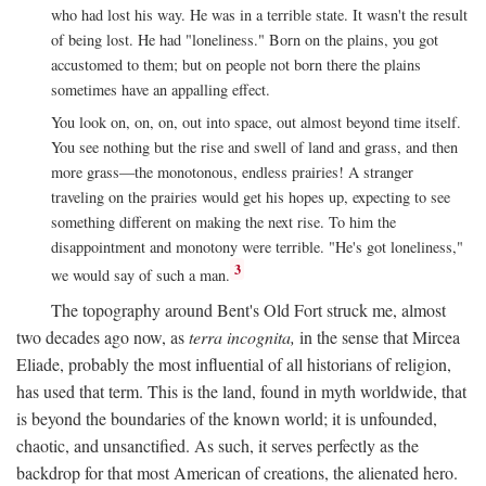
who had lost his way. He was in a terrible state. It wasn't the result
of being lost. He had "loneliness." Born on the plains, you got
accustomed to them; but on people not born there the plains
sometimes have an appalling effect.
You look on, on, on, out into space, out almost beyond time itself.
You see nothing but the rise and swell of land and grass, and then
more grass—the monotonous, endless prairies! A stranger
traveling on the prairies would get his hopes up, expecting to see
something different on making the next rise. To him the
disappointment and monotony were terrible. "He's got loneliness,"
3
we would say of such a man.
The topography around Bent's Old Fort struck me, almost
two decades ago now, as
terra incognita,
in the sense that Mircea
Eliade, probably the most influential of all historians of religion,
has used that term. This is the land, found in myth worldwide, that
is beyond the boundaries of the known world; it is unfounded,
chaotic, and unsanctified. As such, it serves perfectly as the
backdrop for that most American of creations, the alienated hero.