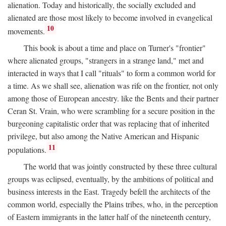
alienation. Today and historically, the socially excluded and
alienated are those most likely to become involved in evangelical
10
movements.
This book is about a time and place on Turner's "frontier"
where alienated groups, "strangers in a strange land," met and
interacted in ways that I call "rituals" to form a common world for
a time. As we shall see, alienation was rife on the frontier, not only
among those of European ancestry. like the Bents and their partner
Ceran St. Vrain, who were scrambling for a secure position in the
burgeoning capitalistic order that was replacing that of inherited
privilege, but also among the Native American and Hispanic
11
populations.
The world that was jointly constructed by these three cultural
groups was eclipsed, eventually, by the ambitions of political and
business interests in the East. Tragedy befell the architects of the
common world, especially the Plains tribes, who, in the perception
of Eastern immigrants in the latter half of the nineteenth century,