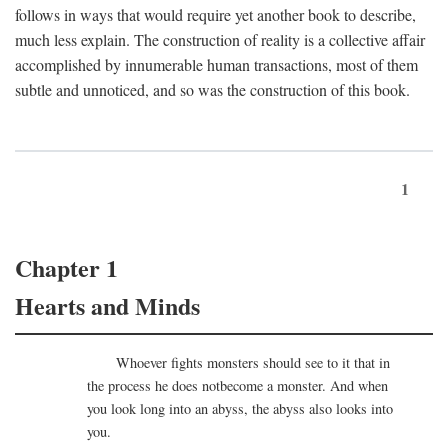
follows in ways that would require yet another book to describe,
much less explain. The construction of reality is a collective affair
accomplished by innumerable human transactions, most of them
subtle and unnoticed, and so was the construction of this book.
1
Chapter 1
Hearts and Minds
Whoever fights monsters should see to it that in
the process he does notbecome a monster. And when
you look long into an abyss, the abyss also looks into
you.