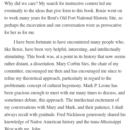
Why did we care? My search for instructive context led me
eventually to the ideas that give form to this book. Roxie went on
to work many years for Bent's Old Fort National Historic Site, so
perhaps the excavation and our conversation were as provocative
for her as for me.
I have been fortunate to have encountered many people who,
like Roxie, have been very helpful, interesting, and intellectually
stimulating. This book was, at a point in its history that now seems
rather distant, a dissertation. Mary Corbin Sies, the chair of my
committee, encouraged me then and has encouraged me since to
refine my theoretical approach, particularly in regard to the
problematic concept of cultural hegemony. Mark P. Leone has
been gracious enough to meet with me many times to discuss, and
sometimes debate, this approach. The intellectual excitement of
my conversations with Mary and Mark, and their patience, I shall
always recall with gratitude. Fred Nicklason generously shared his
knowledge of Native American history and the trans-Mississippi
West with me. John