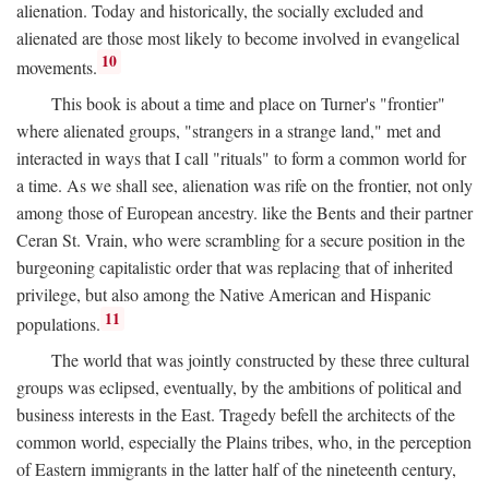
alienation. Today and historically, the socially excluded and
alienated are those most likely to become involved in evangelical
10
movements.
This book is about a time and place on Turner's "frontier"
where alienated groups, "strangers in a strange land," met and
interacted in ways that I call "rituals" to form a common world for
a time. As we shall see, alienation was rife on the frontier, not only
among those of European ancestry. like the Bents and their partner
Ceran St. Vrain, who were scrambling for a secure position in the
burgeoning capitalistic order that was replacing that of inherited
privilege, but also among the Native American and Hispanic
11
populations.
The world that was jointly constructed by these three cultural
groups was eclipsed, eventually, by the ambitions of political and
business interests in the East. Tragedy befell the architects of the
common world, especially the Plains tribes, who, in the perception
of Eastern immigrants in the latter half of the nineteenth century,