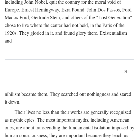
including John Nobel, quit the country for the moral void of
Europe. Ernest Hemingway, Ezra Pound, John Dos Passos, Ford
Madox Ford, Gertrude Stein, and others of the "Lost Generation"
chose to live where the center had not held, in the Paris of the
1920s. They gloried in it, and found glory there. Existentialism
and
3
nihilism became them. They searched out nothingness and stared
it down.
Their lives no less than their works are generally recognized
as mythic epics. The most important myths, including American
ones, are about transcending the fundamental isolation imposed by
human consciousness; they are important because they teach us