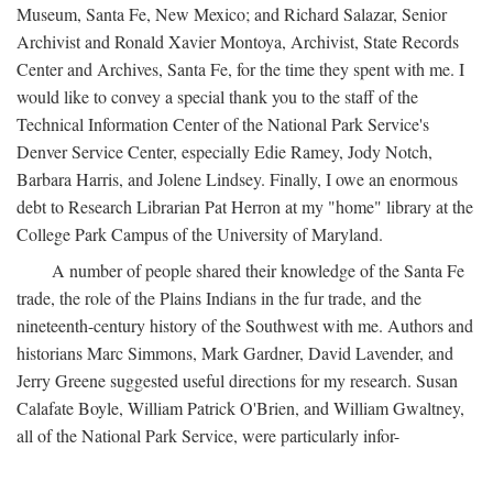
Museum, Santa Fe, New Mexico; and Richard Salazar, Senior
Archivist and Ronald Xavier Montoya, Archivist, State Records
Center and Archives, Santa Fe, for the time they spent with me. I
would like to convey a special thank you to the staff of the
Technical Information Center of the National Park Service's
Denver Service Center, especially Edie Ramey, Jody Notch,
Barbara Harris, and Jolene Lindsey. Finally, I owe an enormous
debt to Research Librarian Pat Herron at my "home" library at the
College Park Campus of the University of Maryland.
A number of people shared their knowledge of the Santa Fe
trade, the role of the Plains Indians in the fur trade, and the
nineteenth-century history of the Southwest with me. Authors and
historians Marc Simmons, Mark Gardner, David Lavender, and
Jerry Greene suggested useful directions for my research. Susan
Calafate Boyle, William Patrick O'Brien, and William Gwaltney,
all of the National Park Service, were particularly infor-