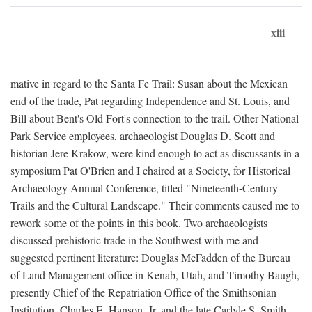
xiii
mative in regard to the Santa Fe Trail: Susan about the Mexican
end of the trade, Pat regarding Independence and St. Louis, and
Bill about Bent's Old Fort's connection to the trail. Other National
Park Service employees, archaeologist Douglas D. Scott and
historian Jere Krakow, were kind enough to act as discussants in a
symposium Pat O'Brien and I chaired at a Society, for Historical
Archaeology Annual Conference, titled "Nineteenth-Century
Trails and the Cultural Landscape." Their comments caused me to
rework some of the points in this book. Two archaeologists
discussed prehistoric trade in the Southwest with me and
suggested pertinent literature: Douglas McFadden of the Bureau
of Land Management office in Kenab, Utah, and Timothy Baugh,
presently Chief of the Repatriation Office of the Smithsonian
Institution. Charles E. Hanson, Jr. and the late Carlyle S. Smith