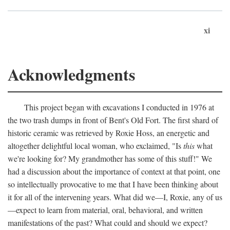
xi
Acknowledgments
This project began with excavations I conducted in 1976 at
the two trash dumps in front of Bent's Old Fort. The first shard of
historic ceramic was retrieved by Roxie Hoss, an energetic and
altogether delightful local woman, who exclaimed, "Is
this
what
we're looking for? My grandmother has some of this stuff!" We
had a discussion about the importance of context at that point, one
so intellectually provocative to me that I have been thinking about
it for all of the intervening years. What did we—I, Roxie, any of us
—expect to learn from material, oral, behavioral, and written
manifestations of the past? What could and should we expect?