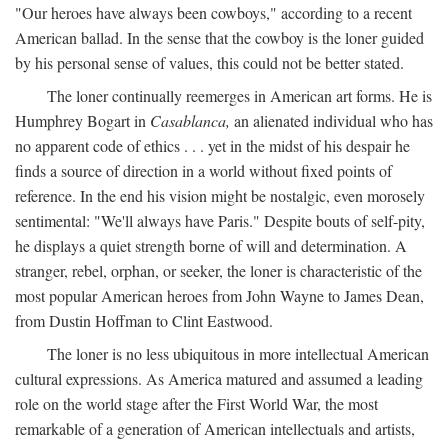
"Our heroes have always been cowboys," according to a recent
American ballad. In the sense that the cowboy is the loner guided
by his personal sense of values, this could not be better stated.
The loner continually reemerges in American art forms. He is
Humphrey Bogart in
Casablanca,
an alienated individual who has
no apparent code of ethics . . . yet in the midst of his despair he
finds a source of direction in a world without fixed points of
reference. In the end his vision might be nostalgic, even morosely
sentimental: "We'll always have Paris." Despite bouts of self-pity,
he displays a quiet strength borne of will and determination. A
stranger, rebel, orphan, or seeker, the loner is characteristic of the
most popular American heroes from John Wayne to James Dean,
from Dustin Hoffman to Clint Eastwood.
The loner is no less ubiquitous in more intellectual American
cultural expressions. As America matured and assumed a leading
role on the world stage after the First World War, the most
remarkable of a generation of American intellectuals and artists,