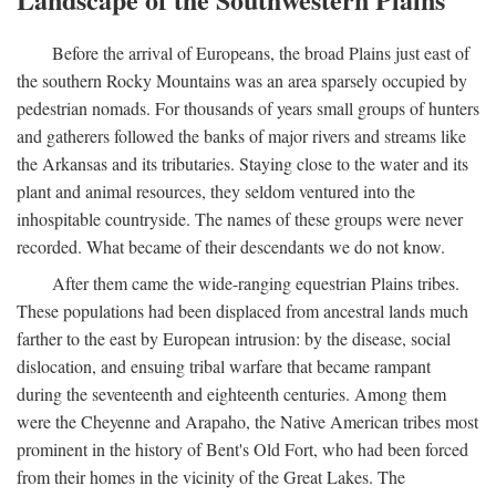
Before the arrival of Europeans, the broad Plains just east of
the southern Rocky Mountains was an area sparsely occupied by
pedestrian nomads. For thousands of years small groups of hunters
and gatherers followed the banks of major rivers and streams like
the Arkansas and its tributaries. Staying close to the water and its
plant and animal resources, they seldom ventured into the
inhospitable countryside. The names of these groups were never
recorded. What became of their descendants we do not know.
After them came the wide-ranging equestrian Plains tribes.
These populations had been displaced from ancestral lands much
farther to the east by European intrusion: by the disease, social
dislocation, and ensuing tribal warfare that became rampant
during the seventeenth and eighteenth centuries. Among them
were the Cheyenne and Arapaho, the Native American tribes most
prominent in the history of Bent's Old Fort, who had been forced
from their homes in the vicinity of the Great Lakes. The