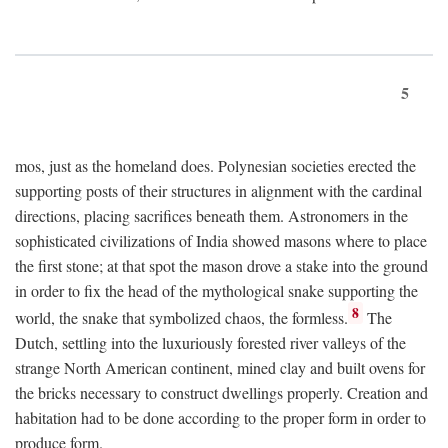
5
mos, just as the homeland does. Polynesian societies erected the
supporting posts of their structures in alignment with the cardinal
directions, placing sacrifices beneath them. Astronomers in the
sophisticated civilizations of India showed masons where to place
the first stone; at that spot the mason drove a stake into the ground
in order to fix the head of the mythological snake supporting the
8
world, the snake that symbolized chaos, the formless.
The
Dutch, settling into the luxuriously forested river valleys of the
strange North American continent, mined clay and built ovens for
the bricks necessary to construct dwellings properly. Creation and
habitation had to be done according to the proper form in order to
produce form.