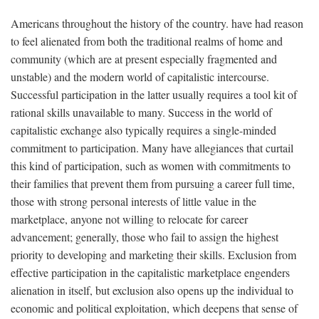
Americans throughout the history of the country. have had reason
to feel alienated from both the traditional realms of home and
community (which are at present especially fragmented and
unstable) and the modern world of capitalistic intercourse.
Successful participation in the latter usually requires a tool kit of
rational skills unavailable to many. Success in the world of
capitalistic exchange also typically requires a single-minded
commitment to participation. Many have allegiances that curtail
this kind of participation, such as women with commitments to
their families that prevent them from pursuing a career full time,
those with strong personal interests of little value in the
marketplace, anyone not willing to relocate for career
advancement; generally, those who fail to assign the highest
priority to developing and marketing their skills. Exclusion from
effective participation in the capitalistic marketplace engenders
alienation in itself, but exclusion also opens up the individual to
economic and political exploitation, which deepens that sense of