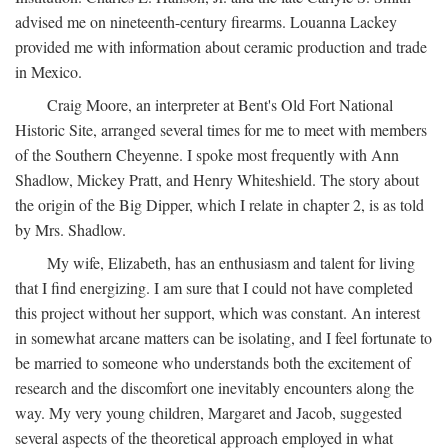
advised me on nineteenth-century firearms. Louanna Lackey
provided me with information about ceramic production and trade
in Mexico.
Craig Moore, an interpreter at Bent's Old Fort National
Historic Site, arranged several times for me to meet with members
of the Southern Cheyenne. I spoke most frequently with Ann
Shadlow, Mickey Pratt, and Henry Whiteshield. The story about
the origin of the Big Dipper, which I relate in chapter 2, is as told
by Mrs. Shadlow.
My wife, Elizabeth, has an enthusiasm and talent for living
that I find energizing. I am sure that I could not have completed
this project without her support, which was constant. An interest
in somewhat arcane matters can be isolating, and I feel fortunate to
be married to someone who understands both the excitement of
research and the discomfort one inevitably encounters along the
way. My very young children, Margaret and Jacob, suggested
several aspects of the theoretical approach employed in what