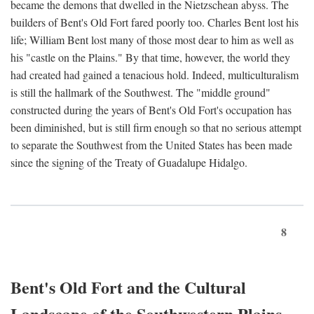
became the demons that dwelled in the Nietzschean abyss. The
builders of Bent's Old Fort fared poorly too. Charles Bent lost his
life; William Bent lost many of those most dear to him as well as
his "castle on the Plains." By that time, however, the world they
had created had gained a tenacious hold. Indeed, multiculturalism
is still the hallmark of the Southwest. The "middle ground"
constructed during the years of Bent's Old Fort's occupation has
been diminished, but is still firm enough so that no serious attempt
to separate the Southwest from the United States has been made
since the signing of the Treaty of Guadalupe Hidalgo.
8
Bent's Old Fort and the Cultural
Landscape of the Southwestern Plains