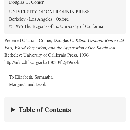
Douglas C. Comer
UNIVERSITY OF CALIFORNIA PRESS
Berkeley · Los Angeles · Oxford
© 1996 The Regents of the University of California
Preferred Citation: Comer, Douglas C.
Ritual Ground: Bent's Old
Fort, World Formation, and the Annexation of the Southwest
.
Berkeley: University of California Press, 1996.
http://ark.cdlib.org/ark:/13030/ft2j49n7sk
To Elizabeth, Samantha,
Margaret, and Jacob
Table of Contents