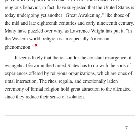
religious behavior, in fact, have suggested that the United States is
today undergoing yet another "Great Awakening," like those of
the mid and late eighteenth centuries and early nineteenth century.
Many have puzzled over why, as Lawrence Wright has put it, "in
the Western world, religion is an especially American
9
phenomenon."
It seems likely that the reason for the constant resurgence of
evangelical fervor in the United States has to do with the sorts of
experiences offered by religious organizations, which are ones of
ritual interaction. The rites, regalia, and emotionally laden
ceremony of formal religion hold great attraction to the alienated
since they reduce their sense of isolation.
7