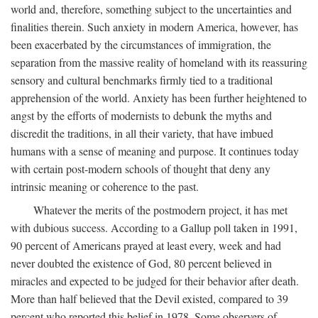
world and, therefore, something subject to the uncertainties and
finalities therein. Such anxiety in modern America, however, has
been exacerbated by the circumstances of immigration, the
separation from the massive reality of homeland with its reassuring
sensory and cultural benchmarks firmly tied to a traditional
apprehension of the world. Anxiety has been further heightened to
angst by the efforts of modernists to debunk the myths and
discredit the traditions, in all their variety, that have imbued
humans with a sense of meaning and purpose. It continues today
with certain post-modern schools of thought that deny any
intrinsic meaning or coherence to the past.
Whatever the merits of the postmodern project, it has met
with dubious success. According to a Gallup poll taken in 1991,
90 percent of Americans prayed at least every, week and had
never doubted the existence of God, 80 percent believed in
miracles and expected to be judged for their behavior after death.
More than half believed that the Devil existed, compared to 39
percent who reported this belief in 1978. Some observers of