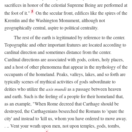
sacrifices in honor of the celestial Supreme Being are performed at
5
the foot of it."
On the secular front, edifices like the spires of the
Kremlin and the Washington Monument, although not
geographically central, aspire to political centrality.
The rest of the earth is legitimated by reference to the center.
Topographic and other important features are located according to
cardinal direction and sometimes distance from the center.
Cardinal directions are associated with gods, colors, holy places,
and a host of other phenomena that appear in the mythology of the
occupants of the homeland. Peaks, valleys, lakes, and so forth are
typically scenes of mythical activities of gods subordinate to
deities who utilize the
axis mundi
as a passage between heaven
and earth. Such is the feeling of a people for their homeland that,
as an example, "When Rome decreed that Carthage should be
destroyed, the Carthagenians beseeched the Romans to 'spare the
city' and instead to 'kill us, whom you have ordered to move away.
. .. Vent your wrath upon men, not upon temples, gods, tombs,