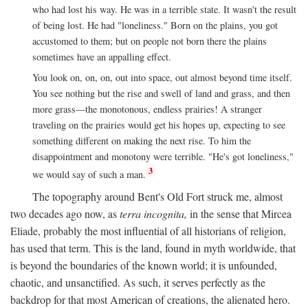
who had lost his way. He was in a terrible state. It wasn't the result
of being lost. He had "loneliness." Born on the plains, you got
accustomed to them; but on people not born there the plains
sometimes have an appalling effect.
You look on, on, on, out into space, out almost beyond time itself.
You see nothing but the rise and swell of land and grass, and then
more grass—the monotonous, endless prairies! A stranger
traveling on the prairies would get his hopes up, expecting to see
something different on making the next rise. To him the
disappointment and monotony were terrible. "He's got loneliness,"
3
we would say of such a man.
The topography around Bent's Old Fort struck me, almost
two decades ago now, as
terra incognita,
in the sense that Mircea
Eliade, probably the most influential of all historians of religion,
has used that term. This is the land, found in myth worldwide, that
is beyond the boundaries of the known world; it is unfounded,
chaotic, and unsanctified. As such, it serves perfectly as the
backdrop for that most American of creations, the alienated hero.