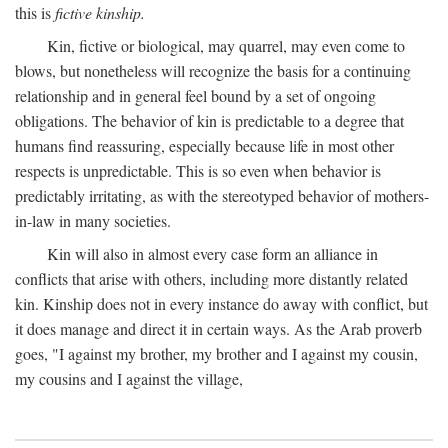
this is
fictive kinship.
Kin, fictive or biological, may quarrel, may even come to
blows, but nonetheless will recognize the basis for a continuing
relationship and in general feel bound by a set of ongoing
obligations. The behavior of kin is predictable to a degree that
humans find reassuring, especially because life in most other
respects is unpredictable. This is so even when behavior is
predictably irritating, as with the stereotyped behavior of mothers-
in-law in many societies.
Kin will also in almost every case form an alliance in
conflicts that arise with others, including more distantly related
kin. Kinship does not in every instance do away with conflict, but
it does manage and direct it in certain ways. As the Arab proverb
goes, "I against my brother, my brother and I against my cousin,
my cousins and I against the village,