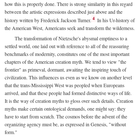
how this is properly done. There is strong similarity in this regard
between the artistic expressions described just above and the
4
history written by Frederick Jackson Turner.
In his Ur-history of
the American West, Americans seek and transform the wilderness.
The transformation of Nietzsche's abysmal emptiness to a
settled world, one laid out with reference to all of the reassuring
benchmarks of modernity, constitutes one of the most important
chapters of the American creation myth. We tend to view "the
frontier" as primeval, dormant, awaiting the inspiring touch of
civilization. This influences us even as we know on another level
that the trans-Mississippi West was peopled when Europeans
arrived, and that these people had formed distinctive ways of life.
It is the way of creation myths to gloss over such details. Creation
myths make certain ontological demands, one might say: they
have to start from scratch. The cosmos before the advent of the
organizing agency must be, as expressed in Genesis, "without
form."