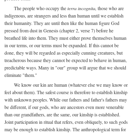
The people who occupy the
terra incognita,
those who are
indigenous, are strangers and less than human until we establish
their humanity. They are until then like the human figure God
pressed from dust in Genesis (chapter 2, verse 7) before he
breathed life into them. They must either prove themselves human
in our terms, or our terms must be expanded. If this cannot be
done, they will be regarded as especially cunning creatures, but
treacherous because they cannot be expected to behave in human,
predictable ways. Many in "our" group will argue that we should
eliminate "them."
We know our kin are human (whatever else we may know or
feel about them). The safest course is therefore to establish kinship
with unknown peoples. While our fathers and father's fathers may
be different, if our gods, who are ancestors even more venerable
than our grandfathers, are the same, our kinship is established.
Joint participation in ritual that refers, even obliquely, to such gods
may be enough to establish kinship. The anthropological term for