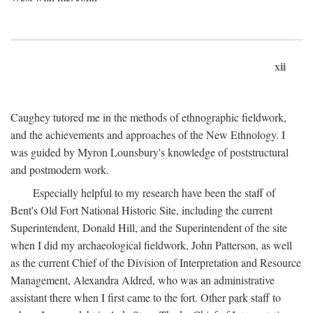
xii
Caughey tutored me in the methods of ethnographic fieldwork,
and the achievements and approaches of the New Ethnology. I
was guided by Myron Lounsbury's knowledge of poststructural
and postmodern work.
Especially helpful to my research have been the staff of
Bent's Old Fort National Historic Site, including the current
Superintendent, Donald Hill, and the Superintendent of the site
when I did my archaeological fieldwork, John Patterson, as well
as the current Chief of the Division of Interpretation and Resource
Management, Alexandra Aldred, who was an administrative
assistant there when I first came to the fort. Other park staff to