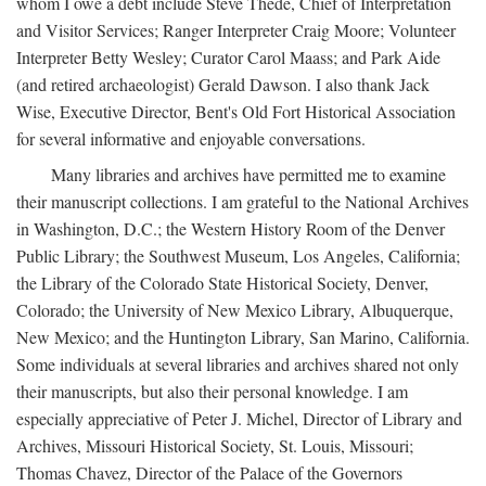
whom I owe a debt include Steve Thede, Chief of Interpretation
and Visitor Services; Ranger Interpreter Craig Moore; Volunteer
Interpreter Betty Wesley; Curator Carol Maass; and Park Aide
(and retired archaeologist) Gerald Dawson. I also thank Jack
Wise, Executive Director, Bent's Old Fort Historical Association
for several informative and enjoyable conversations.
Many libraries and archives have permitted me to examine
their manuscript collections. I am grateful to the National Archives
in Washington, D.C.; the Western History Room of the Denver
Public Library; the Southwest Museum, Los Angeles, California;
the Library of the Colorado State Historical Society, Denver,
Colorado; the University of New Mexico Library, Albuquerque,
New Mexico; and the Huntington Library, San Marino, California.
Some individuals at several libraries and archives shared not only
their manuscripts, but also their personal knowledge. I am
especially appreciative of Peter J. Michel, Director of Library and
Archives, Missouri Historical Society, St. Louis, Missouri;
Thomas Chavez, Director of the Palace of the Governors