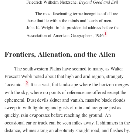
Friedrich Wilhelm Nietzsche,
Beyond Good and Evil
The most fascinating terrae incognitae of all are
those that lie within the minds and hearts of men.
John K. Wright, in his presidential address before the
1
Association of American Geographers, 1946
Frontiers, Alienation, and the Alien
The southwestern Plains have seemed to many, as Walter
Prescott Webb noted about that high and arid region, strangely
2
"oceanic."
It is a vast, fiat landscape where the horizon merges
with the sky, where no points of reference are offered except the
ephemeral. Dust devils skitter and vanish, massive black clouds
sweep in with lightning and gusts of rain and are gone just as
quickly, rain evaporates before reaching the ground. An
occasional car or truck can be seen miles away. It shimmers in the
distance, whines along an absolutely straight road, and flashes by.