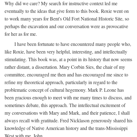
Why did we care? My search for instructive context led me
eventually to the ideas that give form to this book. Roxie went on
to work many years for Bent's Old Fort National Historic Site, so
perhaps the excavation and our conversation were as provocative
for her as for me.
I have been fortunate to have encountered many people who,
like Roxie, have been very helpful, interesting, and intellectually
stimulating. This book was, at a point in its history that now seems
rather distant, a dissertation. Mary Corbin Sies, the chair of my
committee, encouraged me then and has encouraged me since to
refine my theoretical approach, particularly in regard to the
problematic concept of cultural hegemony. Mark P. Leone has
been gracious enough to meet with me many times to discuss, and
sometimes debate, this approach. The intellectual excitement of
my conversations with Mary and Mark, and their patience, I shall
always recall with gratitude. Fred Nicklason generously shared his
knowledge of Native American history and the trans-Mississippi
West with me. John