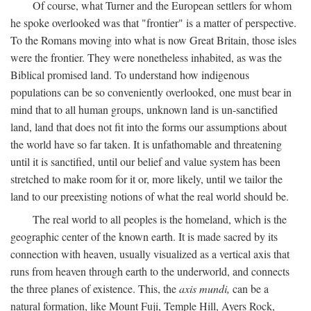
Of course, what Turner and the European settlers for whom
he spoke overlooked was that "frontier" is a matter of perspective.
To the Romans moving into what is now Great Britain, those isles
were the frontier. They were nonetheless inhabited, as was the
Biblical promised land. To understand how indigenous
populations can be so conveniently overlooked, one must bear in
mind that to all human groups, unknown land is un-sanctified
land, land that does not fit into the forms our assumptions about
the world have so far taken. It is unfathomable and threatening
until it is sanctified, until our belief and value system has been
stretched to make room for it or, more likely, until we tailor the
land to our preexisting notions of what the real world should be.
The real world to all peoples is the homeland, which is the
geographic center of the known earth. It is made sacred by its
connection with heaven, usually visualized as a vertical axis that
runs from heaven through earth to the underworld, and connects
the three planes of existence. This, the
axis mundi,
can be a
natural formation, like Mount Fuji, Temple Hill, Ayers Rock,