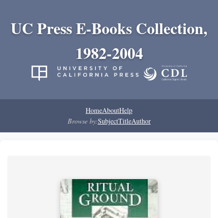
UC Press E-Books Collection,
1982-2004
Home
About
Help
Browse by:
Subject
Title
Author