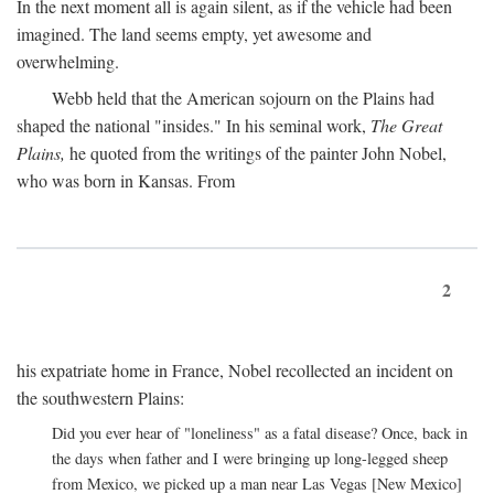
In the next moment all is again silent, as if the vehicle had been
imagined. The land seems empty, yet awesome and
overwhelming.
Webb held that the American sojourn on the Plains had
shaped the national "insides." In his seminal work,
The Great
Plains,
he quoted from the writings of the painter John Nobel,
who was born in Kansas. From
2
his expatriate home in France, Nobel recollected an incident on
the southwestern Plains:
Did you ever hear of "loneliness" as a fatal disease? Once, back in
the days when father and I were bringing up long-legged sheep
from Mexico, we picked up a man near Las Vegas [New Mexico]