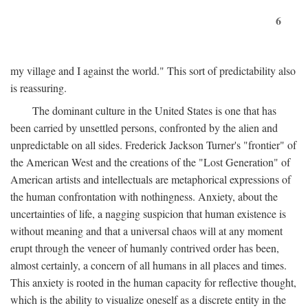
6
my village and I against the world." This sort of predictability also
is reassuring.
The dominant culture in the United States is one that has
been carried by unsettled persons, confronted by the alien and
unpredictable on all sides. Frederick Jackson Turner's "frontier" of
the American West and the creations of the "Lost Generation" of
American artists and intellectuals are metaphorical expressions of
the human confrontation with nothingness. Anxiety, about the
uncertainties of life, a nagging suspicion that human existence is
without meaning and that a universal chaos will at any moment
erupt through the veneer of humanly contrived order has been,
almost certainly, a concern of all humans in all places and times.
This anxiety is rooted in the human capacity for reflective thought,
which is the ability to visualize oneself as a discrete entity in the