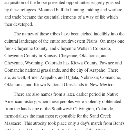
acquisition of the horse presented opportunities eagerly grasped
by these refugees. Mounted buffalo hunting, raiding and warfare,
and trade became the essential elements of a way of life which
then developed.
The names of these tribes have been etched indelibly into the
cultural landscape of the entire southwestern Plains. On maps one
finds Cheyenne County. and Cheyenne Wells in Colorado,
Cheyenne County in Kansas, Cheyenne, Oklahoma, and
Cheyenne, Wyoming. Colorado has Kiowa County, Pawnee and
Comanche national grasslands, and the city of Arapaho. There
are, as well, Brule, Arapaho, and Oglala, Nebraska; Comanche,
Oklahoma; and Kiowa National Grasslands in New Mexico.
There are also names from a later, darker period in Native
American history, when these peoples were violently obliterated
from the landscape of the Southwest: Chivington, Colorado,
memorializes the man most responsible for the Sand Creek
Massacre. This atrocity took place only a day's march from Bent's