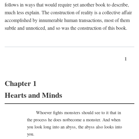
follows in ways that would require yet another book to describe,
much less explain. The construction of reality is a collective affair
accomplished by innumerable human transactions, most of them
subtle and unnoticed, and so was the construction of this book.
1
Chapter 1
Hearts and Minds
Whoever fights monsters should see to it that in
the process he does notbecome a monster. And when
you look long into an abyss, the abyss also looks into
you.