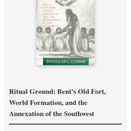
Ritual Ground: Bent’s Old Fort,
World Formation, and the
Annexation of the Southwest