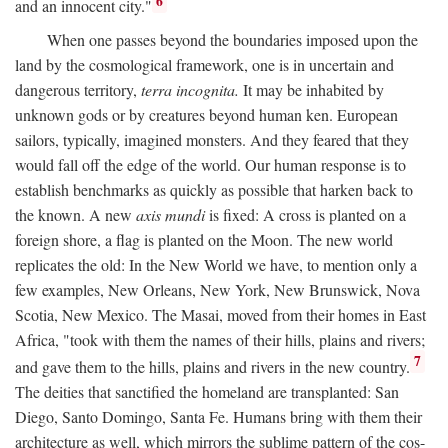
6
and an innocent city."
When one passes beyond the boundaries imposed upon the
land by the cosmological framework, one is in uncertain and
dangerous territory,
terra incognita.
It may be inhabited by
unknown gods or by creatures beyond human ken. European
sailors, typically, imagined monsters. And they feared that they
would fall off the edge of the world. Our human response is to
establish benchmarks as quickly as possible that harken back to
the known. A new
axis mundi
is fixed: A cross is planted on a
foreign shore, a flag is planted on the Moon. The new world
replicates the old: In the New World we have, to mention only a
few examples, New Orleans, New York, New Brunswick, Nova
Scotia, New Mexico. The Masai, moved from their homes in East
Africa, "took with them the names of their hills, plains and rivers;
7
and gave them to the hills, plains and rivers in the new country.
The deities that sanctified the homeland are transplanted: San
Diego, Santo Domingo, Santa Fe. Humans bring with them their
architecture as well, which mirrors the sublime pattern of the cos-