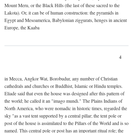
Mount Meru, or the Black Hills (the last of these sacred to the
Lakota). Or, it can be of human construction: the pyramids in
Egypt and Mesoamerica, Babylonian ziggurats, henges in ancient
Europe, the Kaaba
4
in Mecca, Angkor Wat, Borobudur, any number of Christian
cathedrals and churches or Buddhist, Islamic or Hindu temples.
Eliade said that even the house was designed after this pattern of
the world; he called it an "imago mundi." The Plains Indians of
North America, who were nomadic in historic times, regarded the
sky "as a vast tent supported by a central pillar; the tent pole or
post of the house is assimilated to the Pillars of the World and is so
named. This central pole or post has an important ritual role; the