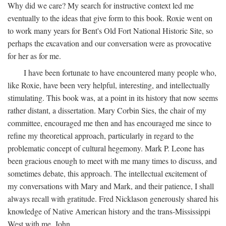
Why did we care? My search for instructive context led me
eventually to the ideas that give form to this book. Roxie went on
to work many years for Bent's Old Fort National Historic Site, so
perhaps the excavation and our conversation were as provocative
for her as for me.
I have been fortunate to have encountered many people who,
like Roxie, have been very helpful, interesting, and intellectually
stimulating. This book was, at a point in its history that now seems
rather distant, a dissertation. Mary Corbin Sies, the chair of my
committee, encouraged me then and has encouraged me since to
refine my theoretical approach, particularly in regard to the
problematic concept of cultural hegemony. Mark P. Leone has
been gracious enough to meet with me many times to discuss, and
sometimes debate, this approach. The intellectual excitement of
my conversations with Mary and Mark, and their patience, I shall
always recall with gratitude. Fred Nicklason generously shared his
knowledge of Native American history and the trans-Mississippi
West with me. John