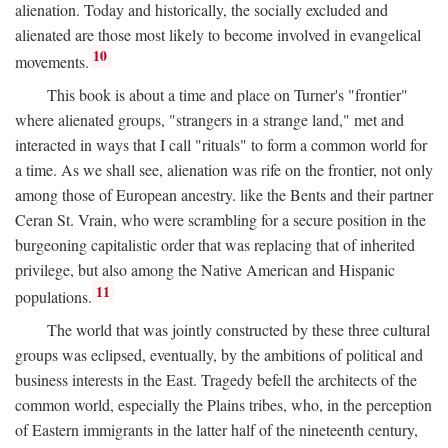
alienation. Today and historically, the socially excluded and
alienated are those most likely to become involved in evangelical
10
movements.
This book is about a time and place on Turner's "frontier"
where alienated groups, "strangers in a strange land," met and
interacted in ways that I call "rituals" to form a common world for
a time. As we shall see, alienation was rife on the frontier, not only
among those of European ancestry. like the Bents and their partner
Ceran St. Vrain, who were scrambling for a secure position in the
burgeoning capitalistic order that was replacing that of inherited
privilege, but also among the Native American and Hispanic
11
populations.
The world that was jointly constructed by these three cultural
groups was eclipsed, eventually, by the ambitions of political and
business interests in the East. Tragedy befell the architects of the
common world, especially the Plains tribes, who, in the perception
of Eastern immigrants in the latter half of the nineteenth century,