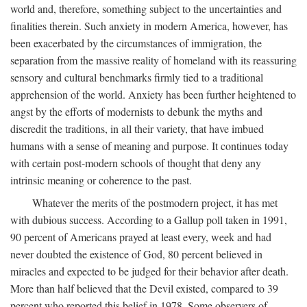
world and, therefore, something subject to the uncertainties and
finalities therein. Such anxiety in modern America, however, has
been exacerbated by the circumstances of immigration, the
separation from the massive reality of homeland with its reassuring
sensory and cultural benchmarks firmly tied to a traditional
apprehension of the world. Anxiety has been further heightened to
angst by the efforts of modernists to debunk the myths and
discredit the traditions, in all their variety, that have imbued
humans with a sense of meaning and purpose. It continues today
with certain post-modern schools of thought that deny any
intrinsic meaning or coherence to the past.
Whatever the merits of the postmodern project, it has met
with dubious success. According to a Gallup poll taken in 1991,
90 percent of Americans prayed at least every, week and had
never doubted the existence of God, 80 percent believed in
miracles and expected to be judged for their behavior after death.
More than half believed that the Devil existed, compared to 39
percent who reported this belief in 1978. Some observers of