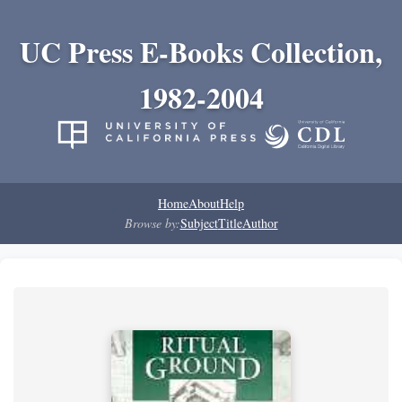
UC Press E-Books Collection,
1982-2004
Home
About
Help
Browse by:
Subject
Title
Author