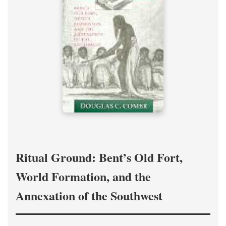
Ritual Ground: Bent’s Old Fort,
World Formation, and the
Annexation of the Southwest