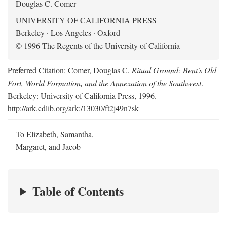
Douglas C. Comer
UNIVERSITY OF CALIFORNIA PRESS
Berkeley · Los Angeles · Oxford
© 1996 The Regents of the University of California
Preferred Citation: Comer, Douglas C.
Ritual Ground: Bent's Old
Fort, World Formation, and the Annexation of the Southwest
.
Berkeley: University of California Press, 1996.
http://ark.cdlib.org/ark:/13030/ft2j49n7sk
To Elizabeth, Samantha,
Margaret, and Jacob
Table of Contents