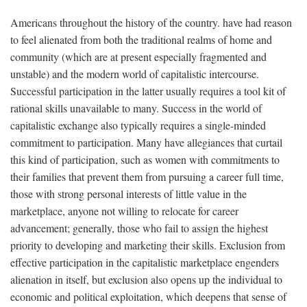
Americans throughout the history of the country. have had reason
to feel alienated from both the traditional realms of home and
community (which are at present especially fragmented and
unstable) and the modern world of capitalistic intercourse.
Successful participation in the latter usually requires a tool kit of
rational skills unavailable to many. Success in the world of
capitalistic exchange also typically requires a single-minded
commitment to participation. Many have allegiances that curtail
this kind of participation, such as women with commitments to
their families that prevent them from pursuing a career full time,
those with strong personal interests of little value in the
marketplace, anyone not willing to relocate for career
advancement; generally, those who fail to assign the highest
priority to developing and marketing their skills. Exclusion from
effective participation in the capitalistic marketplace engenders
alienation in itself, but exclusion also opens up the individual to
economic and political exploitation, which deepens that sense of