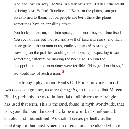
who had lost his way. He was in a terrible state. It wasn't the result
of being lost. He had "loneliness." Born on the plains, you got
accustomed to them; but on people not born there the plains
sometimes have an appalling effect.
You look on, on, on, out into space, out almost beyond time itself.
You see nothing but the rise and swell of land and grass, and then
more grass—the monotonous, endless prairies! A stranger
traveling on the prairies would get his hopes up, expecting to see
something different on making the next rise. To him the
disappointment and monotony were terrible. "He's got loneliness,"
3
we would say of such a man.
The topography around Bent's Old Fort struck me, almost
two decades ago now, as
terra incognita,
in the sense that Mircea
Eliade, probably the most influential of all historians of religion,
has used that term. This is the land, found in myth worldwide, that
is beyond the boundaries of the known world; it is unfounded,
chaotic, and unsanctified. As such, it serves perfectly as the
backdrop for that most American of creations, the alienated hero.