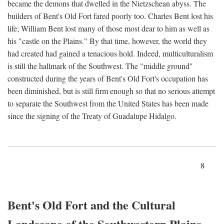
became the demons that dwelled in the Nietzschean abyss. The
builders of Bent's Old Fort fared poorly too. Charles Bent lost his
life; William Bent lost many of those most dear to him as well as
his "castle on the Plains." By that time, however, the world they
had created had gained a tenacious hold. Indeed, multiculturalism
is still the hallmark of the Southwest. The "middle ground"
constructed during the years of Bent's Old Fort's occupation has
been diminished, but is still firm enough so that no serious attempt
to separate the Southwest from the United States has been made
since the signing of the Treaty of Guadalupe Hidalgo.
8
Bent's Old Fort and the Cultural
Landscape of the Southwestern Plains