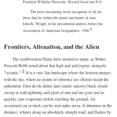
Friedrich Wilhelm Nietzsche,
Beyond Good and Evil
The most fascinating terrae incognitae of all are
those that lie within the minds and hearts of men.
John K. Wright, in his presidential address before the
1
Association of American Geographers, 1946
Frontiers, Alienation, and the Alien
The southwestern Plains have seemed to many, as Walter
Prescott Webb noted about that high and arid region, strangely
2
"oceanic."
It is a vast, fiat landscape where the horizon merges
with the sky, where no points of reference are offered except the
ephemeral. Dust devils skitter and vanish, massive black clouds
sweep in with lightning and gusts of rain and are gone just as
quickly, rain evaporates before reaching the ground. An
occasional car or truck can be seen miles away. It shimmers in the
distance, whines along an absolutely straight road, and flashes by.