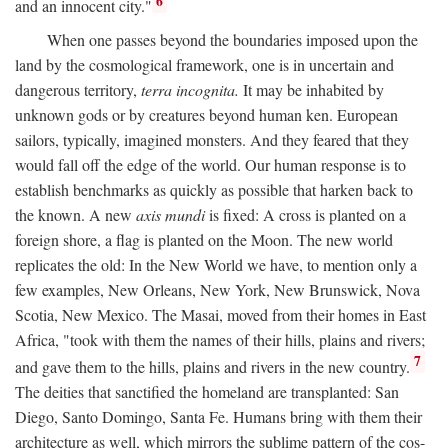
6
and an innocent city."
When one passes beyond the boundaries imposed upon the
land by the cosmological framework, one is in uncertain and
dangerous territory,
terra incognita.
It may be inhabited by
unknown gods or by creatures beyond human ken. European
sailors, typically, imagined monsters. And they feared that they
would fall off the edge of the world. Our human response is to
establish benchmarks as quickly as possible that harken back to
the known. A new
axis mundi
is fixed: A cross is planted on a
foreign shore, a flag is planted on the Moon. The new world
replicates the old: In the New World we have, to mention only a
few examples, New Orleans, New York, New Brunswick, Nova
Scotia, New Mexico. The Masai, moved from their homes in East
Africa, "took with them the names of their hills, plains and rivers;
7
and gave them to the hills, plains and rivers in the new country.
The deities that sanctified the homeland are transplanted: San
Diego, Santo Domingo, Santa Fe. Humans bring with them their
architecture as well, which mirrors the sublime pattern of the cos-