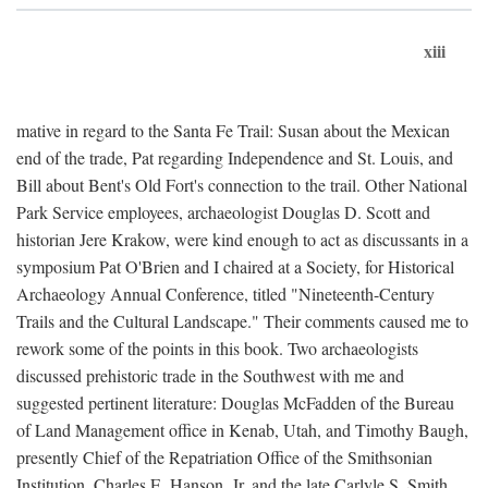
xiii
mative in regard to the Santa Fe Trail: Susan about the Mexican
end of the trade, Pat regarding Independence and St. Louis, and
Bill about Bent's Old Fort's connection to the trail. Other National
Park Service employees, archaeologist Douglas D. Scott and
historian Jere Krakow, were kind enough to act as discussants in a
symposium Pat O'Brien and I chaired at a Society, for Historical
Archaeology Annual Conference, titled "Nineteenth-Century
Trails and the Cultural Landscape." Their comments caused me to
rework some of the points in this book. Two archaeologists
discussed prehistoric trade in the Southwest with me and
suggested pertinent literature: Douglas McFadden of the Bureau
of Land Management office in Kenab, Utah, and Timothy Baugh,
presently Chief of the Repatriation Office of the Smithsonian
Institution. Charles E. Hanson, Jr. and the late Carlyle S. Smith