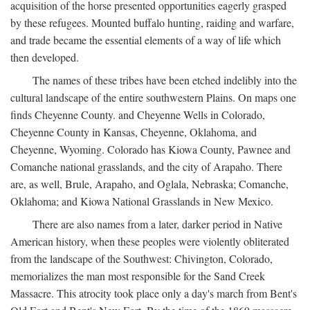
acquisition of the horse presented opportunities eagerly grasped
by these refugees. Mounted buffalo hunting, raiding and warfare,
and trade became the essential elements of a way of life which
then developed.
The names of these tribes have been etched indelibly into the
cultural landscape of the entire southwestern Plains. On maps one
finds Cheyenne County. and Cheyenne Wells in Colorado,
Cheyenne County in Kansas, Cheyenne, Oklahoma, and
Cheyenne, Wyoming. Colorado has Kiowa County, Pawnee and
Comanche national grasslands, and the city of Arapaho. There
are, as well, Brule, Arapaho, and Oglala, Nebraska; Comanche,
Oklahoma; and Kiowa National Grasslands in New Mexico.
There are also names from a later, darker period in Native
American history, when these peoples were violently obliterated
from the landscape of the Southwest: Chivington, Colorado,
memorializes the man most responsible for the Sand Creek
Massacre. This atrocity took place only a day's march from Bent's