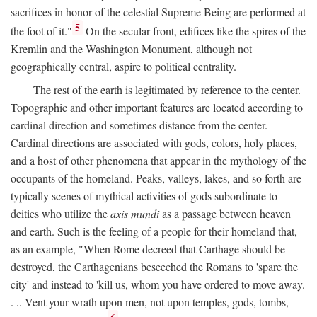
sacrifices in honor of the celestial Supreme Being are performed at
5
the foot of it."
On the secular front, edifices like the spires of the
Kremlin and the Washington Monument, although not
geographically central, aspire to political centrality.
The rest of the earth is legitimated by reference to the center.
Topographic and other important features are located according to
cardinal direction and sometimes distance from the center.
Cardinal directions are associated with gods, colors, holy places,
and a host of other phenomena that appear in the mythology of the
occupants of the homeland. Peaks, valleys, lakes, and so forth are
typically scenes of mythical activities of gods subordinate to
deities who utilize the
axis mundi
as a passage between heaven
and earth. Such is the feeling of a people for their homeland that,
as an example, "When Rome decreed that Carthage should be
destroyed, the Carthagenians beseeched the Romans to 'spare the
city' and instead to 'kill us, whom you have ordered to move away.
. .. Vent your wrath upon men, not upon temples, gods, tombs,