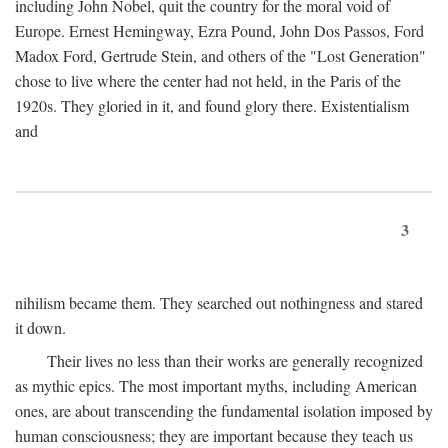
including John Nobel, quit the country for the moral void of
Europe. Ernest Hemingway, Ezra Pound, John Dos Passos, Ford
Madox Ford, Gertrude Stein, and others of the "Lost Generation"
chose to live where the center had not held, in the Paris of the
1920s. They gloried in it, and found glory there. Existentialism
and
3
nihilism became them. They searched out nothingness and stared
it down.
Their lives no less than their works are generally recognized
as mythic epics. The most important myths, including American
ones, are about transcending the fundamental isolation imposed by
human consciousness; they are important because they teach us