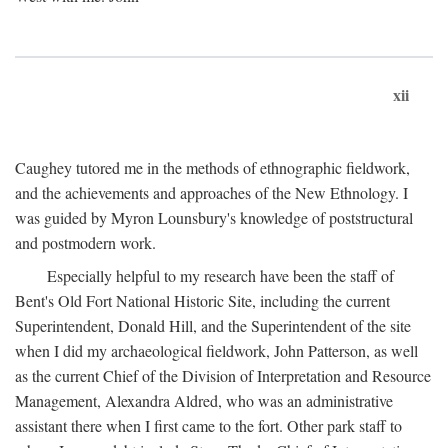
xii
Caughey tutored me in the methods of ethnographic fieldwork,
and the achievements and approaches of the New Ethnology. I
was guided by Myron Lounsbury's knowledge of poststructural
and postmodern work.
Especially helpful to my research have been the staff of
Bent's Old Fort National Historic Site, including the current
Superintendent, Donald Hill, and the Superintendent of the site
when I did my archaeological fieldwork, John Patterson, as well
as the current Chief of the Division of Interpretation and Resource
Management, Alexandra Aldred, who was an administrative
assistant there when I first came to the fort. Other park staff to