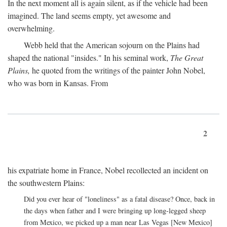
In the next moment all is again silent, as if the vehicle had been
imagined. The land seems empty, yet awesome and
overwhelming.
Webb held that the American sojourn on the Plains had
shaped the national "insides." In his seminal work,
The Great
Plains,
he quoted from the writings of the painter John Nobel,
who was born in Kansas. From
2
his expatriate home in France, Nobel recollected an incident on
the southwestern Plains:
Did you ever hear of "loneliness" as a fatal disease? Once, back in
the days when father and I were bringing up long-legged sheep
from Mexico, we picked up a man near Las Vegas [New Mexico]