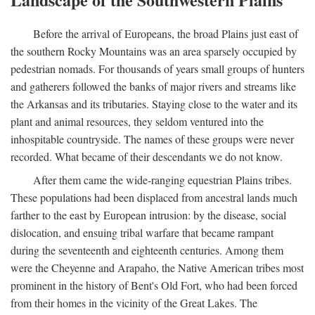
Before the arrival of Europeans, the broad Plains just east of
the southern Rocky Mountains was an area sparsely occupied by
pedestrian nomads. For thousands of years small groups of hunters
and gatherers followed the banks of major rivers and streams like
the Arkansas and its tributaries. Staying close to the water and its
plant and animal resources, they seldom ventured into the
inhospitable countryside. The names of these groups were never
recorded. What became of their descendants we do not know.
After them came the wide-ranging equestrian Plains tribes.
These populations had been displaced from ancestral lands much
farther to the east by European intrusion: by the disease, social
dislocation, and ensuing tribal warfare that became rampant
during the seventeenth and eighteenth centuries. Among them
were the Cheyenne and Arapaho, the Native American tribes most
prominent in the history of Bent's Old Fort, who had been forced
from their homes in the vicinity of the Great Lakes. The