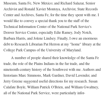
Museum, Santa Fe, New Mexico; and Richard Salazar, Senior
Archivist and Ronald Xavier Montoya, Archivist, State Records
Center and Archives, Santa Fe, for the time they spent with me. I
would like to convey a special thank you to the staff of the
Technical Information Center of the National Park Service's
Denver Service Center, especially Edie Ramey, Jody Notch,
Barbara Harris, and Jolene Lindsey. Finally, I owe an enormous
debt to Research Librarian Pat Herron at my "home" library at the
College Park Campus of the University of Maryland.
A number of people shared their knowledge of the Santa Fe
trade, the role of the Plains Indians in the fur trade, and the
nineteenth-century history of the Southwest with me. Authors and
historians Marc Simmons, Mark Gardner, David Lavender, and
Jerry Greene suggested useful directions for my research. Susan
Calafate Boyle, William Patrick O'Brien, and William Gwaltney,
all of the National Park Service, were particularly infor-