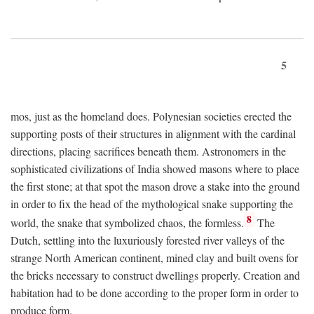
5
mos, just as the homeland does. Polynesian societies erected the
supporting posts of their structures in alignment with the cardinal
directions, placing sacrifices beneath them. Astronomers in the
sophisticated civilizations of India showed masons where to place
the first stone; at that spot the mason drove a stake into the ground
in order to fix the head of the mythological snake supporting the
8
world, the snake that symbolized chaos, the formless.
The
Dutch, settling into the luxuriously forested river valleys of the
strange North American continent, mined clay and built ovens for
the bricks necessary to construct dwellings properly. Creation and
habitation had to be done according to the proper form in order to
produce form.