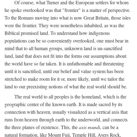
Of course, what Turner and the European settlers for whom
he spoke overlooked was that "frontier" is a matter of perspective.
To the Romans moving into what is now Great Britain, those isles
were the frontier. They were nonetheless inhabited, as was the
Biblical promised land. To understand how indigenous
populations can be so conveniently overlooked, one must bear in
mind that to all human groups, unknown land is un-sanctified
land, land that does not fit into the forms our assumptions about
the world have so far taken. It is unfathomable and threatening
until it is sanctified, until our belief and value system has been
stretched to make room for it or, more likely, until we tailor the
land to our preexisting notions of what the real world should be.
The real world to all peoples is the homeland, which is the
geographic center of the known earth. It is made sacred by its
connection with heaven, usually visualized as a vertical axis that
runs from heaven through earth to the underworld, and connects
the three planes of existence. This, the
axis mundi,
can be a
natural formation, like Mount Fuji, Temple Hill, Ayers Rock,