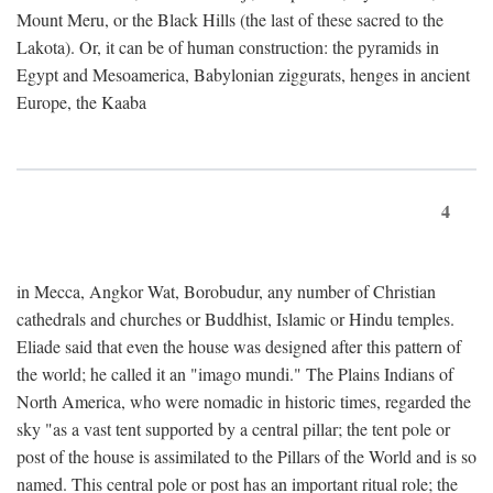
Mount Meru, or the Black Hills (the last of these sacred to the
Lakota). Or, it can be of human construction: the pyramids in
Egypt and Mesoamerica, Babylonian ziggurats, henges in ancient
Europe, the Kaaba
4
in Mecca, Angkor Wat, Borobudur, any number of Christian
cathedrals and churches or Buddhist, Islamic or Hindu temples.
Eliade said that even the house was designed after this pattern of
the world; he called it an "imago mundi." The Plains Indians of
North America, who were nomadic in historic times, regarded the
sky "as a vast tent supported by a central pillar; the tent pole or
post of the house is assimilated to the Pillars of the World and is so
named. This central pole or post has an important ritual role; the