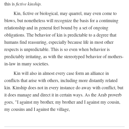
this is
fictive kinship.
Kin, fictive or biological, may quarrel, may even come to
blows, but nonetheless will recognize the basis for a continuing
relationship and in general feel bound by a set of ongoing
obligations. The behavior of kin is predictable to a degree that
humans find reassuring, especially because life in most other
respects is unpredictable. This is so even when behavior is
predictably irritating, as with the stereotyped behavior of mothers-
in-law in many societies.
Kin will also in almost every case form an alliance in
conflicts that arise with others, including more distantly related
kin. Kinship does not in every instance do away with conflict, but
it does manage and direct it in certain ways. As the Arab proverb
goes, "I against my brother, my brother and I against my cousin,
my cousins and I against the village,