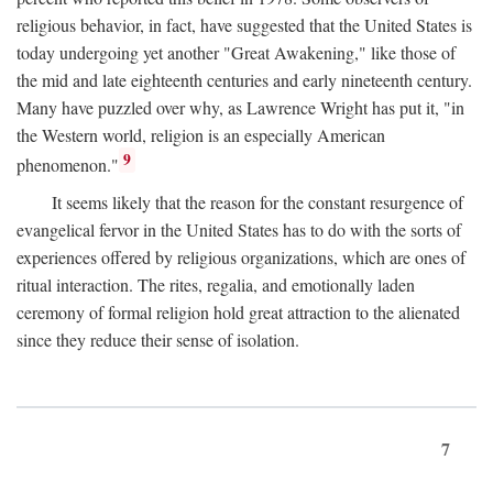
religious behavior, in fact, have suggested that the United States is
today undergoing yet another "Great Awakening," like those of
the mid and late eighteenth centuries and early nineteenth century.
Many have puzzled over why, as Lawrence Wright has put it, "in
the Western world, religion is an especially American
9
phenomenon."
It seems likely that the reason for the constant resurgence of
evangelical fervor in the United States has to do with the sorts of
experiences offered by religious organizations, which are ones of
ritual interaction. The rites, regalia, and emotionally laden
ceremony of formal religion hold great attraction to the alienated
since they reduce their sense of isolation.
7