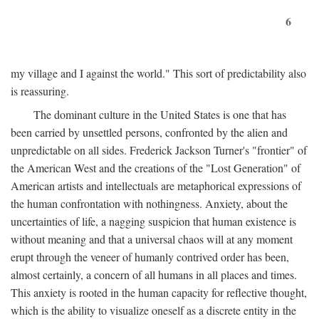
6
my village and I against the world." This sort of predictability also
is reassuring.
The dominant culture in the United States is one that has
been carried by unsettled persons, confronted by the alien and
unpredictable on all sides. Frederick Jackson Turner's "frontier" of
the American West and the creations of the "Lost Generation" of
American artists and intellectuals are metaphorical expressions of
the human confrontation with nothingness. Anxiety, about the
uncertainties of life, a nagging suspicion that human existence is
without meaning and that a universal chaos will at any moment
erupt through the veneer of humanly contrived order has been,
almost certainly, a concern of all humans in all places and times.
This anxiety is rooted in the human capacity for reflective thought,
which is the ability to visualize oneself as a discrete entity in the