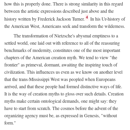
how this is properly done. There is strong similarity in this regard
between the artistic expressions described just above and the
4
history written by Frederick Jackson Turner.
In his Ur-history of
the American West, Americans seek and transform the wilderness.
The transformation of Nietzsche's abysmal emptiness to a
settled world, one laid out with reference to all of the reassuring
benchmarks of modernity, constitutes one of the most important
chapters of the American creation myth. We tend to view "the
frontier" as primeval, dormant, awaiting the inspiring touch of
civilization. This influences us even as we know on another level
that the trans-Mississippi West was peopled when Europeans
arrived, and that these people had formed distinctive ways of life.
It is the way of creation myths to gloss over such details. Creation
myths make certain ontological demands, one might say: they
have to start from scratch. The cosmos before the advent of the
organizing agency must be, as expressed in Genesis, "without
form."