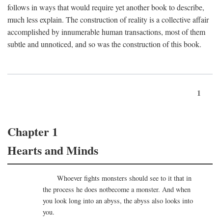
follows in ways that would require yet another book to describe,
much less explain. The construction of reality is a collective affair
accomplished by innumerable human transactions, most of them
subtle and unnoticed, and so was the construction of this book.
1
Chapter 1
Hearts and Minds
Whoever fights monsters should see to it that in
the process he does notbecome a monster. And when
you look long into an abyss, the abyss also looks into
you.