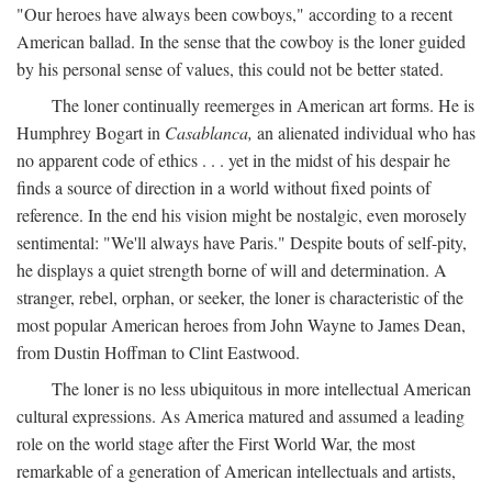
"Our heroes have always been cowboys," according to a recent
American ballad. In the sense that the cowboy is the loner guided
by his personal sense of values, this could not be better stated.
The loner continually reemerges in American art forms. He is
Humphrey Bogart in
Casablanca,
an alienated individual who has
no apparent code of ethics . . . yet in the midst of his despair he
finds a source of direction in a world without fixed points of
reference. In the end his vision might be nostalgic, even morosely
sentimental: "We'll always have Paris." Despite bouts of self-pity,
he displays a quiet strength borne of will and determination. A
stranger, rebel, orphan, or seeker, the loner is characteristic of the
most popular American heroes from John Wayne to James Dean,
from Dustin Hoffman to Clint Eastwood.
The loner is no less ubiquitous in more intellectual American
cultural expressions. As America matured and assumed a leading
role on the world stage after the First World War, the most
remarkable of a generation of American intellectuals and artists,