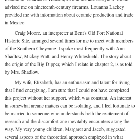
advised me on nineteenth-century firearms. Louanna Lackey
provided me with information about ceramic production and trade
in Mexico.
Craig Moore, an interpreter at Bent's Old Fort National
Historic Site, arranged several times for me to meet with members
of the Southern Cheyenne. I spoke most frequently with Ann
Shadlow, Mickey Pratt, and Henry Whiteshield. The story about
the origin of the Big Dipper, which I relate in chapter 2, is as told
by Mrs. Shadlow.
My wife, Elizabeth, has an enthusiasm and talent for living
that I find energizing. I am sure that I could not have completed
this project without her support, which was constant. An interest
in somewhat arcane matters can be isolating, and I feel fortunate to
be married to someone who understands both the excitement of
research and the discomfort one inevitably encounters along the
way. My very young children, Margaret and Jacob, suggested
several aspects of the theoretical approach employed in what