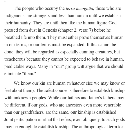
The people who occupy the
terra incognita,
those who are
indigenous, are strangers and less than human until we establish
their humanity. They are until then like the human figure God
pressed from dust in Genesis (chapter 2, verse 7) before he
breathed life into them. They must either prove themselves human
in our terms, or our terms must be expanded. If this cannot be
done, they will be regarded as especially cunning creatures, but
treacherous because they cannot be expected to behave in human,
predictable ways. Many in "our" group will argue that we should
eliminate "them."
We know our kin are human (whatever else we may know or
feel about them). The safest course is therefore to establish kinship
with unknown peoples. While our fathers and father's fathers may
be different, if our gods, who are ancestors even more venerable
than our grandfathers, are the same, our kinship is established.
Joint participation in ritual that refers, even obliquely, to such gods
may be enough to establish kinship. The anthropological term for