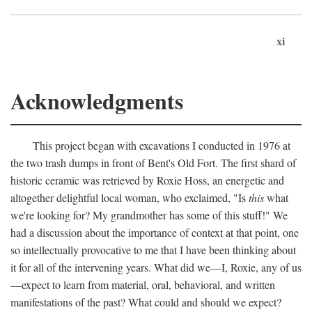
xi
Acknowledgments
This project began with excavations I conducted in 1976 at
the two trash dumps in front of Bent's Old Fort. The first shard of
historic ceramic was retrieved by Roxie Hoss, an energetic and
altogether delightful local woman, who exclaimed, "Is
this
what
we're looking for? My grandmother has some of this stuff!" We
had a discussion about the importance of context at that point, one
so intellectually provocative to me that I have been thinking about
it for all of the intervening years. What did we—I, Roxie, any of us
—expect to learn from material, oral, behavioral, and written
manifestations of the past? What could and should we expect?