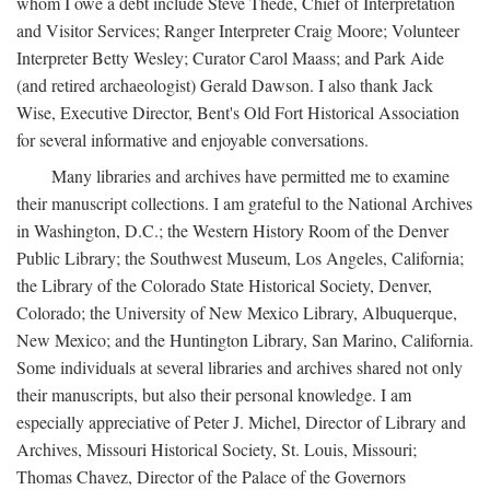
whom I owe a debt include Steve Thede, Chief of Interpretation
and Visitor Services; Ranger Interpreter Craig Moore; Volunteer
Interpreter Betty Wesley; Curator Carol Maass; and Park Aide
(and retired archaeologist) Gerald Dawson. I also thank Jack
Wise, Executive Director, Bent's Old Fort Historical Association
for several informative and enjoyable conversations.
Many libraries and archives have permitted me to examine
their manuscript collections. I am grateful to the National Archives
in Washington, D.C.; the Western History Room of the Denver
Public Library; the Southwest Museum, Los Angeles, California;
the Library of the Colorado State Historical Society, Denver,
Colorado; the University of New Mexico Library, Albuquerque,
New Mexico; and the Huntington Library, San Marino, California.
Some individuals at several libraries and archives shared not only
their manuscripts, but also their personal knowledge. I am
especially appreciative of Peter J. Michel, Director of Library and
Archives, Missouri Historical Society, St. Louis, Missouri;
Thomas Chavez, Director of the Palace of the Governors