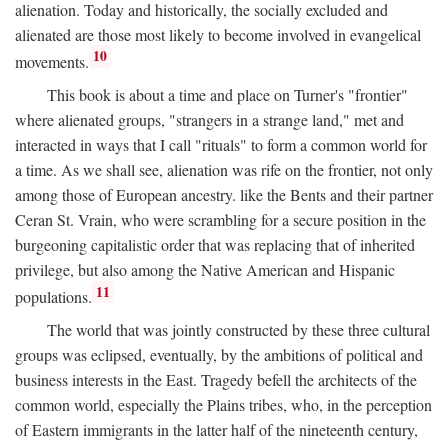
alienation. Today and historically, the socially excluded and
alienated are those most likely to become involved in evangelical
10
movements.
This book is about a time and place on Turner's "frontier"
where alienated groups, "strangers in a strange land," met and
interacted in ways that I call "rituals" to form a common world for
a time. As we shall see, alienation was rife on the frontier, not only
among those of European ancestry. like the Bents and their partner
Ceran St. Vrain, who were scrambling for a secure position in the
burgeoning capitalistic order that was replacing that of inherited
privilege, but also among the Native American and Hispanic
11
populations.
The world that was jointly constructed by these three cultural
groups was eclipsed, eventually, by the ambitions of political and
business interests in the East. Tragedy befell the architects of the
common world, especially the Plains tribes, who, in the perception
of Eastern immigrants in the latter half of the nineteenth century,