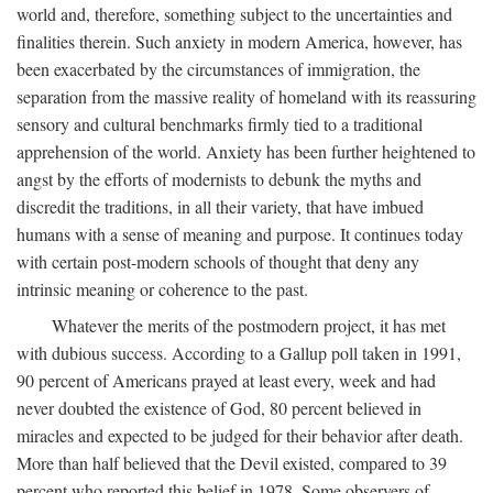
world and, therefore, something subject to the uncertainties and
finalities therein. Such anxiety in modern America, however, has
been exacerbated by the circumstances of immigration, the
separation from the massive reality of homeland with its reassuring
sensory and cultural benchmarks firmly tied to a traditional
apprehension of the world. Anxiety has been further heightened to
angst by the efforts of modernists to debunk the myths and
discredit the traditions, in all their variety, that have imbued
humans with a sense of meaning and purpose. It continues today
with certain post-modern schools of thought that deny any
intrinsic meaning or coherence to the past.
Whatever the merits of the postmodern project, it has met
with dubious success. According to a Gallup poll taken in 1991,
90 percent of Americans prayed at least every, week and had
never doubted the existence of God, 80 percent believed in
miracles and expected to be judged for their behavior after death.
More than half believed that the Devil existed, compared to 39
percent who reported this belief in 1978. Some observers of