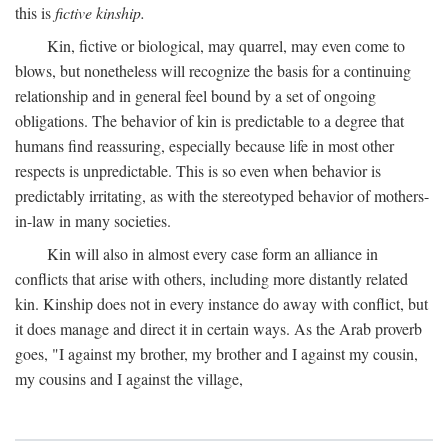
this is
fictive kinship.
Kin, fictive or biological, may quarrel, may even come to
blows, but nonetheless will recognize the basis for a continuing
relationship and in general feel bound by a set of ongoing
obligations. The behavior of kin is predictable to a degree that
humans find reassuring, especially because life in most other
respects is unpredictable. This is so even when behavior is
predictably irritating, as with the stereotyped behavior of mothers-
in-law in many societies.
Kin will also in almost every case form an alliance in
conflicts that arise with others, including more distantly related
kin. Kinship does not in every instance do away with conflict, but
it does manage and direct it in certain ways. As the Arab proverb
goes, "I against my brother, my brother and I against my cousin,
my cousins and I against the village,