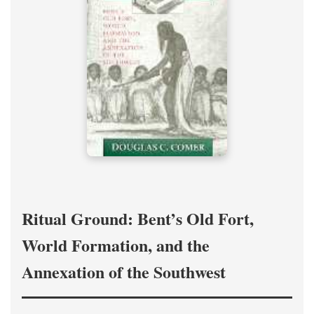
Ritual Ground: Bent’s Old Fort,
World Formation, and the
Annexation of the Southwest