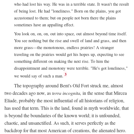
who had lost his way. He was in a terrible state. It wasn't the result
of being lost. He had "loneliness." Born on the plains, you got
accustomed to them; but on people not born there the plains
sometimes have an appalling effect.
You look on, on, on, out into space, out almost beyond time itself.
You see nothing but the rise and swell of land and grass, and then
more grass—the monotonous, endless prairies! A stranger
traveling on the prairies would get his hopes up, expecting to see
something different on making the next rise. To him the
disappointment and monotony were terrible. "He's got loneliness,"
3
we would say of such a man.
The topography around Bent's Old Fort struck me, almost
two decades ago now, as
terra incognita,
in the sense that Mircea
Eliade, probably the most influential of all historians of religion,
has used that term. This is the land, found in myth worldwide, that
is beyond the boundaries of the known world; it is unfounded,
chaotic, and unsanctified. As such, it serves perfectly as the
backdrop for that most American of creations, the alienated hero.