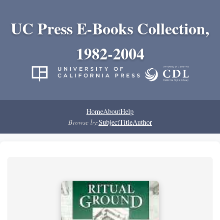
UC Press E-Books Collection,
1982-2004
Home
About
Help
Browse by:
Subject
Title
Author