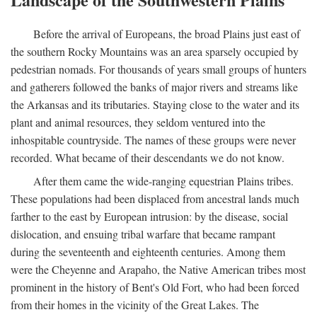
Before the arrival of Europeans, the broad Plains just east of
the southern Rocky Mountains was an area sparsely occupied by
pedestrian nomads. For thousands of years small groups of hunters
and gatherers followed the banks of major rivers and streams like
the Arkansas and its tributaries. Staying close to the water and its
plant and animal resources, they seldom ventured into the
inhospitable countryside. The names of these groups were never
recorded. What became of their descendants we do not know.
After them came the wide-ranging equestrian Plains tribes.
These populations had been displaced from ancestral lands much
farther to the east by European intrusion: by the disease, social
dislocation, and ensuing tribal warfare that became rampant
during the seventeenth and eighteenth centuries. Among them
were the Cheyenne and Arapaho, the Native American tribes most
prominent in the history of Bent's Old Fort, who had been forced
from their homes in the vicinity of the Great Lakes. The