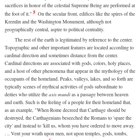
sacrifices in honor of the celestial Supreme Being are performed at
5
the foot of it."
On the secular front, edifices like the spires of the
Kremlin and the Washington Monument, although not
geographically central, aspire to political centrality.
The rest of the earth is legitimated by reference to the center.
Topographic and other important features are located according to
cardinal direction and sometimes distance from the center.
Cardinal directions are associated with gods, colors, holy places,
and a host of other phenomena that appear in the mythology of the
occupants of the homeland. Peaks, valleys, lakes, and so forth are
typically scenes of mythical activities of gods subordinate to
deities who utilize the
axis mundi
as a passage between heaven
and earth. Such is the feeling of a people for their homeland that,
as an example, "When Rome decreed that Carthage should be
destroyed, the Carthagenians beseeched the Romans to 'spare the
city' and instead to 'kill us, whom you have ordered to move away.
. .. Vent your wrath upon men, not upon temples, gods, tombs,