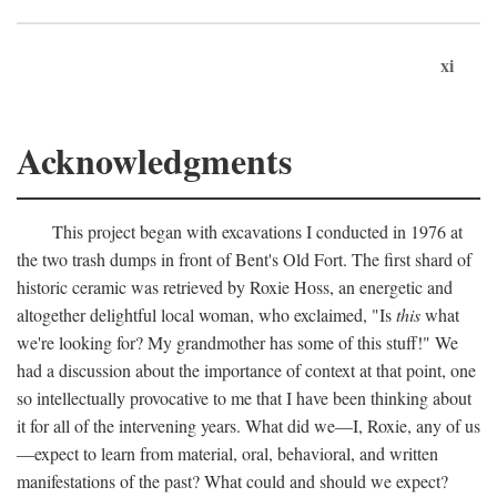
xi
Acknowledgments
This project began with excavations I conducted in 1976 at
the two trash dumps in front of Bent's Old Fort. The first shard of
historic ceramic was retrieved by Roxie Hoss, an energetic and
altogether delightful local woman, who exclaimed, "Is
this
what
we're looking for? My grandmother has some of this stuff!" We
had a discussion about the importance of context at that point, one
so intellectually provocative to me that I have been thinking about
it for all of the intervening years. What did we—I, Roxie, any of us
—expect to learn from material, oral, behavioral, and written
manifestations of the past? What could and should we expect?