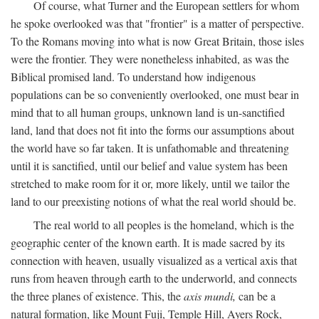
Of course, what Turner and the European settlers for whom
he spoke overlooked was that "frontier" is a matter of perspective.
To the Romans moving into what is now Great Britain, those isles
were the frontier. They were nonetheless inhabited, as was the
Biblical promised land. To understand how indigenous
populations can be so conveniently overlooked, one must bear in
mind that to all human groups, unknown land is un-sanctified
land, land that does not fit into the forms our assumptions about
the world have so far taken. It is unfathomable and threatening
until it is sanctified, until our belief and value system has been
stretched to make room for it or, more likely, until we tailor the
land to our preexisting notions of what the real world should be.
The real world to all peoples is the homeland, which is the
geographic center of the known earth. It is made sacred by its
connection with heaven, usually visualized as a vertical axis that
runs from heaven through earth to the underworld, and connects
the three planes of existence. This, the
axis mundi,
can be a
natural formation, like Mount Fuji, Temple Hill, Ayers Rock,