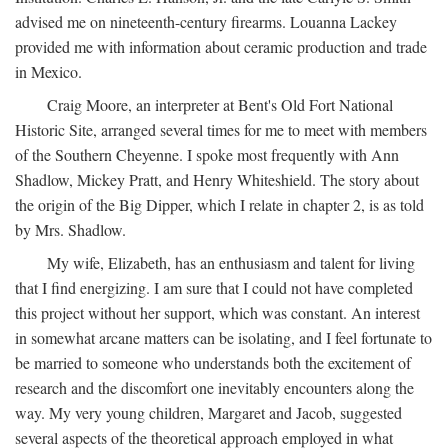
advised me on nineteenth-century firearms. Louanna Lackey
provided me with information about ceramic production and trade
in Mexico.
Craig Moore, an interpreter at Bent's Old Fort National
Historic Site, arranged several times for me to meet with members
of the Southern Cheyenne. I spoke most frequently with Ann
Shadlow, Mickey Pratt, and Henry Whiteshield. The story about
the origin of the Big Dipper, which I relate in chapter 2, is as told
by Mrs. Shadlow.
My wife, Elizabeth, has an enthusiasm and talent for living
that I find energizing. I am sure that I could not have completed
this project without her support, which was constant. An interest
in somewhat arcane matters can be isolating, and I feel fortunate to
be married to someone who understands both the excitement of
research and the discomfort one inevitably encounters along the
way. My very young children, Margaret and Jacob, suggested
several aspects of the theoretical approach employed in what