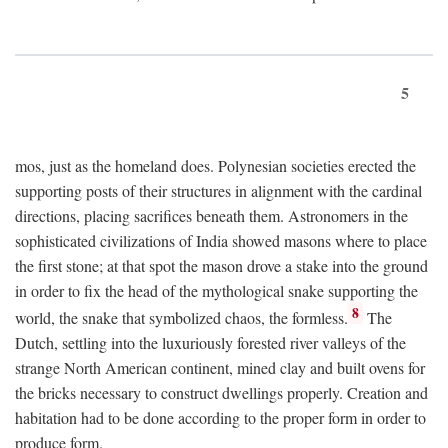
5
mos, just as the homeland does. Polynesian societies erected the
supporting posts of their structures in alignment with the cardinal
directions, placing sacrifices beneath them. Astronomers in the
sophisticated civilizations of India showed masons where to place
the first stone; at that spot the mason drove a stake into the ground
in order to fix the head of the mythological snake supporting the
8
world, the snake that symbolized chaos, the formless.
The
Dutch, settling into the luxuriously forested river valleys of the
strange North American continent, mined clay and built ovens for
the bricks necessary to construct dwellings properly. Creation and
habitation had to be done according to the proper form in order to
produce form.