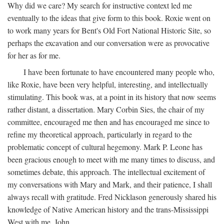
Why did we care? My search for instructive context led me
eventually to the ideas that give form to this book. Roxie went on
to work many years for Bent's Old Fort National Historic Site, so
perhaps the excavation and our conversation were as provocative
for her as for me.
I have been fortunate to have encountered many people who,
like Roxie, have been very helpful, interesting, and intellectually
stimulating. This book was, at a point in its history that now seems
rather distant, a dissertation. Mary Corbin Sies, the chair of my
committee, encouraged me then and has encouraged me since to
refine my theoretical approach, particularly in regard to the
problematic concept of cultural hegemony. Mark P. Leone has
been gracious enough to meet with me many times to discuss, and
sometimes debate, this approach. The intellectual excitement of
my conversations with Mary and Mark, and their patience, I shall
always recall with gratitude. Fred Nicklason generously shared his
knowledge of Native American history and the trans-Mississippi
West with me. John