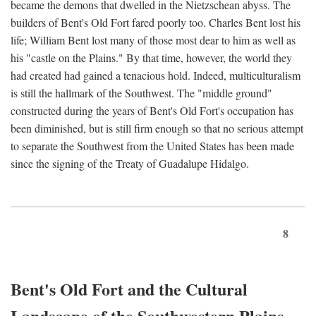
became the demons that dwelled in the Nietzschean abyss. The
builders of Bent's Old Fort fared poorly too. Charles Bent lost his
life; William Bent lost many of those most dear to him as well as
his "castle on the Plains." By that time, however, the world they
had created had gained a tenacious hold. Indeed, multiculturalism
is still the hallmark of the Southwest. The "middle ground"
constructed during the years of Bent's Old Fort's occupation has
been diminished, but is still firm enough so that no serious attempt
to separate the Southwest from the United States has been made
since the signing of the Treaty of Guadalupe Hidalgo.
8
Bent's Old Fort and the Cultural
Landscape of the Southwestern Plains