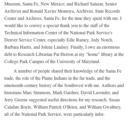
Museum, Santa Fe, New Mexico; and Richard Salazar, Senior
Archivist and Ronald Xavier Montoya, Archivist, State Records
Center and Archives, Santa Fe, for the time they spent with me. I
would like to convey a special thank you to the staff of the
Technical Information Center of the National Park Service's
Denver Service Center, especially Edie Ramey, Jody Notch,
Barbara Harris, and Jolene Lindsey. Finally, I owe an enormous
debt to Research Librarian Pat Herron at my "home" library at the
College Park Campus of the University of Maryland.
A number of people shared their knowledge of the Santa Fe
trade, the role of the Plains Indians in the fur trade, and the
nineteenth-century history of the Southwest with me. Authors and
historians Marc Simmons, Mark Gardner, David Lavender, and
Jerry Greene suggested useful directions for my research. Susan
Calafate Boyle, William Patrick O'Brien, and William Gwaltney,
all of the National Park Service, were particularly infor-