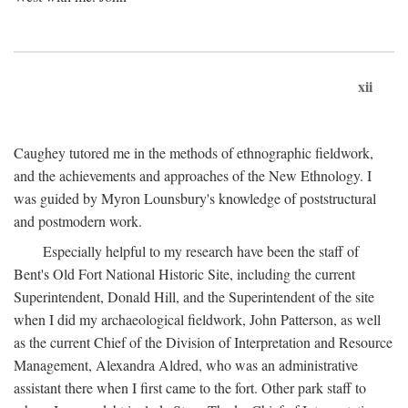
xii
Caughey tutored me in the methods of ethnographic fieldwork,
and the achievements and approaches of the New Ethnology. I
was guided by Myron Lounsbury's knowledge of poststructural
and postmodern work.
Especially helpful to my research have been the staff of
Bent's Old Fort National Historic Site, including the current
Superintendent, Donald Hill, and the Superintendent of the site
when I did my archaeological fieldwork, John Patterson, as well
as the current Chief of the Division of Interpretation and Resource
Management, Alexandra Aldred, who was an administrative
assistant there when I first came to the fort. Other park staff to