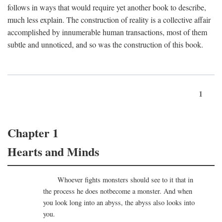
follows in ways that would require yet another book to describe,
much less explain. The construction of reality is a collective affair
accomplished by innumerable human transactions, most of them
subtle and unnoticed, and so was the construction of this book.
1
Chapter 1
Hearts and Minds
Whoever fights monsters should see to it that in
the process he does notbecome a monster. And when
you look long into an abyss, the abyss also looks into
you.