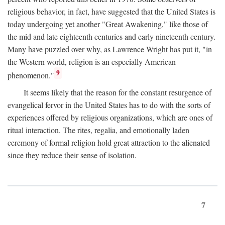
religious behavior, in fact, have suggested that the United States is
today undergoing yet another "Great Awakening," like those of
the mid and late eighteenth centuries and early nineteenth century.
Many have puzzled over why, as Lawrence Wright has put it, "in
the Western world, religion is an especially American
9
phenomenon."
It seems likely that the reason for the constant resurgence of
evangelical fervor in the United States has to do with the sorts of
experiences offered by religious organizations, which are ones of
ritual interaction. The rites, regalia, and emotionally laden
ceremony of formal religion hold great attraction to the alienated
since they reduce their sense of isolation.
7