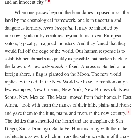
6
and an innocent city."
When one passes beyond the boundaries imposed upon the
land by the cosmological framework, one is in uncertain and
dangerous territory,
terra incognita.
It may be inhabited by
unknown gods or by creatures beyond human ken. European
sailors, typically, imagined monsters. And they feared that they
would fall off the edge of the world. Our human response is to
establish benchmarks as quickly as possible that harken back to
the known. A new
axis mundi
is fixed: A cross is planted on a
foreign shore, a flag is planted on the Moon. The new world
replicates the old: In the New World we have, to mention only a
few examples, New Orleans, New York, New Brunswick, Nova
Scotia, New Mexico. The Masai, moved from their homes in East
Africa, "took with them the names of their hills, plains and rivers;
7
and gave them to the hills, plains and rivers in the new country.
The deities that sanctified the homeland are transplanted: San
Diego, Santo Domingo, Santa Fe. Humans bring with them their
architecture as well, which mirrors the sublime pattern of the cos-