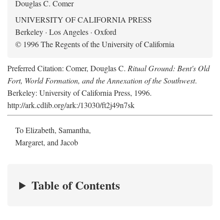
Douglas C. Comer
UNIVERSITY OF CALIFORNIA PRESS
Berkeley · Los Angeles · Oxford
© 1996 The Regents of the University of California
Preferred Citation: Comer, Douglas C.
Ritual Ground: Bent's Old
Fort, World Formation, and the Annexation of the Southwest
.
Berkeley: University of California Press, 1996.
http://ark.cdlib.org/ark:/13030/ft2j49n7sk
To Elizabeth, Samantha,
Margaret, and Jacob
Table of Contents