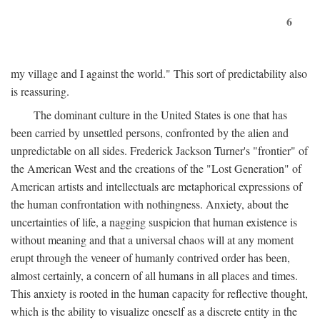
6
my village and I against the world." This sort of predictability also
is reassuring.
The dominant culture in the United States is one that has
been carried by unsettled persons, confronted by the alien and
unpredictable on all sides. Frederick Jackson Turner's "frontier" of
the American West and the creations of the "Lost Generation" of
American artists and intellectuals are metaphorical expressions of
the human confrontation with nothingness. Anxiety, about the
uncertainties of life, a nagging suspicion that human existence is
without meaning and that a universal chaos will at any moment
erupt through the veneer of humanly contrived order has been,
almost certainly, a concern of all humans in all places and times.
This anxiety is rooted in the human capacity for reflective thought,
which is the ability to visualize oneself as a discrete entity in the