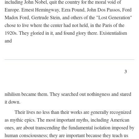
including John Nobel, quit the country for the moral void of
Europe. Ernest Hemingway, Ezra Pound, John Dos Passos, Ford
Madox Ford, Gertrude Stein, and others of the "Lost Generation"
chose to live where the center had not held, in the Paris of the
1920s. They gloried in it, and found glory there. Existentialism
and
3
nihilism became them. They searched out nothingness and stared
it down.
Their lives no less than their works are generally recognized
as mythic epics. The most important myths, including American
ones, are about transcending the fundamental isolation imposed by
human consciousness; they are important because they teach us