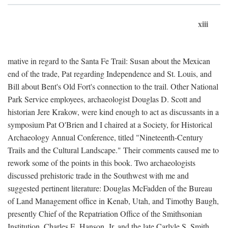
xiii
mative in regard to the Santa Fe Trail: Susan about the Mexican
end of the trade, Pat regarding Independence and St. Louis, and
Bill about Bent's Old Fort's connection to the trail. Other National
Park Service employees, archaeologist Douglas D. Scott and
historian Jere Krakow, were kind enough to act as discussants in a
symposium Pat O'Brien and I chaired at a Society, for Historical
Archaeology Annual Conference, titled "Nineteenth-Century
Trails and the Cultural Landscape." Their comments caused me to
rework some of the points in this book. Two archaeologists
discussed prehistoric trade in the Southwest with me and
suggested pertinent literature: Douglas McFadden of the Bureau
of Land Management office in Kenab, Utah, and Timothy Baugh,
presently Chief of the Repatriation Office of the Smithsonian
Institution. Charles E. Hanson, Jr. and the late Carlyle S. Smith