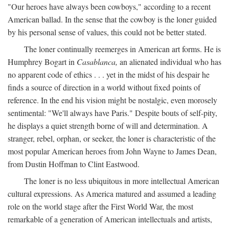
"Our heroes have always been cowboys," according to a recent
American ballad. In the sense that the cowboy is the loner guided
by his personal sense of values, this could not be better stated.
The loner continually reemerges in American art forms. He is
Humphrey Bogart in
Casablanca,
an alienated individual who has
no apparent code of ethics . . . yet in the midst of his despair he
finds a source of direction in a world without fixed points of
reference. In the end his vision might be nostalgic, even morosely
sentimental: "We'll always have Paris." Despite bouts of self-pity,
he displays a quiet strength borne of will and determination. A
stranger, rebel, orphan, or seeker, the loner is characteristic of the
most popular American heroes from John Wayne to James Dean,
from Dustin Hoffman to Clint Eastwood.
The loner is no less ubiquitous in more intellectual American
cultural expressions. As America matured and assumed a leading
role on the world stage after the First World War, the most
remarkable of a generation of American intellectuals and artists,