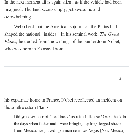
In the next moment all is again silent, as if the vehicle had been
imagined. The land seems empty, yet awesome and
overwhelming.
Webb held that the American sojourn on the Plains had
shaped the national "insides." In his seminal work,
The Great
Plains,
he quoted from the writings of the painter John Nobel,
who was born in Kansas. From
2
his expatriate home in France, Nobel recollected an incident on
the southwestern Plains:
Did you ever hear of "loneliness" as a fatal disease? Once, back in
the days when father and I were bringing up long-legged sheep
from Mexico, we picked up a man near Las Vegas [New Mexico]