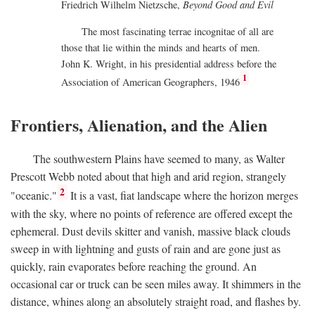
Friedrich Wilhelm Nietzsche,
Beyond Good and Evil
The most fascinating terrae incognitae of all are
those that lie within the minds and hearts of men.
John K. Wright, in his presidential address before the
1
Association of American Geographers, 1946
Frontiers, Alienation, and the Alien
The southwestern Plains have seemed to many, as Walter
Prescott Webb noted about that high and arid region, strangely
2
"oceanic."
It is a vast, fiat landscape where the horizon merges
with the sky, where no points of reference are offered except the
ephemeral. Dust devils skitter and vanish, massive black clouds
sweep in with lightning and gusts of rain and are gone just as
quickly, rain evaporates before reaching the ground. An
occasional car or truck can be seen miles away. It shimmers in the
distance, whines along an absolutely straight road, and flashes by.