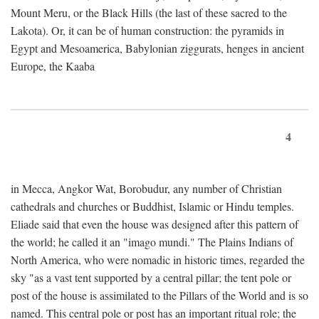
Mount Meru, or the Black Hills (the last of these sacred to the
Lakota). Or, it can be of human construction: the pyramids in
Egypt and Mesoamerica, Babylonian ziggurats, henges in ancient
Europe, the Kaaba
4
in Mecca, Angkor Wat, Borobudur, any number of Christian
cathedrals and churches or Buddhist, Islamic or Hindu temples.
Eliade said that even the house was designed after this pattern of
the world; he called it an "imago mundi." The Plains Indians of
North America, who were nomadic in historic times, regarded the
sky "as a vast tent supported by a central pillar; the tent pole or
post of the house is assimilated to the Pillars of the World and is so
named. This central pole or post has an important ritual role; the