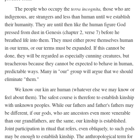
The people who occupy the
terra incognita,
those who are
indigenous, are strangers and less than human until we establish
their humanity. They are until then like the human figure God
pressed from dust in Genesis (chapter 2, verse 7) before he
breathed life into them. They must either prove themselves human
in our terms, or our terms must be expanded. If this cannot be
done, they will be regarded as especially cunning creatures, but
treacherous because they cannot be expected to behave in human,
predictable ways. Many in "our" group will argue that we should
eliminate "them."
We know our kin are human (whatever else we may know or
feel about them). The safest course is therefore to establish kinship
with unknown peoples. While our fathers and father's fathers may
be different, if our gods, who are ancestors even more venerable
than our grandfathers, are the same, our kinship is established.
Joint participation in ritual that refers, even obliquely, to such gods
may be enough to establish kinship. The anthropological term for