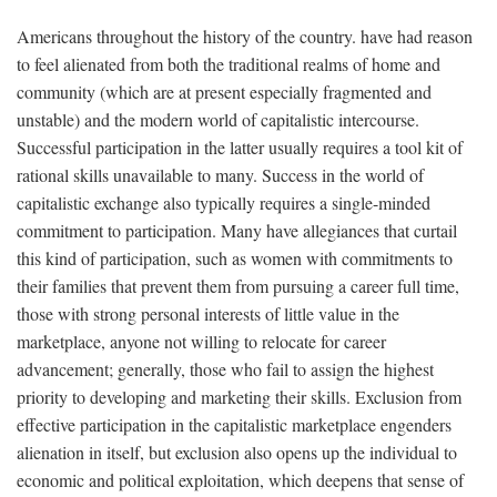
Americans throughout the history of the country. have had reason
to feel alienated from both the traditional realms of home and
community (which are at present especially fragmented and
unstable) and the modern world of capitalistic intercourse.
Successful participation in the latter usually requires a tool kit of
rational skills unavailable to many. Success in the world of
capitalistic exchange also typically requires a single-minded
commitment to participation. Many have allegiances that curtail
this kind of participation, such as women with commitments to
their families that prevent them from pursuing a career full time,
those with strong personal interests of little value in the
marketplace, anyone not willing to relocate for career
advancement; generally, those who fail to assign the highest
priority to developing and marketing their skills. Exclusion from
effective participation in the capitalistic marketplace engenders
alienation in itself, but exclusion also opens up the individual to
economic and political exploitation, which deepens that sense of