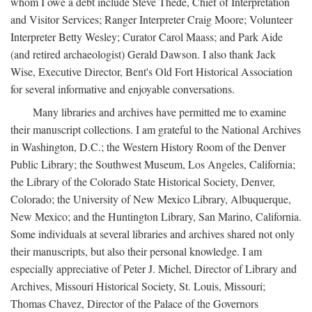
whom I owe a debt include Steve Thede, Chief of Interpretation
and Visitor Services; Ranger Interpreter Craig Moore; Volunteer
Interpreter Betty Wesley; Curator Carol Maass; and Park Aide
(and retired archaeologist) Gerald Dawson. I also thank Jack
Wise, Executive Director, Bent's Old Fort Historical Association
for several informative and enjoyable conversations.
Many libraries and archives have permitted me to examine
their manuscript collections. I am grateful to the National Archives
in Washington, D.C.; the Western History Room of the Denver
Public Library; the Southwest Museum, Los Angeles, California;
the Library of the Colorado State Historical Society, Denver,
Colorado; the University of New Mexico Library, Albuquerque,
New Mexico; and the Huntington Library, San Marino, California.
Some individuals at several libraries and archives shared not only
their manuscripts, but also their personal knowledge. I am
especially appreciative of Peter J. Michel, Director of Library and
Archives, Missouri Historical Society, St. Louis, Missouri;
Thomas Chavez, Director of the Palace of the Governors