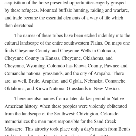
acquisition of the horse presented opportunities eagerly grasped
by these refugees. Mounted buffalo hunting, raiding and warfare,
and trade became the essential elements of a way of life which
then developed.
The names of these tribes have been etched indelibly into the
cultural landscape of the entire southwestern Plains. On maps one
finds Cheyenne County. and Cheyenne Wells in Colorado,
Cheyenne County in Kansas, Cheyenne, Oklahoma, and
Cheyenne, Wyoming. Colorado has Kiowa County, Pawnee and
Comanche national grasslands, and the city of Arapaho. There
are, as well, Brule, Arapaho, and Oglala, Nebraska; Comanche,
Oklahoma; and Kiowa National Grasslands in New Mexico.
There are also names from a later, darker period in Native
American history, when these peoples were violently obliterated
from the landscape of the Southwest: Chivington, Colorado,
memorializes the man most responsible for the Sand Creek
Massacre. This atrocity took place only a day's march from Bent's