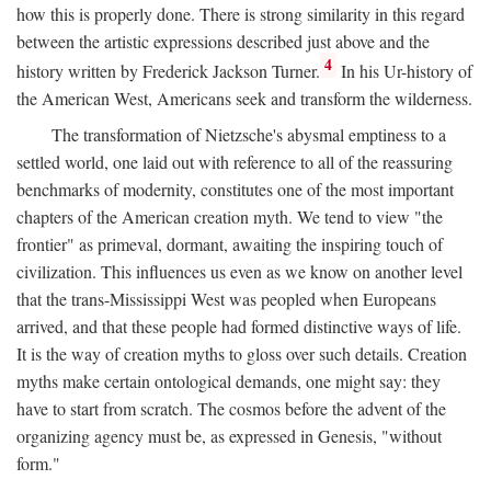
how this is properly done. There is strong similarity in this regard
between the artistic expressions described just above and the
4
history written by Frederick Jackson Turner.
In his Ur-history of
the American West, Americans seek and transform the wilderness.
The transformation of Nietzsche's abysmal emptiness to a
settled world, one laid out with reference to all of the reassuring
benchmarks of modernity, constitutes one of the most important
chapters of the American creation myth. We tend to view "the
frontier" as primeval, dormant, awaiting the inspiring touch of
civilization. This influences us even as we know on another level
that the trans-Mississippi West was peopled when Europeans
arrived, and that these people had formed distinctive ways of life.
It is the way of creation myths to gloss over such details. Creation
myths make certain ontological demands, one might say: they
have to start from scratch. The cosmos before the advent of the
organizing agency must be, as expressed in Genesis, "without
form."