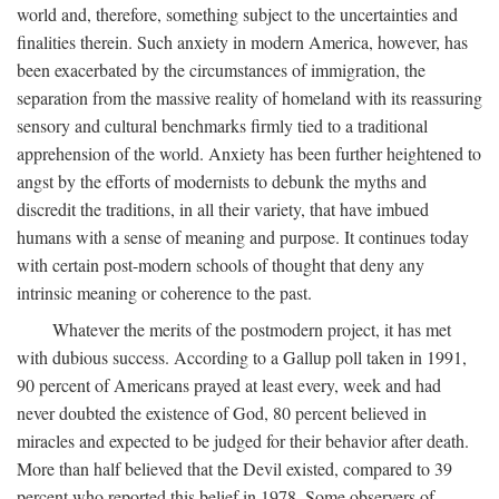
world and, therefore, something subject to the uncertainties and
finalities therein. Such anxiety in modern America, however, has
been exacerbated by the circumstances of immigration, the
separation from the massive reality of homeland with its reassuring
sensory and cultural benchmarks firmly tied to a traditional
apprehension of the world. Anxiety has been further heightened to
angst by the efforts of modernists to debunk the myths and
discredit the traditions, in all their variety, that have imbued
humans with a sense of meaning and purpose. It continues today
with certain post-modern schools of thought that deny any
intrinsic meaning or coherence to the past.
Whatever the merits of the postmodern project, it has met
with dubious success. According to a Gallup poll taken in 1991,
90 percent of Americans prayed at least every, week and had
never doubted the existence of God, 80 percent believed in
miracles and expected to be judged for their behavior after death.
More than half believed that the Devil existed, compared to 39
percent who reported this belief in 1978. Some observers of