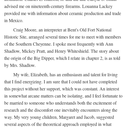
advised me on nineteenth-century firearms. Louanna Lackey
provided me with information about ceramic production and trade
in Mexico.
Craig Moore, an interpreter at Bent's Old Fort National
Historic Site, arranged several times for me to meet with members
of the Southern Cheyenne. I spoke most frequently with Ann
Shadlow, Mickey Pratt, and Henry Whiteshield. The story about
the origin of the Big Dipper, which I relate in chapter 2, is as told
by Mrs. Shadlow.
My wife, Elizabeth, has an enthusiasm and talent for living
that I find energizing. I am sure that I could not have completed
this project without her support, which was constant. An interest
in somewhat arcane matters can be isolating, and I feel fortunate to
be married to someone who understands both the excitement of
research and the discomfort one inevitably encounters along the
way. My very young children, Margaret and Jacob, suggested
several aspects of the theoretical approach employed in what