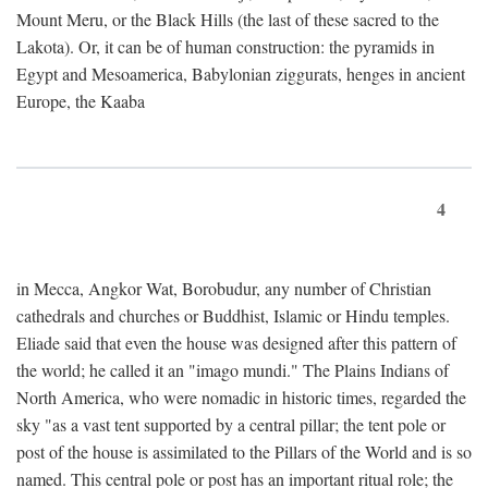
Mount Meru, or the Black Hills (the last of these sacred to the
Lakota). Or, it can be of human construction: the pyramids in
Egypt and Mesoamerica, Babylonian ziggurats, henges in ancient
Europe, the Kaaba
4
in Mecca, Angkor Wat, Borobudur, any number of Christian
cathedrals and churches or Buddhist, Islamic or Hindu temples.
Eliade said that even the house was designed after this pattern of
the world; he called it an "imago mundi." The Plains Indians of
North America, who were nomadic in historic times, regarded the
sky "as a vast tent supported by a central pillar; the tent pole or
post of the house is assimilated to the Pillars of the World and is so
named. This central pole or post has an important ritual role; the