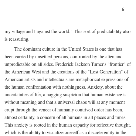
6
my village and I against the world." This sort of predictability also
is reassuring.
The dominant culture in the United States is one that has
been carried by unsettled persons, confronted by the alien and
unpredictable on all sides. Frederick Jackson Turner's "frontier" of
the American West and the creations of the "Lost Generation" of
American artists and intellectuals are metaphorical expressions of
the human confrontation with nothingness. Anxiety, about the
uncertainties of life, a nagging suspicion that human existence is
without meaning and that a universal chaos will at any moment
erupt through the veneer of humanly contrived order has been,
almost certainly, a concern of all humans in all places and times.
This anxiety is rooted in the human capacity for reflective thought,
which is the ability to visualize oneself as a discrete entity in the