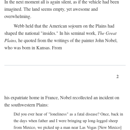
In the next moment all is again silent, as if the vehicle had been
imagined. The land seems empty, yet awesome and
overwhelming.
Webb held that the American sojourn on the Plains had
shaped the national "insides." In his seminal work,
The Great
Plains,
he quoted from the writings of the painter John Nobel,
who was born in Kansas. From
2
his expatriate home in France, Nobel recollected an incident on
the southwestern Plains:
Did you ever hear of "loneliness" as a fatal disease? Once, back in
the days when father and I were bringing up long-legged sheep
from Mexico, we picked up a man near Las Vegas [New Mexico]