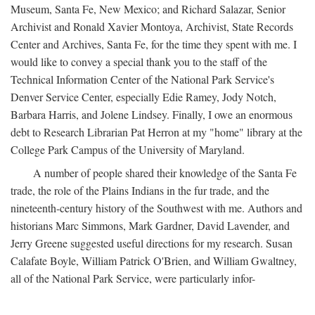
Museum, Santa Fe, New Mexico; and Richard Salazar, Senior
Archivist and Ronald Xavier Montoya, Archivist, State Records
Center and Archives, Santa Fe, for the time they spent with me. I
would like to convey a special thank you to the staff of the
Technical Information Center of the National Park Service's
Denver Service Center, especially Edie Ramey, Jody Notch,
Barbara Harris, and Jolene Lindsey. Finally, I owe an enormous
debt to Research Librarian Pat Herron at my "home" library at the
College Park Campus of the University of Maryland.
A number of people shared their knowledge of the Santa Fe
trade, the role of the Plains Indians in the fur trade, and the
nineteenth-century history of the Southwest with me. Authors and
historians Marc Simmons, Mark Gardner, David Lavender, and
Jerry Greene suggested useful directions for my research. Susan
Calafate Boyle, William Patrick O'Brien, and William Gwaltney,
all of the National Park Service, were particularly infor-