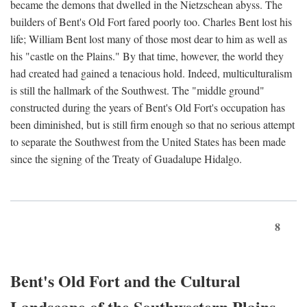
became the demons that dwelled in the Nietzschean abyss. The
builders of Bent's Old Fort fared poorly too. Charles Bent lost his
life; William Bent lost many of those most dear to him as well as
his "castle on the Plains." By that time, however, the world they
had created had gained a tenacious hold. Indeed, multiculturalism
is still the hallmark of the Southwest. The "middle ground"
constructed during the years of Bent's Old Fort's occupation has
been diminished, but is still firm enough so that no serious attempt
to separate the Southwest from the United States has been made
since the signing of the Treaty of Guadalupe Hidalgo.
8
Bent's Old Fort and the Cultural
Landscape of the Southwestern Plains