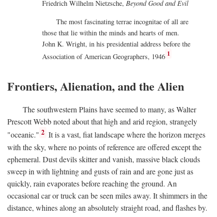
Friedrich Wilhelm Nietzsche,
Beyond Good and Evil
The most fascinating terrae incognitae of all are
those that lie within the minds and hearts of men.
John K. Wright, in his presidential address before the
1
Association of American Geographers, 1946
Frontiers, Alienation, and the Alien
The southwestern Plains have seemed to many, as Walter
Prescott Webb noted about that high and arid region, strangely
2
"oceanic."
It is a vast, fiat landscape where the horizon merges
with the sky, where no points of reference are offered except the
ephemeral. Dust devils skitter and vanish, massive black clouds
sweep in with lightning and gusts of rain and are gone just as
quickly, rain evaporates before reaching the ground. An
occasional car or truck can be seen miles away. It shimmers in the
distance, whines along an absolutely straight road, and flashes by.