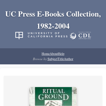
UC Press E-Books Collection,
1982-2004
Home
About
Help
Browse by:
Subject
Title
Author