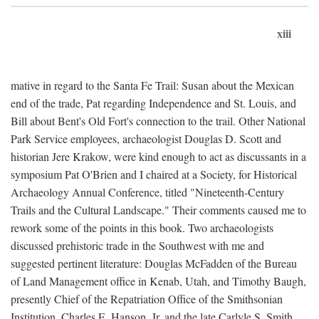
xiii
mative in regard to the Santa Fe Trail: Susan about the Mexican
end of the trade, Pat regarding Independence and St. Louis, and
Bill about Bent's Old Fort's connection to the trail. Other National
Park Service employees, archaeologist Douglas D. Scott and
historian Jere Krakow, were kind enough to act as discussants in a
symposium Pat O'Brien and I chaired at a Society, for Historical
Archaeology Annual Conference, titled "Nineteenth-Century
Trails and the Cultural Landscape." Their comments caused me to
rework some of the points in this book. Two archaeologists
discussed prehistoric trade in the Southwest with me and
suggested pertinent literature: Douglas McFadden of the Bureau
of Land Management office in Kenab, Utah, and Timothy Baugh,
presently Chief of the Repatriation Office of the Smithsonian
Institution. Charles E. Hanson, Jr. and the late Carlyle S. Smith