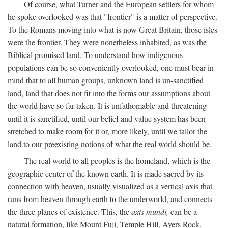
Of course, what Turner and the European settlers for whom
he spoke overlooked was that "frontier" is a matter of perspective.
To the Romans moving into what is now Great Britain, those isles
were the frontier. They were nonetheless inhabited, as was the
Biblical promised land. To understand how indigenous
populations can be so conveniently overlooked, one must bear in
mind that to all human groups, unknown land is un-sanctified
land, land that does not fit into the forms our assumptions about
the world have so far taken. It is unfathomable and threatening
until it is sanctified, until our belief and value system has been
stretched to make room for it or, more likely, until we tailor the
land to our preexisting notions of what the real world should be.
The real world to all peoples is the homeland, which is the
geographic center of the known earth. It is made sacred by its
connection with heaven, usually visualized as a vertical axis that
runs from heaven through earth to the underworld, and connects
the three planes of existence. This, the
axis mundi,
can be a
natural formation, like Mount Fuji, Temple Hill, Ayers Rock,