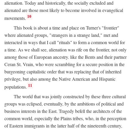
alienation. Today and historically, the socially excluded and
alienated are those most likely to become involved in evangelical
10
movements.
This book is about a time and place on Turner's "frontier"
where alienated groups, "strangers in a strange land," met and
interacted in ways that I call "rituals" to form a common world for
a time. As we shall see, alienation was rife on the frontier, not only
among those of European ancestry. like the Bents and their partner
Ceran St. Vrain, who were scrambling for a secure position in the
burgeoning capitalistic order that was replacing that of inherited
privilege, but also among the Native American and Hispanic
11
populations.
The world that was jointly constructed by these three cultural
groups was eclipsed, eventually, by the ambitions of political and
business interests in the East. Tragedy befell the architects of the
common world, especially the Plains tribes, who, in the perception
of Eastern immigrants in the latter half of the nineteenth century,