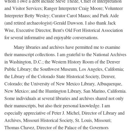
whom I owe a debt include Steve Thede, Chief of Interpretation
and Visitor Services; Ranger Interpreter Craig Moore; Volunteer
Interpreter Betty Wesley; Curator Carol Maass; and Park Aide
(and retired archaeologist) Gerald Dawson. I also thank Jack
Wise, Executive Director, Bent's Old Fort Historical Association
for several informative and enjoyable conversations.
Many libraries and archives have permitted me to examine
their manuscript collections. I am grateful to the National Archives
in Washington, D.C.; the Western History Room of the Denver
Public Library; the Southwest Museum, Los Angeles, California;
the Library of the Colorado State Historical Society, Denver,
Colorado; the University of New Mexico Library, Albuquerque,
New Mexico; and the Huntington Library, San Marino, California.
Some individuals at several libraries and archives shared not only
their manuscripts, but also their personal knowledge. I am
especially appreciative of Peter J. Michel, Director of Library and
Archives, Missouri Historical Society, St. Louis, Missouri;
Thomas Chavez, Director of the Palace of the Governors