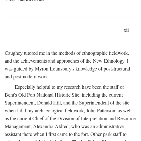
xii
Caughey tutored me in the methods of ethnographic fieldwork,
and the achievements and approaches of the New Ethnology. I
was guided by Myron Lounsbury's knowledge of poststructural
and postmodern work.
Especially helpful to my research have been the staff of
Bent's Old Fort National Historic Site, including the current
Superintendent, Donald Hill, and the Superintendent of the site
when I did my archaeological fieldwork, John Patterson, as well
as the current Chief of the Division of Interpretation and Resource
Management, Alexandra Aldred, who was an administrative
assistant there when I first came to the fort. Other park staff to