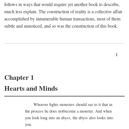
follows in ways that would require yet another book to describe,
much less explain. The construction of reality is a collective affair
accomplished by innumerable human transactions, most of them
subtle and unnoticed, and so was the construction of this book.
1
Chapter 1
Hearts and Minds
Whoever fights monsters should see to it that in
the process he does notbecome a monster. And when
you look long into an abyss, the abyss also looks into
you.