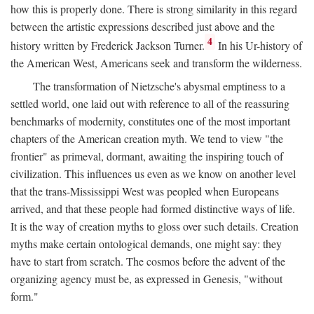
how this is properly done. There is strong similarity in this regard
between the artistic expressions described just above and the
4
history written by Frederick Jackson Turner.
In his Ur-history of
the American West, Americans seek and transform the wilderness.
The transformation of Nietzsche's abysmal emptiness to a
settled world, one laid out with reference to all of the reassuring
benchmarks of modernity, constitutes one of the most important
chapters of the American creation myth. We tend to view "the
frontier" as primeval, dormant, awaiting the inspiring touch of
civilization. This influences us even as we know on another level
that the trans-Mississippi West was peopled when Europeans
arrived, and that these people had formed distinctive ways of life.
It is the way of creation myths to gloss over such details. Creation
myths make certain ontological demands, one might say: they
have to start from scratch. The cosmos before the advent of the
organizing agency must be, as expressed in Genesis, "without
form."