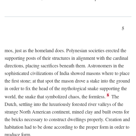
5
mos, just as the homeland does. Polynesian societies erected the
supporting posts of their structures in alignment with the cardinal
directions, placing sacrifices beneath them. Astronomers in the
sophisticated civilizations of India showed masons where to place
the first stone; at that spot the mason drove a stake into the ground
in order to fix the head of the mythological snake supporting the
8
world, the snake that symbolized chaos, the formless.
The
Dutch, settling into the luxuriously forested river valleys of the
strange North American continent, mined clay and built ovens for
the bricks necessary to construct dwellings properly. Creation and
habitation had to be done according to the proper form in order to
produce form.