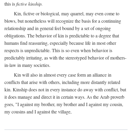
this is
fictive kinship.
Kin, fictive or biological, may quarrel, may even come to
blows, but nonetheless will recognize the basis for a continuing
relationship and in general feel bound by a set of ongoing
obligations. The behavior of kin is predictable to a degree that
humans find reassuring, especially because life in most other
respects is unpredictable. This is so even when behavior is
predictably irritating, as with the stereotyped behavior of mothers-
in-law in many societies.
Kin will also in almost every case form an alliance in
conflicts that arise with others, including more distantly related
kin. Kinship does not in every instance do away with conflict, but
it does manage and direct it in certain ways. As the Arab proverb
goes, "I against my brother, my brother and I against my cousin,
my cousins and I against the village,