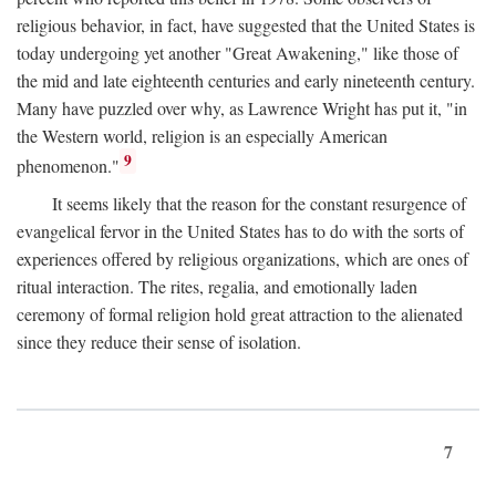
religious behavior, in fact, have suggested that the United States is
today undergoing yet another "Great Awakening," like those of
the mid and late eighteenth centuries and early nineteenth century.
Many have puzzled over why, as Lawrence Wright has put it, "in
the Western world, religion is an especially American
9
phenomenon."
It seems likely that the reason for the constant resurgence of
evangelical fervor in the United States has to do with the sorts of
experiences offered by religious organizations, which are ones of
ritual interaction. The rites, regalia, and emotionally laden
ceremony of formal religion hold great attraction to the alienated
since they reduce their sense of isolation.
7