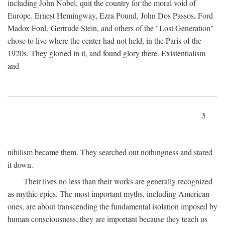
including John Nobel, quit the country for the moral void of
Europe. Ernest Hemingway, Ezra Pound, John Dos Passos, Ford
Madox Ford, Gertrude Stein, and others of the "Lost Generation"
chose to live where the center had not held, in the Paris of the
1920s. They gloried in it, and found glory there. Existentialism
and
3
nihilism became them. They searched out nothingness and stared
it down.
Their lives no less than their works are generally recognized
as mythic epics. The most important myths, including American
ones, are about transcending the fundamental isolation imposed by
human consciousness; they are important because they teach us