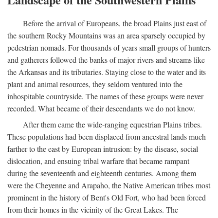
Before the arrival of Europeans, the broad Plains just east of
the southern Rocky Mountains was an area sparsely occupied by
pedestrian nomads. For thousands of years small groups of hunters
and gatherers followed the banks of major rivers and streams like
the Arkansas and its tributaries. Staying close to the water and its
plant and animal resources, they seldom ventured into the
inhospitable countryside. The names of these groups were never
recorded. What became of their descendants we do not know.
After them came the wide-ranging equestrian Plains tribes.
These populations had been displaced from ancestral lands much
farther to the east by European intrusion: by the disease, social
dislocation, and ensuing tribal warfare that became rampant
during the seventeenth and eighteenth centuries. Among them
were the Cheyenne and Arapaho, the Native American tribes most
prominent in the history of Bent's Old Fort, who had been forced
from their homes in the vicinity of the Great Lakes. The