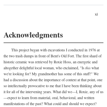
xi
Acknowledgments
This project began with excavations I conducted in 1976 at
the two trash dumps in front of Bent's Old Fort. The first shard of
historic ceramic was retrieved by Roxie Hoss, an energetic and
altogether delightful local woman, who exclaimed, "Is
this
what
we're looking for? My grandmother has some of this stuff!" We
had a discussion about the importance of context at that point, one
so intellectually provocative to me that I have been thinking about
it for all of the intervening years. What did we—I, Roxie, any of us
—expect to learn from material, oral, behavioral, and written
manifestations of the past? What could and should we expect?