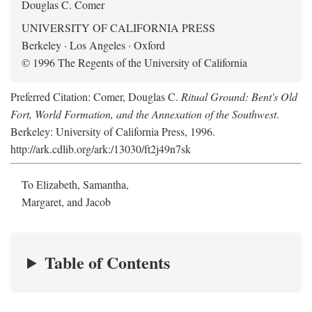
Douglas C. Comer
UNIVERSITY OF CALIFORNIA PRESS
Berkeley · Los Angeles · Oxford
© 1996 The Regents of the University of California
Preferred Citation: Comer, Douglas C.
Ritual Ground: Bent's Old
Fort, World Formation, and the Annexation of the Southwest
.
Berkeley: University of California Press, 1996.
http://ark.cdlib.org/ark:/13030/ft2j49n7sk
To Elizabeth, Samantha,
Margaret, and Jacob
Table of Contents