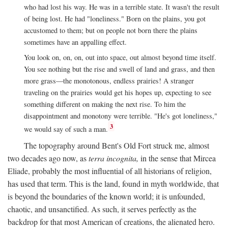
who had lost his way. He was in a terrible state. It wasn't the result
of being lost. He had "loneliness." Born on the plains, you got
accustomed to them; but on people not born there the plains
sometimes have an appalling effect.
You look on, on, on, out into space, out almost beyond time itself.
You see nothing but the rise and swell of land and grass, and then
more grass—the monotonous, endless prairies! A stranger
traveling on the prairies would get his hopes up, expecting to see
something different on making the next rise. To him the
disappointment and monotony were terrible. "He's got loneliness,"
3
we would say of such a man.
The topography around Bent's Old Fort struck me, almost
two decades ago now, as
terra incognita,
in the sense that Mircea
Eliade, probably the most influential of all historians of religion,
has used that term. This is the land, found in myth worldwide, that
is beyond the boundaries of the known world; it is unfounded,
chaotic, and unsanctified. As such, it serves perfectly as the
backdrop for that most American of creations, the alienated hero.