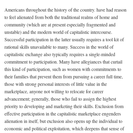
Americans throughout the history of the country. have had reason
to feel alienated from both the traditional realms of home and
community (which are at present especially fragmented and
unstable) and the modern world of capitalistic intercourse.
Successful participation in the latter usually requires a tool kit of
rational skills unavailable to many. Success in the world of
capitalistic exchange also typically requires a single-minded
commitment to participation. Many have allegiances that curtail
this kind of participation, such as women with commitments to
their families that prevent them from pursuing a career full time,
those with strong personal interests of little value in the
marketplace, anyone not willing to relocate for career
advancement; generally, those who fail to assign the highest
priority to developing and marketing their skills. Exclusion from
effective participation in the capitalistic marketplace engenders
alienation in itself, but exclusion also opens up the individual to
economic and political exploitation, which deepens that sense of