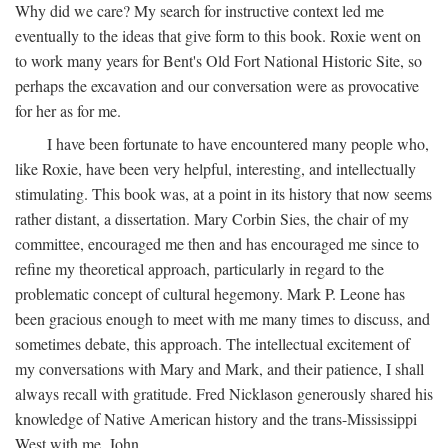
Why did we care? My search for instructive context led me
eventually to the ideas that give form to this book. Roxie went on
to work many years for Bent's Old Fort National Historic Site, so
perhaps the excavation and our conversation were as provocative
for her as for me.
I have been fortunate to have encountered many people who,
like Roxie, have been very helpful, interesting, and intellectually
stimulating. This book was, at a point in its history that now seems
rather distant, a dissertation. Mary Corbin Sies, the chair of my
committee, encouraged me then and has encouraged me since to
refine my theoretical approach, particularly in regard to the
problematic concept of cultural hegemony. Mark P. Leone has
been gracious enough to meet with me many times to discuss, and
sometimes debate, this approach. The intellectual excitement of
my conversations with Mary and Mark, and their patience, I shall
always recall with gratitude. Fred Nicklason generously shared his
knowledge of Native American history and the trans-Mississippi
West with me. John