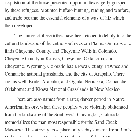
acquisition of the horse presented opportunities eagerly grasped
by these refugees. Mounted buffalo hunting, raiding and warfare,
and trade became the essential elements of a way of life which
then developed.
The names of these tribes have been etched indelibly into the
cultural landscape of the entire southwestern Plains. On maps one
finds Cheyenne County. and Cheyenne Wells in Colorado,
Cheyenne County in Kansas, Cheyenne, Oklahoma, and
Cheyenne, Wyoming. Colorado has Kiowa County, Pawnee and
Comanche national grasslands, and the city of Arapaho. There
are, as well, Brule, Arapaho, and Oglala, Nebraska; Comanche,
Oklahoma; and Kiowa National Grasslands in New Mexico.
There are also names from a later, darker period in Native
American history, when these peoples were violently obliterated
from the landscape of the Southwest: Chivington, Colorado,
memorializes the man most responsible for the Sand Creek
Massacre. This atrocity took place only a day's march from Bent's