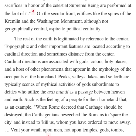
sacrifices in honor of the celestial Supreme Being are performed at
5
the foot of it."
On the secular front, edifices like the spires of the
Kremlin and the Washington Monument, although not
geographically central, aspire to political centrality.
The rest of the earth is legitimated by reference to the center.
Topographic and other important features are located according to
cardinal direction and sometimes distance from the center.
Cardinal directions are associated with gods, colors, holy places,
and a host of other phenomena that appear in the mythology of the
occupants of the homeland. Peaks, valleys, lakes, and so forth are
typically scenes of mythical activities of gods subordinate to
deities who utilize the
axis mundi
as a passage between heaven
and earth. Such is the feeling of a people for their homeland that,
as an example, "When Rome decreed that Carthage should be
destroyed, the Carthagenians beseeched the Romans to 'spare the
city' and instead to 'kill us, whom you have ordered to move away.
. .. Vent your wrath upon men, not upon temples, gods, tombs,