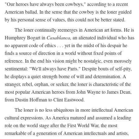
"Our heroes have always been cowboys," according to a recent
American ballad. In the sense that the cowboy is the loner guided
by his personal sense of values, this could not be better stated.
The loner continually reemerges in American art forms. He is
Humphrey Bogart in
Casablanca,
an alienated individual who has
no apparent code of ethics . . . yet in the midst of his despair he
finds a source of direction in a world without fixed points of
reference. In the end his vision might be nostalgic, even morosely
sentimental: "We'll always have Paris." Despite bouts of self-pity,
he displays a quiet strength borne of will and determination. A
stranger, rebel, orphan, or seeker, the loner is characteristic of the
most popular American heroes from John Wayne to James Dean,
from Dustin Hoffman to Clint Eastwood.
The loner is no less ubiquitous in more intellectual American
cultural expressions. As America matured and assumed a leading
role on the world stage after the First World War, the most
remarkable of a generation of American intellectuals and artists,