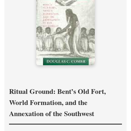
Ritual Ground: Bent’s Old Fort,
World Formation, and the
Annexation of the Southwest