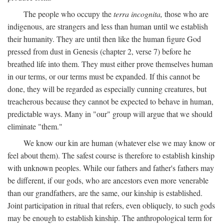
The people who occupy the
terra incognita,
those who are
indigenous, are strangers and less than human until we establish
their humanity. They are until then like the human figure God
pressed from dust in Genesis (chapter 2, verse 7) before he
breathed life into them. They must either prove themselves human
in our terms, or our terms must be expanded. If this cannot be
done, they will be regarded as especially cunning creatures, but
treacherous because they cannot be expected to behave in human,
predictable ways. Many in "our" group will argue that we should
eliminate "them."
We know our kin are human (whatever else we may know or
feel about them). The safest course is therefore to establish kinship
with unknown peoples. While our fathers and father's fathers may
be different, if our gods, who are ancestors even more venerable
than our grandfathers, are the same, our kinship is established.
Joint participation in ritual that refers, even obliquely, to such gods
may be enough to establish kinship. The anthropological term for