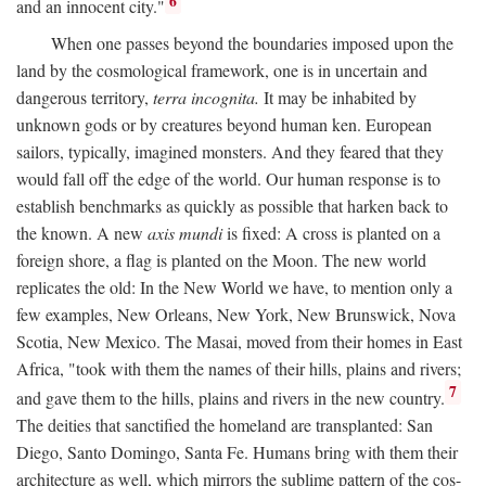
6
and an innocent city."
When one passes beyond the boundaries imposed upon the
land by the cosmological framework, one is in uncertain and
dangerous territory,
terra incognita.
It may be inhabited by
unknown gods or by creatures beyond human ken. European
sailors, typically, imagined monsters. And they feared that they
would fall off the edge of the world. Our human response is to
establish benchmarks as quickly as possible that harken back to
the known. A new
axis mundi
is fixed: A cross is planted on a
foreign shore, a flag is planted on the Moon. The new world
replicates the old: In the New World we have, to mention only a
few examples, New Orleans, New York, New Brunswick, Nova
Scotia, New Mexico. The Masai, moved from their homes in East
Africa, "took with them the names of their hills, plains and rivers;
7
and gave them to the hills, plains and rivers in the new country.
The deities that sanctified the homeland are transplanted: San
Diego, Santo Domingo, Santa Fe. Humans bring with them their
architecture as well, which mirrors the sublime pattern of the cos-