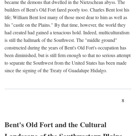
became the demons that dwelled in the Nietzschean abyss. The
builders of Bent's Old Fort fared poorly too. Charles Bent lost his
life; William Bent lost many of those most dear to him as well as
his "castle on the Plains." By that time, however, the world they
had created had gained a tenacious hold. Indeed, multiculturalism
is still the hallmark of the Southwest. The "middle ground"
constructed during the years of Bent's Old Fort's occupation has
been diminished, but is still firm enough so that no serious attempt
to separate the Southwest from the United States has been made
since the signing of the Treaty of Guadalupe Hidalgo.
8
Bent's Old Fort and the Cultural
Landscape of the Southwestern Plains