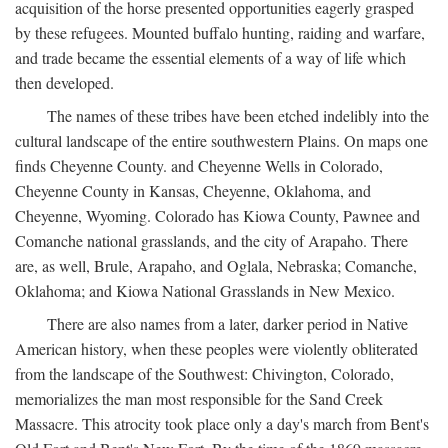
acquisition of the horse presented opportunities eagerly grasped
by these refugees. Mounted buffalo hunting, raiding and warfare,
and trade became the essential elements of a way of life which
then developed.
The names of these tribes have been etched indelibly into the
cultural landscape of the entire southwestern Plains. On maps one
finds Cheyenne County. and Cheyenne Wells in Colorado,
Cheyenne County in Kansas, Cheyenne, Oklahoma, and
Cheyenne, Wyoming. Colorado has Kiowa County, Pawnee and
Comanche national grasslands, and the city of Arapaho. There
are, as well, Brule, Arapaho, and Oglala, Nebraska; Comanche,
Oklahoma; and Kiowa National Grasslands in New Mexico.
There are also names from a later, darker period in Native
American history, when these peoples were violently obliterated
from the landscape of the Southwest: Chivington, Colorado,
memorializes the man most responsible for the Sand Creek
Massacre. This atrocity took place only a day's march from Bent's