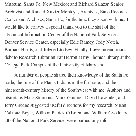
Museum, Santa Fe, New Mexico; and Richard Salazar, Senior
Archivist and Ronald Xavier Montoya, Archivist, State Records
Center and Archives, Santa Fe, for the time they spent with me. I
would like to convey a special thank you to the staff of the
Technical Information Center of the National Park Service's
Denver Service Center, especially Edie Ramey, Jody Notch,
Barbara Harris, and Jolene Lindsey. Finally, I owe an enormous
debt to Research Librarian Pat Herron at my "home" library at the
College Park Campus of the University of Maryland.
A number of people shared their knowledge of the Santa Fe
trade, the role of the Plains Indians in the fur trade, and the
nineteenth-century history of the Southwest with me. Authors and
historians Marc Simmons, Mark Gardner, David Lavender, and
Jerry Greene suggested useful directions for my research. Susan
Calafate Boyle, William Patrick O'Brien, and William Gwaltney,
all of the National Park Service, were particularly infor-