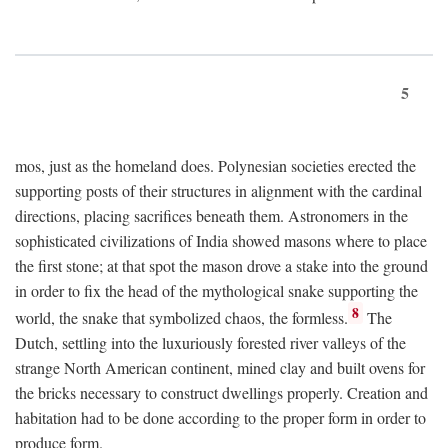
5
mos, just as the homeland does. Polynesian societies erected the
supporting posts of their structures in alignment with the cardinal
directions, placing sacrifices beneath them. Astronomers in the
sophisticated civilizations of India showed masons where to place
the first stone; at that spot the mason drove a stake into the ground
in order to fix the head of the mythological snake supporting the
8
world, the snake that symbolized chaos, the formless.
The
Dutch, settling into the luxuriously forested river valleys of the
strange North American continent, mined clay and built ovens for
the bricks necessary to construct dwellings properly. Creation and
habitation had to be done according to the proper form in order to
produce form.