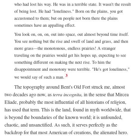
who had lost his way. He was in a terrible state. It wasn't the result
of being lost. He had "loneliness." Born on the plains, you got
accustomed to them; but on people not born there the plains
sometimes have an appalling effect.
You look on, on, on, out into space, out almost beyond time itself.
You see nothing but the rise and swell of land and grass, and then
more grass—the monotonous, endless prairies! A stranger
traveling on the prairies would get his hopes up, expecting to see
something different on making the next rise. To him the
disappointment and monotony were terrible. "He's got loneliness,"
3
we would say of such a man.
The topography around Bent's Old Fort struck me, almost
two decades ago now, as
terra incognita,
in the sense that Mircea
Eliade, probably the most influential of all historians of religion,
has used that term. This is the land, found in myth worldwide, that
is beyond the boundaries of the known world; it is unfounded,
chaotic, and unsanctified. As such, it serves perfectly as the
backdrop for that most American of creations, the alienated hero.