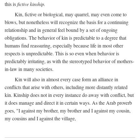
this is
fictive kinship.
Kin, fictive or biological, may quarrel, may even come to
blows, but nonetheless will recognize the basis for a continuing
relationship and in general feel bound by a set of ongoing
obligations. The behavior of kin is predictable to a degree that
humans find reassuring, especially because life in most other
respects is unpredictable. This is so even when behavior is
predictably irritating, as with the stereotyped behavior of mothers-
in-law in many societies.
Kin will also in almost every case form an alliance in
conflicts that arise with others, including more distantly related
kin. Kinship does not in every instance do away with conflict, but
it does manage and direct it in certain ways. As the Arab proverb
goes, "I against my brother, my brother and I against my cousin,
my cousins and I against the village,