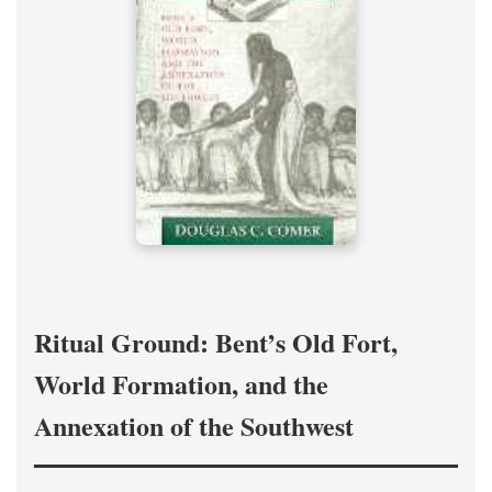
Ritual Ground: Bent’s Old Fort,
World Formation, and the
Annexation of the Southwest