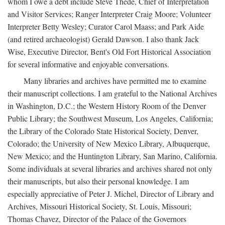
whom I owe a debt include Steve Thede, Chief of Interpretation
and Visitor Services; Ranger Interpreter Craig Moore; Volunteer
Interpreter Betty Wesley; Curator Carol Maass; and Park Aide
(and retired archaeologist) Gerald Dawson. I also thank Jack
Wise, Executive Director, Bent's Old Fort Historical Association
for several informative and enjoyable conversations.
Many libraries and archives have permitted me to examine
their manuscript collections. I am grateful to the National Archives
in Washington, D.C.; the Western History Room of the Denver
Public Library; the Southwest Museum, Los Angeles, California;
the Library of the Colorado State Historical Society, Denver,
Colorado; the University of New Mexico Library, Albuquerque,
New Mexico; and the Huntington Library, San Marino, California.
Some individuals at several libraries and archives shared not only
their manuscripts, but also their personal knowledge. I am
especially appreciative of Peter J. Michel, Director of Library and
Archives, Missouri Historical Society, St. Louis, Missouri;
Thomas Chavez, Director of the Palace of the Governors