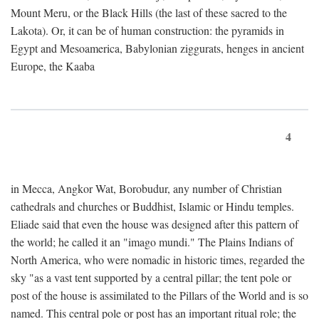
Mount Meru, or the Black Hills (the last of these sacred to the
Lakota). Or, it can be of human construction: the pyramids in
Egypt and Mesoamerica, Babylonian ziggurats, henges in ancient
Europe, the Kaaba
4
in Mecca, Angkor Wat, Borobudur, any number of Christian
cathedrals and churches or Buddhist, Islamic or Hindu temples.
Eliade said that even the house was designed after this pattern of
the world; he called it an "imago mundi." The Plains Indians of
North America, who were nomadic in historic times, regarded the
sky "as a vast tent supported by a central pillar; the tent pole or
post of the house is assimilated to the Pillars of the World and is so
named. This central pole or post has an important ritual role; the