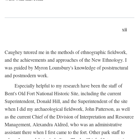
xii
Caughey tutored me in the methods of ethnographic fieldwork,
and the achievements and approaches of the New Ethnology. I
was guided by Myron Lounsbury's knowledge of poststructural
and postmodern work.
Especially helpful to my research have been the staff of
Bent's Old Fort National Historic Site, including the current
Superintendent, Donald Hill, and the Superintendent of the site
when I did my archaeological fieldwork, John Patterson, as well
as the current Chief of the Division of Interpretation and Resource
Management, Alexandra Aldred, who was an administrative
assistant there when I first came to the fort. Other park staff to