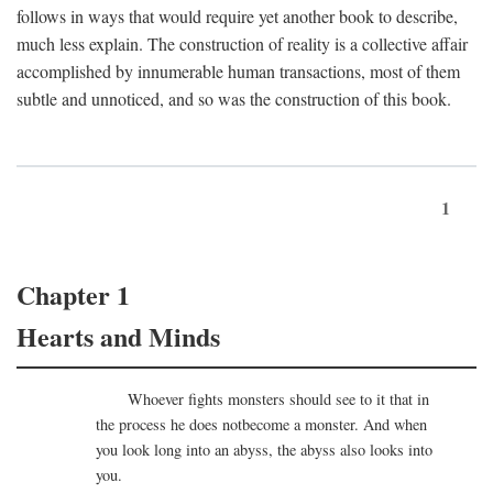
follows in ways that would require yet another book to describe,
much less explain. The construction of reality is a collective affair
accomplished by innumerable human transactions, most of them
subtle and unnoticed, and so was the construction of this book.
1
Chapter 1
Hearts and Minds
Whoever fights monsters should see to it that in
the process he does notbecome a monster. And when
you look long into an abyss, the abyss also looks into
you.