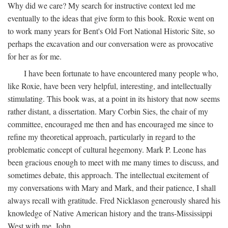
Why did we care? My search for instructive context led me
eventually to the ideas that give form to this book. Roxie went on
to work many years for Bent's Old Fort National Historic Site, so
perhaps the excavation and our conversation were as provocative
for her as for me.
I have been fortunate to have encountered many people who,
like Roxie, have been very helpful, interesting, and intellectually
stimulating. This book was, at a point in its history that now seems
rather distant, a dissertation. Mary Corbin Sies, the chair of my
committee, encouraged me then and has encouraged me since to
refine my theoretical approach, particularly in regard to the
problematic concept of cultural hegemony. Mark P. Leone has
been gracious enough to meet with me many times to discuss, and
sometimes debate, this approach. The intellectual excitement of
my conversations with Mary and Mark, and their patience, I shall
always recall with gratitude. Fred Nicklason generously shared his
knowledge of Native American history and the trans-Mississippi
West with me. John