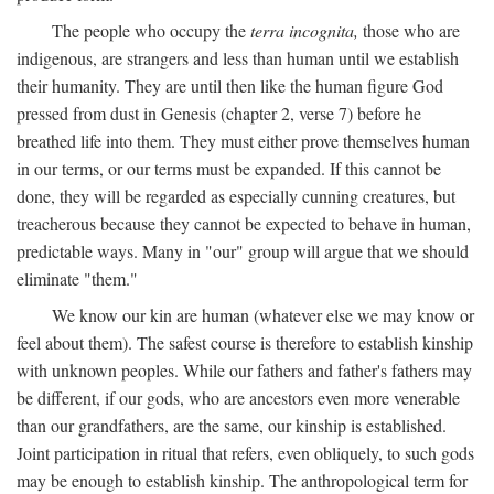
The people who occupy the
terra incognita,
those who are
indigenous, are strangers and less than human until we establish
their humanity. They are until then like the human figure God
pressed from dust in Genesis (chapter 2, verse 7) before he
breathed life into them. They must either prove themselves human
in our terms, or our terms must be expanded. If this cannot be
done, they will be regarded as especially cunning creatures, but
treacherous because they cannot be expected to behave in human,
predictable ways. Many in "our" group will argue that we should
eliminate "them."
We know our kin are human (whatever else we may know or
feel about them). The safest course is therefore to establish kinship
with unknown peoples. While our fathers and father's fathers may
be different, if our gods, who are ancestors even more venerable
than our grandfathers, are the same, our kinship is established.
Joint participation in ritual that refers, even obliquely, to such gods
may be enough to establish kinship. The anthropological term for