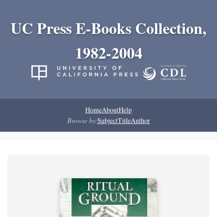
UC Press E-Books Collection,
1982-2004
Home
About
Help
Browse by:
Subject
Title
Author