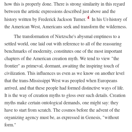
how this is properly done. There is strong similarity in this regard
between the artistic expressions described just above and the
4
history written by Frederick Jackson Turner.
In his Ur-history of
the American West, Americans seek and transform the wilderness.
The transformation of Nietzsche's abysmal emptiness to a
settled world, one laid out with reference to all of the reassuring
benchmarks of modernity, constitutes one of the most important
chapters of the American creation myth. We tend to view "the
frontier" as primeval, dormant, awaiting the inspiring touch of
civilization. This influences us even as we know on another level
that the trans-Mississippi West was peopled when Europeans
arrived, and that these people had formed distinctive ways of life.
It is the way of creation myths to gloss over such details. Creation
myths make certain ontological demands, one might say: they
have to start from scratch. The cosmos before the advent of the
organizing agency must be, as expressed in Genesis, "without
form."