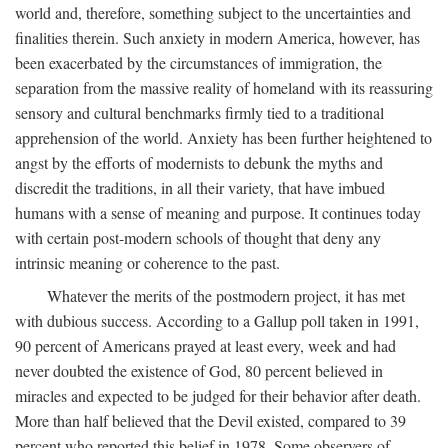
world and, therefore, something subject to the uncertainties and
finalities therein. Such anxiety in modern America, however, has
been exacerbated by the circumstances of immigration, the
separation from the massive reality of homeland with its reassuring
sensory and cultural benchmarks firmly tied to a traditional
apprehension of the world. Anxiety has been further heightened to
angst by the efforts of modernists to debunk the myths and
discredit the traditions, in all their variety, that have imbued
humans with a sense of meaning and purpose. It continues today
with certain post-modern schools of thought that deny any
intrinsic meaning or coherence to the past.
Whatever the merits of the postmodern project, it has met
with dubious success. According to a Gallup poll taken in 1991,
90 percent of Americans prayed at least every, week and had
never doubted the existence of God, 80 percent believed in
miracles and expected to be judged for their behavior after death.
More than half believed that the Devil existed, compared to 39
percent who reported this belief in 1978. Some observers of