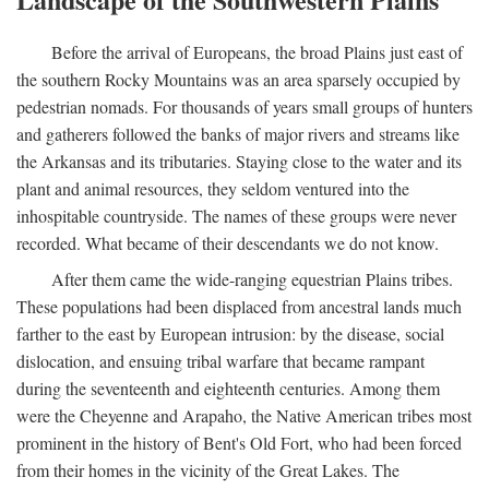
Before the arrival of Europeans, the broad Plains just east of
the southern Rocky Mountains was an area sparsely occupied by
pedestrian nomads. For thousands of years small groups of hunters
and gatherers followed the banks of major rivers and streams like
the Arkansas and its tributaries. Staying close to the water and its
plant and animal resources, they seldom ventured into the
inhospitable countryside. The names of these groups were never
recorded. What became of their descendants we do not know.
After them came the wide-ranging equestrian Plains tribes.
These populations had been displaced from ancestral lands much
farther to the east by European intrusion: by the disease, social
dislocation, and ensuing tribal warfare that became rampant
during the seventeenth and eighteenth centuries. Among them
were the Cheyenne and Arapaho, the Native American tribes most
prominent in the history of Bent's Old Fort, who had been forced
from their homes in the vicinity of the Great Lakes. The