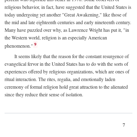
religious behavior, in fact, have suggested that the United States is
today undergoing yet another "Great Awakening," like those of
the mid and late eighteenth centuries and early nineteenth century.
Many have puzzled over why, as Lawrence Wright has put it, "in
the Western world, religion is an especially American
9
phenomenon."
It seems likely that the reason for the constant resurgence of
evangelical fervor in the United States has to do with the sorts of
experiences offered by religious organizations, which are ones of
ritual interaction. The rites, regalia, and emotionally laden
ceremony of formal religion hold great attraction to the alienated
since they reduce their sense of isolation.
7