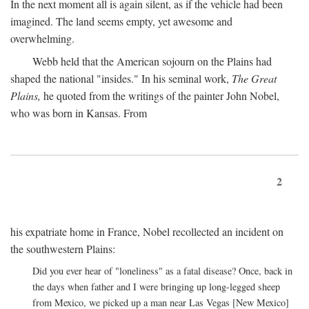
In the next moment all is again silent, as if the vehicle had been
imagined. The land seems empty, yet awesome and
overwhelming.
Webb held that the American sojourn on the Plains had
shaped the national "insides." In his seminal work,
The Great
Plains,
he quoted from the writings of the painter John Nobel,
who was born in Kansas. From
2
his expatriate home in France, Nobel recollected an incident on
the southwestern Plains:
Did you ever hear of "loneliness" as a fatal disease? Once, back in
the days when father and I were bringing up long-legged sheep
from Mexico, we picked up a man near Las Vegas [New Mexico]