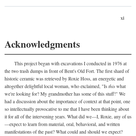
xi
Acknowledgments
This project began with excavations I conducted in 1976 at
the two trash dumps in front of Bent's Old Fort. The first shard of
historic ceramic was retrieved by Roxie Hoss, an energetic and
altogether delightful local woman, who exclaimed, "Is
this
what
we're looking for? My grandmother has some of this stuff!" We
had a discussion about the importance of context at that point, one
so intellectually provocative to me that I have been thinking about
it for all of the intervening years. What did we—I, Roxie, any of us
—expect to learn from material, oral, behavioral, and written
manifestations of the past? What could and should we expect?