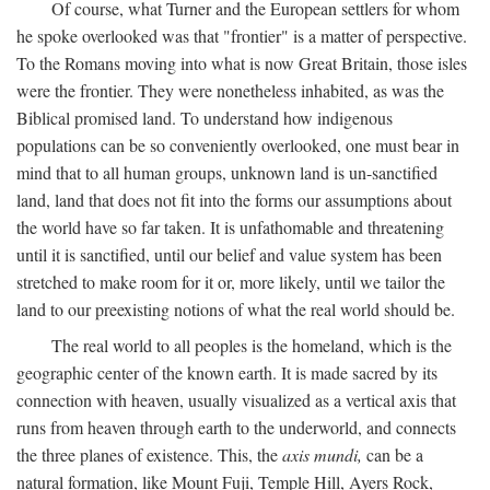
Of course, what Turner and the European settlers for whom
he spoke overlooked was that "frontier" is a matter of perspective.
To the Romans moving into what is now Great Britain, those isles
were the frontier. They were nonetheless inhabited, as was the
Biblical promised land. To understand how indigenous
populations can be so conveniently overlooked, one must bear in
mind that to all human groups, unknown land is un-sanctified
land, land that does not fit into the forms our assumptions about
the world have so far taken. It is unfathomable and threatening
until it is sanctified, until our belief and value system has been
stretched to make room for it or, more likely, until we tailor the
land to our preexisting notions of what the real world should be.
The real world to all peoples is the homeland, which is the
geographic center of the known earth. It is made sacred by its
connection with heaven, usually visualized as a vertical axis that
runs from heaven through earth to the underworld, and connects
the three planes of existence. This, the
axis mundi,
can be a
natural formation, like Mount Fuji, Temple Hill, Ayers Rock,