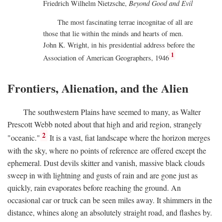
Friedrich Wilhelm Nietzsche,
Beyond Good and Evil
The most fascinating terrae incognitae of all are
those that lie within the minds and hearts of men.
John K. Wright, in his presidential address before the
1
Association of American Geographers, 1946
Frontiers, Alienation, and the Alien
The southwestern Plains have seemed to many, as Walter
Prescott Webb noted about that high and arid region, strangely
2
"oceanic."
It is a vast, fiat landscape where the horizon merges
with the sky, where no points of reference are offered except the
ephemeral. Dust devils skitter and vanish, massive black clouds
sweep in with lightning and gusts of rain and are gone just as
quickly, rain evaporates before reaching the ground. An
occasional car or truck can be seen miles away. It shimmers in the
distance, whines along an absolutely straight road, and flashes by.