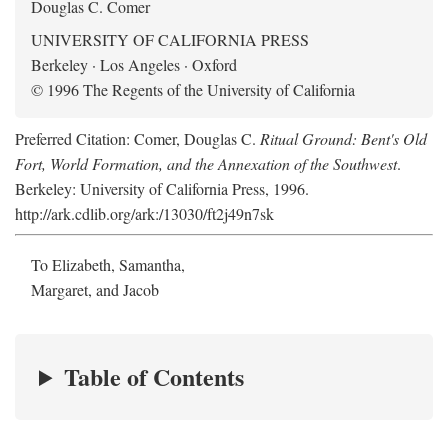
Douglas C. Comer
UNIVERSITY OF CALIFORNIA PRESS
Berkeley · Los Angeles · Oxford
© 1996 The Regents of the University of California
Preferred Citation: Comer, Douglas C.
Ritual Ground: Bent's Old
Fort, World Formation, and the Annexation of the Southwest
.
Berkeley: University of California Press, 1996.
http://ark.cdlib.org/ark:/13030/ft2j49n7sk
To Elizabeth, Samantha,
Margaret, and Jacob
Table of Contents