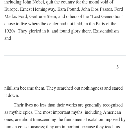
including John Nobel, quit the country for the moral void of
Europe. Ernest Hemingway, Ezra Pound, John Dos Passos, Ford
Madox Ford, Gertrude Stein, and others of the "Lost Generation"
chose to live where the center had not held, in the Paris of the
1920s. They gloried in it, and found glory there. Existentialism
and
3
nihilism became them. They searched out nothingness and stared
it down.
Their lives no less than their works are generally recognized
as mythic epics. The most important myths, including American
ones, are about transcending the fundamental isolation imposed by
human consciousness; they are important because they teach us