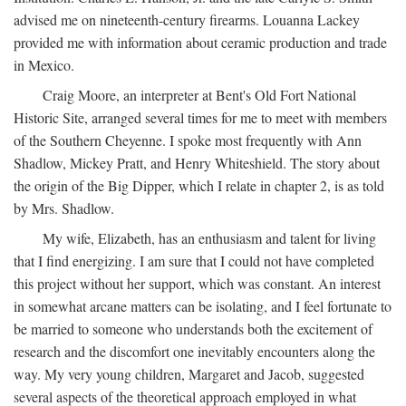
advised me on nineteenth-century firearms. Louanna Lackey
provided me with information about ceramic production and trade
in Mexico.
Craig Moore, an interpreter at Bent's Old Fort National
Historic Site, arranged several times for me to meet with members
of the Southern Cheyenne. I spoke most frequently with Ann
Shadlow, Mickey Pratt, and Henry Whiteshield. The story about
the origin of the Big Dipper, which I relate in chapter 2, is as told
by Mrs. Shadlow.
My wife, Elizabeth, has an enthusiasm and talent for living
that I find energizing. I am sure that I could not have completed
this project without her support, which was constant. An interest
in somewhat arcane matters can be isolating, and I feel fortunate to
be married to someone who understands both the excitement of
research and the discomfort one inevitably encounters along the
way. My very young children, Margaret and Jacob, suggested
several aspects of the theoretical approach employed in what