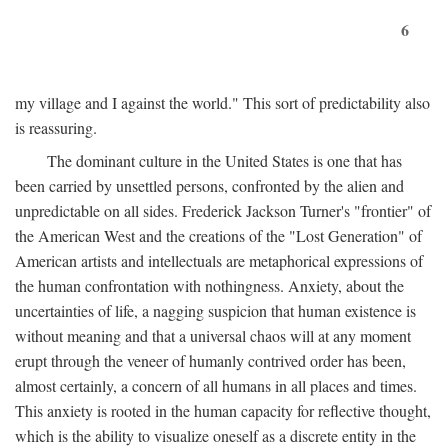
6
my village and I against the world." This sort of predictability also
is reassuring.
The dominant culture in the United States is one that has
been carried by unsettled persons, confronted by the alien and
unpredictable on all sides. Frederick Jackson Turner's "frontier" of
the American West and the creations of the "Lost Generation" of
American artists and intellectuals are metaphorical expressions of
the human confrontation with nothingness. Anxiety, about the
uncertainties of life, a nagging suspicion that human existence is
without meaning and that a universal chaos will at any moment
erupt through the veneer of humanly contrived order has been,
almost certainly, a concern of all humans in all places and times.
This anxiety is rooted in the human capacity for reflective thought,
which is the ability to visualize oneself as a discrete entity in the