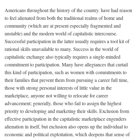
Americans throughout the history of the country. have had reason
to feel alienated from both the traditional realms of home and
community (which are at present especially fragmented and
unstable) and the modern world of capitalistic intercourse.
Successful participation in the latter usually requires a tool kit of
rational skills unavailable to many. Success in the world of
capitalistic exchange also typically requires a single-minded
commitment to participation. Many have allegiances that curtail
this kind of participation, such as women with commitments to
their families that prevent them from pursuing a career full time,
those with strong personal interests of little value in the
marketplace, anyone not willing to relocate for career
advancement; generally, those who fail to assign the highest
priority to developing and marketing their skills. Exclusion from
effective participation in the capitalistic marketplace engenders
alienation in itself, but exclusion also opens up the individual to
economic and political exploitation, which deepens that sense of