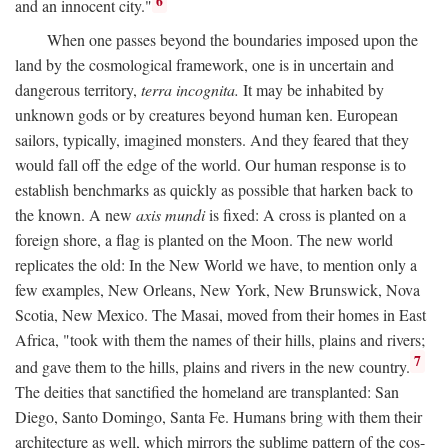
6
and an innocent city."
When one passes beyond the boundaries imposed upon the
land by the cosmological framework, one is in uncertain and
dangerous territory,
terra incognita.
It may be inhabited by
unknown gods or by creatures beyond human ken. European
sailors, typically, imagined monsters. And they feared that they
would fall off the edge of the world. Our human response is to
establish benchmarks as quickly as possible that harken back to
the known. A new
axis mundi
is fixed: A cross is planted on a
foreign shore, a flag is planted on the Moon. The new world
replicates the old: In the New World we have, to mention only a
few examples, New Orleans, New York, New Brunswick, Nova
Scotia, New Mexico. The Masai, moved from their homes in East
Africa, "took with them the names of their hills, plains and rivers;
7
and gave them to the hills, plains and rivers in the new country.
The deities that sanctified the homeland are transplanted: San
Diego, Santo Domingo, Santa Fe. Humans bring with them their
architecture as well, which mirrors the sublime pattern of the cos-