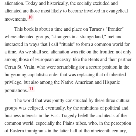
alienation. Today and historically, the socially excluded and
alienated are those most likely to become involved in evangelical
10
movements.
This book is about a time and place on Turner's "frontier"
where alienated groups, "strangers in a strange land," met and
interacted in ways that I call "rituals" to form a common world for
a time. As we shall see, alienation was rife on the frontier, not only
among those of European ancestry. like the Bents and their partner
Ceran St. Vrain, who were scrambling for a secure position in the
burgeoning capitalistic order that was replacing that of inherited
privilege, but also among the Native American and Hispanic
11
populations.
The world that was jointly constructed by these three cultural
groups was eclipsed, eventually, by the ambitions of political and
business interests in the East. Tragedy befell the architects of the
common world, especially the Plains tribes, who, in the perception
of Eastern immigrants in the latter half of the nineteenth century,