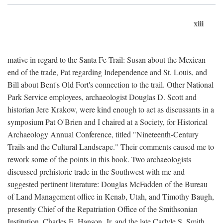
xiii
mative in regard to the Santa Fe Trail: Susan about the Mexican
end of the trade, Pat regarding Independence and St. Louis, and
Bill about Bent's Old Fort's connection to the trail. Other National
Park Service employees, archaeologist Douglas D. Scott and
historian Jere Krakow, were kind enough to act as discussants in a
symposium Pat O'Brien and I chaired at a Society, for Historical
Archaeology Annual Conference, titled "Nineteenth-Century
Trails and the Cultural Landscape." Their comments caused me to
rework some of the points in this book. Two archaeologists
discussed prehistoric trade in the Southwest with me and
suggested pertinent literature: Douglas McFadden of the Bureau
of Land Management office in Kenab, Utah, and Timothy Baugh,
presently Chief of the Repatriation Office of the Smithsonian
Institution. Charles E. Hanson, Jr. and the late Carlyle S. Smith