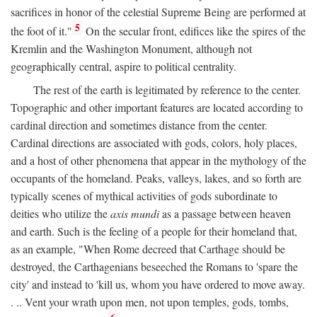
sacrifices in honor of the celestial Supreme Being are performed at
5
the foot of it."
On the secular front, edifices like the spires of the
Kremlin and the Washington Monument, although not
geographically central, aspire to political centrality.
The rest of the earth is legitimated by reference to the center.
Topographic and other important features are located according to
cardinal direction and sometimes distance from the center.
Cardinal directions are associated with gods, colors, holy places,
and a host of other phenomena that appear in the mythology of the
occupants of the homeland. Peaks, valleys, lakes, and so forth are
typically scenes of mythical activities of gods subordinate to
deities who utilize the
axis mundi
as a passage between heaven
and earth. Such is the feeling of a people for their homeland that,
as an example, "When Rome decreed that Carthage should be
destroyed, the Carthagenians beseeched the Romans to 'spare the
city' and instead to 'kill us, whom you have ordered to move away.
. .. Vent your wrath upon men, not upon temples, gods, tombs,