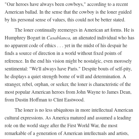
"Our heroes have always been cowboys," according to a recent
American ballad. In the sense that the cowboy is the loner guided
by his personal sense of values, this could not be better stated.
The loner continually reemerges in American art forms. He is
Humphrey Bogart in
Casablanca,
an alienated individual who has
no apparent code of ethics . . . yet in the midst of his despair he
finds a source of direction in a world without fixed points of
reference. In the end his vision might be nostalgic, even morosely
sentimental: "We'll always have Paris." Despite bouts of self-pity,
he displays a quiet strength borne of will and determination. A
stranger, rebel, orphan, or seeker, the loner is characteristic of the
most popular American heroes from John Wayne to James Dean,
from Dustin Hoffman to Clint Eastwood.
The loner is no less ubiquitous in more intellectual American
cultural expressions. As America matured and assumed a leading
role on the world stage after the First World War, the most
remarkable of a generation of American intellectuals and artists,