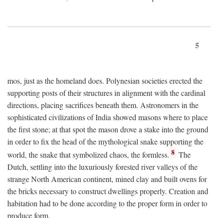
5
mos, just as the homeland does. Polynesian societies erected the
supporting posts of their structures in alignment with the cardinal
directions, placing sacrifices beneath them. Astronomers in the
sophisticated civilizations of India showed masons where to place
the first stone; at that spot the mason drove a stake into the ground
in order to fix the head of the mythological snake supporting the
8
world, the snake that symbolized chaos, the formless.
The
Dutch, settling into the luxuriously forested river valleys of the
strange North American continent, mined clay and built ovens for
the bricks necessary to construct dwellings properly. Creation and
habitation had to be done according to the proper form in order to
produce form.