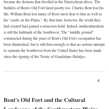
became the demons that dwelled in the Nietzschean abyss. The
builders of Bent's Old Fort fared poorly too. Charles Bent lost his
life; William Bent lost many of those most dear to him as well as
his "castle on the Plains." By that time, however, the world they
had created had gained a tenacious hold. Indeed, multiculturalism
is still the hallmark of the Southwest. The "middle ground"
constructed during the years of Bent's Old Fort's occupation has
been diminished, but is still firm enough so that no serious attempt
to separate the Southwest from the United States has been made
since the signing of the Treaty of Guadalupe Hidalgo.
8
Bent's Old Fort and the Cultural
Landscape of the Southwestern Plains