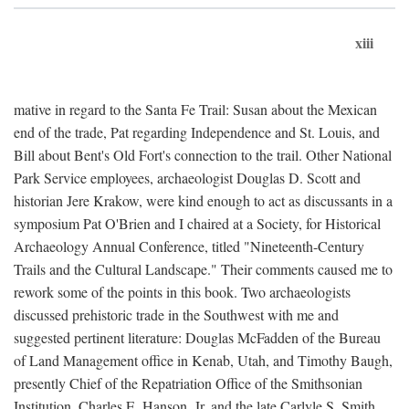
xiii
mative in regard to the Santa Fe Trail: Susan about the Mexican
end of the trade, Pat regarding Independence and St. Louis, and
Bill about Bent's Old Fort's connection to the trail. Other National
Park Service employees, archaeologist Douglas D. Scott and
historian Jere Krakow, were kind enough to act as discussants in a
symposium Pat O'Brien and I chaired at a Society, for Historical
Archaeology Annual Conference, titled "Nineteenth-Century
Trails and the Cultural Landscape." Their comments caused me to
rework some of the points in this book. Two archaeologists
discussed prehistoric trade in the Southwest with me and
suggested pertinent literature: Douglas McFadden of the Bureau
of Land Management office in Kenab, Utah, and Timothy Baugh,
presently Chief of the Repatriation Office of the Smithsonian
Institution. Charles E. Hanson, Jr. and the late Carlyle S. Smith