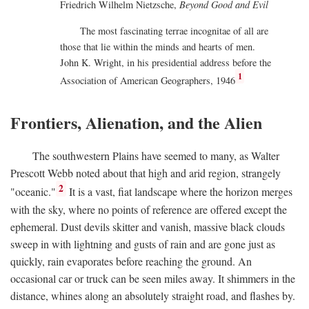
Friedrich Wilhelm Nietzsche,
Beyond Good and Evil
The most fascinating terrae incognitae of all are
those that lie within the minds and hearts of men.
John K. Wright, in his presidential address before the
1
Association of American Geographers, 1946
Frontiers, Alienation, and the Alien
The southwestern Plains have seemed to many, as Walter
Prescott Webb noted about that high and arid region, strangely
2
"oceanic."
It is a vast, fiat landscape where the horizon merges
with the sky, where no points of reference are offered except the
ephemeral. Dust devils skitter and vanish, massive black clouds
sweep in with lightning and gusts of rain and are gone just as
quickly, rain evaporates before reaching the ground. An
occasional car or truck can be seen miles away. It shimmers in the
distance, whines along an absolutely straight road, and flashes by.