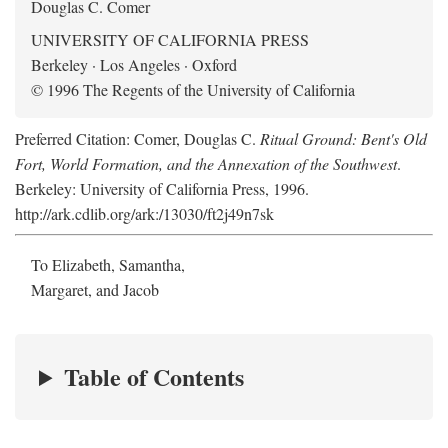
Douglas C. Comer
UNIVERSITY OF CALIFORNIA PRESS
Berkeley · Los Angeles · Oxford
© 1996 The Regents of the University of California
Preferred Citation: Comer, Douglas C.
Ritual Ground: Bent's Old
Fort, World Formation, and the Annexation of the Southwest
.
Berkeley: University of California Press, 1996.
http://ark.cdlib.org/ark:/13030/ft2j49n7sk
To Elizabeth, Samantha,
Margaret, and Jacob
Table of Contents