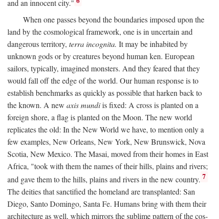
6
and an innocent city."
When one passes beyond the boundaries imposed upon the
land by the cosmological framework, one is in uncertain and
dangerous territory,
terra incognita.
It may be inhabited by
unknown gods or by creatures beyond human ken. European
sailors, typically, imagined monsters. And they feared that they
would fall off the edge of the world. Our human response is to
establish benchmarks as quickly as possible that harken back to
the known. A new
axis mundi
is fixed: A cross is planted on a
foreign shore, a flag is planted on the Moon. The new world
replicates the old: In the New World we have, to mention only a
few examples, New Orleans, New York, New Brunswick, Nova
Scotia, New Mexico. The Masai, moved from their homes in East
Africa, "took with them the names of their hills, plains and rivers;
7
and gave them to the hills, plains and rivers in the new country.
The deities that sanctified the homeland are transplanted: San
Diego, Santo Domingo, Santa Fe. Humans bring with them their
architecture as well, which mirrors the sublime pattern of the cos-