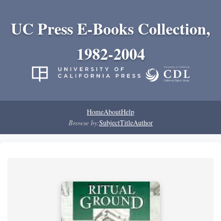
UC Press E-Books Collection,
1982-2004
Home
About
Help
Browse by:
Subject
Title
Author