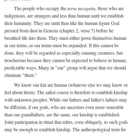
The people who occupy the
terra incognita,
those who are
indigenous, are strangers and less than human until we establish
their humanity. They are until then like the human figure God
pressed from dust in Genesis (chapter 2, verse 7) before he
breathed life into them. They must either prove themselves human
in our terms, or our terms must be expanded. If this cannot be
done, they will be regarded as especially cunning creatures, but
treacherous because they cannot be expected to behave in human,
predictable ways. Many in "our" group will argue that we should
eliminate "them."
We know our kin are human (whatever else we may know or
feel about them). The safest course is therefore to establish kinship
with unknown peoples. While our fathers and father's fathers may
be different, if our gods, who are ancestors even more venerable
than our grandfathers, are the same, our kinship is established.
Joint participation in ritual that refers, even obliquely, to such gods
may be enough to establish kinship. The anthropological term for