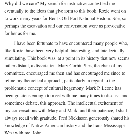
Why did we care? My search for instructive context led me
eventually to the ideas that give form to this book. Roxie went on
to work many years for Bent's Old Fort National Historic Site, so
perhaps the excavation and our conversation were as provocative
for her as for me.
I have been fortunate to have encountered many people who,
like Roxie, have been very helpful, interesting, and intellectually
stimulating. This book was, at a point in its history that now seems
rather distant, a dissertation. Mary Corbin Sies, the chair of my
committee, encouraged me then and has encouraged me since to
refine my theoretical approach, particularly in regard to the
problematic concept of cultural hegemony. Mark P. Leone has
been gracious enough to meet with me many times to discuss, and
sometimes debate, this approach. The intellectual excitement of
my conversations with Mary and Mark, and their patience, I shall
always recall with gratitude. Fred Nicklason generously shared his
knowledge of Native American history and the trans-Mississippi
West with me. John