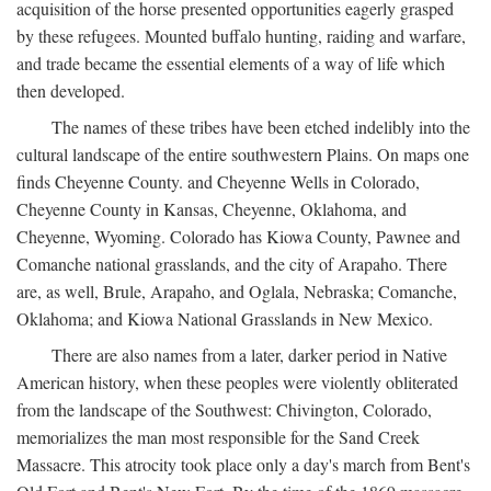
acquisition of the horse presented opportunities eagerly grasped
by these refugees. Mounted buffalo hunting, raiding and warfare,
and trade became the essential elements of a way of life which
then developed.
The names of these tribes have been etched indelibly into the
cultural landscape of the entire southwestern Plains. On maps one
finds Cheyenne County. and Cheyenne Wells in Colorado,
Cheyenne County in Kansas, Cheyenne, Oklahoma, and
Cheyenne, Wyoming. Colorado has Kiowa County, Pawnee and
Comanche national grasslands, and the city of Arapaho. There
are, as well, Brule, Arapaho, and Oglala, Nebraska; Comanche,
Oklahoma; and Kiowa National Grasslands in New Mexico.
There are also names from a later, darker period in Native
American history, when these peoples were violently obliterated
from the landscape of the Southwest: Chivington, Colorado,
memorializes the man most responsible for the Sand Creek
Massacre. This atrocity took place only a day's march from Bent's