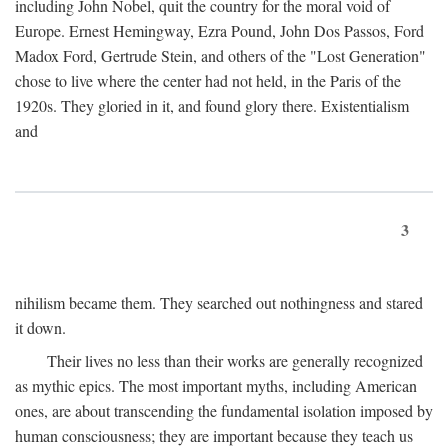
including John Nobel, quit the country for the moral void of
Europe. Ernest Hemingway, Ezra Pound, John Dos Passos, Ford
Madox Ford, Gertrude Stein, and others of the "Lost Generation"
chose to live where the center had not held, in the Paris of the
1920s. They gloried in it, and found glory there. Existentialism
and
3
nihilism became them. They searched out nothingness and stared
it down.
Their lives no less than their works are generally recognized
as mythic epics. The most important myths, including American
ones, are about transcending the fundamental isolation imposed by
human consciousness; they are important because they teach us