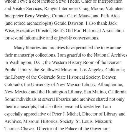
whom I owe a debt include Steve Thede, Chief of Interpretation
and Visitor Services; Ranger Interpreter Craig Moore; Volunteer
Interpreter Betty Wesley; Curator Carol Maass; and Park Aide
(and retired archaeologist) Gerald Dawson. I also thank Jack
Wise, Executive Director, Bent's Old Fort Historical Association
for several informative and enjoyable conversations.
Many libraries and archives have permitted me to examine
their manuscript collections. I am grateful to the National Archives
in Washington, D.C.; the Western History Room of the Denver
Public Library; the Southwest Museum, Los Angeles, California;
the Library of the Colorado State Historical Society, Denver,
Colorado; the University of New Mexico Library, Albuquerque,
New Mexico; and the Huntington Library, San Marino, California.
Some individuals at several libraries and archives shared not only
their manuscripts, but also their personal knowledge. I am
especially appreciative of Peter J. Michel, Director of Library and
Archives, Missouri Historical Society, St. Louis, Missouri;
Thomas Chavez, Director of the Palace of the Governors