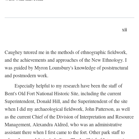
xii
Caughey tutored me in the methods of ethnographic fieldwork,
and the achievements and approaches of the New Ethnology. I
was guided by Myron Lounsbury's knowledge of poststructural
and postmodern work.
Especially helpful to my research have been the staff of
Bent's Old Fort National Historic Site, including the current
Superintendent, Donald Hill, and the Superintendent of the site
when I did my archaeological fieldwork, John Patterson, as well
as the current Chief of the Division of Interpretation and Resource
Management, Alexandra Aldred, who was an administrative
assistant there when I first came to the fort. Other park staff to