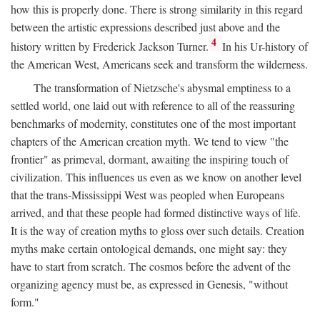
how this is properly done. There is strong similarity in this regard
between the artistic expressions described just above and the
4
history written by Frederick Jackson Turner.
In his Ur-history of
the American West, Americans seek and transform the wilderness.
The transformation of Nietzsche's abysmal emptiness to a
settled world, one laid out with reference to all of the reassuring
benchmarks of modernity, constitutes one of the most important
chapters of the American creation myth. We tend to view "the
frontier" as primeval, dormant, awaiting the inspiring touch of
civilization. This influences us even as we know on another level
that the trans-Mississippi West was peopled when Europeans
arrived, and that these people had formed distinctive ways of life.
It is the way of creation myths to gloss over such details. Creation
myths make certain ontological demands, one might say: they
have to start from scratch. The cosmos before the advent of the
organizing agency must be, as expressed in Genesis, "without
form."