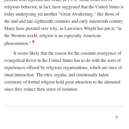
religious behavior, in fact, have suggested that the United States is
today undergoing yet another "Great Awakening," like those of
the mid and late eighteenth centuries and early nineteenth century.
Many have puzzled over why, as Lawrence Wright has put it, "in
the Western world, religion is an especially American
9
phenomenon."
It seems likely that the reason for the constant resurgence of
evangelical fervor in the United States has to do with the sorts of
experiences offered by religious organizations, which are ones of
ritual interaction. The rites, regalia, and emotionally laden
ceremony of formal religion hold great attraction to the alienated
since they reduce their sense of isolation.
7