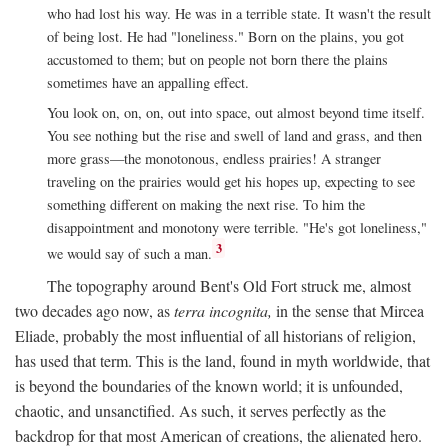
who had lost his way. He was in a terrible state. It wasn't the result
of being lost. He had "loneliness." Born on the plains, you got
accustomed to them; but on people not born there the plains
sometimes have an appalling effect.
You look on, on, on, out into space, out almost beyond time itself.
You see nothing but the rise and swell of land and grass, and then
more grass—the monotonous, endless prairies! A stranger
traveling on the prairies would get his hopes up, expecting to see
something different on making the next rise. To him the
disappointment and monotony were terrible. "He's got loneliness,"
3
we would say of such a man.
The topography around Bent's Old Fort struck me, almost
two decades ago now, as
terra incognita,
in the sense that Mircea
Eliade, probably the most influential of all historians of religion,
has used that term. This is the land, found in myth worldwide, that
is beyond the boundaries of the known world; it is unfounded,
chaotic, and unsanctified. As such, it serves perfectly as the
backdrop for that most American of creations, the alienated hero.