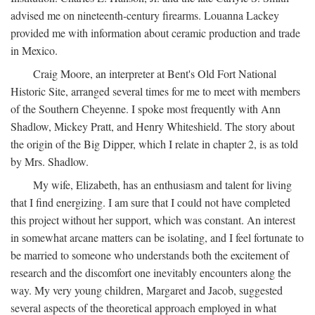
advised me on nineteenth-century firearms. Louanna Lackey
provided me with information about ceramic production and trade
in Mexico.
Craig Moore, an interpreter at Bent's Old Fort National
Historic Site, arranged several times for me to meet with members
of the Southern Cheyenne. I spoke most frequently with Ann
Shadlow, Mickey Pratt, and Henry Whiteshield. The story about
the origin of the Big Dipper, which I relate in chapter 2, is as told
by Mrs. Shadlow.
My wife, Elizabeth, has an enthusiasm and talent for living
that I find energizing. I am sure that I could not have completed
this project without her support, which was constant. An interest
in somewhat arcane matters can be isolating, and I feel fortunate to
be married to someone who understands both the excitement of
research and the discomfort one inevitably encounters along the
way. My very young children, Margaret and Jacob, suggested
several aspects of the theoretical approach employed in what