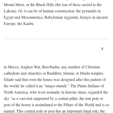
Mount Meru, or the Black Hills (the last of these sacred to the
Lakota). Or, it can be of human construction: the pyramids in
Egypt and Mesoamerica, Babylonian ziggurats, henges in ancient
Europe, the Kaaba
4
in Mecca, Angkor Wat, Borobudur, any number of Christian
cathedrals and churches or Buddhist, Islamic or Hindu temples.
Eliade said that even the house was designed after this pattern of
the world; he called it an "imago mundi." The Plains Indians of
North America, who were nomadic in historic times, regarded the
sky "as a vast tent supported by a central pillar; the tent pole or
post of the house is assimilated to the Pillars of the World and is so
named. This central pole or post has an important ritual role; the