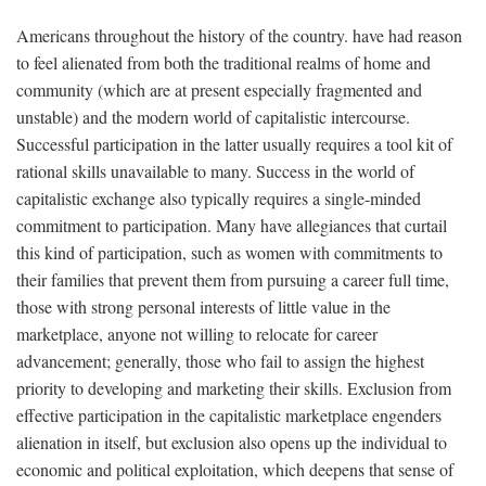
Americans throughout the history of the country. have had reason
to feel alienated from both the traditional realms of home and
community (which are at present especially fragmented and
unstable) and the modern world of capitalistic intercourse.
Successful participation in the latter usually requires a tool kit of
rational skills unavailable to many. Success in the world of
capitalistic exchange also typically requires a single-minded
commitment to participation. Many have allegiances that curtail
this kind of participation, such as women with commitments to
their families that prevent them from pursuing a career full time,
those with strong personal interests of little value in the
marketplace, anyone not willing to relocate for career
advancement; generally, those who fail to assign the highest
priority to developing and marketing their skills. Exclusion from
effective participation in the capitalistic marketplace engenders
alienation in itself, but exclusion also opens up the individual to
economic and political exploitation, which deepens that sense of