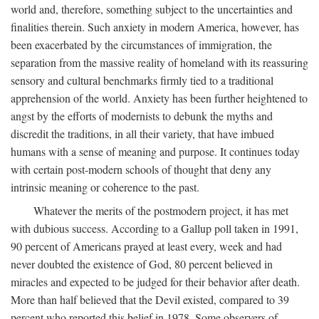
world and, therefore, something subject to the uncertainties and
finalities therein. Such anxiety in modern America, however, has
been exacerbated by the circumstances of immigration, the
separation from the massive reality of homeland with its reassuring
sensory and cultural benchmarks firmly tied to a traditional
apprehension of the world. Anxiety has been further heightened to
angst by the efforts of modernists to debunk the myths and
discredit the traditions, in all their variety, that have imbued
humans with a sense of meaning and purpose. It continues today
with certain post-modern schools of thought that deny any
intrinsic meaning or coherence to the past.
Whatever the merits of the postmodern project, it has met
with dubious success. According to a Gallup poll taken in 1991,
90 percent of Americans prayed at least every, week and had
never doubted the existence of God, 80 percent believed in
miracles and expected to be judged for their behavior after death.
More than half believed that the Devil existed, compared to 39
percent who reported this belief in 1978. Some observers of