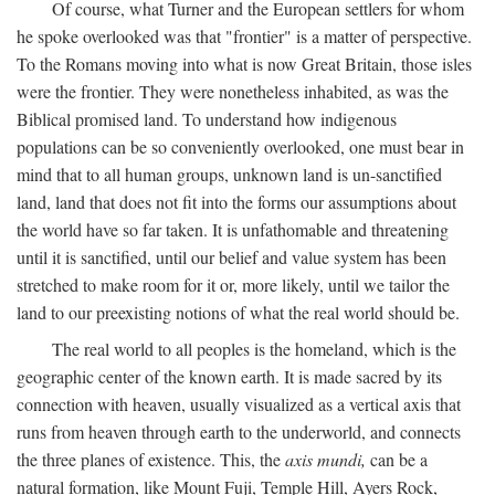
Of course, what Turner and the European settlers for whom
he spoke overlooked was that "frontier" is a matter of perspective.
To the Romans moving into what is now Great Britain, those isles
were the frontier. They were nonetheless inhabited, as was the
Biblical promised land. To understand how indigenous
populations can be so conveniently overlooked, one must bear in
mind that to all human groups, unknown land is un-sanctified
land, land that does not fit into the forms our assumptions about
the world have so far taken. It is unfathomable and threatening
until it is sanctified, until our belief and value system has been
stretched to make room for it or, more likely, until we tailor the
land to our preexisting notions of what the real world should be.
The real world to all peoples is the homeland, which is the
geographic center of the known earth. It is made sacred by its
connection with heaven, usually visualized as a vertical axis that
runs from heaven through earth to the underworld, and connects
the three planes of existence. This, the
axis mundi,
can be a
natural formation, like Mount Fuji, Temple Hill, Ayers Rock,