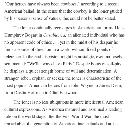
"Our heroes have always been cowboys," according to a recent
American ballad. In the sense that the cowboy is the loner guided
by his personal sense of values, this could not be better stated.
The loner continually reemerges in American art forms. He is
Humphrey Bogart in
Casablanca,
an alienated individual who has
no apparent code of ethics . . . yet in the midst of his despair he
finds a source of direction in a world without fixed points of
reference. In the end his vision might be nostalgic, even morosely
sentimental: "We'll always have Paris." Despite bouts of self-pity,
he displays a quiet strength borne of will and determination. A
stranger, rebel, orphan, or seeker, the loner is characteristic of the
most popular American heroes from John Wayne to James Dean,
from Dustin Hoffman to Clint Eastwood.
The loner is no less ubiquitous in more intellectual American
cultural expressions. As America matured and assumed a leading
role on the world stage after the First World War, the most
remarkable of a generation of American intellectuals and artists,