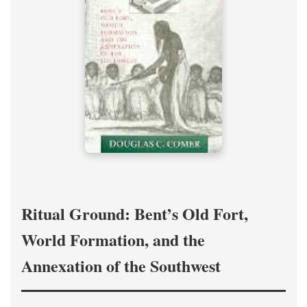
Ritual Ground: Bent’s Old Fort,
World Formation, and the
Annexation of the Southwest