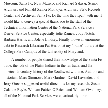
Museum, Santa Fe, New Mexico; and Richard Salazar, Senior
Archivist and Ronald Xavier Montoya, Archivist, State Records
Center and Archives, Santa Fe, for the time they spent with me. I
would like to convey a special thank you to the staff of the
Technical Information Center of the National Park Service's
Denver Service Center, especially Edie Ramey, Jody Notch,
Barbara Harris, and Jolene Lindsey. Finally, I owe an enormous
debt to Research Librarian Pat Herron at my "home" library at the
College Park Campus of the University of Maryland.
A number of people shared their knowledge of the Santa Fe
trade, the role of the Plains Indians in the fur trade, and the
nineteenth-century history of the Southwest with me. Authors and
historians Marc Simmons, Mark Gardner, David Lavender, and
Jerry Greene suggested useful directions for my research. Susan
Calafate Boyle, William Patrick O'Brien, and William Gwaltney,
all of the National Park Service, were particularly infor-