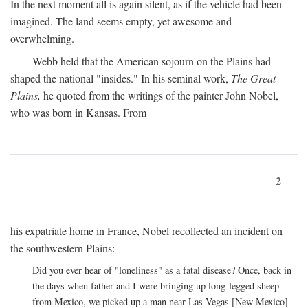
In the next moment all is again silent, as if the vehicle had been
imagined. The land seems empty, yet awesome and
overwhelming.
Webb held that the American sojourn on the Plains had
shaped the national "insides." In his seminal work,
The Great
Plains,
he quoted from the writings of the painter John Nobel,
who was born in Kansas. From
2
his expatriate home in France, Nobel recollected an incident on
the southwestern Plains:
Did you ever hear of "loneliness" as a fatal disease? Once, back in
the days when father and I were bringing up long-legged sheep
from Mexico, we picked up a man near Las Vegas [New Mexico]