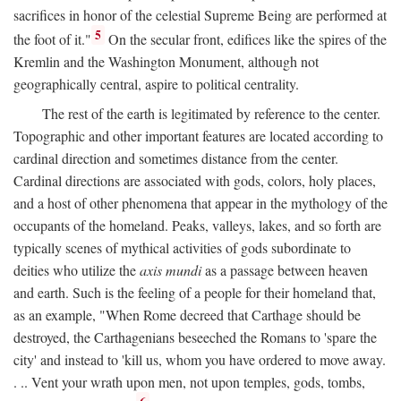
sacrifices in honor of the celestial Supreme Being are performed at
5
the foot of it."
On the secular front, edifices like the spires of the
Kremlin and the Washington Monument, although not
geographically central, aspire to political centrality.
The rest of the earth is legitimated by reference to the center.
Topographic and other important features are located according to
cardinal direction and sometimes distance from the center.
Cardinal directions are associated with gods, colors, holy places,
and a host of other phenomena that appear in the mythology of the
occupants of the homeland. Peaks, valleys, lakes, and so forth are
typically scenes of mythical activities of gods subordinate to
deities who utilize the
axis mundi
as a passage between heaven
and earth. Such is the feeling of a people for their homeland that,
as an example, "When Rome decreed that Carthage should be
destroyed, the Carthagenians beseeched the Romans to 'spare the
city' and instead to 'kill us, whom you have ordered to move away.
. .. Vent your wrath upon men, not upon temples, gods, tombs,