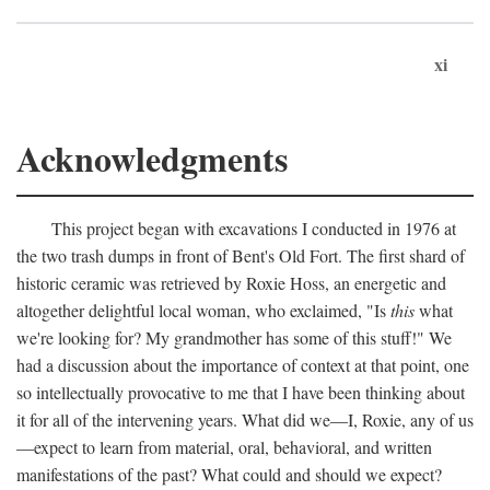
xi
Acknowledgments
This project began with excavations I conducted in 1976 at
the two trash dumps in front of Bent's Old Fort. The first shard of
historic ceramic was retrieved by Roxie Hoss, an energetic and
altogether delightful local woman, who exclaimed, "Is
this
what
we're looking for? My grandmother has some of this stuff!" We
had a discussion about the importance of context at that point, one
so intellectually provocative to me that I have been thinking about
it for all of the intervening years. What did we—I, Roxie, any of us
—expect to learn from material, oral, behavioral, and written
manifestations of the past? What could and should we expect?