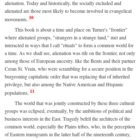
alienation. Today and historically, the socially excluded and
alienated are those most likely to become involved in evangelical
10
movements.
This book is about a time and place on Turner's "frontier"
where alienated groups, "strangers in a strange land," met and
interacted in ways that I call "rituals" to form a common world for
a time. As we shall see, alienation was rife on the frontier, not only
among those of European ancestry. like the Bents and their partner
Ceran St. Vrain, who were scrambling for a secure position in the
burgeoning capitalistic order that was replacing that of inherited
privilege, but also among the Native American and Hispanic
11
populations.
The world that was jointly constructed by these three cultural
groups was eclipsed, eventually, by the ambitions of political and
business interests in the East. Tragedy befell the architects of the
common world, especially the Plains tribes, who, in the perception
of Eastern immigrants in the latter half of the nineteenth century,