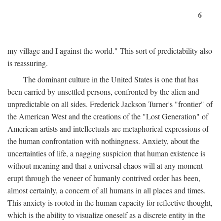
6
my village and I against the world." This sort of predictability also
is reassuring.
The dominant culture in the United States is one that has
been carried by unsettled persons, confronted by the alien and
unpredictable on all sides. Frederick Jackson Turner's "frontier" of
the American West and the creations of the "Lost Generation" of
American artists and intellectuals are metaphorical expressions of
the human confrontation with nothingness. Anxiety, about the
uncertainties of life, a nagging suspicion that human existence is
without meaning and that a universal chaos will at any moment
erupt through the veneer of humanly contrived order has been,
almost certainly, a concern of all humans in all places and times.
This anxiety is rooted in the human capacity for reflective thought,
which is the ability to visualize oneself as a discrete entity in the