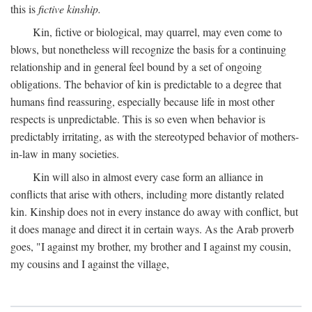
this is
fictive kinship.
Kin, fictive or biological, may quarrel, may even come to
blows, but nonetheless will recognize the basis for a continuing
relationship and in general feel bound by a set of ongoing
obligations. The behavior of kin is predictable to a degree that
humans find reassuring, especially because life in most other
respects is unpredictable. This is so even when behavior is
predictably irritating, as with the stereotyped behavior of mothers-
in-law in many societies.
Kin will also in almost every case form an alliance in
conflicts that arise with others, including more distantly related
kin. Kinship does not in every instance do away with conflict, but
it does manage and direct it in certain ways. As the Arab proverb
goes, "I against my brother, my brother and I against my cousin,
my cousins and I against the village,