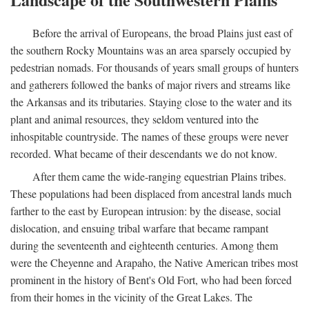
Before the arrival of Europeans, the broad Plains just east of
the southern Rocky Mountains was an area sparsely occupied by
pedestrian nomads. For thousands of years small groups of hunters
and gatherers followed the banks of major rivers and streams like
the Arkansas and its tributaries. Staying close to the water and its
plant and animal resources, they seldom ventured into the
inhospitable countryside. The names of these groups were never
recorded. What became of their descendants we do not know.
After them came the wide-ranging equestrian Plains tribes.
These populations had been displaced from ancestral lands much
farther to the east by European intrusion: by the disease, social
dislocation, and ensuing tribal warfare that became rampant
during the seventeenth and eighteenth centuries. Among them
were the Cheyenne and Arapaho, the Native American tribes most
prominent in the history of Bent's Old Fort, who had been forced
from their homes in the vicinity of the Great Lakes. The