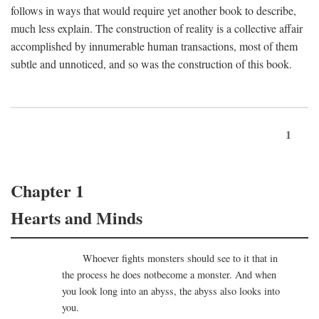
follows in ways that would require yet another book to describe,
much less explain. The construction of reality is a collective affair
accomplished by innumerable human transactions, most of them
subtle and unnoticed, and so was the construction of this book.
1
Chapter 1
Hearts and Minds
Whoever fights monsters should see to it that in
the process he does notbecome a monster. And when
you look long into an abyss, the abyss also looks into
you.