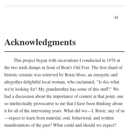
xi
Acknowledgments
This project began with excavations I conducted in 1976 at
the two trash dumps in front of Bent's Old Fort. The first shard of
historic ceramic was retrieved by Roxie Hoss, an energetic and
altogether delightful local woman, who exclaimed, "Is
this
what
we're looking for? My grandmother has some of this stuff!" We
had a discussion about the importance of context at that point, one
so intellectually provocative to me that I have been thinking about
it for all of the intervening years. What did we—I, Roxie, any of us
—expect to learn from material, oral, behavioral, and written
manifestations of the past? What could and should we expect?