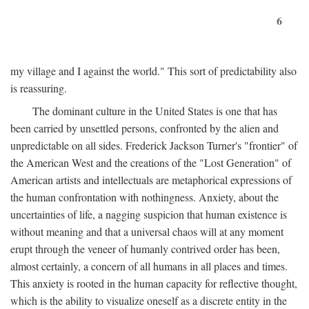
6
my village and I against the world." This sort of predictability also
is reassuring.
The dominant culture in the United States is one that has
been carried by unsettled persons, confronted by the alien and
unpredictable on all sides. Frederick Jackson Turner's "frontier" of
the American West and the creations of the "Lost Generation" of
American artists and intellectuals are metaphorical expressions of
the human confrontation with nothingness. Anxiety, about the
uncertainties of life, a nagging suspicion that human existence is
without meaning and that a universal chaos will at any moment
erupt through the veneer of humanly contrived order has been,
almost certainly, a concern of all humans in all places and times.
This anxiety is rooted in the human capacity for reflective thought,
which is the ability to visualize oneself as a discrete entity in the