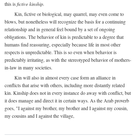
this is
fictive kinship.
Kin, fictive or biological, may quarrel, may even come to
blows, but nonetheless will recognize the basis for a continuing
relationship and in general feel bound by a set of ongoing
obligations. The behavior of kin is predictable to a degree that
humans find reassuring, especially because life in most other
respects is unpredictable. This is so even when behavior is
predictably irritating, as with the stereotyped behavior of mothers-
in-law in many societies.
Kin will also in almost every case form an alliance in
conflicts that arise with others, including more distantly related
kin. Kinship does not in every instance do away with conflict, but
it does manage and direct it in certain ways. As the Arab proverb
goes, "I against my brother, my brother and I against my cousin,
my cousins and I against the village,