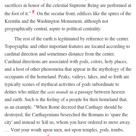
sacrifices in honor of the celestial Supreme Being are performed at
5
the foot of it."
On the secular front, edifices like the spires of the
Kremlin and the Washington Monument, although not
geographically central, aspire to political centrality.
The rest of the earth is legitimated by reference to the center.
Topographic and other important features are located according to
cardinal direction and sometimes distance from the center.
Cardinal directions are associated with gods, colors, holy places,
and a host of other phenomena that appear in the mythology of the
occupants of the homeland. Peaks, valleys, lakes, and so forth are
typically scenes of mythical activities of gods subordinate to
deities who utilize the
axis mundi
as a passage between heaven
and earth. Such is the feeling of a people for their homeland that,
as an example, "When Rome decreed that Carthage should be
destroyed, the Carthagenians beseeched the Romans to 'spare the
city' and instead to 'kill us, whom you have ordered to move away.
. .. Vent your wrath upon men, not upon temples, gods, tombs,