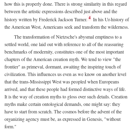
how this is properly done. There is strong similarity in this regard
between the artistic expressions described just above and the
4
history written by Frederick Jackson Turner.
In his Ur-history of
the American West, Americans seek and transform the wilderness.
The transformation of Nietzsche's abysmal emptiness to a
settled world, one laid out with reference to all of the reassuring
benchmarks of modernity, constitutes one of the most important
chapters of the American creation myth. We tend to view "the
frontier" as primeval, dormant, awaiting the inspiring touch of
civilization. This influences us even as we know on another level
that the trans-Mississippi West was peopled when Europeans
arrived, and that these people had formed distinctive ways of life.
It is the way of creation myths to gloss over such details. Creation
myths make certain ontological demands, one might say: they
have to start from scratch. The cosmos before the advent of the
organizing agency must be, as expressed in Genesis, "without
form."