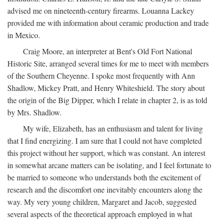
advised me on nineteenth-century firearms. Louanna Lackey
provided me with information about ceramic production and trade
in Mexico.
Craig Moore, an interpreter at Bent's Old Fort National
Historic Site, arranged several times for me to meet with members
of the Southern Cheyenne. I spoke most frequently with Ann
Shadlow, Mickey Pratt, and Henry Whiteshield. The story about
the origin of the Big Dipper, which I relate in chapter 2, is as told
by Mrs. Shadlow.
My wife, Elizabeth, has an enthusiasm and talent for living
that I find energizing. I am sure that I could not have completed
this project without her support, which was constant. An interest
in somewhat arcane matters can be isolating, and I feel fortunate to
be married to someone who understands both the excitement of
research and the discomfort one inevitably encounters along the
way. My very young children, Margaret and Jacob, suggested
several aspects of the theoretical approach employed in what