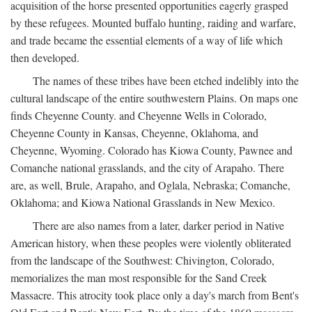
acquisition of the horse presented opportunities eagerly grasped
by these refugees. Mounted buffalo hunting, raiding and warfare,
and trade became the essential elements of a way of life which
then developed.
The names of these tribes have been etched indelibly into the
cultural landscape of the entire southwestern Plains. On maps one
finds Cheyenne County. and Cheyenne Wells in Colorado,
Cheyenne County in Kansas, Cheyenne, Oklahoma, and
Cheyenne, Wyoming. Colorado has Kiowa County, Pawnee and
Comanche national grasslands, and the city of Arapaho. There
are, as well, Brule, Arapaho, and Oglala, Nebraska; Comanche,
Oklahoma; and Kiowa National Grasslands in New Mexico.
There are also names from a later, darker period in Native
American history, when these peoples were violently obliterated
from the landscape of the Southwest: Chivington, Colorado,
memorializes the man most responsible for the Sand Creek
Massacre. This atrocity took place only a day's march from Bent's