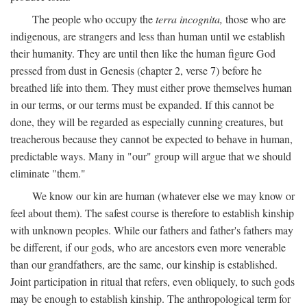
The people who occupy the
terra incognita,
those who are
indigenous, are strangers and less than human until we establish
their humanity. They are until then like the human figure God
pressed from dust in Genesis (chapter 2, verse 7) before he
breathed life into them. They must either prove themselves human
in our terms, or our terms must be expanded. If this cannot be
done, they will be regarded as especially cunning creatures, but
treacherous because they cannot be expected to behave in human,
predictable ways. Many in "our" group will argue that we should
eliminate "them."
We know our kin are human (whatever else we may know or
feel about them). The safest course is therefore to establish kinship
with unknown peoples. While our fathers and father's fathers may
be different, if our gods, who are ancestors even more venerable
than our grandfathers, are the same, our kinship is established.
Joint participation in ritual that refers, even obliquely, to such gods
may be enough to establish kinship. The anthropological term for