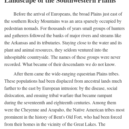
Before the arrival of Europeans, the broad Plains just east of
the southern Rocky Mountains was an area sparsely occupied by
pedestrian nomads. For thousands of years small groups of hunters
and gatherers followed the banks of major rivers and streams like
the Arkansas and its tributaries. Staying close to the water and its
plant and animal resources, they seldom ventured into the
inhospitable countryside. The names of these groups were never
recorded. What became of their descendants we do not know.
After them came the wide-ranging equestrian Plains tribes.
These populations had been displaced from ancestral lands much
farther to the east by European intrusion: by the disease, social
dislocation, and ensuing tribal warfare that became rampant
during the seventeenth and eighteenth centuries. Among them
were the Cheyenne and Arapaho, the Native American tribes most
prominent in the history of Bent's Old Fort, who had been forced
from their homes in the vicinity of the Great Lakes. The