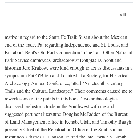
xiii
mative in regard to the Santa Fe Trail: Susan about the Mexican
end of the trade, Pat regarding Independence and St. Louis, and
Bill about Bent's Old Fort's connection to the trail. Other National
Park Service employees, archaeologist Douglas D. Scott and
historian Jere Krakow, were kind enough to act as discussants in a
symposium Pat O'Brien and I chaired at a Society, for Historical
Archaeology Annual Conference, titled "Nineteenth-Century
Trails and the Cultural Landscape." Their comments caused me to
rework some of the points in this book. Two archaeologists
discussed prehistoric trade in the Southwest with me and
suggested pertinent literature: Douglas McFadden of the Bureau
of Land Management office in Kenab, Utah, and Timothy Baugh,
presently Chief of the Repatriation Office of the Smithsonian
Institution. Charles E. Hanson, Jr. and the late Carlyle S. Smith