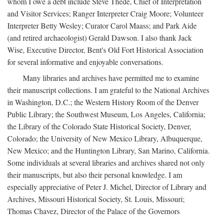
whom I owe a debt include Steve Thede, Chief of Interpretation
and Visitor Services; Ranger Interpreter Craig Moore; Volunteer
Interpreter Betty Wesley; Curator Carol Maass; and Park Aide
(and retired archaeologist) Gerald Dawson. I also thank Jack
Wise, Executive Director, Bent's Old Fort Historical Association
for several informative and enjoyable conversations.
Many libraries and archives have permitted me to examine
their manuscript collections. I am grateful to the National Archives
in Washington, D.C.; the Western History Room of the Denver
Public Library; the Southwest Museum, Los Angeles, California;
the Library of the Colorado State Historical Society, Denver,
Colorado; the University of New Mexico Library, Albuquerque,
New Mexico; and the Huntington Library, San Marino, California.
Some individuals at several libraries and archives shared not only
their manuscripts, but also their personal knowledge. I am
especially appreciative of Peter J. Michel, Director of Library and
Archives, Missouri Historical Society, St. Louis, Missouri;
Thomas Chavez, Director of the Palace of the Governors