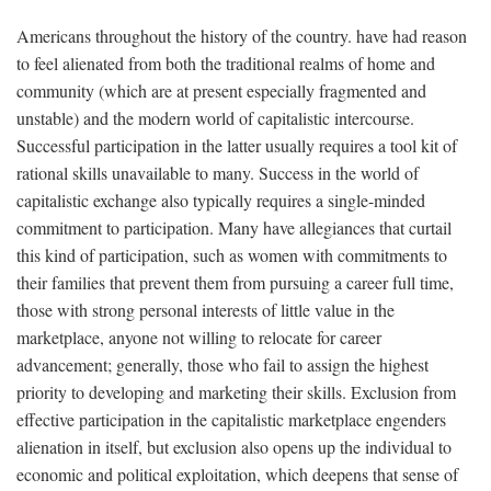
Americans throughout the history of the country. have had reason
to feel alienated from both the traditional realms of home and
community (which are at present especially fragmented and
unstable) and the modern world of capitalistic intercourse.
Successful participation in the latter usually requires a tool kit of
rational skills unavailable to many. Success in the world of
capitalistic exchange also typically requires a single-minded
commitment to participation. Many have allegiances that curtail
this kind of participation, such as women with commitments to
their families that prevent them from pursuing a career full time,
those with strong personal interests of little value in the
marketplace, anyone not willing to relocate for career
advancement; generally, those who fail to assign the highest
priority to developing and marketing their skills. Exclusion from
effective participation in the capitalistic marketplace engenders
alienation in itself, but exclusion also opens up the individual to
economic and political exploitation, which deepens that sense of