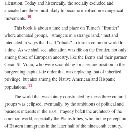
alienation. Today and historically, the socially excluded and
alienated are those most likely to become involved in evangelical
10
movements.
This book is about a time and place on Turner's "frontier"
where alienated groups, "strangers in a strange land," met and
interacted in ways that I call "rituals" to form a common world for
a time. As we shall see, alienation was rife on the frontier, not only
among those of European ancestry. like the Bents and their partner
Ceran St. Vrain, who were scrambling for a secure position in the
burgeoning capitalistic order that was replacing that of inherited
privilege, but also among the Native American and Hispanic
11
populations.
The world that was jointly constructed by these three cultural
groups was eclipsed, eventually, by the ambitions of political and
business interests in the East. Tragedy befell the architects of the
common world, especially the Plains tribes, who, in the perception
of Eastern immigrants in the latter half of the nineteenth century,