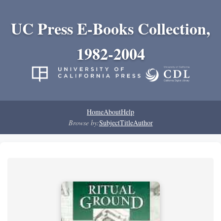
UC Press E-Books Collection,
1982-2004
Home
About
Help
Browse by:
Subject
Title
Author