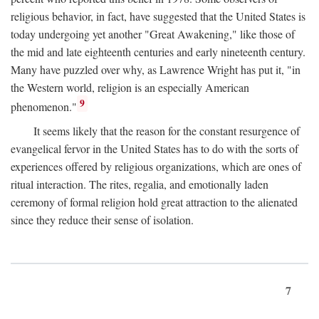
religious behavior, in fact, have suggested that the United States is
today undergoing yet another "Great Awakening," like those of
the mid and late eighteenth centuries and early nineteenth century.
Many have puzzled over why, as Lawrence Wright has put it, "in
the Western world, religion is an especially American
9
phenomenon."
It seems likely that the reason for the constant resurgence of
evangelical fervor in the United States has to do with the sorts of
experiences offered by religious organizations, which are ones of
ritual interaction. The rites, regalia, and emotionally laden
ceremony of formal religion hold great attraction to the alienated
since they reduce their sense of isolation.
7