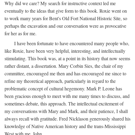
Why did we care? My search for instructive context led me
eventually to the ideas that give form to this book. Roxie went on
to work many years for Bent's Old Fort National Historic Site, so
perhaps the excavation and our conversation were as provocative
for her as for me.
I have been fortunate to have encountered many people who,
like Roxie, have been very helpful, interesting, and intellectually
stimulating. This book was, at a point in its history that now seems
rather distant, a dissertation. Mary Corbin Sies, the chair of my
committee, encouraged me then and has encouraged me since to
refine my theoretical approach, particularly in regard to the
problematic concept of cultural hegemony. Mark P. Leone has
been gracious enough to meet with me many times to discuss, and
sometimes debate, this approach. The intellectual excitement of
my conversations with Mary and Mark, and their patience, I shall
always recall with gratitude. Fred Nicklason generously shared his
knowledge of Native American history and the trans-Mississippi
West with me. John