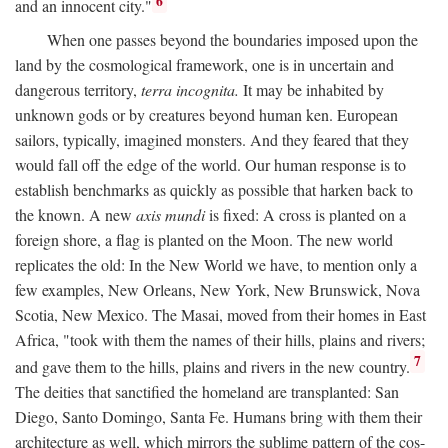
6
and an innocent city."
When one passes beyond the boundaries imposed upon the
land by the cosmological framework, one is in uncertain and
dangerous territory,
terra incognita.
It may be inhabited by
unknown gods or by creatures beyond human ken. European
sailors, typically, imagined monsters. And they feared that they
would fall off the edge of the world. Our human response is to
establish benchmarks as quickly as possible that harken back to
the known. A new
axis mundi
is fixed: A cross is planted on a
foreign shore, a flag is planted on the Moon. The new world
replicates the old: In the New World we have, to mention only a
few examples, New Orleans, New York, New Brunswick, Nova
Scotia, New Mexico. The Masai, moved from their homes in East
Africa, "took with them the names of their hills, plains and rivers;
7
and gave them to the hills, plains and rivers in the new country.
The deities that sanctified the homeland are transplanted: San
Diego, Santo Domingo, Santa Fe. Humans bring with them their
architecture as well, which mirrors the sublime pattern of the cos-