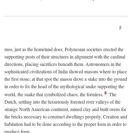
5
mos, just as the homeland does. Polynesian societies erected the
supporting posts of their structures in alignment with the cardinal
directions, placing sacrifices beneath them. Astronomers in the
sophisticated civilizations of India showed masons where to place
the first stone; at that spot the mason drove a stake into the ground
in order to fix the head of the mythological snake supporting the
8
world, the snake that symbolized chaos, the formless.
The
Dutch, settling into the luxuriously forested river valleys of the
strange North American continent, mined clay and built ovens for
the bricks necessary to construct dwellings properly. Creation and
habitation had to be done according to the proper form in order to
produce form.