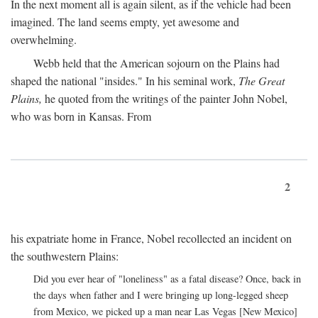
In the next moment all is again silent, as if the vehicle had been
imagined. The land seems empty, yet awesome and
overwhelming.
Webb held that the American sojourn on the Plains had
shaped the national "insides." In his seminal work,
The Great
Plains,
he quoted from the writings of the painter John Nobel,
who was born in Kansas. From
2
his expatriate home in France, Nobel recollected an incident on
the southwestern Plains:
Did you ever hear of "loneliness" as a fatal disease? Once, back in
the days when father and I were bringing up long-legged sheep
from Mexico, we picked up a man near Las Vegas [New Mexico]