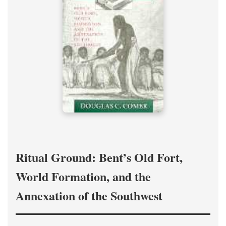
Ritual Ground: Bent’s Old Fort,
World Formation, and the
Annexation of the Southwest