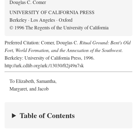
Douglas C. Comer
UNIVERSITY OF CALIFORNIA PRESS
Berkeley · Los Angeles · Oxford
© 1996 The Regents of the University of California
Preferred Citation: Comer, Douglas C.
Ritual Ground: Bent's Old
Fort, World Formation, and the Annexation of the Southwest
.
Berkeley: University of California Press, 1996.
http://ark.cdlib.org/ark:/13030/ft2j49n7sk
To Elizabeth, Samantha,
Margaret, and Jacob
Table of Contents