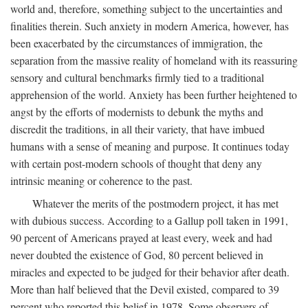
world and, therefore, something subject to the uncertainties and
finalities therein. Such anxiety in modern America, however, has
been exacerbated by the circumstances of immigration, the
separation from the massive reality of homeland with its reassuring
sensory and cultural benchmarks firmly tied to a traditional
apprehension of the world. Anxiety has been further heightened to
angst by the efforts of modernists to debunk the myths and
discredit the traditions, in all their variety, that have imbued
humans with a sense of meaning and purpose. It continues today
with certain post-modern schools of thought that deny any
intrinsic meaning or coherence to the past.
Whatever the merits of the postmodern project, it has met
with dubious success. According to a Gallup poll taken in 1991,
90 percent of Americans prayed at least every, week and had
never doubted the existence of God, 80 percent believed in
miracles and expected to be judged for their behavior after death.
More than half believed that the Devil existed, compared to 39
percent who reported this belief in 1978. Some observers of