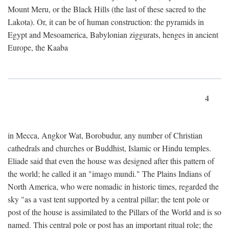
Mount Meru, or the Black Hills (the last of these sacred to the
Lakota). Or, it can be of human construction: the pyramids in
Egypt and Mesoamerica, Babylonian ziggurats, henges in ancient
Europe, the Kaaba
4
in Mecca, Angkor Wat, Borobudur, any number of Christian
cathedrals and churches or Buddhist, Islamic or Hindu temples.
Eliade said that even the house was designed after this pattern of
the world; he called it an "imago mundi." The Plains Indians of
North America, who were nomadic in historic times, regarded the
sky "as a vast tent supported by a central pillar; the tent pole or
post of the house is assimilated to the Pillars of the World and is so
named. This central pole or post has an important ritual role; the