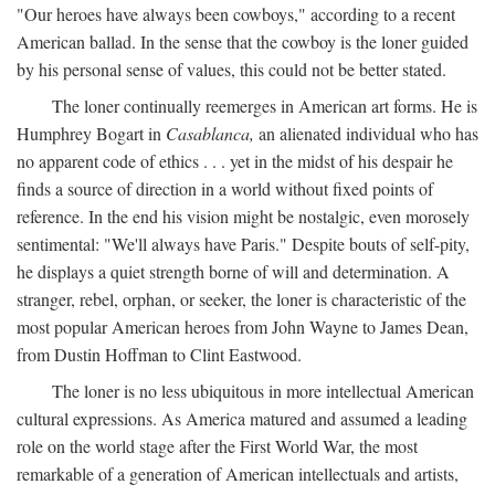
"Our heroes have always been cowboys," according to a recent
American ballad. In the sense that the cowboy is the loner guided
by his personal sense of values, this could not be better stated.
The loner continually reemerges in American art forms. He is
Humphrey Bogart in
Casablanca,
an alienated individual who has
no apparent code of ethics . . . yet in the midst of his despair he
finds a source of direction in a world without fixed points of
reference. In the end his vision might be nostalgic, even morosely
sentimental: "We'll always have Paris." Despite bouts of self-pity,
he displays a quiet strength borne of will and determination. A
stranger, rebel, orphan, or seeker, the loner is characteristic of the
most popular American heroes from John Wayne to James Dean,
from Dustin Hoffman to Clint Eastwood.
The loner is no less ubiquitous in more intellectual American
cultural expressions. As America matured and assumed a leading
role on the world stage after the First World War, the most
remarkable of a generation of American intellectuals and artists,