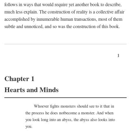
follows in ways that would require yet another book to describe,
much less explain. The construction of reality is a collective affair
accomplished by innumerable human transactions, most of them
subtle and unnoticed, and so was the construction of this book.
1
Chapter 1
Hearts and Minds
Whoever fights monsters should see to it that in
the process he does notbecome a monster. And when
you look long into an abyss, the abyss also looks into
you.