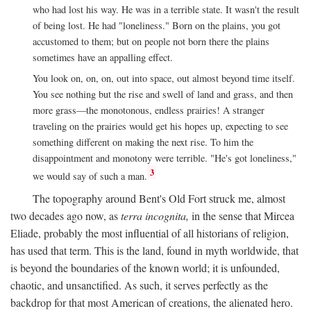
who had lost his way. He was in a terrible state. It wasn't the result
of being lost. He had "loneliness." Born on the plains, you got
accustomed to them; but on people not born there the plains
sometimes have an appalling effect.
You look on, on, on, out into space, out almost beyond time itself.
You see nothing but the rise and swell of land and grass, and then
more grass—the monotonous, endless prairies! A stranger
traveling on the prairies would get his hopes up, expecting to see
something different on making the next rise. To him the
disappointment and monotony were terrible. "He's got loneliness,"
3
we would say of such a man.
The topography around Bent's Old Fort struck me, almost
two decades ago now, as
terra incognita,
in the sense that Mircea
Eliade, probably the most influential of all historians of religion,
has used that term. This is the land, found in myth worldwide, that
is beyond the boundaries of the known world; it is unfounded,
chaotic, and unsanctified. As such, it serves perfectly as the
backdrop for that most American of creations, the alienated hero.