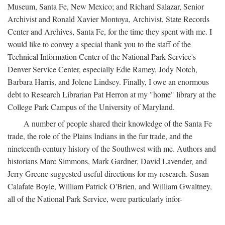
Museum, Santa Fe, New Mexico; and Richard Salazar, Senior
Archivist and Ronald Xavier Montoya, Archivist, State Records
Center and Archives, Santa Fe, for the time they spent with me. I
would like to convey a special thank you to the staff of the
Technical Information Center of the National Park Service's
Denver Service Center, especially Edie Ramey, Jody Notch,
Barbara Harris, and Jolene Lindsey. Finally, I owe an enormous
debt to Research Librarian Pat Herron at my "home" library at the
College Park Campus of the University of Maryland.
A number of people shared their knowledge of the Santa Fe
trade, the role of the Plains Indians in the fur trade, and the
nineteenth-century history of the Southwest with me. Authors and
historians Marc Simmons, Mark Gardner, David Lavender, and
Jerry Greene suggested useful directions for my research. Susan
Calafate Boyle, William Patrick O'Brien, and William Gwaltney,
all of the National Park Service, were particularly infor-