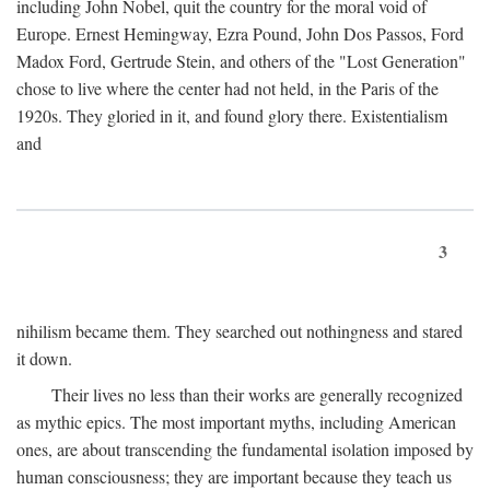
including John Nobel, quit the country for the moral void of
Europe. Ernest Hemingway, Ezra Pound, John Dos Passos, Ford
Madox Ford, Gertrude Stein, and others of the "Lost Generation"
chose to live where the center had not held, in the Paris of the
1920s. They gloried in it, and found glory there. Existentialism
and
3
nihilism became them. They searched out nothingness and stared
it down.
Their lives no less than their works are generally recognized
as mythic epics. The most important myths, including American
ones, are about transcending the fundamental isolation imposed by
human consciousness; they are important because they teach us