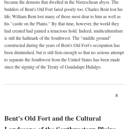
became the demons that dwelled in the Nietzschean abyss. The
builders of Bent's Old Fort fared poorly too. Charles Bent lost his
life; William Bent lost many of those most dear to him as well as
his "castle on the Plains." By that time, however, the world they
had created had gained a tenacious hold. Indeed, multiculturalism
is still the hallmark of the Southwest. The "middle ground"
constructed during the years of Bent's Old Fort's occupation has
been diminished, but is still firm enough so that no serious attempt
to separate the Southwest from the United States has been made
since the signing of the Treaty of Guadalupe Hidalgo.
8
Bent's Old Fort and the Cultural
Landscape of the Southwestern Plains