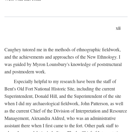
xii
Caughey tutored me in the methods of ethnographic fieldwork,
and the achievements and approaches of the New Ethnology. I
was guided by Myron Lounsbury's knowledge of poststructural
and postmodern work.
Especially helpful to my research have been the staff of
Bent's Old Fort National Historic Site, including the current
Superintendent, Donald Hill, and the Superintendent of the site
when I did my archaeological fieldwork, John Patterson, as well
as the current Chief of the Division of Interpretation and Resource
Management, Alexandra Aldred, who was an administrative
assistant there when I first came to the fort. Other park staff to