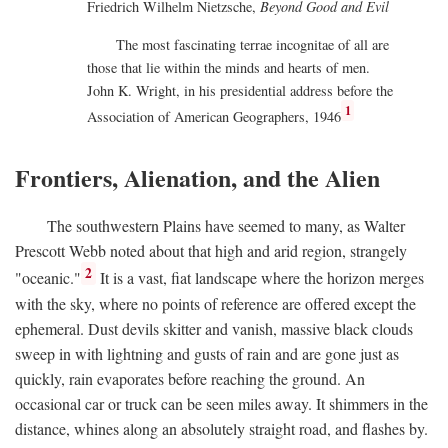
Friedrich Wilhelm Nietzsche,
Beyond Good and Evil
The most fascinating terrae incognitae of all are
those that lie within the minds and hearts of men.
John K. Wright, in his presidential address before the
1
Association of American Geographers, 1946
Frontiers, Alienation, and the Alien
The southwestern Plains have seemed to many, as Walter
Prescott Webb noted about that high and arid region, strangely
2
"oceanic."
It is a vast, fiat landscape where the horizon merges
with the sky, where no points of reference are offered except the
ephemeral. Dust devils skitter and vanish, massive black clouds
sweep in with lightning and gusts of rain and are gone just as
quickly, rain evaporates before reaching the ground. An
occasional car or truck can be seen miles away. It shimmers in the
distance, whines along an absolutely straight road, and flashes by.