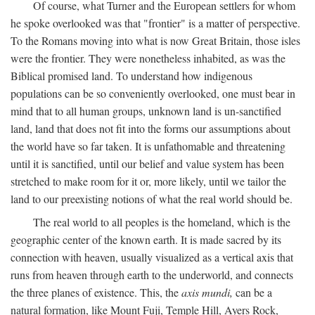
Of course, what Turner and the European settlers for whom
he spoke overlooked was that "frontier" is a matter of perspective.
To the Romans moving into what is now Great Britain, those isles
were the frontier. They were nonetheless inhabited, as was the
Biblical promised land. To understand how indigenous
populations can be so conveniently overlooked, one must bear in
mind that to all human groups, unknown land is un-sanctified
land, land that does not fit into the forms our assumptions about
the world have so far taken. It is unfathomable and threatening
until it is sanctified, until our belief and value system has been
stretched to make room for it or, more likely, until we tailor the
land to our preexisting notions of what the real world should be.
The real world to all peoples is the homeland, which is the
geographic center of the known earth. It is made sacred by its
connection with heaven, usually visualized as a vertical axis that
runs from heaven through earth to the underworld, and connects
the three planes of existence. This, the
axis mundi,
can be a
natural formation, like Mount Fuji, Temple Hill, Ayers Rock,