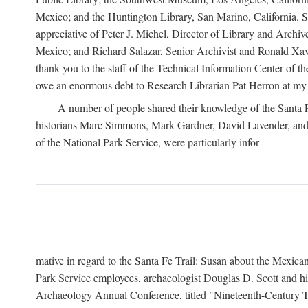
Mexico; and the Huntington Library, San Marino, California. Som
appreciative of Peter J. Michel, Director of Library and Arch
Mexico; and Richard Salazar, Senior Archivist and Ronald Xavi
thank you to the staff of the Technical Information Center of 
owe an enormous debt to Research Librarian Pat Herron at my 
A number of people shared their knowledge of the Santa Fe 
historians Marc Simmons, Mark Gardner, David Lavender, and J
of the National Park Service, were particularly infor-
mative in regard to the Santa Fe Trail: Susan about the Mexican
Park Service employees, archaeologist Douglas D. Scott and his
Archaeology Annual Conference, titled "Nineteenth-Century Tr