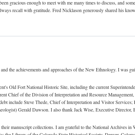
een gracious enough to meet with me many times to discuss, and someti
always recall with gratitude. Fred Nicklason generously shared his kno
, and the achievements and approaches of the New Ethnology. I was gu
ent's Old Fort National Historic Site, including the current Superintend
rrent Chief of the Division of Interpretation and Resource Management,
 debt include Steve Thede, Chief of Interpretation and Visitor Services;
ologist) Gerald Dawson. I also thank Jack Wise, Executive Director, Be
 their manuscript collections. I am grateful to the National Archives 
a; the Library of the Colorado State Historical Society, Denver, Colo