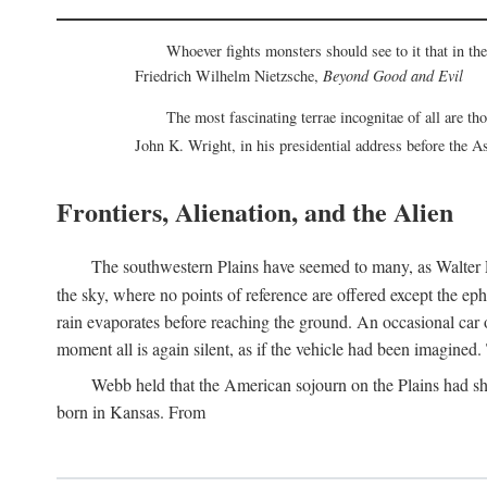
Whoever fights monsters should see to it that in t
Friedrich Wilhelm Nietzsche,
Beyond Good and Evil
The most fascinating terrae incognitae of all are th
John K. Wright, in his presidential address before the 
Frontiers, Alienation, and the Alien
The southwestern Plains have seemed to many, as Walter P
the sky, where no points of reference are offered except the ep
rain evaporates before reaching the ground. An occasional car o
moment all is again silent, as if the vehicle had been imagin
Webb held that the American sojourn on the Plains had sh
born in Kansas. From