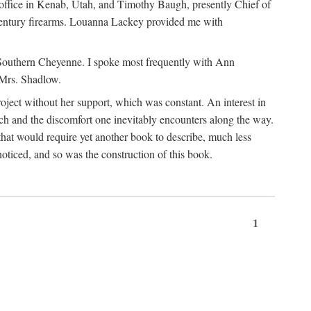
office in Kenab, Utah, and Timothy Baugh, presently Chief of
h-century firearms. Louanna Lackey provided me with
e Southern Cheyenne. I spoke most frequently with Ann
 Mrs. Shadlow.
project without her support, which was constant. An interest in
rch and the discomfort one inevitably encounters along the way.
hat would require yet another book to describe, much less
oticed, and so was the construction of this book.
1