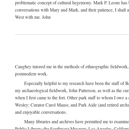
problematic concept of cultural hegemony. Mark P. Leone has b
conversations with Mary and Mark, and their patience, I shall 
West with me. John
Caughey tutored me in the methods of ethnographic fieldwork
postmodern work.
Especially helpful to my research have been the staff of B
my archaeological fieldwork, John Patterson, as well as the cu
when I first came to the fort. Other park staff to whom I owe a
Wesley; Curator Carol Maass; and Park Aide (and retired archae
and enjoyable conversations.
Many libraries and archives have permitted me to examine
Public Library; the Southwest Museum, Los Angeles, Californi