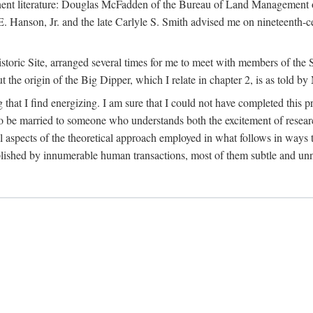
tinent literature: Douglas McFadden of the Bureau of Land Management 
s E. Hanson, Jr. and the late Carlyle S. Smith advised me on nineteent
Historic Site, arranged several times for me to meet with members of th
the origin of the Big Dipper, which I relate in chapter 2, is as told by
 that I find energizing. I am sure that I could not have completed this 
 to be married to someone who understands both the excitement of resea
aspects of the theoretical approach employed in what follows in ways t
omplished by innumerable human transactions, most of them subtle and unn