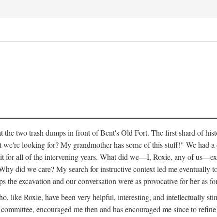
 the two trash dumps in front of Bent's Old Fort. The first shard of hi
we're looking for? My grandmother has some of this stuff!" We had a di
 it for all of the intervening years. What did we—I, Roxie, any of us—exp
hy did we care? My search for instructive context led me eventually to 
ps the excavation and our conversation were as provocative for her as fo
 like Roxie, have been very helpful, interesting, and intellectually stim
my committee, encouraged me then and has encouraged me since to refine m