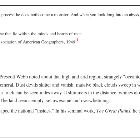
he process he does notbecome a monster. And when you look long into an abyss, 
ose that lie within the minds and hearts of men.
1
Association of American Geographers, 1946
rescott Webb noted about that high and arid region, strangely "oceanic
hemeral. Dust devils skitter and vanish, massive black clouds sweep in wi
r truck can be seen miles away. It shimmers in the distance, whines alon
ed. The land seems empty, yet awesome and overwhelming.
aped the national "insides." In his seminal work,
The Great Plains,
he q