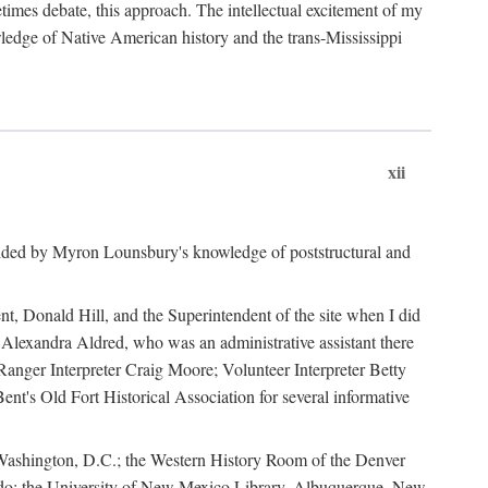
mes debate, this approach. The intellectual excitement of my
wledge of Native American history and the trans-Mississippi
xii
ided by Myron Lounsbury's knowledge of poststructural and
ent, Donald Hill, and the Superintendent of the site when I did
 Alexandra Aldred, who was an administrative assistant there
 Ranger Interpreter Craig Moore; Volunteer Interpreter Betty
nt's Old Fort Historical Association for several informative
in Washington, D.C.; the Western History Room of the Denver
rado; the University of New Mexico Library, Albuquerque, New