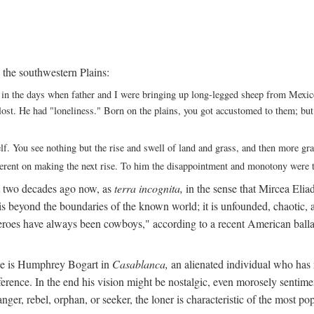
 the southwestern Plains:
ack in the days when father and I were bringing up long-legged sheep from Me
ng lost. He had "loneliness." Born on the plains, you got accustomed to them; b
elf. You see nothing but the rise and swell of land and grass, and then more g
fferent on making the next rise. To him the disappointment and monotony were t
t two decades ago now, as
terra incognita,
in the sense that Mircea Eliade
 is beyond the boundaries of the known world; it is unfounded, chaotic, a
heroes have always been cowboys," according to a recent American ballad
 He is Humphrey Bogart in
Casablanca,
an alienated individual who has no
eference. In the end his vision might be nostalgic, even morosely sentime
ranger, rebel, orphan, or seeker, the loner is characteristic of the mo