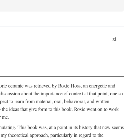
xi
storic ceramic was retrieved by Roxie Hoss, an energetic and
scussion about the importance of context at that point, one so
ect to learn from material, oral, behavioral, and written
the ideas that give form to this book. Roxie went on to work
r me.
ulating. This book was, at a point in its history that now seems
y theoretical approach, particularly in regard to the