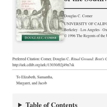
Douglas C. Comer
UNIVERSITY OF CALIF
Berkeley · Los Angeles · Ox
© 1996 The Regents of the U
Preferred Citation: Comer, Douglas C.
Ritual Ground: Bent's 
http://ark.cdlib.org/ark:/13030/ft2j49n7sk
To Elizabeth, Samantha,
Margaret, and Jacob
Table of Contents