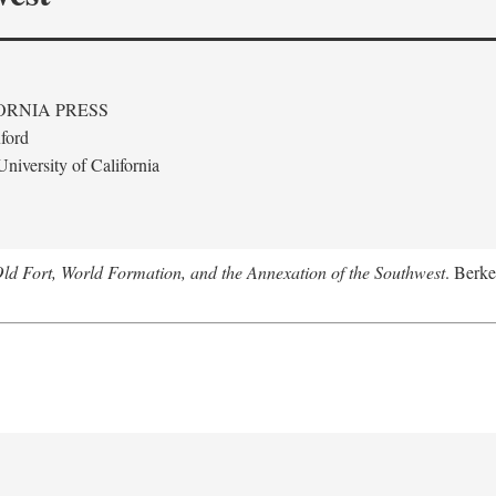
ORNIA PRESS
ford
niversity of California
Old Fort, World Formation, and the Annexation of the Southwest
. Berke