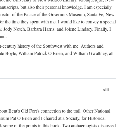
anuscripts, but also their personal knowledge. I am especially
 Director of the Palace of the Governors Museum, Santa Fe, New
 the time they spent with me. I would like to convey a special
y, Jody Notch, Barbara Harris, and Jolene Lindsey. Finally, I
and.
nth-century history of the Southwest with me. Authors and
te Boyle, William Patrick O'Brien, and William Gwaltney, all
xiii
out Bent's Old Fort's connection to the trail. Other National
um Pat O'Brien and I chaired at a Society, for Historical
some of the points in this book. Two archaeologists discussed