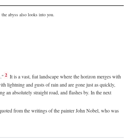
the abyss also looks into you.
2
."
It is a vast, fiat landscape where the horizon merges with
th lightning and gusts of rain and are gone just as quickly,
g an absolutely straight road, and flashes by. In the next
uoted from the writings of the painter John Nobel, who was