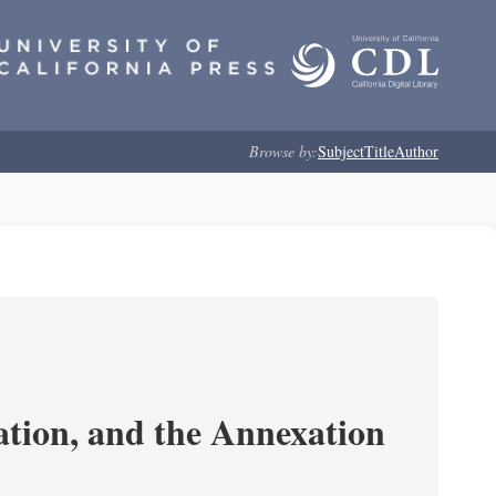
Browse by:
Subject
Title
Author
tion, and the Annexation