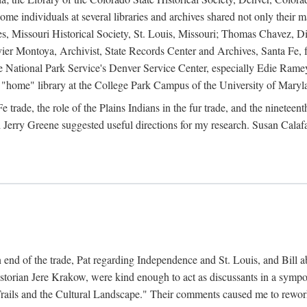
e individuals at several libraries and archives shared not only their m
ives, Missouri Historical Society, St. Louis, Missouri; Thomas Chavez,
er Montoya, Archivist, State Records Center and Archives, Santa Fe, for
the National Park Service's Denver Service Center, especially Edie Rame
"home" library at the College Park Campus of the University of Maryl
trade, the role of the Plains Indians in the fur trade, and the ninetee
erry Greene suggested useful directions for my research. Susan Calafa
 end of the trade, Pat regarding Independence and St. Louis, and Bill ab
torian Jere Krakow, were kind enough to act as discussants in a symposi
ails and the Cultural Landscape." Their comments caused me to rework 