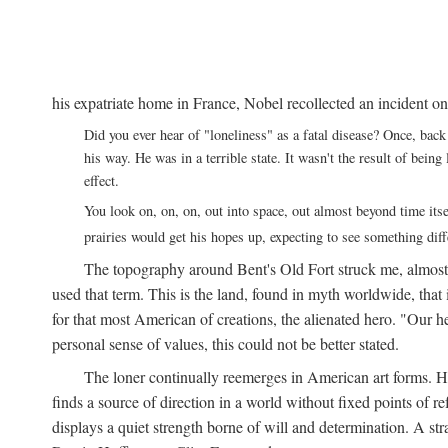
his expatriate home in France, Nobel recollected an incident on
Did you ever hear of "loneliness" as a fatal disease? Once, b
his way. He was in a terrible state. It wasn't the result of bei
effect.
You look on, on, on, out into space, out almost beyond time its
prairies would get his hopes up, expecting to see something di
The topography around Bent's Old Fort struck me, almos
used that term. This is the land, found in myth worldwide, that
for that most American of creations, the alienated hero. "Our 
personal sense of values, this could not be better stated.
The loner continually reemerges in American art forms.
finds a source of direction in a world without fixed points of r
displays a quiet strength borne of will and determination. A st