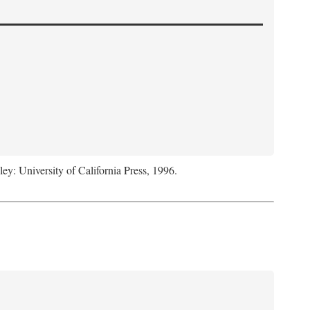
ley: University of California Press, 1996.