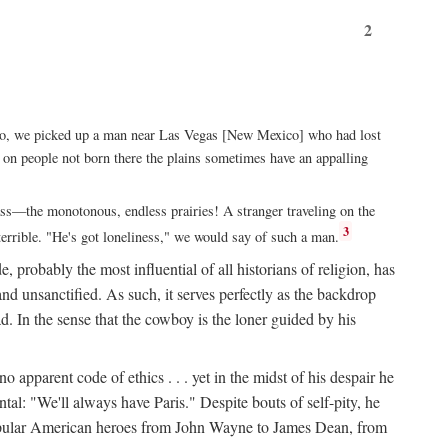
2
xico, we picked up a man near Las Vegas [New Mexico] who had lost
ut on people not born there the plains sometimes have an appalling
rass—the monotonous, endless prairies! A stranger traveling on the
3
errible. "He's got loneliness," we would say of such a man.
, probably the most influential of all historians of religion, has
nd unsanctified. As such, it serves perfectly as the backdrop
. In the sense that the cowboy is the loner guided by his
 apparent code of ethics . . . yet in the midst of his despair he
ntal: "We'll always have Paris." Despite bouts of self-pity, he
st popular American heroes from John Wayne to James Dean, from